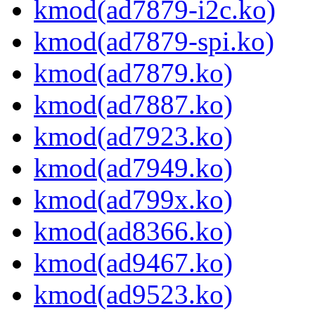
kmod(ad7879-i2c.ko)
kmod(ad7879-spi.ko)
kmod(ad7879.ko)
kmod(ad7887.ko)
kmod(ad7923.ko)
kmod(ad7949.ko)
kmod(ad799x.ko)
kmod(ad8366.ko)
kmod(ad9467.ko)
kmod(ad9523.ko)