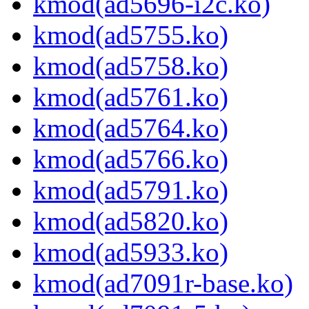
kmod(ad5696-i2c.ko)
kmod(ad5755.ko)
kmod(ad5758.ko)
kmod(ad5761.ko)
kmod(ad5764.ko)
kmod(ad5766.ko)
kmod(ad5791.ko)
kmod(ad5820.ko)
kmod(ad5933.ko)
kmod(ad7091r-base.ko)