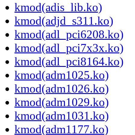
kmod(adis_lib.ko)
kmod(adjd_s311.ko)
kmod(adl_pci6208.ko)
kmod(adl_pci7x3x.ko)
kmod(adl_pci8164.ko)
kmod(adm1025.ko)
kmod(adm1026.ko)
kmod(adm1029.ko)
kmod(adm1031.ko)
kmod(adm1177.ko)