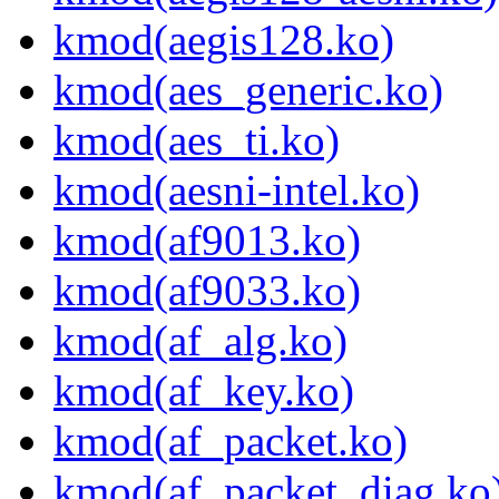
kmod(aegis128.ko)
kmod(aes_generic.ko)
kmod(aes_ti.ko)
kmod(aesni-intel.ko)
kmod(af9013.ko)
kmod(af9033.ko)
kmod(af_alg.ko)
kmod(af_key.ko)
kmod(af_packet.ko)
kmod(af_packet_diag.ko