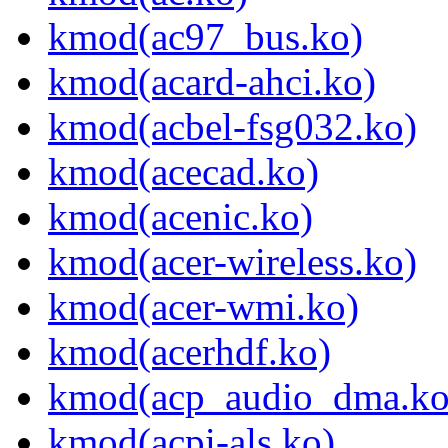
kmod(ac97_bus.ko)
kmod(acard-ahci.ko)
kmod(acbel-fsg032.ko)
kmod(acecad.ko)
kmod(acenic.ko)
kmod(acer-wireless.ko)
kmod(acer-wmi.ko)
kmod(acerhdf.ko)
kmod(acp_audio_dma.ko
kmod(acpi-als.ko)