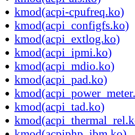
kmod(acpi-cpufreq.ko)
kmod(acpi_configfs.ko)
kmod(acpi_extlog.ko)
kmod(acpi_ipmi.ko)
kmod(acpi_mdio.ko)
kmod(acpi_pad.ko)
kmod(acpi_power_meter
kmod(acpi_tad.ko)
kmod(acpi_thermal_rel.k
kmod(acpiphp_ibm.ko)