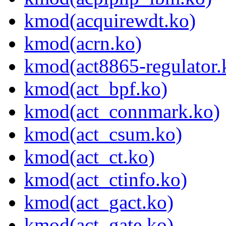
kmod(acquirewdt.ko)
kmod(acrn.ko)
kmod(act8865-regulator.
kmod(act_bpf.ko)
kmod(act_connmark.ko)
kmod(act_csum.ko)
kmod(act_ct.ko)
kmod(act_ctinfo.ko)
kmod(act_gact.ko)
kmod(act_gate.ko)