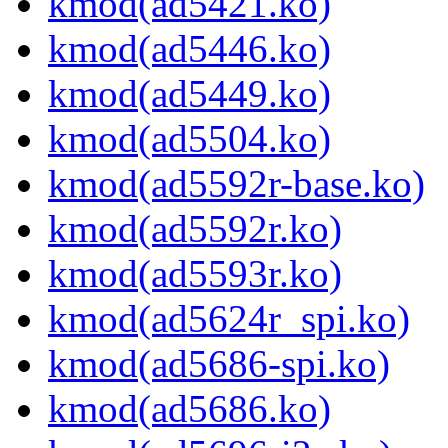
kmod(ad5421.ko)
kmod(ad5446.ko)
kmod(ad5449.ko)
kmod(ad5504.ko)
kmod(ad5592r-base.ko)
kmod(ad5592r.ko)
kmod(ad5593r.ko)
kmod(ad5624r_spi.ko)
kmod(ad5686-spi.ko)
kmod(ad5686.ko)