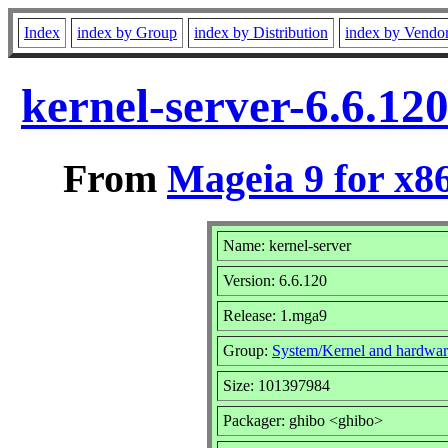
Index
index by Group
index by Distribution
index by Vendo
kernel-server-6.6.1
From
Mageia 9 for x8
Name: kernel-server
Version: 6.6.120
Release: 1.mga9
Group:
System/Kernel and hardwar
Size: 101397984
Packager: ghibo <ghibo>