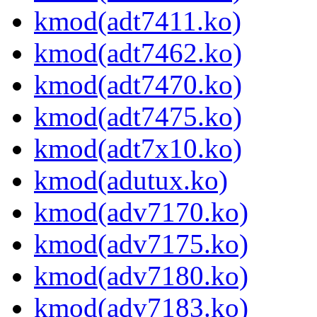
kmod(adt7411.ko)
kmod(adt7462.ko)
kmod(adt7470.ko)
kmod(adt7475.ko)
kmod(adt7x10.ko)
kmod(adutux.ko)
kmod(adv7170.ko)
kmod(adv7175.ko)
kmod(adv7180.ko)
kmod(adv7183.ko)