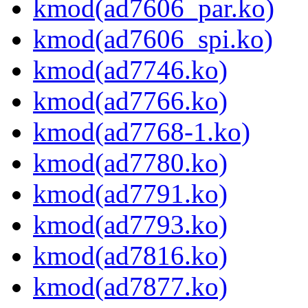
kmod(ad7606_par.ko)
kmod(ad7606_spi.ko)
kmod(ad7746.ko)
kmod(ad7766.ko)
kmod(ad7768-1.ko)
kmod(ad7780.ko)
kmod(ad7791.ko)
kmod(ad7793.ko)
kmod(ad7816.ko)
kmod(ad7877.ko)