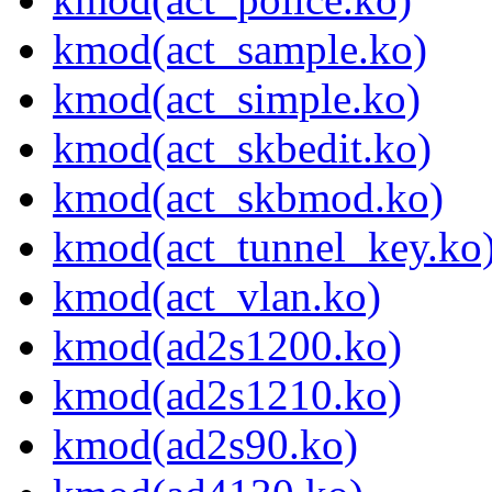
kmod(act_sample.ko)
kmod(act_simple.ko)
kmod(act_skbedit.ko)
kmod(act_skbmod.ko)
kmod(act_tunnel_key.ko
kmod(act_vlan.ko)
kmod(ad2s1200.ko)
kmod(ad2s1210.ko)
kmod(ad2s90.ko)