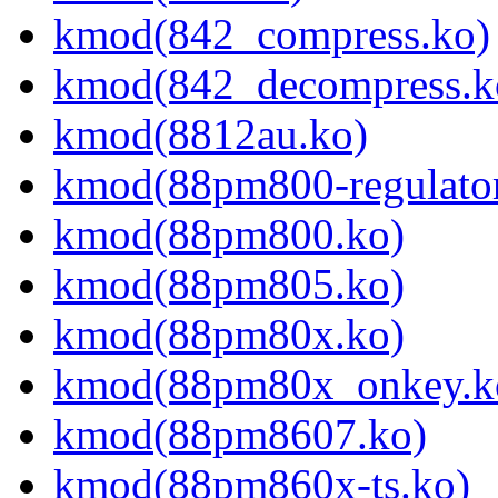
kmod(842_compress.ko)
kmod(842_decompress.k
kmod(8812au.ko)
kmod(88pm800-regulator
kmod(88pm800.ko)
kmod(88pm805.ko)
kmod(88pm80x.ko)
kmod(88pm80x_onkey.k
kmod(88pm8607.ko)
kmod(88pm860x-ts.ko)