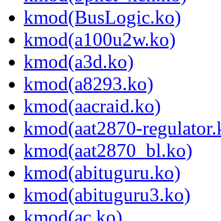
kmod(BusLogic.ko)
kmod(a100u2w.ko)
kmod(a3d.ko)
kmod(a8293.ko)
kmod(aacraid.ko)
kmod(aat2870-regulator.
kmod(aat2870_bl.ko)
kmod(abituguru.ko)
kmod(abituguru3.ko)
kmod(ac.ko)