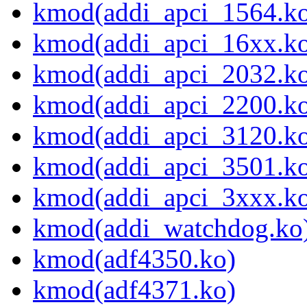
kmod(addi_apci_1564.k
kmod(addi_apci_16xx.k
kmod(addi_apci_2032.k
kmod(addi_apci_2200.k
kmod(addi_apci_3120.k
kmod(addi_apci_3501.k
kmod(addi_apci_3xxx.k
kmod(addi_watchdog.ko
kmod(adf4350.ko)
kmod(adf4371.ko)