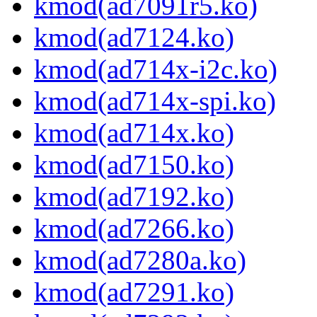
kmod(ad7091r5.ko)
kmod(ad7124.ko)
kmod(ad714x-i2c.ko)
kmod(ad714x-spi.ko)
kmod(ad714x.ko)
kmod(ad7150.ko)
kmod(ad7192.ko)
kmod(ad7266.ko)
kmod(ad7280a.ko)
kmod(ad7291.ko)