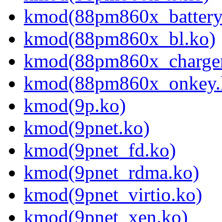
kmod(88pm860x_battery
kmod(88pm860x_bl.ko)
kmod(88pm860x_charger
kmod(88pm860x_onkey.
kmod(9p.ko)
kmod(9pnet.ko)
kmod(9pnet_fd.ko)
kmod(9pnet_rdma.ko)
kmod(9pnet_virtio.ko)
kmod(9pnet_xen.ko)