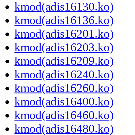
kmod(adis16130.ko)
kmod(adis16136.ko)
kmod(adis16201.ko)
kmod(adis16203.ko)
kmod(adis16209.ko)
kmod(adis16240.ko)
kmod(adis16260.ko)
kmod(adis16400.ko)
kmod(adis16460.ko)
kmod(adis16480.ko)