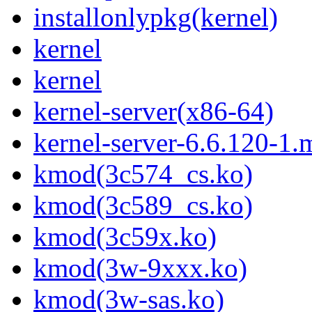
installonlypkg(kernel)
kernel
kernel
kernel-server(x86-64)
kernel-server-6.6.120-1
kmod(3c574_cs.ko)
kmod(3c589_cs.ko)
kmod(3c59x.ko)
kmod(3w-9xxx.ko)
kmod(3w-sas.ko)