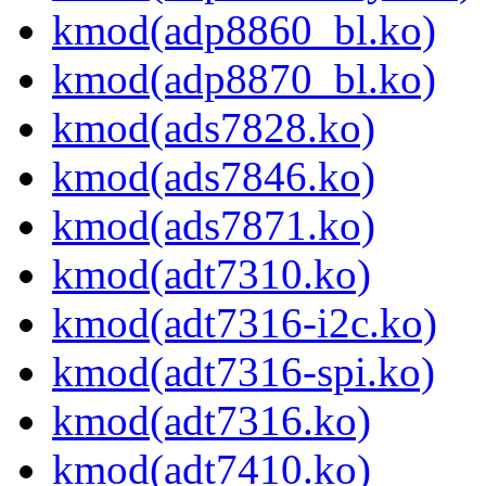
kmod(adp8860_bl.ko)
kmod(adp8870_bl.ko)
kmod(ads7828.ko)
kmod(ads7846.ko)
kmod(ads7871.ko)
kmod(adt7310.ko)
kmod(adt7316-i2c.ko)
kmod(adt7316-spi.ko)
kmod(adt7316.ko)
kmod(adt7410.ko)