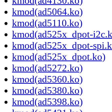
kmod(ad4130.ko)
kmod(ad5064.ko)
kmod(ad5110.ko)
kmod(ad525x_dpot-i2c.k
kmod(ad525x_dpot-spi.k
kmod(ad525x_dpot.ko)
kmod(ad5272.ko)
kmod(ad5360.ko)
kmod(ad5380.ko)
kmod(ad5398.ko)