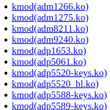
kmod(adm1266.ko)
kmod(adm1275.ko)
kmod(adm8211.ko)
kmod(adm9240.ko)
kmod(adp1653.ko)
kmod(adp5061.ko)
kmod(adp5520-keys.ko)
kmod(adp5520_bl.ko)
kmod(adp5588-keys.ko)
kmod(adp5589-keys.ko)