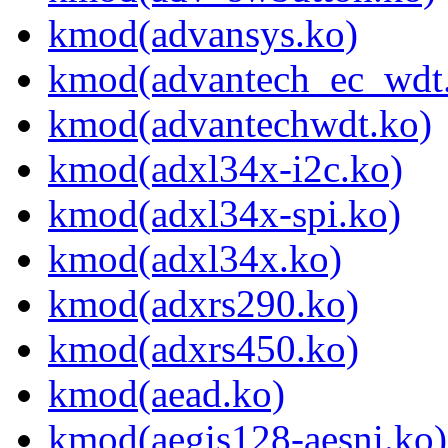
kmod(advansys.ko)
kmod(advantech_ec_wdt
kmod(advantechwdt.ko)
kmod(adxl34x-i2c.ko)
kmod(adxl34x-spi.ko)
kmod(adxl34x.ko)
kmod(adxrs290.ko)
kmod(adxrs450.ko)
kmod(aead.ko)
kmod(aegis128-aesni.ko)