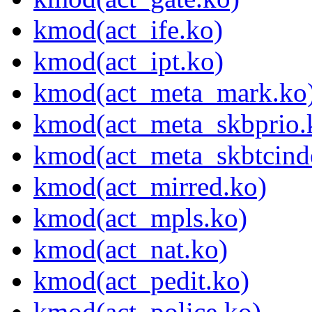
kmod(act_ife.ko)
kmod(act_ipt.ko)
kmod(act_meta_mark.ko
kmod(act_meta_skbprio.
kmod(act_meta_skbtcind
kmod(act_mirred.ko)
kmod(act_mpls.ko)
kmod(act_nat.ko)
kmod(act_pedit.ko)
kmod(act_police.ko)