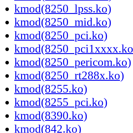
kmod(8250_lpss.ko)
kmod(8250_mid.ko)
kmod(8250_pci.ko)
kmod(8250_pci1xxxx.ko
kmod(8250_pericom.ko)
kmod(8250_rt288x.ko)
kmod(8255.ko)
kmod(8255_pci.ko)
kmod(8390.ko)
kmod(842.ko)