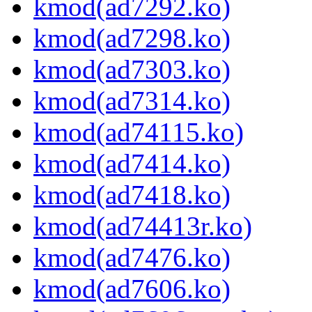
kmod(ad7292.ko)
kmod(ad7298.ko)
kmod(ad7303.ko)
kmod(ad7314.ko)
kmod(ad74115.ko)
kmod(ad7414.ko)
kmod(ad7418.ko)
kmod(ad74413r.ko)
kmod(ad7476.ko)
kmod(ad7606.ko)