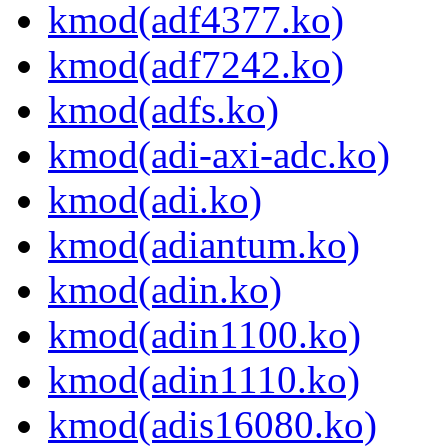
kmod(adf4377.ko)
kmod(adf7242.ko)
kmod(adfs.ko)
kmod(adi-axi-adc.ko)
kmod(adi.ko)
kmod(adiantum.ko)
kmod(adin.ko)
kmod(adin1100.ko)
kmod(adin1110.ko)
kmod(adis16080.ko)