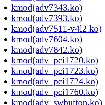
kmod(adv7343.ko)
kmod(adv7393.ko)
kmod(adv7511-v4l2.ko)
kmod(adv7604.ko)
kmod(adv7842.ko)
kmod(adv_pci1720.ko)
kmod(adv_pci1723.ko)
kmod(adv_pci1724.ko)
kmod(adv_pci1760.ko)
kmod(adv_swbutton.ko)