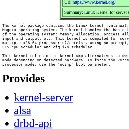
Url:
https://www.kernel.org/
Summary: Linux Kernel for server 
The kernel package contains the Linux kernel (vmlinuz),
Mageia operating system. The kernel handles the basic f
of the operating system: memory allocation, process all
input and output, etc. This kernel is compiled for serv
multiple x86_64 processor(s)/core(s), using no preempt,
CFS cpu scheduler and cfq i/o scheduler.

This kernel relies on in-kernel smp alternatives to swi
mode depending on detected hardware. To force the kerne
Provides
kernel-server
alsa
drbd-api