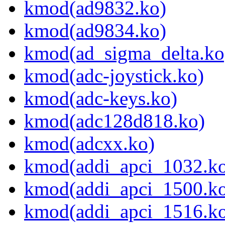
kmod(ad9832.ko)
kmod(ad9834.ko)
kmod(ad_sigma_delta.ko
kmod(adc-joystick.ko)
kmod(adc-keys.ko)
kmod(adc128d818.ko)
kmod(adcxx.ko)
kmod(addi_apci_1032.k
kmod(addi_apci_1500.k
kmod(addi_apci_1516.k