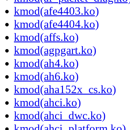
kmod(afe4403.ko)
kmod(afe4404.ko)
kmod(affs.ko)
kmod(agpgart.ko)
kmod(ah4.ko)
kmod(ah6.ko)
kmod(aha152x_cs.ko)
kmod(ahci.ko)
kmod(ahci_dwc.ko)
kmod(ahci_platform.ko)