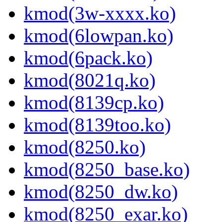
kmod(3w-xxxx.ko)
kmod(6lowpan.ko)
kmod(6pack.ko)
kmod(8021q.ko)
kmod(8139cp.ko)
kmod(8139too.ko)
kmod(8250.ko)
kmod(8250_base.ko)
kmod(8250_dw.ko)
kmod(8250_exar.ko)