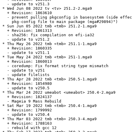
  - update to v251.3

* Wed Jun 08 2022 tv <tv> 251.2-2.mga9

  + Revision: 1863610

  - prevent pulling pkgconfig in basesystem (side effec
    pkg-config file to main package (mga#29894)")

* Sun Jun 05 2022 tmb <tmb> 251.2-1.mga9

  + Revision: 1861313

  - sha256: fix compilation on efi-ia32

  - update to v251.2

* Thu May 26 2022 tmb <tmb> 251.1-1.mga9

  + Revision: 1860335

  - update to v251.1

* Tue May 24 2022 tmb <tmb> 251-1.mga9

  + Revision: 1860013

  - coredump: Fix format string type mismatch

  - update to v251

  - update filelists

* Thu Apr 28 2022 tmb <tmb> 250.5-1.mga9

  + Revision: 1854980

  - update to v250.5

* Thu Mar 24 2022 umeabot <umeabot> 250.4-2.mga9

  + Revision: 1824137

  - Mageia 9 Mass Rebuild

* Sat Mar 19 2022 tmb <tmb> 250.4-1.mga9

  + Revision: 1799992

  - update to v250.4

* Thu Mar 03 2022 tmb <tmb> 250.3-4.mga9

  + Revision: 1788163

  - rebuild with gcc 12
