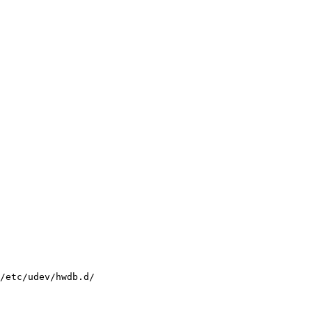
/etc/udev/hwdb.d/
