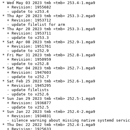
* Wed May 03 2023 tmb <tmb> 253.4-1.mga9

  + Revision: 1955682

  - update to v253.4

* Thu Apr 20 2023 tmb <tmb> 253.3-2.mga9

  + Revision: 1953712

  - update filelist for arm

* Thu Apr 20 2023 tmb <tmb> 253.3-1.mga9

  + Revision: 1953711

  - update to v253.3

* Sat Apr 08 2023 tmb <tmb> 252.9-1.mga9

  + Revision: 1951761

  - update to v252.9

* Fri Mar 31 2023 tmb <tmb> 252.8-1.mga9

  + Revision: 1950959

  - update to v252.8

* Sat Mar 04 2023 tmb <tmb> 252.7-1.mga9

  + Revision: 1947603

  - update to v252.7

* Sat Feb 25 2023 tmb <tmb> 252.6-1.mga9

  + Revision: 1945295

  - update filelists

  - update to v252.6

* Sun Jan 29 2023 tmb <tmb> 252.5-1.mga9

  + Revision: 1936877

  - update to v252.5

* Sun Jan 22 2023 tmb <tmb> 252.4-2.mga9

  + Revision: 1934831

  - silence warning about missing native systemd servic
* Thu Dec 22 2022 tmb <tmb> 252.4-1.mga9

  + Revision: 1925633
