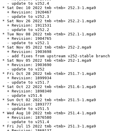
  - update to v252.4

* Sat Dec 10 2022 tmb <tmb> 252.3-1.mga9

  + Revision: 1920467

  - update to v252.3

* Sat Nov 26 2022 tmb <tmb> 252.2-1.mga9

  + Revision: 1911531

  - update to v252.2

* Tue Nov 08 2022 tmb <tmb> 252.1-1.mga9

  + Revision: 1904765

  - update to v252.1

* Sat Nov 05 2022 tmb <tmb> 252-2.mga9

  + Revision: 1903698

  - add fixes from upstream v252-stable branch

* Sat Nov 05 2022 tmb <tmb> 252-1.mga9

  + Revision: 1903690

  - update to v252

* Fri Oct 28 2022 tmb <tmb> 251.7-1.mga9

  + Revision: 1899934

  - update to v251.7

* Sat Oct 22 2022 tmb <tmb> 251.6-1.mga9

  + Revision: 1898340

  - update v251.6

* Sun Oct 02 2022 tmb <tmb> 251.5-1.mga9

  + Revision: 1893777

  - update to v251.5

* Wed Aug 10 2022 tmb <tmb> 251.4-1.mga9

  + Revision: 1876580

  - update to v251.4

* Fri Jul 15 2022 tmb <tmb> 251.3-1.mga9

  + Revision: 1869137
