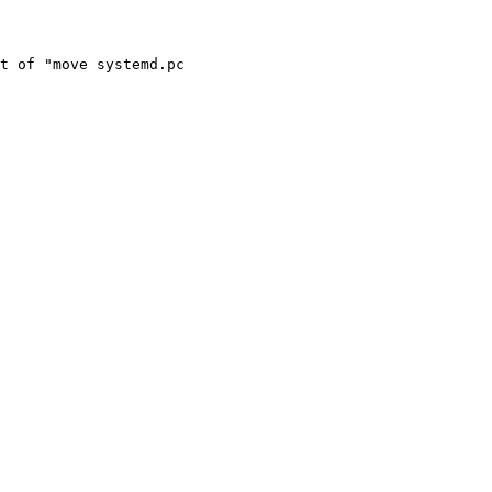
t of "move systemd.pc
