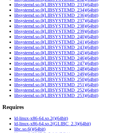
libsystemd.so.0(LIBSYSTEMD_233)(64bit)
libsystemd.so.0(LIBSYSTEMD_234)(64bit)
libsystemd.so.0(LIBSYSTEMD_236)(64bit)
libsystemd.so.0(LIBSYSTEMD_237)(64bit)
libsystemd.so.0(LIBSYSTEMD_238)(64bit)
libsystemd.so.0(LIBSYSTEMD_239)(64bit)
libsystemd.so.0(LIBSYSTEMD_240)(64bit)
libsystemd.so.0(LIBSYSTEMD_241)(64bit)
libsystemd.so.0(LIBSYSTEMD_243)(64bit)
libsystemd.so.0(LIBSYSTEMD_245)(64bit)
libsystemd.so.0(LIBSYSTEMD_246)(64bit)
libsystemd.so.0(LIBSYSTEMD_247)(64bit)
libsystemd.so.0(LIBSYSTEMD_248)(64bit)
libsystemd.so.0(LIBSYSTEMD_249)(64bit)
libsystemd.so.0(LIBSYSTEMD_250)(64bit)
libsystemd.so.0(LIBSYSTEMD_251)(64bit)
libsystemd.so.0(LIBSYSTEMD_252)(64bit)
libsystemd.so.0(LIBSYSTEMD_253)(64bit)
Requires
ld-linux-x86-64.so.2()(64bit)
ld-linux-x86-64.so.2(GLIBC_2.3)(64bit)
libc.so.6()(64bit)