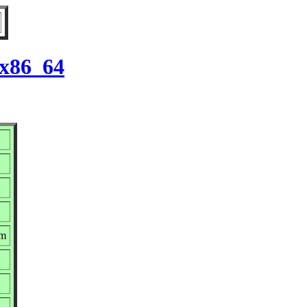
 x86_64
pm