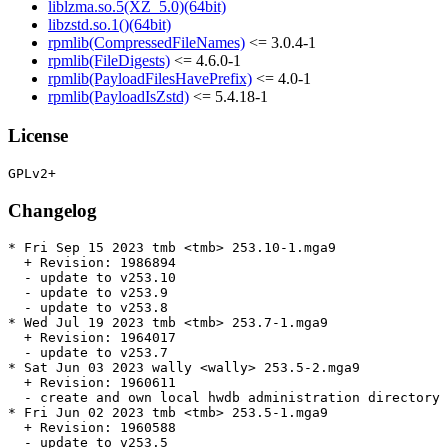
liblzma.so.5(XZ_5.0)(64bit)
libzstd.so.1()(64bit)
rpmlib(CompressedFileNames)
<= 3.0.4-1
rpmlib(FileDigests)
<= 4.6.0-1
rpmlib(PayloadFilesHavePrefix)
<= 4.0-1
rpmlib(PayloadIsZstd)
<= 5.4.18-1
License
Changelog
* Fri Sep 15 2023 tmb <tmb> 253.10-1.mga9

  + Revision: 1986894

  - update to v253.10

  - update to v253.9

  - update to v253.8

* Wed Jul 19 2023 tmb <tmb> 253.7-1.mga9

  + Revision: 1964017

  - update to v253.7

* Sat Jun 03 2023 wally <wally> 253.5-2.mga9

  + Revision: 1960611

  - create and own local hwdb administration directory 
* Fri Jun 02 2023 tmb <tmb> 253.5-1.mga9

  + Revision: 1960588

  - update to v253.5
