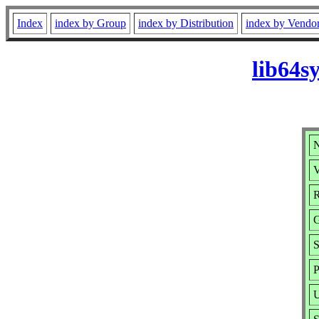
Index
index by Group
index by Distribution
index by Vendo
lib64s
N
V
R
G
S
P
U