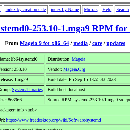
r
index by creation date
index by Name
Mirrors
Help
Search
ystemd0-253.10-1.mga9 RPM for
From
Mageia 9 for x86_64
/
media
/
core
/
updates
ame: lib64systemd0
Distribution:
Mageia
ersion: 253.10
Vendor:
Mageia.Org
elease: 1.mga9
Build date: Fri Sep 15 18:55:43 2023
roup:
System/Libraries
Build host: localhost
ize: 868966
Source RPM: systemd-253.10-1.mga9.src.r
ackager: tmb <tmb>
rl:
https://www.freedesktop.org/wiki/Software/systemd