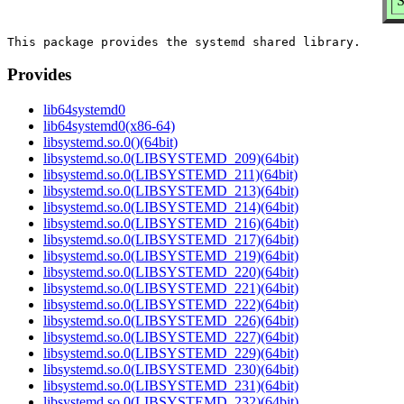
S
Provides
lib64systemd0
lib64systemd0(x86-64)
libsystemd.so.0()(64bit)
libsystemd.so.0(LIBSYSTEMD_209)(64bit)
libsystemd.so.0(LIBSYSTEMD_211)(64bit)
libsystemd.so.0(LIBSYSTEMD_213)(64bit)
libsystemd.so.0(LIBSYSTEMD_214)(64bit)
libsystemd.so.0(LIBSYSTEMD_216)(64bit)
libsystemd.so.0(LIBSYSTEMD_217)(64bit)
libsystemd.so.0(LIBSYSTEMD_219)(64bit)
libsystemd.so.0(LIBSYSTEMD_220)(64bit)
libsystemd.so.0(LIBSYSTEMD_221)(64bit)
libsystemd.so.0(LIBSYSTEMD_222)(64bit)
libsystemd.so.0(LIBSYSTEMD_226)(64bit)
libsystemd.so.0(LIBSYSTEMD_227)(64bit)
libsystemd.so.0(LIBSYSTEMD_229)(64bit)
libsystemd.so.0(LIBSYSTEMD_230)(64bit)
libsystemd.so.0(LIBSYSTEMD_231)(64bit)
libsystemd.so.0(LIBSYSTEMD_232)(64bit)