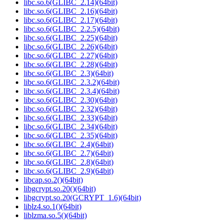
libc.so.6(GLIBC_2.14)(64bit)
libc.so.6(GLIBC_2.16)(64bit)
libc.so.6(GLIBC_2.17)(64bit)
libc.so.6(GLIBC_2.2.5)(64bit)
libc.so.6(GLIBC_2.25)(64bit)
libc.so.6(GLIBC_2.26)(64bit)
libc.so.6(GLIBC_2.27)(64bit)
libc.so.6(GLIBC_2.28)(64bit)
libc.so.6(GLIBC_2.3)(64bit)
libc.so.6(GLIBC_2.3.2)(64bit)
libc.so.6(GLIBC_2.3.4)(64bit)
libc.so.6(GLIBC_2.30)(64bit)
libc.so.6(GLIBC_2.32)(64bit)
libc.so.6(GLIBC_2.33)(64bit)
libc.so.6(GLIBC_2.34)(64bit)
libc.so.6(GLIBC_2.35)(64bit)
libc.so.6(GLIBC_2.4)(64bit)
libc.so.6(GLIBC_2.7)(64bit)
libc.so.6(GLIBC_2.8)(64bit)
libc.so.6(GLIBC_2.9)(64bit)
libcap.so.2()(64bit)
libgcrypt.so.20()(64bit)
libgcrypt.so.20(GCRYPT_1.6)(64bit)
liblz4.so.1()(64bit)
liblzma.so.5()(64bit)