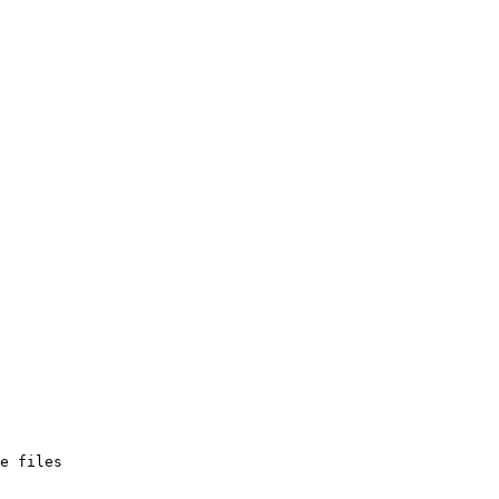
e files
