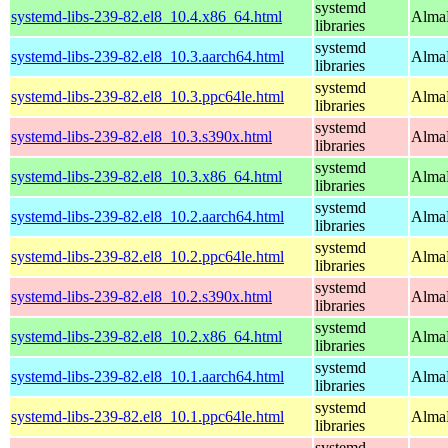
systemd
systemd-libs-239-82.el8_10.4.x86_64.html
AlmaL
libraries
systemd
systemd-libs-239-82.el8_10.3.aarch64.html
AlmaL
libraries
systemd
systemd-libs-239-82.el8_10.3.ppc64le.html
AlmaL
libraries
systemd
systemd-libs-239-82.el8_10.3.s390x.html
AlmaL
libraries
systemd
systemd-libs-239-82.el8_10.3.x86_64.html
AlmaL
libraries
systemd
systemd-libs-239-82.el8_10.2.aarch64.html
AlmaL
libraries
systemd
systemd-libs-239-82.el8_10.2.ppc64le.html
AlmaL
libraries
systemd
systemd-libs-239-82.el8_10.2.s390x.html
AlmaL
libraries
systemd
systemd-libs-239-82.el8_10.2.x86_64.html
AlmaL
libraries
systemd
systemd-libs-239-82.el8_10.1.aarch64.html
AlmaL
libraries
systemd
systemd-libs-239-82.el8_10.1.ppc64le.html
AlmaL
libraries
systemd