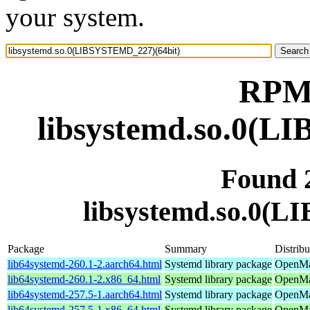
your system.
RPM 
libsystemd.so.0(L
Found 
libsystemd.so.0(
Package
Summary
Distribu
lib64systemd-260.1-2.aarch64.html
Systemd library package
OpenMan
lib64systemd-260.1-2.x86_64.html
Systemd library package
OpenMa
lib64systemd-257.5-1.aarch64.html
Systemd library package
OpenMan
lib64systemd-257.5-1.x86_64.html
Systemd library package
OpenMan