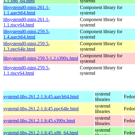
1.1.x86_64.html
systemd
libsystemd0-mini-261.1-
Component library for
1.1.aarch64.html
systemd
libsystemd0-mini-261.1-
Component library for
1.1.riscv64.html
systemd
libsystemd0-mini-259.5-
Component library for
1.4.aarch64.html
systemd
libsystemd0-mini-259.5-
Component library for
1.3.ppc64le.html
systemd
Component library for
libsystemd0-mini-259.5-1.2.s390x.html
systemd
libsystemd0-mini-259.5-
Component library for
1.1.riscv64.html
systemd
systemd
systemd-libs-261.2-1.fc45.aarch64.html
Fedor
libraries
systemd
systemd-libs-261.2-1.fc45.ppc64le.html
Fedor
libraries
systemd
systemd-libs-261.2-1.fc45.s390x.html
Fedor
libraries
systemd
systemd-libs-261.2-1.fc45.x86_64.html
Fedor