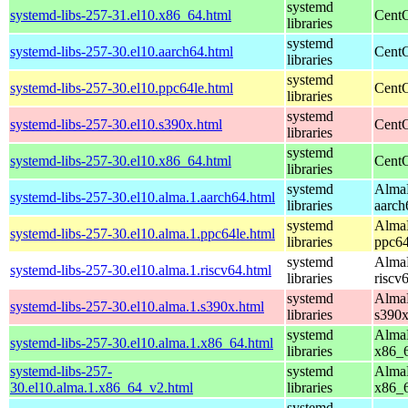
systemd
systemd-libs-257-31.el10.x86_64.html
CentO
libraries
systemd
systemd-libs-257-30.el10.aarch64.html
CentO
libraries
systemd
systemd-libs-257-30.el10.ppc64le.html
CentO
libraries
systemd
systemd-libs-257-30.el10.s390x.html
CentO
libraries
systemd
systemd-libs-257-30.el10.x86_64.html
CentO
libraries
systemd
AlmaL
systemd-libs-257-30.el10.alma.1.aarch64.html
libraries
aarch
systemd
AlmaL
systemd-libs-257-30.el10.alma.1.ppc64le.html
libraries
ppc64
systemd
AlmaL
systemd-libs-257-30.el10.alma.1.riscv64.html
libraries
riscv
systemd
AlmaL
systemd-libs-257-30.el10.alma.1.s390x.html
libraries
s390
systemd
AlmaL
systemd-libs-257-30.el10.alma.1.x86_64.html
libraries
x86_
systemd-libs-257-
systemd
AlmaL
30.el10.alma.1.x86_64_v2.html
libraries
x86_
systemd