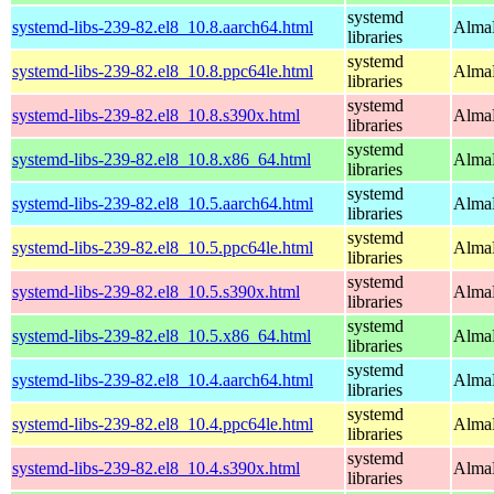
systemd
systemd-libs-239-82.el8_10.8.aarch64.html
AlmaL
libraries
systemd
systemd-libs-239-82.el8_10.8.ppc64le.html
AlmaL
libraries
systemd
systemd-libs-239-82.el8_10.8.s390x.html
AlmaL
libraries
systemd
systemd-libs-239-82.el8_10.8.x86_64.html
AlmaL
libraries
systemd
systemd-libs-239-82.el8_10.5.aarch64.html
AlmaL
libraries
systemd
systemd-libs-239-82.el8_10.5.ppc64le.html
AlmaL
libraries
systemd
systemd-libs-239-82.el8_10.5.s390x.html
AlmaL
libraries
systemd
systemd-libs-239-82.el8_10.5.x86_64.html
AlmaL
libraries
systemd
systemd-libs-239-82.el8_10.4.aarch64.html
AlmaL
libraries
systemd
systemd-libs-239-82.el8_10.4.ppc64le.html
AlmaL
libraries
systemd
systemd-libs-239-82.el8_10.4.s390x.html
AlmaL
libraries