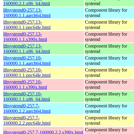
160000.2.1.x86_64.html
systemd
libsystemd0-257.13-
Component library for
160000.1.1.aarch64.html
systemd
libsystemd0-257.13-
Component library for
160000.1.1.ppc64le.html
systemd
libsystemd0-257.13-
Component library for
160000.1.1.s390x.html
systemd
libsystemd0-257.13-
Component library for
160000.1.1.x86_64.html
systemd
libsystemd0-257.10-
Component library for
160000.1.1.aarch64.html
systemd
libsystemd0-257.10-
Component library for
160000.1.1.ppc64le.html
systemd
libsystemd0-257.10-
Component library for
160000.1.1.s390x.html
systemd
libsystemd0-257.10-
Component library for
160000.1.1.x86_64.html
systemd
libsystemd0-257.7-
Component library for
160000.2.2.aarch64.html
systemd
libsystemd0-257.7-
Component library for
160000.2.2.ppc64le.html
systemd
Component library for
libsystemd0-257.7-160000.2.2.s390x.html