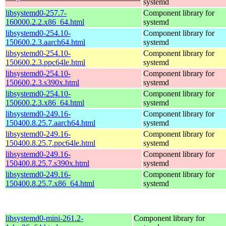
systemd
libsystemd0-257.7-
Component library for
160000.2.2.x86_64.html
systemd
libsystemd0-254.10-
Component library for
150600.2.3.aarch64.html
systemd
libsystemd0-254.10-
Component library for
150600.2.3.ppc64le.html
systemd
libsystemd0-254.10-
Component library for
150600.2.3.s390x.html
systemd
libsystemd0-254.10-
Component library for
150600.2.3.x86_64.html
systemd
libsystemd0-249.16-
Component library for
150400.8.25.7.aarch64.html
systemd
libsystemd0-249.16-
Component library for
150400.8.25.7.ppc64le.html
systemd
libsystemd0-249.16-
Component library for
150400.8.25.7.s390x.html
systemd
libsystemd0-249.16-
Component library for
150400.8.25.7.x86_64.html
systemd
libsystemd0-mini-261.2-
Component library for