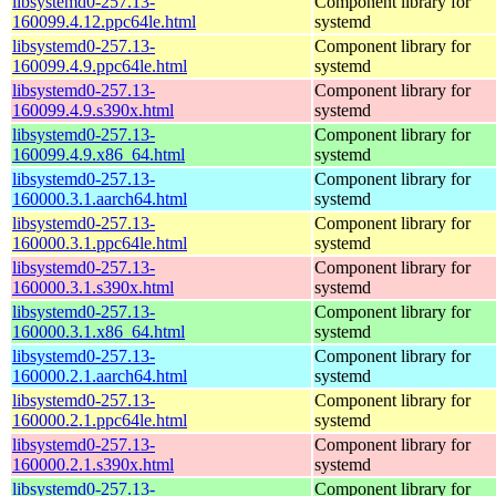
libsystemd0-257.13-
Component library for
160099.4.12.ppc64le.html
systemd
libsystemd0-257.13-
Component library for
160099.4.9.ppc64le.html
systemd
libsystemd0-257.13-
Component library for
160099.4.9.s390x.html
systemd
libsystemd0-257.13-
Component library for
160099.4.9.x86_64.html
systemd
libsystemd0-257.13-
Component library for
160000.3.1.aarch64.html
systemd
libsystemd0-257.13-
Component library for
160000.3.1.ppc64le.html
systemd
libsystemd0-257.13-
Component library for
160000.3.1.s390x.html
systemd
libsystemd0-257.13-
Component library for
160000.3.1.x86_64.html
systemd
libsystemd0-257.13-
Component library for
160000.2.1.aarch64.html
systemd
libsystemd0-257.13-
Component library for
160000.2.1.ppc64le.html
systemd
libsystemd0-257.13-
Component library for
160000.2.1.s390x.html
systemd
libsystemd0-257.13-
Component library for