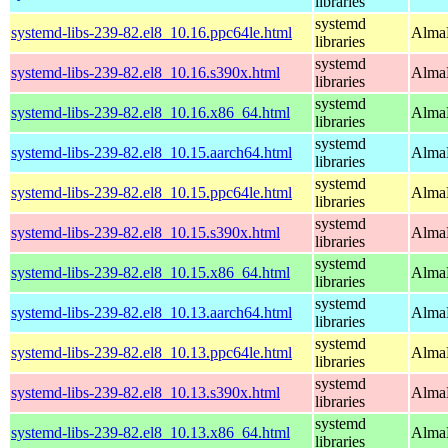
libraries
systemd
systemd-libs-239-82.el8_10.16.ppc64le.html
AlmaL
libraries
systemd
systemd-libs-239-82.el8_10.16.s390x.html
AlmaL
libraries
systemd
systemd-libs-239-82.el8_10.16.x86_64.html
AlmaL
libraries
systemd
systemd-libs-239-82.el8_10.15.aarch64.html
AlmaL
libraries
systemd
systemd-libs-239-82.el8_10.15.ppc64le.html
AlmaL
libraries
systemd
systemd-libs-239-82.el8_10.15.s390x.html
AlmaL
libraries
systemd
systemd-libs-239-82.el8_10.15.x86_64.html
AlmaL
libraries
systemd
systemd-libs-239-82.el8_10.13.aarch64.html
AlmaL
libraries
systemd
systemd-libs-239-82.el8_10.13.ppc64le.html
AlmaL
libraries
systemd
systemd-libs-239-82.el8_10.13.s390x.html
AlmaL
libraries
systemd
systemd-libs-239-82.el8_10.13.x86_64.html
AlmaL
libraries