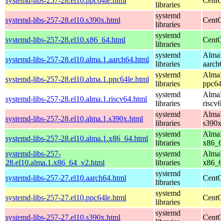
systemd-libs-257-28.el10.ppc64le.html
CentO
libraries
systemd
systemd-libs-257-28.el10.s390x.html
CentO
libraries
systemd
systemd-libs-257-28.el10.x86_64.html
CentO
libraries
systemd
AlmaL
systemd-libs-257-28.el10.alma.1.aarch64.html
libraries
aarch
systemd
AlmaL
systemd-libs-257-28.el10.alma.1.ppc64le.html
libraries
ppc64
systemd
AlmaL
systemd-libs-257-28.el10.alma.1.riscv64.html
libraries
riscv
systemd
AlmaL
systemd-libs-257-28.el10.alma.1.s390x.html
libraries
s390
systemd
AlmaL
systemd-libs-257-28.el10.alma.1.x86_64.html
libraries
x86_
systemd-libs-257-
systemd
AlmaL
28.el10.alma.1.x86_64_v2.html
libraries
x86_
systemd
systemd-libs-257-27.el10.aarch64.html
CentO
libraries
systemd
systemd-libs-257-27.el10.ppc64le.html
CentO
libraries
systemd
systemd-libs-257-27.el10.s390x.html
CentO