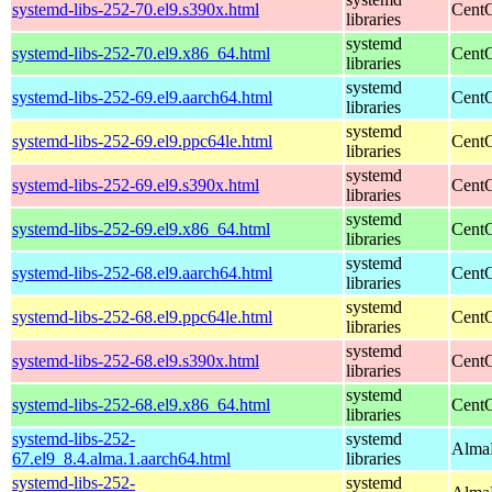
systemd-libs-252-70.el9.s390x.html
CentO
libraries
systemd
systemd-libs-252-70.el9.x86_64.html
CentO
libraries
systemd
systemd-libs-252-69.el9.aarch64.html
CentO
libraries
systemd
systemd-libs-252-69.el9.ppc64le.html
CentO
libraries
systemd
systemd-libs-252-69.el9.s390x.html
CentO
libraries
systemd
systemd-libs-252-69.el9.x86_64.html
CentO
libraries
systemd
systemd-libs-252-68.el9.aarch64.html
CentO
libraries
systemd
systemd-libs-252-68.el9.ppc64le.html
CentO
libraries
systemd
systemd-libs-252-68.el9.s390x.html
CentO
libraries
systemd
systemd-libs-252-68.el9.x86_64.html
CentO
libraries
systemd-libs-252-
systemd
AlmaL
67.el9_8.4.alma.1.aarch64.html
libraries
systemd-libs-252-
systemd