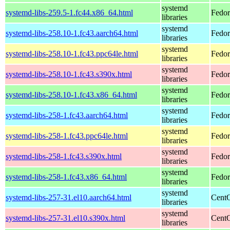
systemd
systemd-libs-259.5-1.fc44.x86_64.html
Fedor
libraries
systemd
systemd-libs-258.10-1.fc43.aarch64.html
Fedor
libraries
systemd
systemd-libs-258.10-1.fc43.ppc64le.html
Fedor
libraries
systemd
systemd-libs-258.10-1.fc43.s390x.html
Fedor
libraries
systemd
systemd-libs-258.10-1.fc43.x86_64.html
Fedor
libraries
systemd
systemd-libs-258-1.fc43.aarch64.html
Fedor
libraries
systemd
systemd-libs-258-1.fc43.ppc64le.html
Fedor
libraries
systemd
systemd-libs-258-1.fc43.s390x.html
Fedor
libraries
systemd
systemd-libs-258-1.fc43.x86_64.html
Fedor
libraries
systemd
systemd-libs-257-31.el10.aarch64.html
CentO
libraries
systemd
systemd-libs-257-31.el10.s390x.html
CentO
libraries