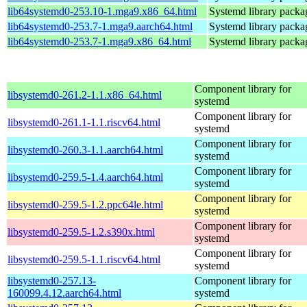
lib64systemd0-253.10-1.mga9.x86_64.html
Systemd library packa
lib64systemd0-253.7-1.mga9.aarch64.html
Systemd library packa
lib64systemd0-253.7-1.mga9.x86_64.html
Systemd library packa
Component library for
libsystemd0-261.2-1.1.x86_64.html
systemd
Component library for
libsystemd0-261.1-1.1.riscv64.html
systemd
Component library for
libsystemd0-260.3-1.1.aarch64.html
systemd
Component library for
libsystemd0-259.5-1.4.aarch64.html
systemd
Component library for
libsystemd0-259.5-1.2.ppc64le.html
systemd
Component library for
libsystemd0-259.5-1.2.s390x.html
systemd
Component library for
libsystemd0-259.5-1.1.riscv64.html
systemd
libsystemd0-257.13-
Component library for
160099.4.12.aarch64.html
systemd