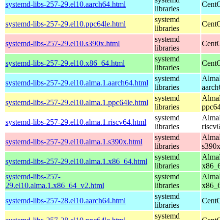
systemd-libs-257-29.el10.aarch64.html
CentO
libraries
systemd
systemd-libs-257-29.el10.ppc64le.html
CentO
libraries
systemd
systemd-libs-257-29.el10.s390x.html
CentO
libraries
systemd
systemd-libs-257-29.el10.x86_64.html
CentO
libraries
systemd
AlmaL
systemd-libs-257-29.el10.alma.1.aarch64.html
libraries
aarch
systemd
AlmaL
systemd-libs-257-29.el10.alma.1.ppc64le.html
libraries
ppc64
systemd
AlmaL
systemd-libs-257-29.el10.alma.1.riscv64.html
libraries
riscv
systemd
AlmaL
systemd-libs-257-29.el10.alma.1.s390x.html
libraries
s390
systemd
AlmaL
systemd-libs-257-29.el10.alma.1.x86_64.html
libraries
x86_
systemd-libs-257-
systemd
AlmaL
29.el10.alma.1.x86_64_v2.html
libraries
x86_
systemd
systemd-libs-257-28.el10.aarch64.html
CentO
libraries
systemd