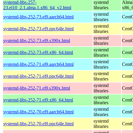
systemd-libs-257-
systemd
AlmaL
23.el10_2.1.alma.1.x86_64_v2.html
libraries
x86_
systemd
systemd-libs-252-73.el9.aarch64.html
CentO
libraries
systemd
systemd-libs-252-73.el9.ppc64le.html
CentO
libraries
systemd
systemd-libs-252-73.el9.s390x.html
CentO
libraries
systemd
systemd-libs-252-73.el9.x86_64.html
CentO
libraries
systemd
systemd-libs-252-71.el9.aarch64.html
CentO
libraries
systemd
systemd-libs-252-71.el9.ppc64le.html
CentO
libraries
systemd
systemd-libs-252-71.el9.s390x.html
CentO
libraries
systemd
systemd-libs-252-71.el9.x86_64.html
CentO
libraries
systemd
systemd-libs-252-70.el9.aarch64.html
CentO
libraries
systemd
systemd-libs-252-70.el9.ppc64le.html
CentO
libraries
systemd