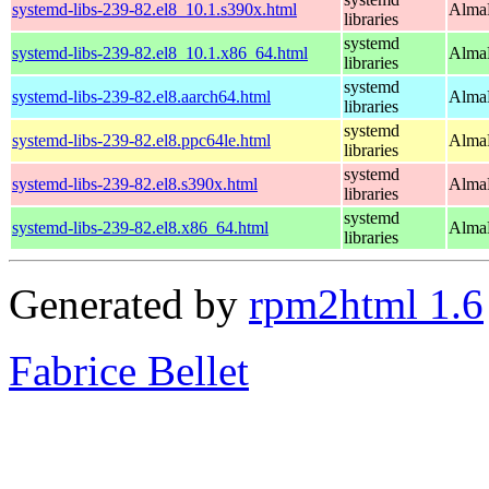
systemd-libs-239-82.el8_10.1.s390x.html
AlmaL
libraries
systemd
systemd-libs-239-82.el8_10.1.x86_64.html
AlmaL
libraries
systemd
systemd-libs-239-82.el8.aarch64.html
AlmaL
libraries
systemd
systemd-libs-239-82.el8.ppc64le.html
AlmaL
libraries
systemd
systemd-libs-239-82.el8.s390x.html
AlmaL
libraries
systemd
systemd-libs-239-82.el8.x86_64.html
AlmaL
libraries
Generated by
rpm2html 1.6
Fabrice Bellet