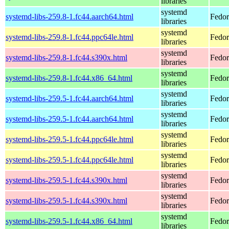
libraries
systemd
systemd-libs-259.8-1.fc44.aarch64.html
Fedor
libraries
systemd
systemd-libs-259.8-1.fc44.ppc64le.html
Fedor
libraries
systemd
systemd-libs-259.8-1.fc44.s390x.html
Fedor
libraries
systemd
systemd-libs-259.8-1.fc44.x86_64.html
Fedor
libraries
systemd
systemd-libs-259.5-1.fc44.aarch64.html
Fedor
libraries
systemd
systemd-libs-259.5-1.fc44.aarch64.html
Fedor
libraries
systemd
systemd-libs-259.5-1.fc44.ppc64le.html
Fedor
libraries
systemd
systemd-libs-259.5-1.fc44.ppc64le.html
Fedor
libraries
systemd
systemd-libs-259.5-1.fc44.s390x.html
Fedor
libraries
systemd
systemd-libs-259.5-1.fc44.s390x.html
Fedor
libraries
systemd
systemd-libs-259.5-1.fc44.x86_64.html
Fedor
libraries