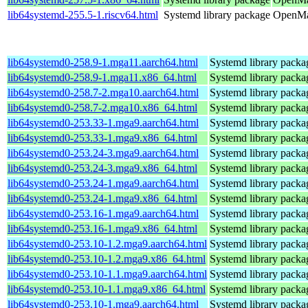
lib64systemd-255.5-1.riscv64.html
Systemd library package
OpenMan
lib64systemd0-258.9-1.mga11.aarch64.html
Systemd library packa
lib64systemd0-258.9-1.mga11.x86_64.html
Systemd library packa
lib64systemd0-258.7-2.mga10.aarch64.html
Systemd library packa
lib64systemd0-258.7-2.mga10.x86_64.html
Systemd library packa
lib64systemd0-253.33-1.mga9.aarch64.html
Systemd library packa
lib64systemd0-253.33-1.mga9.x86_64.html
Systemd library packa
lib64systemd0-253.24-3.mga9.aarch64.html
Systemd library packa
lib64systemd0-253.24-3.mga9.x86_64.html
Systemd library packa
lib64systemd0-253.24-1.mga9.aarch64.html
Systemd library packa
lib64systemd0-253.24-1.mga9.x86_64.html
Systemd library packa
lib64systemd0-253.16-1.mga9.aarch64.html
Systemd library packa
lib64systemd0-253.16-1.mga9.x86_64.html
Systemd library packa
lib64systemd0-253.10-1.2.mga9.aarch64.html
Systemd library packa
lib64systemd0-253.10-1.2.mga9.x86_64.html
Systemd library packa
lib64systemd0-253.10-1.1.mga9.aarch64.html
Systemd library packa
lib64systemd0-253.10-1.1.mga9.x86_64.html
Systemd library packa
lib64systemd0-253.10-1.mga9.aarch64.html
Systemd library packa