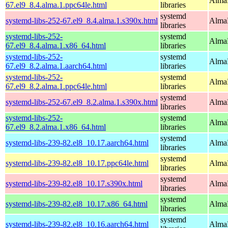
AlmaL
67.el9_8.4.alma.1.ppc64le.html
libraries
systemd
systemd-libs-252-67.el9_8.4.alma.1.s390x.html
AlmaL
libraries
systemd-libs-252-
systemd
AlmaL
67.el9_8.4.alma.1.x86_64.html
libraries
systemd-libs-252-
systemd
AlmaL
67.el9_8.2.alma.1.aarch64.html
libraries
systemd-libs-252-
systemd
AlmaL
67.el9_8.2.alma.1.ppc64le.html
libraries
systemd
systemd-libs-252-67.el9_8.2.alma.1.s390x.html
AlmaL
libraries
systemd-libs-252-
systemd
AlmaL
67.el9_8.2.alma.1.x86_64.html
libraries
systemd
systemd-libs-239-82.el8_10.17.aarch64.html
AlmaL
libraries
systemd
systemd-libs-239-82.el8_10.17.ppc64le.html
AlmaL
libraries
systemd
systemd-libs-239-82.el8_10.17.s390x.html
AlmaL
libraries
systemd
systemd-libs-239-82.el8_10.17.x86_64.html
AlmaL
libraries
systemd
systemd-libs-239-82.el8_10.16.aarch64.html
AlmaL