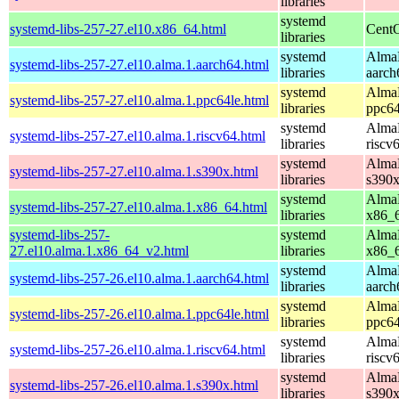
libraries
systemd
systemd-libs-257-27.el10.x86_64.html
CentO
libraries
systemd
AlmaL
systemd-libs-257-27.el10.alma.1.aarch64.html
libraries
aarch
systemd
AlmaL
systemd-libs-257-27.el10.alma.1.ppc64le.html
libraries
ppc64
systemd
AlmaL
systemd-libs-257-27.el10.alma.1.riscv64.html
libraries
riscv
systemd
AlmaL
systemd-libs-257-27.el10.alma.1.s390x.html
libraries
s390
systemd
AlmaL
systemd-libs-257-27.el10.alma.1.x86_64.html
libraries
x86_
systemd-libs-257-
systemd
AlmaL
27.el10.alma.1.x86_64_v2.html
libraries
x86_
systemd
AlmaL
systemd-libs-257-26.el10.alma.1.aarch64.html
libraries
aarch
systemd
AlmaL
systemd-libs-257-26.el10.alma.1.ppc64le.html
libraries
ppc64
systemd
AlmaL
systemd-libs-257-26.el10.alma.1.riscv64.html
libraries
riscv
systemd
AlmaL
systemd-libs-257-26.el10.alma.1.s390x.html
libraries
s390