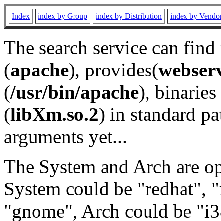
Index
index by Group
index by Distribution
index by Vendo
The search service can find
(
apache
), provides(
webser
(
/usr/bin/apache
), binaries 
(
libXm.so.2
) in standard pa
arguments yet...
The System and Arch are opt
System could be "redhat", "
"gnome", Arch could be "i38