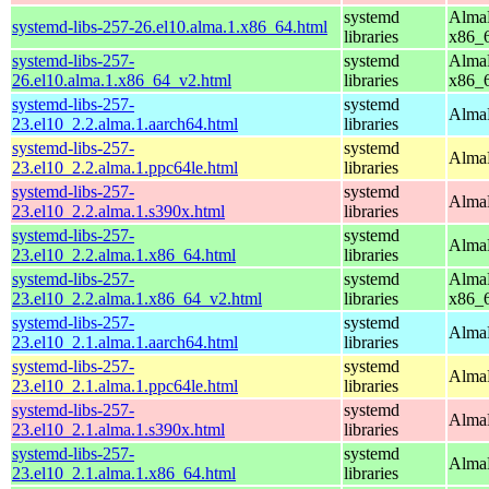
systemd
AlmaL
systemd-libs-257-26.el10.alma.1.x86_64.html
libraries
x86_
systemd-libs-257-
systemd
AlmaL
26.el10.alma.1.x86_64_v2.html
libraries
x86_
systemd-libs-257-
systemd
AlmaL
23.el10_2.2.alma.1.aarch64.html
libraries
systemd-libs-257-
systemd
AlmaL
23.el10_2.2.alma.1.ppc64le.html
libraries
systemd-libs-257-
systemd
AlmaL
23.el10_2.2.alma.1.s390x.html
libraries
systemd-libs-257-
systemd
AlmaL
23.el10_2.2.alma.1.x86_64.html
libraries
systemd-libs-257-
systemd
AlmaL
23.el10_2.2.alma.1.x86_64_v2.html
libraries
x86_
systemd-libs-257-
systemd
AlmaL
23.el10_2.1.alma.1.aarch64.html
libraries
systemd-libs-257-
systemd
AlmaL
23.el10_2.1.alma.1.ppc64le.html
libraries
systemd-libs-257-
systemd
AlmaL
23.el10_2.1.alma.1.s390x.html
libraries
systemd-libs-257-
systemd
AlmaL
23.el10_2.1.alma.1.x86_64.html
libraries