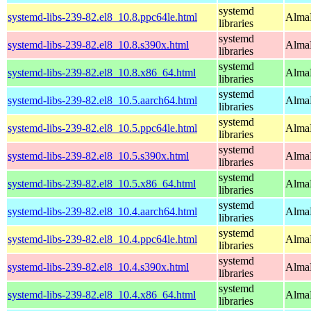
systemd
systemd-libs-239-82.el8_10.8.ppc64le.html
AlmaL
libraries
systemd
systemd-libs-239-82.el8_10.8.s390x.html
AlmaL
libraries
systemd
systemd-libs-239-82.el8_10.8.x86_64.html
AlmaL
libraries
systemd
systemd-libs-239-82.el8_10.5.aarch64.html
AlmaL
libraries
systemd
systemd-libs-239-82.el8_10.5.ppc64le.html
AlmaL
libraries
systemd
systemd-libs-239-82.el8_10.5.s390x.html
AlmaL
libraries
systemd
systemd-libs-239-82.el8_10.5.x86_64.html
AlmaL
libraries
systemd
systemd-libs-239-82.el8_10.4.aarch64.html
AlmaL
libraries
systemd
systemd-libs-239-82.el8_10.4.ppc64le.html
AlmaL
libraries
systemd
systemd-libs-239-82.el8_10.4.s390x.html
AlmaL
libraries
systemd
systemd-libs-239-82.el8_10.4.x86_64.html
AlmaL
libraries