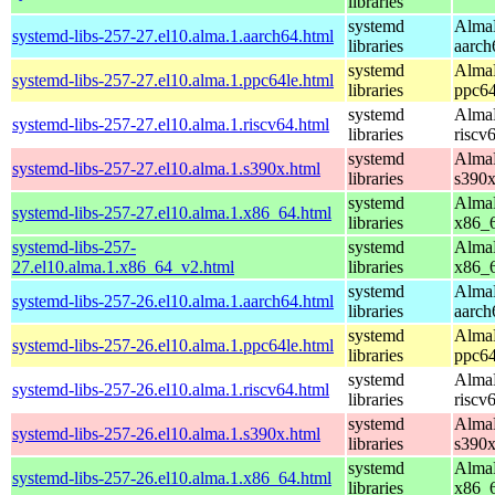
libraries
systemd
AlmaL
systemd-libs-257-27.el10.alma.1.aarch64.html
libraries
aarch
systemd
AlmaL
systemd-libs-257-27.el10.alma.1.ppc64le.html
libraries
ppc64
systemd
AlmaL
systemd-libs-257-27.el10.alma.1.riscv64.html
libraries
riscv
systemd
AlmaL
systemd-libs-257-27.el10.alma.1.s390x.html
libraries
s390
systemd
AlmaL
systemd-libs-257-27.el10.alma.1.x86_64.html
libraries
x86_
systemd-libs-257-
systemd
AlmaL
27.el10.alma.1.x86_64_v2.html
libraries
x86_
systemd
AlmaL
systemd-libs-257-26.el10.alma.1.aarch64.html
libraries
aarch
systemd
AlmaL
systemd-libs-257-26.el10.alma.1.ppc64le.html
libraries
ppc64
systemd
AlmaL
systemd-libs-257-26.el10.alma.1.riscv64.html
libraries
riscv
systemd
AlmaL
systemd-libs-257-26.el10.alma.1.s390x.html
libraries
s390
systemd
AlmaL
systemd-libs-257-26.el10.alma.1.x86_64.html
libraries
x86_