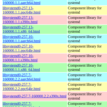
160000.1.1.aarch64.html
systemd
libsystemd0-257.13-
Component library for
160000.1.1.ppc64le.html
systemd
libsystemd0-257.13-
Component library for
160000.1.1.s390x.html
systemd
libsystemd0-257.13-
Component library for
160000.1.1.x86_64.html
systemd
libsystemd0-257.10-
Component library for
160000.1.1.aarch64.html
systemd
libsystemd0-257.10-
Component library for
160000.1.1.ppc64le.html
systemd
libsystemd0-257.10-
Component library for
160000.1.1.s390x.html
systemd
libsystemd0-257.10-
Component library for
160000.1.1.x86_64.html
systemd
libsystemd0-257.7-
Component library for
160000.2.2.aarch64.html
systemd
libsystemd0-257.7-
Component library for
160000.2.2.ppc64le.html
systemd
Component library for
libsystemd0-257.7-160000.2.2.s390x.html
systemd
libsystemd0-257.7-
Component library for