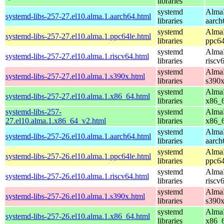
libraries
systemd
AlmaL
systemd-libs-257-27.el10.alma.1.aarch64.html
libraries
aarch
systemd
AlmaL
systemd-libs-257-27.el10.alma.1.ppc64le.html
libraries
ppc64
systemd
AlmaL
systemd-libs-257-27.el10.alma.1.riscv64.html
libraries
riscv
systemd
AlmaL
systemd-libs-257-27.el10.alma.1.s390x.html
libraries
s390
systemd
AlmaL
systemd-libs-257-27.el10.alma.1.x86_64.html
libraries
x86_
systemd-libs-257-
systemd
AlmaL
27.el10.alma.1.x86_64_v2.html
libraries
x86_
systemd
AlmaL
systemd-libs-257-26.el10.alma.1.aarch64.html
libraries
aarch
systemd
AlmaL
systemd-libs-257-26.el10.alma.1.ppc64le.html
libraries
ppc64
systemd
AlmaL
systemd-libs-257-26.el10.alma.1.riscv64.html
libraries
riscv
systemd
AlmaL
systemd-libs-257-26.el10.alma.1.s390x.html
libraries
s390
systemd
AlmaL
systemd-libs-257-26.el10.alma.1.x86_64.html
libraries
x86_