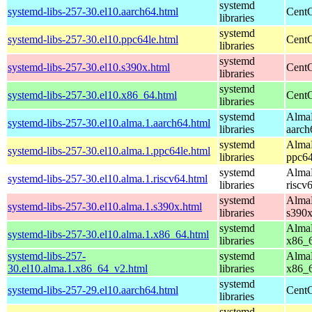
systemd
systemd-libs-257-30.el10.aarch64.html
CentO
libraries
systemd
systemd-libs-257-30.el10.ppc64le.html
CentO
libraries
systemd
systemd-libs-257-30.el10.s390x.html
CentO
libraries
systemd
systemd-libs-257-30.el10.x86_64.html
CentO
libraries
systemd
AlmaL
systemd-libs-257-30.el10.alma.1.aarch64.html
libraries
aarch
systemd
AlmaL
systemd-libs-257-30.el10.alma.1.ppc64le.html
libraries
ppc64
systemd
AlmaL
systemd-libs-257-30.el10.alma.1.riscv64.html
libraries
riscv
systemd
AlmaL
systemd-libs-257-30.el10.alma.1.s390x.html
libraries
s390
systemd
AlmaL
systemd-libs-257-30.el10.alma.1.x86_64.html
libraries
x86_
systemd-libs-257-
systemd
AlmaL
30.el10.alma.1.x86_64_v2.html
libraries
x86_
systemd
systemd-libs-257-29.el10.aarch64.html
CentO
libraries
systemd