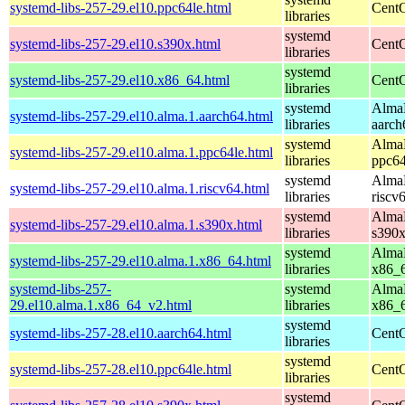
systemd-libs-257-29.el10.ppc64le.html
CentO
libraries
systemd
systemd-libs-257-29.el10.s390x.html
CentO
libraries
systemd
systemd-libs-257-29.el10.x86_64.html
CentO
libraries
systemd
AlmaL
systemd-libs-257-29.el10.alma.1.aarch64.html
libraries
aarch
systemd
AlmaL
systemd-libs-257-29.el10.alma.1.ppc64le.html
libraries
ppc64
systemd
AlmaL
systemd-libs-257-29.el10.alma.1.riscv64.html
libraries
riscv
systemd
AlmaL
systemd-libs-257-29.el10.alma.1.s390x.html
libraries
s390
systemd
AlmaL
systemd-libs-257-29.el10.alma.1.x86_64.html
libraries
x86_
systemd-libs-257-
systemd
AlmaL
29.el10.alma.1.x86_64_v2.html
libraries
x86_
systemd
systemd-libs-257-28.el10.aarch64.html
CentO
libraries
systemd
systemd-libs-257-28.el10.ppc64le.html
CentO
libraries
systemd