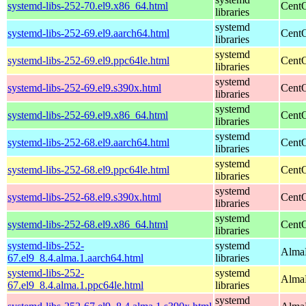
systemd-libs-252-70.el9.x86_64.html
CentO
libraries
systemd
systemd-libs-252-69.el9.aarch64.html
CentO
libraries
systemd
systemd-libs-252-69.el9.ppc64le.html
CentO
libraries
systemd
systemd-libs-252-69.el9.s390x.html
CentO
libraries
systemd
systemd-libs-252-69.el9.x86_64.html
CentO
libraries
systemd
systemd-libs-252-68.el9.aarch64.html
CentO
libraries
systemd
systemd-libs-252-68.el9.ppc64le.html
CentO
libraries
systemd
systemd-libs-252-68.el9.s390x.html
CentO
libraries
systemd
systemd-libs-252-68.el9.x86_64.html
CentO
libraries
systemd-libs-252-
systemd
AlmaL
67.el9_8.4.alma.1.aarch64.html
libraries
systemd-libs-252-
systemd
AlmaL
67.el9_8.4.alma.1.ppc64le.html
libraries
systemd