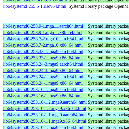
lib64systemd-255.5-1.riscv64.html
Systemd library package
OpenMan
lib64systemd0-258.9-1.mga11.aarch64.html
Systemd library packa
lib64systemd0-258.9-1.mga11.x86_64.html
Systemd library packa
lib64systemd0-258.7-2.mga10.aarch64.html
Systemd library packa
lib64systemd0-258.7-2.mga10.x86_64.html
Systemd library packa
lib64systemd0-253.33-1.mga9.aarch64.html
Systemd library packa
lib64systemd0-253.33-1.mga9.x86_64.html
Systemd library packa
lib64systemd0-253.24-3.mga9.aarch64.html
Systemd library packa
lib64systemd0-253.24-3.mga9.x86_64.html
Systemd library packa
lib64systemd0-253.24-1.mga9.aarch64.html
Systemd library packa
lib64systemd0-253.24-1.mga9.x86_64.html
Systemd library packa
lib64systemd0-253.16-1.mga9.aarch64.html
Systemd library packa
lib64systemd0-253.16-1.mga9.x86_64.html
Systemd library packa
lib64systemd0-253.10-1.2.mga9.aarch64.html
Systemd library packa
lib64systemd0-253.10-1.2.mga9.x86_64.html
Systemd library packa
lib64systemd0-253.10-1.1.mga9.aarch64.html
Systemd library packa
lib64systemd0-253.10-1.1.mga9.x86_64.html
Systemd library packa
lib64systemd0-253.10-1.mga9.aarch64.html
Systemd library packa