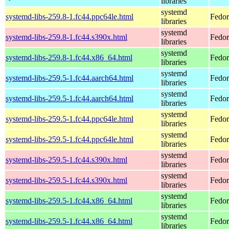
libraries
systemd
systemd-libs-259.8-1.fc44.ppc64le.html
Fedor
libraries
systemd
systemd-libs-259.8-1.fc44.s390x.html
Fedor
libraries
systemd
systemd-libs-259.8-1.fc44.x86_64.html
Fedor
libraries
systemd
systemd-libs-259.5-1.fc44.aarch64.html
Fedor
libraries
systemd
systemd-libs-259.5-1.fc44.aarch64.html
Fedor
libraries
systemd
systemd-libs-259.5-1.fc44.ppc64le.html
Fedor
libraries
systemd
systemd-libs-259.5-1.fc44.ppc64le.html
Fedor
libraries
systemd
systemd-libs-259.5-1.fc44.s390x.html
Fedor
libraries
systemd
systemd-libs-259.5-1.fc44.s390x.html
Fedor
libraries
systemd
systemd-libs-259.5-1.fc44.x86_64.html
Fedor
libraries
systemd
systemd-libs-259.5-1.fc44.x86_64.html
Fedor
libraries