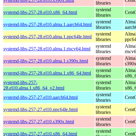
systemd-libs-257-28.el10.s390x.html
CentO
libraries
systemd
systemd-libs-257-28.el10.x86_64.html
CentO
libraries
systemd
AlmaL
systemd-libs-257-28.el10.alma.1.aarch64.html
libraries
aarch
systemd
AlmaL
systemd-libs-257-28.el10.alma.1.ppc64le.html
libraries
ppc64
systemd
AlmaL
systemd-libs-257-28.el10.alma.1.riscv64.html
libraries
riscv
systemd
AlmaL
systemd-libs-257-28.el10.alma.1.s390x.html
libraries
s390
systemd
AlmaL
systemd-libs-257-28.el10.alma.1.x86_64.html
libraries
x86_
systemd-libs-257-
systemd
AlmaL
28.el10.alma.1.x86_64_v2.html
libraries
x86_
systemd
systemd-libs-257-27.el10.aarch64.html
CentO
libraries
systemd
systemd-libs-257-27.el10.ppc64le.html
CentO
libraries
systemd
systemd-libs-257-27.el10.s390x.html
CentO
libraries
systemd
systemd-libs-257-27.el10.x86_64.html
CentO