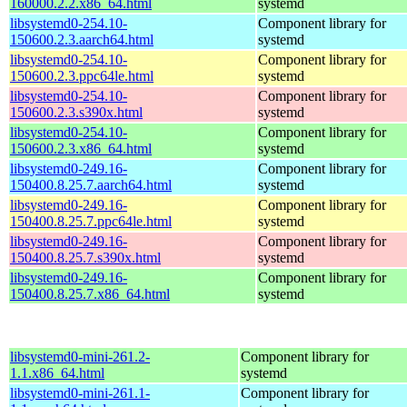
160000.2.2.x86_64.html
systemd
libsystemd0-254.10-
Component library for
150600.2.3.aarch64.html
systemd
libsystemd0-254.10-
Component library for
150600.2.3.ppc64le.html
systemd
libsystemd0-254.10-
Component library for
150600.2.3.s390x.html
systemd
libsystemd0-254.10-
Component library for
150600.2.3.x86_64.html
systemd
libsystemd0-249.16-
Component library for
150400.8.25.7.aarch64.html
systemd
libsystemd0-249.16-
Component library for
150400.8.25.7.ppc64le.html
systemd
libsystemd0-249.16-
Component library for
150400.8.25.7.s390x.html
systemd
libsystemd0-249.16-
Component library for
150400.8.25.7.x86_64.html
systemd
libsystemd0-mini-261.2-
Component library for
1.1.x86_64.html
systemd
libsystemd0-mini-261.1-
Component library for