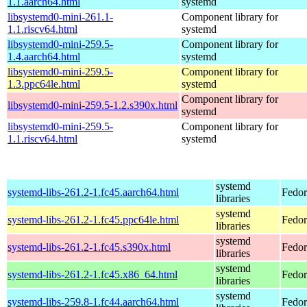
1.1.aarch64.html
systemd
libsystemd0-mini-261.1-
Component library for
1.1.riscv64.html
systemd
libsystemd0-mini-259.5-
Component library for
1.4.aarch64.html
systemd
libsystemd0-mini-259.5-
Component library for
1.3.ppc64le.html
systemd
Component library for
libsystemd0-mini-259.5-1.2.s390x.html
systemd
libsystemd0-mini-259.5-
Component library for
1.1.riscv64.html
systemd
systemd
systemd-libs-261.2-1.fc45.aarch64.html
Fedor
libraries
systemd
systemd-libs-261.2-1.fc45.ppc64le.html
Fedor
libraries
systemd
systemd-libs-261.2-1.fc45.s390x.html
Fedor
libraries
systemd
systemd-libs-261.2-1.fc45.x86_64.html
Fedor
libraries
systemd
systemd-libs-259.8-1.fc44.aarch64.html
Fedor