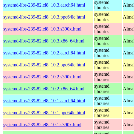
systemd
systemd-libs-239-82.el8_10.3.aarch64.html
AlmaL
libraries
systemd
systemd-libs-239-82.el8_10.3.ppc64le.html
AlmaL
libraries
systemd
systemd-libs-239-82.el8_10.3.s390x.html
AlmaL
libraries
systemd
systemd-libs-239-82.el8_10.3.x86_64.html
AlmaL
libraries
systemd
systemd-libs-239-82.el8_10.2.aarch64.html
AlmaL
libraries
systemd
systemd-libs-239-82.el8_10.2.ppc64le.html
AlmaL
libraries
systemd
systemd-libs-239-82.el8_10.2.s390x.html
AlmaL
libraries
systemd
systemd-libs-239-82.el8_10.2.x86_64.html
AlmaL
libraries
systemd
systemd-libs-239-82.el8_10.1.aarch64.html
AlmaL
libraries
systemd
systemd-libs-239-82.el8_10.1.ppc64le.html
AlmaL
libraries
systemd
systemd-libs-239-82.el8_10.1.s390x.html
AlmaL
libraries
systemd