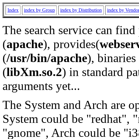
Index
index by Group
index by Distribution
index by Vendo
The search service can find
(
apache
), provides(
webser
(
/usr/bin/apache
), binaries 
(
libXm.so.2
) in standard pa
arguments yet...
The System and Arch are opt
System could be "redhat", "
"gnome", Arch could be "i38