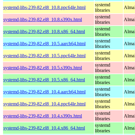
systemd
systemd-libs-239-82.el8_10.8.ppc64le.html
AlmaL
libraries
systemd
systemd-libs-239-82.el8_10.8.s390x.html
AlmaL
libraries
systemd
systemd-libs-239-82.el8_10.8.x86_64.html
AlmaL
libraries
systemd
systemd-libs-239-82.el8_10.5.aarch64.html
AlmaL
libraries
systemd
systemd-libs-239-82.el8_10.5.ppc64le.html
AlmaL
libraries
systemd
systemd-libs-239-82.el8_10.5.s390x.html
AlmaL
libraries
systemd
systemd-libs-239-82.el8_10.5.x86_64.html
AlmaL
libraries
systemd
systemd-libs-239-82.el8_10.4.aarch64.html
AlmaL
libraries
systemd
systemd-libs-239-82.el8_10.4.ppc64le.html
AlmaL
libraries
systemd
systemd-libs-239-82.el8_10.4.s390x.html
AlmaL
libraries
systemd
systemd-libs-239-82.el8_10.4.x86_64.html
AlmaL
libraries