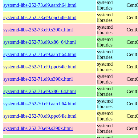
systemd
systemd-libs-252-73.el9.aarch64.html
CentO
libraries
systemd
systemd-libs-252-73.el9.ppc64le.html
CentO
libraries
systemd
systemd-libs-252-73.el9.s390x.html
CentO
libraries
systemd
systemd-libs-252-73.el9.x86_64.html
CentO
libraries
systemd
systemd-libs-252-71.el9.aarch64.html
CentO
libraries
systemd
systemd-libs-252-71.el9.ppc64le.html
CentO
libraries
systemd
systemd-libs-252-71.el9.s390x.html
CentO
libraries
systemd
systemd-libs-252-71.el9.x86_64.html
CentO
libraries
systemd
systemd-libs-252-70.el9.aarch64.html
CentO
libraries
systemd
systemd-libs-252-70.el9.ppc64le.html
CentO
libraries
systemd
systemd-libs-252-70.el9.s390x.html
CentO
libraries
systemd