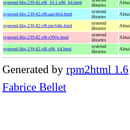
systemd-libs-239-82.el8_10.1.x86_64.html
AlmaL
libraries
systemd
systemd-libs-239-82.el8.aarch64.html
AlmaL
libraries
systemd
systemd-libs-239-82.el8.ppc64le.html
AlmaL
libraries
systemd
systemd-libs-239-82.el8.s390x.html
AlmaL
libraries
systemd
systemd-libs-239-82.el8.x86_64.html
AlmaL
libraries
Generated by
rpm2html 1.6
Fabrice Bellet