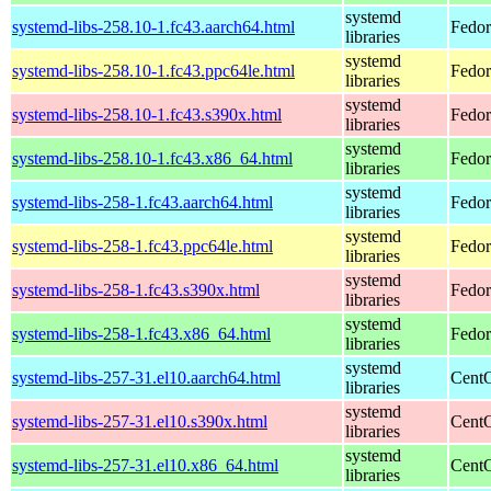
systemd
systemd-libs-258.10-1.fc43.aarch64.html
Fedor
libraries
systemd
systemd-libs-258.10-1.fc43.ppc64le.html
Fedor
libraries
systemd
systemd-libs-258.10-1.fc43.s390x.html
Fedor
libraries
systemd
systemd-libs-258.10-1.fc43.x86_64.html
Fedor
libraries
systemd
systemd-libs-258-1.fc43.aarch64.html
Fedor
libraries
systemd
systemd-libs-258-1.fc43.ppc64le.html
Fedor
libraries
systemd
systemd-libs-258-1.fc43.s390x.html
Fedor
libraries
systemd
systemd-libs-258-1.fc43.x86_64.html
Fedor
libraries
systemd
systemd-libs-257-31.el10.aarch64.html
CentO
libraries
systemd
systemd-libs-257-31.el10.s390x.html
CentO
libraries
systemd
systemd-libs-257-31.el10.x86_64.html
CentO
libraries