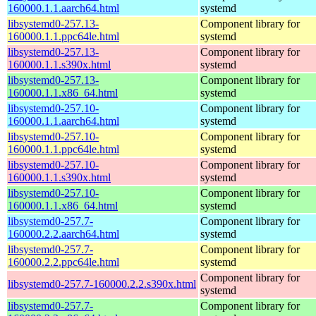
160000.1.1.aarch64.html
systemd
libsystemd0-257.13-
Component library for
160000.1.1.ppc64le.html
systemd
libsystemd0-257.13-
Component library for
160000.1.1.s390x.html
systemd
libsystemd0-257.13-
Component library for
160000.1.1.x86_64.html
systemd
libsystemd0-257.10-
Component library for
160000.1.1.aarch64.html
systemd
libsystemd0-257.10-
Component library for
160000.1.1.ppc64le.html
systemd
libsystemd0-257.10-
Component library for
160000.1.1.s390x.html
systemd
libsystemd0-257.10-
Component library for
160000.1.1.x86_64.html
systemd
libsystemd0-257.7-
Component library for
160000.2.2.aarch64.html
systemd
libsystemd0-257.7-
Component library for
160000.2.2.ppc64le.html
systemd
Component library for
libsystemd0-257.7-160000.2.2.s390x.html
systemd
libsystemd0-257.7-
Component library for