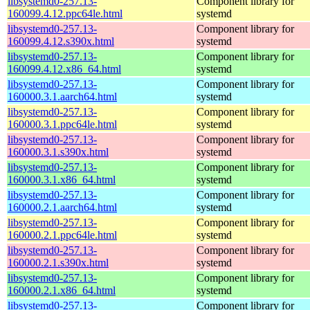
libsystemd0-257.13-
Component library for
160099.4.12.ppc64le.html
systemd
libsystemd0-257.13-
Component library for
160099.4.12.s390x.html
systemd
libsystemd0-257.13-
Component library for
160099.4.12.x86_64.html
systemd
libsystemd0-257.13-
Component library for
160000.3.1.aarch64.html
systemd
libsystemd0-257.13-
Component library for
160000.3.1.ppc64le.html
systemd
libsystemd0-257.13-
Component library for
160000.3.1.s390x.html
systemd
libsystemd0-257.13-
Component library for
160000.3.1.x86_64.html
systemd
libsystemd0-257.13-
Component library for
160000.2.1.aarch64.html
systemd
libsystemd0-257.13-
Component library for
160000.2.1.ppc64le.html
systemd
libsystemd0-257.13-
Component library for
160000.2.1.s390x.html
systemd
libsystemd0-257.13-
Component library for
160000.2.1.x86_64.html
systemd
libsystemd0-257.13-
Component library for