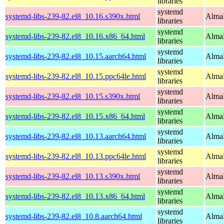
libraries
systemd
systemd-libs-239-82.el8_10.16.s390x.html
AlmaL
libraries
systemd
systemd-libs-239-82.el8_10.16.x86_64.html
AlmaL
libraries
systemd
systemd-libs-239-82.el8_10.15.aarch64.html
AlmaL
libraries
systemd
systemd-libs-239-82.el8_10.15.ppc64le.html
AlmaL
libraries
systemd
systemd-libs-239-82.el8_10.15.s390x.html
AlmaL
libraries
systemd
systemd-libs-239-82.el8_10.15.x86_64.html
AlmaL
libraries
systemd
systemd-libs-239-82.el8_10.13.aarch64.html
AlmaL
libraries
systemd
systemd-libs-239-82.el8_10.13.ppc64le.html
AlmaL
libraries
systemd
systemd-libs-239-82.el8_10.13.s390x.html
AlmaL
libraries
systemd
systemd-libs-239-82.el8_10.13.x86_64.html
AlmaL
libraries
systemd
systemd-libs-239-82.el8_10.8.aarch64.html
AlmaL
libraries