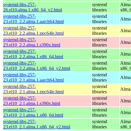
systemd-libs-257-
systemd
AlmaL
26.el10.alma.1.x86_64_v2.html
libraries
x86_
systemd-libs-257-
systemd
AlmaL
23.el10_2.2.alma.1.aarch64.html
libraries
systemd-libs-257-
systemd
AlmaL
23.el10_2.2.alma.1.ppc64le.html
libraries
systemd-libs-257-
systemd
AlmaL
23.el10_2.2.alma.1.s390x.html
libraries
systemd-libs-257-
systemd
AlmaL
23.el10_2.2.alma.1.x86_64.html
libraries
systemd-libs-257-
systemd
AlmaL
23.el10_2.2.alma.1.x86_64_v2.html
libraries
x86_
systemd-libs-257-
systemd
AlmaL
23.el10_2.1.alma.1.aarch64.html
libraries
systemd-libs-257-
systemd
AlmaL
23.el10_2.1.alma.1.ppc64le.html
libraries
systemd-libs-257-
systemd
AlmaL
23.el10_2.1.alma.1.s390x.html
libraries
systemd-libs-257-
systemd
AlmaL
23.el10_2.1.alma.1.x86_64.html
libraries
systemd-libs-257-
systemd
AlmaL
23.el10_2.1.alma.1.x86_64_v2.html
libraries
x86_