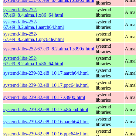
systemd-libs-252-67.el9_8.4.alma.1.s390x.html
AlmaL
libraries
systemd-libs-252-
systemd
AlmaL
67.el9_8.4.alma.1.x86_64.html
libraries
systemd-libs-252-
systemd
AlmaL
67.el9_8.2.alma.1.aarch64.html
libraries
systemd-libs-252-
systemd
AlmaL
67.el9_8.2.alma.1.ppc64le.html
libraries
systemd
systemd-libs-252-67.el9_8.2.alma.1.s390x.html
AlmaL
libraries
systemd-libs-252-
systemd
AlmaL
67.el9_8.2.alma.1.x86_64.html
libraries
systemd
systemd-libs-239-82.el8_10.17.aarch64.html
AlmaL
libraries
systemd
systemd-libs-239-82.el8_10.17.ppc64le.html
AlmaL
libraries
systemd
systemd-libs-239-82.el8_10.17.s390x.html
AlmaL
libraries
systemd
systemd-libs-239-82.el8_10.17.x86_64.html
AlmaL
libraries
systemd
systemd-libs-239-82.el8_10.16.aarch64.html
AlmaL
libraries
systemd
systemd-libs-239-82.el8_10.16.ppc64le.html
AlmaL