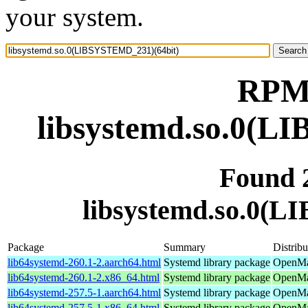
your system.
RPM 
libsystemd.so.0(L
Found 
libsystemd.so.0(
Package
Summary
Distribu
lib64systemd-260.1-2.aarch64.html
Systemd library package
OpenMan
lib64systemd-260.1-2.x86_64.html
Systemd library package
OpenMa
lib64systemd-257.5-1.aarch64.html
Systemd library package
OpenMan
lib64systemd-257.5-1.x86_64.html
Systemd library package
OpenMan