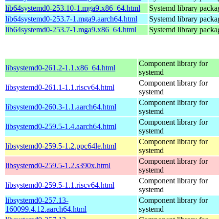
lib64systemd0-253.10-1.mga9.x86_64.html
Systemd library packa
lib64systemd0-253.7-1.mga9.aarch64.html
Systemd library packa
lib64systemd0-253.7-1.mga9.x86_64.html
Systemd library packa
Component library for
libsystemd0-261.2-1.1.x86_64.html
systemd
Component library for
libsystemd0-261.1-1.1.riscv64.html
systemd
Component library for
libsystemd0-260.3-1.1.aarch64.html
systemd
Component library for
libsystemd0-259.5-1.4.aarch64.html
systemd
Component library for
libsystemd0-259.5-1.2.ppc64le.html
systemd
Component library for
libsystemd0-259.5-1.2.s390x.html
systemd
Component library for
libsystemd0-259.5-1.1.riscv64.html
systemd
libsystemd0-257.13-
Component library for
160099.4.12.aarch64.html
systemd