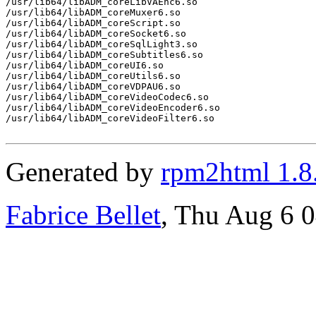
/usr/lib64/libADM_coreLibVAEnc6.so

/usr/lib64/libADM_coreMuxer6.so

/usr/lib64/libADM_coreScript.so

/usr/lib64/libADM_coreSocket6.so

/usr/lib64/libADM_coreSqlLight3.so

/usr/lib64/libADM_coreSubtitles6.so

/usr/lib64/libADM_coreUI6.so

/usr/lib64/libADM_coreUtils6.so

/usr/lib64/libADM_coreVDPAU6.so

/usr/lib64/libADM_coreVideoCodec6.so

/usr/lib64/libADM_coreVideoEncoder6.so

/usr/lib64/libADM_coreVideoFilter6.so

Generated by
rpm2html 1.8
Fabrice Bellet
, Thu Aug 6 