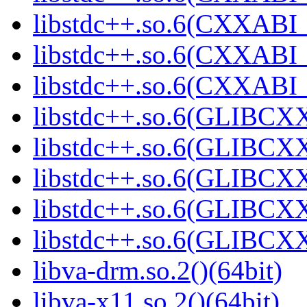
libstdc++.so.6(CXXABI_1
libstdc++.so.6(CXXABI_1
libstdc++.so.6(CXXABI_1
libstdc++.so.6(GLIBCXX
libstdc++.so.6(GLIBCXX
libstdc++.so.6(GLIBCXX
libstdc++.so.6(GLIBCXX
libstdc++.so.6(GLIBCXX
libva-drm.so.2()(64bit)
libva-x11.so.2()(64bit)