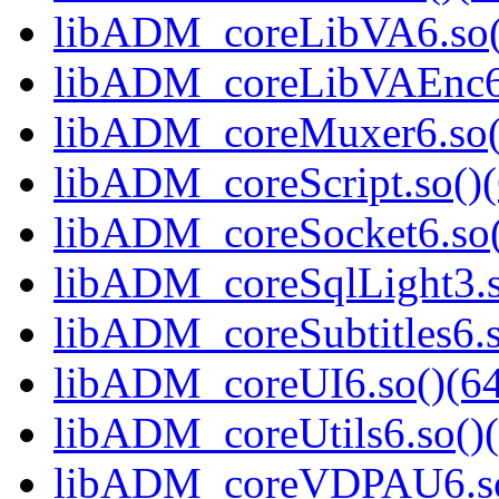
libADM_coreLibVA6.so()
libADM_coreLibVAEnc6.
libADM_coreMuxer6.so()
libADM_coreScript.so()(
libADM_coreSocket6.so(
libADM_coreSqlLight3.s
libADM_coreSubtitles6.s
libADM_coreUI6.so()(64
libADM_coreUtils6.so()(
libADM_coreVDPAU6.so(