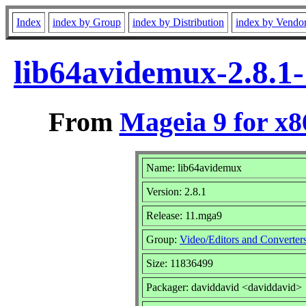
Index
index by Group
index by Distribution
index by Vendo
lib64avidemux-2.8.1
From
Mageia 9 for x
Name: lib64avidemux
Version: 2.8.1
Release: 11.mga9
Group:
Video/Editors and Converter
Size: 11836499
Packager: daviddavid <daviddavid>