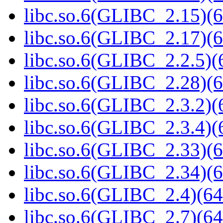
libc.so.6(GLIBC_2.15)(6
libc.so.6(GLIBC_2.17)(6
libc.so.6(GLIBC_2.2.5)(
libc.so.6(GLIBC_2.28)(6
libc.so.6(GLIBC_2.3.2)(
libc.so.6(GLIBC_2.3.4)(
libc.so.6(GLIBC_2.33)(6
libc.so.6(GLIBC_2.34)(6
libc.so.6(GLIBC_2.4)(64
libc.so.6(GLIBC_2.7)(64