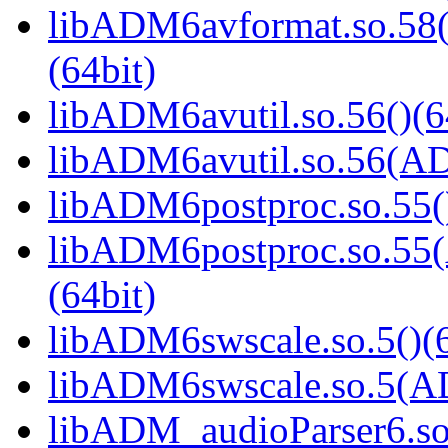
libADM6avformat.so.
(64bit)
libADM6avutil.so.56()(6
libADM6avutil.so.56(
libADM6postproc.so.55()
libADM6postproc.so.
(64bit)
libADM6swscale.so.5()(6
libADM6swscale.so.5(
libADM_audioParser6.so(