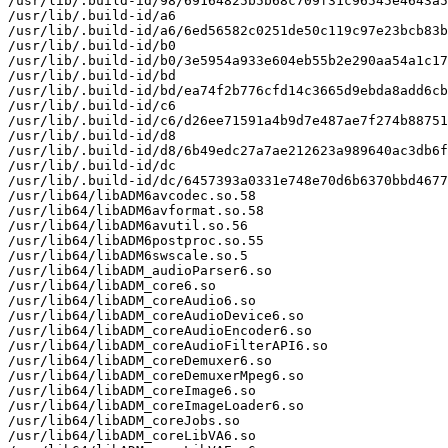
/usr/lib/.build-id/98/69164825b5b68c709f31c96545e4643a5
/usr/lib/.build-id/a6

/usr/lib/.build-id/a6/6ed56582c0251de50c119c97e23bcb83b
/usr/lib/.build-id/b0

/usr/lib/.build-id/b0/3e5954a933e604eb55b2e290aa54a1c17
/usr/lib/.build-id/bd

/usr/lib/.build-id/bd/ea74f2b776cfd14c3665d9ebda8add6cb
/usr/lib/.build-id/c6

/usr/lib/.build-id/c6/d26ee71591a4b9d7e487ae7f274b88751
/usr/lib/.build-id/d8

/usr/lib/.build-id/d8/6b49edc27a7ae212623a989640ac3db6f
/usr/lib/.build-id/dc

/usr/lib/.build-id/dc/6457393a0331e748e70d6b6370bbd4677
/usr/lib64/libADM6avcodec.so.58

/usr/lib64/libADM6avformat.so.58

/usr/lib64/libADM6avutil.so.56

/usr/lib64/libADM6postproc.so.55

/usr/lib64/libADM6swscale.so.5

/usr/lib64/libADM_audioParser6.so

/usr/lib64/libADM_core6.so

/usr/lib64/libADM_coreAudio6.so

/usr/lib64/libADM_coreAudioDevice6.so

/usr/lib64/libADM_coreAudioEncoder6.so

/usr/lib64/libADM_coreAudioFilterAPI6.so

/usr/lib64/libADM_coreDemuxer6.so

/usr/lib64/libADM_coreDemuxerMpeg6.so

/usr/lib64/libADM_coreImage6.so

/usr/lib64/libADM_coreImageLoader6.so

/usr/lib64/libADM_coreJobs.so

/usr/lib64/libADM_coreLibVA6.so
