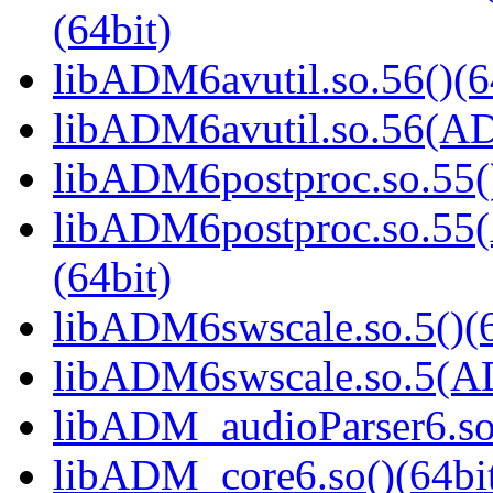
(64bit)
libADM6avutil.so.56()(6
libADM6avutil.so.56(
libADM6postproc.so.55()
libADM6postproc.so.
(64bit)
libADM6swscale.so.5()(6
libADM6swscale.so.5(
libADM_audioParser6.so(
libADM_core6.so()(64bi