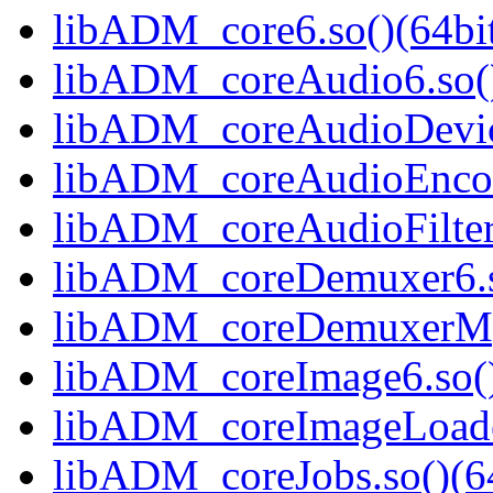
libADM_core6.so()(64bi
libADM_coreAudio6.so()
libADM_coreAudioDevice
libADM_coreAudioEncode
libADM_coreAudioFilter
libADM_coreDemuxer6.s
libADM_coreDemuxerMpe
libADM_coreImage6.so()
libADM_coreImageLoader
libADM_coreJobs.so()(64