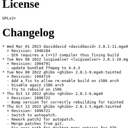
License
Changelog
* Wed Mar 01 2023 daviddavid <daviddavid> 2.8.1-11.mga9
  + Revision: 1946184

  - Qt6 requires a C++17 compiler thus fixing build

* Tue Nov 08 2022 luigiwalser <luigiwalser> 2.8.1-10.mg
  + Revision: 1904791

  - update bundled ffmpeg to 4.4.3

* Tue Nov 08 2022 ghibo <ghibo> 2.8.1-9.mga9.tainted

  + Revision: 1904719

  - Add a fix to allow re-enable build on i586 arch

  - Disable again i586 arch

  - Try to rebuild on i586

* Thu Oct 13 2022 ghibo <ghibo> 2.8.1-6.mga9

  + Revision: 1896722

  - Bump version for correctly rebuilding for tainted

* Thu Oct 13 2022 ghibo <ghibo> 2.8.1-5.mga9.tainted

  + Revision: 1896721

  - Switch to autopatch.

  - Rework patch2 for autopatch.

  - Merge patches from git.

  - Fix exec path for desktop menu entries for QT6.
