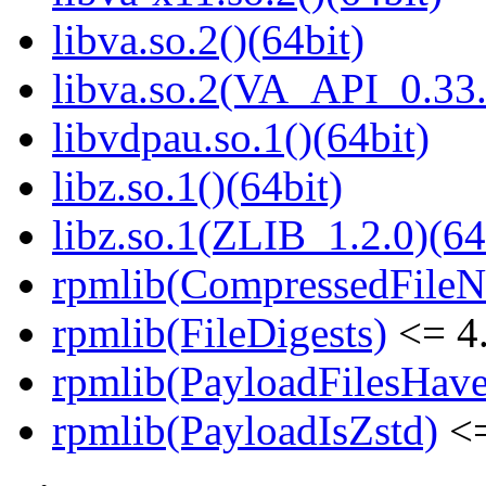
libva.so.2()(64bit)
libva.so.2(VA_API_0.33.
libvdpau.so.1()(64bit)
libz.so.1()(64bit)
libz.so.1(ZLIB_1.2.0)(64
rpmlib(CompressedFile
rpmlib(FileDigests)
<= 4.
rpmlib(PayloadFilesHave
rpmlib(PayloadIsZstd)
<=