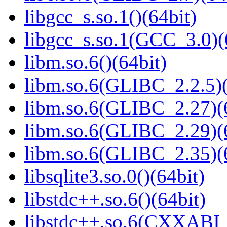
libgcc_s.so.1()(64bit)
libgcc_s.so.1(GCC_3.0)(
libm.so.6()(64bit)
libm.so.6(GLIBC_2.2.5)(
libm.so.6(GLIBC_2.27)(
libm.so.6(GLIBC_2.29)(
libm.so.6(GLIBC_2.35)(
libsqlite3.so.0()(64bit)
libstdc++.so.6()(64bit)
libstdc++.so.6(CXXABI_