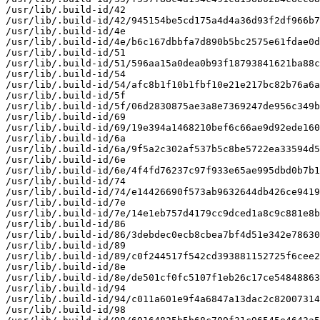
/usr/lib/.build-id/42

/usr/lib/.build-id/42/945154be5cd175a4d4a36d93f2df966b7
/usr/lib/.build-id/4e

/usr/lib/.build-id/4e/b6c167dbbfa7d890b5bc2575e61fdae0d
/usr/lib/.build-id/51

/usr/lib/.build-id/51/596aa15a0dea0b93f18793841621ba88c
/usr/lib/.build-id/54

/usr/lib/.build-id/54/afc8b1f10b1fbf10e21e217bc82b76a6a
/usr/lib/.build-id/5f

/usr/lib/.build-id/5f/06d2830875ae3a8e7369247de956c349b
/usr/lib/.build-id/69

/usr/lib/.build-id/69/19e394a1468210bef6c66ae9d92ede160
/usr/lib/.build-id/6a

/usr/lib/.build-id/6a/9f5a2c302af537b5c8be5722ea33594d5
/usr/lib/.build-id/6e

/usr/lib/.build-id/6e/4f4fd76237c97f933e65ae995dbd0b7b1
/usr/lib/.build-id/74

/usr/lib/.build-id/74/e14426690f573ab9632644db426ce9419
/usr/lib/.build-id/7e

/usr/lib/.build-id/7e/14e1eb757d4179cc9dced1a8c9c881e8b
/usr/lib/.build-id/86

/usr/lib/.build-id/86/3debdec0ecb8cbea7bf4d51e342e78630
/usr/lib/.build-id/89

/usr/lib/.build-id/89/c0f244517f542cd393881152725f6cee2
/usr/lib/.build-id/8e

/usr/lib/.build-id/8e/de501cf0fc5107f1eb26c17ce54848863
/usr/lib/.build-id/94

/usr/lib/.build-id/94/c011a601e9f4a6847a13dac2c82007314
/usr/lib/.build-id/98
