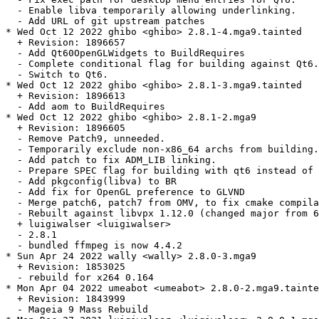
  - Enable libva temporarily allowing underlinking.

  - Add URL of git upstream patches

* Wed Oct 12 2022 ghibo <ghibo> 2.8.1-4.mga9.tainted

  + Revision: 1896657

  - Add Qt60OpenGLWidgets to BuildRequires

  - Complete conditional flag for building against Qt6.

  - Switch to Qt6.

* Wed Oct 12 2022 ghibo <ghibo> 2.8.1-3.mga9.tainted

  + Revision: 1896613

  - Add aom to BuildRequires

* Wed Oct 12 2022 ghibo <ghibo> 2.8.1-2.mga9

  + Revision: 1896605

  - Remove Patch9, unneeded.

  - Temporarily exclude non-x86_64 archs from building.

  - Add patch to fix ADM_LIB linking.

  - Prepare SPEC flag for building with qt6 instead of 
  - Add pkgconfig(libva) to BR

  - Add fix for OpenGL preference to GLVND

  - Merge patch6, patch7 from OMV, to fix cmake compila
  - Rebuilt against libvpx 1.12.0 (changed major from 6
  + luigiwalser <luigiwalser>

  - 2.8.1

  - bundled ffmpeg is now 4.4.2

* Sun Apr 24 2022 wally <wally> 2.8.0-3.mga9

  + Revision: 1853025

  - rebuild for x264 0.164

* Mon Apr 04 2022 umeabot <umeabot> 2.8.0-2.mga9.tainte
  + Revision: 1843999

  - Mageia 9 Mass Rebuild
