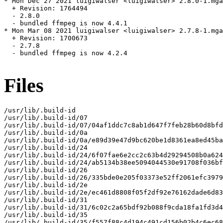
* Mon Dec 27 2021 luigiwalser <luigiwalser> 2.8.0-1.mga
  + Revision: 1764494

  - 2.8.0

  - bundled ffmpeg is now 4.4.1

* Mon Mar 08 2021 luigiwalser <luigiwalser> 2.7.8-1.mga
  + Revision: 1700673

  - 2.7.8

  - bundled ffmpeg is now 4.2.4

Files
/usr/lib/.build-id

/usr/lib/.build-id/07

/usr/lib/.build-id/07/04af1ddc7c8ab1d647f7feb28b60d8bfd
/usr/lib/.build-id/0a

/usr/lib/.build-id/0a/e89d39e47d9bc620be1d8361ea8ed45ba
/usr/lib/.build-id/24

/usr/lib/.build-id/24/6f07fae6e2cc2c63b4d29294508b0a624
/usr/lib/.build-id/24/ab5134b38ee5094044530e91708f036bf
/usr/lib/.build-id/26

/usr/lib/.build-id/26/335bde0e205f03373e52ff2061efc3979
/usr/lib/.build-id/2e

/usr/lib/.build-id/2e/ec461d8808f05f2df92e76162dade6d83
/usr/lib/.build-id/31

/usr/lib/.build-id/31/6c02c2a65bdf92b088f9cda18fa1fd3d4
/usr/lib/.build-id/35

/usr/lib/.build-id/35/f557f88c4d194c491cd156b02b4c6ec68