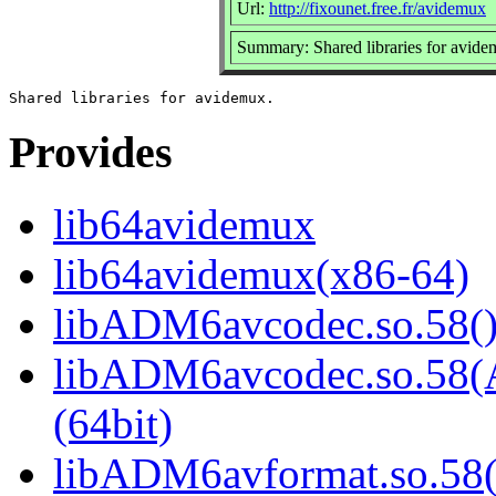
Url:
http://fixounet.free.fr/avidemux
Summary: Shared libraries for avid
Provides
lib64avidemux
lib64avidemux(x86-64)
libADM6avcodec.so.58()
libADM6avcodec.so.5
(64bit)
libADM6avformat.so.58(