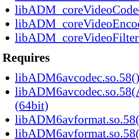
libADM_coreVideoCodec6
libADM_coreVideoEncode
libADM_coreVideoFilter6
Requires
libADM6avcodec.so.58()
libADM6avcodec.so.5
(64bit)
libADM6avformat.so.58(
libADM6avformat.so.