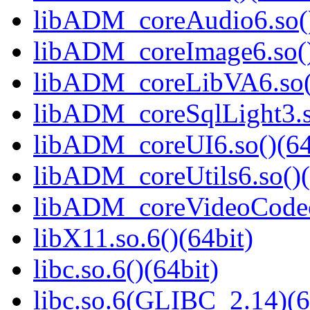
libADM_coreAudio6.so()
libADM_coreImage6.so()
libADM_coreLibVA6.so()
libADM_coreSqlLight3.s
libADM_coreUI6.so()(64
libADM_coreUtils6.so()(
libADM_coreVideoCodec6
libX11.so.6()(64bit)
libc.so.6()(64bit)
libc.so.6(GLIBC_2.14)(6