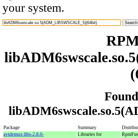
your system.
RPM 
libADM6swscale.s
(
Found
libADM6swscale.so.5(
Package
Summary
Distribu
avidemux-libs-2.8.0-
Libraries for
RpmFusi