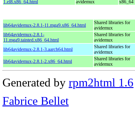
1.el8.x86_64.html
avidemux
x86_64
Shared libraries for
lib64avidemux-2.8.1-11.mga9.x86_64.html
avidemux
lib64avidemux-2.8.1-
Shared libraries for
11.mga9.tainted.x86_64.html
avidemux
Shared libraries for
lib64avidemux-2.8.1-3.aarch64.html
avidemux
Shared libraries for
lib64avidemux-2.8.1-2.x86_64.html
avidemux
Generated by
rpm2html 1.6
Fabrice Bellet