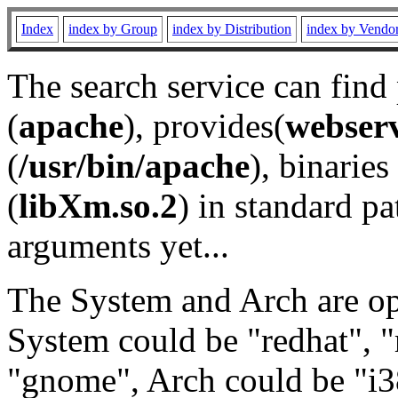
Index
index by Group
index by Distribution
index by Vendo
The search service can find
(
apache
), provides(
webser
(
/usr/bin/apache
), binaries 
(
libXm.so.2
) in standard pa
arguments yet...
The System and Arch are opt
System could be "redhat", "
"gnome", Arch could be "i38