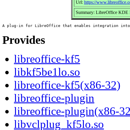
Url:
https://www.libreoffice.o
Summary: LibreOffice KDE F
Provides
libreoffice-kf5
libkf5be1lo.so
libreoffice-kf5(x86-32)
libreoffice-plugin
libreoffice-plugin(x86-32
libvclplug_kf5lo.so