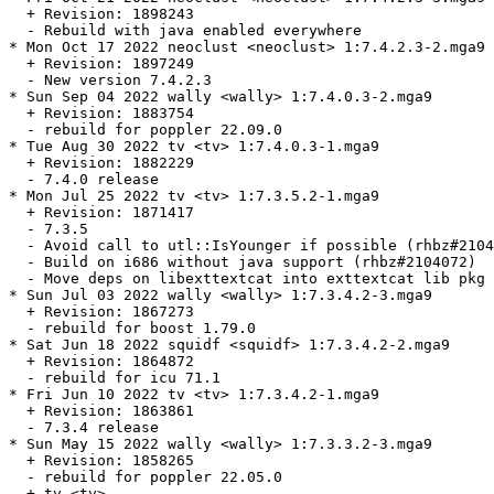
  + Revision: 1898243

  - Rebuild with java enabled everywhere

* Mon Oct 17 2022 neoclust <neoclust> 1:7.4.2.3-2.mga9

  + Revision: 1897249

  - New version 7.4.2.3

* Sun Sep 04 2022 wally <wally> 1:7.4.0.3-2.mga9

  + Revision: 1883754

  - rebuild for poppler 22.09.0

* Tue Aug 30 2022 tv <tv> 1:7.4.0.3-1.mga9

  + Revision: 1882229

  - 7.4.0 release

* Mon Jul 25 2022 tv <tv> 1:7.3.5.2-1.mga9

  + Revision: 1871417

  - 7.3.5

  - Avoid call to utl::IsYounger if possible (rhbz#2104
  - Build on i686 without java support (rhbz#2104072)

  - Move deps on libexttextcat into exttextcat lib pkg

* Sun Jul 03 2022 wally <wally> 1:7.3.4.2-3.mga9

  + Revision: 1867273

  - rebuild for boost 1.79.0

* Sat Jun 18 2022 squidf <squidf> 1:7.3.4.2-2.mga9

  + Revision: 1864872

  - rebuild for icu 71.1

* Fri Jun 10 2022 tv <tv> 1:7.3.4.2-1.mga9

  + Revision: 1863861

  - 7.3.4 release

* Sun May 15 2022 wally <wally> 1:7.3.3.2-3.mga9

  + Revision: 1858265

  - rebuild for poppler 22.05.0

  + tv <tv>
