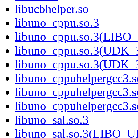
libucbhelper.so
libuno_cppu.so.3
libuno_cppu.so.3(LIBO
libuno_cppu.so.3(UDK_3
libuno_cppu.so.3(UDK_
libuno_cppuhelpergcc3.s
libuno_cppuhelpergcc3
libuno_cppuhelpergcc3
libuno_sal.so.3
libuno_sal.so.3(LIBO_