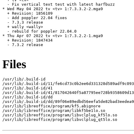
  - Fix vertical text test with latest harfbuzz

* Wed May 04 2022 tv <tv> 1:7.3.3.2-2.mga9

  + Revision: 1856109

  - Add poppler 22.04 fixes

  - 7.3.3 release

  + wally <wally>

  - rebuild for poppler 22.04.0

* Thu Apr 07 2022 tv <tv> 1:7.3.2.2-1.mga9

  + Revision: 1847434

  - 7.3.2 release

Files
/usr/lib/.build-id

/usr/lib/.build-id/11/fe6cd73c0b2ee6d331328d589adf9c093
/usr/lib/.build-id/41

/usr/lib/.build-id/41/817042640f5a87795ee728b9358609d13
/usr/lib/.build-id/dd

/usr/lib/.build-id/dd/89f06e89edbd56eefa5de82bad3eedea9
/usr/lib/libreoffice/program/kf5.abignore

/usr/lib/libreoffice/program/libkf5be1lo.so

/usr/lib/libreoffice/program/libvclplug_kf5lo.so

/usr/lib/libreoffice/program/libvclplug_qt5lo.so
