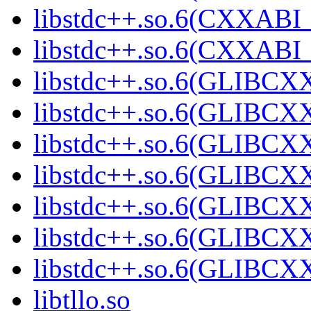
libstdc++.so.6(CXXABI_
libstdc++.so.6(CXXABI_
libstdc++.so.6(GLIBCX
libstdc++.so.6(GLIBCXX
libstdc++.so.6(GLIBCXX
libstdc++.so.6(GLIBCXX
libstdc++.so.6(GLIBCXX
libstdc++.so.6(GLIBCXX
libstdc++.so.6(GLIBCXX
libtllo.so