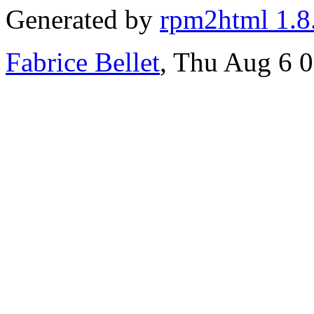
Generated by
rpm2html 1.8
Fabrice Bellet
, Thu Aug 6 