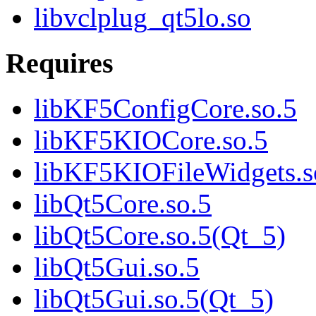
libvclplug_qt5lo.so
Requires
libKF5ConfigCore.so.5
libKF5KIOCore.so.5
libKF5KIOFileWidgets.s
libQt5Core.so.5
libQt5Core.so.5(Qt_5)
libQt5Gui.so.5
libQt5Gui.so.5(Qt_5)