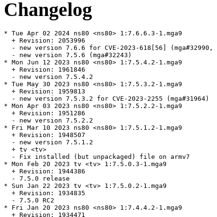
Changelog
* Tue Apr 02 2024 ns80 <ns80> 1:7.6.6.3-1.mga9

  + Revision: 2053996

  - new version 7.6.6 for CVE-2023-618[56] (mga#32990, 
  - new version 7.5.6 (mga#32243)

* Mon Jun 12 2023 ns80 <ns80> 1:7.5.4.2-1.mga9

  + Revision: 1961846

  - new version 7.5.4.2

* Tue May 30 2023 ns80 <ns80> 1:7.5.3.2-1.mga9

  + Revision: 1959813

  - new version 7.5.3.2 for CVE-2023-2255 (mga#31964)

* Mon Apr 03 2023 ns80 <ns80> 1:7.5.2.2-1.mga9

  + Revision: 1951286

  - new version 7.5.2.2

* Fri Mar 10 2023 ns80 <ns80> 1:7.5.1.2-1.mga9

  + Revision: 1948507

  - new version 7.5.1.2

  + tv <tv>

  - Fix installed (but unpackaged) file on armv7

* Mon Feb 20 2023 tv <tv> 1:7.5.0.3-1.mga9

  + Revision: 1944386

  - 7.5.0 release

* Sun Jan 22 2023 tv <tv> 1:7.5.0.2-1.mga9

  + Revision: 1934835

  - 7.5.0 RC2

* Fri Jan 20 2023 ns80 <ns80> 1:7.4.4.2-1.mga9

  + Revision: 1934471
