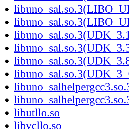
libuno_sal.so.3(LIBO_
libuno_sal.so.3(LIBO_
libuno_sal.so.3(UDK_3.
libuno_sal.so.3(UDK_3.
libuno_sal.so.3(UDK_3.
libuno_sal.so.3(UDK_3_
libuno_salhelpergcc3.so.
libuno_salhelpergcc3.s
libutllo.so
libvcllo.so