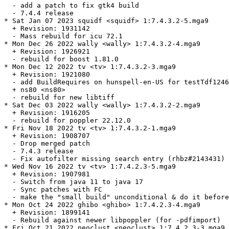
  - add a patch to fix gtk4 build

  - 7.4.4 release

* Sat Jan 07 2023 squidf <squidf> 1:7.4.3.2-5.mga9

  + Revision: 1931142

  - Mass rebuild for icu 72.1

* Mon Dec 26 2022 wally <wally> 1:7.4.3.2-4.mga9

  + Revision: 1926921

  - rebuild for boost 1.81.0

* Mon Dec 12 2022 tv <tv> 1:7.4.3.2-3.mga9

  + Revision: 1921080

  - add BuildRequires on hunspell-en-US for testTdf1246
  + ns80 <ns80>

  - rebuild for new libtiff

* Sat Dec 03 2022 wally <wally> 1:7.4.3.2-2.mga9

  + Revision: 1916205

  - rebuild for poppler 22.12.0

* Fri Nov 18 2022 tv <tv> 1:7.4.3.2-1.mga9

  + Revision: 1908707

  - Drop merged patch

  - 7.4.3 release

  - Fix autofilter missing search entry (rhbz#2143431)

* Wed Nov 16 2022 tv <tv> 1:7.4.2.3-5.mga9

  + Revision: 1907981

  - Switch from java 11 to java 17

  - Sync patches with FC

  - make the "small build" unconditional & do it before
* Mon Oct 24 2022 ghibo <ghibo> 1:7.4.2.3-4.mga9

  + Revision: 1899141

  - Rebuild against newer libpoppler (for -pdfimport)

* Fri Oct 21 2022 neoclust <neoclust> 1:7.4.2.3-3.mga9
