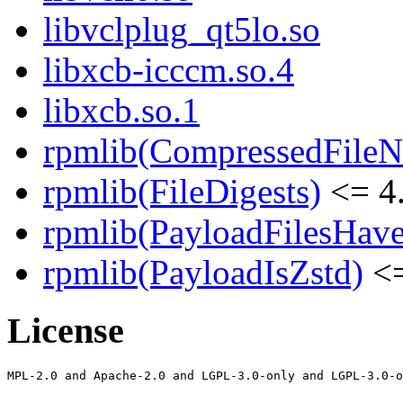
libvclplug_qt5lo.so
libxcb-icccm.so.4
libxcb.so.1
rpmlib(CompressedFile
rpmlib(FileDigests)
<= 4.
rpmlib(PayloadFilesHave
rpmlib(PayloadIsZstd)
<=
License