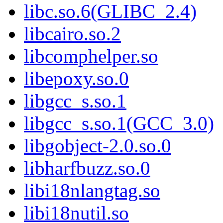
libc.so.6(GLIBC_2.4)
libcairo.so.2
libcomphelper.so
libepoxy.so.0
libgcc_s.so.1
libgcc_s.so.1(GCC_3.0)
libgobject-2.0.so.0
libharfbuzz.so.0
libi18nlangtag.so
libi18nutil.so