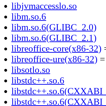
libjvmaccesslo.so
libm.so.6
libm.so.6(GLIBC_2.0)
libm.so.6(GLIBC_2.1)
libreoffice-core(x86-32)
=
libreoffice-ure(x86-32)
= 
libsotlo.so
libstdc++.so.6
libstdc++.so.6(CXXABI_
libstdc++.so.6(CXXABI_