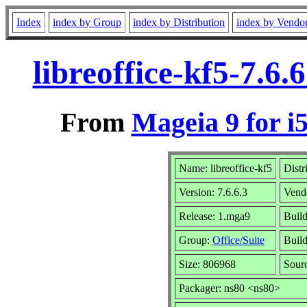
Index
index by Group
index by Distribution
index by Vendo
libreoffice-kf5-7.6
From
Mageia 9 for i
Name: libreoffice-kf5
Distr
Version: 7.6.6.3
Vend
Release: 1.mga9
Build
Group:
Office/Suite
Build
Size: 806968
Sourc
Packager: ns80 <ns80>