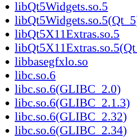
libQt5Widgets.so.5
libQt5Widgets.so.5(Qt_5
libQt5X11Extras.so.5
libQt5X11Extras.so.5(Qt
libbasegfxlo.so
libc.so.6
libc.so.6(GLIBC_2.0)
libc.so.6(GLIBC_2.1.3)
libc.so.6(GLIBC_2.32)
libc.so.6(GLIBC_2.34)