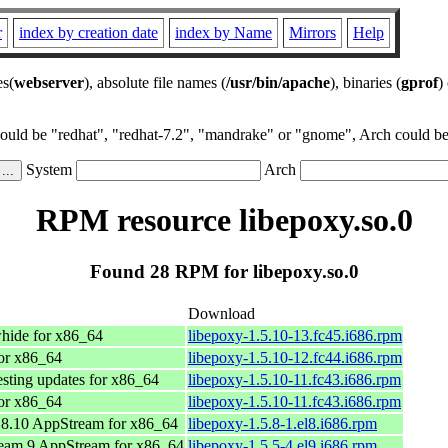
r
index by creation date
index by Name
Mirrors
Help
es(
webserver
), absolute file names (
/usr/bin/apache
), binaries (
gprof
)
could be "redhat", "redhat-7.2", "mandrake" or "gnome", Arch could be 
System
Arch
RPM resource libepoxy.so.0
Found 28 RPM for libepoxy.so.0
Download
hide for x86_64
libepoxy-1.5.10-13.fc45.i686.rpm
or x86_64
libepoxy-1.5.10-12.fc44.i686.rpm
esting updates for x86_64
libepoxy-1.5.10-11.fc43.i686.rpm
or x86_64
libepoxy-1.5.10-11.fc43.i686.rpm
8.10 AppStream for x86_64
libepoxy-1.5.8-1.el8.i686.rpm
eam 9 AppStream for x86_64
libepoxy-1.5.5-4.el9.i686.rpm