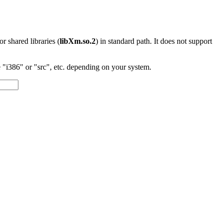
 or shared libraries (
libXm.so.2
) in standard path. It does not support
"i386" or "src", etc. depending on your system.