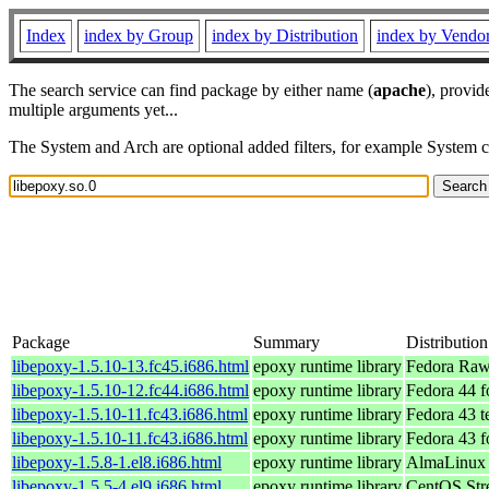
Index
index by Group
index by Distribution
index by Vendo
The search service can find package by either name (
apache
), provid
multiple arguments yet...
The System and Arch are optional added filters, for example System 
Package
Summary
Distribution
libepoxy-1.5.10-13.fc45.i686.html
epoxy runtime library
Fedora Raw
libepoxy-1.5.10-12.fc44.i686.html
epoxy runtime library
Fedora 44 f
libepoxy-1.5.10-11.fc43.i686.html
epoxy runtime library
Fedora 43 t
libepoxy-1.5.10-11.fc43.i686.html
epoxy runtime library
Fedora 43 f
libepoxy-1.5.8-1.el8.i686.html
epoxy runtime library
AlmaLinux 
libepoxy-1.5.5-4.el9.i686.html
epoxy runtime library
CentOS Str