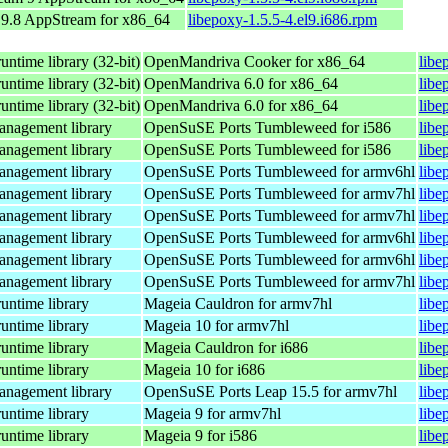
9.8 AppStream for x86_64
libepoxy-1.5.5-4.el9.i686.rpm
ntime library (32-bit)
OpenMandriva Cooker for x86_64
libe
ntime library (32-bit)
OpenMandriva 6.0 for x86_64
libe
ntime library (32-bit)
OpenMandriva 6.0 for x86_64
libe
anagement library
OpenSuSE Ports Tumbleweed for i586
libe
anagement library
OpenSuSE Ports Tumbleweed for i586
libe
anagement library
OpenSuSE Ports Tumbleweed for armv6hl
libe
anagement library
OpenSuSE Ports Tumbleweed for armv7hl
libe
anagement library
OpenSuSE Ports Tumbleweed for armv7hl
libe
anagement library
OpenSuSE Ports Tumbleweed for armv6hl
libe
anagement library
OpenSuSE Ports Tumbleweed for armv6hl
libe
anagement library
OpenSuSE Ports Tumbleweed for armv7hl
libe
untime library
Mageia Cauldron for armv7hl
libe
untime library
Mageia 10 for armv7hl
libe
untime library
Mageia Cauldron for i686
libe
untime library
Mageia 10 for i686
libe
anagement library
OpenSuSE Ports Leap 15.5 for armv7hl
libe
untime library
Mageia 9 for armv7hl
libe
untime library
Mageia 9 for i586
libe