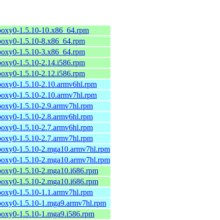
poxy0-1.5.10-10.x86_64.rpm
poxy0-1.5.10-8.x86_64.rpm
poxy0-1.5.10-3.x86_64.rpm
poxy0-1.5.10-2.14.i586.rpm
poxy0-1.5.10-2.12.i586.rpm
poxy0-1.5.10-2.10.armv6hl.rpm
poxy0-1.5.10-2.10.armv7hl.rpm
poxy0-1.5.10-2.9.armv7hl.rpm
poxy0-1.5.10-2.8.armv6hl.rpm
poxy0-1.5.10-2.7.armv6hl.rpm
poxy0-1.5.10-2.7.armv7hl.rpm
poxy0-1.5.10-2.mga10.armv7hl.rpm
poxy0-1.5.10-2.mga10.armv7hl.rpm
poxy0-1.5.10-2.mga10.i686.rpm
poxy0-1.5.10-2.mga10.i686.rpm
poxy0-1.5.10-1.1.armv7hl.rpm
poxy0-1.5.10-1.mga9.armv7hl.rpm
poxy0-1.5.10-1.mga9.i586.rpm