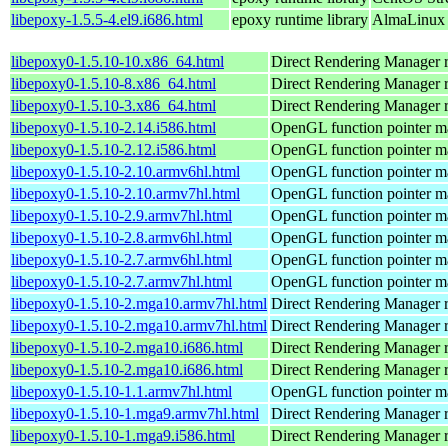
libepoxy-1.5.5-4.el9.i686.html
epoxy runtime library
AlmaLinux 
libepoxy0-1.5.10-10.x86_64.html
Direct Rendering Manager ru
libepoxy0-1.5.10-8.x86_64.html
Direct Rendering Manager ru
libepoxy0-1.5.10-3.x86_64.html
Direct Rendering Manager ru
libepoxy0-1.5.10-2.14.i586.html
OpenGL function pointer m
libepoxy0-1.5.10-2.12.i586.html
OpenGL function pointer m
libepoxy0-1.5.10-2.10.armv6hl.html
OpenGL function pointer m
libepoxy0-1.5.10-2.10.armv7hl.html
OpenGL function pointer m
libepoxy0-1.5.10-2.9.armv7hl.html
OpenGL function pointer m
libepoxy0-1.5.10-2.8.armv6hl.html
OpenGL function pointer m
libepoxy0-1.5.10-2.7.armv6hl.html
OpenGL function pointer m
libepoxy0-1.5.10-2.7.armv7hl.html
OpenGL function pointer m
libepoxy0-1.5.10-2.mga10.armv7hl.html
Direct Rendering Manager r
libepoxy0-1.5.10-2.mga10.armv7hl.html
Direct Rendering Manager r
libepoxy0-1.5.10-2.mga10.i686.html
Direct Rendering Manager r
libepoxy0-1.5.10-2.mga10.i686.html
Direct Rendering Manager r
libepoxy0-1.5.10-1.1.armv7hl.html
OpenGL function pointer m
libepoxy0-1.5.10-1.mga9.armv7hl.html
Direct Rendering Manager r
libepoxy0-1.5.10-1.mga9.i586.html
Direct Rendering Manager r