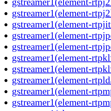
gstreamer1(element-rtpj
gstreamer1(element-rtpj
gstreamer1(element-rtpjit
gstreamer1(element-rtpj
gstreamer1(element-rtpj
gstreamer1(element-rtpk
gstreamer1(element-rtpk
gstreamer1(element-rtpl
gstreamer1(element-rtp
gstreamer1(element-rtpm