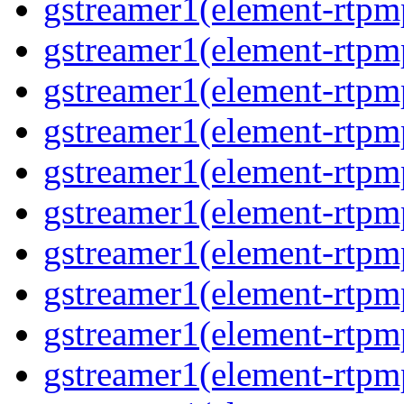
gstreamer1(element-rtpm
gstreamer1(element-rtp
gstreamer1(element-rtp
gstreamer1(element-rtp
gstreamer1(element-rtp
gstreamer1(element-rtp
gstreamer1(element-rtp
gstreamer1(element-rtp
gstreamer1(element-rtpm
gstreamer1(element-rtpm