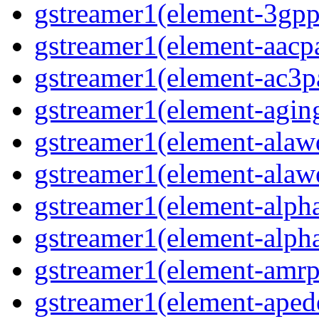
gstreamer1(element-3gp
gstreamer1(element-aacp
gstreamer1(element-ac3p
gstreamer1(element-agin
gstreamer1(element-alaw
gstreamer1(element-alaw
gstreamer1(element-alph
gstreamer1(element-alph
gstreamer1(element-amrp
gstreamer1(element-ape