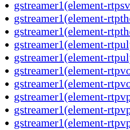
gstreamer1(element-rtps
gstreamer1(element-rtpt
gstreamer1(element-rtpt
gstreamer1(element-rtpul
gstreamer1(element-rtpul
gstreamer1(element-rtpv
gstreamer1(element-rtpv
gstreamer1(element-rtpv
gstreamer1(element-rtpv
gstreamer1(element-rtpv