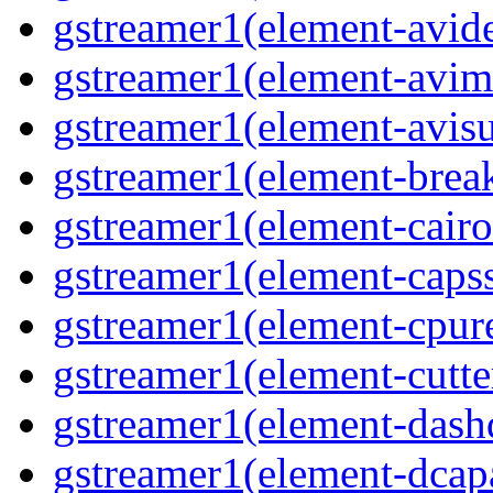
gstreamer1(element-avi
gstreamer1(element-avi
gstreamer1(element-avisu
gstreamer1(element-brea
gstreamer1(element-cairo
gstreamer1(element-capss
gstreamer1(element-cpur
gstreamer1(element-cutte
gstreamer1(element-das
gstreamer1(element-dcap