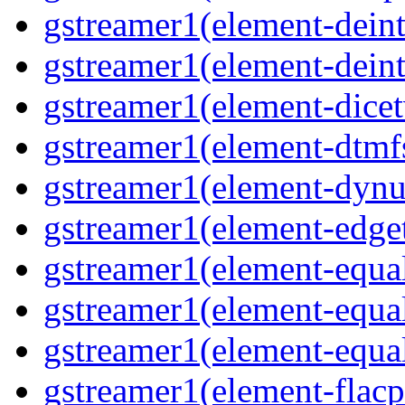
gstreamer1(element-deint
gstreamer1(element-deint
gstreamer1(element-dicet
gstreamer1(element-dtmf
gstreamer1(element-dynu
gstreamer1(element-edge
gstreamer1(element-equa
gstreamer1(element-equa
gstreamer1(element-equa
gstreamer1(element-flacp