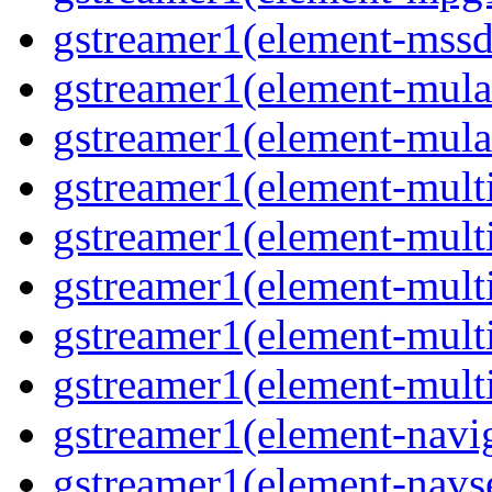
gstreamer1(element-mss
gstreamer1(element-mul
gstreamer1(element-mul
gstreamer1(element-multi
gstreamer1(element-multi
gstreamer1(element-mult
gstreamer1(element-mult
gstreamer1(element-mult
gstreamer1(element-navig
gstreamer1(element-navs