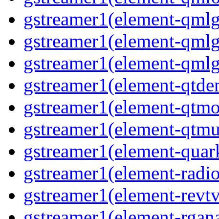
gstreamer1(element-qmlg
gstreamer1(element-qmlg
gstreamer1(element-qmlg
gstreamer1(element-qtd
gstreamer1(element-qtmo
gstreamer1(element-qtm
gstreamer1(element-quar
gstreamer1(element-radio
gstreamer1(element-revtv
gstreamer1(element-rgana