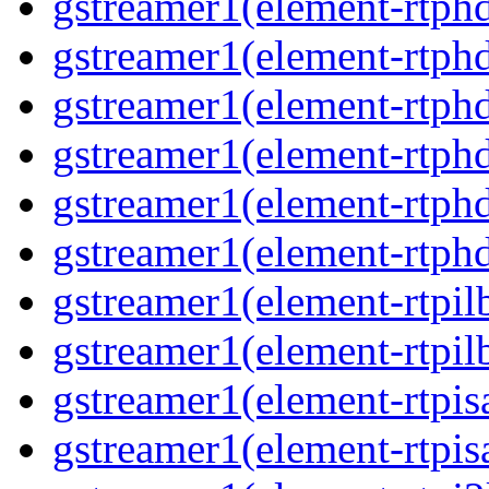
gstreamer1(element-rtphd
gstreamer1(element-rtph
gstreamer1(element-rtph
gstreamer1(element-rtphd
gstreamer1(element-rtphd
gstreamer1(element-rtph
gstreamer1(element-rtpil
gstreamer1(element-rtpil
gstreamer1(element-rtpis
gstreamer1(element-rtpis