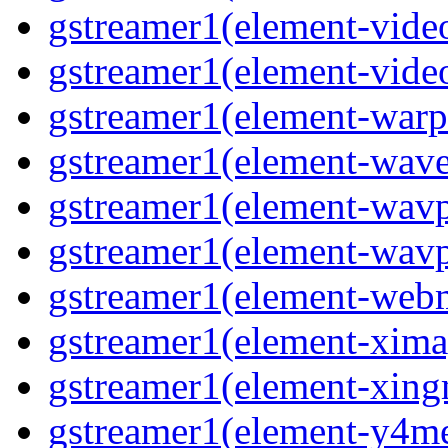
gstreamer1(element-vide
gstreamer1(element-vide
gstreamer1(element-warp
gstreamer1(element-wav
gstreamer1(element-wavp
gstreamer1(element-wavp
gstreamer1(element-we
gstreamer1(element-xima
gstreamer1(element-xin
gstreamer1(element-y4m