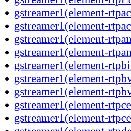
gstreamer1(element-rtpa
gstreamer1(element-rtpa
gstreamer1(element-rtpa
gstreamer1(element-rtpa
gstreamer1(element-rtpbi
gstreamer1(element-rtpb
gstreamer1(element-rtpb
gstreamer1(element-rtpce
gstreamer1(element-rtpce
gstreamer1(element-rtpde