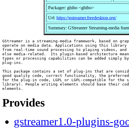
Packager: ghibo <ghibo>
Url:
https://gstreamer.freedesktop.org/
Summary: GStreamer Streaming-media fram
GStreamer is a streaming-media framework, based on grap
operate on media data. Applications using this library 
from real-time sound processing to playing videos, and 
else media-related.  Its plugin-based architecture mean
types or processing capabilities can be added simply by
plug-ins.

This package contains a set of plug-ins that are consid
good quality code, correct functionality, the preferred
for the plug-in code, LGPL or LGPL-compatible for the s
library). People writing elements should base their cod
Provides
gstreamer1.0-plugins-go