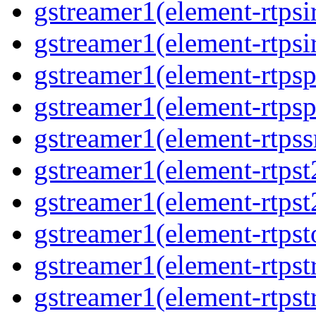
gstreamer1(element-rtpsi
gstreamer1(element-rtpsi
gstreamer1(element-rtps
gstreamer1(element-rtps
gstreamer1(element-rtps
gstreamer1(element-rtpst
gstreamer1(element-rtpst
gstreamer1(element-rtpst
gstreamer1(element-rtps
gstreamer1(element-rtps