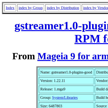
Index
index by Group
index by Distribution
index by Vendo
gstreamer1.0-plugi
RPM f
From
Mageia 9 for ar
Name: gstreamer1.0-plugins-good
Distrib
Version: 1.22.11
Vendor
Release: 1.mga9
Build d
Group:
System/Libraries
Build h
Size: 6487803
Source 