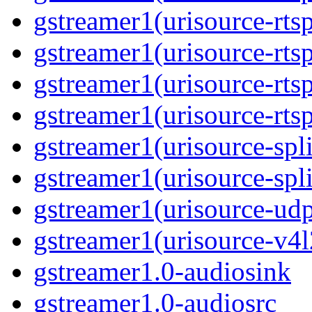
gstreamer1(urisource-rtsp
gstreamer1(urisource-rts
gstreamer1(urisource-rtsp
gstreamer1(urisource-rts
gstreamer1(urisource-spli
gstreamer1(urisource-spl
gstreamer1(urisource-ud
gstreamer1(urisource-v4l
gstreamer1.0-audiosink
gstreamer1.0-audiosrc