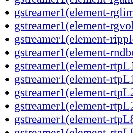
gstreamer1(element-rglim
gstreamer1(element-rgvo
gstreamer1(element-rippl
gstreamer1(element-rndbu
gstreamer1(element-rtpL
gstreamer1(element-rtpL
gstreamer1(element-rtpL
gstreamer1(element-rtpL
gstreamer1(element-rtpL
gstreamer1(element-rtpL