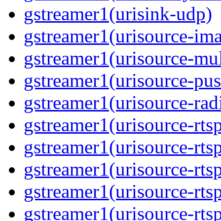
gstreamer1(urisink-udp)
gstreamer1(urisource-im
gstreamer1(urisource-mult
gstreamer1(urisource-pus
gstreamer1(urisource-rad
gstreamer1(urisource-rts
gstreamer1(urisource-rts
gstreamer1(urisource-rts
gstreamer1(urisource-rtsp
gstreamer1(urisource-rts