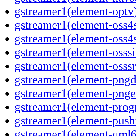
gstreamer1(element-optv
gstreamer1(element-oss4
gstreamer1(element-oss4s
gstreamer1(element-osss
gstreamer1(element-osssr
gstreamer1(element-pngd
gstreamer1(element-pnge
gstreamer1(element-progr
gstreamer1(element-pushf
gstreamer1(element-qml6