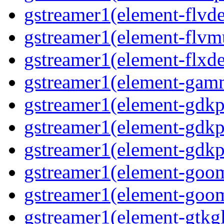
gstreamer1(element-flvd
gstreamer1(element-flvm
gstreamer1(element-flxde
gstreamer1(element-gam
gstreamer1(element-gdkp
gstreamer1(element-gdkp
gstreamer1(element-gdkp
gstreamer1(element-goo
gstreamer1(element-goo
gstreamer1(element-gtkgl