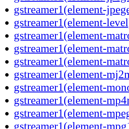
gstreamer1(element-jpeg
gstreamer1(element-level
gstreamer1(element-mat
gstreamer1(element-mat
gstreamer1(element-matr
gstreamer1(element-mj2
gstreamer1(element-mon
gstreamer1(element-mp
gstreamer1(element-mpe
gstreamer1(element-mpg