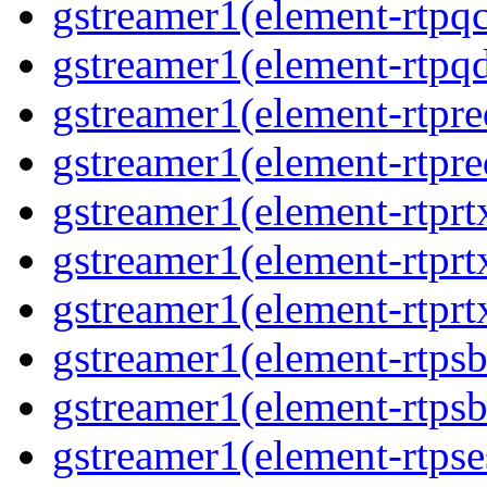
gstreamer1(element-rtpq
gstreamer1(element-rtp
gstreamer1(element-rtpre
gstreamer1(element-rtpre
gstreamer1(element-rtpr
gstreamer1(element-rtprt
gstreamer1(element-rtprt
gstreamer1(element-rtps
gstreamer1(element-rtps
gstreamer1(element-rtpse