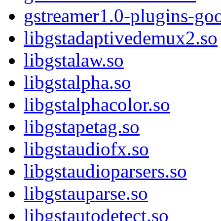
gstreamer1.0-plugins-go
libgstadaptivedemux2.so
libgstalaw.so
libgstalpha.so
libgstalphacolor.so
libgstapetag.so
libgstaudiofx.so
libgstaudioparsers.so
libgstauparse.so
libgstautodetect.so