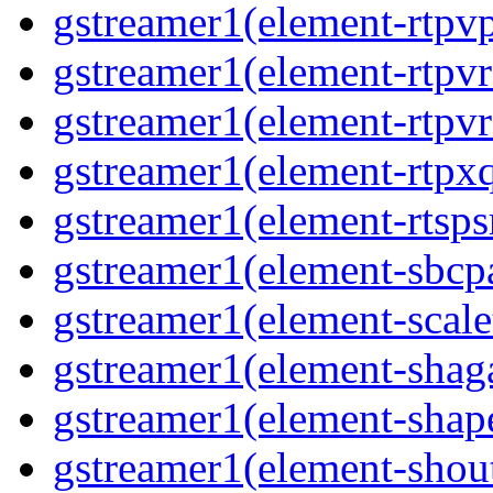
gstreamer1(element-rtpv
gstreamer1(element-rtpv
gstreamer1(element-rtpv
gstreamer1(element-rtpx
gstreamer1(element-rtsps
gstreamer1(element-sbcp
gstreamer1(element-scal
gstreamer1(element-shaga
gstreamer1(element-shap
gstreamer1(element-shou