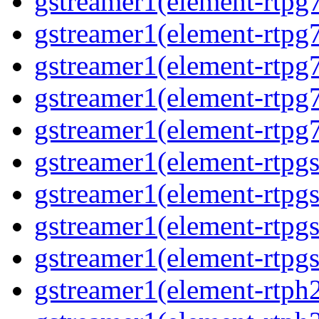
gstreamer1(element-rtpg
gstreamer1(element-rtpg
gstreamer1(element-rtpg
gstreamer1(element-rtpg
gstreamer1(element-rtpg
gstreamer1(element-rtpg
gstreamer1(element-rtpg
gstreamer1(element-rtpg
gstreamer1(element-rtpgs
gstreamer1(element-rtph