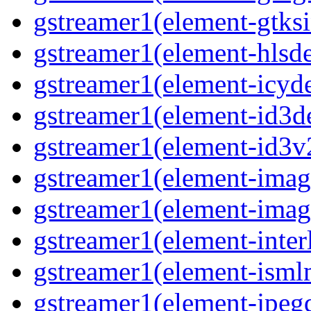
gstreamer1(element-gtks
gstreamer1(element-hls
gstreamer1(element-icy
gstreamer1(element-id3
gstreamer1(element-id3
gstreamer1(element-imag
gstreamer1(element-imag
gstreamer1(element-inter
gstreamer1(element-ism
gstreamer1(element-jpeg