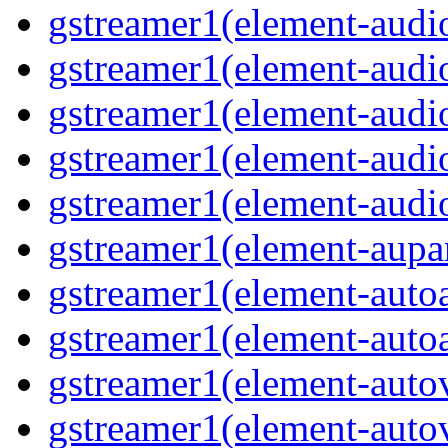
gstreamer1(element-audio
gstreamer1(element-audi
gstreamer1(element-aud
gstreamer1(element-audi
gstreamer1(element-audi
gstreamer1(element-aupa
gstreamer1(element-auto
gstreamer1(element-auto
gstreamer1(element-auto
gstreamer1(element-auto