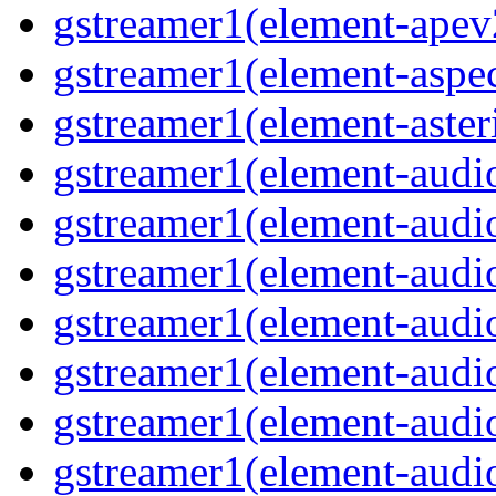
gstreamer1(element-ape
gstreamer1(element-aspec
gstreamer1(element-aste
gstreamer1(element-audi
gstreamer1(element-aud
gstreamer1(element-audi
gstreamer1(element-aud
gstreamer1(element-audi
gstreamer1(element-audiof
gstreamer1(element-audioi