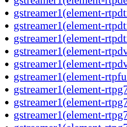
gstreamer1(element-rtpd
gstreamer1(element-rtp
gstreamer1(element-rtpdt
gstreamer1(element-rtpd
gstreamer1(element-rtpd
gstreamer1(element-rtpfu
gstreamer1(element-rtpg
gstreamer1(element-rtpg
gstreamer1(element-rtpg