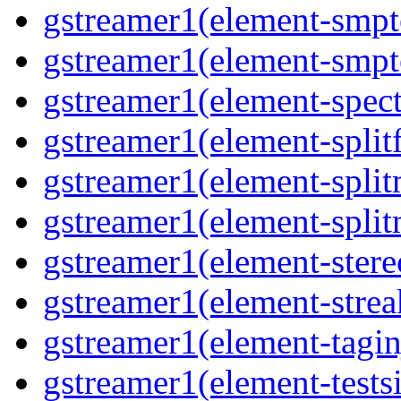
gstreamer1(element-smpt
gstreamer1(element-smpt
gstreamer1(element-spec
gstreamer1(element-splitf
gstreamer1(element-spli
gstreamer1(element-spli
gstreamer1(element-stere
gstreamer1(element-strea
gstreamer1(element-tagin
gstreamer1(element-tests