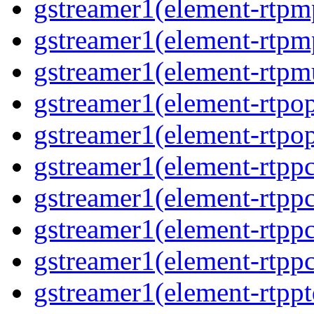
gstreamer1(element-rtp
gstreamer1(element-rtp
gstreamer1(element-rtpm
gstreamer1(element-rtpo
gstreamer1(element-rtpo
gstreamer1(element-rtp
gstreamer1(element-rtpp
gstreamer1(element-rtp
gstreamer1(element-rtp
gstreamer1(element-rtpp