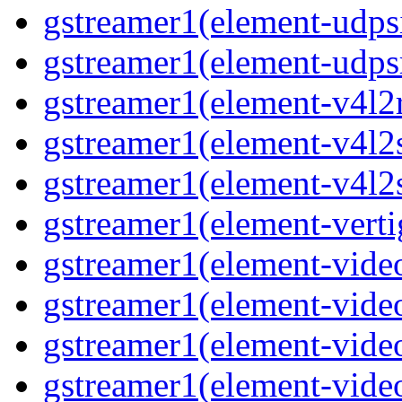
gstreamer1(element-udps
gstreamer1(element-udps
gstreamer1(element-v4l2
gstreamer1(element-v4l2
gstreamer1(element-v4l2
gstreamer1(element-verti
gstreamer1(element-vide
gstreamer1(element-vide
gstreamer1(element-vide
gstreamer1(element-video