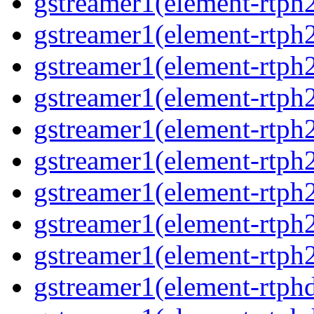
gstreamer1(element-rtph
gstreamer1(element-rtph
gstreamer1(element-rtph
gstreamer1(element-rtph
gstreamer1(element-rtph
gstreamer1(element-rtph
gstreamer1(element-rtph
gstreamer1(element-rtph
gstreamer1(element-rtph
gstreamer1(element-rtphd