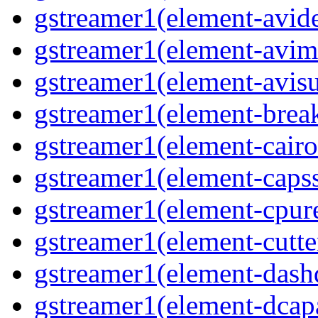
gstreamer1(element-avi
gstreamer1(element-avi
gstreamer1(element-avisu
gstreamer1(element-brea
gstreamer1(element-cairo
gstreamer1(element-capss
gstreamer1(element-cpur
gstreamer1(element-cutte
gstreamer1(element-das
gstreamer1(element-dcap