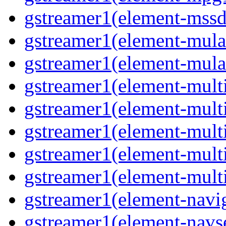
gstreamer1(element-mss
gstreamer1(element-mul
gstreamer1(element-mul
gstreamer1(element-multi
gstreamer1(element-multi
gstreamer1(element-mult
gstreamer1(element-mult
gstreamer1(element-mult
gstreamer1(element-navig
gstreamer1(element-navs