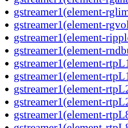
gstreamer1(element-rglim
gstreamer1(element-rgvo
gstreamer1(element-rippl
gstreamer1(element-rndbu
gstreamer1(element-rtpL
gstreamer1(element-rtpL
gstreamer1(element-rtpL
gstreamer1(element-rtpL
gstreamer1(element-rtpL
gstreamer1(element-rtpL