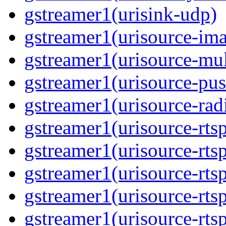
gstreamer1(urisink-udp)
gstreamer1(urisource-im
gstreamer1(urisource-mult
gstreamer1(urisource-pus
gstreamer1(urisource-rad
gstreamer1(urisource-rts
gstreamer1(urisource-rts
gstreamer1(urisource-rts
gstreamer1(urisource-rtsp
gstreamer1(urisource-rts