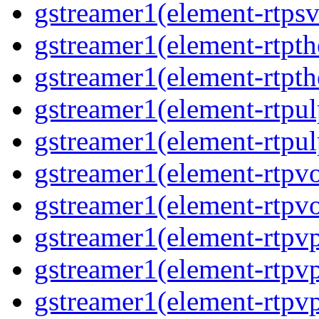
gstreamer1(element-rtps
gstreamer1(element-rtpt
gstreamer1(element-rtpt
gstreamer1(element-rtpul
gstreamer1(element-rtpul
gstreamer1(element-rtpv
gstreamer1(element-rtpv
gstreamer1(element-rtpv
gstreamer1(element-rtpv
gstreamer1(element-rtpv