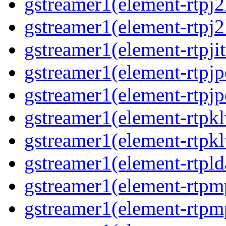
gstreamer1(element-rtpj
gstreamer1(element-rtpj
gstreamer1(element-rtpjit
gstreamer1(element-rtpj
gstreamer1(element-rtpj
gstreamer1(element-rtpk
gstreamer1(element-rtpk
gstreamer1(element-rtpl
gstreamer1(element-rtp
gstreamer1(element-rtpm