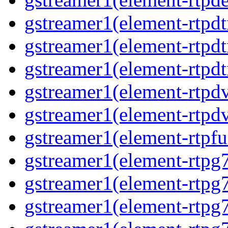
gstreamer1(element-rtpd
gstreamer1(element-rtp
gstreamer1(element-rtpdt
gstreamer1(element-rtpd
gstreamer1(element-rtpd
gstreamer1(element-rtpfu
gstreamer1(element-rtpg
gstreamer1(element-rtpg
gstreamer1(element-rtpg