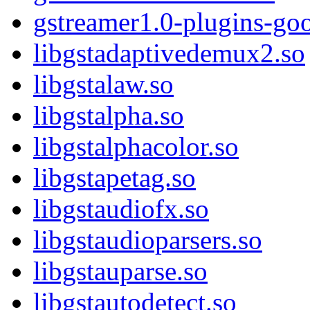
gstreamer1.0-plugins-go
libgstadaptivedemux2.so
libgstalaw.so
libgstalpha.so
libgstalphacolor.so
libgstapetag.so
libgstaudiofx.so
libgstaudioparsers.so
libgstauparse.so
libgstautodetect.so