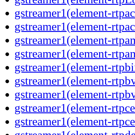
gstreamer1(element-rtpa
gstreamer1(element-rtpa
gstreamer1(element-rtpa
gstreamer1(element-rtpa
gstreamer1(element-rtpbi
gstreamer1(element-rtpb
gstreamer1(element-rtpb
gstreamer1(element-rtpce
gstreamer1(element-rtpce
gstreamer1(element-rtpde