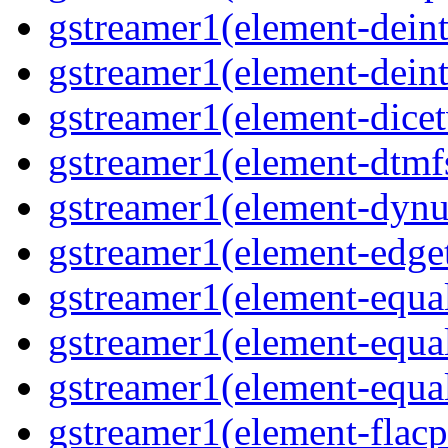
gstreamer1(element-deint
gstreamer1(element-deint
gstreamer1(element-dicet
gstreamer1(element-dtmf
gstreamer1(element-dynu
gstreamer1(element-edge
gstreamer1(element-equa
gstreamer1(element-equa
gstreamer1(element-equa
gstreamer1(element-flacp