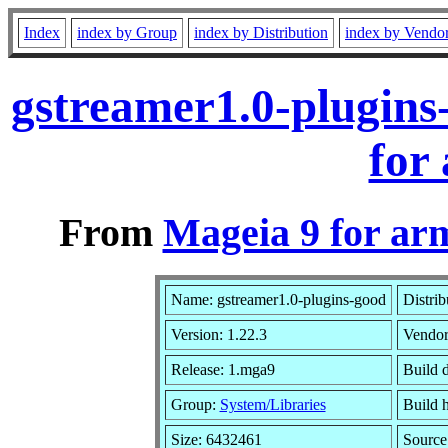
Index
index by Group
index by Distribution
index by Vendo
gstreamer1.0-plugin
for
From
Mageia 9 for ar
Name: gstreamer1.0-plugins-good
Distrib
Version: 1.22.3
Vendo
Release: 1.mga9
Build 
Group:
System/Libraries
Build h
Size: 6432461
Source