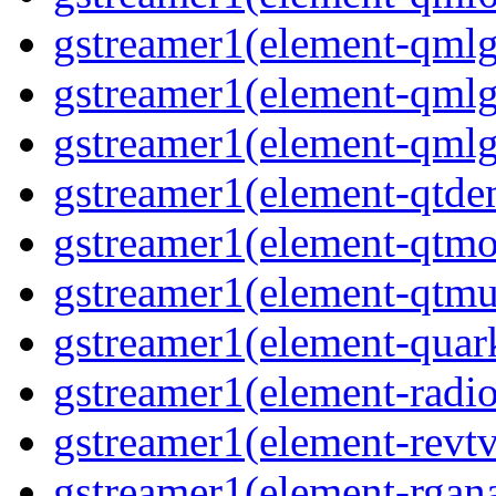
gstreamer1(element-qmlg
gstreamer1(element-qmlg
gstreamer1(element-qmlg
gstreamer1(element-qtd
gstreamer1(element-qtmo
gstreamer1(element-qtm
gstreamer1(element-quar
gstreamer1(element-radio
gstreamer1(element-revtv
gstreamer1(element-rgana