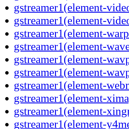
gstreamer1(element-vide
gstreamer1(element-vide
gstreamer1(element-warp
gstreamer1(element-wav
gstreamer1(element-wavp
gstreamer1(element-wavp
gstreamer1(element-we
gstreamer1(element-xima
gstreamer1(element-xin
gstreamer1(element-y4m