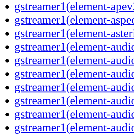
gstreamer1(element-ape
gstreamer1(element-aspec
gstreamer1(element-aste
gstreamer1(element-audi
gstreamer1(element-aud
gstreamer1(element-audi
gstreamer1(element-aud
gstreamer1(element-audi
gstreamer1(element-audiof
gstreamer1(element-audioi