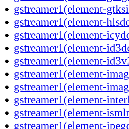
gstreamer1(element-gtks
gstreamer1(element-hls
gstreamer1(element-icy
gstreamer1(element-id3
gstreamer1(element-id3
gstreamer1(element-imag
gstreamer1(element-imag
gstreamer1(element-inter
gstreamer1(element-ism
gstreamer1(element-jpeg