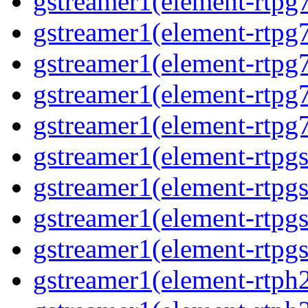
gstreamer1(element-rtpg
gstreamer1(element-rtpg
gstreamer1(element-rtpg
gstreamer1(element-rtpg
gstreamer1(element-rtpg
gstreamer1(element-rtpg
gstreamer1(element-rtpg
gstreamer1(element-rtpg
gstreamer1(element-rtpgs
gstreamer1(element-rtph