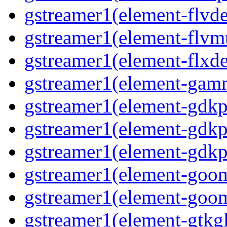
gstreamer1(element-flvd
gstreamer1(element-flvm
gstreamer1(element-flxde
gstreamer1(element-gam
gstreamer1(element-gdkp
gstreamer1(element-gdkp
gstreamer1(element-gdkp
gstreamer1(element-goo
gstreamer1(element-goo
gstreamer1(element-gtkgl