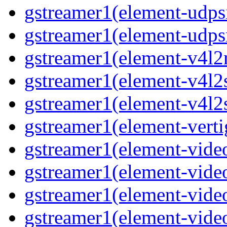
gstreamer1(element-udps
gstreamer1(element-udps
gstreamer1(element-v4l2
gstreamer1(element-v4l2
gstreamer1(element-v4l2
gstreamer1(element-verti
gstreamer1(element-vide
gstreamer1(element-vide
gstreamer1(element-vide
gstreamer1(element-video