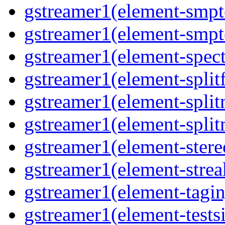
gstreamer1(element-smpt
gstreamer1(element-smpt
gstreamer1(element-spec
gstreamer1(element-splitf
gstreamer1(element-spli
gstreamer1(element-spli
gstreamer1(element-stere
gstreamer1(element-strea
gstreamer1(element-tagin
gstreamer1(element-tests