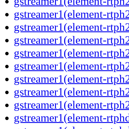
gstreamer1(element-rtph
gstreamer1(element-rtph
gstreamer1(element-rtph
gstreamer1(element-rtph
gstreamer1(element-rtph
gstreamer1(element-rtph
gstreamer1(element-rtph
gstreamer1(element-rtph
gstreamer1(element-rtph
gstreamer1(element-rtphd