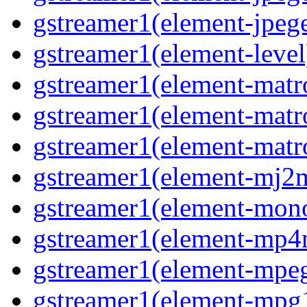
gstreamer1(element-jpeg
gstreamer1(element-level
gstreamer1(element-mat
gstreamer1(element-mat
gstreamer1(element-matr
gstreamer1(element-mj2
gstreamer1(element-mon
gstreamer1(element-mp
gstreamer1(element-mpe
gstreamer1(element-mpg