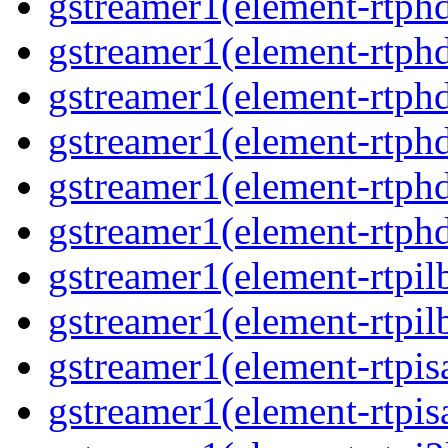
gstreamer1(element-rtphd
gstreamer1(element-rtph
gstreamer1(element-rtph
gstreamer1(element-rtphd
gstreamer1(element-rtphd
gstreamer1(element-rtph
gstreamer1(element-rtpil
gstreamer1(element-rtpil
gstreamer1(element-rtpis
gstreamer1(element-rtpis