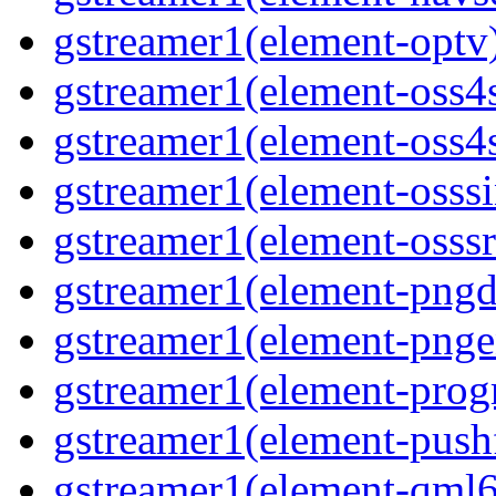
gstreamer1(element-optv
gstreamer1(element-oss4
gstreamer1(element-oss4s
gstreamer1(element-osss
gstreamer1(element-osssr
gstreamer1(element-pngd
gstreamer1(element-pnge
gstreamer1(element-progr
gstreamer1(element-pushf
gstreamer1(element-qml6