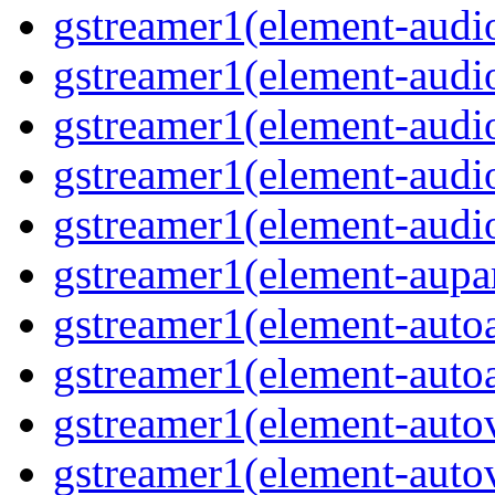
gstreamer1(element-audio
gstreamer1(element-audi
gstreamer1(element-aud
gstreamer1(element-audi
gstreamer1(element-audi
gstreamer1(element-aupa
gstreamer1(element-auto
gstreamer1(element-auto
gstreamer1(element-auto
gstreamer1(element-auto