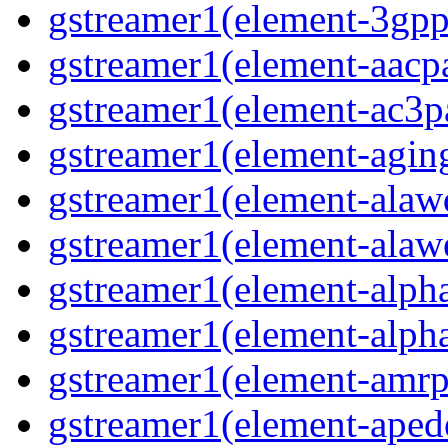
gstreamer1(element-3gp
gstreamer1(element-aacp
gstreamer1(element-ac3p
gstreamer1(element-agin
gstreamer1(element-alaw
gstreamer1(element-alaw
gstreamer1(element-alph
gstreamer1(element-alph
gstreamer1(element-amrp
gstreamer1(element-ape