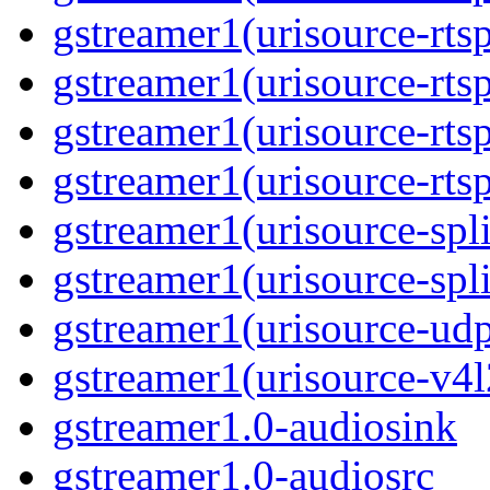
gstreamer1(urisource-rtsp
gstreamer1(urisource-rts
gstreamer1(urisource-rtsp
gstreamer1(urisource-rts
gstreamer1(urisource-spli
gstreamer1(urisource-spl
gstreamer1(urisource-ud
gstreamer1(urisource-v4l
gstreamer1.0-audiosink
gstreamer1.0-audiosrc