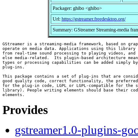
Packager: ghibo <ghibo>
Url:
https://gstreamer.freedesktop.org/
Summary: GStreamer Streaming-media fram
GStreamer is a streaming-media framework, based on grap
operate on media data. Applications using this library 
from real-time sound processing to playing videos, and 
else media-related.  Its plugin-based architecture mean
types or processing capabilities can be added simply by
plug-ins.

This package contains a set of plug-ins that are consid
good quality code, correct functionality, the preferred
for the plug-in code, LGPL or LGPL-compatible for the s
library). People writing elements should base their cod
Provides
gstreamer1.0-plugins-go