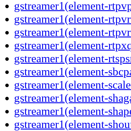
gstreamer1(element-rtpv
gstreamer1(element-rtpv
gstreamer1(element-rtpv
gstreamer1(element-rtpx
gstreamer1(element-rtsps
gstreamer1(element-sbcp
gstreamer1(element-scal
gstreamer1(element-shaga
gstreamer1(element-shap
gstreamer1(element-shou