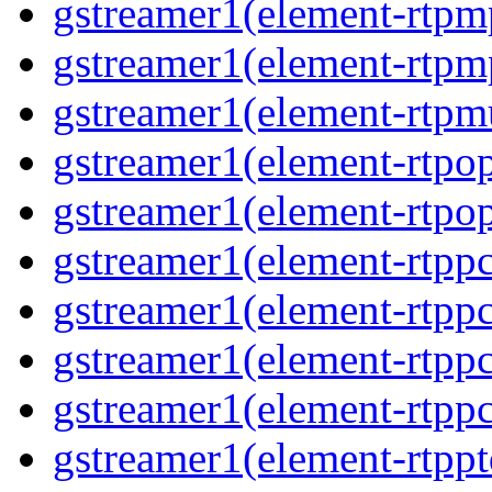
gstreamer1(element-rtp
gstreamer1(element-rtp
gstreamer1(element-rtpm
gstreamer1(element-rtpo
gstreamer1(element-rtpo
gstreamer1(element-rtp
gstreamer1(element-rtpp
gstreamer1(element-rtp
gstreamer1(element-rtp
gstreamer1(element-rtpp