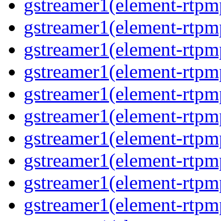
gstreamer1(element-rtpm
gstreamer1(element-rtp
gstreamer1(element-rtp
gstreamer1(element-rtp
gstreamer1(element-rtp
gstreamer1(element-rtp
gstreamer1(element-rtp
gstreamer1(element-rtp
gstreamer1(element-rtpm
gstreamer1(element-rtpm