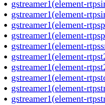
gstreamer1(element-rtpsi
gstreamer1(element-rtpsi
gstreamer1(element-rtps
gstreamer1(element-rtps
gstreamer1(element-rtps
gstreamer1(element-rtpst
gstreamer1(element-rtpst
gstreamer1(element-rtpst
gstreamer1(element-rtps
gstreamer1(element-rtps