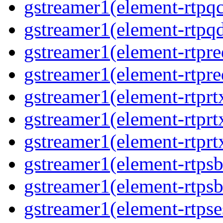
gstreamer1(element-rtpq
gstreamer1(element-rtp
gstreamer1(element-rtpre
gstreamer1(element-rtpre
gstreamer1(element-rtpr
gstreamer1(element-rtprt
gstreamer1(element-rtprt
gstreamer1(element-rtps
gstreamer1(element-rtps
gstreamer1(element-rtpse