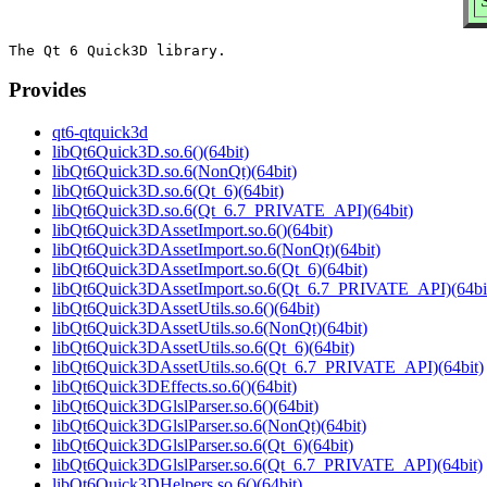
Provides
qt6-qtquick3d
libQt6Quick3D.so.6()(64bit)
libQt6Quick3D.so.6(NonQt)(64bit)
libQt6Quick3D.so.6(Qt_6)(64bit)
libQt6Quick3D.so.6(Qt_6.7_PRIVATE_API)(64bit)
libQt6Quick3DAssetImport.so.6()(64bit)
libQt6Quick3DAssetImport.so.6(NonQt)(64bit)
libQt6Quick3DAssetImport.so.6(Qt_6)(64bit)
libQt6Quick3DAssetImport.so.6(Qt_6.7_PRIVATE_API)(64bi
libQt6Quick3DAssetUtils.so.6()(64bit)
libQt6Quick3DAssetUtils.so.6(NonQt)(64bit)
libQt6Quick3DAssetUtils.so.6(Qt_6)(64bit)
libQt6Quick3DAssetUtils.so.6(Qt_6.7_PRIVATE_API)(64bit)
libQt6Quick3DEffects.so.6()(64bit)
libQt6Quick3DGlslParser.so.6()(64bit)
libQt6Quick3DGlslParser.so.6(NonQt)(64bit)
libQt6Quick3DGlslParser.so.6(Qt_6)(64bit)
libQt6Quick3DGlslParser.so.6(Qt_6.7_PRIVATE_API)(64bit)
libQt6Quick3DHelpers.so.6()(64bit)