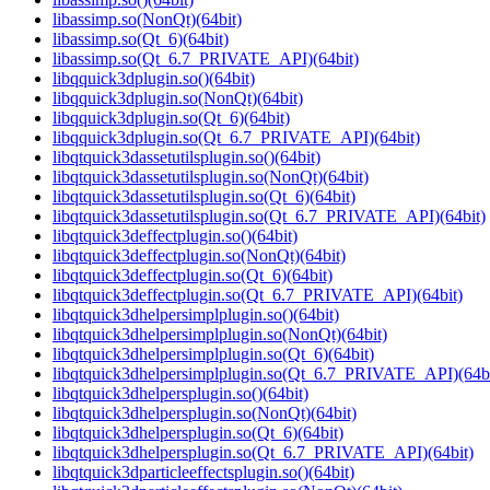
libassimp.so(NonQt)(64bit)
libassimp.so(Qt_6)(64bit)
libassimp.so(Qt_6.7_PRIVATE_API)(64bit)
libqquick3dplugin.so()(64bit)
libqquick3dplugin.so(NonQt)(64bit)
libqquick3dplugin.so(Qt_6)(64bit)
libqquick3dplugin.so(Qt_6.7_PRIVATE_API)(64bit)
libqtquick3dassetutilsplugin.so()(64bit)
libqtquick3dassetutilsplugin.so(NonQt)(64bit)
libqtquick3dassetutilsplugin.so(Qt_6)(64bit)
libqtquick3dassetutilsplugin.so(Qt_6.7_PRIVATE_API)(64bit)
libqtquick3deffectplugin.so()(64bit)
libqtquick3deffectplugin.so(NonQt)(64bit)
libqtquick3deffectplugin.so(Qt_6)(64bit)
libqtquick3deffectplugin.so(Qt_6.7_PRIVATE_API)(64bit)
libqtquick3dhelpersimplplugin.so()(64bit)
libqtquick3dhelpersimplplugin.so(NonQt)(64bit)
libqtquick3dhelpersimplplugin.so(Qt_6)(64bit)
libqtquick3dhelpersimplplugin.so(Qt_6.7_PRIVATE_API)(64bi
libqtquick3dhelpersplugin.so()(64bit)
libqtquick3dhelpersplugin.so(NonQt)(64bit)
libqtquick3dhelpersplugin.so(Qt_6)(64bit)
libqtquick3dhelpersplugin.so(Qt_6.7_PRIVATE_API)(64bit)
libqtquick3dparticleeffectsplugin.so()(64bit)