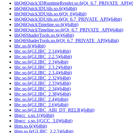
libQt6Quick3DRuntimeRender.so.6(Qt_6.7_PRIVATE_API)(6
libQt6Quick3DUtils.so.6()(64bit)
libQt6Quick3DUtils.so.6(Qt_6)(64bit)
libQt6Quick3DUtils.so.6(Qt_6.7_PRIVATE_API)(64bit)
libQt6QuickTimeline.so.6()(64bit)
libQt6QuickTimeline.so.6(Qt_6.7_PRIVATE_API)(64bit)
libQt6ShaderTools.so.6()(64bit)
libQt6ShaderTools.so.6(Qt_6.7_PRIVATE_API)(64bit)
libc.so.6()(64bit)
libc.so.6(GLIBC_2.14)(64bit)
libc.so.6(GLIBC_2.2.5)(64bit)
libc.so.6(GLIBC_2.3)(64bit)
libc.so.6(GLIBC_2.3.2)(64bit)
libc.so.6(GLIBC_2.3.4)(64bit)
libc.so.6(GLIBC_2.32)(64bit)
libc.so.6(GLIBC_2.33)(64bit)
libc.so.6(GLIBC_2.34)(64bit)
libc.so.6(GLIBC_2.38)(64bit)
libc.so.6(GLIBC_2.4)(64bit)
libc.so.6(GLIBC_2.6)(64bit)
libc.so.6(GLIBC_ABI_DT_RELR)(64bit)
libgcc_s.so.1()(64bit)
libgcc_s.so.1(GCC_3.0)(64bit)
libm.so.6()(64bit)
libm.so.6(GLIBC_2.2.5)(64bit)