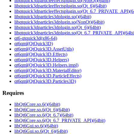
libqtquick3dparticleeffectsplugin.so(NonQt)(64bit)
libqtquick3dparticleeffectsplugin.so(Qt_6)(64bit)
libqtquick3dparticleeffectsplugin.so(Qt_6.7_PRIVATE_API)(64
libqtquick3dparticles3dplugin.so()(64bit)
libqtquick3dparticles3dplugin.so(NonQt)(64bit)
libqtquick3dparticles3dplugin.so(Qt_6)(64bit)
libqtquick3dparticles3dplugin.so(Qt_6.7_PRIVATE_API)(64bi
qt6-qtquick3d(x86-64)
qt6qml(QtQuick3D)
qt6qml(QtQuick3D.AssetUtils)
qt6qml(QtQuick3D.Effects)
qt6qml(QtQuick3D.Helpers)
qt6qml(QtQuick3D.Helpers.impl)
qt6qml(QtQuick3D.MaterialEditor)
qt6qml(QtQuick3D.ParticleEffects)
qt6qml(QtQuick3D.Particles3D)
Requires
libQt6Core.so.6()(64bit)
libQt6Core.so.6(Qt_6)(64bit)
libQt6Core.so.6(Qt_6.7)(64bit)
libQt6Core.so.6(Qt_6.7_PRIVATE_API)(64bit)
libQt6Gui.so.6()(64bit)
libQt6Gui.so.6(Qt_6)(64bit)