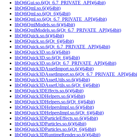
libQt6Gui.so.6(Qt_6.7_PRIVATE_API)(64bit)
libQt6Qml.so.6()(64bit)
libQt6Qml.so.6(Qt_6)(64bit)
libQt6Qml.so.6(Qt_6.7_PRIVATE_API)(64bit)
libQt6QmlModels.so.6()(64bit)
libQt6QmlModels.so.6(Qt_6.7_PRIVATE_API)(64bit)
libQt6Quick.so.6()(64bit)
libQt6Quick.so.6(Qt_6)(64bit)
libQt6Quick.so.6(Qt_6.7_PRIVATE_API)(64bit)
libQt6Quick3D.so.6()(64bit)
libQt6Quick3D.so.6(Qt_6)(64bit)
libQt6Quick3D.so.6(Qt_6.7_PRIVATE_API)(64bit)
libQt6Quick3DAssetImport.so.6()(64bit)
libQt6Quick3DAssetImport.so.6(Qt_6.7_PRIVATE_API)(64bi
libQt6Quick3DAssetUtils.so.6()(64bit)
libQt6Quick3DAssetUtils.so.6(Qt_6)(64bit)
libQt6Quick3DEffects.so.6()(64bit)
libQt6Quick3DHelpers.so.6()(64bit)
libQt6Quick3DHelpers.so.6(Qt_6)(64bit)
libQt6Quick3DHelpersImpl.so.6()(64bit)
libQt6Quick3DHelpersImpl.so.6(Qt_6)(64bit)
libQt6Quick3DParticleEffects.so.6()(64bit)
libQt6Quick3DParticles.so.6()(64bit)
libQt6Quick3DParticles.so.6(Qt_6)(64bit)
libQt6Quick3DRuntimeRender.so.6()(64bit)