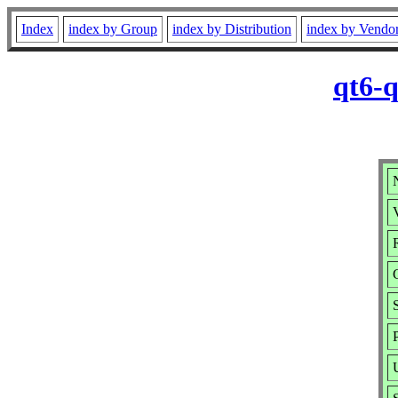
Index
index by Group
index by Distribution
index by Vendo
qt6-q
V
R