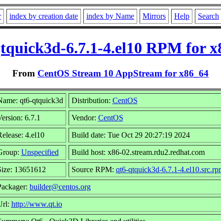
r
index by creation date
index by Name
Mirrors
Help
Search
tquick3d-6.7.1-4.el10 RPM for 
From
CentOS Stream 10 AppStream for x86_64
Name: qt6-qtquick3d
Distribution:
CentOS
ersion: 6.7.1
Vendor:
CentOS
elease: 4.el10
Build date: Tue Oct 29 20:27:19 2024
Group:
Unspecified
Build host: x86-02.stream.rdu2.redhat.com
Size: 13651612
Source RPM:
qt6-qtquick3d-6.7.1-4.el10.src.r
Packager:
builder@centos.org
Url:
http://www.qt.io