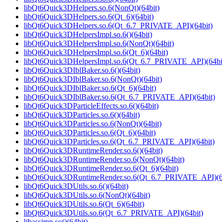
libQt6Quick3DHelpers.so.6(NonQt)(64bit)
libQt6Quick3DHelpers.so.6(Qt_6)(64bit)
libQt6Quick3DHelpers.so.6(Qt_6.7_PRIVATE_API)(64bit)
libQt6Quick3DHelpersImpl.so.6()(64bit)
libQt6Quick3DHelpersImpl.so.6(NonQt)(64bit)
libQt6Quick3DHelpersImpl.so.6(Qt_6)(64bit)
libQt6Quick3DHelpersImpl.so.6(Qt_6.7_PRIVATE_API)(64bi
libQt6Quick3DIblBaker.so.6()(64bit)
libQt6Quick3DIblBaker.so.6(NonQt)(64bit)
libQt6Quick3DIblBaker.so.6(Qt_6)(64bit)
libQt6Quick3DIblBaker.so.6(Qt_6.7_PRIVATE_API)(64bit)
libQt6Quick3DParticleEffects.so.6()(64bit)
libQt6Quick3DParticles.so.6()(64bit)
libQt6Quick3DParticles.so.6(NonQt)(64bit)
libQt6Quick3DParticles.so.6(Qt_6)(64bit)
libQt6Quick3DParticles.so.6(Qt_6.7_PRIVATE_API)(64bit)
libQt6Quick3DRuntimeRender.so.6()(64bit)
libQt6Quick3DRuntimeRender.so.6(NonQt)(64bit)
libQt6Quick3DRuntimeRender.so.6(Qt_6)(64bit)
libQt6Quick3DRuntimeRender.so.6(Qt_6.7_PRIVATE_API)(6
libQt6Quick3DUtils.so.6()(64bit)
libQt6Quick3DUtils.so.6(NonQt)(64bit)
libQt6Quick3DUtils.so.6(Qt_6)(64bit)
libQt6Quick3DUtils.so.6(Qt_6.7_PRIVATE_API)(64bit)
libassimp.so()(64bit)