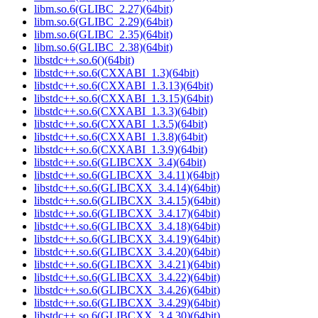
libm.so.6(GLIBC_2.27)(64bit)
libm.so.6(GLIBC_2.29)(64bit)
libm.so.6(GLIBC_2.35)(64bit)
libm.so.6(GLIBC_2.38)(64bit)
libstdc++.so.6()(64bit)
libstdc++.so.6(CXXABI_1.3)(64bit)
libstdc++.so.6(CXXABI_1.3.13)(64bit)
libstdc++.so.6(CXXABI_1.3.15)(64bit)
libstdc++.so.6(CXXABI_1.3.3)(64bit)
libstdc++.so.6(CXXABI_1.3.5)(64bit)
libstdc++.so.6(CXXABI_1.3.8)(64bit)
libstdc++.so.6(CXXABI_1.3.9)(64bit)
libstdc++.so.6(GLIBCXX_3.4)(64bit)
libstdc++.so.6(GLIBCXX_3.4.11)(64bit)
libstdc++.so.6(GLIBCXX_3.4.14)(64bit)
libstdc++.so.6(GLIBCXX_3.4.15)(64bit)
libstdc++.so.6(GLIBCXX_3.4.17)(64bit)
libstdc++.so.6(GLIBCXX_3.4.18)(64bit)
libstdc++.so.6(GLIBCXX_3.4.19)(64bit)
libstdc++.so.6(GLIBCXX_3.4.20)(64bit)
libstdc++.so.6(GLIBCXX_3.4.21)(64bit)
libstdc++.so.6(GLIBCXX_3.4.22)(64bit)
libstdc++.so.6(GLIBCXX_3.4.26)(64bit)
libstdc++.so.6(GLIBCXX_3.4.29)(64bit)
libstdc++.so.6(GLIBCXX_3.4.30)(64bit)