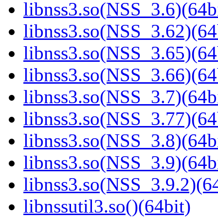
libnss3.so(NSS_3.6)(64bi
libnss3.so(NSS_3.62)(64
libnss3.so(NSS_3.65)(64
libnss3.so(NSS_3.66)(64
libnss3.so(NSS_3.7)(64bi
libnss3.so(NSS_3.77)(64
libnss3.so(NSS_3.8)(64bi
libnss3.so(NSS_3.9)(64bi
libnss3.so(NSS_3.9.2)(64
libnssutil3.so()(64bit)