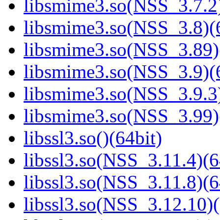
libsmime3.so(NSS_3.7.2)
libsmime3.so(NSS_3.8)(6
libsmime3.so(NSS_3.89)
libsmime3.so(NSS_3.9)(6
libsmime3.so(NSS_3.9.3)
libsmime3.so(NSS_3.99)
libssl3.so()(64bit)
libssl3.so(NSS_3.11.4)(6
libssl3.so(NSS_3.11.8)(6
libssl3.so(NSS_3.12.10)(