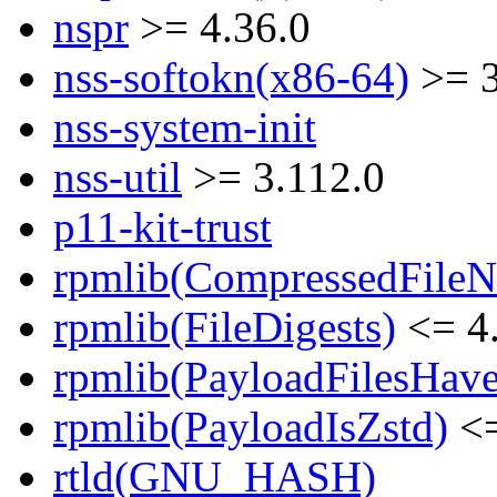
nspr
>= 4.36.0
nss-softokn(x86-64)
>= 3
nss-system-init
nss-util
>= 3.112.0
p11-kit-trust
rpmlib(CompressedFile
rpmlib(FileDigests)
<= 4.
rpmlib(PayloadFilesHave
rpmlib(PayloadIsZstd)
<=
rtld(GNU_HASH)