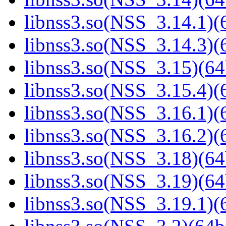
libnss3.so(NSS_3.14.1)(6
libnss3.so(NSS_3.14.3)(6
libnss3.so(NSS_3.15)(64
libnss3.so(NSS_3.15.4)(6
libnss3.so(NSS_3.16.1)(6
libnss3.so(NSS_3.16.2)(6
libnss3.so(NSS_3.18)(64
libnss3.so(NSS_3.19)(64
libnss3.so(NSS_3.19.1)(6