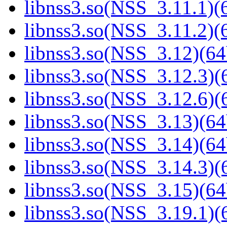
libnss3.so(NSS_3.11.1)(6
libnss3.so(NSS_3.11.2)(6
libnss3.so(NSS_3.12)(64
libnss3.so(NSS_3.12.3)(6
libnss3.so(NSS_3.12.6)(6
libnss3.so(NSS_3.13)(64
libnss3.so(NSS_3.14)(64
libnss3.so(NSS_3.14.3)(6
libnss3.so(NSS_3.15)(64
libnss3.so(NSS_3.19.1)(6