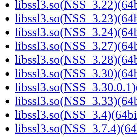
libssl3.so(NSS_3.22)(64b
libssl3.so(NSS_3.23)(64b
libssl3.so(NSS_3.24)(64b
libssl3.so(NSS_3.27)(64b
libssl3.so(NSS_3.28)(64b
libssl3.so(NSS_3.30)(64b
libssl3.so(NSS_3.30.0.1)
libssl3.so(NSS_3.33)(64b
libssl3.so(NSS_3.4)(64bi
libssl3.so(NSS_3.7.4)(64