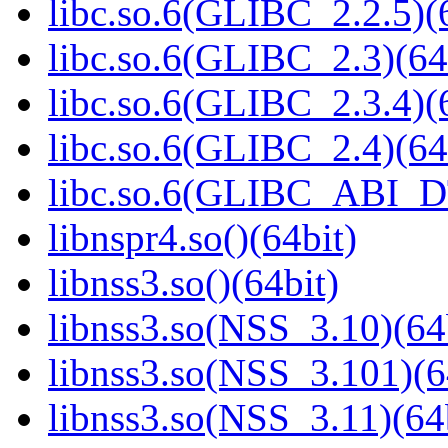
libc.so.6(GLIBC_2.2.5)(
libc.so.6(GLIBC_2.3)(64
libc.so.6(GLIBC_2.3.4)(
libc.so.6(GLIBC_2.4)(64
libc.so.6(GLIBC_ABI_D
libnspr4.so()(64bit)
libnss3.so()(64bit)
libnss3.so(NSS_3.10)(64
libnss3.so(NSS_3.101)(6
libnss3.so(NSS_3.11)(64