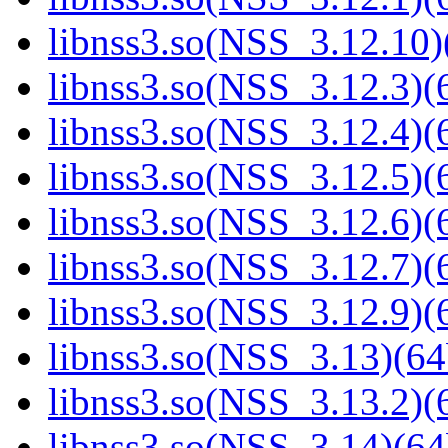
libnss3.so(NSS_3.12.10)
libnss3.so(NSS_3.12.3)(6
libnss3.so(NSS_3.12.4)(6
libnss3.so(NSS_3.12.5)(6
libnss3.so(NSS_3.12.6)(6
libnss3.so(NSS_3.12.7)(6
libnss3.so(NSS_3.12.9)(6
libnss3.so(NSS_3.13)(64
libnss3.so(NSS_3.13.2)(6
libnss3.so(NSS_3.14)(64