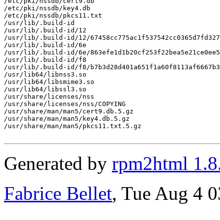
/etc/pki/nssdb/cert9.db

/etc/pki/nssdb/key4.db

/etc/pki/nssdb/pkcs11.txt

/usr/lib/.build-id

/usr/lib/.build-id/12

/usr/lib/.build-id/12/67458cc775ac1f537542cc0365d7fd327
/usr/lib/.build-id/6e

/usr/lib/.build-id/6e/863efe1d1b20cf253f22bea5e21ce0ee5
/usr/lib/.build-id/f8

/usr/lib/.build-id/f8/b7b3d28d401a651f1a60f8113af6667b3
/usr/lib64/libnss3.so

/usr/lib64/libsmime3.so

/usr/lib64/libssl3.so

/usr/share/licenses/nss

/usr/share/licenses/nss/COPYING

/usr/share/man/man5/cert9.db.5.gz

/usr/share/man/man5/key4.db.5.gz

/usr/share/man/man5/pkcs11.txt.5.gz

Generated by
rpm2html 1.8
Fabrice Bellet
, Tue Aug 4 