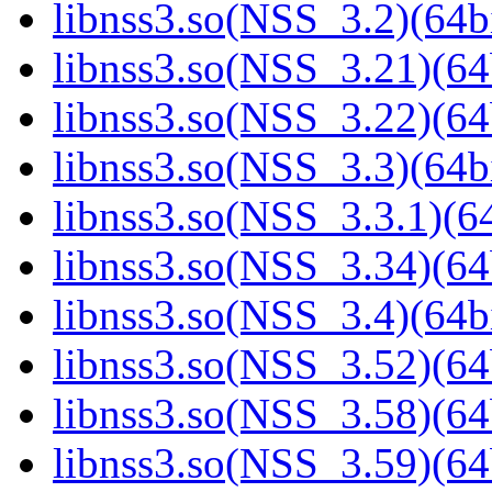
libnss3.so(NSS_3.2)(64bi
libnss3.so(NSS_3.21)(64
libnss3.so(NSS_3.22)(64
libnss3.so(NSS_3.3)(64bi
libnss3.so(NSS_3.3.1)(64
libnss3.so(NSS_3.34)(64
libnss3.so(NSS_3.4)(64bi
libnss3.so(NSS_3.52)(64
libnss3.so(NSS_3.58)(64
libnss3.so(NSS_3.59)(64