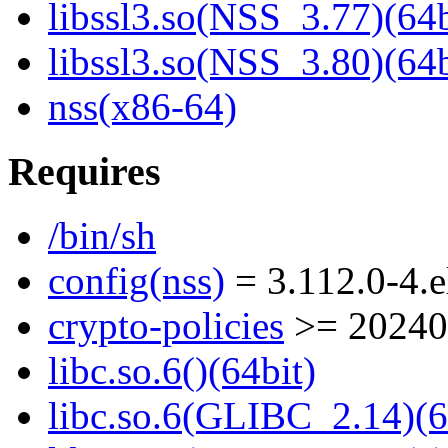
libssl3.so(NSS_3.77)(64b
libssl3.so(NSS_3.80)(64b
nss(x86-64)
Requires
/bin/sh
config(nss)
= 3.112.0-4.e
crypto-policies
>= 20240
libc.so.6()(64bit)
libc.so.6(GLIBC_2.14)(6