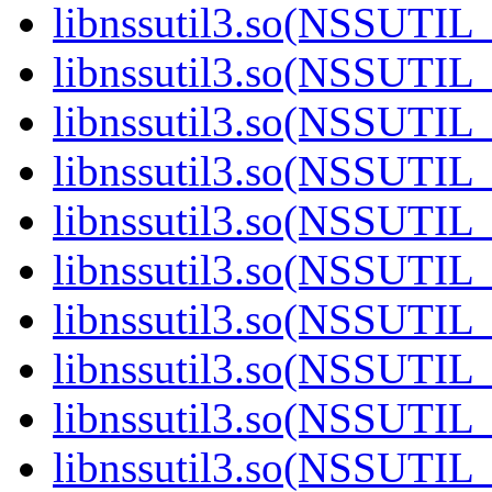
libnssutil3.so(NSSUTIL_
libnssutil3.so(NSSUTIL_
libnssutil3.so(NSSUTIL_
libnssutil3.so(NSSUTIL_
libnssutil3.so(NSSUTIL_
libnssutil3.so(NSSUTIL_
libnssutil3.so(NSSUTIL_
libnssutil3.so(NSSUTIL_
libnssutil3.so(NSSUTIL_
libnssutil3.so(NSSUTIL_