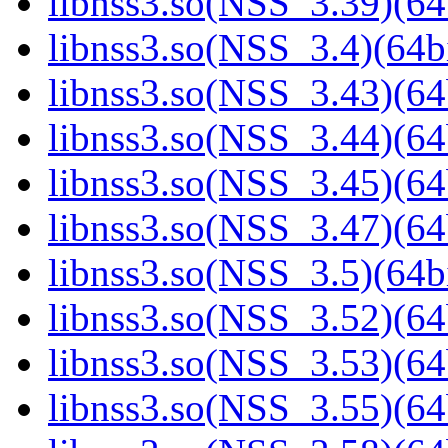
libnss3.so(NSS_3.39)(64
libnss3.so(NSS_3.4)(64bi
libnss3.so(NSS_3.43)(64
libnss3.so(NSS_3.44)(64
libnss3.so(NSS_3.45)(64
libnss3.so(NSS_3.47)(64
libnss3.so(NSS_3.5)(64bi
libnss3.so(NSS_3.52)(64
libnss3.so(NSS_3.53)(64
libnss3.so(NSS_3.55)(64