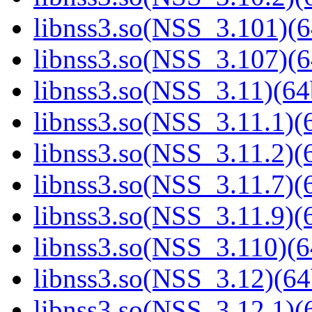
libnss3.so(NSS_3.101)(6
libnss3.so(NSS_3.107)(6
libnss3.so(NSS_3.11)(64
libnss3.so(NSS_3.11.1)(6
libnss3.so(NSS_3.11.2)(6
libnss3.so(NSS_3.11.7)(6
libnss3.so(NSS_3.11.9)(6
libnss3.so(NSS_3.110)(6
libnss3.so(NSS_3.12)(64
libnss3.so(NSS_3.12.1)(6