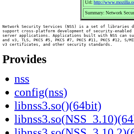
Url:
http://www.mozilla.or
Summary: Network Securi
Network Security Services (NSS) is a set of libraries d
support cross-platform development of security-enabled 
server applications. Applications built with NSS can su
and v3, TLS, PKCS #5, PKCS #7, PKCS #11, PKCS #12, S/MI
Provides
nss
config(nss)
libnss3.so()(64bit)
libnss3.so(NSS_3.10)(64
libnss3.so(NSS_3.10.2)(6