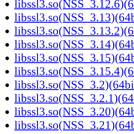
libssl3.so(NSS_3.12.6)(6
libssl3.so(NSS_3.13)(64b
libssl3.so(NSS_3.13.2)(6
libssl3.so(NSS_3.14)(64b
libssl3.so(NSS_3.15)(64b
libssl3.so(NSS_3.15.4)(6
libssl3.so(NSS_3.2)(64bi
libssl3.so(NSS_3.2.1)(64
libssl3.so(NSS_3.20)(64b
libssl3.so(NSS_3.21)(64b