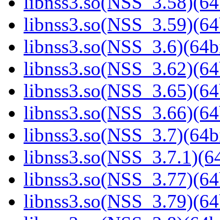
libnss3.so(NSS_3.58)(64
libnss3.so(NSS_3.59)(64
libnss3.so(NSS_3.6)(64bi
libnss3.so(NSS_3.62)(64
libnss3.so(NSS_3.65)(64
libnss3.so(NSS_3.66)(64
libnss3.so(NSS_3.7)(64bi
libnss3.so(NSS_3.7.1)(64
libnss3.so(NSS_3.77)(64
libnss3.so(NSS_3.79)(64