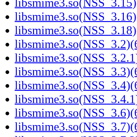
libsmime3.so(NSS_3.15)
libsmime3.so(NSS_3.16)
libsmime3.so(NSS_3.18)
libsmime3.so(NSS_3.2)(6
libsmime3.so(NSS_3.2.1)
libsmime3.so(NSS_3.3)(6
libsmime3.so(NSS_3.4)(6
libsmime3.so(NSS_3.4.1)
libsmime3.so(NSS_3.6)(6
libsmime3.so(NSS_3.7)(6