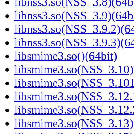
libnss3.so(NSS_3.8)(64bi
libnss3.so(NSS_3.9)(64bi
libnss3.so(NSS_3.9.2)(64
libnss3.so(NSS_3.9.3)(64
libsmime3.so()(64bit)
libsmime3.so(NSS_3.10)
libsmime3.so(NSS_3.101
libsmime3.so(NSS_3.12.1
libsmime3.so(NSS_3.12.2
libsmime3.so(NSS_3.13)