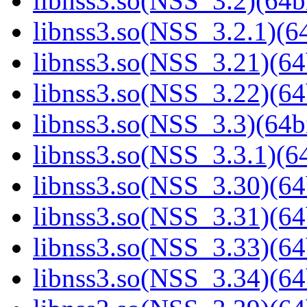
libnss3.so(NSS_3.2)(64bi
libnss3.so(NSS_3.2.1)(64
libnss3.so(NSS_3.21)(64
libnss3.so(NSS_3.22)(64
libnss3.so(NSS_3.3)(64bi
libnss3.so(NSS_3.3.1)(64
libnss3.so(NSS_3.30)(64
libnss3.so(NSS_3.31)(64
libnss3.so(NSS_3.33)(64
libnss3.so(NSS_3.34)(64