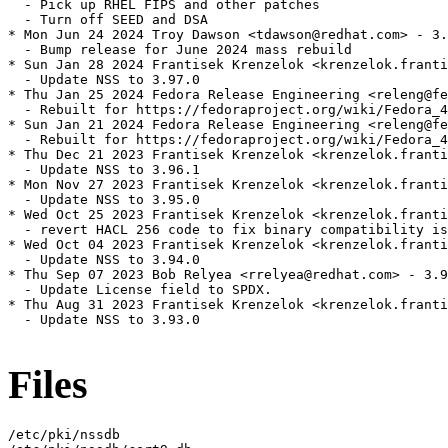
  - Pick up RHEL FIPS and other patches

  - Turn off SEED and DSA

* Mon Jun 24 2024 Troy Dawson <tdawson@redhat.com> - 3.
  - Bump release for June 2024 mass rebuild

* Sun Jan 28 2024 Frantisek Krenzelok <krenzelok.franti
  - Update NSS to 3.97.0

* Thu Jan 25 2024 Fedora Release Engineering <releng@fe
  - Rebuilt for https://fedoraproject.org/wiki/Fedora_4
* Sun Jan 21 2024 Fedora Release Engineering <releng@fe
  - Rebuilt for https://fedoraproject.org/wiki/Fedora_4
* Thu Dec 21 2023 Frantisek Krenzelok <krenzelok.franti
  - Update NSS to 3.96.1

* Mon Nov 27 2023 Frantisek Krenzelok <krenzelok.franti
  - Update NSS to 3.95.0

* Wed Oct 25 2023 Frantisek Krenzelok <krenzelok.franti
  - revert HACL 256 code to fix binary compatibility is
* Wed Oct 04 2023 Frantisek Krenzelok <krenzelok.franti
  - Update NSS to 3.94.0

* Thu Sep 07 2023 Bob Relyea <rrelyea@redhat.com> - 3.9
  - Update License field to SPDX.

* Thu Aug 31 2023 Frantisek Krenzelok <krenzelok.franti
  - Update NSS to 3.93.0

Files
/etc/pki/nssdb
