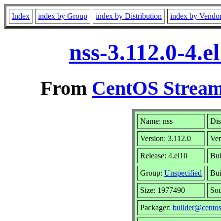
Index
index by Group
index by Distribution
index by Vendo
nss-3.112.0-4.
From
CentOS Stream
Name: nss
Dis
Version: 3.112.0
Ve
Release: 4.el10
Bui
Group:
Unspecified
Bui
Size: 1977490
So
Packager:
builder@centos