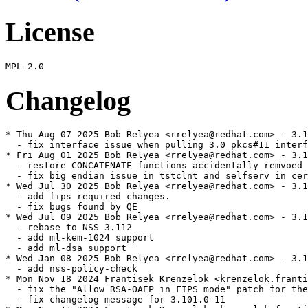
License
Changelog
* Thu Aug 07 2025 Bob Relyea <rrelyea@redhat.com> - 3.1
  - fix interface issue when pulling 3.0 pkcs#11 interf
* Fri Aug 01 2025 Bob Relyea <rrelyea@redhat.com> - 3.1
  - restore CONCATENATE functions accidentally remvoed 
  - fix big endian issue in tstclnt and selfserv in cer
* Wed Jul 30 2025 Bob Relyea <rrelyea@redhat.com> - 3.1
  - add fips required changes.

  - fix bugs found by QE

* Wed Jul 09 2025 Bob Relyea <rrelyea@redhat.com> - 3.1
  - rebase to NSS 3.112

  - add ml-kem-1024 support

  - add ml-dsa support

* Wed Jan 08 2025 Bob Relyea <rrelyea@redhat.com> - 3.1
  - add nss-policy-check

* Mon Nov 18 2024 Frantisek Krenzelok <krenzelok.franti
  - fix the "Allow RSA-OAEP in FIPS mode" patch for the
  - fix changelog message for 3.101.0-11
