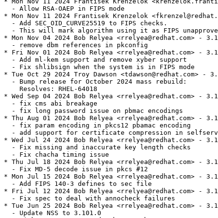
* Mon Nov 11 2024 Frantisek Krenzelok <krenzelok.franti
  - Allow RSA-OAEP in FIPS mode

* Mon Nov 11 2024 Frantisek Krenzelok <fkrenzel@redhat.
  - Add SEC_OID_CURVE25519 to FIPS checks.

  - This will mark algorithm using it as FIPS unapprove
* Mon Nov 04 2024 Bob Relyea <rrelyea@redhat.com> - 3.1
  - remove dbm references in pkconfig

* Fri Nov 01 2024 Bob Relyea <rrelyea@redhat.com> - 3.1
  - Add ml-kem support and remove xyber support

  - Fix shlibsign when the system is in FIPS mode

* Tue Oct 29 2024 Troy Dawson <tdawson@redhat.com> - 3.
  - Bump release for October 2024 mass rebuild:

    Resolves: RHEL-64018

* Wed Sep 04 2024 Bob Relyea <rrelyea@redhat.com> - 3.1
  - fix cms abi breakage

  - fix long password issue on pbmac encodings

* Thu Aug 01 2024 Bob Relyea <rrelyea@redhat.com> - 3.1
  - fix param encoding in pkcs12 pbamac encoding

  - add support for certificate compression in selfserv
* Wed Jul 24 2024 Bob Relyea <rrelyea@redhat.com> - 3.1
  - Fix missing and inaccurate key length checks

  - Fix chacha timing issue

* Thu Jul 18 2024 Bob Relyea <rrelyea@redhat.com> - 3.1
  - Fix MD-5 decode issue in pkcs #12

* Mon Jul 15 2024 Bob Relyea <rrelyea@redhat.com> - 3.1
  - Add FIPS 140-3 defines to sec file

* Fri Jul 12 2024 Bob Relyea <rrelyea@redhat.com> - 3.1
  - Fix spec to deal with annocheck failures

* Tue Jun 25 2024 Bob Relyea <rrelyea@redhat.com> - 3.1
  - Update NSS to 3.101.0
