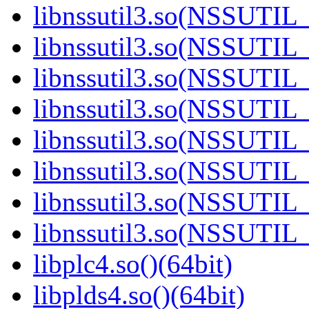
libnssutil3.so(NSSUTIL_
libnssutil3.so(NSSUTIL_
libnssutil3.so(NSSUTIL_
libnssutil3.so(NSSUTIL_
libnssutil3.so(NSSUTIL_
libnssutil3.so(NSSUTIL_
libnssutil3.so(NSSUTIL_
libnssutil3.so(NSSUTIL_
libplc4.so()(64bit)
libplds4.so()(64bit)