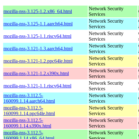
Network Security
mozilla-nss-3.125-1.2.x86_64.html
Services
Network Security
mozilla-nss-3.125-1.1.aarch64.html
Services
Network Security
mozilla-nss-3.125-1.1.riscv64.html
Services
Network Security
mozilla-nss-3.121-1.3.aarch64.html
Services
Network Security
mozilla-nss-3.121-1.2.ppc64le.html
Services
Network Security
mozilla-nss-3.121-1.2.s390x.html
Services
Network Security
mozilla-nss-3.121-1.1.riscv64.html
Services
mozilla-nss-3.112.5-
Network Security
160099.1.14.aarch64.html
Services
mozilla-nss-3.112.5-
Network Security
160099.1.14.ppc64le.html
Services
mozilla-nss-3.112.5-
Network Security
160099.1.14.s390x.html
Services
mozilla-nss-3.112.5-
Network Security
160099.1.14.x86_64.html
Services