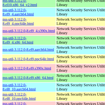
nss-util-3.112.0-
Network Security Services Utilit
8.el10.x86_64_v2.html
Library
nss-util-3.112.0-
Network Security Services Utilit
8.el9_4.aarch64.html
Library
nss-util-3.112.0-
Network Security Services Utilit
8.el9_4.ppc64le.html
Library
Network Security Services Utilit
nss-util-3.112.0-8.el9_4.s390x.html
Library
nss-util-3.112.0-
Network Security Services Utilit
8.el9_4.x86_64.html
Library
Network Security Services Utilit
nss-util-3.112.0-8.el9.aarch64.html
Library
Network Security Services Utilit
nss-util-3.112.0-8.el9.ppc64le.html
Library
Network Security Services Utilit
nss-util-3.112.0-8.el9.s390x.html
Library
Network Security Services Utilit
nss-util-3.112.0-8.el9.x86_64.html
Library
nss-util-3.112.0-
Network Security Services Utilit
8.el8_10.aarch64.html
Library
nss-util-3.112.0-
Network Security Services Utilit
8.el8_10.ppc64le.html
Library
nss-util-3.112.0-
Network Security Services Utilit