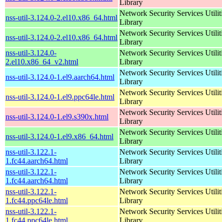
Library
Network Security Services Utilit
nss-util-3.124.0-2.el10.x86_64.html
Library
Network Security Services Utilit
nss-util-3.124.0-2.el10.x86_64.html
Library
nss-util-3.124.0-
Network Security Services Utilit
2.el10.x86_64_v2.html
Library
Network Security Services Utilit
nss-util-3.124.0-1.el9.aarch64.html
Library
Network Security Services Utilit
nss-util-3.124.0-1.el9.ppc64le.html
Library
Network Security Services Utilit
nss-util-3.124.0-1.el9.s390x.html
Library
Network Security Services Utilit
nss-util-3.124.0-1.el9.x86_64.html
Library
nss-util-3.122.1-
Network Security Services Utilit
1.fc44.aarch64.html
Library
nss-util-3.122.1-
Network Security Services Utilit
1.fc44.aarch64.html
Library
nss-util-3.122.1-
Network Security Services Utilit
1.fc44.ppc64le.html
Library
nss-util-3.122.1-
Network Security Services Utilit
1.fc44.ppc64le.html
Library