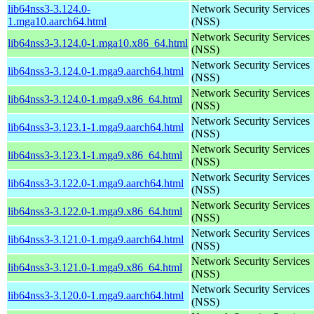
lib64nss3-3.124.0-
Network Security Services
1.mga10.aarch64.html
(NSS)
Network Security Services
lib64nss3-3.124.0-1.mga10.x86_64.html
(NSS)
Network Security Services
lib64nss3-3.124.0-1.mga9.aarch64.html
(NSS)
Network Security Services
lib64nss3-3.124.0-1.mga9.x86_64.html
(NSS)
Network Security Services
lib64nss3-3.123.1-1.mga9.aarch64.html
(NSS)
Network Security Services
lib64nss3-3.123.1-1.mga9.x86_64.html
(NSS)
Network Security Services
lib64nss3-3.122.0-1.mga9.aarch64.html
(NSS)
Network Security Services
lib64nss3-3.122.0-1.mga9.x86_64.html
(NSS)
Network Security Services
lib64nss3-3.121.0-1.mga9.aarch64.html
(NSS)
Network Security Services
lib64nss3-3.121.0-1.mga9.x86_64.html
(NSS)
Network Security Services
lib64nss3-3.120.0-1.mga9.aarch64.html
(NSS)