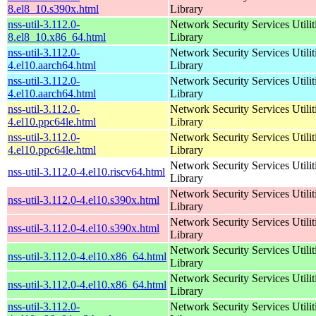
8.el8_10.s390x.html
Library
nss-util-3.112.0-
Network Security Services Utilit
8.el8_10.x86_64.html
Library
nss-util-3.112.0-
Network Security Services Utilit
4.el10.aarch64.html
Library
nss-util-3.112.0-
Network Security Services Utilit
4.el10.aarch64.html
Library
nss-util-3.112.0-
Network Security Services Utilit
4.el10.ppc64le.html
Library
nss-util-3.112.0-
Network Security Services Utilit
4.el10.ppc64le.html
Library
Network Security Services Utilit
nss-util-3.112.0-4.el10.riscv64.html
Library
Network Security Services Utilit
nss-util-3.112.0-4.el10.s390x.html
Library
Network Security Services Utilit
nss-util-3.112.0-4.el10.s390x.html
Library
Network Security Services Utilit
nss-util-3.112.0-4.el10.x86_64.html
Library
Network Security Services Utilit
nss-util-3.112.0-4.el10.x86_64.html
Library
nss-util-3.112.0-
Network Security Services Utilit