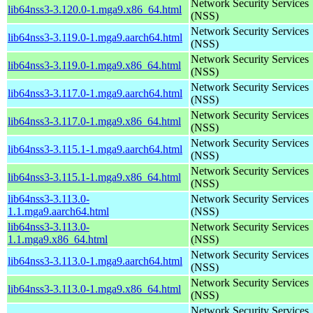
Network Security Services
lib64nss3-3.120.0-1.mga9.x86_64.html
(NSS)
Network Security Services
lib64nss3-3.119.0-1.mga9.aarch64.html
(NSS)
Network Security Services
lib64nss3-3.119.0-1.mga9.x86_64.html
(NSS)
Network Security Services
lib64nss3-3.117.0-1.mga9.aarch64.html
(NSS)
Network Security Services
lib64nss3-3.117.0-1.mga9.x86_64.html
(NSS)
Network Security Services
lib64nss3-3.115.1-1.mga9.aarch64.html
(NSS)
Network Security Services
lib64nss3-3.115.1-1.mga9.x86_64.html
(NSS)
lib64nss3-3.113.0-
Network Security Services
1.1.mga9.aarch64.html
(NSS)
lib64nss3-3.113.0-
Network Security Services
1.1.mga9.x86_64.html
(NSS)
Network Security Services
lib64nss3-3.113.0-1.mga9.aarch64.html
(NSS)
Network Security Services
lib64nss3-3.113.0-1.mga9.x86_64.html
(NSS)
Network Security Services