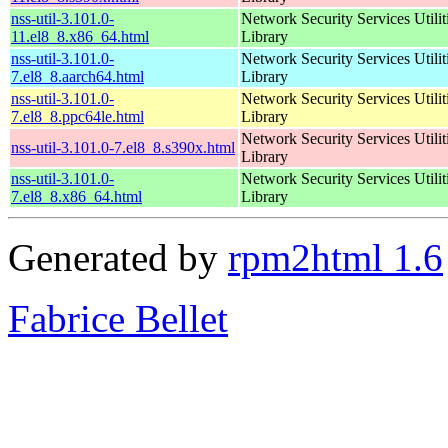
nss-util-3.101.0-
Network Security Services Utilit
11.el8_8.x86_64.html
Library
nss-util-3.101.0-
Network Security Services Utilit
7.el8_8.aarch64.html
Library
nss-util-3.101.0-
Network Security Services Utilit
7.el8_8.ppc64le.html
Library
Network Security Services Utilit
nss-util-3.101.0-7.el8_8.s390x.html
Library
nss-util-3.101.0-
Network Security Services Utilit
7.el8_8.x86_64.html
Library
Generated by
rpm2html 1.6
Fabrice Bellet