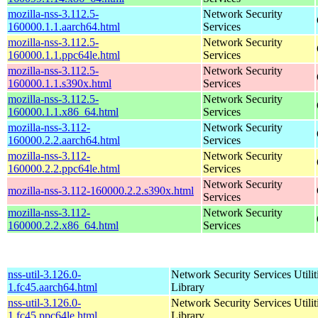
mozilla-nss-3.112.5-
Network Security
160000.1.1.aarch64.html
Services
mozilla-nss-3.112.5-
Network Security
160000.1.1.ppc64le.html
Services
mozilla-nss-3.112.5-
Network Security
160000.1.1.s390x.html
Services
mozilla-nss-3.112.5-
Network Security
160000.1.1.x86_64.html
Services
mozilla-nss-3.112-
Network Security
160000.2.2.aarch64.html
Services
mozilla-nss-3.112-
Network Security
160000.2.2.ppc64le.html
Services
Network Security
mozilla-nss-3.112-160000.2.2.s390x.html
Services
mozilla-nss-3.112-
Network Security
160000.2.2.x86_64.html
Services
nss-util-3.126.0-
Network Security Services Utilit
1.fc45.aarch64.html
Library
nss-util-3.126.0-
Network Security Services Utilit
1.fc45.ppc64le.html
Library