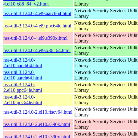
4.el10.x86_64_v2.html
Library
Network Security Services Utilit
nss-util-3.124.0-4.el9.aarch64.html
Library
Network Security Services Utilit
nss-util-3.124.0-4.el9.ppc64le.html
Library
Network Security Services Utilit
nss-util-3.124.0-4.el9.s390x.html
Library
Network Security Services Utilit
nss-util-3.124.0-4.el9.x86_64.html
Library
nss-util-3.124.0-
Network Security Services Utilit
2.el10.aarch64.html
Library
nss-util-3.124.0-
Network Security Services Utilit
2.el10.aarch64.html
Library
nss-util-3.124.0-
Network Security Services Utilit
2.el10.ppc64le.html
Library
nss-util-3.124.0-
Network Security Services Utilit
2.el10.ppc64le.html
Library
Network Security Services Utilit
nss-util-3.124.0-2.el10.riscv64.html
Library
Network Security Services Utilit
nss-util-3.124.0-2.el10.s390x.html
Library
Network Security Services Utilit
nss-util-3.124.0-2.el10.s390x.html