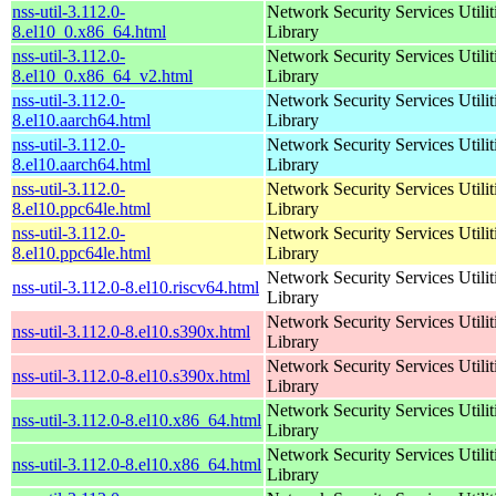
nss-util-3.112.0-
Network Security Services Utilit
8.el10_0.x86_64.html
Library
nss-util-3.112.0-
Network Security Services Utilit
8.el10_0.x86_64_v2.html
Library
nss-util-3.112.0-
Network Security Services Utilit
8.el10.aarch64.html
Library
nss-util-3.112.0-
Network Security Services Utilit
8.el10.aarch64.html
Library
nss-util-3.112.0-
Network Security Services Utilit
8.el10.ppc64le.html
Library
nss-util-3.112.0-
Network Security Services Utilit
8.el10.ppc64le.html
Library
Network Security Services Utilit
nss-util-3.112.0-8.el10.riscv64.html
Library
Network Security Services Utilit
nss-util-3.112.0-8.el10.s390x.html
Library
Network Security Services Utilit
nss-util-3.112.0-8.el10.s390x.html
Library
Network Security Services Utilit
nss-util-3.112.0-8.el10.x86_64.html
Library
Network Security Services Utilit
nss-util-3.112.0-8.el10.x86_64.html
Library