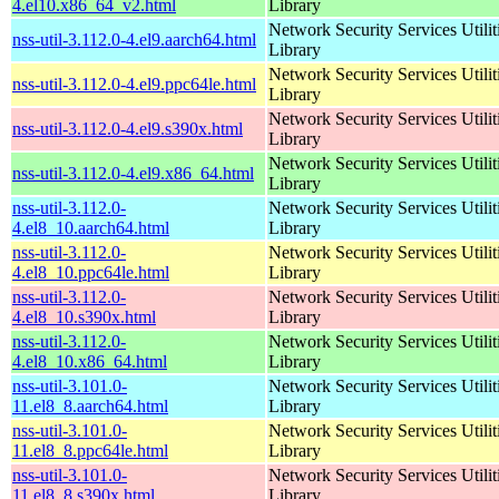
4.el10.x86_64_v2.html
Library
Network Security Services Utilit
nss-util-3.112.0-4.el9.aarch64.html
Library
Network Security Services Utilit
nss-util-3.112.0-4.el9.ppc64le.html
Library
Network Security Services Utilit
nss-util-3.112.0-4.el9.s390x.html
Library
Network Security Services Utilit
nss-util-3.112.0-4.el9.x86_64.html
Library
nss-util-3.112.0-
Network Security Services Utilit
4.el8_10.aarch64.html
Library
nss-util-3.112.0-
Network Security Services Utilit
4.el8_10.ppc64le.html
Library
nss-util-3.112.0-
Network Security Services Utilit
4.el8_10.s390x.html
Library
nss-util-3.112.0-
Network Security Services Utilit
4.el8_10.x86_64.html
Library
nss-util-3.101.0-
Network Security Services Utilit
11.el8_8.aarch64.html
Library
nss-util-3.101.0-
Network Security Services Utilit
11.el8_8.ppc64le.html
Library
nss-util-3.101.0-
Network Security Services Utilit
11.el8_8.s390x.html
Library