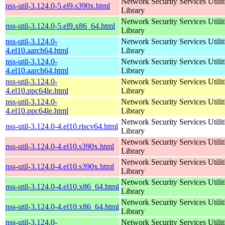
Network Security Services Utilit
nss-util-3.124.0-5.el9.s390x.html
Library
Network Security Services Utilit
nss-util-3.124.0-5.el9.x86_64.html
Library
nss-util-3.124.0-
Network Security Services Utilit
4.el10.aarch64.html
Library
nss-util-3.124.0-
Network Security Services Utilit
4.el10.aarch64.html
Library
nss-util-3.124.0-
Network Security Services Utilit
4.el10.ppc64le.html
Library
nss-util-3.124.0-
Network Security Services Utilit
4.el10.ppc64le.html
Library
Network Security Services Utilit
nss-util-3.124.0-4.el10.riscv64.html
Library
Network Security Services Utilit
nss-util-3.124.0-4.el10.s390x.html
Library
Network Security Services Utilit
nss-util-3.124.0-4.el10.s390x.html
Library
Network Security Services Utilit
nss-util-3.124.0-4.el10.x86_64.html
Library
Network Security Services Utilit
nss-util-3.124.0-4.el10.x86_64.html
Library
nss-util-3.124.0-
Network Security Services Utilit