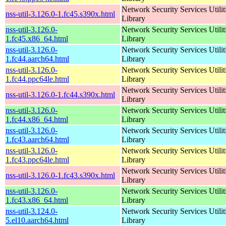
Network Security Services Utilit
nss-util-3.126.0-1.fc45.s390x.html
Library
nss-util-3.126.0-
Network Security Services Utilit
1.fc45.x86_64.html
Library
nss-util-3.126.0-
Network Security Services Utilit
1.fc44.aarch64.html
Library
nss-util-3.126.0-
Network Security Services Utilit
1.fc44.ppc64le.html
Library
Network Security Services Utilit
nss-util-3.126.0-1.fc44.s390x.html
Library
nss-util-3.126.0-
Network Security Services Utilit
1.fc44.x86_64.html
Library
nss-util-3.126.0-
Network Security Services Utilit
1.fc43.aarch64.html
Library
nss-util-3.126.0-
Network Security Services Utilit
1.fc43.ppc64le.html
Library
Network Security Services Utilit
nss-util-3.126.0-1.fc43.s390x.html
Library
nss-util-3.126.0-
Network Security Services Utilit
1.fc43.x86_64.html
Library
nss-util-3.124.0-
Network Security Services Utilit
5.el10.aarch64.html
Library