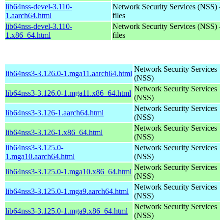
lib64nss-devel-3.110-
Network Security Services (NSS) 
1.aarch64.html
files
lib64nss-devel-3.110-
Network Security Services (NSS) 
1.x86_64.html
files
Network Security Services
lib64nss3-3.126.0-1.mga11.aarch64.html
(NSS)
Network Security Services
lib64nss3-3.126.0-1.mga11.x86_64.html
(NSS)
Network Security Services
lib64nss3-3.126-1.aarch64.html
(NSS)
Network Security Services
lib64nss3-3.126-1.x86_64.html
(NSS)
lib64nss3-3.125.0-
Network Security Services
1.mga10.aarch64.html
(NSS)
Network Security Services
lib64nss3-3.125.0-1.mga10.x86_64.html
(NSS)
Network Security Services
lib64nss3-3.125.0-1.mga9.aarch64.html
(NSS)
Network Security Services
lib64nss3-3.125.0-1.mga9.x86_64.html
(NSS)