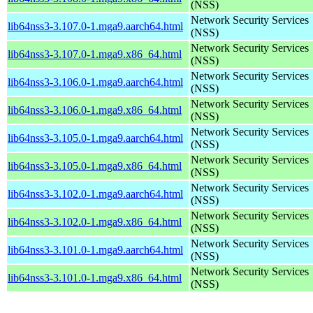
(NSS)
Network Security Services
lib64nss3-3.107.0-1.mga9.aarch64.html
(NSS)
Network Security Services
lib64nss3-3.107.0-1.mga9.x86_64.html
(NSS)
Network Security Services
lib64nss3-3.106.0-1.mga9.aarch64.html
(NSS)
Network Security Services
lib64nss3-3.106.0-1.mga9.x86_64.html
(NSS)
Network Security Services
lib64nss3-3.105.0-1.mga9.aarch64.html
(NSS)
Network Security Services
lib64nss3-3.105.0-1.mga9.x86_64.html
(NSS)
Network Security Services
lib64nss3-3.102.0-1.mga9.aarch64.html
(NSS)
Network Security Services
lib64nss3-3.102.0-1.mga9.x86_64.html
(NSS)
Network Security Services
lib64nss3-3.101.0-1.mga9.aarch64.html
(NSS)
Network Security Services
lib64nss3-3.101.0-1.mga9.x86_64.html
(NSS)