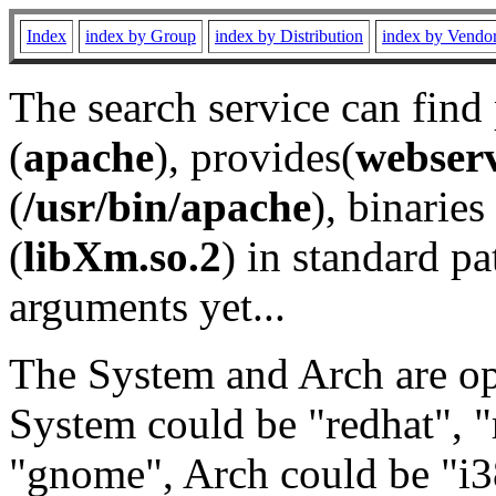
Index
index by Group
index by Distribution
index by Vendo
The search service can find
(
apache
), provides(
webser
(
/usr/bin/apache
), binaries 
(
libXm.so.2
) in standard pa
arguments yet...
The System and Arch are opt
System could be "redhat", "
"gnome", Arch could be "i38