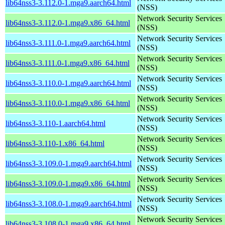
lib64nss3-3.112.0-1.mga9.aarch64.html
(NSS)
Network Security Services
lib64nss3-3.112.0-1.mga9.x86_64.html
(NSS)
Network Security Services
lib64nss3-3.111.0-1.mga9.aarch64.html
(NSS)
Network Security Services
lib64nss3-3.111.0-1.mga9.x86_64.html
(NSS)
Network Security Services
lib64nss3-3.110.0-1.mga9.aarch64.html
(NSS)
Network Security Services
lib64nss3-3.110.0-1.mga9.x86_64.html
(NSS)
Network Security Services
lib64nss3-3.110-1.aarch64.html
(NSS)
Network Security Services
lib64nss3-3.110-1.x86_64.html
(NSS)
Network Security Services
lib64nss3-3.109.0-1.mga9.aarch64.html
(NSS)
Network Security Services
lib64nss3-3.109.0-1.mga9.x86_64.html
(NSS)
Network Security Services
lib64nss3-3.108.0-1.mga9.aarch64.html
(NSS)
Network Security Services
lib64nss3-3.108.0-1.mga9.x86_64.html