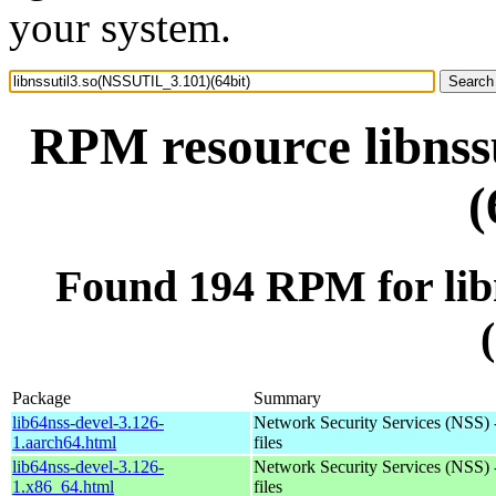
your system.
RPM resource libnss
(
Found 194 RPM for lib
Package
Summary
lib64nss-devel-3.126-
Network Security Services (NSS) 
1.aarch64.html
files
lib64nss-devel-3.126-
Network Security Services (NSS) 
1.x86_64.html
files