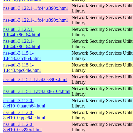
Network Security Services Utilit
nss-util-3.122.1-1.fc44.s390x.html
Library
Network Security Services Utilit
nss-util-3.122.1-1.fc44.s390x.html
Library
nss-util-3.122.1-
Network Security Services Utilit
1.fc44.x86_64.html
Library
nss-util-3.122.1-
Network Security Services Utilit
1.fc44.x86_64.html
Library
nss-util-3.115.1-
Network Security Services Utilit
1.fc43.aarch64.html
Library
nss-util-3.115.1-
Network Security Services Utilit
1.fc43.ppc64le.html
Library
Network Security Services Utilit
nss-util-3.115.1-1.fc43.s390x.html
Library
Network Security Services Utilit
nss-util-3.115.1-1.fc43.x86_64.html
Library
nss-util-3.112.0-
Network Security Services Utilit
8.el10_0.aarch64.html
Library
nss-util-3.112.0-
Network Security Services Utilit
8.el10_0.ppc64le.html
Library
nss-util-3.112.0-
Network Security Services Utilit
8.el10_0.s390x.html
Library