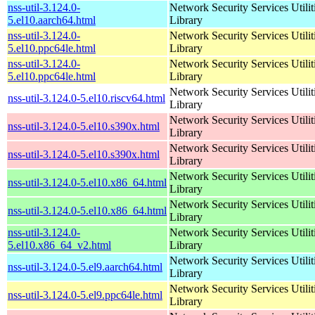
nss-util-3.124.0-
Network Security Services Utilit
5.el10.aarch64.html
Library
nss-util-3.124.0-
Network Security Services Utilit
5.el10.ppc64le.html
Library
nss-util-3.124.0-
Network Security Services Utilit
5.el10.ppc64le.html
Library
Network Security Services Utilit
nss-util-3.124.0-5.el10.riscv64.html
Library
Network Security Services Utilit
nss-util-3.124.0-5.el10.s390x.html
Library
Network Security Services Utilit
nss-util-3.124.0-5.el10.s390x.html
Library
Network Security Services Utilit
nss-util-3.124.0-5.el10.x86_64.html
Library
Network Security Services Utilit
nss-util-3.124.0-5.el10.x86_64.html
Library
nss-util-3.124.0-
Network Security Services Utilit
5.el10.x86_64_v2.html
Library
Network Security Services Utilit
nss-util-3.124.0-5.el9.aarch64.html
Library
Network Security Services Utilit
nss-util-3.124.0-5.el9.ppc64le.html
Library