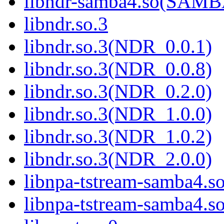
libndr-samba4.so(SAM
libndr.so.3
libndr.so.3(NDR_0.0.1)
libndr.so.3(NDR_0.0.8)
libndr.so.3(NDR_0.2.0)
libndr.so.3(NDR_1.0.0)
libndr.so.3(NDR_1.0.2)
libndr.so.3(NDR_2.0.0)
libnpa-tstream-samba4.s
libnpa-tstream-samba