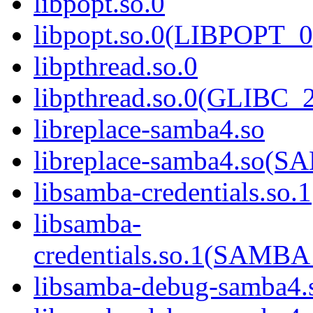
libpopt.so.0
libpopt.so.0(LIBPOPT_0
libpthread.so.0
libpthread.so.0(GLIBC_2
libreplace-samba4.so
libreplace-samba4.so
libsamba-credentials.so.1
libsamba-
credentials.so.1(SAM
libsamba-debug-samba4.