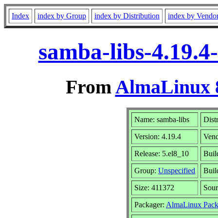
Index
index by Group
index by Distribution
index by Vendo
samba-libs-4.19.4
From
AlmaLinux 8
Name: samba-libs
Dist
Version: 4.19.4
Ven
Release: 5.el8_10
Buil
Group:
Unspecified
Buil
Size: 411372
Sou
Packager:
AlmaLinux Pack