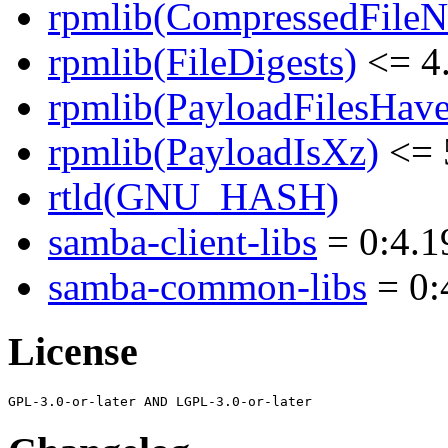
rpmlib(CompressedFile
rpmlib(FileDigests)
<= 4.
rpmlib(PayloadFilesHave
rpmlib(PayloadIsXz)
<= 
rtld(GNU_HASH)
samba-client-libs
= 0:4.1
samba-common-libs
= 0:
License