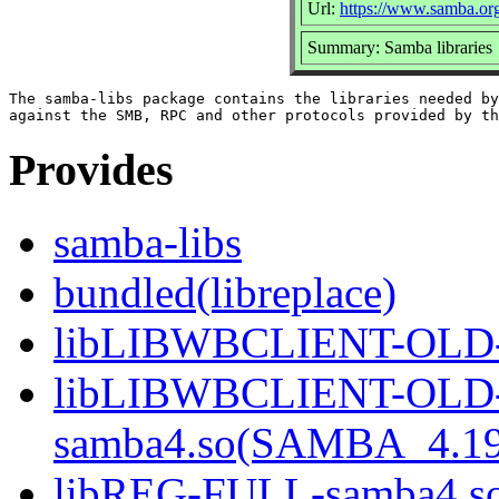
Url:
https://www.samba.or
Summary: Samba libraries
The samba-libs package contains the libraries needed by
Provides
samba-libs
bundled(libreplace)
libLIBWBCLIENT-OLD-
libLIBWBCLIENT-OLD
samba4.so(SAMBA_4.1
libREG-FULL-samba4.s