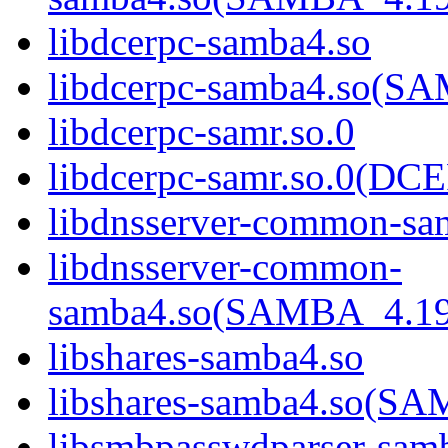
libdcerpc-samba4.so
libdcerpc-samba4.so(
libdcerpc-samr.so.0
libdcerpc-samr.so.0(D
libdnsserver-common-sa
libdnsserver-common-
samba4.so(SAMBA_4.1
libshares-samba4.so
libshares-samba4.so(
libsmbpasswdparser-sam