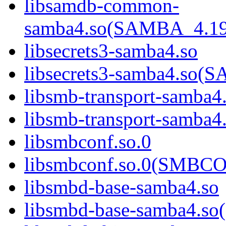
libsamdb-common-
samba4.so(SAMBA_4.1
libsecrets3-samba4.so
libsecrets3-samba4.s
libsmb-transport-samba4
libsmb-transport-sam
libsmbconf.so.0
libsmbconf.so.0(SMBCO
libsmbd-base-samba4.so
libsmbd-base-samba4.