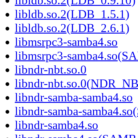
libldb.so.2(LDB_0.9.10)
libldb.so.2(LDB_1.5.1)
libldb.so.2(LDB_2.6.1)
libmsrpc3-samba4.so
libmsrpc3-samba4.so(
libndr-nbt.so.0
libndr-nbt.so.0(NDR_NB
libndr-samba-samba4.so
libndr-samba-samba4.
libndr-samba4.so