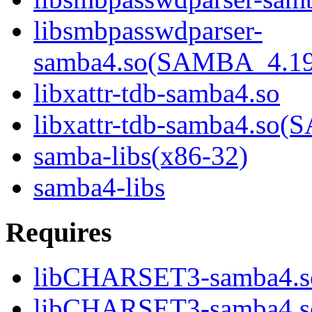
libsmbpasswdparser-
samba4.so(SAMBA_4.1
libxattr-tdb-samba4.so
libxattr-tdb-samba4.s
samba-libs(x86-32)
samba4-libs
Requires
libCHARSET3-samba4.s
libCHARSET3-samba4.