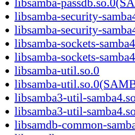
libsamba-passdb.so.0
libsamba-security-samba
libsamba-security-sa
libsamba-sockets-samba4
libsamba-sockets-sam
libsamba-util.so.0
libsamba-util.so.0(SA
libsamba3-util-samba4.s
libsamba3-util-samba
libsamdb-common-samba