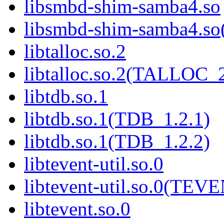
libsmbd-shim-samba4.so
libsmbd-shim-samba4.
libtalloc.so.2
libtalloc.so.2(TALLOC_2
libtdb.so.1
libtdb.so.1(TDB_1.2.1)
libtdb.so.1(TDB_1.2.2)
libtevent-util.so.0
libtevent-util.so.0(TE
libtevent.so.0