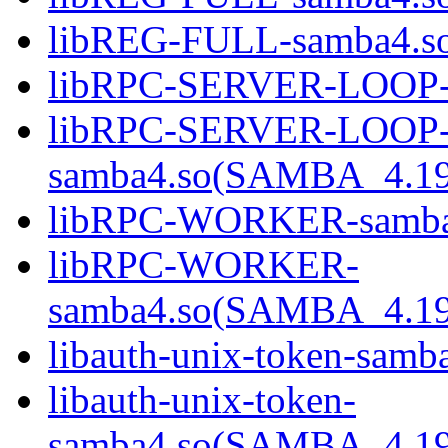
libREG-FULL-samba4.
libRPC-SERVER-LOOP-
libRPC-SERVER-LOOP
samba4.so(SAMBA_4.1
libRPC-WORKER-samba
libRPC-WORKER-
samba4.so(SAMBA_4.1
libauth-unix-token-samb
libauth-unix-token-
samba4.so(SAMBA_4.1