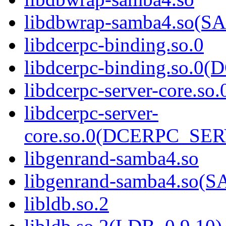
libdbwrap-samba4.so
libdcerpc-binding.so.0
libdcerpc-binding.so.
libdcerpc-server-core.so.
libdcerpc-server-
core.so.0(DCERPC_SE
libgenrand-samba4.so
libgenrand-samba4.so
libldb.so.2