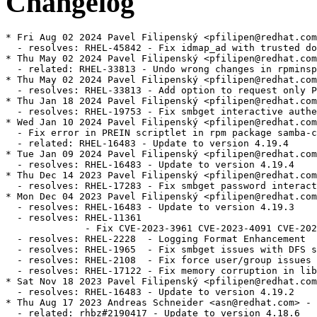
Changelog
* Fri Aug 02 2024 Pavel Filipenský <pfilipen@redhat.com> - 4.19.4-5
  - resolves: RHEL-45842 - Fix idmap_ad with trusted domains
* Thu May 02 2024 Pavel Filipenský <pfilipen@redhat.com> - 4.19.4-4
  - related: RHEL-33813 - Undo wrong changes in rpminspect.yaml
* Thu May 02 2024 Pavel Filipenský <pfilipen@redhat.com> - 4.19.4-4
  - resolves: RHEL-33813 - Add option to request only POSIX groups from AD in idmap_ad
* Thu Jan 18 2024 Pavel Filipenský <pfilipen@redhat.com> - 4.19.4-3
  - resolves: RHEL-19753 - Fix smbget interactive authentication
* Wed Jan 10 2024 Pavel Filipenský <pfilipen@redhat.com> - 4.19.4-2
  - Fix error in PREIN scriptlet in rpm package samba-common
  - related: RHEL-16483 - Update to version 4.19.4
* Tue Jan 09 2024 Pavel Filipenský <pfilipen@redhat.com> - 4.19.4-1
  - resolves: RHEL-16483 - Update to version 4.19.4
* Thu Dec 14 2023 Pavel Filipenský <pfilipen@redhat.com> - 4.19.3-2
  - resolves: RHEL-17283 - Fix smbget password interactive authentication
* Mon Dec 04 2023 Pavel Filipenský <pfilipen@redhat.com> - 4.19.3-1
  - resolves: RHEL-16483 - Update to version 4.19.3
  - resolves: RHEL-11361
              - Fix CVE-2023-3961 CVE-2023-4091 CVE-2023-42669
  - resolves: RHEL-2228  - Logging Format Enhancement
  - resolves: RHEL-1965  - Fix smbget issues with DFS shares
  - resolves: RHEL-2108  - Fix force user/group issues with 'allow trusted domains = yes'
  - resolves: RHEL-17122 - Fix memory corruption in libnss_winbind
* Sat Nov 18 2023 Pavel Filipenský <pfilipen@redhat.com> - 4.19.2-0
  - resolves: RHEL-16483 - Update to version 4.19.2
* Thu Aug 17 2023 Andreas Schneider <asn@redhat.com> - 4.18.6-1
  - related: rhbz#2190417 - Update to version 4.18.6
  - resolves: rhbz#2232564 - Fix the rpc dsgetinfo command
* Thu Jul 20 2023 Pavel Filipenský <pfilipen@redhat.com> - 4.18.5-0
  - resolves: rhbz#2222894 - Fix CVE-2022-2127 CVE-2023-3347 CVE-2023-34966 CVE-2023-34967 CVE-2023-34968
* Mon Jul 17 2023 Pavel Filipenský <pfilipen@redhat.com> - 4.18.4-2
  - resolves: rhbz#2222884 - Fix trust relationship between workstation and DC
* Mon Jul 10 2023 Pavel Filipenský <pfilipen@redhat.com> - 4.18.4-1
  - resolves: rhbz#2221594 - Fix broken symlink for libwbclient
  - resolves: rhbz#2221600 - Fix segfault of winbind child when listing users with `winbind scan trusted domains = yes`
  - resolves: rhbz#2175385 - Fix access of Samba share with veto files = /.*/
  - resolves: rhbz#2218237 - Fix Python tarfile extraction to avoid a warning
* Thu Jul 06 2023 Pavel Filipenský <pfilipen@redhat.com> - 4.18.4-0
  - resolves: rhbz#2190417 - Update to version 4.18.4
* Tue Jun 13 2023 Pavel Filipenský <pfilipen@redhat.com> - 4.18.3-0
  - resolves: rhbz#2190417 - Update to version 4.18.3
* Tue Jun 06 2023 Pavel Filipenský <pfilipen@redhat.com> - 4.18.2-2
  - resolves: rhbz#2190417 - Rebuild to trigger distrobaker sync
* Wed May 24 2023 Pavel Filipenský <pfilipen@redhat.com> - 4.18.2-1
  - resolves: rhbz#2190417 - Add missing tests to fix osci.brew-build.tier0.functional
* Mon May 22 2023 Pavel Filipenský <pfilipen@redhat.com> - 4.18.2-0
  - resolves: rhbz#2190417 - Update to version 4.18.2
* Wed Feb 15 2023 Pavel Filipenský <pfilipen@redhat.com> - 4.17.5-2
  - resolves: rhbz#2169339 - Fix winbind memory leak
  - resolves: rhbz#2152899 - Fix Samba shares not accessible issue
* Mon Feb 13 2023 Pavel Filipenský <pfilipen@redhat.com> - 4.17.5-1
  - resolves: rhbz#2167691 - Create package samba-tools
* Fri Jan 27 2023 Pavel Filipenský <pfilipen@redhat.com> - 4.17.5-0
  - related: rhbz#2132051 - Update to version 4.17.5
* Thu Dec 22 2022 Pavel Filipenský <pfilipen@redhat.com> - 4.17.4-1
  - related: rhbz#2132051 - Create package dc-libs also for 'non-dc build'
* Tue Dec 20 2022 Pavel Filipenský <pfilipenn@redhat.com> - 4.17.4-0
  - related: rhbz#2132051 - Update to version 4.17.4
  - resolves: rhbz#2154370 - Fix CVE-2022-38023
  - resolves: rhbz#2142331 - Fix %U include directive for share listing (netshareenum)
  - resolves: rhbz#2148943 - Fix Winbind to retrieve user groups from Active Directory
* Wed Nov 02 2022 Pavel Filipenský <pfilipen@redhat.com> - 4.17.2-2
  - Always add epoch to samba_depver to fix osci.brew-build.rpmdeplint.functional
  - related: rhbz#2132051
* Wed Oct 26 2022 Andreas Schneider <asn@redhat.com> - 4.17.2-1
  - resolves: rhbz#2132051 - Update to version 4.17.2
  - resolves: rhbz#2126174 - Fix CVE-2022-1615
  - resolves: rhbz#2108487 - ctdb: Add dependency to samba-winbind-clients
* Thu Aug 25 2022 Andreas Schneider <asn@redhat.com> - 4.16.4-2
  - resolves: rhbz#2120956 - Do not require samba package in python3-samba
* Thu Jul 28 2022 Andreas Schneider <asn@redhat.com> - 4.16.4-1
  - Rebase to version 4.16.4
  - resolves: rhbz#2108331 - Fix CVE-2022-32742
* Mon Jul 18 2022 Pavel Filipenský <pfilipen@redhat.com> - 4.16.3-0
  - related: rhbz#2077468 - Rebase Samba to 4.16.3
  - resolves: rhbz#2106672 - The pcap background queue process should not be stopped
  - resolves: rhbz#2106263 - Fix crash in rpcd_classic
  - resolves: rhbz#2100093 - Fix net ads info returns LDAP server and LDAP server name
* Tue Jun 14 2022 Pavel Filipenský <pfilipen@redhat.com> - 4.16.2-1
  - resolves: rhbz#2084162 - Fix printer displays only after 300 seconds timeout
* Mon Jun 13 2022 Pavel Filipenský <pfilipen@redhat.com> - 4.16.2-0
  - Fix rpminspect abidiff
  - related: rhbz#2077468 - Rebase Samba to 4.16.2
* Mon May 02 2022 Pavel Filipenský <pfilipen@redhat.com> - 4.16.1-0
  - Update to Samba 4.16.1
  - resolves: rhbz#2077468 Rebase Samba to the the latest 4.16.x release
* Wed Apr 27 2022 Pavel Filipenský <pfilipen@redhat.com> - 4.15.5-8
  - resolves: rhbz#2070522 - Fix UPNs handling in lookup_name*() calls
* Wed Apr 20 2022 Pavel Filipenský <pfilipen@redhat.com> - 4.15.5-7
  - resolves: rhbz#2076505 - PAM Kerberos authentication fails with a clock skew error
* Wed Apr 13 2022 Pavel Filipenský <pfilipen@redhat.com> - 4.15.5-6
  - resolves: rhbz#2059151 - Fix username map for unix groups
  - resolves: rhbz#2065212 - Fix 'create krb5 conf = yes` when a KDC has a single IP address.
* Thu Feb 24 2022 Andreas Schneider <asn@redhat.com> - 4.15.5-4
  - resolves: rhbz#2057503 - Fix winbind kerberos ticket refresh
* Mon Feb 21 2022 Andreas Schneider <asn@redhat.com> - 4.15.5-3
  - related: rhbz#1979959 - Fix typo in testparm output
* Thu Feb 17 2022 Andreas Schneider <asn@redhat.com> - 4.15.5-2
  - resolves: rhbz#1979959 - Improve idmap autorid sanity checks and documentation
* Mon Feb 14 2022 Pavel Filipenský <pfilipen@redhat.com> - 4.15.5-1
  - resolves: #1995849 - [RFE] Change change password change prompt phrasing
  - resolves: #2029417 - virusfilter_vfs_openat: Not scanned: Directory or special file
* Wed Feb 02 2022 Pavel Filipenský <pfilipen@redhat.com> - 4.15.5-0
  - Update to Samba 4.15.5
  - related: rhbz#2013596 - Rebase Samba to the the latest 4.15.x release
  - resolves: rhbz#2046127 - Fix CVE-2021-44141
  - resolves: rhbz#2046153 - Fix CVE-2021-44142
  - resolves: rhbz#2044404 - Printing no longer works on Windows 7
  - resolves: rhbz#2043154 - Fix systemd notifications
  - resolves: rhbz#2049602 - Disable NTLMSSP for ldap client connections (e.g. libads)
* Fri Jan 21 2022 Pavel Filipenský <pfilipen@redhat.com> - 4.15.4-0
  - Update to Samba 4.15.4
  - related: rhbz#2013596 - Rebase Samba to the the latest 4.15.x release
  - resolves: rhbz#2039153 - Fix CVE-2021-20316
  - resolves: rhbz#1912549 - Winexe: Kerberos flag not invoking Kerberos Auth
  - resolves: rhbz#2039157 - Fix CVE-2021-43566
  - resolves: rhbz#2038148 - Failed to authenticate users after upgrade samba package to release samba-4.14.5-7
  - resolves: rhbz#2035528 - [smb] Segmentation fault when joining the domain
  - resolves: rhbz#2038796 - filename_convert_internal: open_pathref_fsp [xxx] failed: NT_STATUS_ACCESS_DENIED
* Thu Dec 16 2021 Pavel Filipenský <pfilipen@redhat.com> - 4.15.3-1
  - related: rhbz#2013596 - Rebase to version 4.15.3
  - resolves: rhbz#2028029 - Fix possible null pointer dereference in winbind
  - resolves: rhbz#1912549 - Winexe: Kerberos Auth is respected via --use-kerberos=desired
* Fri Dec 03 2021 Andreas Schneider <asn@redhat.com> - 4.15.2-2
  - related: r