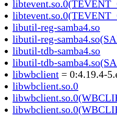
libtevent.so.0(TEVENT_
libtevent.so.0(TEVENT_
libutil-reg-samba4.so
libutil-reg-samba4.so
libutil-tdb-samba4.so
libutil-tdb-samba4.so
libwbclient
= 0:4.19.4-5.
libwbclient.so.0
libwbclient.so.0(WBCL
libwbclient.so.0(WBCL