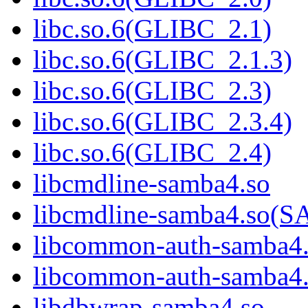
libc.so.6(GLIBC_2.1)
libc.so.6(GLIBC_2.1.3)
libc.so.6(GLIBC_2.3)
libc.so.6(GLIBC_2.3.4)
libc.so.6(GLIBC_2.4)
libcmdline-samba4.so
libcmdline-samba4.so
libcommon-auth-samba4
libcommon-auth-samb
libdbwrap-samba4.so