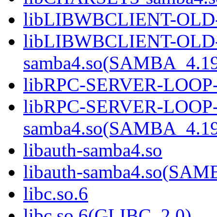
libLIBWBCLIENT-OLD-
libLIBWBCLIENT-OLD
samba4.so(SAMBA_4.1
libRPC-SERVER-LOOP-
libRPC-SERVER-LOOP
samba4.so(SAMBA_4.1
libauth-samba4.so
libauth-samba4.so(SA
libc.so.6
libc.so.6(GLIBC_2.0)