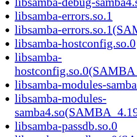
libsamba-debug-samba
libsamba-errors.so.1
libsamba-errors.so.1(
libsamba-hostconfig.so.0
libsamba-
hostconfig.so.0(SAMB
libsamba-modules-samba
libsamba-modules-
samba4.so(SAMBA_4.1
libsamba-passdb.so.0