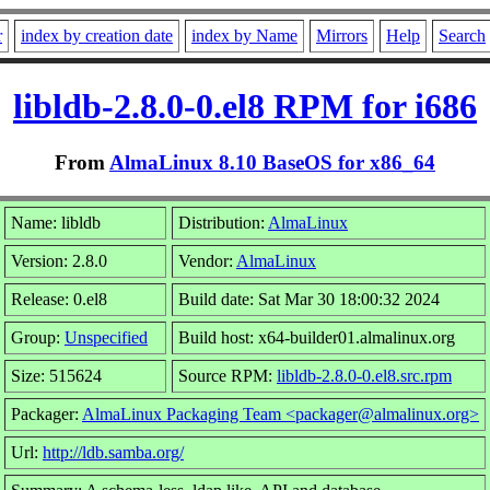
r
index by creation date
index by Name
Mirrors
Help
Search
libldb-2.8.0-0.el8 RPM for i686
From
AlmaLinux 8.10 BaseOS for x86_64
Name: libldb
Distribution:
AlmaLinux
Version: 2.8.0
Vendor:
AlmaLinux
Release: 0.el8
Build date: Sat Mar 30 18:00:32 2024
Group:
Unspecified
Build host: x64-builder01.almalinux.org
Size: 515624
Source RPM:
libldb-2.8.0-0.el8.src.rpm
Packager:
AlmaLinux Packaging Team <packager@almalinux.org>
Url:
http://ldb.samba.org/