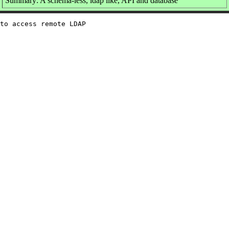
Summary: A schema-less, ldap like, API and database
to access remote LDAP
