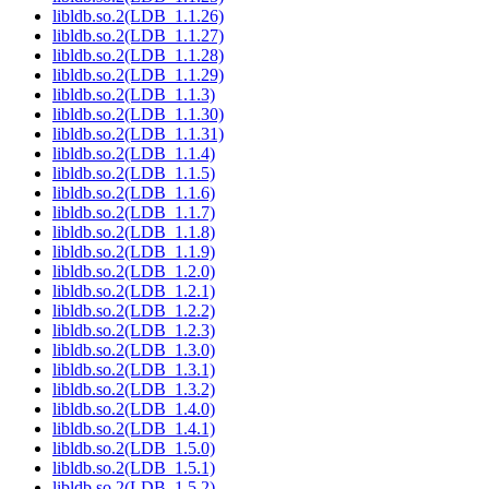
libldb.so.2(LDB_1.1.26)
libldb.so.2(LDB_1.1.27)
libldb.so.2(LDB_1.1.28)
libldb.so.2(LDB_1.1.29)
libldb.so.2(LDB_1.1.3)
libldb.so.2(LDB_1.1.30)
libldb.so.2(LDB_1.1.31)
libldb.so.2(LDB_1.1.4)
libldb.so.2(LDB_1.1.5)
libldb.so.2(LDB_1.1.6)
libldb.so.2(LDB_1.1.7)
libldb.so.2(LDB_1.1.8)
libldb.so.2(LDB_1.1.9)
libldb.so.2(LDB_1.2.0)
libldb.so.2(LDB_1.2.1)
libldb.so.2(LDB_1.2.2)
libldb.so.2(LDB_1.2.3)
libldb.so.2(LDB_1.3.0)
libldb.so.2(LDB_1.3.1)
libldb.so.2(LDB_1.3.2)
libldb.so.2(LDB_1.4.0)
libldb.so.2(LDB_1.4.1)
libldb.so.2(LDB_1.5.0)
libldb.so.2(LDB_1.5.1)
libldb.so.2(LDB_1.5.2)