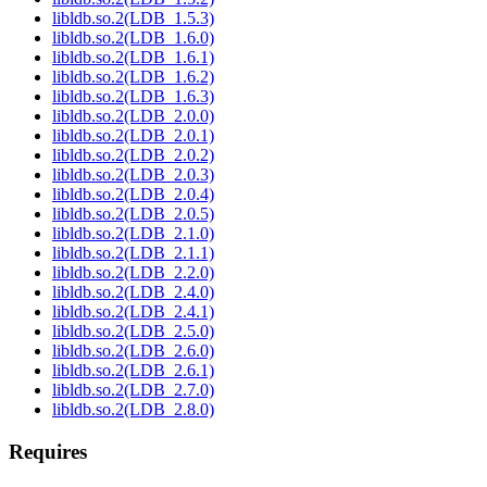
libldb.so.2(LDB_1.5.3)
libldb.so.2(LDB_1.6.0)
libldb.so.2(LDB_1.6.1)
libldb.so.2(LDB_1.6.2)
libldb.so.2(LDB_1.6.3)
libldb.so.2(LDB_2.0.0)
libldb.so.2(LDB_2.0.1)
libldb.so.2(LDB_2.0.2)
libldb.so.2(LDB_2.0.3)
libldb.so.2(LDB_2.0.4)
libldb.so.2(LDB_2.0.5)
libldb.so.2(LDB_2.1.0)
libldb.so.2(LDB_2.1.1)
libldb.so.2(LDB_2.2.0)
libldb.so.2(LDB_2.4.0)
libldb.so.2(LDB_2.4.1)
libldb.so.2(LDB_2.5.0)
libldb.so.2(LDB_2.6.0)
libldb.so.2(LDB_2.6.1)
libldb.so.2(LDB_2.7.0)
libldb.so.2(LDB_2.8.0)
Requires