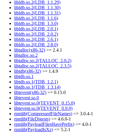
libldb.so.2(LDB_1.1.29)
libldb.so.2(LDB_1.1.30)
libldb.so.2(LDB_1.1.31)
libldb.so.2(LDB_1.1.6)
libldb.so.2(LDB_1.3.0)
libldb.so.2(LDB_2.0.1)
libldb.so.2(LDB_2.0.2)
libldb.so.2(LDB_2.6.1)
libldb.so.2(LDB_2.8.0)
libtalloc(x86-32)
>= 2.4.1
libtalloc.so.2
libtalloc.so.2(TALLOC_2.0.2)
libtalloc.so.2(TALLOC_2.3.5)
libtdb(x86-32)
>= 1.4.9
libtdb.so.1
libtdb.so.1(TDB_1.2.1)
libtdb.so.1(TDB_1.3.14)
libtevent(x86-32)
>= 0.15.0
libtevent.so.0
libtevent.so.0(TEVENT_0.15.0)
libtevent.so.0(TEVENT_0.9.9)
rpmlib(CompressedFileNames)
<= 3.0.4-1
rpmlib(FileDigests)
<= 4.6.0-1
rpmlib(PayloadFilesHavePrefix)
<= 4.0-1
rpmlib(PayloadIsXz)
<= 5.2-1