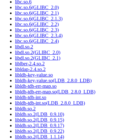
libc.so.6
libc.so.6(GLIBC_2.0)
libc.so.6(GLIBC_2.1)
libc.so.6(GLIBC_2.1.3)
libc.so.6(GLIBC_2.2)
libc.so.6(GLIBC_2.3)
libc.so.6(GLIBC_2.3.4)
libc.so.6(GLIBC_2.4)
libdl.so.2
libdl.so.2(GLIBC_2.0)
libdl.so.2(GLIBC_2.1)
liblber-2.4.so.2
libldap-2.4.so.2
libldb-key-value.so
libldb-key-value.so(LDB_2.8.0_LDB)
libldb-tdb-err-map.so
libldb-tdb-err-map.so(LDB_2.8.0_LDB)
libldb-tdb-int.so
libldb-tdb-int.so(LDB_2.8.0_LDB)
libldb.so.2
libldb.so.2(LDB_0.9.10)
libldb.so.2(LDB_0.9.15)
libldb.so.2(LDB_0.9.17)
libldb.so.2(LDB_0.9.22)
libldb.so.2(LDB_1.1.14)