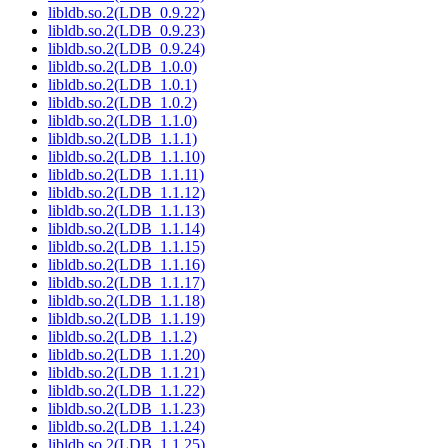
libldb.so.2(LDB_0.9.22)
libldb.so.2(LDB_0.9.23)
libldb.so.2(LDB_0.9.24)
libldb.so.2(LDB_1.0.0)
libldb.so.2(LDB_1.0.1)
libldb.so.2(LDB_1.0.2)
libldb.so.2(LDB_1.1.0)
libldb.so.2(LDB_1.1.1)
libldb.so.2(LDB_1.1.10)
libldb.so.2(LDB_1.1.11)
libldb.so.2(LDB_1.1.12)
libldb.so.2(LDB_1.1.13)
libldb.so.2(LDB_1.1.14)
libldb.so.2(LDB_1.1.15)
libldb.so.2(LDB_1.1.16)
libldb.so.2(LDB_1.1.17)
libldb.so.2(LDB_1.1.18)
libldb.so.2(LDB_1.1.19)
libldb.so.2(LDB_1.1.2)
libldb.so.2(LDB_1.1.20)
libldb.so.2(LDB_1.1.21)
libldb.so.2(LDB_1.1.22)
libldb.so.2(LDB_1.1.23)
libldb.so.2(LDB_1.1.24)
libldb.so.2(LDB_1.1.25)