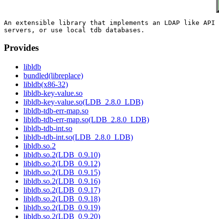
An extensible library that implements an LDAP like API 
Provides
libldb
bundled(libreplace)
libldb(x86-32)
libldb-key-value.so
libldb-key-value.so(LDB_2.8.0_LDB)
libldb-tdb-err-map.so
libldb-tdb-err-map.so(LDB_2.8.0_LDB)
libldb-tdb-int.so
libldb-tdb-int.so(LDB_2.8.0_LDB)
libldb.so.2
libldb.so.2(LDB_0.9.10)
libldb.so.2(LDB_0.9.12)
libldb.so.2(LDB_0.9.15)
libldb.so.2(LDB_0.9.16)
libldb.so.2(LDB_0.9.17)
libldb.so.2(LDB_0.9.18)
libldb.so.2(LDB_0.9.19)
libldb.so.2(LDB_0.9.20)