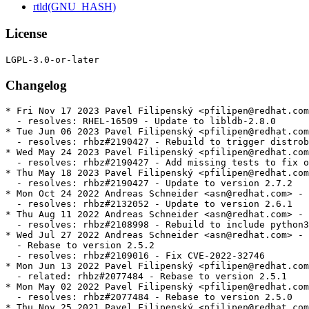
rtld(GNU_HASH)
License
Changelog
* Fri Nov 17 2023 Pavel Filipenský <pfilipen@redhat.com> - 2.8.0-0
  - resolves: RHEL-16509 - Update to libldb-2.8.0
* Tue Jun 06 2023 Pavel Filipenský <pfilipen@redhat.com> - 2.7.2-3
  - resolves: rhbz#2190427 - Rebuild to trigger distrobaker sync
* Wed May 24 2023 Pavel Filipenský <pfilipen@redhat.com> - 2.7.2-2
  - resolves: rhbz#2190427 - Add missing tests to fix osci.brew-build.tier0.functional
* Thu May 18 2023 Pavel Filipenský <pfilipen@redhat.com> - 2.7.2-1
  - resolves: rhbz#2190427 - Update to version 2.7.2
* Mon Oct 24 2022 Andreas Schneider <asn@redhat.com> - 2.6.1-1
  - resolves: rhbz#2132052 - Update to version 2.6.1
* Thu Aug 11 2022 Andreas Schneider <asn@redhat.com> - 2.5.2-2
  - resolves: rhbz#2108998 - Rebuild to include python3-ldb-devel in CRB
* Wed Jul 27 2022 Andreas Schneider <asn@redhat.com> - 2.5.2-1
  - Rebase to version 2.5.2
  - resolves: rhbz#2109016 - Fix CVE-2022-32746
* Mon Jun 13 2022 Pavel Filipenský <pfilipen@redhat.com> - 2.5.1-1
  - related: rhbz#2077484 - Rebase to version 2.5.1
* Mon May 02 2022 Pavel Filipenský <pfilipen@redhat.com> - 2.5.0-1
  - resolves: rhbz#2077484 - Rebase to version 2.5.0
* Thu Nov 25 2021 Pavel Filipenský <pfilipen@redhat.com> - 2.4.1-1
  - resolves: rhbz#2013605 - Rebase to version 2.4.1
* Tue May 25 2021 Andreas Schneider <asn@redhat.com> - 2.3.0-2
  - related: rhbz#1897082 - Fix libldb tests on ppc64le
* Tue May 11 2021 Andreas Schneider <asn@redhat.com> - 2.3.0-1
  - resolves: rhbz#1945021 - Update to version 2.3.0
  - resolves: rhbz#1897082 - Fix libldb tests on aarch64
* Wed Mar 24 2021 Andreas Schneider <asn@redhat.com> - 2.2.0-2
  * resolves: rhbz#1941516 - Fixed CVE-2021-20277
* Mon Nov 09 2020 Isaac Boukris <iboukris@redhat.com> - 2.2.0-1
  - Resolves: rhbz#1878114 - Rebase libldb to the version required by Samba
  - Resolves: rhbz#1794349 - Build libldb with lmdb support
* Wed Jun 24 2020 Isaac Boukris <iboukris@redhat.com> - 2.1.3-2
  - Resolves: rhbz#1849615 - Fix CVE-2020-10730 use-after-free
* Tue Jun 02 2020 Isaac Boukris <iboukris@redhat.com> - 2.1.3-1
  - Resolves: rhbz#1817567 - Rebase libldb to 2.1.3 for samba
* Tue Nov 26 2019 Isaac Boukris <iboukris@redhat.com> - 2.0.7-3
  - Resolves: rhbz#1754423 - Rebase libldb to 2.0.7 version for samba
  - Related: rhbz#1754423 - Fix sssd tests (ldb)
* Tue May 07 2019 Jakub Hrozek <jhrozek@redhat.com> - 1.5.4-2
  - Fix some python2-related upgrade issues
  - Related: rhbz#1567115 - libldb: Drop Python 2 subpackages from RHEL 8
* Wed Apr 24 2019 Jakub Hrozek <jhrozek@redhat.com> - 1.5.4-1
  - Resolves: rhbz#1684582 - Rebase libldb to version 1.5.4 for Samba
  - Resolves: rhbz#1567115 - libldb: Drop Python 2 subpackages from RHEL 8
  - Resolves: rhbz#1597243 - libldb uses Python 2 to build.
* Thu Sep 20 2018 Jakub Hrozek <jhrozek@redhat.com> - 1.4.2-2
  - Resolves: rhbz#1624132 - Review annocheck distro flag failures in libldb
* Fri Aug 17 2018 Alexander Bokovoy <abokovoy@redhat.com> - 1.4.2-1
  - New upstream release 1.4.2
  - Resolves: rhbz#1615989
* Fri Jul 13 2018 Jakub Hrozek <jhrozek@redhat.com> - 1.4.1-1
  - New upstream release 1.4.1
  - Obsoletes 0001-ldb-Fix-memory-leak-on-module-context.patch
* Mon Jul 02 2018 Petr Viktorin <pviktori@redhat.com> - 1.4.0-3
  - Use %{__python2}, not "python", as the Python2 interpreter
  - Add workaround to allow building with Python 2
  - Remove the lmdb dependency in RHEL
* Tue Jun 19 2018 Miro Hrončok <mhroncok@redhat.com> - 1.4.0-2
  - Rebuilt for Python 3.7
* Wed May 30 2018 Lukas Slebodnik <lslebodn@fedoraproject.org> - 1.4.0-1
  - New upstream release 1.4.0
  - Resolves: rhbz#1584450 - libldb-1.4.0 is available
* Thu May 03 2018 Jakub Hrozek <jhrozek@redhat.com> - 1.3.2-1
  - New upstream release 1.3.3
  - Resolves: rhbz#1574267 - libldb-1.3.3 is available
  - Backport a patch from samba upstream to not require rpc.h
* Thu Mar 01 2018 Lukas Slebodnik <lslebodn@fedoraproject.org> - 1.3.2-2
  - Disable link time optimisation for python3 related modules/libs
  - Workaround for rhbz#1548822
* Thu Mar 01 2018 Lukas Slebodnik <lslebodn@fedoraproject.org> - 1.3.2-1
  - New upstream release 1.3.2
  - Resolves: rhbz#1550051 - libldb-1.3.2 is available
* Mon Feb 26 2018 Lukas Slebodnik <lslebodn@fedoraproject.org> - 1.3.1-6
  - Use ldconfig scriptlets
  - Add gcc to BuildRequires
* Sat Feb 24 2018 Florian Weimer <fweimer@redhat.com> - 1.3.1-5
  - Another rebuild with new build flags
* Sat Feb 24 2018 Florian Weimer <fweimer@redhat.com> - 1.3.1-4
  - Rebuild to pick up new Python build flags
* Wed Feb 07 2018 Fedora Release Engineering <releng@fedoraproject.org> - 1.3.1-3
  - Rebuilt for https://fedoraproject.org/wiki/Fedora_28_Mass_Rebuild
* Sat Jan 20 2018 Björn Esser <besser82@fedoraproject.org> - 1.3.1-2
  - Rebuilt for switch to libxcrypt
* Sat Jan 13 2018 Lukas Slebodnik <lslebodn@fedoraproject.org> - 1.3.1
  - New upstream release 1.3.1
  - Resolves: rhbz#1534128 - libldb-1.3.1 is available
* Tue Jan 09 2018 Iryna Shcherbina <ishcherb@redhat.com> - 1.3.0-4
  - Update Python 2 dependency declarations to new packaging standards
    (See https://fedoraproject.org/wiki/FinalizingFedoraSwitchtoPython3)
* Thu Nov 30 2017 Lukas Slebodnik <lslebodn@fedoraproject.org> - 1.3.0-3
  - Update spec file conditionals
* Sat Oct 21 2017 Lukas Slebodnik <lslebodn@fedoraproject.org> - 1.3.0-2
  - Fix memory leak introduced in 1.3.0
* Fri Oct 20 2017 Lukas Slebodnik <lslebodn@redhat.com> - 1.3.0
  - New upstream release 1.3.0
  - Resolves: rhbz#1504361 - libldb-1.3.0 is available
* Mon Sep 11 2017 Lukas Slebodnik <lslebodn@redhat.com> - 1.2.2
  - New upstream release 1.2.2
  - Resolves: rhbz#1489418  - libldb-1.2.2 is available
* Thu Aug 03 2017 Fedora Release Engineering <releng@fedoraproject.org> - 1.2.1-3
  - Rebuilt for https://fedoraproject.org/wiki/Fedora_27_Binutils_Mass_Rebuild
* Wed Jul 26 2017 Fedora Release Engineering <releng@fedoraproject.org> - 1.2.1-2
  - Rebuilt for https://fedoraproject.org/wiki/Fedora_27_Mass_Rebuild
* Mon Jul 24 2017 Lukas Slebodnik <lslebodn@redhat.com> - 1.2.1
  - New upstream release 1.2.1
  - Resolves: rhbz#1473988 - libldb-1.2.1 is available
* Thu Jul 06 2017 Andreas Schneider <asn@redhat.com> - 1.2.0-2
  - Fix pyhton3 support
* Tue Jul 04 2017 Lukas Slebodnik <lslebodn@redhat.com> - 1.2.0
  - New upstream release 1.2.0
  - Resolves: rhbz#1467118 - libldb-1.2.0 is available
* Fri Jun 16 2017 Lukas Slebodnik <lslebodn@redhat.com> - 1.1.31-1
  - New upstream release 1.1.31
  - Resolves: rhbz#1462041 - libldb-1.1.31 is available
* Fri Jun 02 2017 Lukas Slebodnik <lslebodn@redhat.com> - 1.1.30-1
  - New upstream release 1.1.30
  - Resolves: rhbz#1458264 - libldb-1.1.30 is available
* Sat Apr 01 2017 Lukas Slebodnik <lslebodn@redhat.com> - 1.1.29-5
  - rhbz#1401172 - Missing symbol versioning provided by libldb.so with strict CFLAGS
  - Fix configure time detection with -Werror=implicit-function-declaration
    -Werror=implicit-int
* Fri Feb 10 2017 Fedora Release Engineering <releng@fedoraproject.org> - 1.1.29-4
  - Rebuilt for https://fedoraproject.org/wiki/Fedora_26_Mass_Rebuild
* Mon Dec 19 2016 Miro Hrončok <mhroncok@redhat.com> - 1.1.29-3
  - Rebuild for Python 3.6
* Tue Dec 06 2016 Adam Williamson <awilliam@redhat.com> - 1.1.29-2
  - rebuild with reverted redhat-rpm-config to fix missing symbols
* Fri Dec 02 2016 Jakub Hrozek <jhrozek@redhat.com> - 1.1.29-1
  - New upstream release 1.1.29
  - Resolves: rhbz#1400738 - libldb-1.1.29 is available
* Fri Nov 25 2016 Jakub Hrozek <jhrozek@redhat.com> - 1.1.28-1
  - New upstream release 1.1.28
  - Resolves: rhbz#1398307 - libldb-1.1.28 is available
* Thu Jul 28 2016 Jakub Hrozek <jhrozek@redhat.com> - 1.1.27-1
  - New upstream release 1.1.27
  - Resolves: rhbz#1361163 - libldb-1.1.27 is available
* Thu Jul 21 2016 Lukas Slebodnik <lslebodn@redhat.com> - 1.1.26-4
  - rhbz#1358281 - cannot install pyldb
* Tue Jul 19 2016 Fedora Release Engineering <rel-eng@lists.fedoraproject.org> - 1.1.26-3
  - https://fedoraproject.org/wiki/Changes/Automatic_Provides_for_Python_RPM_Packages
* Tue Jul 05 2016 Petr Viktorin <pviktori@redhat.com> - 1.1.26-2
  - Package the Python3 bindings
* Mon Feb 22 2016 Jakub Hrozek <jhrozek@redhat.com> - 1.1.26-1
  - New upstream release 1.1.26
* Thu Feb 04 2016 Fedora Release Engineering <releng@fedoraproject.org> - 1.1.25-