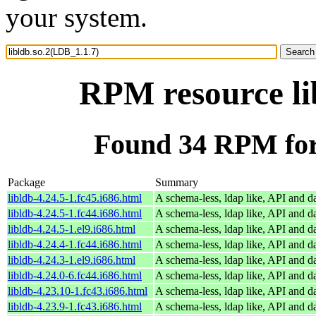
your system.
RPM resource li
Found 34 RPM for 
Package
Summary
libldb-4.24.5-1.fc45.i686.html
A schema-less, ldap like, API and d
libldb-4.24.5-1.fc44.i686.html
A schema-less, ldap like, API and d
libldb-4.24.5-1.el9.i686.html
A schema-less, ldap like, API and d
libldb-4.24.4-1.fc44.i686.html
A schema-less, ldap like, API and d
libldb-4.24.3-1.el9.i686.html
A schema-less, ldap like, API and d
libldb-4.24.0-6.fc44.i686.html
A schema-less, ldap like, API and d
libldb-4.23.10-1.fc43.i686.html
A schema-less, ldap like, API and d
libldb-4.23.9-1.fc43.i686.html
A schema-less, ldap like, API and d