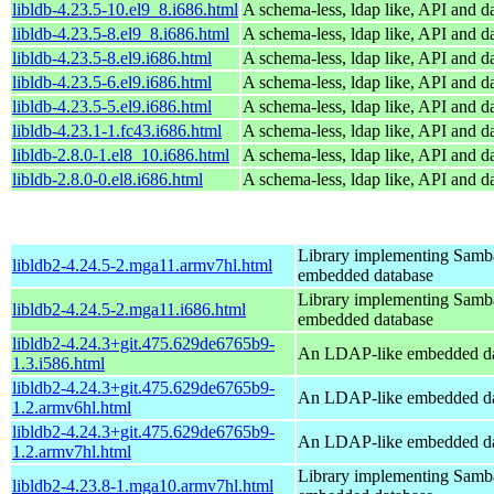
libldb-4.23.5-10.el9_8.i686.html
A schema-less, ldap like, API and d
libldb-4.23.5-8.el9_8.i686.html
A schema-less, ldap like, API and d
libldb-4.23.5-8.el9.i686.html
A schema-less, ldap like, API and d
libldb-4.23.5-6.el9.i686.html
A schema-less, ldap like, API and d
libldb-4.23.5-5.el9.i686.html
A schema-less, ldap like, API and d
libldb-4.23.1-1.fc43.i686.html
A schema-less, ldap like, API and d
libldb-2.8.0-1.el8_10.i686.html
A schema-less, ldap like, API and d
libldb-2.8.0-0.el8.i686.html
A schema-less, ldap like, API and d
Library implementing Samb
libldb2-4.24.5-2.mga11.armv7hl.html
embedded database
Library implementing Samb
libldb2-4.24.5-2.mga11.i686.html
embedded database
libldb2-4.24.3+git.475.629de6765b9-
An LDAP-like embedded da
1.3.i586.html
libldb2-4.24.3+git.475.629de6765b9-
An LDAP-like embedded da
1.2.armv6hl.html
libldb2-4.24.3+git.475.629de6765b9-
An LDAP-like embedded da
1.2.armv7hl.html
Library implementing Samb
libldb2-4.23.8-1.mga10.armv7hl.html