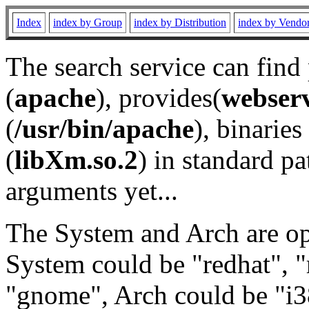
Index
index by Group
index by Distribution
index by Vendo
The search service can find
(
apache
), provides(
webser
(
/usr/bin/apache
), binaries 
(
libXm.so.2
) in standard pa
arguments yet...
The System and Arch are opt
System could be "redhat", "
"gnome", Arch could be "i38