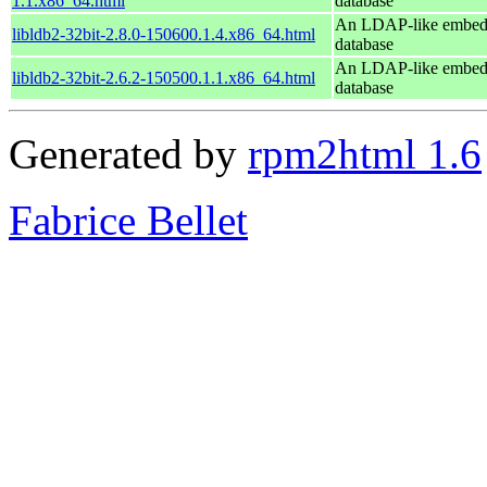
1.1.x86_64.html
database
An LDAP-like embe
libldb2-32bit-2.8.0-150600.1.4.x86_64.html
database
An LDAP-like embe
libldb2-32bit-2.6.2-150500.1.1.x86_64.html
database
Generated by
rpm2html 1.6
Fabrice Bellet