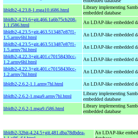
embedded database
Library implementing Samb
libldb2-4.23.8-1.mga10.i686.html
embedded database
libldb2-4.23.6+git.466.1a6b75cb208-
An LDAP-like embedded da
1.1.i586.html
libldb2-4.23.5+git.463.513487e87f1-
An LDAP-like embedded da
1.5.armv6hl.html
libldb2-4.23.5+git.463.513487e87f1-
An LDAP-like embedded da
1.5.armv7hl.html
libldb2-4.22.3+git.401.c70158430cc-
An LDAP-like embedded da
1.2.armv6hl.html
libldb2-4.22.3+git.401.c70158430cc-
An LDAP-like embedded da
1.2.armv7hl.html
libldb2-2.6.2-1.1.armv7hl.html
An LDAP-like embedded da
Library implementing Samb
libldb2-2.6.2-1.mga9.armv7hl.html
embedded database
Library implementing Samb
libldb2-2.6.2-1.mga9.i586.html
embedded database
libldb2-32bit-4.24.5+git.481.dba78dbdea-
An LDAP-like embe