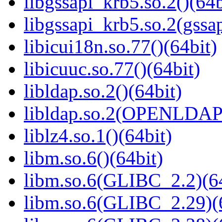
libgssapi_krb5.so.2()(64b
libgssapi_krb5.so.2(gss
libicui18n.so.77()(64bit)
libicuuc.so.77()(64bit)
libldap.so.2()(64bit)
libldap.so.2(OPENLDAP_
liblz4.so.1()(64bit)
libm.so.6()(64bit)
libm.so.6(GLIBC_2.2)(64
libm.so.6(GLIBC_2.29)(