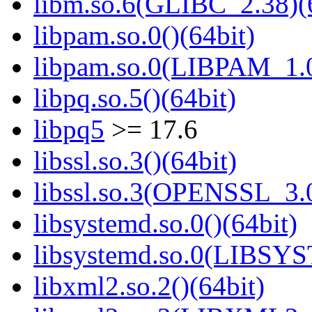
libm.so.6(GLIBC_2.38)(
libpam.so.0()(64bit)
libpam.so.0(LIBPAM_1.0
libpq.so.5()(64bit)
libpq5
>= 17.6
libssl.so.3()(64bit)
libssl.so.3(OPENSSL_3.0
libsystemd.so.0()(64bit)
libsystemd.so.0(LIBSY
libxml2.so.2()(64bit)