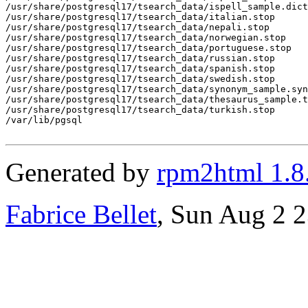
Generated by
rpm2html 1.8
Fabrice Bellet
, Sun Aug 2 