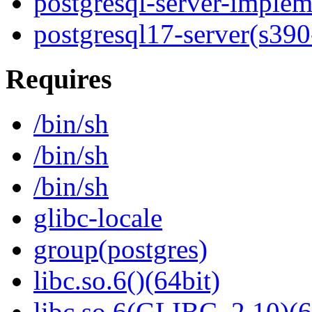
postgresql-server-implem
postgresql17-server(s390
Requires
/bin/sh
/bin/sh
/bin/sh
glibc-locale
group(postgres)
libc.so.6()(64bit)
libc.so.6(GLIBC_2.10)(6