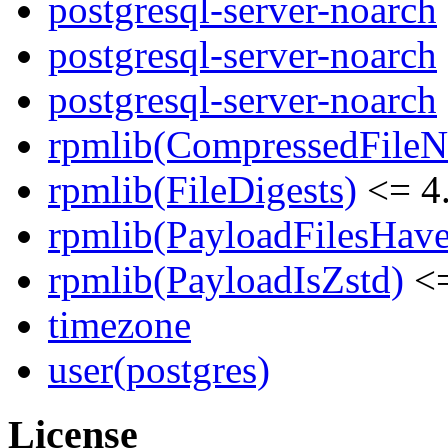
postgresql-server-noarch
postgresql-server-noarch
postgresql-server-noarch
rpmlib(CompressedFile
rpmlib(FileDigests)
<= 4.
rpmlib(PayloadFilesHave
rpmlib(PayloadIsZstd)
<=
timezone
user(postgres)
License