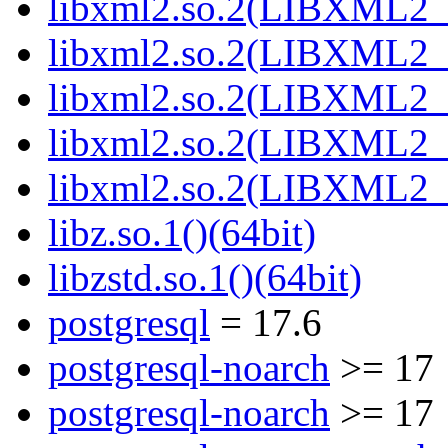
libxml2.so.2(LIBXML2_2
libxml2.so.2(LIBXML2_2
libxml2.so.2(LIBXML2_2
libxml2.so.2(LIBXML2_2
libxml2.so.2(LIBXML2_2
libz.so.1()(64bit)
libzstd.so.1()(64bit)
postgresql
= 17.6
postgresql-noarch
>= 17
postgresql-noarch
>= 17