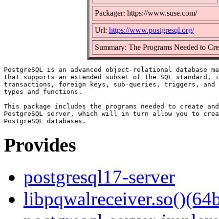
Packager: https://www.suse.com/
Url:
https://www.postgresql.org/
Summary: The Programs Needed to Cre
PostgreSQL is an advanced object-relational database ma
that supports an extended subset of the SQL standard, i
transactions, foreign keys, sub-queries, triggers, and 
types and functions.

This package includes the programs needed to create and
PostgreSQL server, which will in turn allow you to crea
Provides
postgresql17-server
libpqwalreceiver.so()(64b