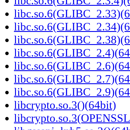
libc.so.6(GLIBC_2.3.4)(
libc.so.6(GLIBC_2.33)(6
libc.so.6(GLIBC_2.34)(6
libc.so.6(GLIBC_2.38)(6
libc.so.6(GLIBC_2.4)(64
libc.so.6(GLIBC_2.6)(64
libc.so.6(GLIBC_2.7)(64
libc.so.6(GLIBC_2.9)(64
libcrypto.so.3()(64bit)
libcrypto.so.3(OPENSSL_