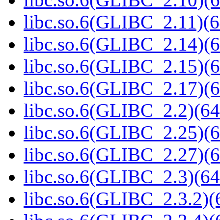
libc.so.6(GLIBC_2.11)(6
libc.so.6(GLIBC_2.14)(6
libc.so.6(GLIBC_2.15)(6
libc.so.6(GLIBC_2.17)(6
libc.so.6(GLIBC_2.2)(64
libc.so.6(GLIBC_2.25)(6
libc.so.6(GLIBC_2.27)(6
libc.so.6(GLIBC_2.3)(64
libc.so.6(GLIBC_2.3.2)(