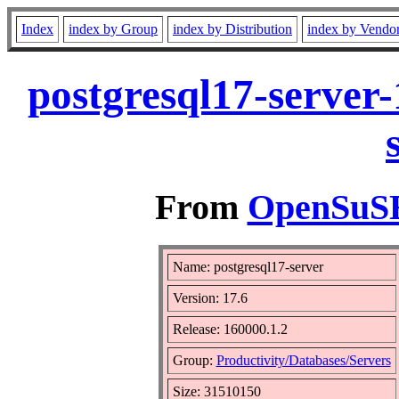
Index
index by Group
index by Distribution
index by Vendo
postgresql17-server
From
OpenSuSE 
Name: postgresql17-server
Version: 17.6
Release: 160000.1.2
Group:
Productivity/Databases/Servers
Size: 31510150