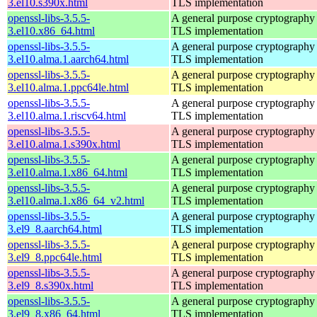
3.el10.s390x.html
TLS implementation
openssl-libs-3.5.5-
A general purpose cryptography 
3.el10.x86_64.html
TLS implementation
openssl-libs-3.5.5-
A general purpose cryptography 
3.el10.alma.1.aarch64.html
TLS implementation
openssl-libs-3.5.5-
A general purpose cryptography 
3.el10.alma.1.ppc64le.html
TLS implementation
openssl-libs-3.5.5-
A general purpose cryptography 
3.el10.alma.1.riscv64.html
TLS implementation
openssl-libs-3.5.5-
A general purpose cryptography 
3.el10.alma.1.s390x.html
TLS implementation
openssl-libs-3.5.5-
A general purpose cryptography 
3.el10.alma.1.x86_64.html
TLS implementation
openssl-libs-3.5.5-
A general purpose cryptography 
3.el10.alma.1.x86_64_v2.html
TLS implementation
openssl-libs-3.5.5-
A general purpose cryptography 
3.el9_8.aarch64.html
TLS implementation
openssl-libs-3.5.5-
A general purpose cryptography 
3.el9_8.ppc64le.html
TLS implementation
openssl-libs-3.5.5-
A general purpose cryptography 
3.el9_8.s390x.html
TLS implementation
openssl-libs-3.5.5-
A general purpose cryptography 
3.el9_8.x86_64.html
TLS implementation