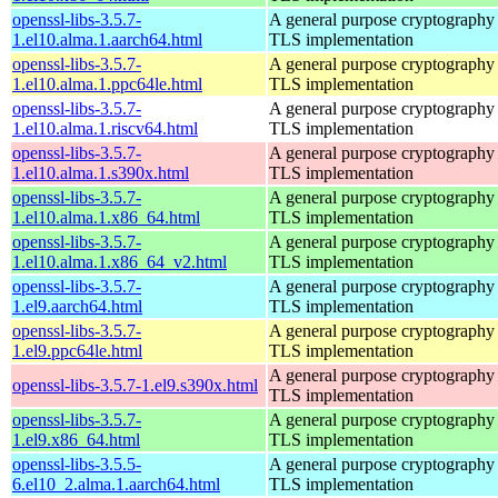
openssl-libs-3.5.7-
A general purpose cryptography 
1.el10.alma.1.aarch64.html
TLS implementation
openssl-libs-3.5.7-
A general purpose cryptography 
1.el10.alma.1.ppc64le.html
TLS implementation
openssl-libs-3.5.7-
A general purpose cryptography 
1.el10.alma.1.riscv64.html
TLS implementation
openssl-libs-3.5.7-
A general purpose cryptography 
1.el10.alma.1.s390x.html
TLS implementation
openssl-libs-3.5.7-
A general purpose cryptography 
1.el10.alma.1.x86_64.html
TLS implementation
openssl-libs-3.5.7-
A general purpose cryptography 
1.el10.alma.1.x86_64_v2.html
TLS implementation
openssl-libs-3.5.7-
A general purpose cryptography 
1.el9.aarch64.html
TLS implementation
openssl-libs-3.5.7-
A general purpose cryptography 
1.el9.ppc64le.html
TLS implementation
A general purpose cryptography 
openssl-libs-3.5.7-1.el9.s390x.html
TLS implementation
openssl-libs-3.5.7-
A general purpose cryptography 
1.el9.x86_64.html
TLS implementation
openssl-libs-3.5.5-
A general purpose cryptography 
6.el10_2.alma.1.aarch64.html
TLS implementation