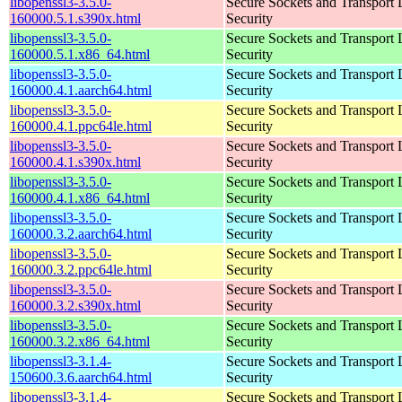
libopenssl3-3.5.0-
Secure Sockets and Transport 
160000.5.1.s390x.html
Security
libopenssl3-3.5.0-
Secure Sockets and Transport 
160000.5.1.x86_64.html
Security
libopenssl3-3.5.0-
Secure Sockets and Transport 
160000.4.1.aarch64.html
Security
libopenssl3-3.5.0-
Secure Sockets and Transport 
160000.4.1.ppc64le.html
Security
libopenssl3-3.5.0-
Secure Sockets and Transport 
160000.4.1.s390x.html
Security
libopenssl3-3.5.0-
Secure Sockets and Transport 
160000.4.1.x86_64.html
Security
libopenssl3-3.5.0-
Secure Sockets and Transport 
160000.3.2.aarch64.html
Security
libopenssl3-3.5.0-
Secure Sockets and Transport 
160000.3.2.ppc64le.html
Security
libopenssl3-3.5.0-
Secure Sockets and Transport 
160000.3.2.s390x.html
Security
libopenssl3-3.5.0-
Secure Sockets and Transport 
160000.3.2.x86_64.html
Security
libopenssl3-3.1.4-
Secure Sockets and Transport 
150600.3.6.aarch64.html
Security
libopenssl3-3.1.4-
Secure Sockets and Transport 