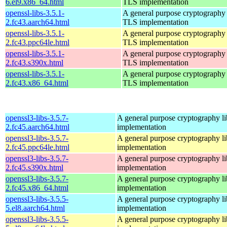
6.el9.x86_64.html
TLS implementation
openssl-libs-3.5.1-
A general purpose cryptography 
2.fc43.aarch64.html
TLS implementation
openssl-libs-3.5.1-
A general purpose cryptography 
2.fc43.ppc64le.html
TLS implementation
openssl-libs-3.5.1-
A general purpose cryptography 
2.fc43.s390x.html
TLS implementation
openssl-libs-3.5.1-
A general purpose cryptography 
2.fc43.x86_64.html
TLS implementation
openssl3-libs-3.5.7-
A general purpose cryptography l
2.fc45.aarch64.html
implementation
openssl3-libs-3.5.7-
A general purpose cryptography l
2.fc45.ppc64le.html
implementation
openssl3-libs-3.5.7-
A general purpose cryptography l
2.fc45.s390x.html
implementation
openssl3-libs-3.5.7-
A general purpose cryptography l
2.fc45.x86_64.html
implementation
openssl3-libs-3.5.5-
A general purpose cryptography l
5.el8.aarch64.html
implementation
openssl3-libs-3.5.5-
A general purpose cryptography l