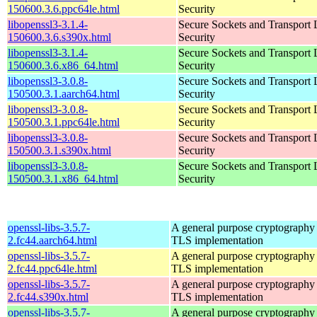
150600.3.6.ppc64le.html
Security
libopenssl3-3.1.4-
Secure Sockets and Transport 
150600.3.6.s390x.html
Security
libopenssl3-3.1.4-
Secure Sockets and Transport 
150600.3.6.x86_64.html
Security
libopenssl3-3.0.8-
Secure Sockets and Transport 
150500.3.1.aarch64.html
Security
libopenssl3-3.0.8-
Secure Sockets and Transport 
150500.3.1.ppc64le.html
Security
libopenssl3-3.0.8-
Secure Sockets and Transport 
150500.3.1.s390x.html
Security
libopenssl3-3.0.8-
Secure Sockets and Transport 
150500.3.1.x86_64.html
Security
openssl-libs-3.5.7-
A general purpose cryptography 
2.fc44.aarch64.html
TLS implementation
openssl-libs-3.5.7-
A general purpose cryptography 
2.fc44.ppc64le.html
TLS implementation
openssl-libs-3.5.7-
A general purpose cryptography 
2.fc44.s390x.html
TLS implementation
openssl-libs-3.5.7-
A general purpose cryptography 