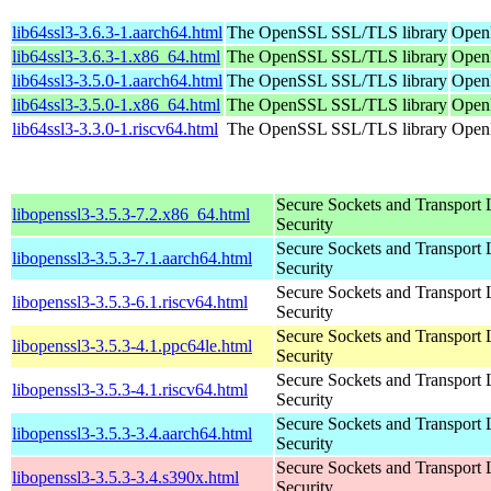
lib64ssl3-3.6.3-1.aarch64.html
The OpenSSL SSL/TLS library
OpenM
lib64ssl3-3.6.3-1.x86_64.html
The OpenSSL SSL/TLS library
Open
lib64ssl3-3.5.0-1.aarch64.html
The OpenSSL SSL/TLS library
OpenM
lib64ssl3-3.5.0-1.x86_64.html
The OpenSSL SSL/TLS library
OpenM
lib64ssl3-3.3.0-1.riscv64.html
The OpenSSL SSL/TLS library
OpenM
Secure Sockets and Transport 
libopenssl3-3.5.3-7.2.x86_64.html
Security
Secure Sockets and Transport 
libopenssl3-3.5.3-7.1.aarch64.html
Security
Secure Sockets and Transport 
libopenssl3-3.5.3-6.1.riscv64.html
Security
Secure Sockets and Transport 
libopenssl3-3.5.3-4.1.ppc64le.html
Security
Secure Sockets and Transport 
libopenssl3-3.5.3-4.1.riscv64.html
Security
Secure Sockets and Transport 
libopenssl3-3.5.3-3.4.aarch64.html
Security
Secure Sockets and Transport 
libopenssl3-3.5.3-3.4.s390x.html
Security