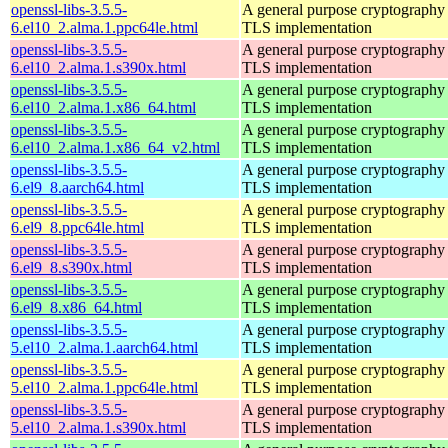
openssl-libs-3.5.5-
A general purpose cryptography 
6.el10_2.alma.1.ppc64le.html
TLS implementation
openssl-libs-3.5.5-
A general purpose cryptography 
6.el10_2.alma.1.s390x.html
TLS implementation
openssl-libs-3.5.5-
A general purpose cryptography 
6.el10_2.alma.1.x86_64.html
TLS implementation
openssl-libs-3.5.5-
A general purpose cryptography 
6.el10_2.alma.1.x86_64_v2.html
TLS implementation
openssl-libs-3.5.5-
A general purpose cryptography 
6.el9_8.aarch64.html
TLS implementation
openssl-libs-3.5.5-
A general purpose cryptography 
6.el9_8.ppc64le.html
TLS implementation
openssl-libs-3.5.5-
A general purpose cryptography 
6.el9_8.s390x.html
TLS implementation
openssl-libs-3.5.5-
A general purpose cryptography 
6.el9_8.x86_64.html
TLS implementation
openssl-libs-3.5.5-
A general purpose cryptography 
5.el10_2.alma.1.aarch64.html
TLS implementation
openssl-libs-3.5.5-
A general purpose cryptography 
5.el10_2.alma.1.ppc64le.html
TLS implementation
openssl-libs-3.5.5-
A general purpose cryptography 
5.el10_2.alma.1.s390x.html
TLS implementation