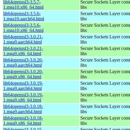
lib64openssl3-3.5.7-
Secure Sockets Layer com
1.mga10.x86_64.html
libs
lib64openssl3-3.5.6-
Secure Sockets Layer com
1.mga10.aarch64.html
libs
lib64openssl3-3.5.6-
Secure Sockets Layer com
1.mga10.x86_64.html
libs
lib64openssl3-3.0.21-
Secure Sockets Layer com
1.mga9.aarch64.html
libs
lib64openssl3-3.0.21-
Secure Sockets Layer com
1.mga9.x86_64.html
libs
lib64openssl3-3.0.20-
Secure Sockets Layer com
1.mga9.aarch64.html
libs
lib64openssl3-3.0.20-
Secure Sockets Layer com
1.mga9.x86_64.html
libs
lib64openssl3-3.0.19-
Secure Sockets Layer com
1.mga9.aarch64.html
libs
lib64openssl3-3.0.19-
Secure Sockets Layer com
1.mga9.x86_64.html
libs
lib64openssl3-3.0.18-
Secure Sockets Layer com
1.mga9.aarch64.html
libs
lib64openssl3-3.0.18-
Secure Sockets Layer com
1.mga9.x86_64.html
libs
lib64openssl3-3.0.15-
Secure Sockets Layer com