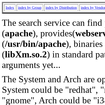
Index
index by Group
index by Distribution
index by Vendo
The search service can find
(
apache
), provides(
webser
(
/usr/bin/apache
), binaries 
(
libXm.so.2
) in standard pa
arguments yet...
The System and Arch are opt
System could be "redhat", "
"gnome", Arch could be "i38