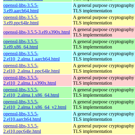
openssl-libs-3.5.5-
A general purpose cryptography 
3.el9.aarch64.html
TLS implementation
openssl-libs-3.5.5-
A general purpose cryptography 
3.el9.ppc64le.html
TLS implementation
A general purpose cryptography 
openssl-libs-3.5.5-3.el9.s390x.html
TLS implementation
openssl-libs-3.5.5-
A general purpose cryptography 
3.el9.x86_64.html
TLS implementation
openssl-libs-3.5.5-
A general purpose cryptography 
2.el10_2.alma.1.aarch64.html
TLS implementation
openssl-libs-3.5.5-
A general purpose cryptography 
2.el10_2.alma.1.ppc64le.html
TLS implementation
openssl-libs-3.5.5-
A general purpose cryptography 
2.el10_2.alma.1.s390x.html
TLS implementation
openssl-libs-3.5.5-
A general purpose cryptography 
2.el10_2.alma.1.x86_64.html
TLS implementation
openssl-libs-3.5.5-
A general purpose cryptography 
2.el10_2.alma.1.x86_64_v2.html
TLS implementation
openssl-libs-3.5.5-
A general purpose cryptography 
2.el10.aarch64.html
TLS implementation
openssl-libs-3.5.5-
A general purpose cryptography 
2.el10.ppc64le.html
TLS implementation