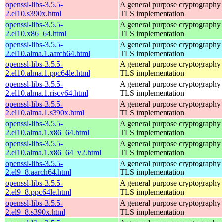
openssl-libs-3.5.5-
A general purpose cryptography 
2.el10.s390x.html
TLS implementation
openssl-libs-3.5.5-
A general purpose cryptography 
2.el10.x86_64.html
TLS implementation
openssl-libs-3.5.5-
A general purpose cryptography 
2.el10.alma.1.aarch64.html
TLS implementation
openssl-libs-3.5.5-
A general purpose cryptography 
2.el10.alma.1.ppc64le.html
TLS implementation
openssl-libs-3.5.5-
A general purpose cryptography 
2.el10.alma.1.riscv64.html
TLS implementation
openssl-libs-3.5.5-
A general purpose cryptography 
2.el10.alma.1.s390x.html
TLS implementation
openssl-libs-3.5.5-
A general purpose cryptography 
2.el10.alma.1.x86_64.html
TLS implementation
openssl-libs-3.5.5-
A general purpose cryptography 
2.el10.alma.1.x86_64_v2.html
TLS implementation
openssl-libs-3.5.5-
A general purpose cryptography 
2.el9_8.aarch64.html
TLS implementation
openssl-libs-3.5.5-
A general purpose cryptography 
2.el9_8.ppc64le.html
TLS implementation
openssl-libs-3.5.5-
A general purpose cryptography 
2.el9_8.s390x.html
TLS implementation