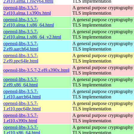
2.el10.alma.1.riscv64.html
TLS implementation
openssl-libs-3.5.7-
A general purpose cryptography 
2.el10.alma.1.s390x.html
TLS implementation
openssl-libs-3.5.7-
A general purpose cryptography 
2.el10.alma.1.x86_64.html
TLS implementation
openssl-libs-3.5.7-
A general purpose cryptography 
2.el10.alma.1.x86_64_v2.html
TLS implementation
openssl-libs-3.5.7-
A general purpose cryptography 
2.el9.aarch64.html
TLS implementation
openssl-libs-3.5.7-
A general purpose cryptography 
2.el9.ppc64le.html
TLS implementation
A general purpose cryptography 
openssl-libs-3.5.7-2.el9.s390x.html
TLS implementation
openssl-libs-3.5.7-
A general purpose cryptography 
2.el9.x86_64.html
TLS implementation
openssl-libs-3.5.7-
A general purpose cryptography 
1.el10.aarch64.html
TLS implementation
openssl-libs-3.5.7-
A general purpose cryptography 
1.el10.ppc64le.html
TLS implementation
openssl-libs-3.5.7-
A general purpose cryptography 
1.el10.s390x.html
TLS implementation
openssl-libs-3.5.7-
A general purpose cryptography 
1.el10.x86_64.html
TLS implementation