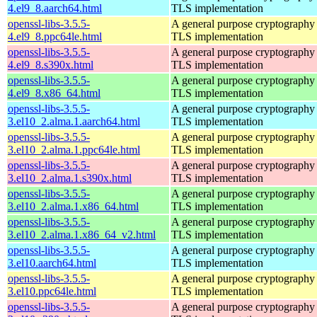
4.el9_8.aarch64.html
TLS implementation
openssl-libs-3.5.5-
A general purpose cryptography 
4.el9_8.ppc64le.html
TLS implementation
openssl-libs-3.5.5-
A general purpose cryptography 
4.el9_8.s390x.html
TLS implementation
openssl-libs-3.5.5-
A general purpose cryptography 
4.el9_8.x86_64.html
TLS implementation
openssl-libs-3.5.5-
A general purpose cryptography 
3.el10_2.alma.1.aarch64.html
TLS implementation
openssl-libs-3.5.5-
A general purpose cryptography 
3.el10_2.alma.1.ppc64le.html
TLS implementation
openssl-libs-3.5.5-
A general purpose cryptography 
3.el10_2.alma.1.s390x.html
TLS implementation
openssl-libs-3.5.5-
A general purpose cryptography 
3.el10_2.alma.1.x86_64.html
TLS implementation
openssl-libs-3.5.5-
A general purpose cryptography 
3.el10_2.alma.1.x86_64_v2.html
TLS implementation
openssl-libs-3.5.5-
A general purpose cryptography 
3.el10.aarch64.html
TLS implementation
openssl-libs-3.5.5-
A general purpose cryptography 
3.el10.ppc64le.html
TLS implementation
openssl-libs-3.5.5-
A general purpose cryptography 