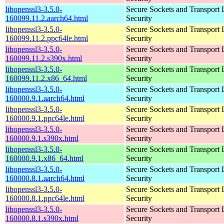
libopenssl3-3.5.0-
Secure Sockets and Transport 
160099.11.2.aarch64.html
Security
libopenssl3-3.5.0-
Secure Sockets and Transport 
160099.11.2.ppc64le.html
Security
libopenssl3-3.5.0-
Secure Sockets and Transport 
160099.11.2.s390x.html
Security
libopenssl3-3.5.0-
Secure Sockets and Transport 
160099.11.2.x86_64.html
Security
libopenssl3-3.5.0-
Secure Sockets and Transport 
160000.9.1.aarch64.html
Security
libopenssl3-3.5.0-
Secure Sockets and Transport 
160000.9.1.ppc64le.html
Security
libopenssl3-3.5.0-
Secure Sockets and Transport 
160000.9.1.s390x.html
Security
libopenssl3-3.5.0-
Secure Sockets and Transport 
160000.9.1.x86_64.html
Security
libopenssl3-3.5.0-
Secure Sockets and Transport 
160000.8.1.aarch64.html
Security
libopenssl3-3.5.0-
Secure Sockets and Transport 
160000.8.1.ppc64le.html
Security
libopenssl3-3.5.0-
Secure Sockets and Transport 
160000.8.1.s390x.html
Security