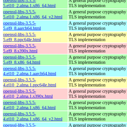
openssl-libs-3.5.5-
A general purpose cryptography 
5.el10_2.alma.1.x86_64.html
TLS implementation
openssl-libs-3.5.5-
A general purpose cryptography 
5.el10_2.alma.1.x86_64_v2.html
TLS implementation
openssl-libs-3.5.5-
A general purpose cryptography 
5.el9_8.aarch64.html
TLS implementation
openssl-libs-3.5.5-
A general purpose cryptography 
5.el9_8.ppc64le.html
TLS implementation
openssl-libs-3.5.5-
A general purpose cryptography 
5.el9_8.s390x.html
TLS implementation
openssl-libs-3.5.5-
A general purpose cryptography 
5.el9_8.x86_64.html
TLS implementation
openssl-libs-3.5.5-
A general purpose cryptography 
4.el10_2.alma.1.aarch64.html
TLS implementation
openssl-libs-3.5.5-
A general purpose cryptography 
4.el10_2.alma.1.ppc64le.html
TLS implementation
openssl-libs-3.5.5-
A general purpose cryptography 
4.el10_2.alma.1.s390x.html
TLS implementation
openssl-libs-3.5.5-
A general purpose cryptography 
4.el10_2.alma.1.x86_64.html
TLS implementation
openssl-libs-3.5.5-
A general purpose cryptography 
4.el10_2.alma.1.x86_64_v2.html
TLS implementation
openssl-libs-3.5.5-
A general purpose cryptography 