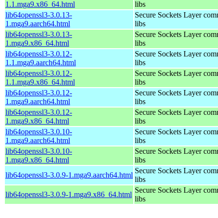
1.1.mga9.x86_64.html
libs
lib64openssl3-3.0.13-
Secure Sockets Layer com
1.mga9.aarch64.html
libs
lib64openssl3-3.0.13-
Secure Sockets Layer com
1.mga9.x86_64.html
libs
lib64openssl3-3.0.12-
Secure Sockets Layer com
1.1.mga9.aarch64.html
libs
lib64openssl3-3.0.12-
Secure Sockets Layer com
1.1.mga9.x86_64.html
libs
lib64openssl3-3.0.12-
Secure Sockets Layer com
1.mga9.aarch64.html
libs
lib64openssl3-3.0.12-
Secure Sockets Layer com
1.mga9.x86_64.html
libs
lib64openssl3-3.0.10-
Secure Sockets Layer com
1.mga9.aarch64.html
libs
lib64openssl3-3.0.10-
Secure Sockets Layer com
1.mga9.x86_64.html
libs
Secure Sockets Layer com
lib64openssl3-3.0.9-1.mga9.aarch64.html
libs
Secure Sockets Layer com
lib64openssl3-3.0.9-1.mga9.x86_64.html
libs