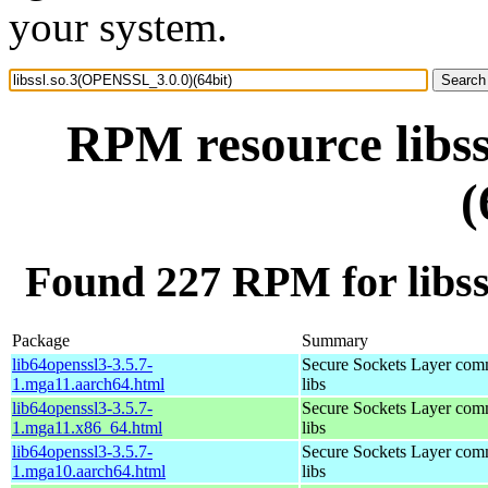
your system.
RPM resource libs
(
Found 227 RPM for libss
Package
Summary
lib64openssl3-3.5.7-
Secure Sockets Layer com
1.mga11.aarch64.html
libs
lib64openssl3-3.5.7-
Secure Sockets Layer com
1.mga11.x86_64.html
libs
lib64openssl3-3.5.7-
Secure Sockets Layer com
1.mga10.aarch64.html
libs