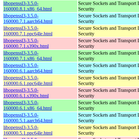
libopenssl3-3.5.0-
Secure Sockets and Transport 
160000.8.1.x86_64.html
Security
libopenssl3-3.5.0-
Secure Sockets and Transport 
160000.7.1.aarch64.html
Security
libopenssl3-3.5.0-
Secure Sockets and Transport 
160000.7.1.ppc64le.html
Security
libopenssl3-3.5.0-
Secure Sockets and Transport 
160000.7.1.s390x.html
Security
libopenssl3-3.5.0-
Secure Sockets and Transport 
160000.7.1.x86_64.html
Security
libopenssl3-3.5.0-
Secure Sockets and Transport 
160000.6.1.aarch64.html
Security
libopenssl3-3.5.0-
Secure Sockets and Transport 
160000.6.1.ppc64le.html
Security
libopenssl3-3.5.0-
Secure Sockets and Transport 
160000.6.1.s390x.html
Security
libopenssl3-3.5.0-
Secure Sockets and Transport 
160000.6.1.x86_64.html
Security
libopenssl3-3.5.0-
Secure Sockets and Transport 
160000.5.1.aarch64.html
Security
libopenssl3-3.5.0-
Secure Sockets and Transport 
160000.5.1.ppc64le.html
Security