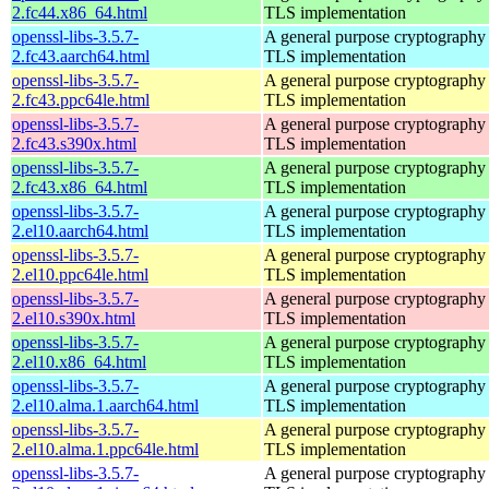
2.fc44.x86_64.html
TLS implementation
openssl-libs-3.5.7-
A general purpose cryptography 
2.fc43.aarch64.html
TLS implementation
openssl-libs-3.5.7-
A general purpose cryptography 
2.fc43.ppc64le.html
TLS implementation
openssl-libs-3.5.7-
A general purpose cryptography 
2.fc43.s390x.html
TLS implementation
openssl-libs-3.5.7-
A general purpose cryptography 
2.fc43.x86_64.html
TLS implementation
openssl-libs-3.5.7-
A general purpose cryptography 
2.el10.aarch64.html
TLS implementation
openssl-libs-3.5.7-
A general purpose cryptography 
2.el10.ppc64le.html
TLS implementation
openssl-libs-3.5.7-
A general purpose cryptography 
2.el10.s390x.html
TLS implementation
openssl-libs-3.5.7-
A general purpose cryptography 
2.el10.x86_64.html
TLS implementation
openssl-libs-3.5.7-
A general purpose cryptography 
2.el10.alma.1.aarch64.html
TLS implementation
openssl-libs-3.5.7-
A general purpose cryptography 
2.el10.alma.1.ppc64le.html
TLS implementation
openssl-libs-3.5.7-
A general purpose cryptography 