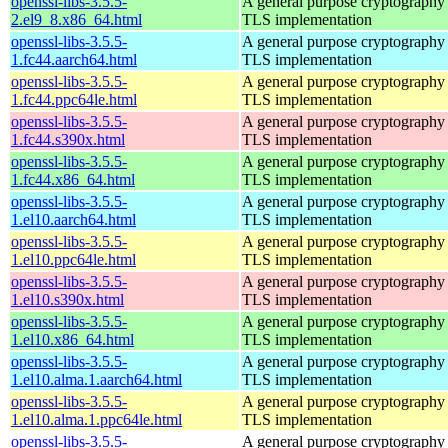
openssl-libs-3.5.5-
A general purpose cryptography 
2.el9_8.x86_64.html
TLS implementation
openssl-libs-3.5.5-
A general purpose cryptography 
1.fc44.aarch64.html
TLS implementation
openssl-libs-3.5.5-
A general purpose cryptography 
1.fc44.ppc64le.html
TLS implementation
openssl-libs-3.5.5-
A general purpose cryptography 
1.fc44.s390x.html
TLS implementation
openssl-libs-3.5.5-
A general purpose cryptography 
1.fc44.x86_64.html
TLS implementation
openssl-libs-3.5.5-
A general purpose cryptography 
1.el10.aarch64.html
TLS implementation
openssl-libs-3.5.5-
A general purpose cryptography 
1.el10.ppc64le.html
TLS implementation
openssl-libs-3.5.5-
A general purpose cryptography 
1.el10.s390x.html
TLS implementation
openssl-libs-3.5.5-
A general purpose cryptography 
1.el10.x86_64.html
TLS implementation
openssl-libs-3.5.5-
A general purpose cryptography 
1.el10.alma.1.aarch64.html
TLS implementation
openssl-libs-3.5.5-
A general purpose cryptography 
1.el10.alma.1.ppc64le.html
TLS implementation
openssl-libs-3.5.5-
A general purpose cryptography 