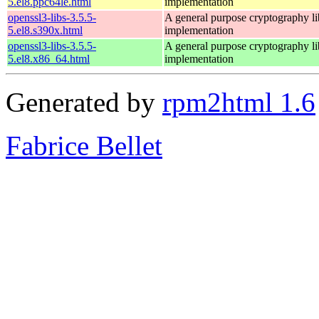
5.el8.ppc64le.html
implementation
openssl3-libs-3.5.5-
A general purpose cryptography l
5.el8.s390x.html
implementation
openssl3-libs-3.5.5-
A general purpose cryptography l
5.el8.x86_64.html
implementation
Generated by
rpm2html 1.6
Fabrice Bellet