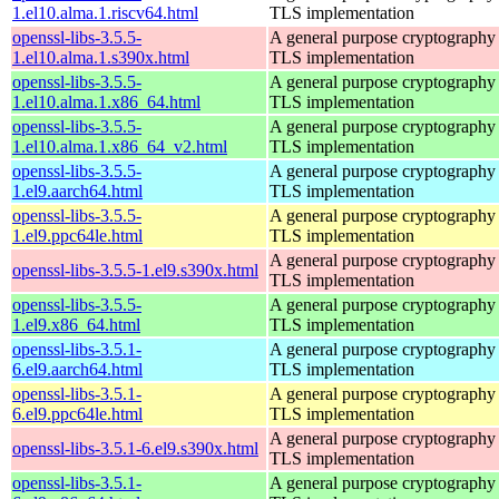
1.el10.alma.1.riscv64.html
TLS implementation
openssl-libs-3.5.5-
A general purpose cryptography 
1.el10.alma.1.s390x.html
TLS implementation
openssl-libs-3.5.5-
A general purpose cryptography 
1.el10.alma.1.x86_64.html
TLS implementation
openssl-libs-3.5.5-
A general purpose cryptography 
1.el10.alma.1.x86_64_v2.html
TLS implementation
openssl-libs-3.5.5-
A general purpose cryptography 
1.el9.aarch64.html
TLS implementation
openssl-libs-3.5.5-
A general purpose cryptography 
1.el9.ppc64le.html
TLS implementation
A general purpose cryptography 
openssl-libs-3.5.5-1.el9.s390x.html
TLS implementation
openssl-libs-3.5.5-
A general purpose cryptography 
1.el9.x86_64.html
TLS implementation
openssl-libs-3.5.1-
A general purpose cryptography 
6.el9.aarch64.html
TLS implementation
openssl-libs-3.5.1-
A general purpose cryptography 
6.el9.ppc64le.html
TLS implementation
A general purpose cryptography 
openssl-libs-3.5.1-6.el9.s390x.html
TLS implementation
openssl-libs-3.5.1-
A general purpose cryptography 