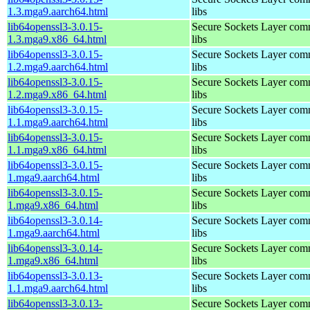
1.3.mga9.aarch64.html
libs
lib64openssl3-3.0.15-
Secure Sockets Layer com
1.3.mga9.x86_64.html
libs
lib64openssl3-3.0.15-
Secure Sockets Layer com
1.2.mga9.aarch64.html
libs
lib64openssl3-3.0.15-
Secure Sockets Layer com
1.2.mga9.x86_64.html
libs
lib64openssl3-3.0.15-
Secure Sockets Layer com
1.1.mga9.aarch64.html
libs
lib64openssl3-3.0.15-
Secure Sockets Layer com
1.1.mga9.x86_64.html
libs
lib64openssl3-3.0.15-
Secure Sockets Layer com
1.mga9.aarch64.html
libs
lib64openssl3-3.0.15-
Secure Sockets Layer com
1.mga9.x86_64.html
libs
lib64openssl3-3.0.14-
Secure Sockets Layer com
1.mga9.aarch64.html
libs
lib64openssl3-3.0.14-
Secure Sockets Layer com
1.mga9.x86_64.html
libs
lib64openssl3-3.0.13-
Secure Sockets Layer com
1.1.mga9.aarch64.html
libs
lib64openssl3-3.0.13-
Secure Sockets Layer com