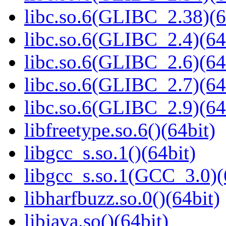
libc.so.6(GLIBC_2.38)(6
libc.so.6(GLIBC_2.4)(64
libc.so.6(GLIBC_2.6)(64
libc.so.6(GLIBC_2.7)(64
libc.so.6(GLIBC_2.9)(64
libfreetype.so.6()(64bit)
libgcc_s.so.1()(64bit)
libgcc_s.so.1(GCC_3.0)(
libharfbuzz.so.0()(64bit)
libjava.so()(64bit)