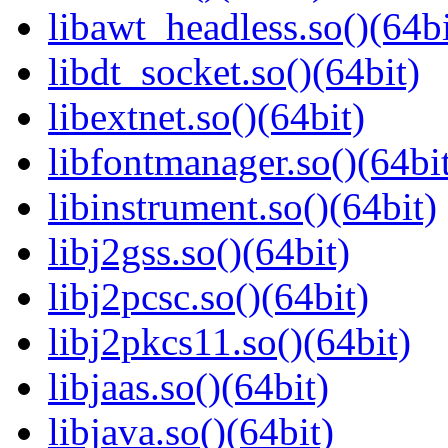
libawt_headless.so()(64bi
libdt_socket.so()(64bit)
libextnet.so()(64bit)
libfontmanager.so()(64bi
libinstrument.so()(64bit)
libj2gss.so()(64bit)
libj2pcsc.so()(64bit)
libj2pkcs11.so()(64bit)
libjaas.so()(64bit)
libjava.so()(64bit)