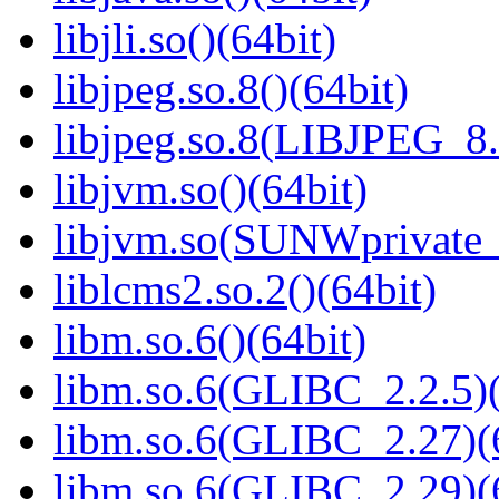
libjli.so()(64bit)
libjpeg.so.8()(64bit)
libjpeg.so.8(LIBJPEG_8.
libjvm.so()(64bit)
libjvm.so(SUNWprivate_
liblcms2.so.2()(64bit)
libm.so.6()(64bit)
libm.so.6(GLIBC_2.2.5)(
libm.so.6(GLIBC_2.27)(
libm.so.6(GLIBC_2.29)(