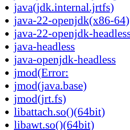
java(jdk.internal.jrtfs)
java-22-openjdk(x86-64)
java-22-openjdk-headles
java-headless
java-openjdk-headless
jmod(Error:
jmod(java.base)
jmod(jrt.fs)
libattach.so()(64bit)
libawt.so()(64bit)