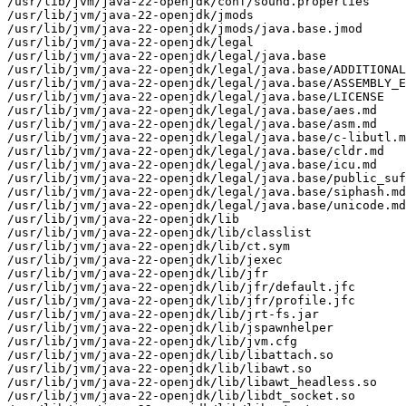
/usr/lib/jvm/java-22-openjdk/conf/sound.properties

/usr/lib/jvm/java-22-openjdk/jmods

/usr/lib/jvm/java-22-openjdk/jmods/java.base.jmod

/usr/lib/jvm/java-22-openjdk/legal

/usr/lib/jvm/java-22-openjdk/legal/java.base

/usr/lib/jvm/java-22-openjdk/legal/java.base/ADDITIONAL
/usr/lib/jvm/java-22-openjdk/legal/java.base/ASSEMBLY_E
/usr/lib/jvm/java-22-openjdk/legal/java.base/LICENSE

/usr/lib/jvm/java-22-openjdk/legal/java.base/aes.md

/usr/lib/jvm/java-22-openjdk/legal/java.base/asm.md

/usr/lib/jvm/java-22-openjdk/legal/java.base/c-libutl.m
/usr/lib/jvm/java-22-openjdk/legal/java.base/cldr.md

/usr/lib/jvm/java-22-openjdk/legal/java.base/icu.md

/usr/lib/jvm/java-22-openjdk/legal/java.base/public_suf
/usr/lib/jvm/java-22-openjdk/legal/java.base/siphash.md

/usr/lib/jvm/java-22-openjdk/legal/java.base/unicode.md

/usr/lib/jvm/java-22-openjdk/lib

/usr/lib/jvm/java-22-openjdk/lib/classlist

/usr/lib/jvm/java-22-openjdk/lib/ct.sym

/usr/lib/jvm/java-22-openjdk/lib/jexec

/usr/lib/jvm/java-22-openjdk/lib/jfr

/usr/lib/jvm/java-22-openjdk/lib/jfr/default.jfc

/usr/lib/jvm/java-22-openjdk/lib/jfr/profile.jfc

/usr/lib/jvm/java-22-openjdk/lib/jrt-fs.jar

/usr/lib/jvm/java-22-openjdk/lib/jspawnhelper

/usr/lib/jvm/java-22-openjdk/lib/jvm.cfg

/usr/lib/jvm/java-22-openjdk/lib/libattach.so

/usr/lib/jvm/java-22-openjdk/lib/libawt.so

/usr/lib/jvm/java-22-openjdk/lib/libawt_headless.so

/usr/lib/jvm/java-22-openjdk/lib/libdt_socket.so
