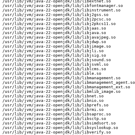
/usr/lib/jvm/java-22-openjdk/lib/libextnet.so

/usr/lib/jvm/java-22-openjdk/lib/libfontmanager.so

/usr/lib/jvm/java-22-openjdk/lib/libinstrument.so

/usr/lib/jvm/java-22-openjdk/lib/libj2gss.so

/usr/lib/jvm/java-22-openjdk/lib/libj2pcsc.so

/usr/lib/jvm/java-22-openjdk/lib/libj2pkcs11.so

/usr/lib/jvm/java-22-openjdk/lib/libjaas.so

/usr/lib/jvm/java-22-openjdk/lib/libjava.so

/usr/lib/jvm/java-22-openjdk/lib/libjavajpeg.so

/usr/lib/jvm/java-22-openjdk/lib/libjdwp.so

/usr/lib/jvm/java-22-openjdk/lib/libjimage.so

/usr/lib/jvm/java-22-openjdk/lib/libjli.so

/usr/lib/jvm/java-22-openjdk/lib/libjsig.so

/usr/lib/jvm/java-22-openjdk/lib/libjsound.so

/usr/lib/jvm/java-22-openjdk/lib/libjsvml.so

/usr/lib/jvm/java-22-openjdk/lib/liblcms.so

/usr/lib/jvm/java-22-openjdk/lib/lible.so

/usr/lib/jvm/java-22-openjdk/lib/libmanagement.so

/usr/lib/jvm/java-22-openjdk/lib/libmanagement_agent.so

/usr/lib/jvm/java-22-openjdk/lib/libmanagement_ext.so

/usr/lib/jvm/java-22-openjdk/lib/libmlib_image.so

/usr/lib/jvm/java-22-openjdk/lib/libnet.so

/usr/lib/jvm/java-22-openjdk/lib/libnio.so

/usr/lib/jvm/java-22-openjdk/lib/libprefs.so

/usr/lib/jvm/java-22-openjdk/lib/librmi.so

/usr/lib/jvm/java-22-openjdk/lib/libsaproc.so

/usr/lib/jvm/java-22-openjdk/lib/libsctp.so

/usr/lib/jvm/java-22-openjdk/lib/libsimdsort.so

/usr/lib/jvm/java-22-openjdk/lib/libsyslookup.so

/usr/lib/jvm/java-22-openjdk/lib/libverify.so
