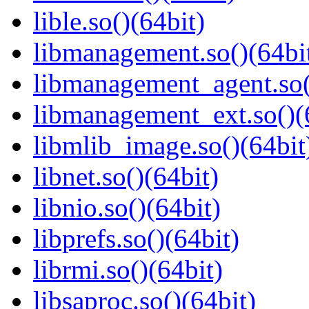
lible.so()(64bit)
libmanagement.so()(64bi
libmanagement_agent.so(
libmanagement_ext.so()(
libmlib_image.so()(64bit
libnet.so()(64bit)
libnio.so()(64bit)
libprefs.so()(64bit)
librmi.so()(64bit)
libsaproc.so()(64bit)