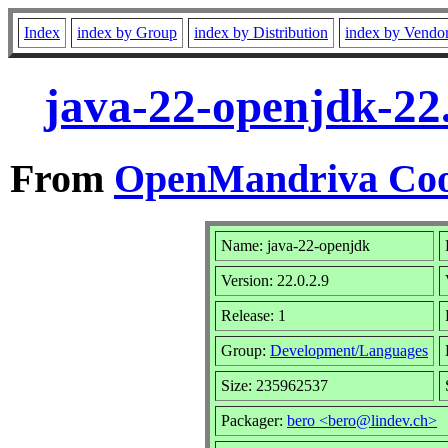
Index
index by Group
index by Distribution
index by Vendo
java-22-openjdk-22
From
OpenMandriva Coo
Name: java-22-openjdk
Version: 22.0.2.9
Release: 1
Group:
Development/Languages
Size: 235962537
Packager:
bero <bero@lindev.ch>