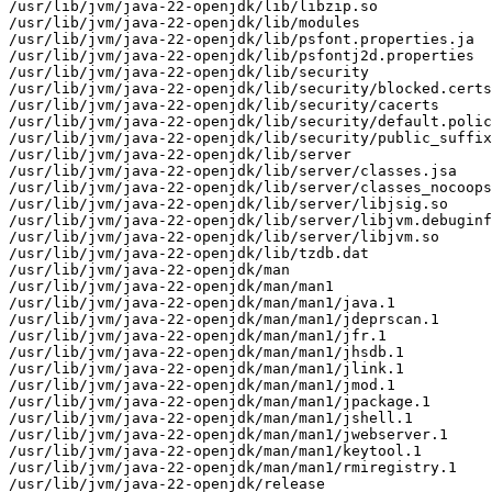
/usr/lib/jvm/java-22-openjdk/lib/libzip.so

/usr/lib/jvm/java-22-openjdk/lib/modules

/usr/lib/jvm/java-22-openjdk/lib/psfont.properties.ja

/usr/lib/jvm/java-22-openjdk/lib/psfontj2d.properties

/usr/lib/jvm/java-22-openjdk/lib/security

/usr/lib/jvm/java-22-openjdk/lib/security/blocked.certs

/usr/lib/jvm/java-22-openjdk/lib/security/cacerts

/usr/lib/jvm/java-22-openjdk/lib/security/default.polic
/usr/lib/jvm/java-22-openjdk/lib/security/public_suffix
/usr/lib/jvm/java-22-openjdk/lib/server

/usr/lib/jvm/java-22-openjdk/lib/server/classes.jsa

/usr/lib/jvm/java-22-openjdk/lib/server/classes_nocoops
/usr/lib/jvm/java-22-openjdk/lib/server/libjsig.so

/usr/lib/jvm/java-22-openjdk/lib/server/libjvm.debuginf
/usr/lib/jvm/java-22-openjdk/lib/server/libjvm.so

/usr/lib/jvm/java-22-openjdk/lib/tzdb.dat

/usr/lib/jvm/java-22-openjdk/man

/usr/lib/jvm/java-22-openjdk/man/man1

/usr/lib/jvm/java-22-openjdk/man/man1/java.1

/usr/lib/jvm/java-22-openjdk/man/man1/jdeprscan.1

/usr/lib/jvm/java-22-openjdk/man/man1/jfr.1

/usr/lib/jvm/java-22-openjdk/man/man1/jhsdb.1

/usr/lib/jvm/java-22-openjdk/man/man1/jlink.1

/usr/lib/jvm/java-22-openjdk/man/man1/jmod.1

/usr/lib/jvm/java-22-openjdk/man/man1/jpackage.1

/usr/lib/jvm/java-22-openjdk/man/man1/jshell.1

/usr/lib/jvm/java-22-openjdk/man/man1/jwebserver.1

/usr/lib/jvm/java-22-openjdk/man/man1/keytool.1

/usr/lib/jvm/java-22-openjdk/man/man1/rmiregistry.1

/usr/lib/jvm/java-22-openjdk/release
