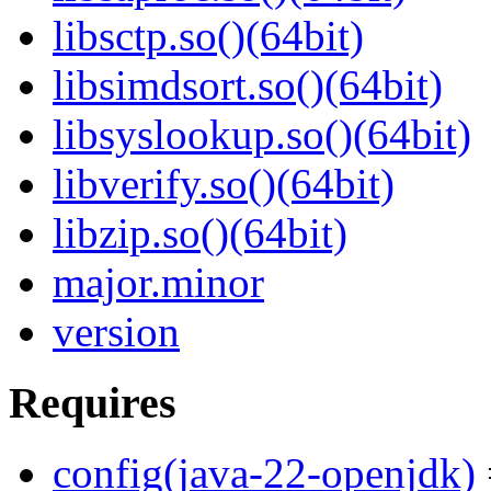
libsctp.so()(64bit)
libsimdsort.so()(64bit)
libsyslookup.so()(64bit)
libverify.so()(64bit)
libzip.so()(64bit)
major.minor
version
Requires
config(java-22-openjdk)