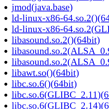
jmod(java.base)
ld-linux-x86-64.so.2()(64
ld-linux-x86-64.so.2(GL
libasound.so.2()(64bit)
libasound.so.2(ALSA_0.9
libasound.so.2(ALSA_0.9
libawt.so()(64bit)
libc.so.6()(64bit)
libc.so.6(GLIBC_2.11)(6
libc.so.6(GLIBC_2.14)(6