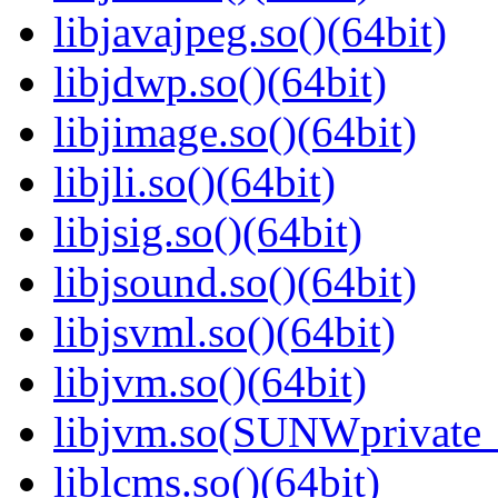
libjavajpeg.so()(64bit)
libjdwp.so()(64bit)
libjimage.so()(64bit)
libjli.so()(64bit)
libjsig.so()(64bit)
libjsound.so()(64bit)
libjsvml.so()(64bit)
libjvm.so()(64bit)
libjvm.so(SUNWprivate_
liblcms.so()(64bit)