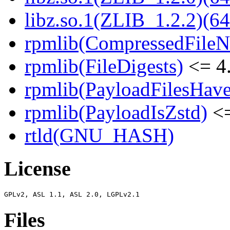
libz.so.1(ZLIB_1.2.2)(64
rpmlib(CompressedFile
rpmlib(FileDigests)
<= 4.
rpmlib(PayloadFilesHave
rpmlib(PayloadIsZstd)
<=
rtld(GNU_HASH)
License
Files