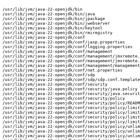
/usr/lib/jvm/java-22-openjdk/bin

/usr/lib/jvm/java-22-openjdk/bin/java

/usr/lib/jvm/java-22-openjdk/bin/jpackage

/usr/lib/jvm/java-22-openjdk/bin/jwebserver

/usr/lib/jvm/java-22-openjdk/bin/keytool

/usr/lib/jvm/java-22-openjdk/bin/rmiregistry

/usr/lib/jvm/java-22-openjdk/conf

/usr/lib/jvm/java-22-openjdk/conf/jaxp.properties

/usr/lib/jvm/java-22-openjdk/conf/logging.properties

/usr/lib/jvm/java-22-openjdk/conf/management

/usr/lib/jvm/java-22-openjdk/conf/management/jmxremote.
/usr/lib/jvm/java-22-openjdk/conf/management/jmxremote.
/usr/lib/jvm/java-22-openjdk/conf/management/management
/usr/lib/jvm/java-22-openjdk/conf/net.properties

/usr/lib/jvm/java-22-openjdk/conf/sdp

/usr/lib/jvm/java-22-openjdk/conf/sdp/sdp.conf.template

/usr/lib/jvm/java-22-openjdk/conf/security

/usr/lib/jvm/java-22-openjdk/conf/security/java.policy

/usr/lib/jvm/java-22-openjdk/conf/security/java.securit
/usr/lib/jvm/java-22-openjdk/conf/security/policy

/usr/lib/jvm/java-22-openjdk/conf/security/policy/READM
/usr/lib/jvm/java-22-openjdk/conf/security/policy/limit
/usr/lib/jvm/java-22-openjdk/conf/security/policy/limit
/usr/lib/jvm/java-22-openjdk/conf/security/policy/limit
/usr/lib/jvm/java-22-openjdk/conf/security/policy/limit
/usr/lib/jvm/java-22-openjdk/conf/security/policy/unlim
/usr/lib/jvm/java-22-openjdk/conf/security/policy/unlim
/usr/lib/jvm/java-22-openjdk/conf/security/policy/unlim