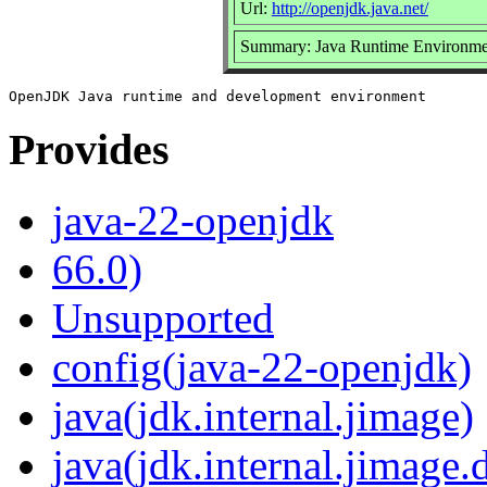
Url:
http://openjdk.java.net/
Summary: Java Runtime Environme
Provides
java-22-openjdk
66.0)
Unsupported
config(java-22-openjdk)
java(jdk.internal.jimage)
java(jdk.internal.jimage