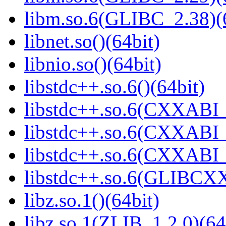
libm.so.6(GLIBC_2.38)(
libnet.so()(64bit)
libnio.so()(64bit)
libstdc++.so.6()(64bit)
libstdc++.so.6(CXXABI_
libstdc++.so.6(CXXABI_1
libstdc++.so.6(CXXABI_1
libstdc++.so.6(GLIBCXX
libz.so.1()(64bit)
libz.so.1(ZLIB_1.2.0)(64