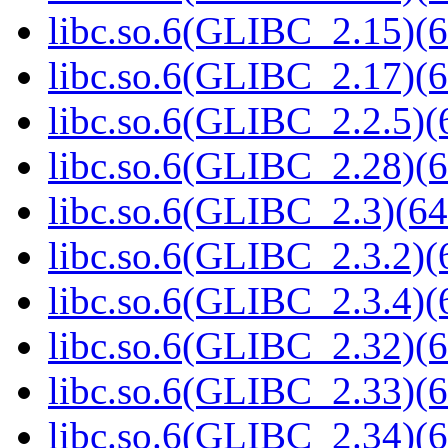
libc.so.6(GLIBC_2.15)(6
libc.so.6(GLIBC_2.17)(6
libc.so.6(GLIBC_2.2.5)(
libc.so.6(GLIBC_2.28)(6
libc.so.6(GLIBC_2.3)(64
libc.so.6(GLIBC_2.3.2)(
libc.so.6(GLIBC_2.3.4)(
libc.so.6(GLIBC_2.32)(6
libc.so.6(GLIBC_2.33)(6
libc.so.6(GLIBC_2.34)(6