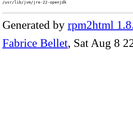
/usr/lib/jvm/jre-22-openjdk

Generated by
rpm2html 1.8
Fabrice Bellet
, Sat Aug 8 2