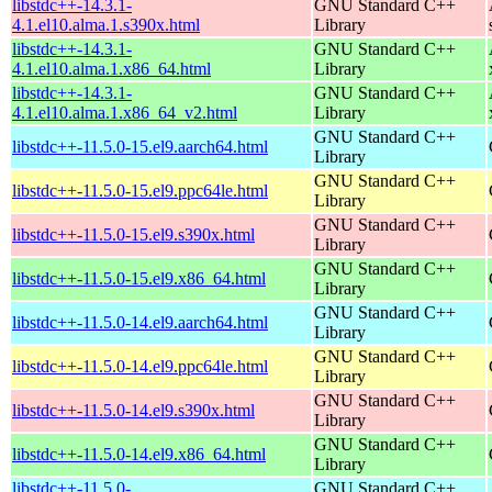
libstdc++-14.3.1-
GNU Standard C++
4.1.el10.alma.1.s390x.html
Library
libstdc++-14.3.1-
GNU Standard C++
4.1.el10.alma.1.x86_64.html
Library
libstdc++-14.3.1-
GNU Standard C++
4.1.el10.alma.1.x86_64_v2.html
Library
GNU Standard C++
libstdc++-11.5.0-15.el9.aarch64.html
Library
GNU Standard C++
libstdc++-11.5.0-15.el9.ppc64le.html
Library
GNU Standard C++
libstdc++-11.5.0-15.el9.s390x.html
Library
GNU Standard C++
libstdc++-11.5.0-15.el9.x86_64.html
Library
GNU Standard C++
libstdc++-11.5.0-14.el9.aarch64.html
Library
GNU Standard C++
libstdc++-11.5.0-14.el9.ppc64le.html
Library
GNU Standard C++
libstdc++-11.5.0-14.el9.s390x.html
Library
GNU Standard C++
libstdc++-11.5.0-14.el9.x86_64.html
Library
libstdc++-11.5.0-
GNU Standard C++