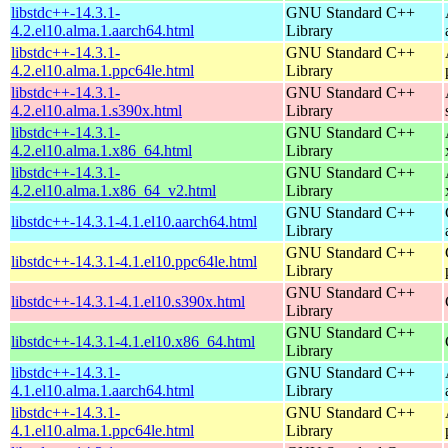
libstdc++-14.3.1-
GNU Standard C++
4.2.el10.alma.1.aarch64.html
Library
libstdc++-14.3.1-
GNU Standard C++
4.2.el10.alma.1.ppc64le.html
Library
libstdc++-14.3.1-
GNU Standard C++
4.2.el10.alma.1.s390x.html
Library
libstdc++-14.3.1-
GNU Standard C++
4.2.el10.alma.1.x86_64.html
Library
libstdc++-14.3.1-
GNU Standard C++
4.2.el10.alma.1.x86_64_v2.html
Library
GNU Standard C++
libstdc++-14.3.1-4.1.el10.aarch64.html
Library
GNU Standard C++
libstdc++-14.3.1-4.1.el10.ppc64le.html
Library
GNU Standard C++
libstdc++-14.3.1-4.1.el10.s390x.html
Library
GNU Standard C++
libstdc++-14.3.1-4.1.el10.x86_64.html
Library
libstdc++-14.3.1-
GNU Standard C++
4.1.el10.alma.1.aarch64.html
Library
libstdc++-14.3.1-
GNU Standard C++
4.1.el10.alma.1.ppc64le.html
Library