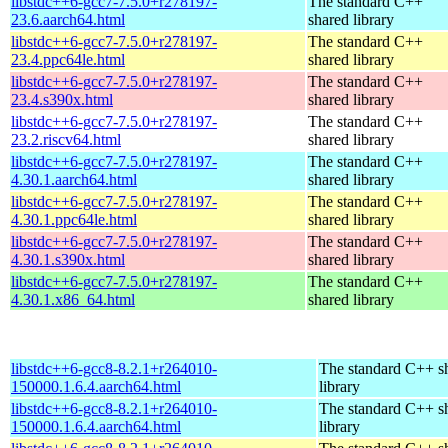
libstdc++6-gcc7-7.5.0+r278197-
The standard C++
23.6.aarch64.html
shared library
libstdc++6-gcc7-7.5.0+r278197-
The standard C++
23.4.ppc64le.html
shared library
libstdc++6-gcc7-7.5.0+r278197-
The standard C++
23.4.s390x.html
shared library
libstdc++6-gcc7-7.5.0+r278197-
The standard C++
23.2.riscv64.html
shared library
libstdc++6-gcc7-7.5.0+r278197-
The standard C++
4.30.1.aarch64.html
shared library
libstdc++6-gcc7-7.5.0+r278197-
The standard C++
4.30.1.ppc64le.html
shared library
libstdc++6-gcc7-7.5.0+r278197-
The standard C++
4.30.1.s390x.html
shared library
libstdc++6-gcc7-7.5.0+r278197-
The standard C++
4.30.1.x86_64.html
shared library
libstdc++6-gcc8-8.2.1+r264010-
The standard C++ s
150000.1.6.4.aarch64.html
library
libstdc++6-gcc8-8.2.1+r264010-
The standard C++ s
150000.1.6.4.aarch64.html
library