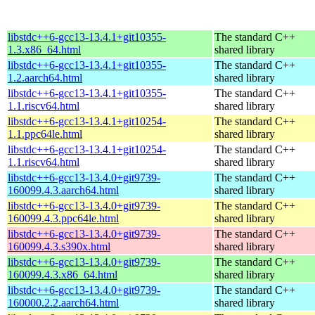
libstdc++6-gcc13-13.4.1+git10355-
The standard C++
1.3.x86_64.html
shared library
libstdc++6-gcc13-13.4.1+git10355-
The standard C++
1.2.aarch64.html
shared library
libstdc++6-gcc13-13.4.1+git10355-
The standard C++
1.1.riscv64.html
shared library
libstdc++6-gcc13-13.4.1+git10254-
The standard C++
1.1.ppc64le.html
shared library
libstdc++6-gcc13-13.4.1+git10254-
The standard C++
1.1.riscv64.html
shared library
libstdc++6-gcc13-13.4.0+git9739-
The standard C++
160099.4.3.aarch64.html
shared library
libstdc++6-gcc13-13.4.0+git9739-
The standard C++
160099.4.3.ppc64le.html
shared library
libstdc++6-gcc13-13.4.0+git9739-
The standard C++
160099.4.3.s390x.html
shared library
libstdc++6-gcc13-13.4.0+git9739-
The standard C++
160099.4.3.x86_64.html
shared library
libstdc++6-gcc13-13.4.0+git9739-
The standard C++
160000.2.2.aarch64.html
shared library