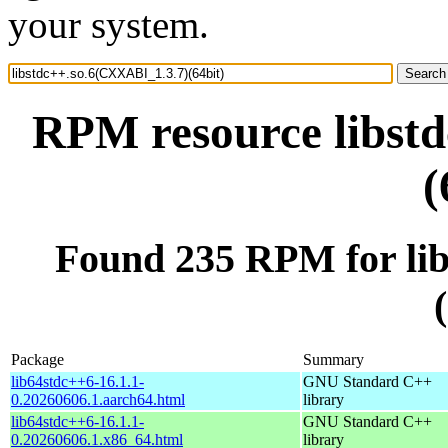
your system.
RPM resource libst
(
Found 235 RPM for li
Package
Summary
lib64stdc++6-16.1.1-
GNU Standard C++
0.20260606.1.aarch64.html
library
lib64stdc++6-16.1.1-
GNU Standard C++
0.20260606.1.x86_64.html
library