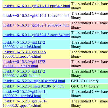
The standard C++ shar
libstdc++6-16.0.1+git8711-1.1.ppc64le.html
library
The standard C++ shar
libstdc++6-16.0.1+git8410-1.1.riscv64.html
library
The standard C++ shar
libstdc++6-16.0.1+git8152-1.20.s390x.html
library
The standard C++ shar
libstdc++6-16.0.1+git8152-1.5.aarch64.html
library
libstdc++6-15.3.0+git11272-
The standard C++ shar
160000.1.1.aarch64.html
library
libstdc++6-15.3.0+git11272-
The standard C++ shar
160000.1.1.ppc64le.html
library
libstdc++6-15.3.0+git11272-
The standard C++ shar
160000.1.1.s390x.html
library
libstdc++6-15.3.0+git11272-
The standard C++ shar
160000.1.1.x86_64.html
library
libstdc++6-15.2.0-1.mga10.aarch64.html
GNU C++ library
libstdc++6-15.2.0-1.mga10.x86_64.html
GNU C++ library
libstdc++6-15.2.0+git10201-
The standard C++ shar
160000.2.1.aarch64.html
library
libstdc++6-15.2.0+git10201-
The standard C++ shar
160000.2.1.ppc64le.html
library