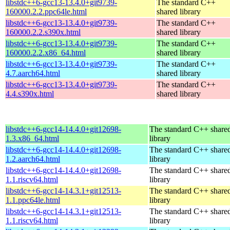
libstdc++6-gcc13-13.4.0+git9739-
The standard C++
160000.2.2.ppc64le.html
shared library
libstdc++6-gcc13-13.4.0+git9739-
The standard C++
160000.2.2.s390x.html
shared library
libstdc++6-gcc13-13.4.0+git9739-
The standard C++
160000.2.2.x86_64.html
shared library
libstdc++6-gcc13-13.4.0+git9739-
The standard C++
4.7.aarch64.html
shared library
libstdc++6-gcc13-13.4.0+git9739-
The standard C++
4.4.s390x.html
shared library
libstdc++6-gcc14-14.4.0+git12698-
The standard C++ share
1.3.x86_64.html
library
libstdc++6-gcc14-14.4.0+git12698-
The standard C++ share
1.2.aarch64.html
library
libstdc++6-gcc14-14.4.0+git12698-
The standard C++ share
1.1.riscv64.html
library
libstdc++6-gcc14-14.3.1+git12513-
The standard C++ share
1.1.ppc64le.html
library
libstdc++6-gcc14-14.3.1+git12513-
The standard C++ share
1.1.riscv64.html
library