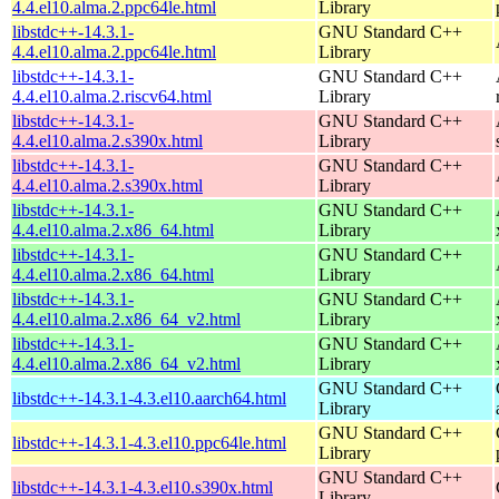
4.4.el10.alma.2.ppc64le.html
Library
libstdc++-14.3.1-
GNU Standard C++
4.4.el10.alma.2.ppc64le.html
Library
libstdc++-14.3.1-
GNU Standard C++
4.4.el10.alma.2.riscv64.html
Library
libstdc++-14.3.1-
GNU Standard C++
4.4.el10.alma.2.s390x.html
Library
libstdc++-14.3.1-
GNU Standard C++
4.4.el10.alma.2.s390x.html
Library
libstdc++-14.3.1-
GNU Standard C++
4.4.el10.alma.2.x86_64.html
Library
libstdc++-14.3.1-
GNU Standard C++
4.4.el10.alma.2.x86_64.html
Library
libstdc++-14.3.1-
GNU Standard C++
4.4.el10.alma.2.x86_64_v2.html
Library
libstdc++-14.3.1-
GNU Standard C++
4.4.el10.alma.2.x86_64_v2.html
Library
GNU Standard C++
libstdc++-14.3.1-4.3.el10.aarch64.html
Library
GNU Standard C++
libstdc++-14.3.1-4.3.el10.ppc64le.html
Library
GNU Standard C++
libstdc++-14.3.1-4.3.el10.s390x.html
Library