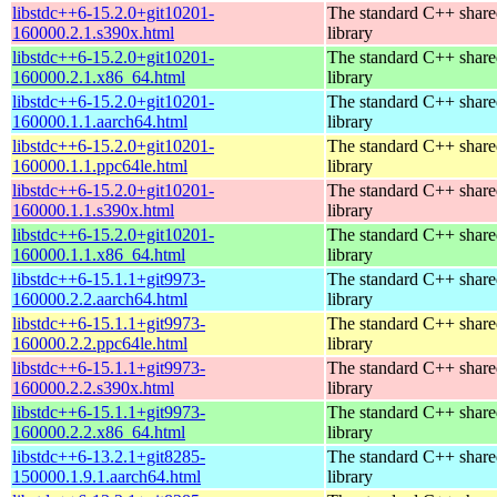
libstdc++6-15.2.0+git10201-
The standard C++ shar
160000.2.1.s390x.html
library
libstdc++6-15.2.0+git10201-
The standard C++ shar
160000.2.1.x86_64.html
library
libstdc++6-15.2.0+git10201-
The standard C++ shar
160000.1.1.aarch64.html
library
libstdc++6-15.2.0+git10201-
The standard C++ shar
160000.1.1.ppc64le.html
library
libstdc++6-15.2.0+git10201-
The standard C++ shar
160000.1.1.s390x.html
library
libstdc++6-15.2.0+git10201-
The standard C++ shar
160000.1.1.x86_64.html
library
libstdc++6-15.1.1+git9973-
The standard C++ shar
160000.2.2.aarch64.html
library
libstdc++6-15.1.1+git9973-
The standard C++ shar
160000.2.2.ppc64le.html
library
libstdc++6-15.1.1+git9973-
The standard C++ shar
160000.2.2.s390x.html
library
libstdc++6-15.1.1+git9973-
The standard C++ shar
160000.2.2.x86_64.html
library
libstdc++6-13.2.1+git8285-
The standard C++ shar
150000.1.9.1.aarch64.html
library