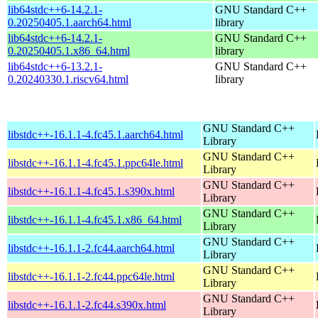
lib64stdc++6-14.2.1-
GNU Standard C++
0.20250405.1.aarch64.html
library
lib64stdc++6-14.2.1-
GNU Standard C++
0.20250405.1.x86_64.html
library
lib64stdc++6-13.2.1-
GNU Standard C++
0.20240330.1.riscv64.html
library
GNU Standard C++
libstdc++-16.1.1-4.fc45.1.aarch64.html
Library
GNU Standard C++
libstdc++-16.1.1-4.fc45.1.ppc64le.html
Library
GNU Standard C++
libstdc++-16.1.1-4.fc45.1.s390x.html
Library
GNU Standard C++
libstdc++-16.1.1-4.fc45.1.x86_64.html
Library
GNU Standard C++
libstdc++-16.1.1-2.fc44.aarch64.html
Library
GNU Standard C++
libstdc++-16.1.1-2.fc44.ppc64le.html
Library
GNU Standard C++
libstdc++-16.1.1-2.fc44.s390x.html
Library