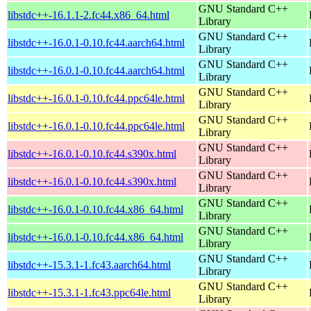
GNU Standard C++
libstdc++-16.1.1-2.fc44.x86_64.html
Library
GNU Standard C++
libstdc++-16.0.1-0.10.fc44.aarch64.html
Library
GNU Standard C++
libstdc++-16.0.1-0.10.fc44.aarch64.html
Library
GNU Standard C++
libstdc++-16.0.1-0.10.fc44.ppc64le.html
Library
GNU Standard C++
libstdc++-16.0.1-0.10.fc44.ppc64le.html
Library
GNU Standard C++
libstdc++-16.0.1-0.10.fc44.s390x.html
Library
GNU Standard C++
libstdc++-16.0.1-0.10.fc44.s390x.html
Library
GNU Standard C++
libstdc++-16.0.1-0.10.fc44.x86_64.html
Library
GNU Standard C++
libstdc++-16.0.1-0.10.fc44.x86_64.html
Library
GNU Standard C++
libstdc++-15.3.1-1.fc43.aarch64.html
Library
GNU Standard C++
libstdc++-15.3.1-1.fc43.ppc64le.html
Library