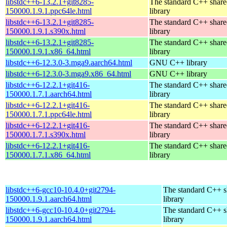
libstdc++6-13.2.1+git8285-
The standard C++ shar
150000.1.9.1.ppc64le.html
library
libstdc++6-13.2.1+git8285-
The standard C++ shar
150000.1.9.1.s390x.html
library
libstdc++6-13.2.1+git8285-
The standard C++ shar
150000.1.9.1.x86_64.html
library
libstdc++6-12.3.0-3.mga9.aarch64.html
GNU C++ library
libstdc++6-12.3.0-3.mga9.x86_64.html
GNU C++ library
libstdc++6-12.2.1+git416-
The standard C++ shar
150000.1.7.1.aarch64.html
library
libstdc++6-12.2.1+git416-
The standard C++ shar
150000.1.7.1.ppc64le.html
library
libstdc++6-12.2.1+git416-
The standard C++ shar
150000.1.7.1.s390x.html
library
libstdc++6-12.2.1+git416-
The standard C++ shar
150000.1.7.1.x86_64.html
library
libstdc++6-gcc10-10.4.0+git2794-
The standard C++ s
150000.1.9.1.aarch64.html
library
libstdc++6-gcc10-10.4.0+git2794-
The standard C++ s
150000.1.9.1.aarch64.html
library