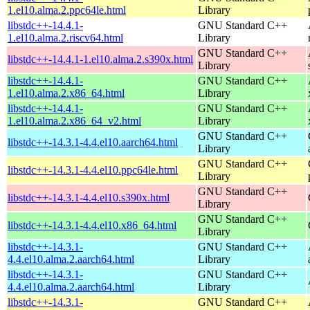
1.el10.alma.2.ppc64le.html
Library
libstdc++-14.4.1-
GNU Standard C++
1.el10.alma.2.riscv64.html
Library
GNU Standard C++
libstdc++-14.4.1-1.el10.alma.2.s390x.html
Library
libstdc++-14.4.1-
GNU Standard C++
1.el10.alma.2.x86_64.html
Library
libstdc++-14.4.1-
GNU Standard C++
1.el10.alma.2.x86_64_v2.html
Library
GNU Standard C++
libstdc++-14.3.1-4.4.el10.aarch64.html
Library
GNU Standard C++
libstdc++-14.3.1-4.4.el10.ppc64le.html
Library
GNU Standard C++
libstdc++-14.3.1-4.4.el10.s390x.html
Library
GNU Standard C++
libstdc++-14.3.1-4.4.el10.x86_64.html
Library
libstdc++-14.3.1-
GNU Standard C++
4.4.el10.alma.2.aarch64.html
Library
libstdc++-14.3.1-
GNU Standard C++
4.4.el10.alma.2.aarch64.html
Library
libstdc++-14.3.1-
GNU Standard C++