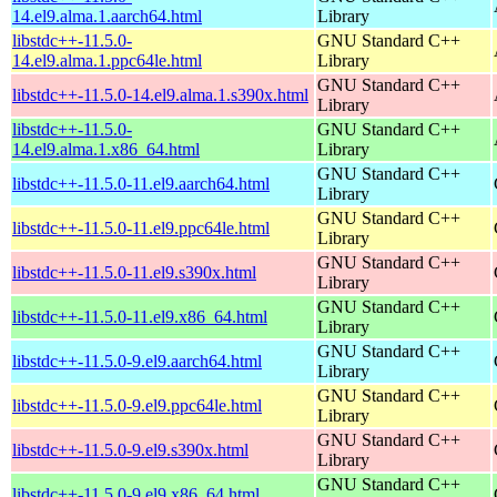
14.el9.alma.1.aarch64.html
Library
libstdc++-11.5.0-
GNU Standard C++
14.el9.alma.1.ppc64le.html
Library
GNU Standard C++
libstdc++-11.5.0-14.el9.alma.1.s390x.html
Library
libstdc++-11.5.0-
GNU Standard C++
14.el9.alma.1.x86_64.html
Library
GNU Standard C++
libstdc++-11.5.0-11.el9.aarch64.html
Library
GNU Standard C++
libstdc++-11.5.0-11.el9.ppc64le.html
Library
GNU Standard C++
libstdc++-11.5.0-11.el9.s390x.html
Library
GNU Standard C++
libstdc++-11.5.0-11.el9.x86_64.html
Library
GNU Standard C++
libstdc++-11.5.0-9.el9.aarch64.html
Library
GNU Standard C++
libstdc++-11.5.0-9.el9.ppc64le.html
Library
GNU Standard C++
libstdc++-11.5.0-9.el9.s390x.html
Library
GNU Standard C++
libstdc++-11.5.0-9.el9.x86_64.html