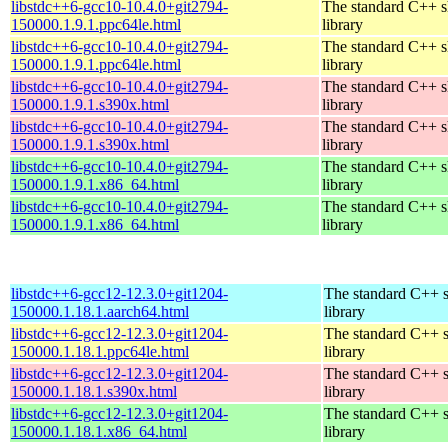
libstdc++6-gcc10-10.4.0+git2794-
The standard C++ s
150000.1.9.1.ppc64le.html
library
libstdc++6-gcc10-10.4.0+git2794-
The standard C++ s
150000.1.9.1.ppc64le.html
library
libstdc++6-gcc10-10.4.0+git2794-
The standard C++ s
150000.1.9.1.s390x.html
library
libstdc++6-gcc10-10.4.0+git2794-
The standard C++ s
150000.1.9.1.s390x.html
library
libstdc++6-gcc10-10.4.0+git2794-
The standard C++ s
150000.1.9.1.x86_64.html
library
libstdc++6-gcc10-10.4.0+git2794-
The standard C++ s
150000.1.9.1.x86_64.html
library
libstdc++6-gcc12-12.3.0+git1204-
The standard C++ 
150000.1.18.1.aarch64.html
library
libstdc++6-gcc12-12.3.0+git1204-
The standard C++ 
150000.1.18.1.ppc64le.html
library
libstdc++6-gcc12-12.3.0+git1204-
The standard C++ 
150000.1.18.1.s390x.html
library
libstdc++6-gcc12-12.3.0+git1204-
The standard C++ 
150000.1.18.1.x86_64.html
library