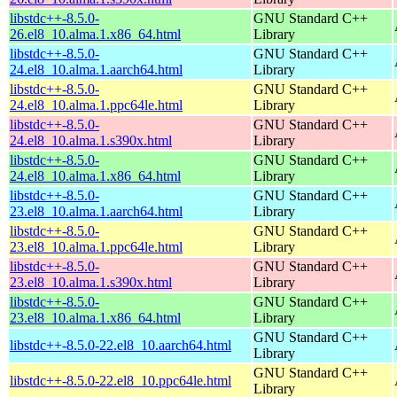
libstdc++-8.5.0-
GNU Standard C++
26.el8_10.alma.1.x86_64.html
Library
libstdc++-8.5.0-
GNU Standard C++
24.el8_10.alma.1.aarch64.html
Library
libstdc++-8.5.0-
GNU Standard C++
24.el8_10.alma.1.ppc64le.html
Library
libstdc++-8.5.0-
GNU Standard C++
24.el8_10.alma.1.s390x.html
Library
libstdc++-8.5.0-
GNU Standard C++
24.el8_10.alma.1.x86_64.html
Library
libstdc++-8.5.0-
GNU Standard C++
23.el8_10.alma.1.aarch64.html
Library
libstdc++-8.5.0-
GNU Standard C++
23.el8_10.alma.1.ppc64le.html
Library
libstdc++-8.5.0-
GNU Standard C++
23.el8_10.alma.1.s390x.html
Library
libstdc++-8.5.0-
GNU Standard C++
23.el8_10.alma.1.x86_64.html
Library
GNU Standard C++
libstdc++-8.5.0-22.el8_10.aarch64.html
Library
GNU Standard C++
libstdc++-8.5.0-22.el8_10.ppc64le.html
Library