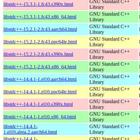
GNU Standard C++
libstdc++-15.3.1-1.fc43.s390x.html
Library
GNU Standard C++
libstdc++-15.3.1-1.fc43.x86_64.html
Library
GNU Standard C++
libstdc++-15.2.1-2.fc43.aarch64.html
Library
GNU Standard C++
libstdc++-15.2.1-2.fc43.ppc64le.html
Library
GNU Standard C++
libstdc++-15.2.1-2.fc43.s390x.html
Library
GNU Standard C++
libstdc++-15.2.1-2.fc43.x86_64.html
Library
GNU Standard C++
libstdc++-14.4.1-1.el10.aarch64.html
Library
GNU Standard C++
libstdc++-14.4.1-1.el10.ppc64le.html
Library
GNU Standard C++
libstdc++-14.4.1-1.el10.s390x.html
Library
GNU Standard C++
libstdc++-14.4.1-1.el10.x86_64.html
Library
libstdc++-14.4.1-
GNU Standard C++
1.el10.alma.2.aarch64.html
Library
libstdc++-14.4.1-
GNU Standard C++