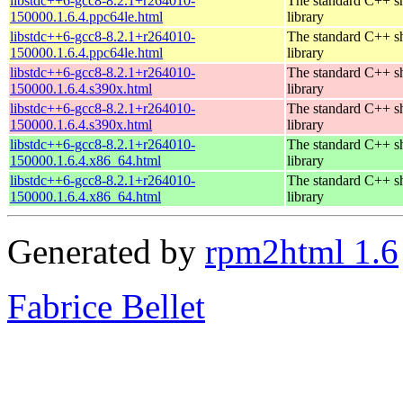
libstdc++6-gcc8-8.2.1+r264010-
The standard C++ s
150000.1.6.4.ppc64le.html
library
libstdc++6-gcc8-8.2.1+r264010-
The standard C++ s
150000.1.6.4.ppc64le.html
library
libstdc++6-gcc8-8.2.1+r264010-
The standard C++ s
150000.1.6.4.s390x.html
library
libstdc++6-gcc8-8.2.1+r264010-
The standard C++ s
150000.1.6.4.s390x.html
library
libstdc++6-gcc8-8.2.1+r264010-
The standard C++ s
150000.1.6.4.x86_64.html
library
libstdc++6-gcc8-8.2.1+r264010-
The standard C++ s
150000.1.6.4.x86_64.html
library
Generated by
rpm2html 1.6
Fabrice Bellet