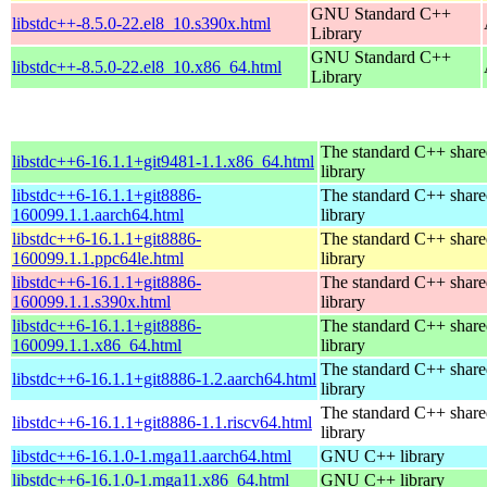
GNU Standard C++
libstdc++-8.5.0-22.el8_10.s390x.html
Library
GNU Standard C++
libstdc++-8.5.0-22.el8_10.x86_64.html
Library
The standard C++ shar
libstdc++6-16.1.1+git9481-1.1.x86_64.html
library
libstdc++6-16.1.1+git8886-
The standard C++ shar
160099.1.1.aarch64.html
library
libstdc++6-16.1.1+git8886-
The standard C++ shar
160099.1.1.ppc64le.html
library
libstdc++6-16.1.1+git8886-
The standard C++ shar
160099.1.1.s390x.html
library
libstdc++6-16.1.1+git8886-
The standard C++ shar
160099.1.1.x86_64.html
library
The standard C++ shar
libstdc++6-16.1.1+git8886-1.2.aarch64.html
library
The standard C++ shar
libstdc++6-16.1.1+git8886-1.1.riscv64.html
library
libstdc++6-16.1.0-1.mga11.aarch64.html
GNU C++ library
libstdc++6-16.1.0-1.mga11.x86_64.html
GNU C++ library