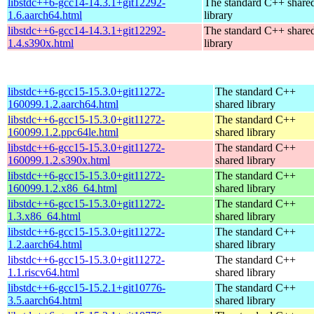
libstdc++6-gcc14-14.3.1+git12292-
The standard C++ share
1.6.aarch64.html
library
libstdc++6-gcc14-14.3.1+git12292-
The standard C++ share
1.4.s390x.html
library
libstdc++6-gcc15-15.3.0+git11272-
The standard C++
160099.1.2.aarch64.html
shared library
libstdc++6-gcc15-15.3.0+git11272-
The standard C++
160099.1.2.ppc64le.html
shared library
libstdc++6-gcc15-15.3.0+git11272-
The standard C++
160099.1.2.s390x.html
shared library
libstdc++6-gcc15-15.3.0+git11272-
The standard C++
160099.1.2.x86_64.html
shared library
libstdc++6-gcc15-15.3.0+git11272-
The standard C++
1.3.x86_64.html
shared library
libstdc++6-gcc15-15.3.0+git11272-
The standard C++
1.2.aarch64.html
shared library
libstdc++6-gcc15-15.3.0+git11272-
The standard C++
1.1.riscv64.html
shared library
libstdc++6-gcc15-15.2.1+git10776-
The standard C++
3.5.aarch64.html
shared library