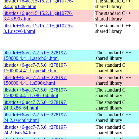
libstdc++6-gcc15-15.2.1+git10776-
The standard C++
3.4.ppc64le.html
shared library
libstdc++6-gcc15-15.2.1+git10776-
The standard C++
3.4.s390x.html
shared library
libstdc++6-gcc15-15.2.1+git10776-
The standard C++
3.1.riscv64.html
shared library
libstdc++6-gcc7-7.5.0+r278197-
The standard C++
150000.4.41.1.aarch64.html
shared library
libstdc++6-gcc7-7.5.0+r278197-
The standard C++
150000.4.41.1.ppc64le.html
shared library
libstdc++6-gcc7-7.5.0+r278197-
The standard C++
150000.4.41.1.s390x.html
shared library
libstdc++6-gcc7-7.5.0+r278197-
The standard C++
150000.4.41.1.x86_64.html
shared library
libstdc++6-gcc7-7.5.0+r278197-
The standard C++
24.3.x86_64.html
shared library
libstdc++6-gcc7-7.5.0+r278197-
The standard C++
24.2.aarch64.html
shared library
libstdc++6-gcc7-7.5.0+r278197-
The standard C++
24.2.riscv64.html
shared library