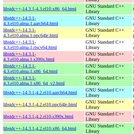
GNU Standard C++
libstdc++-14.3.1-4.3.el10.x86_64.html
Library
libstdc++-14.3.1-
GNU Standard C++
4.3.el10.alma.1.aarch64.html
Library
libstdc++-14.3.1-
GNU Standard C++
4.3.el10.alma.1.ppc64le.html
Library
libstdc++-14.3.1-
GNU Standard C++
4.3.el10.alma.1.riscv64.html
Library
libstdc++-14.3.1-
GNU Standard C++
4.3.el10.alma.1.s390x.html
Library
libstdc++-14.3.1-
GNU Standard C++
4.3.el10.alma.1.x86_64.html
Library
libstdc++-14.3.1-
GNU Standard C++
4.3.el10.alma.1.x86_64_v2.html
Library
GNU Standard C++
libstdc++-14.3.1-4.2.el10.aarch64.html
Library
GNU Standard C++
libstdc++-14.3.1-4.2.el10.ppc64le.html
Library
GNU Standard C++
libstdc++-14.3.1-4.2.el10.s390x.html
Library
GNU Standard C++
libstdc++-14.3.1-4.2.el10.x86_64.html
Library