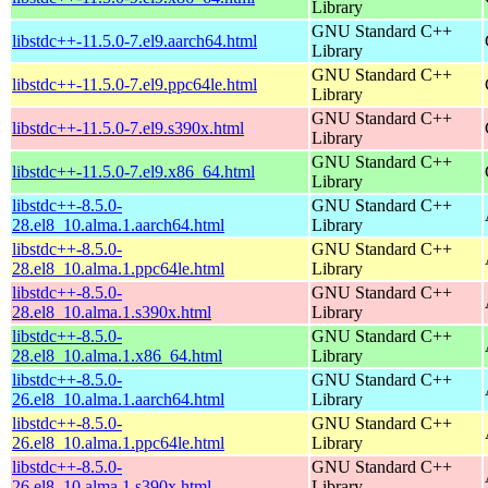
Library
GNU Standard C++
libstdc++-11.5.0-7.el9.aarch64.html
Library
GNU Standard C++
libstdc++-11.5.0-7.el9.ppc64le.html
Library
GNU Standard C++
libstdc++-11.5.0-7.el9.s390x.html
Library
GNU Standard C++
libstdc++-11.5.0-7.el9.x86_64.html
Library
libstdc++-8.5.0-
GNU Standard C++
28.el8_10.alma.1.aarch64.html
Library
libstdc++-8.5.0-
GNU Standard C++
28.el8_10.alma.1.ppc64le.html
Library
libstdc++-8.5.0-
GNU Standard C++
28.el8_10.alma.1.s390x.html
Library
libstdc++-8.5.0-
GNU Standard C++
28.el8_10.alma.1.x86_64.html
Library
libstdc++-8.5.0-
GNU Standard C++
26.el8_10.alma.1.aarch64.html
Library
libstdc++-8.5.0-
GNU Standard C++
26.el8_10.alma.1.ppc64le.html
Library
libstdc++-8.5.0-
GNU Standard C++
26.el8_10.alma.1.s390x.html
Library