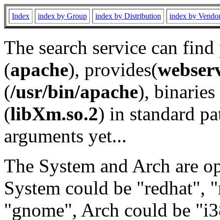
Index
index by Group
index by Distribution
index by Vendo
The search service can find
(
apache
), provides(
webser
(
/usr/bin/apache
), binaries 
(
libXm.so.2
) in standard pa
arguments yet...
The System and Arch are opt
System could be "redhat", "
"gnome", Arch could be "i38