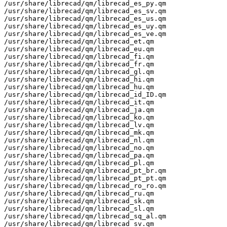
/usr/share/librecad/qm/librecad_es_py.qm

/usr/share/librecad/qm/librecad_es_sv.qm

/usr/share/librecad/qm/librecad_es_us.qm

/usr/share/librecad/qm/librecad_es_uy.qm

/usr/share/librecad/qm/librecad_es_ve.qm

/usr/share/librecad/qm/librecad_et.qm

/usr/share/librecad/qm/librecad_eu.qm

/usr/share/librecad/qm/librecad_fi.qm

/usr/share/librecad/qm/librecad_fr.qm

/usr/share/librecad/qm/librecad_gl.qm

/usr/share/librecad/qm/librecad_hi.qm

/usr/share/librecad/qm/librecad_hu.qm

/usr/share/librecad/qm/librecad_id_ID.qm

/usr/share/librecad/qm/librecad_it.qm

/usr/share/librecad/qm/librecad_ja.qm

/usr/share/librecad/qm/librecad_ko.qm

/usr/share/librecad/qm/librecad_lv.qm

/usr/share/librecad/qm/librecad_mk.qm

/usr/share/librecad/qm/librecad_nl.qm

/usr/share/librecad/qm/librecad_no.qm

/usr/share/librecad/qm/librecad_pa.qm

/usr/share/librecad/qm/librecad_pl.qm

/usr/share/librecad/qm/librecad_pt_br.qm

/usr/share/librecad/qm/librecad_pt_pt.qm

/usr/share/librecad/qm/librecad_ro_ro.qm

/usr/share/librecad/qm/librecad_ru.qm

/usr/share/librecad/qm/librecad_sk.qm

/usr/share/librecad/qm/librecad_sl.qm

/usr/share/librecad/qm/librecad_sq_al.qm

/usr/share/librecad/qm/librecad_sv.qm
