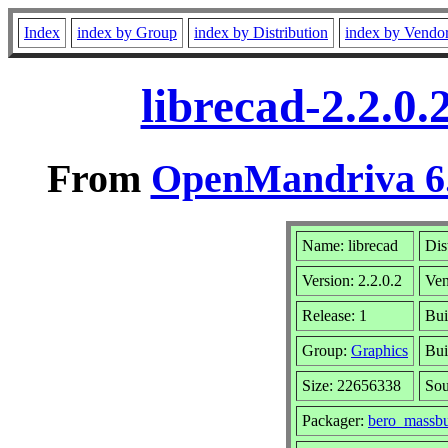
Index
index by Group
index by Distribution
index by Vendo
librecad-2.2.0
From
OpenMandriva 6.
Name: librecad
Dis
Version: 2.2.0.2
Ve
Release: 1
Bui
Group:
Graphics
Bui
Size: 22656338
Sou
Packager:
bero_massbu