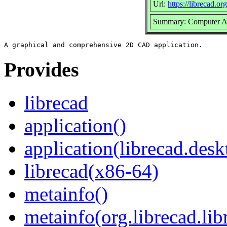
Url:
https://librecad.org
Summary: Computer As
Provides
librecad
application()
application(librecad.desk
librecad(x86-64)
metainfo()
metainfo(org.librecad.li