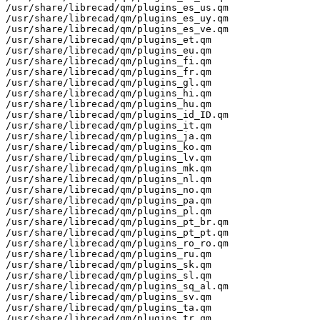
/usr/share/librecad/qm/plugins_es_us.qm

/usr/share/librecad/qm/plugins_es_uy.qm

/usr/share/librecad/qm/plugins_es_ve.qm

/usr/share/librecad/qm/plugins_et.qm

/usr/share/librecad/qm/plugins_eu.qm

/usr/share/librecad/qm/plugins_fi.qm

/usr/share/librecad/qm/plugins_fr.qm

/usr/share/librecad/qm/plugins_gl.qm

/usr/share/librecad/qm/plugins_hi.qm

/usr/share/librecad/qm/plugins_hu.qm

/usr/share/librecad/qm/plugins_id_ID.qm

/usr/share/librecad/qm/plugins_it.qm

/usr/share/librecad/qm/plugins_ja.qm

/usr/share/librecad/qm/plugins_ko.qm

/usr/share/librecad/qm/plugins_lv.qm

/usr/share/librecad/qm/plugins_mk.qm

/usr/share/librecad/qm/plugins_nl.qm

/usr/share/librecad/qm/plugins_no.qm

/usr/share/librecad/qm/plugins_pa.qm

/usr/share/librecad/qm/plugins_pl.qm

/usr/share/librecad/qm/plugins_pt_br.qm

/usr/share/librecad/qm/plugins_pt_pt.qm

/usr/share/librecad/qm/plugins_ro_ro.qm

/usr/share/librecad/qm/plugins_ru.qm

/usr/share/librecad/qm/plugins_sk.qm

/usr/share/librecad/qm/plugins_sl.qm

/usr/share/librecad/qm/plugins_sq_al.qm

/usr/share/librecad/qm/plugins_sv.qm

/usr/share/librecad/qm/plugins_ta.qm

/usr/share/librecad/qm/plugins_tr.qm
