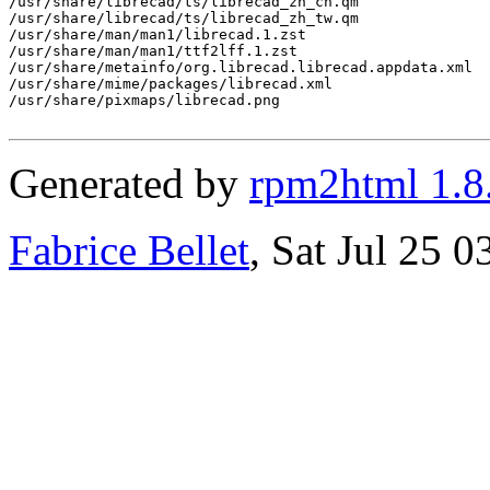
/usr/share/librecad/ts/librecad_zh_cn.qm

/usr/share/librecad/ts/librecad_zh_tw.qm

/usr/share/man/man1/librecad.1.zst

/usr/share/man/man1/ttf2lff.1.zst

/usr/share/metainfo/org.librecad.librecad.appdata.xml

/usr/share/mime/packages/librecad.xml

/usr/share/pixmaps/librecad.png

Generated by
rpm2html 1.8
Fabrice Bellet
, Sat Jul 25 