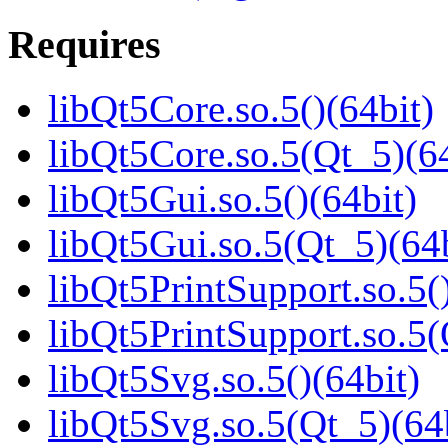
Requires
libQt5Core.so.5()(64bit)
libQt5Core.so.5(Qt_5)(64
libQt5Gui.so.5()(64bit)
libQt5Gui.so.5(Qt_5)(64b
libQt5PrintSupport.so.5(
libQt5PrintSupport.so.5(
libQt5Svg.so.5()(64bit)
libQt5Svg.so.5(Qt_5)(64