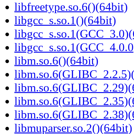
libfreetype.so.6()(64bit)
libgcc_s.so.1()(64bit)
libgcc_s.so.1(GCC_3.0)(
libgcc_s.so.1(GCC_4.0.0
libm.so.6()(64bit)
libm.so.6(GLIBC_2.2.5)(
libm.so.6(GLIBC_2.29)(
libm.so.6(GLIBC_2.35)(
libm.so.6(GLIBC_2.38)(
libmuparser.so.2()(64bit)