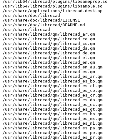
/usr/lib64/librecad/plugins/libsameprop.so

/usr/lib64/librecad/plugins/libsample.so

/usr/share/applications/librecad.desktop

/usr/share/doc/librecad

/usr/share/doc/librecad/LICENSE

/usr/share/doc/librecad/README.md

/usr/share/librecad

/usr/share/librecad/qm/librecad_ar.qm

/usr/share/librecad/qm/librecad_ca.qm

/usr/share/librecad/qm/librecad_cs.qm

/usr/share/librecad/qm/librecad_da.qm

/usr/share/librecad/qm/librecad_de.qm

/usr/share/librecad/qm/librecad_el.qm

/usr/share/librecad/qm/librecad_en.qm

/usr/share/librecad/qm/librecad_en_au.qm

/usr/share/librecad/qm/librecad_es.qm

/usr/share/librecad/qm/librecad_es_ar.qm

/usr/share/librecad/qm/librecad_es_bo.qm

/usr/share/librecad/qm/librecad_es_cl.qm

/usr/share/librecad/qm/librecad_es_co.qm

/usr/share/librecad/qm/librecad_es_cr.qm

/usr/share/librecad/qm/librecad_es_do.qm

/usr/share/librecad/qm/librecad_es_ec.qm

/usr/share/librecad/qm/librecad_es_gt.qm

/usr/share/librecad/qm/librecad_es_hn.qm

/usr/share/librecad/qm/librecad_es_mx.qm

/usr/share/librecad/qm/librecad_es_ni.qm

/usr/share/librecad/qm/librecad_es_pa.qm

/usr/share/librecad/qm/librecad_es_pe.qm

/usr/share/librecad/qm/librecad_es_pr.qm
