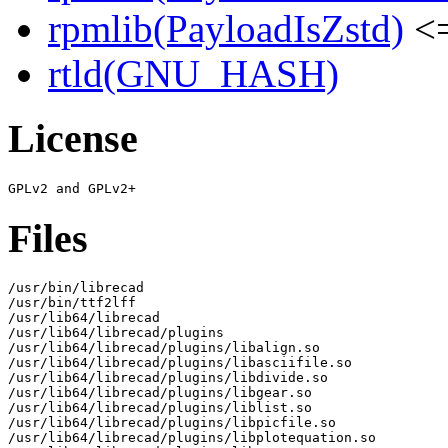
rpmlib(PayloadIsZstd)
<=
rtld(GNU_HASH)
License
Files
/usr/bin/librecad

/usr/bin/ttf2lff

/usr/lib64/librecad

/usr/lib64/librecad/plugins

/usr/lib64/librecad/plugins/libalign.so

/usr/lib64/librecad/plugins/libasciifile.so

/usr/lib64/librecad/plugins/libdivide.so

/usr/lib64/librecad/plugins/libgear.so

/usr/lib64/librecad/plugins/liblist.so

/usr/lib64/librecad/plugins/libpicfile.so

/usr/lib64/librecad/plugins/libplotequation.so
