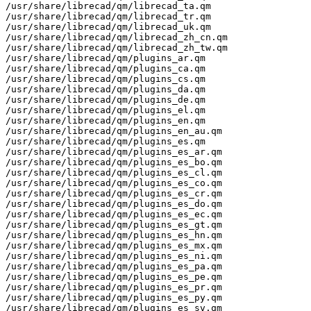
/usr/share/librecad/qm/librecad_ta.qm

/usr/share/librecad/qm/librecad_tr.qm

/usr/share/librecad/qm/librecad_uk.qm

/usr/share/librecad/qm/librecad_zh_cn.qm

/usr/share/librecad/qm/librecad_zh_tw.qm

/usr/share/librecad/qm/plugins_ar.qm

/usr/share/librecad/qm/plugins_ca.qm

/usr/share/librecad/qm/plugins_cs.qm

/usr/share/librecad/qm/plugins_da.qm

/usr/share/librecad/qm/plugins_de.qm

/usr/share/librecad/qm/plugins_el.qm

/usr/share/librecad/qm/plugins_en.qm

/usr/share/librecad/qm/plugins_en_au.qm

/usr/share/librecad/qm/plugins_es.qm

/usr/share/librecad/qm/plugins_es_ar.qm

/usr/share/librecad/qm/plugins_es_bo.qm

/usr/share/librecad/qm/plugins_es_cl.qm

/usr/share/librecad/qm/plugins_es_co.qm

/usr/share/librecad/qm/plugins_es_cr.qm

/usr/share/librecad/qm/plugins_es_do.qm

/usr/share/librecad/qm/plugins_es_ec.qm

/usr/share/librecad/qm/plugins_es_gt.qm

/usr/share/librecad/qm/plugins_es_hn.qm

/usr/share/librecad/qm/plugins_es_mx.qm

/usr/share/librecad/qm/plugins_es_ni.qm

/usr/share/librecad/qm/plugins_es_pa.qm

/usr/share/librecad/qm/plugins_es_pe.qm

/usr/share/librecad/qm/plugins_es_pr.qm

/usr/share/librecad/qm/plugins_es_py.qm

/usr/share/librecad/qm/plugins_es_sv.qm
