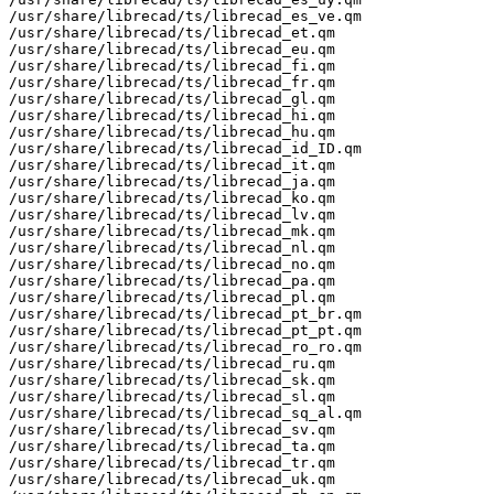
/usr/share/librecad/ts/librecad_es_ve.qm

/usr/share/librecad/ts/librecad_et.qm

/usr/share/librecad/ts/librecad_eu.qm

/usr/share/librecad/ts/librecad_fi.qm

/usr/share/librecad/ts/librecad_fr.qm

/usr/share/librecad/ts/librecad_gl.qm

/usr/share/librecad/ts/librecad_hi.qm

/usr/share/librecad/ts/librecad_hu.qm

/usr/share/librecad/ts/librecad_id_ID.qm

/usr/share/librecad/ts/librecad_it.qm

/usr/share/librecad/ts/librecad_ja.qm

/usr/share/librecad/ts/librecad_ko.qm

/usr/share/librecad/ts/librecad_lv.qm

/usr/share/librecad/ts/librecad_mk.qm

/usr/share/librecad/ts/librecad_nl.qm

/usr/share/librecad/ts/librecad_no.qm

/usr/share/librecad/ts/librecad_pa.qm

/usr/share/librecad/ts/librecad_pl.qm

/usr/share/librecad/ts/librecad_pt_br.qm

/usr/share/librecad/ts/librecad_pt_pt.qm

/usr/share/librecad/ts/librecad_ro_ro.qm

/usr/share/librecad/ts/librecad_ru.qm

/usr/share/librecad/ts/librecad_sk.qm

/usr/share/librecad/ts/librecad_sl.qm

/usr/share/librecad/ts/librecad_sq_al.qm

/usr/share/librecad/ts/librecad_sv.qm

/usr/share/librecad/ts/librecad_ta.qm

/usr/share/librecad/ts/librecad_tr.qm

/usr/share/librecad/ts/librecad_uk.qm
