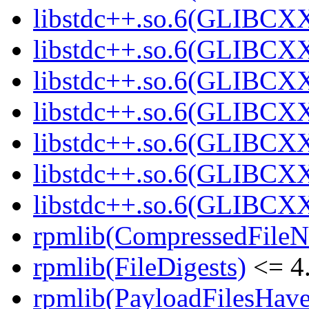
libstdc++.so.6(GLIBCXX
libstdc++.so.6(GLIBCXX
libstdc++.so.6(GLIBCXX
libstdc++.so.6(GLIBCXX
libstdc++.so.6(GLIBCXX
libstdc++.so.6(GLIBCXX
libstdc++.so.6(GLIBCXX
rpmlib(CompressedFile
rpmlib(FileDigests)
<= 4.
rpmlib(PayloadFilesHave