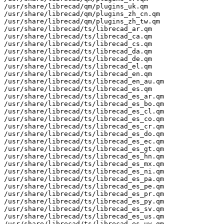
/usr/share/librecad/qm/plugins_uk.qm

/usr/share/librecad/qm/plugins_zh_cn.qm

/usr/share/librecad/qm/plugins_zh_tw.qm

/usr/share/librecad/ts/librecad_ar.qm

/usr/share/librecad/ts/librecad_ca.qm

/usr/share/librecad/ts/librecad_cs.qm

/usr/share/librecad/ts/librecad_da.qm

/usr/share/librecad/ts/librecad_de.qm

/usr/share/librecad/ts/librecad_el.qm

/usr/share/librecad/ts/librecad_en.qm

/usr/share/librecad/ts/librecad_en_au.qm

/usr/share/librecad/ts/librecad_es.qm

/usr/share/librecad/ts/librecad_es_ar.qm

/usr/share/librecad/ts/librecad_es_bo.qm

/usr/share/librecad/ts/librecad_es_cl.qm

/usr/share/librecad/ts/librecad_es_co.qm

/usr/share/librecad/ts/librecad_es_cr.qm

/usr/share/librecad/ts/librecad_es_do.qm

/usr/share/librecad/ts/librecad_es_ec.qm

/usr/share/librecad/ts/librecad_es_gt.qm

/usr/share/librecad/ts/librecad_es_hn.qm

/usr/share/librecad/ts/librecad_es_mx.qm

/usr/share/librecad/ts/librecad_es_ni.qm

/usr/share/librecad/ts/librecad_es_pa.qm

/usr/share/librecad/ts/librecad_es_pe.qm

/usr/share/librecad/ts/librecad_es_pr.qm

/usr/share/librecad/ts/librecad_es_py.qm

/usr/share/librecad/ts/librecad_es_sv.qm

/usr/share/librecad/ts/librecad_es_us.qm

/usr/share/librecad/ts/librecad_es_uy.qm
