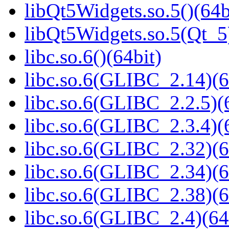
libQt5Widgets.so.5()(64b
libQt5Widgets.so.5(Qt_5
libc.so.6()(64bit)
libc.so.6(GLIBC_2.14)(6
libc.so.6(GLIBC_2.2.5)(
libc.so.6(GLIBC_2.3.4)(
libc.so.6(GLIBC_2.32)(6
libc.so.6(GLIBC_2.34)(6
libc.so.6(GLIBC_2.38)(6
libc.so.6(GLIBC_2.4)(64