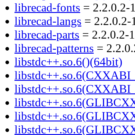
librecad-fonts
= 2.2.0.2-
librecad-langs
= 2.2.0.2-
librecad-parts
= 2.2.0.2-1
librecad-patterns
= 2.2.0.
libstdc++.so.6()(64bit)
libstdc++.so.6(CXXABI_
libstdc++.so.6(CXXABI_1
libstdc++.so.6(GLIBCXX
libstdc++.so.6(GLIBCXX
libstdc++.so.6(GLIBCXX