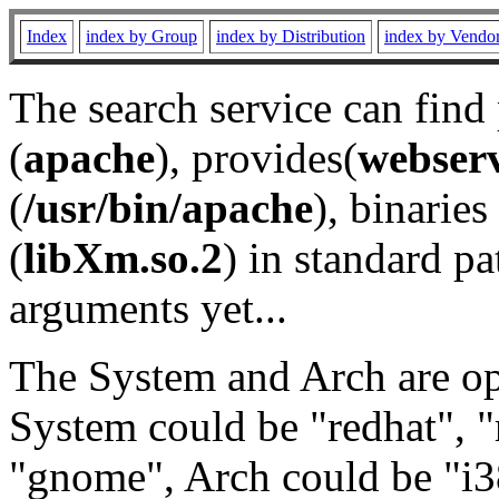
Index
index by Group
index by Distribution
index by Vendo
The search service can find
(
apache
), provides(
webser
(
/usr/bin/apache
), binaries 
(
libXm.so.2
) in standard pa
arguments yet...
The System and Arch are opt
System could be "redhat", "
"gnome", Arch could be "i38