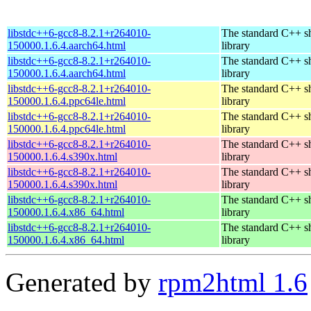
libstdc++6-gcc8-8.2.1+r264010-
The standard C++ s
150000.1.6.4.aarch64.html
library
libstdc++6-gcc8-8.2.1+r264010-
The standard C++ s
150000.1.6.4.aarch64.html
library
libstdc++6-gcc8-8.2.1+r264010-
The standard C++ s
150000.1.6.4.ppc64le.html
library
libstdc++6-gcc8-8.2.1+r264010-
The standard C++ s
150000.1.6.4.ppc64le.html
library
libstdc++6-gcc8-8.2.1+r264010-
The standard C++ s
150000.1.6.4.s390x.html
library
libstdc++6-gcc8-8.2.1+r264010-
The standard C++ s
150000.1.6.4.s390x.html
library
libstdc++6-gcc8-8.2.1+r264010-
The standard C++ s
150000.1.6.4.x86_64.html
library
libstdc++6-gcc8-8.2.1+r264010-
The standard C++ s
150000.1.6.4.x86_64.html
library
Generated by
rpm2html 1.6