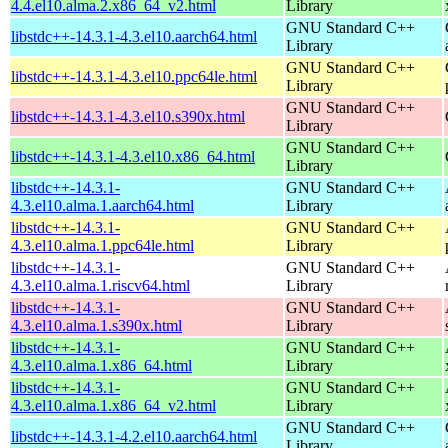
4.4.el10.alma.2.x86_64_v2.html
Library
GNU Standard C++
libstdc++-14.3.1-4.3.el10.aarch64.html
Library
GNU Standard C++
libstdc++-14.3.1-4.3.el10.ppc64le.html
Library
GNU Standard C++
libstdc++-14.3.1-4.3.el10.s390x.html
Library
GNU Standard C++
libstdc++-14.3.1-4.3.el10.x86_64.html
Library
libstdc++-14.3.1-
GNU Standard C++
4.3.el10.alma.1.aarch64.html
Library
libstdc++-14.3.1-
GNU Standard C++
4.3.el10.alma.1.ppc64le.html
Library
libstdc++-14.3.1-
GNU Standard C++
4.3.el10.alma.1.riscv64.html
Library
libstdc++-14.3.1-
GNU Standard C++
4.3.el10.alma.1.s390x.html
Library
libstdc++-14.3.1-
GNU Standard C++
4.3.el10.alma.1.x86_64.html
Library
libstdc++-14.3.1-
GNU Standard C++
4.3.el10.alma.1.x86_64_v2.html
Library
GNU Standard C++
libstdc++-14.3.1-4.2.el10.aarch64.html
Library