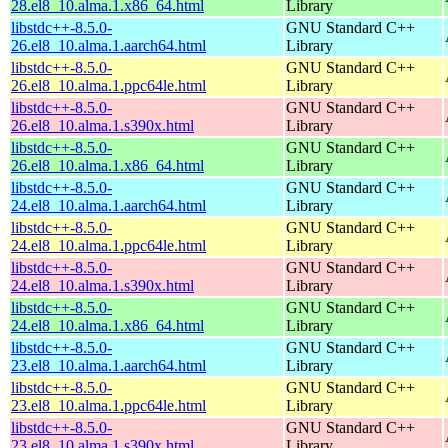
28.el8_10.alma.1.x86_64.html
Library
libstdc++-8.5.0-
GNU Standard C++
26.el8_10.alma.1.aarch64.html
Library
libstdc++-8.5.0-
GNU Standard C++
26.el8_10.alma.1.ppc64le.html
Library
libstdc++-8.5.0-
GNU Standard C++
26.el8_10.alma.1.s390x.html
Library
libstdc++-8.5.0-
GNU Standard C++
26.el8_10.alma.1.x86_64.html
Library
libstdc++-8.5.0-
GNU Standard C++
24.el8_10.alma.1.aarch64.html
Library
libstdc++-8.5.0-
GNU Standard C++
24.el8_10.alma.1.ppc64le.html
Library
libstdc++-8.5.0-
GNU Standard C++
24.el8_10.alma.1.s390x.html
Library
libstdc++-8.5.0-
GNU Standard C++
24.el8_10.alma.1.x86_64.html
Library
libstdc++-8.5.0-
GNU Standard C++
23.el8_10.alma.1.aarch64.html
Library
libstdc++-8.5.0-
GNU Standard C++
23.el8_10.alma.1.ppc64le.html
Library
libstdc++-8.5.0-
GNU Standard C++
23.el8_10.alma.1.s390x.html
Library