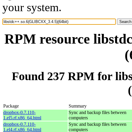
your system.
RPM resource libstd
(
Found 237 RPM for lib
Package
Summary
dropbox-0.7.110-
Sync and backup files between
1.el5.rf.x86_64.html
computers
dropbox-0.7.110-
Sync and backup files between
1.el4.rf.x86_64.html
computers