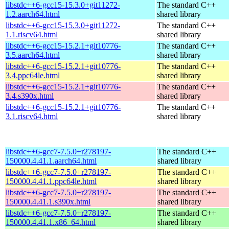
libstdc++6-gcc15-15.3.0+git11272-
The standard C++
1.2.aarch64.html
shared library
libstdc++6-gcc15-15.3.0+git11272-
The standard C++
1.1.riscv64.html
shared library
libstdc++6-gcc15-15.2.1+git10776-
The standard C++
3.5.aarch64.html
shared library
libstdc++6-gcc15-15.2.1+git10776-
The standard C++
3.4.ppc64le.html
shared library
libstdc++6-gcc15-15.2.1+git10776-
The standard C++
3.4.s390x.html
shared library
libstdc++6-gcc15-15.2.1+git10776-
The standard C++
3.1.riscv64.html
shared library
libstdc++6-gcc7-7.5.0+r278197-
The standard C++
150000.4.41.1.aarch64.html
shared library
libstdc++6-gcc7-7.5.0+r278197-
The standard C++
150000.4.41.1.ppc64le.html
shared library
libstdc++6-gcc7-7.5.0+r278197-
The standard C++
150000.4.41.1.s390x.html
shared library
libstdc++6-gcc7-7.5.0+r278197-
The standard C++
150000.4.41.1.x86_64.html
shared library