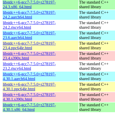
libstdc++6-gcc7-7.5.0+r278197-
The standard C++
24.3.x86_64.html
shared library
libstdc++6-gcc7-7.5.0+r278197-
The standard C++
24.2.aarch64.html
shared library
libstdc++6-gcc7-7.5.0+r278197-
The standard C++
24.2.riscv64.html
shared library
libstdc++6-gcc7-7.5.0+r278197-
The standard C++
23.6.aarch64.html
shared library
libstdc++6-gcc7-7.5.0+r278197-
The standard C++
23.4.ppc64le.html
shared library
libstdc++6-gcc7-7.5.0+r278197-
The standard C++
23.4.s390x.html
shared library
libstdc++6-gcc7-7.5.0+r278197-
The standard C++
23.2.riscv64.html
shared library
libstdc++6-gcc7-7.5.0+r278197-
The standard C++
4.30.1.aarch64.html
shared library
libstdc++6-gcc7-7.5.0+r278197-
The standard C++
4.30.1.ppc64le.html
shared library
libstdc++6-gcc7-7.5.0+r278197-
The standard C++
4.30.1.s390x.html
shared library
libstdc++6-gcc7-7.5.0+r278197-
The standard C++
4.30.1.x86_64.html
shared library