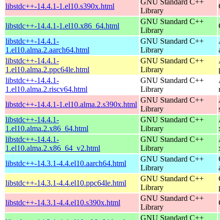
GNU Standard C++
libstdc++-14.4.1-1.el10.s390x.html
Library
GNU Standard C++
libstdc++-14.4.1-1.el10.x86_64.html
Library
libstdc++-14.4.1-
GNU Standard C++
1.el10.alma.2.aarch64.html
Library
libstdc++-14.4.1-
GNU Standard C++
1.el10.alma.2.ppc64le.html
Library
libstdc++-14.4.1-
GNU Standard C++
1.el10.alma.2.riscv64.html
Library
GNU Standard C++
libstdc++-14.4.1-1.el10.alma.2.s390x.html
Library
libstdc++-14.4.1-
GNU Standard C++
1.el10.alma.2.x86_64.html
Library
libstdc++-14.4.1-
GNU Standard C++
1.el10.alma.2.x86_64_v2.html
Library
GNU Standard C++
libstdc++-14.3.1-4.4.el10.aarch64.html
Library
GNU Standard C++
libstdc++-14.3.1-4.4.el10.ppc64le.html
Library
GNU Standard C++
libstdc++-14.3.1-4.4.el10.s390x.html
Library
GNU Standard C++