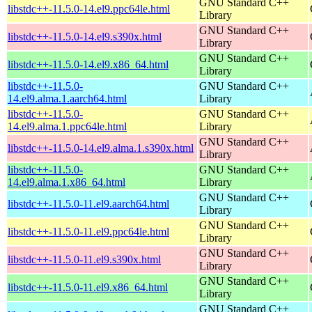
GNU Standard C++
libstdc++-11.5.0-14.el9.ppc64le.html
Library
GNU Standard C++
libstdc++-11.5.0-14.el9.s390x.html
Library
GNU Standard C++
libstdc++-11.5.0-14.el9.x86_64.html
Library
libstdc++-11.5.0-
GNU Standard C++
14.el9.alma.1.aarch64.html
Library
libstdc++-11.5.0-
GNU Standard C++
14.el9.alma.1.ppc64le.html
Library
GNU Standard C++
libstdc++-11.5.0-14.el9.alma.1.s390x.html
Library
libstdc++-11.5.0-
GNU Standard C++
14.el9.alma.1.x86_64.html
Library
GNU Standard C++
libstdc++-11.5.0-11.el9.aarch64.html
Library
GNU Standard C++
libstdc++-11.5.0-11.el9.ppc64le.html
Library
GNU Standard C++
libstdc++-11.5.0-11.el9.s390x.html
Library
GNU Standard C++
libstdc++-11.5.0-11.el9.x86_64.html
Library
GNU Standard C++