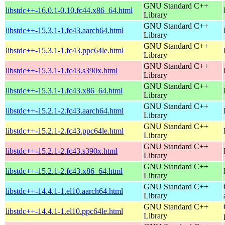
GNU Standard C++
libstdc++-16.0.1-0.10.fc44.x86_64.html
Library
GNU Standard C++
libstdc++-15.3.1-1.fc43.aarch64.html
Library
GNU Standard C++
libstdc++-15.3.1-1.fc43.ppc64le.html
Library
GNU Standard C++
libstdc++-15.3.1-1.fc43.s390x.html
Library
GNU Standard C++
libstdc++-15.3.1-1.fc43.x86_64.html
Library
GNU Standard C++
libstdc++-15.2.1-2.fc43.aarch64.html
Library
GNU Standard C++
libstdc++-15.2.1-2.fc43.ppc64le.html
Library
GNU Standard C++
libstdc++-15.2.1-2.fc43.s390x.html
Library
GNU Standard C++
libstdc++-15.2.1-2.fc43.x86_64.html
Library
GNU Standard C++
libstdc++-14.4.1-1.el10.aarch64.html
Library
GNU Standard C++
libstdc++-14.4.1-1.el10.ppc64le.html
Library