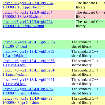
libstdc++6-gcc12-12.3.0+git1204-
The standard C++ 
150000.1.18.1.ppc64le.html
library
libstdc++6-gcc12-12.3.0+git1204-
The standard C++ 
150000.1.18.1.s390x.html
library
libstdc++6-gcc12-12.3.0+git1204-
The standard C++ 
150000.1.18.1.x86_64.html
library
libstdc++6-gcc13-13.4.1+git10355-
The standard C++
1.3.x86_64.html
shared library
libstdc++6-gcc13-13.4.1+git10355-
The standard C++
1.2.aarch64.html
shared library
libstdc++6-gcc13-13.4.1+git10355-
The standard C++
1.1.riscv64.html
shared library
libstdc++6-gcc13-13.4.1+git10254-
The standard C++
1.1.ppc64le.html
shared library
libstdc++6-gcc13-13.4.1+git10254-
The standard C++
1.1.riscv64.html
shared library
libstdc++6-gcc13-13.4.0+git9739-
The standard C++
160099.4.3.aarch64.html
shared library
libstdc++6-gcc13-13.4.0+git9739-
The standard C++
160099.4.3.ppc64le.html
shared library