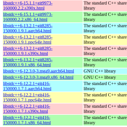
libstdc++6-15.1.1+git9973-
The standard C++ shar
160000.2.2.s390x.html
library
libstdc++6-15.1.1+git9973-
The standard C++ shar
160000.2.2.x86_64.html
library
libstdc++6-13.2.1+git8285-
The standard C++ shar
150000.1.9.1.aarch64.html
library
libstdc++6-13.2.1+git8285-
The standard C++ shar
150000.1.9.1.ppc64le.html
library
libstdc++6-13.2.1+git8285-
The standard C++ shar
150000.1.9.1.s390x.html
library
libstdc++6-13.2.1+git8285-
The standard C++ shar
150000.1.9.1.x86_64.html
library
libstdc++6-12.3.0-3.mga9.aarch64.html
GNU C++ library
libstdc++6-12.3.0-3.mga9.x86_64.html
GNU C++ library
libstdc++6-12.2.1+git416-
The standard C++ shar
150000.1.7.1.aarch64.html
library
libstdc++6-12.2.1+git416-
The standard C++ shar
150000.1.7.1.ppc64le.html
library
libstdc++6-12.2.1+git416-
The standard C++ shar
150000.1.7.1.s390x.html
library
libstdc++6-12.2.1+git416-
The standard C++ shar
150000.1.7.1.x86_64.html
library