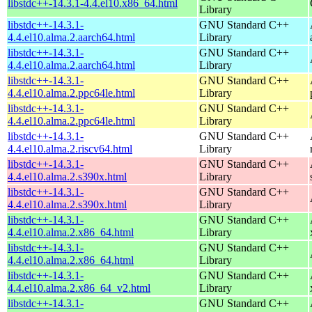
libstdc++-14.3.1-4.4.el10.x86_64.html
Library
libstdc++-14.3.1-
GNU Standard C++
4.4.el10.alma.2.aarch64.html
Library
libstdc++-14.3.1-
GNU Standard C++
4.4.el10.alma.2.aarch64.html
Library
libstdc++-14.3.1-
GNU Standard C++
4.4.el10.alma.2.ppc64le.html
Library
libstdc++-14.3.1-
GNU Standard C++
4.4.el10.alma.2.ppc64le.html
Library
libstdc++-14.3.1-
GNU Standard C++
4.4.el10.alma.2.riscv64.html
Library
libstdc++-14.3.1-
GNU Standard C++
4.4.el10.alma.2.s390x.html
Library
libstdc++-14.3.1-
GNU Standard C++
4.4.el10.alma.2.s390x.html
Library
libstdc++-14.3.1-
GNU Standard C++
4.4.el10.alma.2.x86_64.html
Library
libstdc++-14.3.1-
GNU Standard C++
4.4.el10.alma.2.x86_64.html
Library
libstdc++-14.3.1-
GNU Standard C++
4.4.el10.alma.2.x86_64_v2.html
Library
libstdc++-14.3.1-
GNU Standard C++