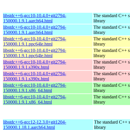
libstdc++6-gcc10-10.4.0+git2794-
The standard C++ s
150000.1.9.1.aarch64.html
library
libstdc++6-gcc10-10.4.0+git2794-
The standard C++ s
150000.1.9.1.aarch64.html
library
libstdc++6-gcc10-10.4.0+git2794-
The standard C++ s
150000.1.9.1.ppc64le.html
library
libstdc++6-gcc10-10.4.0+git2794-
The standard C++ s
150000.1.9.1.ppc64le.html
library
libstdc++6-gcc10-10.4.0+git2794-
The standard C++ s
150000.1.9.1.s390x.html
library
libstdc++6-gcc10-10.4.0+git2794-
The standard C++ s
150000.1.9.1.s390x.html
library
libstdc++6-gcc10-10.4.0+git2794-
The standard C++ s
150000.1.9.1.x86_64.html
library
libstdc++6-gcc10-10.4.0+git2794-
The standard C++ s
150000.1.9.1.x86_64.html
library
libstdc++6-gcc12-12.3.0+git1204-
The standard C++ 
150000.1.18.1.aarch64.html
library