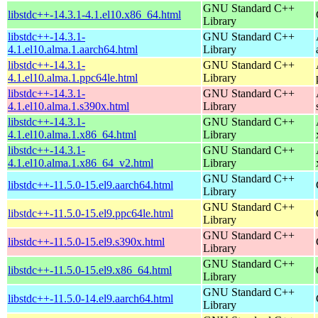
GNU Standard C++
libstdc++-14.3.1-4.1.el10.x86_64.html
Library
libstdc++-14.3.1-
GNU Standard C++
4.1.el10.alma.1.aarch64.html
Library
libstdc++-14.3.1-
GNU Standard C++
4.1.el10.alma.1.ppc64le.html
Library
libstdc++-14.3.1-
GNU Standard C++
4.1.el10.alma.1.s390x.html
Library
libstdc++-14.3.1-
GNU Standard C++
4.1.el10.alma.1.x86_64.html
Library
libstdc++-14.3.1-
GNU Standard C++
4.1.el10.alma.1.x86_64_v2.html
Library
GNU Standard C++
libstdc++-11.5.0-15.el9.aarch64.html
Library
GNU Standard C++
libstdc++-11.5.0-15.el9.ppc64le.html
Library
GNU Standard C++
libstdc++-11.5.0-15.el9.s390x.html
Library
GNU Standard C++
libstdc++-11.5.0-15.el9.x86_64.html
Library
GNU Standard C++
libstdc++-11.5.0-14.el9.aarch64.html
Library