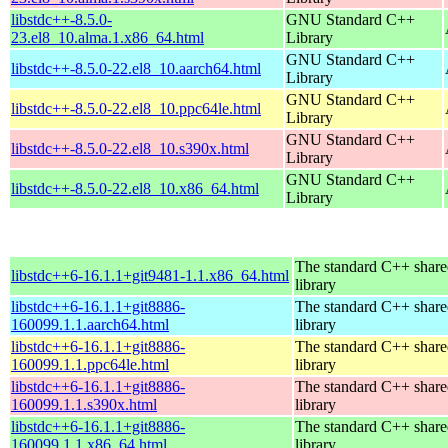
libstdc++-8.5.0-
GNU Standard C++
23.el8_10.alma.1.x86_64.html
Library
GNU Standard C++
libstdc++-8.5.0-22.el8_10.aarch64.html
Library
GNU Standard C++
libstdc++-8.5.0-22.el8_10.ppc64le.html
Library
GNU Standard C++
libstdc++-8.5.0-22.el8_10.s390x.html
Library
GNU Standard C++
libstdc++-8.5.0-22.el8_10.x86_64.html
Library
The standard C++ shar
libstdc++6-16.1.1+git9481-1.1.x86_64.html
library
libstdc++6-16.1.1+git8886-
The standard C++ shar
160099.1.1.aarch64.html
library
libstdc++6-16.1.1+git8886-
The standard C++ shar
160099.1.1.ppc64le.html
library
libstdc++6-16.1.1+git8886-
The standard C++ shar
160099.1.1.s390x.html
library
libstdc++6-16.1.1+git8886-
The standard C++ shar
160099.1.1.x86_64.html
library