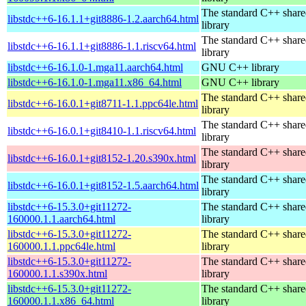
The standard C++ shar
libstdc++6-16.1.1+git8886-1.2.aarch64.html
library
The standard C++ shar
libstdc++6-16.1.1+git8886-1.1.riscv64.html
library
libstdc++6-16.1.0-1.mga11.aarch64.html
GNU C++ library
libstdc++6-16.1.0-1.mga11.x86_64.html
GNU C++ library
The standard C++ shar
libstdc++6-16.0.1+git8711-1.1.ppc64le.html
library
The standard C++ shar
libstdc++6-16.0.1+git8410-1.1.riscv64.html
library
The standard C++ shar
libstdc++6-16.0.1+git8152-1.20.s390x.html
library
The standard C++ shar
libstdc++6-16.0.1+git8152-1.5.aarch64.html
library
libstdc++6-15.3.0+git11272-
The standard C++ shar
160000.1.1.aarch64.html
library
libstdc++6-15.3.0+git11272-
The standard C++ shar
160000.1.1.ppc64le.html
library
libstdc++6-15.3.0+git11272-
The standard C++ shar
160000.1.1.s390x.html
library
libstdc++6-15.3.0+git11272-
The standard C++ shar
160000.1.1.x86_64.html
library