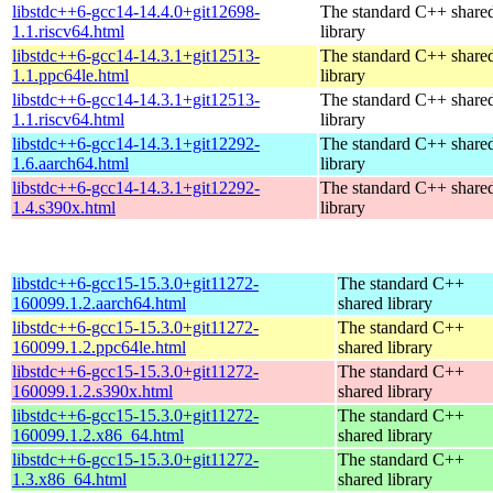
libstdc++6-gcc14-14.4.0+git12698-
The standard C++ share
1.1.riscv64.html
library
libstdc++6-gcc14-14.3.1+git12513-
The standard C++ share
1.1.ppc64le.html
library
libstdc++6-gcc14-14.3.1+git12513-
The standard C++ share
1.1.riscv64.html
library
libstdc++6-gcc14-14.3.1+git12292-
The standard C++ share
1.6.aarch64.html
library
libstdc++6-gcc14-14.3.1+git12292-
The standard C++ share
1.4.s390x.html
library
libstdc++6-gcc15-15.3.0+git11272-
The standard C++
160099.1.2.aarch64.html
shared library
libstdc++6-gcc15-15.3.0+git11272-
The standard C++
160099.1.2.ppc64le.html
shared library
libstdc++6-gcc15-15.3.0+git11272-
The standard C++
160099.1.2.s390x.html
shared library
libstdc++6-gcc15-15.3.0+git11272-
The standard C++
160099.1.2.x86_64.html
shared library
libstdc++6-gcc15-15.3.0+git11272-
The standard C++
1.3.x86_64.html
shared library