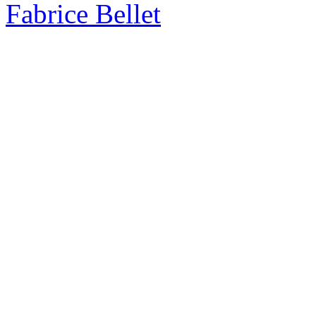
Fabrice Bellet