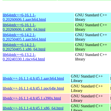
lib64stdc++6-16.1.1-
GNU Standard C++
0.20260606.1.aarch64.html
library
lib64stdc++6-16.1.1-
GNU Standard C++
0.20260606.1.x86_64.html
library
lib64stdc++6-14.2.1-
GNU Standard C++
0.20250405.1.aarch64.html
library
lib64stdc++6-14.2.1-
GNU Standard C++
0.20250405.1.x86_64.html
library
lib64stdc++6-13.2.1-
GNU Standard C++
0.20240330.1.riscv64.html
library
GNU Standard C++
libstdc++-16.1.1-4.fc45.1.aarch64.html
Library
GNU Standard C++
libstdc++-16.1.1-4.fc45.1.ppc64le.html
Library
GNU Standard C++
libstdc++-16.1.1-4.fc45.1.s390x.html
Library
GNU Standard C++
libstdc++-16.1.1-4.fc45.1.x86_64.html
Library