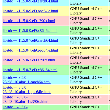
libstdc++-11.5.0-9.el9.aarch64.html
Library
GNU Standard C++
libstdc++-11.5.0-9.el9.ppc64le.html
Library
GNU Standard C++
libstdc++-11.5.0-9.el9.s390x.html
Library
GNU Standard C++
libstdc++-11.5.0-9.el9.x86_64.html
Library
GNU Standard C++
libstdc++-11.5.0-7.el9.aarch64.html
Library
GNU Standard C++
libstdc++-11.5.0-7.el9.ppc64le.html
Library
GNU Standard C++
libstdc++-11.5.0-7.el9.s390x.html
Library
GNU Standard C++
libstdc++-11.5.0-7.el9.x86_64.html
Library
libstdc++-8.5.0-
GNU Standard C++
28.el8_10.alma.1.aarch64.html
Library
libstdc++-8.5.0-
GNU Standard C++
28.el8_10.alma.1.ppc64le.html
Library
libstdc++-8.5.0-
GNU Standard C++
28.el8_10.alma.1.s390x.html
Library
libstdc++-8.5.0-
GNU Standard C++