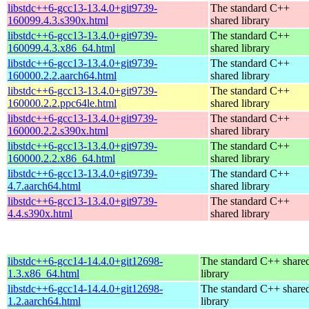
libstdc++6-gcc13-13.4.0+git9739-
The standard C++
160099.4.3.s390x.html
shared library
libstdc++6-gcc13-13.4.0+git9739-
The standard C++
160099.4.3.x86_64.html
shared library
libstdc++6-gcc13-13.4.0+git9739-
The standard C++
160000.2.2.aarch64.html
shared library
libstdc++6-gcc13-13.4.0+git9739-
The standard C++
160000.2.2.ppc64le.html
shared library
libstdc++6-gcc13-13.4.0+git9739-
The standard C++
160000.2.2.s390x.html
shared library
libstdc++6-gcc13-13.4.0+git9739-
The standard C++
160000.2.2.x86_64.html
shared library
libstdc++6-gcc13-13.4.0+git9739-
The standard C++
4.7.aarch64.html
shared library
libstdc++6-gcc13-13.4.0+git9739-
The standard C++
4.4.s390x.html
shared library
libstdc++6-gcc14-14.4.0+git12698-
The standard C++ share
1.3.x86_64.html
library
libstdc++6-gcc14-14.4.0+git12698-
The standard C++ share
1.2.aarch64.html
library