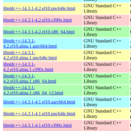
GNU Standard C++
libstdc++-14.3.1-4.2.el10.ppc64le.html
Library
GNU Standard C++
libstdc++-14.3.1-4.2.el10.s390x.html
Library
GNU Standard C++
libstdc++-14.3.1-4.2.el10.x86_64.html
Library
libstdc++-14.3.1-
GNU Standard C++
4.2.el10.alma.1.aarch64.html
Library
libstdc++-14.3.1-
GNU Standard C++
4.2.el10.alma.1.ppc64le.html
Library
libstdc++-14.3.1-
GNU Standard C++
4.2.el10.alma.1.s390x.html
Library
libstdc++-14.3.1-
GNU Standard C++
4.2.el10.alma.1.x86_64.html
Library
libstdc++-14.3.1-
GNU Standard C++
4.2.el10.alma.1.x86_64_v2.html
Library
GNU Standard C++
libstdc++-14.3.1-4.1.el10.aarch64.html
Library
GNU Standard C++
libstdc++-14.3.1-4.1.el10.ppc64le.html
Library
GNU Standard C++
libstdc++-14.3.1-4.1.el10.s390x.html
Library