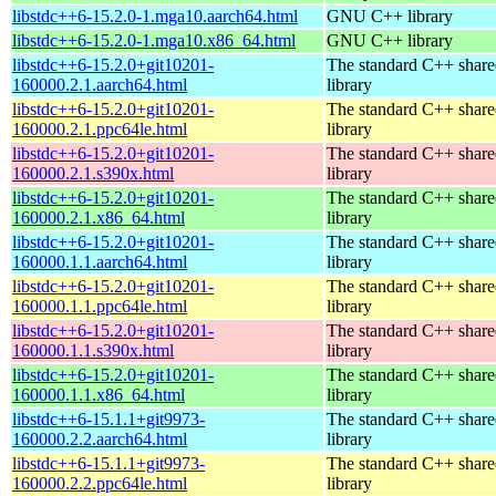
libstdc++6-15.2.0-1.mga10.aarch64.html
GNU C++ library
libstdc++6-15.2.0-1.mga10.x86_64.html
GNU C++ library
libstdc++6-15.2.0+git10201-
The standard C++ shar
160000.2.1.aarch64.html
library
libstdc++6-15.2.0+git10201-
The standard C++ shar
160000.2.1.ppc64le.html
library
libstdc++6-15.2.0+git10201-
The standard C++ shar
160000.2.1.s390x.html
library
libstdc++6-15.2.0+git10201-
The standard C++ shar
160000.2.1.x86_64.html
library
libstdc++6-15.2.0+git10201-
The standard C++ shar
160000.1.1.aarch64.html
library
libstdc++6-15.2.0+git10201-
The standard C++ shar
160000.1.1.ppc64le.html
library
libstdc++6-15.2.0+git10201-
The standard C++ shar
160000.1.1.s390x.html
library
libstdc++6-15.2.0+git10201-
The standard C++ shar
160000.1.1.x86_64.html
library
libstdc++6-15.1.1+git9973-
The standard C++ shar
160000.2.2.aarch64.html
library
libstdc++6-15.1.1+git9973-
The standard C++ shar
160000.2.2.ppc64le.html
library