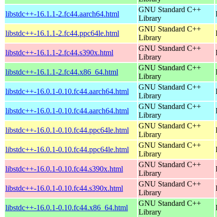
GNU Standard C++
libstdc++-16.1.1-2.fc44.aarch64.html
Library
GNU Standard C++
libstdc++-16.1.1-2.fc44.ppc64le.html
Library
GNU Standard C++
libstdc++-16.1.1-2.fc44.s390x.html
Library
GNU Standard C++
libstdc++-16.1.1-2.fc44.x86_64.html
Library
GNU Standard C++
libstdc++-16.0.1-0.10.fc44.aarch64.html
Library
GNU Standard C++
libstdc++-16.0.1-0.10.fc44.aarch64.html
Library
GNU Standard C++
libstdc++-16.0.1-0.10.fc44.ppc64le.html
Library
GNU Standard C++
libstdc++-16.0.1-0.10.fc44.ppc64le.html
Library
GNU Standard C++
libstdc++-16.0.1-0.10.fc44.s390x.html
Library
GNU Standard C++
libstdc++-16.0.1-0.10.fc44.s390x.html
Library
GNU Standard C++
libstdc++-16.0.1-0.10.fc44.x86_64.html
Library