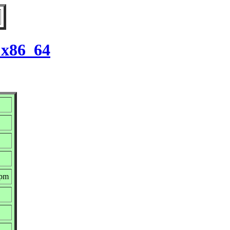
 x86_64
rpm