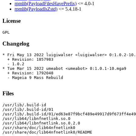
rpmlib(PayloadFilesHavePrefix)
<= 4.0-1
rpmlib(PayloadIsZstd)
<= 5.4.18-1
License
Changelog
* Fri May 13 2022 luigiwalser <luigiwalser> 0:1.0.2-10.
  + Revision: 1857983

  - 1.0.2

* Tue Mar 15 2022 umeabot <umeabot> 0:1.0.1-10.mga9

  + Revision: 1792048

  - Mageia 9 Mass Rebuild

Files
/usr/lib/.build-id

/usr/lib/.build-id/01

/usr/lib/.build-id/01/ed63e87f9bcf489e49917d9f673ff4e49
/usr/lib64/libnfnetlink.so.0

/usr/lib64/libnfnetlink.so.0.2.0

/usr/share/doc/lib64nfnetlink0

/usr/share/doc/lib64nfnetlink0/README
