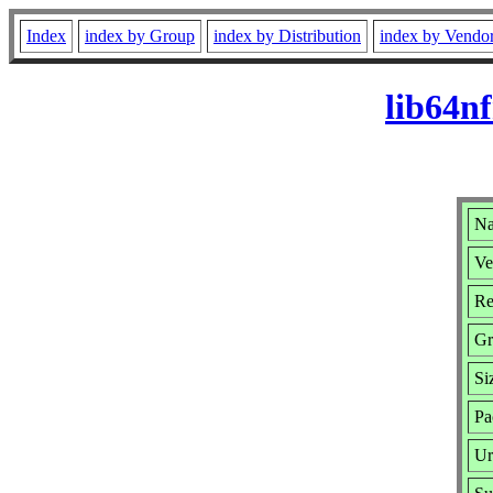
Index
index by Group
index by Distribution
index by Vendo
lib64n
Na
Ve
Re
Gr
Si
Pa
Ur