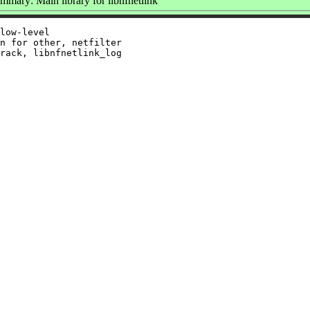
mmary: Main library for libnfnetlink
low-level

n for other, netfilter

rack, libnfnetlink_log
