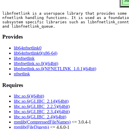
Su
libnfnetlink is a userspace library that provides some 
nfnetlink handling functions. It is used as a foundatio
subsystem specific libraries such as libnfnetlink_connt
Provides
lib64nfnetlink0
lib64nfnetlink0(x86-64)
libnfnetlink
libnfnetlink.so.0()(64bit)
libnfnetlink.so.0(NFNETLINK_1.0.1)(64bit)
nfnetlink
Requires
libc.so.6()(64bit)
libc.so.6(GLIBC_2.14)(64bit)
libc.so.6(GLIBC_2.2.5)(64bit)
libc.so.6(GLIBC_2.3.4)(64bit)
libc.so.6(GLIBC_2.4)(64bit)
rpmlib(CompressedFileNames)
<= 3.0.4-1
rpmlib(FileDigests)
<= 4.6.0-1