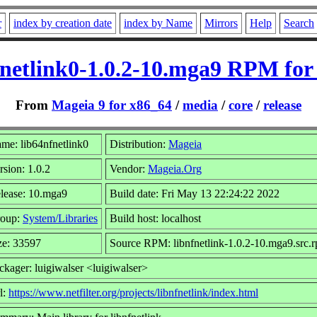
r
index by creation date
index by Name
Mirrors
Help
Search
fnetlink0-1.0.2-10.mga9 RPM for
From
Mageia 9 for x86_64
/
media
/
core
/
release
me: lib64nfnetlink0
Distribution:
Mageia
rsion: 1.0.2
Vendor:
Mageia.Org
lease: 10.mga9
Build date: Fri May 13 22:24:22 2022
oup:
System/Libraries
Build host: localhost
ze: 33597
Source RPM: libnfnetlink-1.0.2-10.mga9.src.
ckager: luigiwalser <luigiwalser>
l:
https://www.netfilter.org/projects/libnfnetlink/index.html