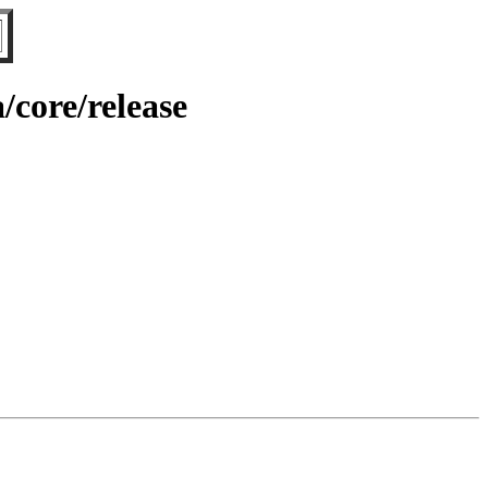
/core/release