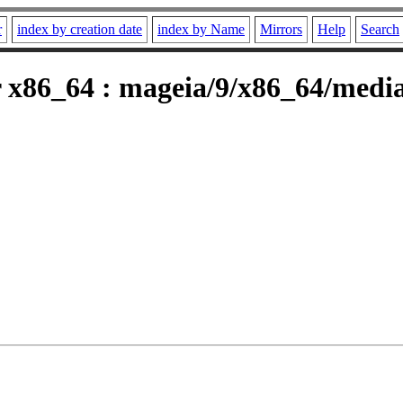
r
index by creation date
index by Name
Mirrors
Help
Search
 x86_64 : mageia/9/x86_64/media