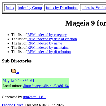
Index
index by Group
index by Distribution
index by Vendo
Mageia 9 for
The list of
RPM indexed by category
The list of
RPM indexed by date of creation
The list of
RPM indexed by name
The list of
RPM indexed by maintainer
The list of
RPM indexed by distribution
Sub Directories
..
Mageia 9 for x86_64
Local mirror:
/linux/mageia/distrib/9/x86_64
Generated by
rpm2html 1.8.1
Fabrice Bellet
, Thu Aug 6 04:30:33 2026