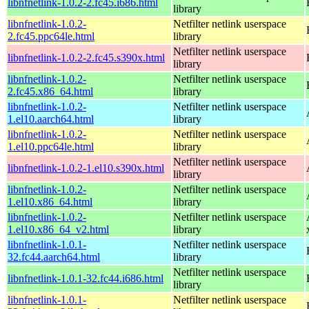
libnfnetlink-1.0.2-2.fc45.i686.html
library
libnfnetlink-1.0.2-
Netfilter netlink userspace
2.fc45.ppc64le.html
library
Netfilter netlink userspace
libnfnetlink-1.0.2-2.fc45.s390x.html
library
libnfnetlink-1.0.2-
Netfilter netlink userspace
2.fc45.x86_64.html
library
libnfnetlink-1.0.2-
Netfilter netlink userspace
1.el10.aarch64.html
library
libnfnetlink-1.0.2-
Netfilter netlink userspace
1.el10.ppc64le.html
library
Netfilter netlink userspace
libnfnetlink-1.0.2-1.el10.s390x.html
library
libnfnetlink-1.0.2-
Netfilter netlink userspace
1.el10.x86_64.html
library
libnfnetlink-1.0.2-
Netfilter netlink userspace
1.el10.x86_64_v2.html
library
libnfnetlink-1.0.1-
Netfilter netlink userspace
32.fc44.aarch64.html
library
Netfilter netlink userspace
libnfnetlink-1.0.1-32.fc44.i686.html
library
libnfnetlink-1.0.1-
Netfilter netlink userspace