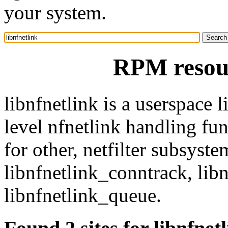
your system.
RPM resour
libnfnetlink is a userspace 
level nfnetlink handling fun
for other, netfilter subsyste
libnfnetlink_conntrack, lib
libnfnetlink_queue.