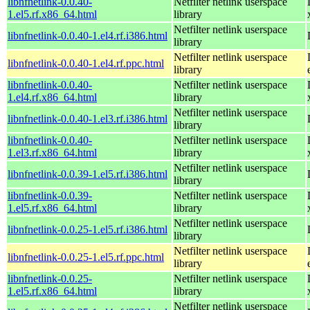
libnfnetlink-0.0.40-
Netfilter netlink userspace
1.el5.rf.x86_64.html
library
Netfilter netlink userspace
libnfnetlink-0.0.40-1.el4.rf.i386.html
library
Netfilter netlink userspace
libnfnetlink-0.0.40-1.el4.rf.ppc.html
library
libnfnetlink-0.0.40-
Netfilter netlink userspace
1.el4.rf.x86_64.html
library
Netfilter netlink userspace
libnfnetlink-0.0.40-1.el3.rf.i386.html
library
libnfnetlink-0.0.40-
Netfilter netlink userspace
1.el3.rf.x86_64.html
library
Netfilter netlink userspace
libnfnetlink-0.0.39-1.el5.rf.i386.html
library
libnfnetlink-0.0.39-
Netfilter netlink userspace
1.el5.rf.x86_64.html
library
Netfilter netlink userspace
libnfnetlink-0.0.25-1.el5.rf.i386.html
library
Netfilter netlink userspace
libnfnetlink-0.0.25-1.el5.rf.ppc.html
library
libnfnetlink-0.0.25-
Netfilter netlink userspace
1.el5.rf.x86_64.html
library
Netfilter netlink userspace