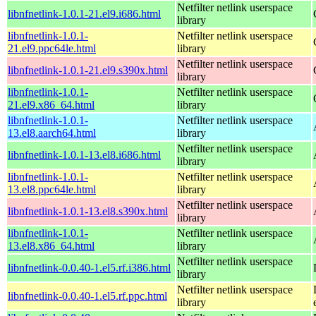
Netfilter netlink userspace
libnfnetlink-1.0.1-21.el9.i686.html
library
libnfnetlink-1.0.1-
Netfilter netlink userspace
21.el9.ppc64le.html
library
Netfilter netlink userspace
libnfnetlink-1.0.1-21.el9.s390x.html
library
libnfnetlink-1.0.1-
Netfilter netlink userspace
21.el9.x86_64.html
library
libnfnetlink-1.0.1-
Netfilter netlink userspace
13.el8.aarch64.html
library
Netfilter netlink userspace
libnfnetlink-1.0.1-13.el8.i686.html
library
libnfnetlink-1.0.1-
Netfilter netlink userspace
13.el8.ppc64le.html
library
Netfilter netlink userspace
libnfnetlink-1.0.1-13.el8.s390x.html
library
libnfnetlink-1.0.1-
Netfilter netlink userspace
13.el8.x86_64.html
library
Netfilter netlink userspace
libnfnetlink-0.0.40-1.el5.rf.i386.html
library
Netfilter netlink userspace
libnfnetlink-0.0.40-1.el5.rf.ppc.html
library