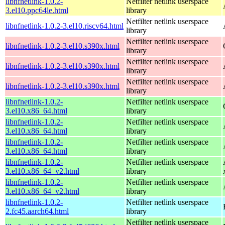
libnfnetlink-1.0.2-
Netfilter netlink userspace
3.el10.ppc64le.html
library
Netfilter netlink userspace
libnfnetlink-1.0.2-3.el10.riscv64.html
library
Netfilter netlink userspace
libnfnetlink-1.0.2-3.el10.s390x.html
library
Netfilter netlink userspace
libnfnetlink-1.0.2-3.el10.s390x.html
library
Netfilter netlink userspace
libnfnetlink-1.0.2-3.el10.s390x.html
library
libnfnetlink-1.0.2-
Netfilter netlink userspace
3.el10.x86_64.html
library
libnfnetlink-1.0.2-
Netfilter netlink userspace
3.el10.x86_64.html
library
libnfnetlink-1.0.2-
Netfilter netlink userspace
3.el10.x86_64.html
library
libnfnetlink-1.0.2-
Netfilter netlink userspace
3.el10.x86_64_v2.html
library
libnfnetlink-1.0.2-
Netfilter netlink userspace
3.el10.x86_64_v2.html
library
libnfnetlink-1.0.2-
Netfilter netlink userspace
2.fc45.aarch64.html
library
Netfilter netlink userspace