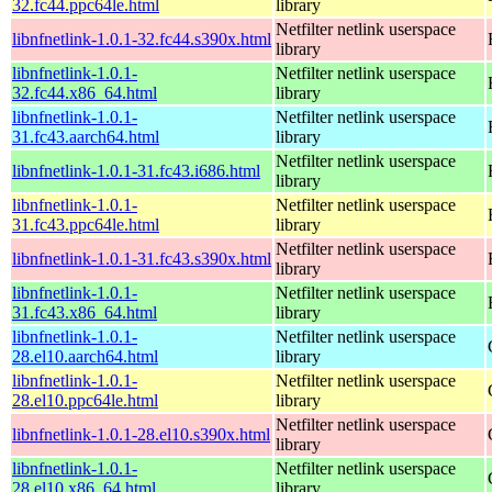
32.fc44.ppc64le.html
library
Netfilter netlink userspace
libnfnetlink-1.0.1-32.fc44.s390x.html
library
libnfnetlink-1.0.1-
Netfilter netlink userspace
32.fc44.x86_64.html
library
libnfnetlink-1.0.1-
Netfilter netlink userspace
31.fc43.aarch64.html
library
Netfilter netlink userspace
libnfnetlink-1.0.1-31.fc43.i686.html
library
libnfnetlink-1.0.1-
Netfilter netlink userspace
31.fc43.ppc64le.html
library
Netfilter netlink userspace
libnfnetlink-1.0.1-31.fc43.s390x.html
library
libnfnetlink-1.0.1-
Netfilter netlink userspace
31.fc43.x86_64.html
library
libnfnetlink-1.0.1-
Netfilter netlink userspace
28.el10.aarch64.html
library
libnfnetlink-1.0.1-
Netfilter netlink userspace
28.el10.ppc64le.html
library
Netfilter netlink userspace
libnfnetlink-1.0.1-28.el10.s390x.html
library
libnfnetlink-1.0.1-
Netfilter netlink userspace
28.el10.x86_64.html
library