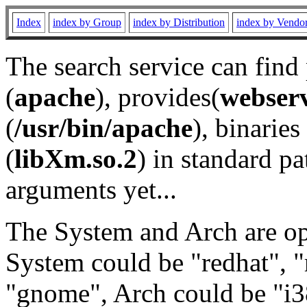
Index
index by Group
index by Distribution
index by Vendo
The search service can find
(
apache
), provides(
webser
(
/usr/bin/apache
), binaries 
(
libXm.so.2
) in standard pa
arguments yet...
The System and Arch are opt
System could be "redhat", "
"gnome", Arch could be "i38