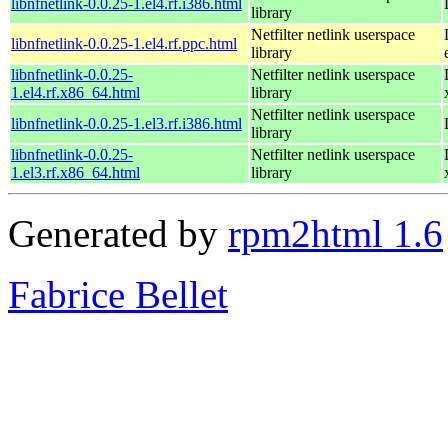
libnfnetlink-0.0.25-1.el4.rf.i386.html
library
Netfilter netlink userspace
libnfnetlink-0.0.25-1.el4.rf.ppc.html
library
libnfnetlink-0.0.25-
Netfilter netlink userspace
1.el4.rf.x86_64.html
library
Netfilter netlink userspace
libnfnetlink-0.0.25-1.el3.rf.i386.html
library
libnfnetlink-0.0.25-
Netfilter netlink userspace
1.el3.rf.x86_64.html
library
Generated by
rpm2html 1.6
Fabrice Bellet