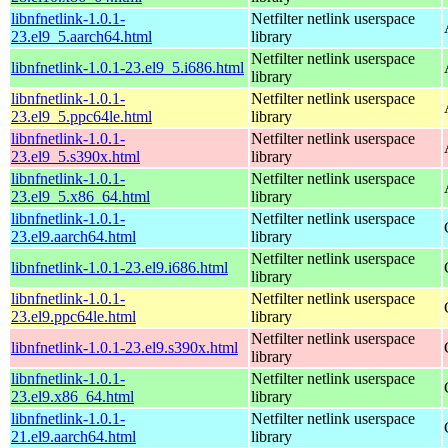
libnfnetlink-1.0.1-
Netfilter netlink userspace
23.el9_5.aarch64.html
library
Netfilter netlink userspace
libnfnetlink-1.0.1-23.el9_5.i686.html
library
libnfnetlink-1.0.1-
Netfilter netlink userspace
23.el9_5.ppc64le.html
library
libnfnetlink-1.0.1-
Netfilter netlink userspace
23.el9_5.s390x.html
library
libnfnetlink-1.0.1-
Netfilter netlink userspace
23.el9_5.x86_64.html
library
libnfnetlink-1.0.1-
Netfilter netlink userspace
23.el9.aarch64.html
library
Netfilter netlink userspace
libnfnetlink-1.0.1-23.el9.i686.html
library
libnfnetlink-1.0.1-
Netfilter netlink userspace
23.el9.ppc64le.html
library
Netfilter netlink userspace
libnfnetlink-1.0.1-23.el9.s390x.html
library
libnfnetlink-1.0.1-
Netfilter netlink userspace
23.el9.x86_64.html
library
libnfnetlink-1.0.1-
Netfilter netlink userspace
21.el9.aarch64.html
library