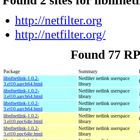
Found 2 sites for libnfnet
http://netfilter.org
http://netfilter.org/
Found 77 RPM
Package
Summary
libnfnetlink-1.0.2-
Netfilter netlink userspace
3.el10.aarch64.html
library
libnfnetlink-1.0.2-
Netfilter netlink userspace
3.el10.aarch64.html
library
libnfnetlink-1.0.2-
Netfilter netlink userspace
3.el10.aarch64.html
library
libnfnetlink-1.0.2-
Netfilter netlink userspace
3.el10.ppc64le.html
library
libnfnetlink-1.0.2-
Netfilter netlink userspace
3.el10.ppc64le.html
library