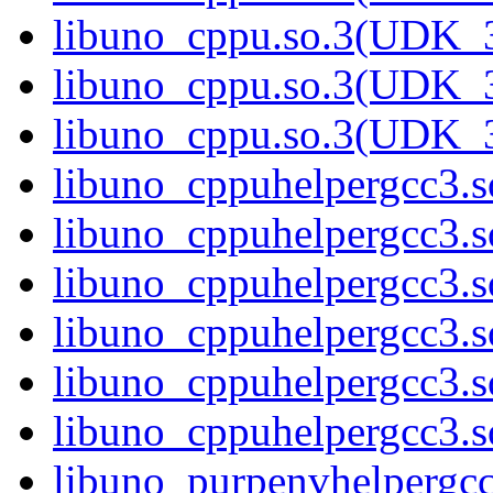
libuno_cppu.so.3(UDK_3
libuno_cppu.so.3(UDK_3
libuno_cppu.so.3(UDK_3
libuno_cppuhelpergcc3.so
libuno_cppuhelpergcc3.
libuno_cppuhelpergcc3.
libuno_cppuhelpergcc3.
libuno_cppuhelpergcc3.
libuno_cppuhelpergcc3.
libuno_purpenvhelpergcc3