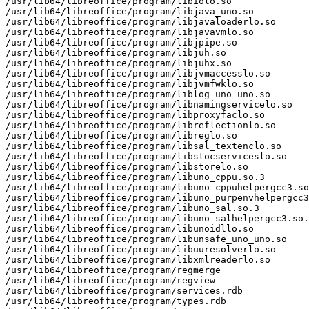
/usr/lib64/libreoffice/program/libiolo.so

/usr/lib64/libreoffice/program/libjava_uno.so

/usr/lib64/libreoffice/program/libjavaloaderlo.so

/usr/lib64/libreoffice/program/libjavavmlo.so

/usr/lib64/libreoffice/program/libjpipe.so

/usr/lib64/libreoffice/program/libjuh.so

/usr/lib64/libreoffice/program/libjuhx.so

/usr/lib64/libreoffice/program/libjvmaccesslo.so

/usr/lib64/libreoffice/program/libjvmfwklo.so

/usr/lib64/libreoffice/program/liblog_uno_uno.so

/usr/lib64/libreoffice/program/libnamingservicelo.so

/usr/lib64/libreoffice/program/libproxyfaclo.so

/usr/lib64/libreoffice/program/libreflectionlo.so

/usr/lib64/libreoffice/program/libreglo.so

/usr/lib64/libreoffice/program/libsal_textenclo.so

/usr/lib64/libreoffice/program/libstocserviceslo.so

/usr/lib64/libreoffice/program/libstorelo.so

/usr/lib64/libreoffice/program/libuno_cppu.so.3

/usr/lib64/libreoffice/program/libuno_cppuhelpergcc3.so
/usr/lib64/libreoffice/program/libuno_purpenvhelpergcc3
/usr/lib64/libreoffice/program/libuno_sal.so.3

/usr/lib64/libreoffice/program/libuno_salhelpergcc3.so.
/usr/lib64/libreoffice/program/libunoidllo.so

/usr/lib64/libreoffice/program/libunsafe_uno_uno.so

/usr/lib64/libreoffice/program/libuuresolverlo.so

/usr/lib64/libreoffice/program/libxmlreaderlo.so

/usr/lib64/libreoffice/program/regmerge

/usr/lib64/libreoffice/program/regview

/usr/lib64/libreoffice/program/services.rdb

/usr/lib64/libreoffice/program/types.rdb
