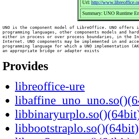
Url:
http://www.libreoffice.o
Summary: UNO Runtime En
UNO is the component model of LibreOffice. UNO offers i
programming languages, other components models and hard
either in process or over process boundaries, in the In
Internet. UNO components may be implemented in and acce
programming language for which a UNO implementation (AK
Provides
libreoffice-ure
libaffine_uno_uno.so()(6
libbinaryurplo.so()(64bit
libbootstraplo.so()(64bit)