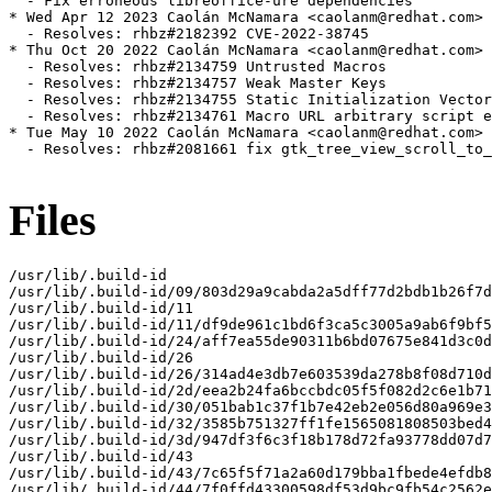
  - Fix erroneous libreoffice-ure dependencies

* Wed Apr 12 2023 Caolán McNamara <caolanm@redhat.com> 
  - Resolves: rhbz#2182392 CVE-2022-38745

* Thu Oct 20 2022 Caolán McNamara <caolanm@redhat.com> 
  - Resolves: rhbz#2134759 Untrusted Macros

  - Resolves: rhbz#2134757 Weak Master Keys

  - Resolves: rhbz#2134755 Static Initialization Vector

  - Resolves: rhbz#2134761 Macro URL arbitrary script e
* Tue May 10 2022 Caolán McNamara <caolanm@redhat.com> 
  - Resolves: rhbz#2081661 fix gtk_tree_view_scroll_to_
Files
/usr/lib/.build-id

/usr/lib/.build-id/09/803d29a9cabda2a5dff77d2bdb1b26f7d
/usr/lib/.build-id/11

/usr/lib/.build-id/11/df9de961c1bd6f3ca5c3005a9ab6f9bf5
/usr/lib/.build-id/24/aff7ea55de90311b6bd07675e841d3c0d
/usr/lib/.build-id/26

/usr/lib/.build-id/26/314ad4e3db7e603539da278b8f08d710d
/usr/lib/.build-id/2d/eea2b24fa6bccbdc05f5f082d2c6e1b71
/usr/lib/.build-id/30/051bab1c37f1b7e42eb2e056d80a969e3
/usr/lib/.build-id/32/3585b751327ff1fe1565081808503bed4
/usr/lib/.build-id/3d/947df3f6c3f18b178d72fa93778dd07d7
/usr/lib/.build-id/43

/usr/lib/.build-id/43/7c65f5f71a2a60d179bba1fbede4efdb8
/usr/lib/.build-id/44/7f0ffd43300598df53d9bc9fb54c2562e