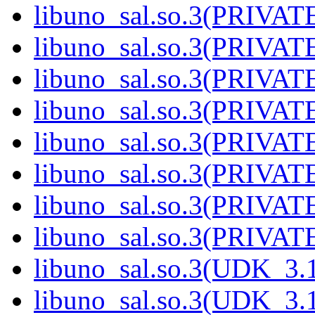
libuno_sal.so.3(PRIVATE
libuno_sal.so.3(PRIVATE
libuno_sal.so.3(PRIVATE
libuno_sal.so.3(PRIVATE
libuno_sal.so.3(PRIVATE
libuno_sal.so.3(PRIVATE
libuno_sal.so.3(PRIVATE
libuno_sal.so.3(PRIVATE
libuno_sal.so.3(UDK_3.1
libuno_sal.so.3(UDK_3.1