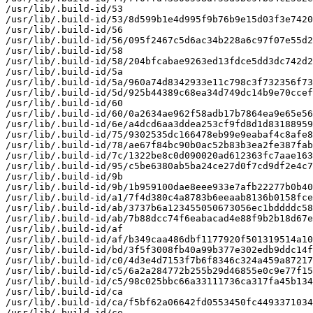
/usr/lib/.build-id/53

/usr/lib/.build-id/53/8d599b1e4d995f9b76b9e15d03f3e7420
/usr/lib/.build-id/56

/usr/lib/.build-id/56/095f2467c5d6ac34b228a6c97f07e55d2
/usr/lib/.build-id/58

/usr/lib/.build-id/58/204bfcabae9263ed13fdce5dd3dc742d2
/usr/lib/.build-id/5a

/usr/lib/.build-id/5a/960a74d8342933e11c798c3f732356f73
/usr/lib/.build-id/5d/925b44389c68ea34d749dc14b9e70ccef
/usr/lib/.build-id/60

/usr/lib/.build-id/60/0a2634ae962f58adb17b7864ea9e65e56
/usr/lib/.build-id/6e/a4dcd6aa3ddea253cf9fd8d1d83188959
/usr/lib/.build-id/75/9302535dc166478eb99e9eabaf4c8afe8
/usr/lib/.build-id/78/ae67f84bc90b0ac52b83b3ea2fe387fab
/usr/lib/.build-id/7c/1322be8c0d090020ad612363fc7aae163
/usr/lib/.build-id/95/c5be6380ab5ba24ce27d0f7cd9df2e4c7
/usr/lib/.build-id/9b

/usr/lib/.build-id/9b/1b959100dae8eee933e7afb22277b0b40
/usr/lib/.build-id/a1/7f4d380c4a8783b6eeaab8136b0158fce
/usr/lib/.build-id/ab/3737b6a123455050673056ec1bddddc58
/usr/lib/.build-id/ab/7b88dcc74f6eabacad4e88f9b2b18d67e
/usr/lib/.build-id/af

/usr/lib/.build-id/af/b349caa486dbf1177920f501319514a10
/usr/lib/.build-id/bd/3f5f3008fb40a99b377e302edb9ddc14f
/usr/lib/.build-id/c0/4d3e4d7153f7b6f8346c324a459a87217
/usr/lib/.build-id/c5/6a2a284772b255b29d46855e0c9e77f15
/usr/lib/.build-id/c5/98c025bbc66a33111736ca317fa45b134
/usr/lib/.build-id/ca

/usr/lib/.build-id/ca/f5bf62a06642fd0553450fc4493371034
/usr/lib/.build-id/ce
