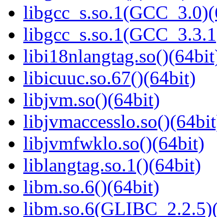
libgcc_s.so.1(GCC_3.0)(
libgcc_s.so.1(GCC_3.3.1
libi18nlangtag.so()(64bit
libicuuc.so.67()(64bit)
libjvm.so()(64bit)
libjvmaccesslo.so()(64bit
libjvmfwklo.so()(64bit)
liblangtag.so.1()(64bit)
libm.so.6()(64bit)
libm.so.6(GLIBC_2.2.5)(