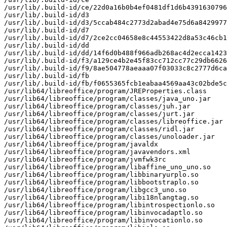
/usr/lib/.build-id/ce/22d0a16b0b4ef0481df1d6b4391630796
/usr/lib/.build-id/d3

/usr/lib/.build-id/d3/5ccab484c2773d2abad4e75d6a8429977
/usr/lib/.build-id/d7

/usr/lib/.build-id/d7/2ce2cc04658e8c44553422d8a53c46cb1
/usr/lib/.build-id/dd

/usr/lib/.build-id/dd/14f6d0b488f966adb268ac4d2ecca1423
/usr/lib/.build-id/f3/a129ce4b2e45f83cc712cc77c29db6626
/usr/lib/.build-id/f9/8ae504778aeaaa07f03033c8c2777d6ca
/usr/lib/.build-id/fb

/usr/lib/.build-id/fb/f0655365fcb1eabaa4569aa43c02bde5c
/usr/lib64/libreoffice/program/JREProperties.class

/usr/lib64/libreoffice/program/classes/java_uno.jar

/usr/lib64/libreoffice/program/classes/juh.jar

/usr/lib64/libreoffice/program/classes/jurt.jar

/usr/lib64/libreoffice/program/classes/libreoffice.jar

/usr/lib64/libreoffice/program/classes/ridl.jar

/usr/lib64/libreoffice/program/classes/unoloader.jar

/usr/lib64/libreoffice/program/javaldx

/usr/lib64/libreoffice/program/javavendors.xml

/usr/lib64/libreoffice/program/jvmfwk3rc

/usr/lib64/libreoffice/program/libaffine_uno_uno.so

/usr/lib64/libreoffice/program/libbinaryurplo.so

/usr/lib64/libreoffice/program/libbootstraplo.so

/usr/lib64/libreoffice/program/libgcc3_uno.so

/usr/lib64/libreoffice/program/libi18nlangtag.so

/usr/lib64/libreoffice/program/libintrospectionlo.so

/usr/lib64/libreoffice/program/libinvocadaptlo.so

/usr/lib64/libreoffice/program/libinvocationlo.so
