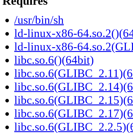
Requires
/usr/bin/sh
ld-linux-x86-64.so.2()(64
ld-linux-x86-64.so.2(GL
libc.so.6()(64bit)
libc.so.6(GLIBC_2.11)(6
libc.so.6(GLIBC_2.14)(6
libc.so.6(GLIBC_2.15)(6
libc.so.6(GLIBC_2.17)(6
libc.so.6(GLIBC_2.2.5)(