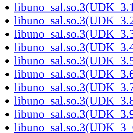
libuno_sal.so.3(UDK_3.1
libuno_sal.so.3(UDK_3.2
libuno_sal.so.3(UDK_3.3
libuno_sal.so.3(UDK_3.4
libuno_sal.so.3(UDK_3.5
libuno_sal.so.3(UDK_3.6
libuno_sal.so.3(UDK_3.7
libuno_sal.so.3(UDK_3.8
libuno_sal.so.3(UDK_3.9
libuno_sal.so.3(UDK_3_