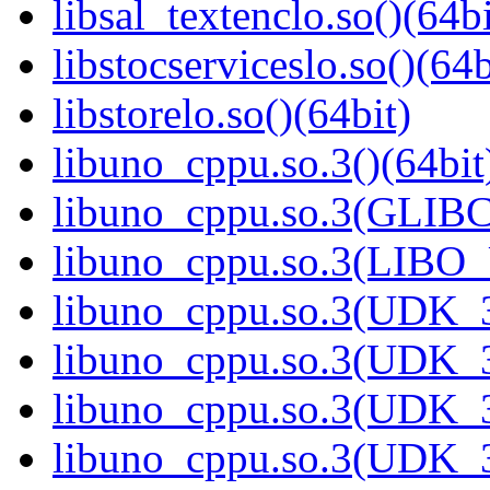
libsal_textenclo.so()(64bi
libstocserviceslo.so()(64b
libstorelo.so()(64bit)
libuno_cppu.so.3()(64bit
libuno_cppu.so.3(GLIBC
libuno_cppu.so.3(LIBO
libuno_cppu.so.3(UDK_3
libuno_cppu.so.3(UDK_3
libuno_cppu.so.3(UDK_3
libuno_cppu.so.3(UDK_3