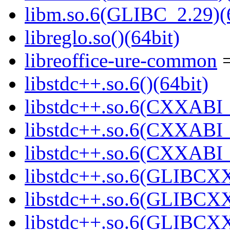
libm.so.6(GLIBC_2.29)(
libreglo.so()(64bit)
libreoffice-ure-common
=
libstdc++.so.6()(64bit)
libstdc++.so.6(CXXABI_
libstdc++.so.6(CXXABI_1
libstdc++.so.6(CXXABI_1
libstdc++.so.6(GLIBCXX
libstdc++.so.6(GLIBCXX
libstdc++.so.6(GLIBCXX