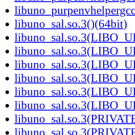
libuno_purpenvhelpergc
libuno_sal.so.3()(64bit)
libuno_sal.so.3(LIBO_U
libuno_sal.so.3(LIBO_U
libuno_sal.so.3(LIBO_U
libuno_sal.so.3(LIBO_U
libuno_sal.so.3(LIBO_U
libuno_sal.so.3(LIBO_U
libuno_sal.so.3(PRIVATE
libuno_sal.so.3(PRIVATE