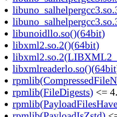
libuno_salhelpergcc3.s
libuno_salhelpergcc3.s
libunoidllo.so()(64bit)
libxml2.so.2()(64bit)
libxml2.so.2(LIBXML2_2
libxmlreaderlo.so()(64bit
rpmlib(CompressedFile
rpmlib(FileDigests)
<= 4.
rpmlib(PayloadFilesHave
rpmlib(PayloadIsZstd)
<=