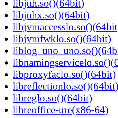
libjuh.so()(64bit)
libjuhx.so()(64bit)
libjvmaccesslo.so()(64bit
libjvmfwklo.so()(64bit)
liblog_uno_uno.so()(64bi
libnamingservicelo.so()(6
libproxyfaclo.so()(64bit)
libreflectionlo.so()(64bit
libreglo.so()(64bit)
libreoffice-ure(x86-64)