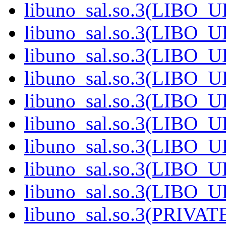
libuno_sal.so.3(LIBO_U
libuno_sal.so.3(LIBO_U
libuno_sal.so.3(LIBO_U
libuno_sal.so.3(LIBO_U
libuno_sal.so.3(LIBO_U
libuno_sal.so.3(LIBO_U
libuno_sal.so.3(LIBO_U
libuno_sal.so.3(LIBO_U
libuno_sal.so.3(LIBO_U
libuno_sal.so.3(PRIVATE