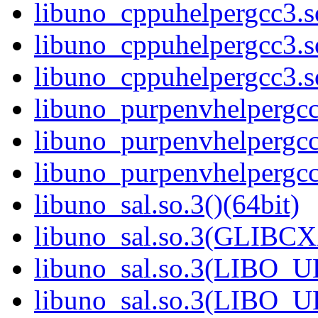
libuno_cppuhelpergcc3.
libuno_cppuhelpergcc3.
libuno_cppuhelpergcc3.
libuno_purpenvhelpergcc3
libuno_purpenvhelpergc
libuno_purpenvhelpergc
libuno_sal.so.3()(64bit)
libuno_sal.so.3(GLIBCX
libuno_sal.so.3(LIBO_U
libuno_sal.so.3(LIBO_U