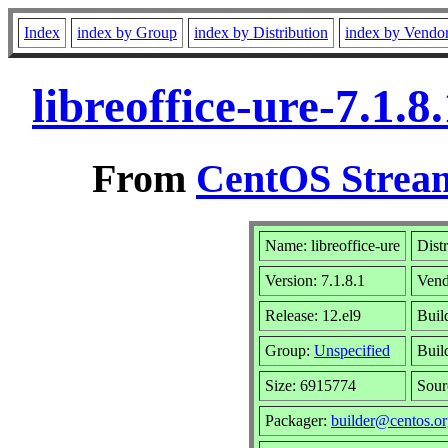
Index
index by Group
index by Distribution
index by Vendo
libreoffice-ure-7.1.
From
CentOS Stream
Name: libreoffice-ure
Dist
Version: 7.1.8.1
Vend
Release: 12.el9
Buil
Group:
Unspecified
Buil
Size: 6915774
Sou
Packager:
builder@centos.o