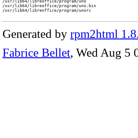
/usr/lib64/libreoffice/program/uno

/usr/lib64/libreoffice/program/uno.bin

/usr/lib64/libreoffice/program/unorc

Generated by
rpm2html 1.8
Fabrice Bellet
, Wed Aug 5 