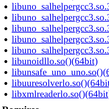
libuno_salhelpergcc3.so.
libuno_salhelpergcc3.s
libuno_salhelpergcc3.s
libuno_salhelpergcc3.so
libuno_salhelpergcc3.s
libunoidllo.so()(64bit)
libunsafe_uno_uno.so()(6
libuuresolverlo.so()(64bi
libxmlreaderlo.so()(64bit