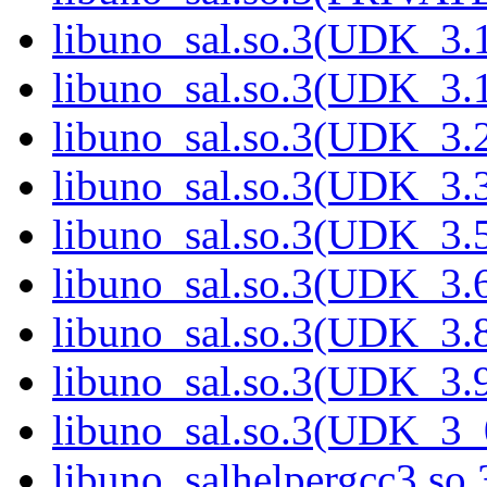
libuno_sal.so.3(UDK_3.1
libuno_sal.so.3(UDK_3.1
libuno_sal.so.3(UDK_3.2
libuno_sal.so.3(UDK_3.3
libuno_sal.so.3(UDK_3.5
libuno_sal.so.3(UDK_3.6
libuno_sal.so.3(UDK_3.8
libuno_sal.so.3(UDK_3.9
libuno_sal.so.3(UDK_3_
libuno_salhelpergcc3.so.