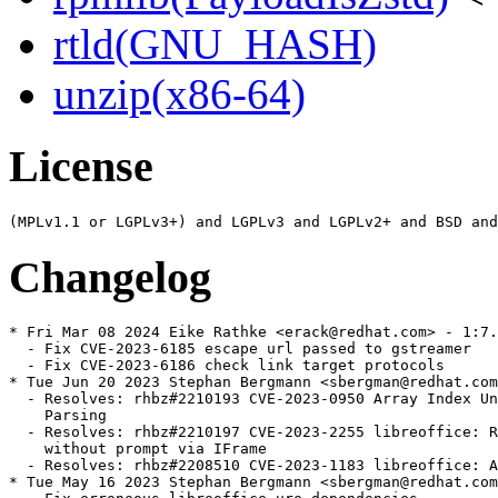
rtld(GNU_HASH)
unzip(x86-64)
License
Changelog
* Fri Mar 08 2024 Eike Rathke <erack@redhat.com> - 1:7.
  - Fix CVE-2023-6185 escape url passed to gstreamer

  - Fix CVE-2023-6186 check link target protocols

* Tue Jun 20 2023 Stephan Bergmann <sbergman@redhat.com
  - Resolves: rhbz#2210193 CVE-2023-0950 Array Index Un
    Parsing

  - Resolves: rhbz#2210197 CVE-2023-2255 libreoffice: R
    without prompt via IFrame

  - Resolves: rhbz#2208510 CVE-2023-1183 libreoffice: A
* Tue May 16 2023 Stephan Bergmann <sbergman@redhat.com