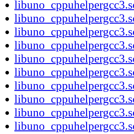
libuno_cppuhelpergcc3.so
libuno_cppuhelpergcc3.
libuno_cppuhelpergcc3.
libuno_cppuhelpergcc3.
libuno_cppuhelpergcc3.
libuno_cppuhelpergcc3.
libuno_cppuhelpergcc3.
libuno_cppuhelpergcc3.
libuno_cppuhelpergcc3.
libuno_cppuhelpergcc3.