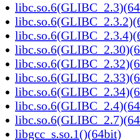
libc.so.6(GLIBC_2.3)(64
libc.so.6(GLIBC_2.3.2)(
libc.so.6(GLIBC_2.3.4)(
libc.so.6(GLIBC_2.30)(6
libc.so.6(GLIBC_2.32)(6
libc.so.6(GLIBC_2.33)(6
libc.so.6(GLIBC_2.34)(6
libc.so.6(GLIBC_2.4)(64
libc.so.6(GLIBC_2.7)(64
libgcc_s.so.1()(64bit)