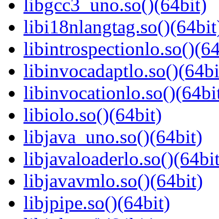
libgcc3_uno.so()(64bit)
libi18nlangtag.so()(64bit
libintrospectionlo.so()(64
libinvocadaptlo.so()(64bi
libinvocationlo.so()(64bi
libiolo.so()(64bit)
libjava_uno.so()(64bit)
libjavaloaderlo.so()(64bit
libjavavmlo.so()(64bit)
libjpipe.so()(64bit)