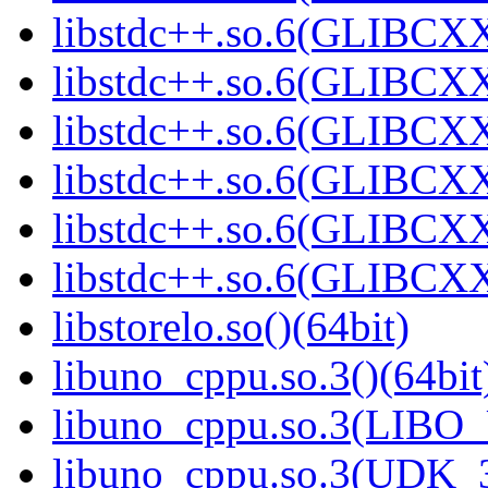
libstdc++.so.6(GLIBCXX
libstdc++.so.6(GLIBCXX
libstdc++.so.6(GLIBCXX
libstdc++.so.6(GLIBCXX
libstdc++.so.6(GLIBCXX
libstdc++.so.6(GLIBCXX
libstorelo.so()(64bit)
libuno_cppu.so.3()(64bit
libuno_cppu.so.3(LIBO
libuno_cppu.so.3(UDK_3