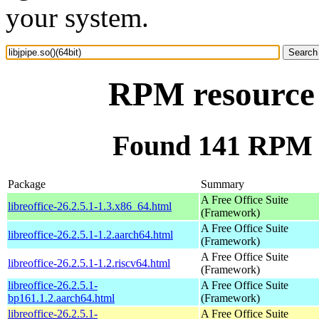
your system.
RPM resource l
Found 141 RPM fo
Package
Summary
A Free Office Suite
libreoffice-26.2.5.1-1.3.x86_64.html
(Framework)
A Free Office Suite
libreoffice-26.2.5.1-1.2.aarch64.html
(Framework)
A Free Office Suite
libreoffice-26.2.5.1-1.2.riscv64.html
(Framework)
libreoffice-26.2.5.1-
A Free Office Suite
bp161.1.2.aarch64.html
(Framework)
libreoffice-26.2.5.1-
A Free Office Suite