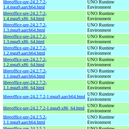
libreoffice-ure-24.2.7.2-
UNO Runtime
1.4.mga9.aarch64.html
Environment
libreoffice-ure-24.2.7.2-
UNO Runtime
1.4.mga9.x86_64.html
Environment
libreoffice-ure-24.2.7.2-
UNO Runtime
1.3.mga9.aarch64.html
Environment
libreoffice-ure-24.2.7.2-
UNO Runtime
1.3.mga9.x86_64.html
Environment
libreoffice-ure-24.2.7.2-
UNO Runtime
1.2.mga9.aarch64.html
Environment
libreoffice-ure-24.2.7.2-
UNO Runtime
1.2.mga9.x86_64.html
Environment
libreoffice-ure-24.2.7.2-
UNO Runtime
1.1.mga9.aarch64.html
Environment
libreoffice-ure-24.2.7.2-
UNO Runtime
1.1.mga9.x86_64.html
Environment
UNO Runtime
libreoffice-ure-24.2.7.2-1.mga9.aarch64.html
Environment
UNO Runtime
libreoffice-ure-24.2.7.2-1.mga9.x86_64.html
Environment
libreoffice-ure-24.2.5.2-
UNO Runtime
1.1.mga9.aarch64.html
Environment
libreoffice-ure-24.2.5.2-
UNO Runtime