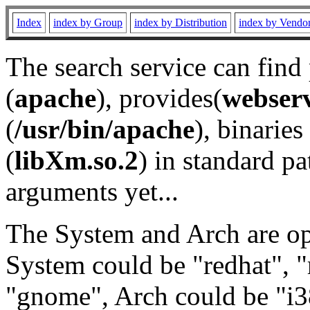
Index
index by Group
index by Distribution
index by Vendo
The search service can find
(
apache
), provides(
webser
(
/usr/bin/apache
), binaries 
(
libXm.so.2
) in standard pa
arguments yet...
The System and Arch are opt
System could be "redhat", "
"gnome", Arch could be "i38