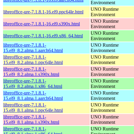
Environment
UNO Runtime
libreoffice-ure-7.1.8.1-16.el9.ppc64le.html
Environment
UNO Runtime
libreoffice-ure-7.1.8.1-16.el9.s390x.html
Environment
UNO Runtime
libreoffice-ure-7.1.8.1-16.el9.x86_64.html
Environment
libreoffice-ure-7.1.8.1-
UNO Runtime
15.el9_8.2.alma.1.aarch64.html
Environment
libreoffice-ure-7.1.8.1-
UNO Runtime
15.el9_8.2.alma.1.ppc64le.html
Environment
libreoffice-ure-7.1.8.1-
UNO Runtime
15.el9_8.2.alma.1.s390x.html
Environment
libreoffice-ure-7.1.8.1-
UNO Runtime
15.el9_8.2.alma.1.x86_64.html
Environment
libreoffice-ure-7.1.8.1-
UNO Runtime
15.el9_8.1.alma.1.aarch64.html
Environment
libreoffice-ure-7.1.8.1-
UNO Runtime
15.el9_8.1.alma.1.ppc64le.html
Environment
libreoffice-ure-7.1.8.1-
UNO Runtime
15.el9_8.1.alma.1.s390x.html
Environment
libreoffice-ure-7.1.8.1-
UNO Runtime