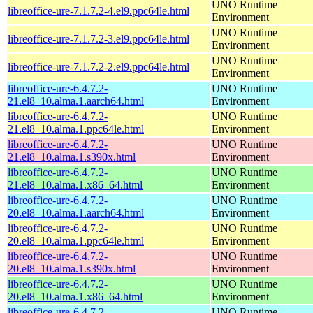
UNO Runtime
libreoffice-ure-7.1.7.2-4.el9.ppc64le.html
Environment
UNO Runtime
libreoffice-ure-7.1.7.2-3.el9.ppc64le.html
Environment
UNO Runtime
libreoffice-ure-7.1.7.2-2.el9.ppc64le.html
Environment
libreoffice-ure-6.4.7.2-
UNO Runtime
21.el8_10.alma.1.aarch64.html
Environment
libreoffice-ure-6.4.7.2-
UNO Runtime
21.el8_10.alma.1.ppc64le.html
Environment
libreoffice-ure-6.4.7.2-
UNO Runtime
21.el8_10.alma.1.s390x.html
Environment
libreoffice-ure-6.4.7.2-
UNO Runtime
21.el8_10.alma.1.x86_64.html
Environment
libreoffice-ure-6.4.7.2-
UNO Runtime
20.el8_10.alma.1.aarch64.html
Environment
libreoffice-ure-6.4.7.2-
UNO Runtime
20.el8_10.alma.1.ppc64le.html
Environment
libreoffice-ure-6.4.7.2-
UNO Runtime
20.el8_10.alma.1.s390x.html
Environment
libreoffice-ure-6.4.7.2-
UNO Runtime
20.el8_10.alma.1.x86_64.html
Environment
libreoffice-ure-6.4.7.2-
UNO Runtime