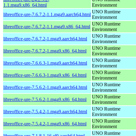
1.1.mga9.x86_64.html
Environment
UNO Runtime
libreoffice-ure-7.6.7.2-1.1.mga9.aarch64.html
Environment
UNO Runtime
libreoffice-ure-7.6.7.2-1.1.mga9.x86_64.html
Environment
UNO Runtime
libreoffice-ure-7.6.7.2-1.mga9.aarch64.html
Environment
UNO Runtime
libreoffice-ure-7.6.7.2-1.mga9.x86_64.html
Environment
UNO Runtime
libreoffice-ure-7.6.6.3-1.mga9.aarch64.html
Environment
UNO Runtime
libreoffice-ure-7.6.6.3-1.mga9.x86_64.html
Environment
UNO Runtime
libreoffice-ure-7.5.6.2-1.mga9.aarch64.html
Environment
UNO Runtime
libreoffice-ure-7.5.6.2-1.mga9.x86_64.html
Environment
UNO Runtime
libreoffice-ure-7.5.4.2-1.mga9.aarch64.html
Environment
UNO Runtime
libreoffice-ure-7.5.4.2-1.mga9.x86_64.html
Environment
UNO Runtime
libreoffice-ure-7.1.8.1-16.el9.aarch64.html