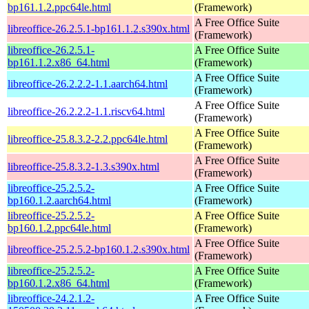
bp161.1.2.ppc64le.html
(Framework)
A Free Office Suite
libreoffice-26.2.5.1-bp161.1.2.s390x.html
(Framework)
libreoffice-26.2.5.1-
A Free Office Suite
bp161.1.2.x86_64.html
(Framework)
A Free Office Suite
libreoffice-26.2.2.2-1.1.aarch64.html
(Framework)
A Free Office Suite
libreoffice-26.2.2.2-1.1.riscv64.html
(Framework)
A Free Office Suite
libreoffice-25.8.3.2-2.2.ppc64le.html
(Framework)
A Free Office Suite
libreoffice-25.8.3.2-1.3.s390x.html
(Framework)
libreoffice-25.2.5.2-
A Free Office Suite
bp160.1.2.aarch64.html
(Framework)
libreoffice-25.2.5.2-
A Free Office Suite
bp160.1.2.ppc64le.html
(Framework)
A Free Office Suite
libreoffice-25.2.5.2-bp160.1.2.s390x.html
(Framework)
libreoffice-25.2.5.2-
A Free Office Suite
bp160.1.2.x86_64.html
(Framework)
libreoffice-24.2.1.2-
A Free Office Suite