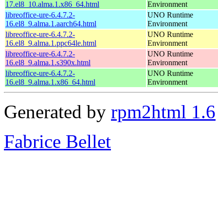
17.el8_10.alma.1.x86_64.html
Environment
libreoffice-ure-6.4.7.2-
UNO Runtime
16.el8_9.alma.1.aarch64.html
Environment
libreoffice-ure-6.4.7.2-
UNO Runtime
16.el8_9.alma.1.ppc64le.html
Environment
libreoffice-ure-6.4.7.2-
UNO Runtime
16.el8_9.alma.1.s390x.html
Environment
libreoffice-ure-6.4.7.2-
UNO Runtime
16.el8_9.alma.1.x86_64.html
Environment
Generated by
rpm2html 1.6
Fabrice Bellet