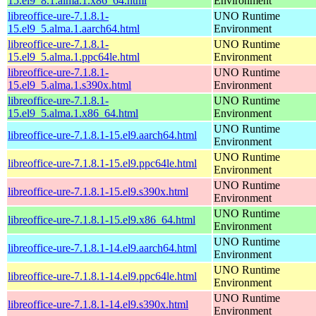
15.el9_8.1.alma.1.x86_64.html
Environment
libreoffice-ure-7.1.8.1-
UNO Runtime
15.el9_5.alma.1.aarch64.html
Environment
libreoffice-ure-7.1.8.1-
UNO Runtime
15.el9_5.alma.1.ppc64le.html
Environment
libreoffice-ure-7.1.8.1-
UNO Runtime
15.el9_5.alma.1.s390x.html
Environment
libreoffice-ure-7.1.8.1-
UNO Runtime
15.el9_5.alma.1.x86_64.html
Environment
UNO Runtime
libreoffice-ure-7.1.8.1-15.el9.aarch64.html
Environment
UNO Runtime
libreoffice-ure-7.1.8.1-15.el9.ppc64le.html
Environment
UNO Runtime
libreoffice-ure-7.1.8.1-15.el9.s390x.html
Environment
UNO Runtime
libreoffice-ure-7.1.8.1-15.el9.x86_64.html
Environment
UNO Runtime
libreoffice-ure-7.1.8.1-14.el9.aarch64.html
Environment
UNO Runtime
libreoffice-ure-7.1.8.1-14.el9.ppc64le.html
Environment
UNO Runtime
libreoffice-ure-7.1.8.1-14.el9.s390x.html
Environment