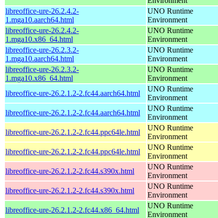
Environment
libreoffice-ure-26.2.4.2-
UNO Runtime
1.mga10.aarch64.html
Environment
libreoffice-ure-26.2.4.2-
UNO Runtime
1.mga10.x86_64.html
Environment
libreoffice-ure-26.2.3.2-
UNO Runtime
1.mga10.aarch64.html
Environment
libreoffice-ure-26.2.3.2-
UNO Runtime
1.mga10.x86_64.html
Environment
UNO Runtime
libreoffice-ure-26.2.1.2-2.fc44.aarch64.html
Environment
UNO Runtime
libreoffice-ure-26.2.1.2-2.fc44.aarch64.html
Environment
UNO Runtime
libreoffice-ure-26.2.1.2-2.fc44.ppc64le.html
Environment
UNO Runtime
libreoffice-ure-26.2.1.2-2.fc44.ppc64le.html
Environment
UNO Runtime
libreoffice-ure-26.2.1.2-2.fc44.s390x.html
Environment
UNO Runtime
libreoffice-ure-26.2.1.2-2.fc44.s390x.html
Environment
UNO Runtime
libreoffice-ure-26.2.1.2-2.fc44.x86_64.html
Environment