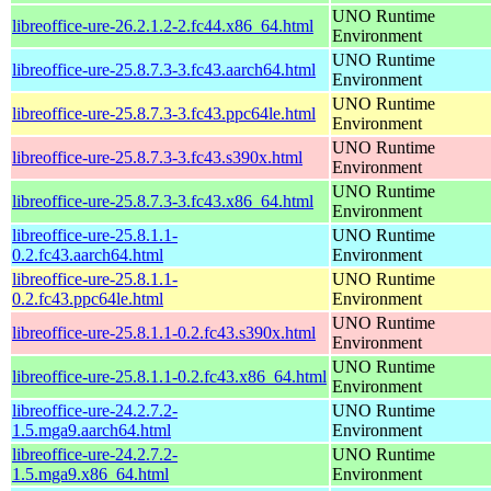
UNO Runtime
libreoffice-ure-26.2.1.2-2.fc44.x86_64.html
Environment
UNO Runtime
libreoffice-ure-25.8.7.3-3.fc43.aarch64.html
Environment
UNO Runtime
libreoffice-ure-25.8.7.3-3.fc43.ppc64le.html
Environment
UNO Runtime
libreoffice-ure-25.8.7.3-3.fc43.s390x.html
Environment
UNO Runtime
libreoffice-ure-25.8.7.3-3.fc43.x86_64.html
Environment
libreoffice-ure-25.8.1.1-
UNO Runtime
0.2.fc43.aarch64.html
Environment
libreoffice-ure-25.8.1.1-
UNO Runtime
0.2.fc43.ppc64le.html
Environment
UNO Runtime
libreoffice-ure-25.8.1.1-0.2.fc43.s390x.html
Environment
UNO Runtime
libreoffice-ure-25.8.1.1-0.2.fc43.x86_64.html
Environment
libreoffice-ure-24.2.7.2-
UNO Runtime
1.5.mga9.aarch64.html
Environment
libreoffice-ure-24.2.7.2-
UNO Runtime
1.5.mga9.x86_64.html
Environment