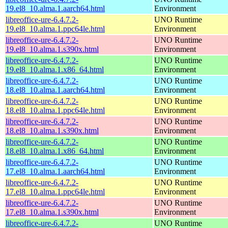
19.el8_10.alma.1.aarch64.html
Environment
libreoffice-ure-6.4.7.2-
UNO Runtime
19.el8_10.alma.1.ppc64le.html
Environment
libreoffice-ure-6.4.7.2-
UNO Runtime
19.el8_10.alma.1.s390x.html
Environment
libreoffice-ure-6.4.7.2-
UNO Runtime
19.el8_10.alma.1.x86_64.html
Environment
libreoffice-ure-6.4.7.2-
UNO Runtime
18.el8_10.alma.1.aarch64.html
Environment
libreoffice-ure-6.4.7.2-
UNO Runtime
18.el8_10.alma.1.ppc64le.html
Environment
libreoffice-ure-6.4.7.2-
UNO Runtime
18.el8_10.alma.1.s390x.html
Environment
libreoffice-ure-6.4.7.2-
UNO Runtime
18.el8_10.alma.1.x86_64.html
Environment
libreoffice-ure-6.4.7.2-
UNO Runtime
17.el8_10.alma.1.aarch64.html
Environment
libreoffice-ure-6.4.7.2-
UNO Runtime
17.el8_10.alma.1.ppc64le.html
Environment
libreoffice-ure-6.4.7.2-
UNO Runtime
17.el8_10.alma.1.s390x.html
Environment
libreoffice-ure-6.4.7.2-
UNO Runtime