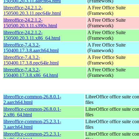
150500.20.3.11.aarch64.html
(Framework)
libreoffice-24.2.1.2-
A Free Office Suite
150500.20.3.11.ppc64le.html
(Framework)
libreoffice-24.2.1.2-
A Free Office Suite
150500.20.3.11.s390x.html
(Framework)
libreoffice-24.2.1.2-
A Free Office Suite
150500.20.3.11.x86_64.html
(Framework)
libreoffice-7.4.3.2-
A Free Office Suite
150400.17.3.8.aarch64.html
(Framework)
libreoffice-7.4.3.2-
A Free Office Suite
150400.17.3.8.ppc64le.html
(Framework)
libreoffice-7.4.3.2-
A Free Office Suite
150400.17.3.8.x86_64.html
(Framework)
libreoffice-common-26.8.0.1-
LibreOffice office suite c
2.aarch64.html
files
libreoffice-common-26.8.0.1-
LibreOffice office suite c
2.x86_64.html
files
libreoffice-common-25.2.3.1-
LibreOffice office suite c
3.aarch64.html
files
libreoffice-common-25.2.3.1-
LibreOffice office suite c