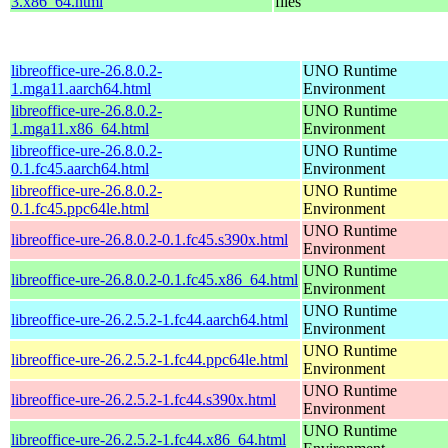
3.x86_64.html
files
libreoffice-ure-26.8.0.2-
UNO Runtime
1.mga11.aarch64.html
Environment
libreoffice-ure-26.8.0.2-
UNO Runtime
1.mga11.x86_64.html
Environment
libreoffice-ure-26.8.0.2-
UNO Runtime
0.1.fc45.aarch64.html
Environment
libreoffice-ure-26.8.0.2-
UNO Runtime
0.1.fc45.ppc64le.html
Environment
UNO Runtime
libreoffice-ure-26.8.0.2-0.1.fc45.s390x.html
Environment
UNO Runtime
libreoffice-ure-26.8.0.2-0.1.fc45.x86_64.html
Environment
UNO Runtime
libreoffice-ure-26.2.5.2-1.fc44.aarch64.html
Environment
UNO Runtime
libreoffice-ure-26.2.5.2-1.fc44.ppc64le.html
Environment
UNO Runtime
libreoffice-ure-26.2.5.2-1.fc44.s390x.html
Environment
UNO Runtime
libreoffice-ure-26.2.5.2-1.fc44.x86_64.html