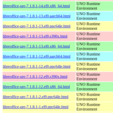
UNO Runtime
libreoffice-ure-7.1.8.1-14.el9.x86_64.html
Environment
UNO Runtime
libreoffice-ure-7.1.8.1-13.el9.aarch64.html
Environment
UNO Runtime
libreoffice-ure-7.1.8.1-13.el9.ppc64le.html
Environment
UNO Runtime
libreoffice-ure-7.1.8.1-13.el9.s390x.html
Environment
UNO Runtime
libreoffice-ure-7.1.8.1-13.el9.x86_64.html
Environment
UNO Runtime
libreoffice-ure-7.1.8.1-12.el9.aarch64.html
Environment
UNO Runtime
libreoffice-ure-7.1.8.1-12.el9.ppc64le.html
Environment
UNO Runtime
libreoffice-ure-7.1.8.1-12.el9.s390x.html
Environment
UNO Runtime
libreoffice-ure-7.1.8.1-12.el9.x86_64.html
Environment
UNO Runtime
libreoffice-ure-7.1.8.1-2.el9.ppc64le.html
Environment
UNO Runtime
libreoffice-ure-7.1.8.1-1.el9.ppc64le.html
Environment