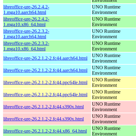
Environment
libreoffice-ure-26.2.4.2-
UNO Runtime
1.mga10.aarch64.html
Environment
libreoffice-ure-26.2.4.2-
UNO Runtime
1.mga10.x86_64.html
Environment
libreoffice-ure-26.2.3.2-
UNO Runtime
1.mga10.aarch64.html
Environment
libreoffice-ure-26.2.3.2-
UNO Runtime
1.mga10.x86_64.html
Environment
UNO Runtime
libreoffice-ure-26.2.1.2-2.fc44.aarch64.html
Environment
UNO Runtime
libreoffice-ure-26.2.1.2-2.fc44.aarch64.html
Environment
UNO Runtime
libreoffice-ure-26.2.1.2-2.fc44.ppc64le.html
Environment
UNO Runtime
libreoffice-ure-26.2.1.2-2.fc44.ppc64le.html
Environment
UNO Runtime
libreoffice-ure-26.2.1.2-2.fc44.s390x.html
Environment
UNO Runtime
libreoffice-ure-26.2.1.2-2.fc44.s390x.html
Environment
UNO Runtime
libreoffice-ure-26.2.1.2-2.fc44.x86_64.html
Environment