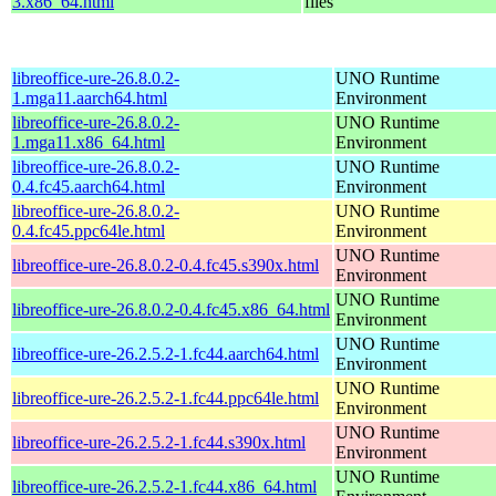
3.x86_64.html
files
libreoffice-ure-26.8.0.2-
UNO Runtime
1.mga11.aarch64.html
Environment
libreoffice-ure-26.8.0.2-
UNO Runtime
1.mga11.x86_64.html
Environment
libreoffice-ure-26.8.0.2-
UNO Runtime
0.4.fc45.aarch64.html
Environment
libreoffice-ure-26.8.0.2-
UNO Runtime
0.4.fc45.ppc64le.html
Environment
UNO Runtime
libreoffice-ure-26.8.0.2-0.4.fc45.s390x.html
Environment
UNO Runtime
libreoffice-ure-26.8.0.2-0.4.fc45.x86_64.html
Environment
UNO Runtime
libreoffice-ure-26.2.5.2-1.fc44.aarch64.html
Environment
UNO Runtime
libreoffice-ure-26.2.5.2-1.fc44.ppc64le.html
Environment
UNO Runtime
libreoffice-ure-26.2.5.2-1.fc44.s390x.html
Environment
UNO Runtime
libreoffice-ure-26.2.5.2-1.fc44.x86_64.html