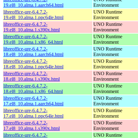
19.el8_10.alma.1.aarch64.html
Environment
libreoffice-ure-6.4.7.2-
UNO Runtime
19.el8_10.alma.1.ppc64le.html
Environment
libreoffice-ure-6.4.7.2-
UNO Runtime
19.el8_10.alma.1.s390x.html
Environment
libreoffice-ure-6.4.7.2-
UNO Runtime
19.el8_10.alma.1.x86_64.html
Environment
libreoffice-ure-6.4.7.2-
UNO Runtime
18.el8_10.alma.1.aarch64.html
Environment
libreoffice-ure-6.4.7.2-
UNO Runtime
18.el8_10.alma.1.ppc64le.html
Environment
libreoffice-ure-6.4.7.2-
UNO Runtime
18.el8_10.alma.1.s390x.html
Environment
libreoffice-ure-6.4.7.2-
UNO Runtime
18.el8_10.alma.1.x86_64.html
Environment
libreoffice-ure-6.4.7.2-
UNO Runtime
17.el8_10.alma.1.aarch64.html
Environment
libreoffice-ure-6.4.7.2-
UNO Runtime
17.el8_10.alma.1.ppc64le.html
Environment
libreoffice-ure-6.4.7.2-
UNO Runtime
17.el8_10.alma.1.s390x.html
Environment
libreoffice-ure-6.4.7.2-
UNO Runtime