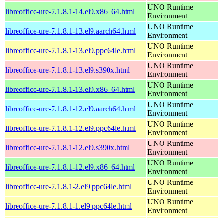
UNO Runtime
libreoffice-ure-7.1.8.1-14.el9.x86_64.html
Environment
UNO Runtime
libreoffice-ure-7.1.8.1-13.el9.aarch64.html
Environment
UNO Runtime
libreoffice-ure-7.1.8.1-13.el9.ppc64le.html
Environment
UNO Runtime
libreoffice-ure-7.1.8.1-13.el9.s390x.html
Environment
UNO Runtime
libreoffice-ure-7.1.8.1-13.el9.x86_64.html
Environment
UNO Runtime
libreoffice-ure-7.1.8.1-12.el9.aarch64.html
Environment
UNO Runtime
libreoffice-ure-7.1.8.1-12.el9.ppc64le.html
Environment
UNO Runtime
libreoffice-ure-7.1.8.1-12.el9.s390x.html
Environment
UNO Runtime
libreoffice-ure-7.1.8.1-12.el9.x86_64.html
Environment
UNO Runtime
libreoffice-ure-7.1.8.1-2.el9.ppc64le.html
Environment
UNO Runtime
libreoffice-ure-7.1.8.1-1.el9.ppc64le.html
Environment