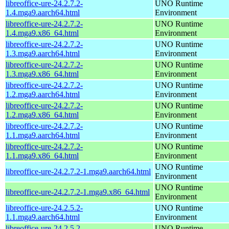
libreoffice-ure-24.2.7.2-
UNO Runtime
1.4.mga9.aarch64.html
Environment
libreoffice-ure-24.2.7.2-
UNO Runtime
1.4.mga9.x86_64.html
Environment
libreoffice-ure-24.2.7.2-
UNO Runtime
1.3.mga9.aarch64.html
Environment
libreoffice-ure-24.2.7.2-
UNO Runtime
1.3.mga9.x86_64.html
Environment
libreoffice-ure-24.2.7.2-
UNO Runtime
1.2.mga9.aarch64.html
Environment
libreoffice-ure-24.2.7.2-
UNO Runtime
1.2.mga9.x86_64.html
Environment
libreoffice-ure-24.2.7.2-
UNO Runtime
1.1.mga9.aarch64.html
Environment
libreoffice-ure-24.2.7.2-
UNO Runtime
1.1.mga9.x86_64.html
Environment
UNO Runtime
libreoffice-ure-24.2.7.2-1.mga9.aarch64.html
Environment
UNO Runtime
libreoffice-ure-24.2.7.2-1.mga9.x86_64.html
Environment
libreoffice-ure-24.2.5.2-
UNO Runtime
1.1.mga9.aarch64.html
Environment
libreoffice-ure-24.2.5.2-
UNO Runtime