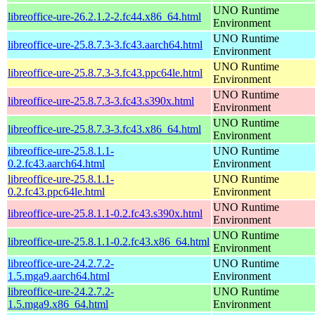
UNO Runtime
libreoffice-ure-26.2.1.2-2.fc44.x86_64.html
Environment
UNO Runtime
libreoffice-ure-25.8.7.3-3.fc43.aarch64.html
Environment
UNO Runtime
libreoffice-ure-25.8.7.3-3.fc43.ppc64le.html
Environment
UNO Runtime
libreoffice-ure-25.8.7.3-3.fc43.s390x.html
Environment
UNO Runtime
libreoffice-ure-25.8.7.3-3.fc43.x86_64.html
Environment
libreoffice-ure-25.8.1.1-
UNO Runtime
0.2.fc43.aarch64.html
Environment
libreoffice-ure-25.8.1.1-
UNO Runtime
0.2.fc43.ppc64le.html
Environment
UNO Runtime
libreoffice-ure-25.8.1.1-0.2.fc43.s390x.html
Environment
UNO Runtime
libreoffice-ure-25.8.1.1-0.2.fc43.x86_64.html
Environment
libreoffice-ure-24.2.7.2-
UNO Runtime
1.5.mga9.aarch64.html
Environment
libreoffice-ure-24.2.7.2-
UNO Runtime
1.5.mga9.x86_64.html
Environment