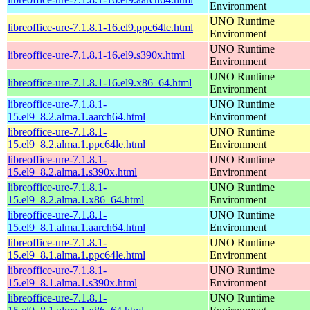
Environment
UNO Runtime
libreoffice-ure-7.1.8.1-16.el9.ppc64le.html
Environment
UNO Runtime
libreoffice-ure-7.1.8.1-16.el9.s390x.html
Environment
UNO Runtime
libreoffice-ure-7.1.8.1-16.el9.x86_64.html
Environment
libreoffice-ure-7.1.8.1-
UNO Runtime
15.el9_8.2.alma.1.aarch64.html
Environment
libreoffice-ure-7.1.8.1-
UNO Runtime
15.el9_8.2.alma.1.ppc64le.html
Environment
libreoffice-ure-7.1.8.1-
UNO Runtime
15.el9_8.2.alma.1.s390x.html
Environment
libreoffice-ure-7.1.8.1-
UNO Runtime
15.el9_8.2.alma.1.x86_64.html
Environment
libreoffice-ure-7.1.8.1-
UNO Runtime
15.el9_8.1.alma.1.aarch64.html
Environment
libreoffice-ure-7.1.8.1-
UNO Runtime
15.el9_8.1.alma.1.ppc64le.html
Environment
libreoffice-ure-7.1.8.1-
UNO Runtime
15.el9_8.1.alma.1.s390x.html
Environment
libreoffice-ure-7.1.8.1-
UNO Runtime