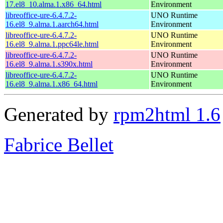
17.el8_10.alma.1.x86_64.html
Environment
libreoffice-ure-6.4.7.2-
UNO Runtime
16.el8_9.alma.1.aarch64.html
Environment
libreoffice-ure-6.4.7.2-
UNO Runtime
16.el8_9.alma.1.ppc64le.html
Environment
libreoffice-ure-6.4.7.2-
UNO Runtime
16.el8_9.alma.1.s390x.html
Environment
libreoffice-ure-6.4.7.2-
UNO Runtime
16.el8_9.alma.1.x86_64.html
Environment
Generated by
rpm2html 1.6
Fabrice Bellet