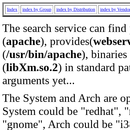
Index
index by Group
index by Distribution
index by Vendo
The search service can find
(
apache
), provides(
webser
(
/usr/bin/apache
), binaries 
(
libXm.so.2
) in standard pa
arguments yet...
The System and Arch are opt
System could be "redhat", "
"gnome", Arch could be "i38