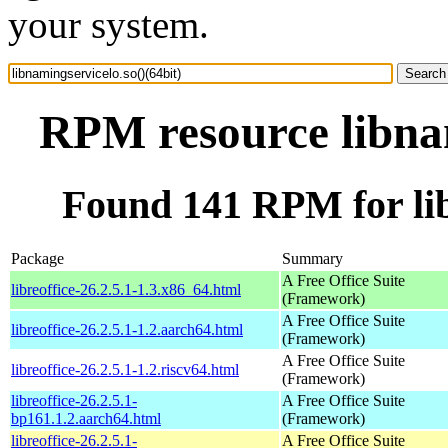
your system.
RPM resource libnam
Found 141 RPM for lib
Package
Summary
A Free Office Suite
libreoffice-26.2.5.1-1.3.x86_64.html
(Framework)
A Free Office Suite
libreoffice-26.2.5.1-1.2.aarch64.html
(Framework)
A Free Office Suite
libreoffice-26.2.5.1-1.2.riscv64.html
(Framework)
libreoffice-26.2.5.1-
A Free Office Suite
bp161.1.2.aarch64.html
(Framework)
libreoffice-26.2.5.1-
A Free Office Suite