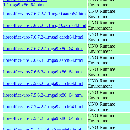
1.1.mga9.x86_64.html
Environment
UNO Runtime
libreoffice-ure-7.6.7.2-1.1.mga9.aarch64.html
Environment
UNO Runtime
libreoffice-ure-7.6.7.2-1.1.mga9.x86_64.html
Environment
UNO Runtime
libreoffice-ure-7.6.7.2-1.mga9.aarch64.html
Environment
UNO Runtime
libreoffice-ure-7.6.7.2-1.mga9.x86_64.html
Environment
UNO Runtime
libreoffice-ure-7.6.6.3-1.mga9.aarch64.html
Environment
UNO Runtime
libreoffice-ure-7.6.6.3-1.mga9.x86_64.html
Environment
UNO Runtime
libreoffice-ure-7.5.6.2-1.mga9.aarch64.html
Environment
UNO Runtime
libreoffice-ure-7.5.6.2-1.mga9.x86_64.html
Environment
UNO Runtime
libreoffice-ure-7.5.4.2-1.mga9.aarch64.html
Environment
UNO Runtime
libreoffice-ure-7.5.4.2-1.mga9.x86_64.html
Environment
UNO Runtime
libreoffice-ure-7.1.8.1-16.el9.aarch64.html