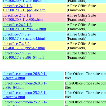
150500.20.3.11.aarch64.html
(Framework)
libreoffice-24.2.1.2-
A Free Office Suite
150500.20.3.11.ppc64le.html
(Framework)
libreoffice-24.2.1.2-
A Free Office Suite
150500.20.3.11.s390x.html
(Framework)
libreoffice-24.2.1.2-
A Free Office Suite
150500.20.3.11.x86_64.html
(Framework)
libreoffice-7.4.3.2-
A Free Office Suite
150400.17.3.8.aarch64.html
(Framework)
libreoffice-7.4.3.2-
A Free Office Suite
150400.17.3.8.ppc64le.html
(Framework)
libreoffice-7.4.3.2-
A Free Office Suite
150400.17.3.8.x86_64.html
(Framework)
libreoffice-common-26.8.0.1-
LibreOffice office suite c
2.aarch64.html
files
libreoffice-common-26.8.0.1-
LibreOffice office suite c
2.x86_64.html
files
libreoffice-common-25.2.3.1-
LibreOffice office suite c
3.aarch64.html
files
libreoffice-common-25.2.3.1-
LibreOffice office suite c