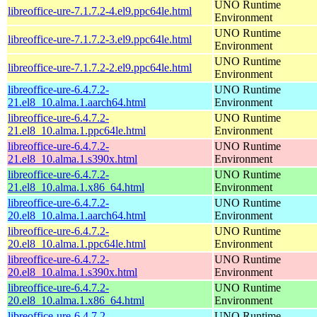
UNO Runtime
libreoffice-ure-7.1.7.2-4.el9.ppc64le.html
Environment
UNO Runtime
libreoffice-ure-7.1.7.2-3.el9.ppc64le.html
Environment
UNO Runtime
libreoffice-ure-7.1.7.2-2.el9.ppc64le.html
Environment
libreoffice-ure-6.4.7.2-
UNO Runtime
21.el8_10.alma.1.aarch64.html
Environment
libreoffice-ure-6.4.7.2-
UNO Runtime
21.el8_10.alma.1.ppc64le.html
Environment
libreoffice-ure-6.4.7.2-
UNO Runtime
21.el8_10.alma.1.s390x.html
Environment
libreoffice-ure-6.4.7.2-
UNO Runtime
21.el8_10.alma.1.x86_64.html
Environment
libreoffice-ure-6.4.7.2-
UNO Runtime
20.el8_10.alma.1.aarch64.html
Environment
libreoffice-ure-6.4.7.2-
UNO Runtime
20.el8_10.alma.1.ppc64le.html
Environment
libreoffice-ure-6.4.7.2-
UNO Runtime
20.el8_10.alma.1.s390x.html
Environment
libreoffice-ure-6.4.7.2-
UNO Runtime
20.el8_10.alma.1.x86_64.html
Environment
libreoffice-ure-6.4.7.2-
UNO Runtime