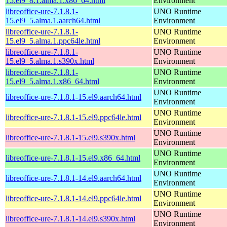
15.el9_8.1.alma.1.x86_64.html
Environment
libreoffice-ure-7.1.8.1-
UNO Runtime
15.el9_5.alma.1.aarch64.html
Environment
libreoffice-ure-7.1.8.1-
UNO Runtime
15.el9_5.alma.1.ppc64le.html
Environment
libreoffice-ure-7.1.8.1-
UNO Runtime
15.el9_5.alma.1.s390x.html
Environment
libreoffice-ure-7.1.8.1-
UNO Runtime
15.el9_5.alma.1.x86_64.html
Environment
UNO Runtime
libreoffice-ure-7.1.8.1-15.el9.aarch64.html
Environment
UNO Runtime
libreoffice-ure-7.1.8.1-15.el9.ppc64le.html
Environment
UNO Runtime
libreoffice-ure-7.1.8.1-15.el9.s390x.html
Environment
UNO Runtime
libreoffice-ure-7.1.8.1-15.el9.x86_64.html
Environment
UNO Runtime
libreoffice-ure-7.1.8.1-14.el9.aarch64.html
Environment
UNO Runtime
libreoffice-ure-7.1.8.1-14.el9.ppc64le.html
Environment
UNO Runtime
libreoffice-ure-7.1.8.1-14.el9.s390x.html
Environment