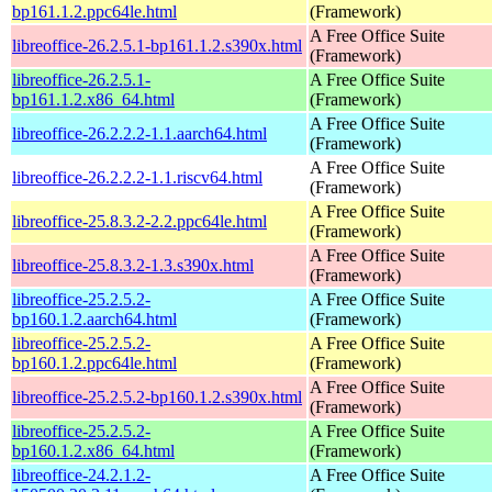
bp161.1.2.ppc64le.html
(Framework)
A Free Office Suite
libreoffice-26.2.5.1-bp161.1.2.s390x.html
(Framework)
libreoffice-26.2.5.1-
A Free Office Suite
bp161.1.2.x86_64.html
(Framework)
A Free Office Suite
libreoffice-26.2.2.2-1.1.aarch64.html
(Framework)
A Free Office Suite
libreoffice-26.2.2.2-1.1.riscv64.html
(Framework)
A Free Office Suite
libreoffice-25.8.3.2-2.2.ppc64le.html
(Framework)
A Free Office Suite
libreoffice-25.8.3.2-1.3.s390x.html
(Framework)
libreoffice-25.2.5.2-
A Free Office Suite
bp160.1.2.aarch64.html
(Framework)
libreoffice-25.2.5.2-
A Free Office Suite
bp160.1.2.ppc64le.html
(Framework)
A Free Office Suite
libreoffice-25.2.5.2-bp160.1.2.s390x.html
(Framework)
libreoffice-25.2.5.2-
A Free Office Suite
bp160.1.2.x86_64.html
(Framework)
libreoffice-24.2.1.2-
A Free Office Suite