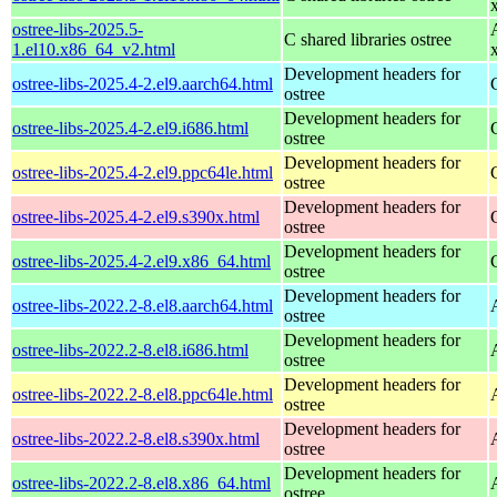
ostree-libs-2025.5-
C shared libraries ostree
1.el10.x86_64_v2.html
Development headers for
ostree-libs-2025.4-2.el9.aarch64.html
ostree
Development headers for
ostree-libs-2025.4-2.el9.i686.html
ostree
Development headers for
ostree-libs-2025.4-2.el9.ppc64le.html
ostree
Development headers for
ostree-libs-2025.4-2.el9.s390x.html
ostree
Development headers for
ostree-libs-2025.4-2.el9.x86_64.html
ostree
Development headers for
ostree-libs-2022.2-8.el8.aarch64.html
ostree
Development headers for
ostree-libs-2022.2-8.el8.i686.html
ostree
Development headers for
ostree-libs-2022.2-8.el8.ppc64le.html
ostree
Development headers for
ostree-libs-2022.2-8.el8.s390x.html
ostree
Development headers for
ostree-libs-2022.2-8.el8.x86_64.html
ostree