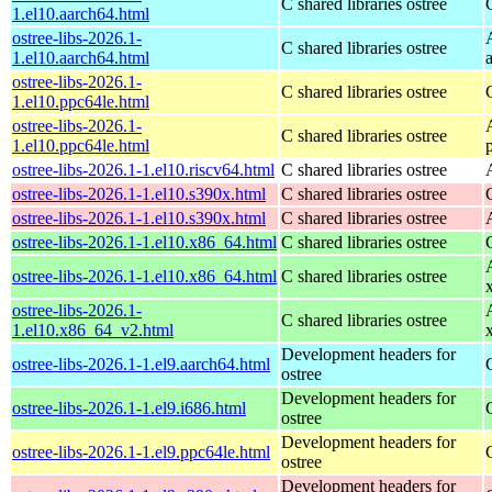
C shared libraries ostree
1.el10.aarch64.html
ostree-libs-2026.1-
C shared libraries ostree
1.el10.aarch64.html
ostree-libs-2026.1-
C shared libraries ostree
1.el10.ppc64le.html
ostree-libs-2026.1-
C shared libraries ostree
1.el10.ppc64le.html
ostree-libs-2026.1-1.el10.riscv64.html
C shared libraries ostree
ostree-libs-2026.1-1.el10.s390x.html
C shared libraries ostree
ostree-libs-2026.1-1.el10.s390x.html
C shared libraries ostree
ostree-libs-2026.1-1.el10.x86_64.html
C shared libraries ostree
ostree-libs-2026.1-1.el10.x86_64.html
C shared libraries ostree
ostree-libs-2026.1-
C shared libraries ostree
1.el10.x86_64_v2.html
Development headers for
ostree-libs-2026.1-1.el9.aarch64.html
ostree
Development headers for
ostree-libs-2026.1-1.el9.i686.html
ostree
Development headers for
ostree-libs-2026.1-1.el9.ppc64le.html
ostree
Development headers for