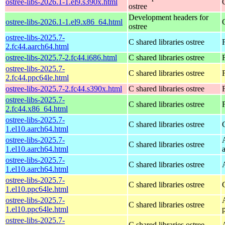
ostree-libs-2026.1-1.el9.s390x.html
ostree
Development headers for
ostree-libs-2026.1-1.el9.x86_64.html
ostree
ostree-libs-2025.7-
C shared libraries ostree
2.fc44.aarch64.html
ostree-libs-2025.7-2.fc44.i686.html
C shared libraries ostree
ostree-libs-2025.7-
C shared libraries ostree
2.fc44.ppc64le.html
ostree-libs-2025.7-2.fc44.s390x.html
C shared libraries ostree
ostree-libs-2025.7-
C shared libraries ostree
2.fc44.x86_64.html
ostree-libs-2025.7-
C shared libraries ostree
1.el10.aarch64.html
ostree-libs-2025.7-
C shared libraries ostree
1.el10.aarch64.html
ostree-libs-2025.7-
C shared libraries ostree
1.el10.aarch64.html
ostree-libs-2025.7-
C shared libraries ostree
1.el10.ppc64le.html
ostree-libs-2025.7-
C shared libraries ostree
1.el10.ppc64le.html
ostree-libs-2025.7-
C shared libraries ostree