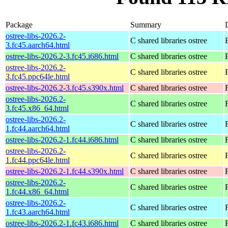
Package
Summary
ostree-libs-2026.2-
C shared libraries ostree
3.fc45.aarch64.html
ostree-libs-2026.2-3.fc45.i686.html
C shared libraries ostree
ostree-libs-2026.2-
C shared libraries ostree
3.fc45.ppc64le.html
ostree-libs-2026.2-3.fc45.s390x.html
C shared libraries ostree
ostree-libs-2026.2-
C shared libraries ostree
3.fc45.x86_64.html
ostree-libs-2026.2-
C shared libraries ostree
1.fc44.aarch64.html
ostree-libs-2026.2-1.fc44.i686.html
C shared libraries ostree
ostree-libs-2026.2-
C shared libraries ostree
1.fc44.ppc64le.html
ostree-libs-2026.2-1.fc44.s390x.html
C shared libraries ostree
ostree-libs-2026.2-
C shared libraries ostree
1.fc44.x86_64.html
ostree-libs-2026.2-
C shared libraries ostree
1.fc43.aarch64.html
ostree-libs-2026.2-1.fc43.i686.html
C shared libraries ostree