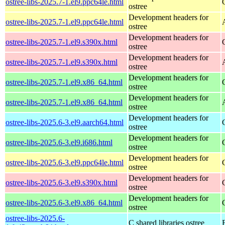
ostree-libs-2025.7-1.el9.ppc64le.html
ostree
Development headers for
ostree-libs-2025.7-1.el9.ppc64le.html
ostree
Development headers for
ostree-libs-2025.7-1.el9.s390x.html
ostree
Development headers for
ostree-libs-2025.7-1.el9.s390x.html
ostree
Development headers for
ostree-libs-2025.7-1.el9.x86_64.html
ostree
Development headers for
ostree-libs-2025.7-1.el9.x86_64.html
ostree
Development headers for
ostree-libs-2025.6-3.el9.aarch64.html
ostree
Development headers for
ostree-libs-2025.6-3.el9.i686.html
ostree
Development headers for
ostree-libs-2025.6-3.el9.ppc64le.html
ostree
Development headers for
ostree-libs-2025.6-3.el9.s390x.html
ostree
Development headers for
ostree-libs-2025.6-3.el9.x86_64.html
ostree
ostree-libs-2025.6-
C shared libraries ostree