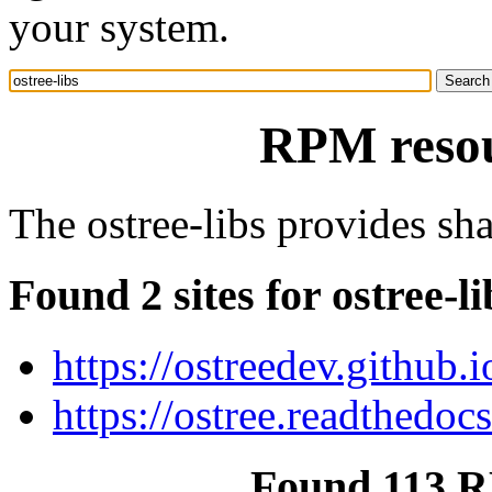
your system.
RPM resour
The ostree-libs provides shar
Found 2 sites for ostree-li
https://ostreedev.github.i
https://ostree.readthedocs
Found 113 RP