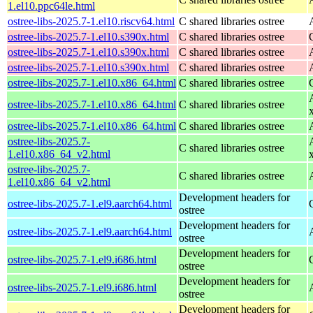
1.el10.ppc64le.html
ostree-libs-2025.7-1.el10.riscv64.html
C shared libraries ostree
ostree-libs-2025.7-1.el10.s390x.html
C shared libraries ostree
ostree-libs-2025.7-1.el10.s390x.html
C shared libraries ostree
ostree-libs-2025.7-1.el10.s390x.html
C shared libraries ostree
ostree-libs-2025.7-1.el10.x86_64.html
C shared libraries ostree
ostree-libs-2025.7-1.el10.x86_64.html
C shared libraries ostree
ostree-libs-2025.7-1.el10.x86_64.html
C shared libraries ostree
ostree-libs-2025.7-
C shared libraries ostree
1.el10.x86_64_v2.html
ostree-libs-2025.7-
C shared libraries ostree
1.el10.x86_64_v2.html
Development headers for
ostree-libs-2025.7-1.el9.aarch64.html
ostree
Development headers for
ostree-libs-2025.7-1.el9.aarch64.html
ostree
Development headers for
ostree-libs-2025.7-1.el9.i686.html
ostree
Development headers for
ostree-libs-2025.7-1.el9.i686.html
ostree
Development headers for