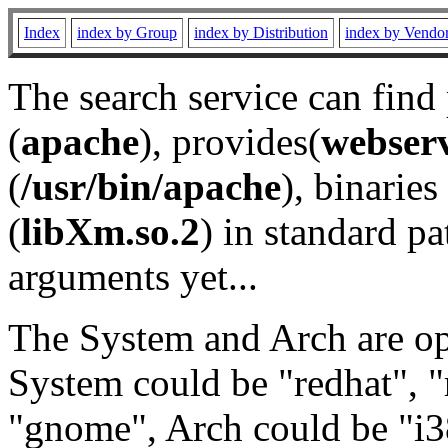
Index
index by Group
index by Distribution
index by Vendo
The search service can find
(
apache
), provides(
webser
(
/usr/bin/apache
), binaries 
(
libXm.so.2
) in standard pa
arguments yet...
The System and Arch are opt
System could be "redhat", "
"gnome", Arch could be "i38