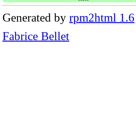
Generated by
rpm2html 1.6
Fabrice Bellet