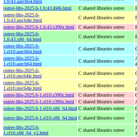
1.fc43.aarch64.html
ostree-libs-2025.6-1.fc43.i686.html
C shared libraries ostree
ostree-libs-2025.6-
C shared libraries ostree
1.fc43.ppc64le.html
ostree-libs-2025.6-1.fc43.s390x.html
C shared libraries ostree
ostree-libs-2025.6-
C shared libraries ostree
1.fc43.x86_64.html
ostree-libs-2025.6-
C shared libraries ostree
1.el10.aarch64.html
ostree-libs-2025.6-
C shared libraries ostree
1.el10.aarch64.html
ostree-libs-2025.6-
C shared libraries ostree
1.el10.ppc64le.html
ostree-libs-2025.6-
C shared libraries ostree
1.el10.ppc64le.html
ostree-libs-2025.6-1.el10.s390x.html
C shared libraries ostree
ostree-libs-2025.6-1.el10.s390x.html
C shared libraries ostree
ostree-libs-2025.6-1.el10.x86_64.html
C shared libraries ostree
ostree-libs-2025.6-1.el10.x86_64.html
C shared libraries ostree
ostree-libs-2025.6-
C shared libraries ostree
1.el10.x86_64_v2.html