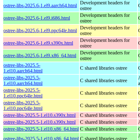
Development headers for
ostree-libs-2025.6-1.el9.aarch64.html
ostree
Development headers for
ostree-libs-2025.6-1.el9.i686.html
ostree
Development headers for
ostree-libs-2025.6-1.el9.ppc64le.html
ostree
Development headers for
ostree-libs-2025.6-1.el9.s390x.html
ostree
Development headers for
ostree-libs-2025.6-1.el9.x86_64.html
ostree
ostree-libs-2025.5-
C shared libraries ostree
1.el10.aarch64.html
ostree-libs-2025.5-
C shared libraries ostree
1.el10.aarch64.html
ostree-libs-2025.5-
C shared libraries ostree
1.el10.ppc64le.html
ostree-libs-2025.5-
C shared libraries ostree
1.el10.ppc64le.html
ostree-libs-2025.5-1.el10.s390x.html
C shared libraries ostree
ostree-libs-2025.5-1.el10.s390x.html
C shared libraries ostree
ostree-libs-2025.5-1.el10.x86_64.html
C shared libraries ostree
ostree-libs-2025.5-1.el10.x86_64.html
C shared libraries ostree