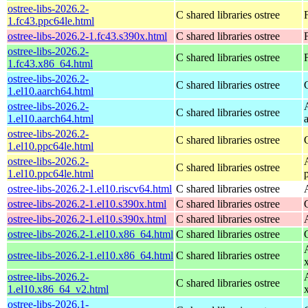
ostree-libs-2026.2-
C shared libraries ostree
1.fc43.ppc64le.html
ostree-libs-2026.2-1.fc43.s390x.html
C shared libraries ostree
ostree-libs-2026.2-
C shared libraries ostree
1.fc43.x86_64.html
ostree-libs-2026.2-
C shared libraries ostree
1.el10.aarch64.html
ostree-libs-2026.2-
C shared libraries ostree
1.el10.aarch64.html
ostree-libs-2026.2-
C shared libraries ostree
1.el10.ppc64le.html
ostree-libs-2026.2-
C shared libraries ostree
1.el10.ppc64le.html
ostree-libs-2026.2-1.el10.riscv64.html
C shared libraries ostree
ostree-libs-2026.2-1.el10.s390x.html
C shared libraries ostree
ostree-libs-2026.2-1.el10.s390x.html
C shared libraries ostree
ostree-libs-2026.2-1.el10.x86_64.html
C shared libraries ostree
ostree-libs-2026.2-1.el10.x86_64.html
C shared libraries ostree
ostree-libs-2026.2-
C shared libraries ostree
1.el10.x86_64_v2.html
ostree-libs-2026.1-