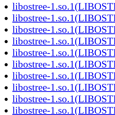
libostree-1.so.1(LIBOS
libostree-1.so.1(LIBOS
libostree-1.so.1(LIBOS
libostree-1.so.1(LIBOS
libostree-1.so.1(LIBOS
libostree-1.so.1(LIBOS
libostree-1.so.1(LIBOS
libostree-1.so.1(LIBOS
libostree-1.so.1(LIBOS
libostree-1.so.1(LIBOS