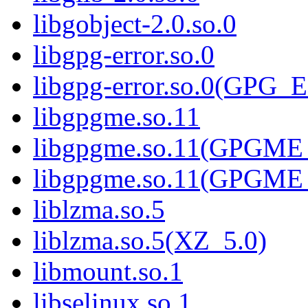
libgobject-2.0.so.0
libgpg-error.so.0
libgpg-error.so.0(GPG
libgpgme.so.11
libgpgme.so.11(GPGME_
libgpgme.so.11(GPGME_
liblzma.so.5
liblzma.so.5(XZ_5.0)
libmount.so.1
libselinux.so.1