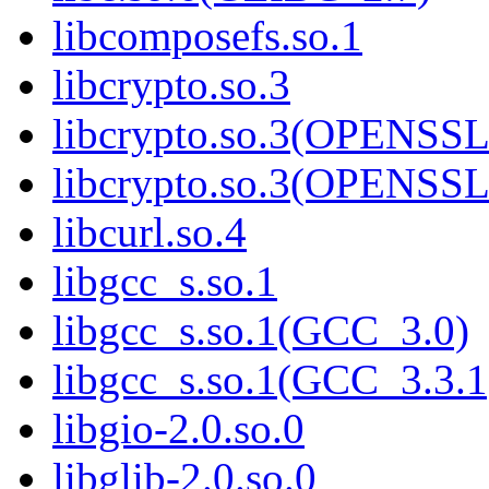
libcomposefs.so.1
libcrypto.so.3
libcrypto.so.3(OPENSSL
libcrypto.so.3(OPENSSL
libcurl.so.4
libgcc_s.so.1
libgcc_s.so.1(GCC_3.0)
libgcc_s.so.1(GCC_3.3.1
libgio-2.0.so.0
libglib-2.0.so.0