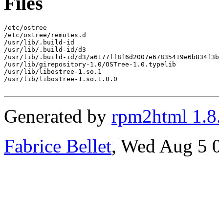
Files
/etc/ostree

/etc/ostree/remotes.d

/usr/lib/.build-id

/usr/lib/.build-id/d3

/usr/lib/.build-id/d3/a6177ff8f6d2007e67835419e6b834f3b
/usr/lib/girepository-1.0/OSTree-1.0.typelib

/usr/lib/libostree-1.so.1

/usr/lib/libostree-1.so.1.0.0

Generated by
rpm2html 1.8
Fabrice Bellet
, Wed Aug 5 