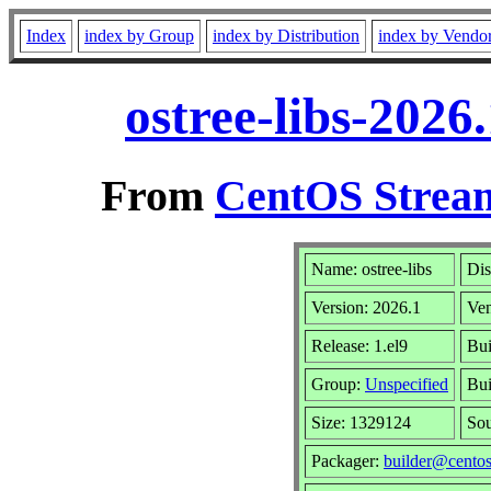
Index
index by Group
index by Distribution
index by Vendo
ostree-libs-2026
From
CentOS Stream
Name: ostree-libs
Dis
Version: 2026.1
Ve
Release: 1.el9
Bui
Group:
Unspecified
Bui
Size: 1329124
So
Packager:
builder@centos