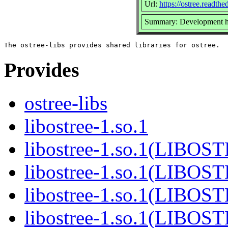
Url:
https://ostree.readthed
Summary: Development he
Provides
ostree-libs
libostree-1.so.1
libostree-1.so.1(LIBOS
libostree-1.so.1(LIBOS
libostree-1.so.1(LIBOS
libostree-1.so.1(LIBOS