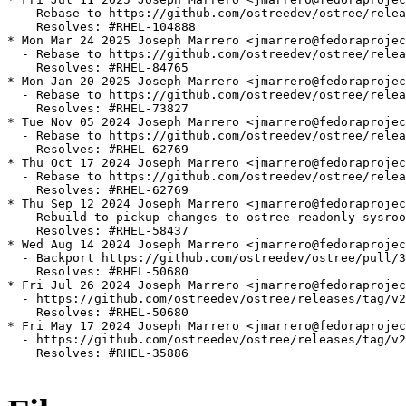
  - Rebase to https://github.com/ostreedev/ostree/relea
    Resolves: #RHEL-104888

* Mon Mar 24 2025 Joseph Marrero <jmarrero@fedoraprojec
  - Rebase to https://github.com/ostreedev/ostree/relea
    Resolves: #RHEL-84765

* Mon Jan 20 2025 Joseph Marrero <jmarrero@fedoraprojec
  - Rebase to https://github.com/ostreedev/ostree/relea
    Resolves: #RHEL-73827

* Tue Nov 05 2024 Joseph Marrero <jmarrero@fedoraprojec
  - Rebase to https://github.com/ostreedev/ostree/relea
    Resolves: #RHEL-62769

* Thu Oct 17 2024 Joseph Marrero <jmarrero@fedoraprojec
  - Rebase to https://github.com/ostreedev/ostree/relea
    Resolves: #RHEL-62769

* Thu Sep 12 2024 Joseph Marrero <jmarrero@fedoraprojec
  - Rebuild to pickup changes to ostree-readonly-sysroo
    Resolves: #RHEL-58437

* Wed Aug 14 2024 Joseph Marrero <jmarrero@fedoraprojec
  - Backport https://github.com/ostreedev/ostree/pull/3
    Resolves: #RHEL-50680

* Fri Jul 26 2024 Joseph Marrero <jmarrero@fedoraprojec
  - https://github.com/ostreedev/ostree/releases/tag/v2
    Resolves: #RHEL-50680

* Fri May 17 2024 Joseph Marrero <jmarrero@fedoraprojec
  - https://github.com/ostreedev/ostree/releases/tag/v2
    Resolves: #RHEL-35886
