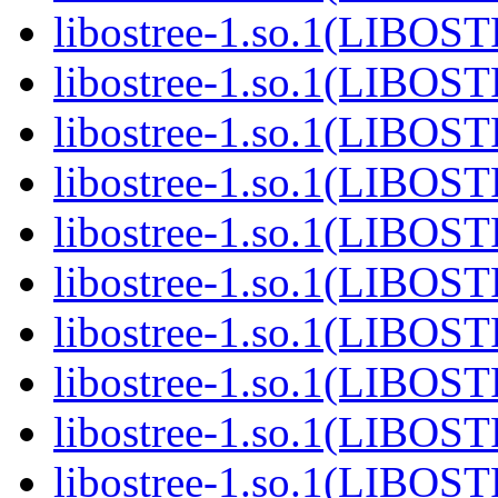
libostree-1.so.1(LIBOS
libostree-1.so.1(LIBOS
libostree-1.so.1(LIBOS
libostree-1.so.1(LIBOS
libostree-1.so.1(LIBOS
libostree-1.so.1(LIBOS
libostree-1.so.1(LIBOS
libostree-1.so.1(LIBOS
libostree-1.so.1(LIBOS
libostree-1.so.1(LIBOS