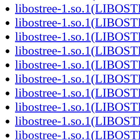
libostree-1.so.1(LIBOS
libostree-1.so.1(LIBOS
libostree-1.so.1(LIBOS
libostree-1.so.1(LIBOS
libostree-1.so.1(LIBOS
libostree-1.so.1(LIBOS
libostree-1.so.1(LIBOS
libostree-1.so.1(LIBOS
libostree-1.so.1(LIBOS
libostree-1.so.1(LIBOS