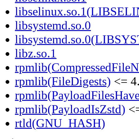
libselinux.so.1(LIBSEL
libsystemd.so.0
libsystemd.so.0(LIBS
libz.so.1
rpmlib(CompressedFile
rpmlib(FileDigests)
<= 4.
rpmlib(PayloadFilesHave
rpmlib(PayloadIsZstd)
<=
rtld(GNU_HASH)