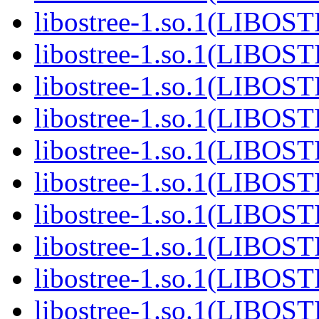
libostree-1.so.1(LIBOS
libostree-1.so.1(LIBOS
libostree-1.so.1(LIBOS
libostree-1.so.1(LIBOS
libostree-1.so.1(LIBOS
libostree-1.so.1(LIBOS
libostree-1.so.1(LIBOS
libostree-1.so.1(LIBOS
libostree-1.so.1(LIBOS
libostree-1.so.1(LIBOS