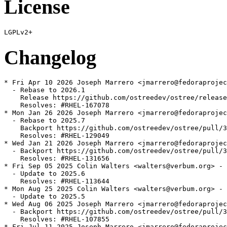
License
Changelog
* Fri Apr 10 2026 Joseph Marrero <jmarrero@fedoraprojec
  - Rebase to 2026.1

    Release https://github.com/ostreedev/ostree/release
    Resolves: #RHEL-167078

* Mon Jan 26 2026 Joseph Marrero <jmarrero@fedoraprojec
  - Rebase to 2025.7

    Backport https://github.com/ostreedev/ostree/pull/3
    Resolves: #RHEL-129049

* Wed Jan 21 2026 Joseph Marrero <jmarrero@fedoraprojec
  - Backport https://github.com/ostreedev/ostree/pull/3
    Resolves: #RHEL-131656

* Fri Sep 05 2025 Colin Walters <walters@verbum.org> - 
  - Update to 2025.6

    Resolves: #RHEL-113644

* Mon Aug 25 2025 Colin Walters <walters@verbum.org> - 
  - Update to 2025.5

* Wed Aug 06 2025 Joseph Marrero <jmarrero@fedoraprojec
  - Backport https://github.com/ostreedev/ostree/pull/3
    Resolves: #RHEL-107855

* Fri Jul 11 2025 Joseph Marrero <jmarrero@fedoraprojec