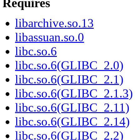
Requires
libarchive.so.13
libassuan.so.0
libc.so.6
libc.so.6(GLIBC_2.0)
libc.so.6(GLIBC_2.1)
libc.so.6(GLIBC_2.1.3)
libc.so.6(GLIBC_2.11)
libc.so.6(GLIBC_2.14)
libc.so.6(GLIBC_2.2)