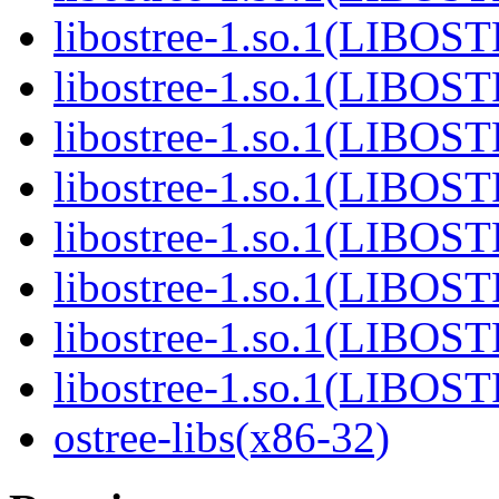
libostree-1.so.1(LIBOS
libostree-1.so.1(LIBOS
libostree-1.so.1(LIBOS
libostree-1.so.1(LIBOS
libostree-1.so.1(LIBOS
libostree-1.so.1(LIBOS
libostree-1.so.1(LIBOS
libostree-1.so.1(LIBOS
ostree-libs(x86-32)