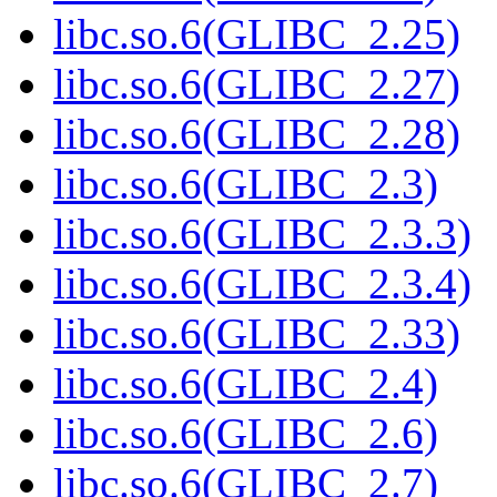
libc.so.6(GLIBC_2.25)
libc.so.6(GLIBC_2.27)
libc.so.6(GLIBC_2.28)
libc.so.6(GLIBC_2.3)
libc.so.6(GLIBC_2.3.3)
libc.so.6(GLIBC_2.3.4)
libc.so.6(GLIBC_2.33)
libc.so.6(GLIBC_2.4)
libc.so.6(GLIBC_2.6)
libc.so.6(GLIBC_2.7)