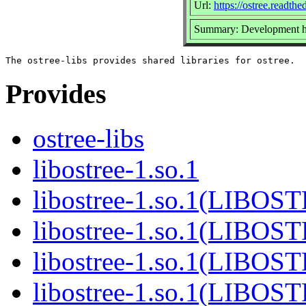
Url:
https://ostree.readthed
Summary: Development he
Provides
ostree-libs
libostree-1.so.1
libostree-1.so.1(LIBOS
libostree-1.so.1(LIBOS
libostree-1.so.1(LIBOS
libostree-1.so.1(LIBOS