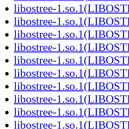
libostree-1.so.1(LIBOS
libostree-1.so.1(LIBOS
libostree-1.so.1(LIBOS
libostree-1.so.1(LIBOS
libostree-1.so.1(LIBOS
libostree-1.so.1(LIBOS
libostree-1.so.1(LIBOS
libostree-1.so.1(LIBOS
libostree-1.so.1(LIBOS
libostree-1.so.1(LIBOS