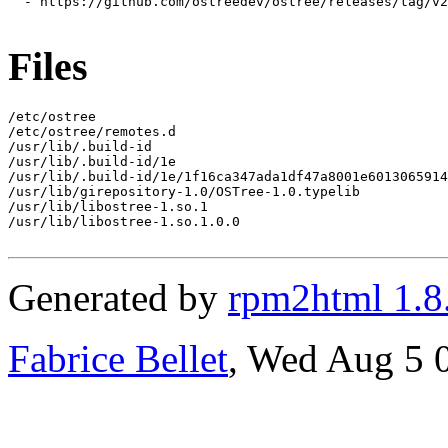
  - https://github.com/ostreedev/ostree/releases/tag/v2
Files
/etc/ostree

/etc/ostree/remotes.d

/usr/lib/.build-id

/usr/lib/.build-id/1e

/usr/lib/.build-id/1e/1f16ca347ada1df47a8001e6013065914
/usr/lib/girepository-1.0/OSTree-1.0.typelib

/usr/lib/libostree-1.so.1

/usr/lib/libostree-1.so.1.0.0

Generated by
rpm2html 1.8
Fabrice Bellet
, Wed Aug 5 