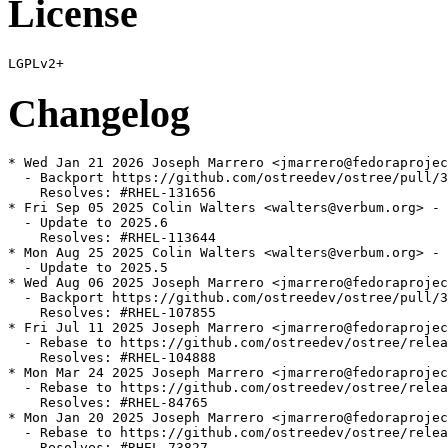
License
Changelog
* Wed Jan 21 2026 Joseph Marrero <jmarrero@fedoraprojec
  - Backport https://github.com/ostreedev/ostree/pull/3
    Resolves: #RHEL-131656

* Fri Sep 05 2025 Colin Walters <walters@verbum.org> - 
  - Update to 2025.6

    Resolves: #RHEL-113644

* Mon Aug 25 2025 Colin Walters <walters@verbum.org> - 
  - Update to 2025.5

* Wed Aug 06 2025 Joseph Marrero <jmarrero@fedoraprojec
  - Backport https://github.com/ostreedev/ostree/pull/3
    Resolves: #RHEL-107855

* Fri Jul 11 2025 Joseph Marrero <jmarrero@fedoraprojec
  - Rebase to https://github.com/ostreedev/ostree/relea
    Resolves: #RHEL-104888

* Mon Mar 24 2025 Joseph Marrero <jmarrero@fedoraprojec
  - Rebase to https://github.com/ostreedev/ostree/relea
    Resolves: #RHEL-84765

* Mon Jan 20 2025 Joseph Marrero <jmarrero@fedoraprojec
  - Rebase to https://github.com/ostreedev/ostree/relea
    Resolves: #RHEL-73827
