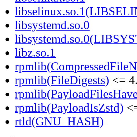
libselinux.so.1(LIBSEL
libsystemd.so.0
libsystemd.so.0(LIBS
libz.so.1
rpmlib(CompressedFile
rpmlib(FileDigests)
<= 4.
rpmlib(PayloadFilesHave
rpmlib(PayloadIsZstd)
<=
rtld(GNU_HASH)