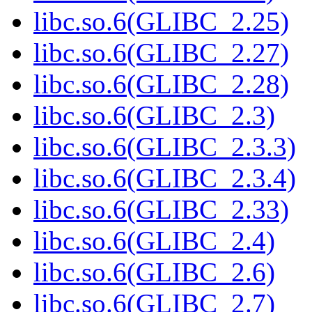
libc.so.6(GLIBC_2.25)
libc.so.6(GLIBC_2.27)
libc.so.6(GLIBC_2.28)
libc.so.6(GLIBC_2.3)
libc.so.6(GLIBC_2.3.3)
libc.so.6(GLIBC_2.3.4)
libc.so.6(GLIBC_2.33)
libc.so.6(GLIBC_2.4)
libc.so.6(GLIBC_2.6)
libc.so.6(GLIBC_2.7)