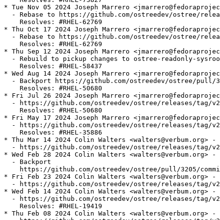
* Tue Nov 05 2024 Joseph Marrero <jmarrero@fedoraprojec
  - Rebase to https://github.com/ostreedev/ostree/relea
    Resolves: #RHEL-62769

* Thu Oct 17 2024 Joseph Marrero <jmarrero@fedoraprojec
  - Rebase to https://github.com/ostreedev/ostree/relea
    Resolves: #RHEL-62769

* Thu Sep 12 2024 Joseph Marrero <jmarrero@fedoraprojec
  - Rebuild to pickup changes to ostree-readonly-sysroo
    Resolves: #RHEL-58437

* Wed Aug 14 2024 Joseph Marrero <jmarrero@fedoraprojec
  - Backport https://github.com/ostreedev/ostree/pull/3
    Resolves: #RHEL-50680

* Fri Jul 26 2024 Joseph Marrero <jmarrero@fedoraprojec
  - https://github.com/ostreedev/ostree/releases/tag/v2
    Resolves: #RHEL-50680

* Fri May 17 2024 Joseph Marrero <jmarrero@fedoraprojec
  - https://github.com/ostreedev/ostree/releases/tag/v2
    Resolves: #RHEL-35886

* Thu Mar 14 2024 Colin Walters <walters@verbum.org> - 
  - https://github.com/ostreedev/ostree/releases/tag/v2
* Wed Feb 28 2024 Colin Walters <walters@verbum.org> - 
  - Backport

    https://github.com/ostreedev/ostree/pull/3205/commi
* Fri Feb 23 2024 Colin Walters <walters@verbum.org> - 
  - https://github.com/ostreedev/ostree/releases/tag/v2
* Wed Feb 14 2024 Colin Walters <walters@verbum.org> - 
  - https://github.com/ostreedev/ostree/releases/tag/v2
    Resolves: #RHEL-19419

* Thu Feb 08 2024 Colin Walters <walters@verbum.org> - 