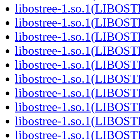
libostree-1.so.1(LIBOS
libostree-1.so.1(LIBOS
libostree-1.so.1(LIBOS
libostree-1.so.1(LIBOS
libostree-1.so.1(LIBOS
libostree-1.so.1(LIBOS
libostree-1.so.1(LIBOS
libostree-1.so.1(LIBOS
libostree-1.so.1(LIBOS
libostree-1.so.1(LIBOS