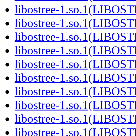
libostree-1.so.1(LIBOS
libostree-1.so.1(LIBOS
libostree-1.so.1(LIBOS
libostree-1.so.1(LIBOS
libostree-1.so.1(LIBOS
libostree-1.so.1(LIBOS
libostree-1.so.1(LIBOS
libostree-1.so.1(LIBOS
libostree-1.so.1(LIBOS
libostree-1.so.1(LIBOS