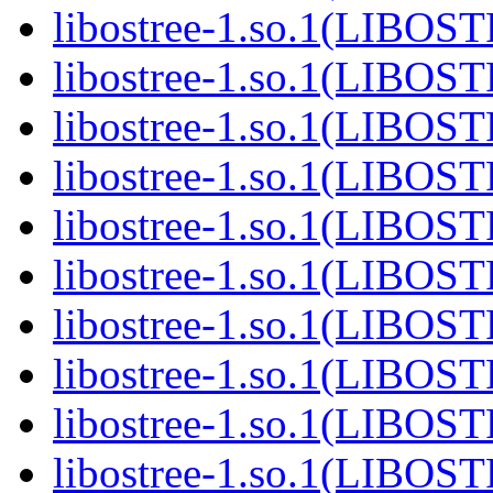
libostree-1.so.1(LIBOS
libostree-1.so.1(LIBOS
libostree-1.so.1(LIBOS
libostree-1.so.1(LIBOS
libostree-1.so.1(LIBOS
libostree-1.so.1(LIBOS
libostree-1.so.1(LIBOS
libostree-1.so.1(LIBOS
libostree-1.so.1(LIBOS
libostree-1.so.1(LIBOS