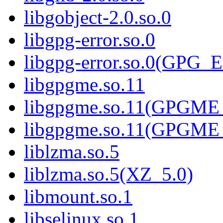
libgobject-2.0.so.0
libgpg-error.so.0
libgpg-error.so.0(GPG
libgpgme.so.11
libgpgme.so.11(GPGME_
libgpgme.so.11(GPGME_
liblzma.so.5
liblzma.so.5(XZ_5.0)
libmount.so.1
libselinux.so.1