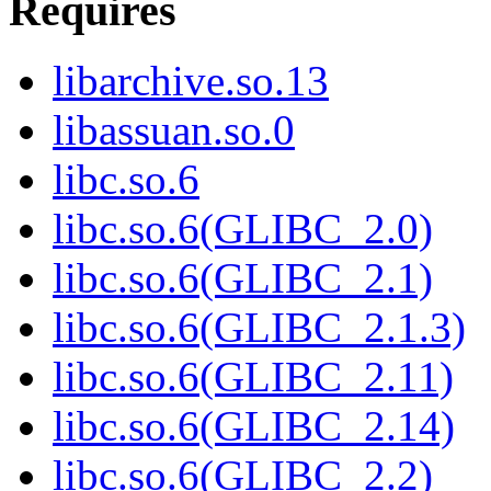
Requires
libarchive.so.13
libassuan.so.0
libc.so.6
libc.so.6(GLIBC_2.0)
libc.so.6(GLIBC_2.1)
libc.so.6(GLIBC_2.1.3)
libc.so.6(GLIBC_2.11)
libc.so.6(GLIBC_2.14)
libc.so.6(GLIBC_2.2)