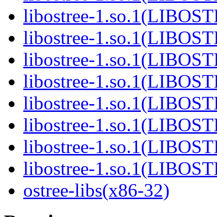
libostree-1.so.1(LIBOS
libostree-1.so.1(LIBOS
libostree-1.so.1(LIBOS
libostree-1.so.1(LIBOS
libostree-1.so.1(LIBOS
libostree-1.so.1(LIBOS
libostree-1.so.1(LIBOS
libostree-1.so.1(LIBOS
ostree-libs(x86-32)