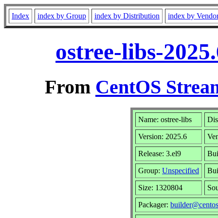
Index
index by Group
index by Distribution
index by Vendo
ostree-libs-2025
From
CentOS Stream
Name: ostree-libs
Dis
Version: 2025.6
Ve
Release: 3.el9
Bui
Group:
Unspecified
Bui
Size: 1320804
So
Packager:
builder@centos