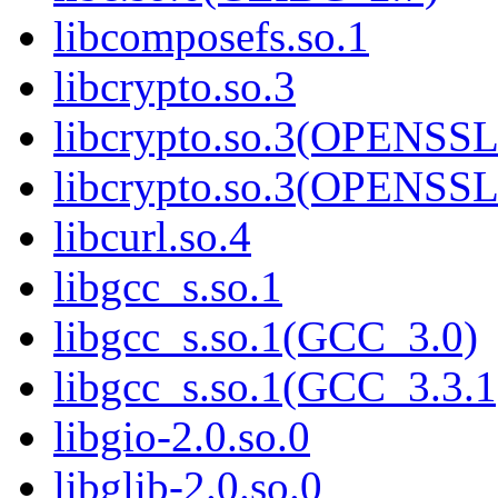
libcomposefs.so.1
libcrypto.so.3
libcrypto.so.3(OPENSSL
libcrypto.so.3(OPENSSL
libcurl.so.4
libgcc_s.so.1
libgcc_s.so.1(GCC_3.0)
libgcc_s.so.1(GCC_3.3.1
libgio-2.0.so.0
libglib-2.0.so.0