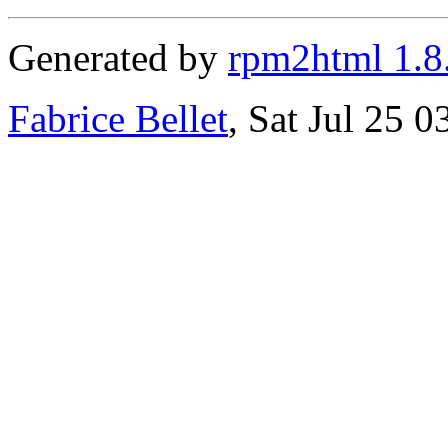
Generated by
rpm2html 1.8
Fabrice Bellet
, Sat Jul 25 