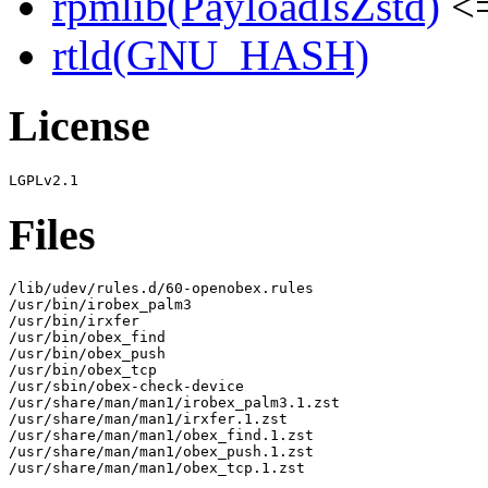
rpmlib(PayloadIsZstd)
<=
rtld(GNU_HASH)
License
Files
/lib/udev/rules.d/60-openobex.rules

/usr/bin/irobex_palm3

/usr/bin/irxfer

/usr/bin/obex_find

/usr/bin/obex_push

/usr/bin/obex_tcp

/usr/sbin/obex-check-device

/usr/share/man/man1/irobex_palm3.1.zst

/usr/share/man/man1/irxfer.1.zst

/usr/share/man/man1/obex_find.1.zst

/usr/share/man/man1/obex_push.1.zst

/usr/share/man/man1/obex_tcp.1.zst
