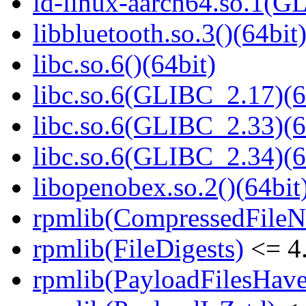
ld-linux-aarch64.so.1(G
libbluetooth.so.3()(64bit
libc.so.6()(64bit)
libc.so.6(GLIBC_2.17)(6
libc.so.6(GLIBC_2.33)(6
libc.so.6(GLIBC_2.34)(6
libopenobex.so.2()(64bit
rpmlib(CompressedFile
rpmlib(FileDigests)
<= 4.
rpmlib(PayloadFilesHave