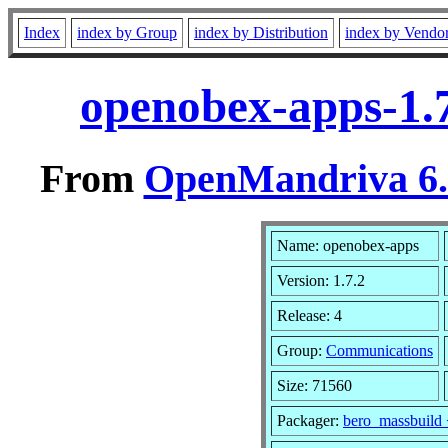
Index
index by Group
index by Distribution
index by Vendo
openobex-apps-1.
From
OpenMandriva 6.0
Name: openobex-apps
Version: 1.7.2
Release: 4
Group:
Communications
Size: 71560
Packager:
bero_massbuild