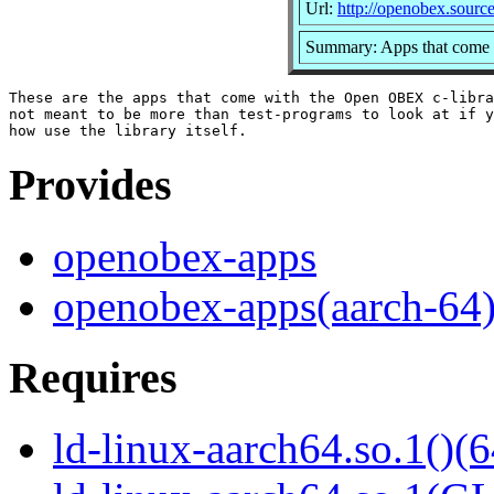
Url:
http://openobex.source
Summary: Apps that come 
These are the apps that come with the Open OBEX c-libra
not meant to be more than test-programs to look at if y
Provides
openobex-apps
openobex-apps(aarch-64
Requires
ld-linux-aarch64.so.1()(6