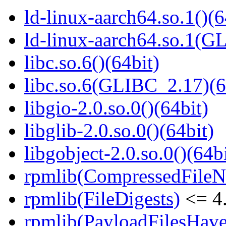
ld-linux-aarch64.so.1()(6
ld-linux-aarch64.so.1(G
libc.so.6()(64bit)
libc.so.6(GLIBC_2.17)(6
libgio-2.0.so.0()(64bit)
libglib-2.0.so.0()(64bit)
libgobject-2.0.so.0()(64bi
rpmlib(CompressedFile
rpmlib(FileDigests)
<= 4.
rpmlib(PayloadFilesHave