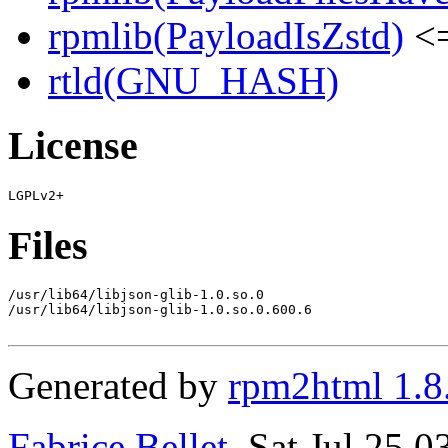
rpmlib(PayloadIsZstd)
<=
rtld(GNU_HASH)
License
Files
/usr/lib64/libjson-glib-1.0.so.0

/usr/lib64/libjson-glib-1.0.so.0.600.6

Generated by
rpm2html 1.8
Fabrice Bellet
, Sat Jul 25 