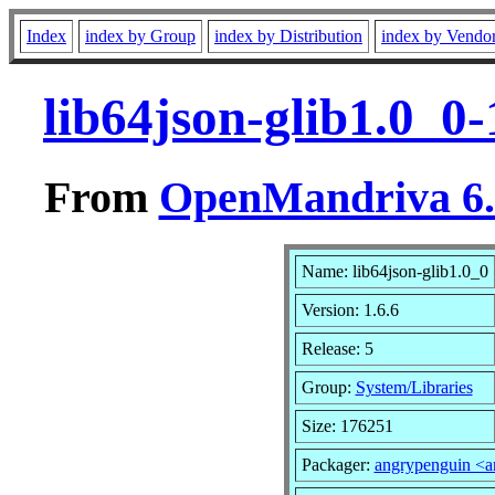
Index
index by Group
index by Distribution
index by Vendo
lib64json-glib1.0_0
From
OpenMandriva 6.0
Name: lib64json-glib1.0_0
Version: 1.6.6
Release: 5
Group:
System/Libraries
Size: 176251
Packager:
angrypenguin <