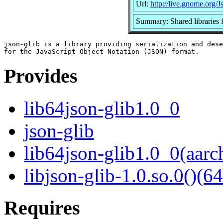
Url:
http://live.gnome.org/J
Summary: Shared libraries f
json-glib is a library providing serialization and dese
Provides
lib64json-glib1.0_0
json-glib
lib64json-glib1.0_0(aarc
libjson-glib-1.0.so.0()(64
Requires