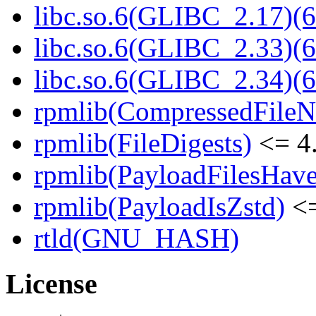
libc.so.6(GLIBC_2.17)(6
libc.so.6(GLIBC_2.33)(6
libc.so.6(GLIBC_2.34)(6
rpmlib(CompressedFile
rpmlib(FileDigests)
<= 4.
rpmlib(PayloadFilesHave
rpmlib(PayloadIsZstd)
<=
rtld(GNU_HASH)
License