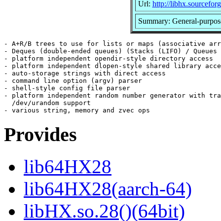
Url:
http://libhx.sourceforg
Summary: General-purpose
- A+R/B trees to use for lists or maps (associative arr
- Deques (double-ended queues) (Stacks (LIFO) / Queues 
- platform independent opendir-style directory access

- platform independent dlopen-style shared library acce
- auto-storage strings with direct access

- command line option (argv) parser

- shell-style config file parser

- platform independent random number generator with tra
  /dev/urandom support

Provides
lib64HX28
lib64HX28(aarch-64)
libHX.so.28()(64bit)