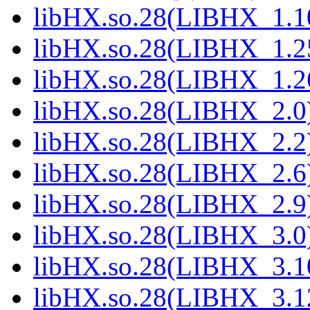
libHX.so.28(LIBHX_1.10
libHX.so.28(LIBHX_1.25
libHX.so.28(LIBHX_1.26
libHX.so.28(LIBHX_2.0)
libHX.so.28(LIBHX_2.2)
libHX.so.28(LIBHX_2.6)
libHX.so.28(LIBHX_2.9)
libHX.so.28(LIBHX_3.0)
libHX.so.28(LIBHX_3.10
libHX.so.28(LIBHX_3.12