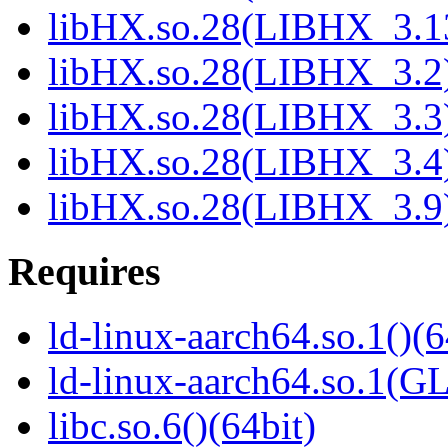
libHX.so.28(LIBHX_3.13
libHX.so.28(LIBHX_3.2)
libHX.so.28(LIBHX_3.3)
libHX.so.28(LIBHX_3.4)
libHX.so.28(LIBHX_3.9)
Requires
ld-linux-aarch64.so.1()(6
ld-linux-aarch64.so.1(G
libc.so.6()(64bit)