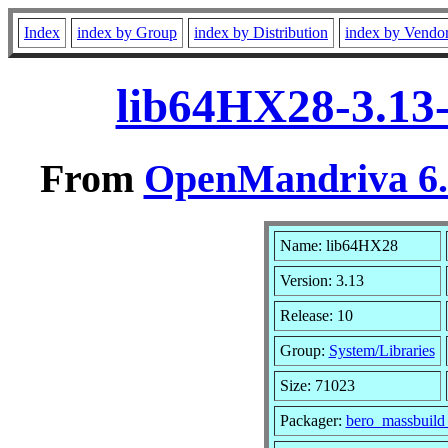
Index
index by Group
index by Distribution
index by Vendo
lib64HX28-3.13
From
OpenMandriva 6.0
Name: lib64HX28
Version: 3.13
Release: 10
Group:
System/Libraries
Size: 71023
Packager:
bero_massbuild