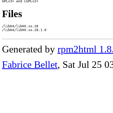
Files
/lib64/libHX.so.28

/lib64/libHX.so.28.1.0

Generated by
rpm2html 1.8
Fabrice Bellet
, Sat Jul 25 