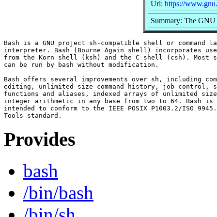
Url:
https://www.gnu.
Summary: The GNU Bo
Bash is a GNU project sh-compatible shell or command la
interpreter. Bash (Bourne Again shell) incorporates use
from the Korn shell (ksh) and the C shell (csh). Most s
can be run by bash without modification.

Bash offers several improvements over sh, including com
editing, unlimited size command history, job control, s
functions and aliases, indexed arrays of unlimited size
integer arithmetic in any base from two to 64. Bash is 
intended to conform to the IEEE POSIX P1003.2/ISO 9945.
Provides
bash
/bin/bash
/bin/sh