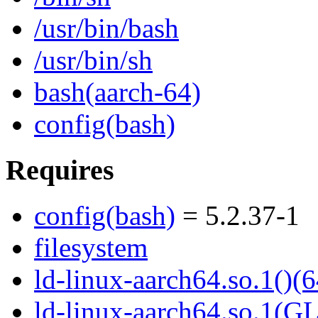
/usr/bin/bash
/usr/bin/sh
bash(aarch-64)
config(bash)
Requires
config(bash)
= 5.2.37-1
filesystem
ld-linux-aarch64.so.1()(6
ld-linux-aarch64.so.1(G