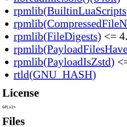
rpmlib(BuiltinLuaScripts
rpmlib(CompressedFile
rpmlib(FileDigests)
<= 4.
rpmlib(PayloadFilesHave
rpmlib(PayloadIsZstd)
<=
rtld(GNU_HASH)
License
Files