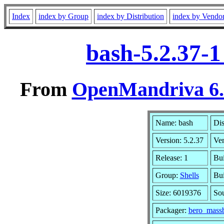
Index
index by Group
index by Distribution
index by Vendo
bash-5.2.37-
From
OpenMandriva 6.0
Name: bash
Dis
Version: 5.2.37
Ve
Release: 1
Bui
Group:
Shells
Bui
Size: 6019376
Sou
Packager:
bero_massb