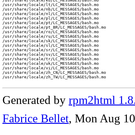
/usr/share/locale/ko/LC_MESSAGES/bash.mo

/usr/share/locale/lt/LC_MESSAGES/bash.mo

/usr/share/locale/nb/LC_MESSAGES/bash.mo

/usr/share/locale/nl/LC_MESSAGES/bash.mo

/usr/share/locale/pl/LC_MESSAGES/bash.mo

/usr/share/locale/pt/LC_MESSAGES/bash.mo

/usr/share/locale/pt_BR/LC_MESSAGES/bash.mo

/usr/share/locale/ro/LC_MESSAGES/bash.mo

/usr/share/locale/ru/LC_MESSAGES/bash.mo

/usr/share/locale/sk/LC_MESSAGES/bash.mo

/usr/share/locale/sl/LC_MESSAGES/bash.mo

/usr/share/locale/sr/LC_MESSAGES/bash.mo

/usr/share/locale/sv/LC_MESSAGES/bash.mo

/usr/share/locale/tr/LC_MESSAGES/bash.mo

/usr/share/locale/uk/LC_MESSAGES/bash.mo

/usr/share/locale/vi/LC_MESSAGES/bash.mo

/usr/share/locale/zh_CN/LC_MESSAGES/bash.mo

/usr/share/locale/zh_TW/LC_MESSAGES/bash.mo

Generated by
rpm2html 1.8
Fabrice Bellet
, Mon Aug 10