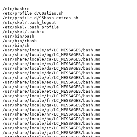
/etc/bashrc

/etc/profile.d/60alias.sh

/etc/profile.d/95bash-extras.sh

/etc/skel/.bash_logout

/etc/skel/.bash_profile

/etc/skel/.bashrc

/usr/bin/bash

/usr/bin/rbash

/usr/bin/sh

/usr/share/locale/af/LC_MESSAGES/bash.mo

/usr/share/locale/bg/LC_MESSAGES/bash.mo

/usr/share/locale/ca/LC_MESSAGES/bash.mo

/usr/share/locale/cs/LC_MESSAGES/bash.mo

/usr/share/locale/da/LC_MESSAGES/bash.mo

/usr/share/locale/de/LC_MESSAGES/bash.mo

/usr/share/locale/el/LC_MESSAGES/bash.mo

/usr/share/locale/eo/LC_MESSAGES/bash.mo

/usr/share/locale/es/LC_MESSAGES/bash.mo

/usr/share/locale/et/LC_MESSAGES/bash.mo

/usr/share/locale/fi/LC_MESSAGES/bash.mo

/usr/share/locale/fr/LC_MESSAGES/bash.mo

/usr/share/locale/ga/LC_MESSAGES/bash.mo

/usr/share/locale/gl/LC_MESSAGES/bash.mo

/usr/share/locale/hr/LC_MESSAGES/bash.mo

/usr/share/locale/hu/LC_MESSAGES/bash.mo

/usr/share/locale/id/LC_MESSAGES/bash.mo

/usr/share/locale/it/LC_MESSAGES/bash.mo

/usr/share/locale/ja/LC_MESSAGES/bash.mo
