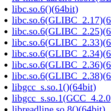
libc.so.6()(64bit)
libc.so.6(GLIBC_2.17)(6
libc.so.6(GLIBC_2.25)(6
libc.so.6(GLIBC_2.33)(6
libc.so.6(GLIBC_2.34)(6
libc.so.6(GLIBC_2.36)(6
libc.so.6(GLIBC_2.38)(6
libgcc_s.so.1()(64bit)
libgcc_s.so.1(GCC_4.2.0
libreadline.so.8()(64bit)