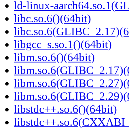
ld-linux-aarch64.so.1(G
libc.so.6()(64bit)
libc.so.6(GLIBC_2.17)(6
libgcc_s.so.1()(64bit)
libm.so.6()(64bit)
libm.so.6(GLIBC_2.17)(
libm.so.6(GLIBC_2.27)(
libm.so.6(GLIBC_2.29)(
libstdc++.so.6()(64bit)
libstdc++.so.6(CXXABI_1