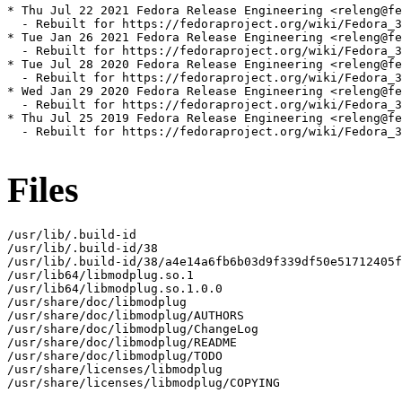
* Thu Jul 22 2021 Fedora Release Engineering <releng@fe
  - Rebuilt for https://fedoraproject.org/wiki/Fedora_3
* Tue Jan 26 2021 Fedora Release Engineering <releng@fe
  - Rebuilt for https://fedoraproject.org/wiki/Fedora_3
* Tue Jul 28 2020 Fedora Release Engineering <releng@fe
  - Rebuilt for https://fedoraproject.org/wiki/Fedora_3
* Wed Jan 29 2020 Fedora Release Engineering <releng@fe
  - Rebuilt for https://fedoraproject.org/wiki/Fedora_3
* Thu Jul 25 2019 Fedora Release Engineering <releng@fe
  - Rebuilt for https://fedoraproject.org/wiki/Fedora_3
Files
/usr/lib/.build-id

/usr/lib/.build-id/38

/usr/lib/.build-id/38/a4e14a6fb6b03d9f339df50e51712405f
/usr/lib64/libmodplug.so.1

/usr/lib64/libmodplug.so.1.0.0

/usr/share/doc/libmodplug

/usr/share/doc/libmodplug/AUTHORS

/usr/share/doc/libmodplug/ChangeLog

/usr/share/doc/libmodplug/README

/usr/share/doc/libmodplug/TODO

/usr/share/licenses/libmodplug

/usr/share/licenses/libmodplug/COPYING
