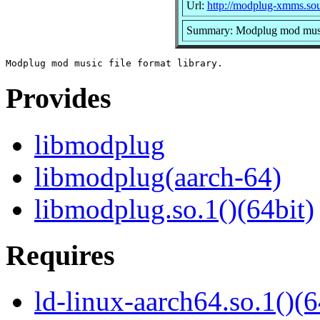
Url:
http://modplug-xmms.sou
Summary: Modplug mod music 
Provides
libmodplug
libmodplug(aarch-64)
libmodplug.so.1()(64bit)
Requires
ld-linux-aarch64.so.1()(6