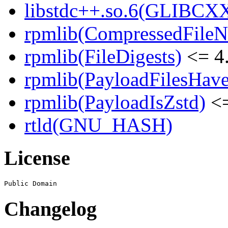
libstdc++.so.6(GLIBCXX
rpmlib(CompressedFile
rpmlib(FileDigests)
<= 4.
rpmlib(PayloadFilesHave
rpmlib(PayloadIsZstd)
<=
rtld(GNU_HASH)
License
Changelog