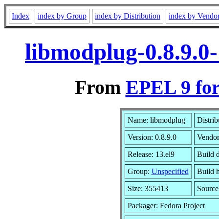
Index
index by Group
index by Distribution
index by Vendo
libmodplug-0.8.9.0
From
EPEL 9 for
Name: libmodplug
Distrib
Version: 0.8.9.0
Vendo
Release: 13.el9
Build 
Group:
Unspecified
Build h
Size: 355413
Sourc
Packager: Fedora Project