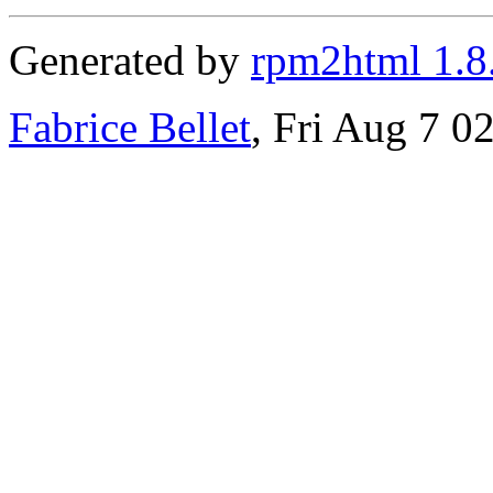
Generated by
rpm2html 1.8
Fabrice Bellet
, Fri Aug 7 0