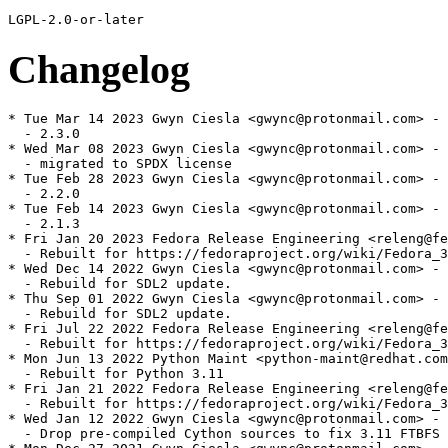
Changelog
* Tue Mar 14 2023 Gwyn Ciesla <gwync@protonmail.com> - 2.3.0-1
  - 2.3.0
* Wed Mar 08 2023 Gwyn Ciesla <gwync@protonmail.com> - 2.2.0-2
  - migrated to SPDX license
* Tue Feb 28 2023 Gwyn Ciesla <gwync@protonmail.com> - 2.2.0-1
  - 2.2.0
* Tue Feb 14 2023 Gwyn Ciesla <gwync@protonmail.com> - 2.1.3-1
  - 2.1.3
* Fri Jan 20 2023 Fedora Release Engineering <releng@fedoraproject.org> - 2.1.2-8
  - Rebuilt for https://fedoraproject.org/wiki/Fedora_38_Mass_Rebuild
* Wed Dec 14 2022 Gwyn Ciesla <gwync@protonmail.com> - 2.1.2-7
  - Rebuild for SDL2 update.
* Thu Sep 01 2022 Gwyn Ciesla <gwync@protonmail.com> - 2.1.2-6
  - Rebuild for SDL2 update.
* Fri Jul 22 2022 Fedora Release Engineering <releng@fedoraproject.org> - 2.1.2-5
  - Rebuilt for https://fedoraproject.org/wiki/Fedora_37_Mass_Rebuild
* Mon Jun 13 2022 Python Maint <python-maint@redhat.com> - 2.1.2-4
  - Rebuilt for Python 3.11
* Fri Jan 21 2022 Fedora Release Engineering <releng@fedoraproject.org> - 2.1.2-3
  - Rebuilt for https://fedoraproject.org/wiki/Fedora_36_Mass_Rebuild
* Wed Jan 12 2022 Gwyn Ciesla <gwync@protonmail.com> - 2.1.2-2
  - Drop pre-compiled Cython sources to fix 3.11 FTBFS
* Mon Dec 27 2021 Gwyn Ciesla <gwync@protonmail.com> - 2.1.2-1
  - 2.1.2
* Mon Nov 08 2021 Gwyn Ciesla <gwync@protonmail.com> - 2.1.0-1
  - 2.1.0
* Tue Nov 02 2021 Gwyn Ciesla <gwync@protonmail.com> - 2.0.3-1
  - 2.0.3
* Tue Oct 12 2021 Gwyn Ciesla <gwync@protonmail.com> - 2.0.2-1
  - 2.0.2
* Fri Jul 23 2021 Fedora Release Engineering <releng@fedoraproject.org> - 2.0.1-4
  - Rebuilt for https://fedoraproject.org/wiki/Fedora_35_Mass_Rebuild
* Fri Jun 04 2021 Python Maint <python-maint@redhat.com> - 2.0.1-3
  - Rebuilt for Python 3.10
* Wed Jan 27 2021 Fedora Release Engineering <releng@fedoraproject.org> - 2.0.1-2
  - Rebuilt for https://fedoraproject.org/wiki/Fedora_34_Mass_Rebuild
* Thu Dec 24 2020 Gwyn Ciesla <gwync@protonmail.com> - 2.0.1-1
  - 2.0.1
* Thu Nov 12 2020 Gwyn Ciesla <gwync@protonmail.com> - 2.0.0-1
  - 2.0.0
* Tue Jul 28 2020 Fedora Release Engineering <releng@fedoraproject.org> - 1.9.6-9
  - Rebuilt for https://fedoraproject.org/wiki/Fedora_33_Mass_Rebuild
* Tue May 26 2020 Miro Hrončok <mhroncok@redhat.com> - 1.9.6-8
  - Rebuilt for Python 3.9
* Thu Jan 30 2020 Fedora Release Engineering <releng@fedoraproject.org> - 1.9.6-7
  - Rebuilt for https://fedoraproject.org/wiki/Fedora_32_Mass_Rebuild
* Fri Jan 17 2020 Gwyn Ciesla <gwync@protonmail.com> - 1.9.6-6
  - Patch for python 3.9
* Mon Jan 06 2020 Gwyn Ciesla <gwync@protonmail.com> - 1.9.6-5
  - Drop Python 2.
* Tue Oct 29 2019 Petr Viktorin <pviktori@redhat.com> - 1.9.6-4
  - Only Recommend NumPy
    The only part of pygame that needs NumPy is pygame.surfarray,
    but pygame is otherwise useful without it.
    See: https://www.pygame.org/docs/ref/surfarray.html
* Thu Oct 03 2019 Miro Hrončok <mhroncok@redhat.com> - 1.9.6-3
  - Rebuilt for Python 3.8.0rc1 (#1748018)
* Mon Aug 19 2019 Miro Hrončok <mhroncok@redhat.com> - 1.9.6-2
  - Rebuilt for Python 3.8
* Thu Aug 08 2019 Gwyn Ciesla <gwync@protonmail.com> - 1.9.6-1
  - 1.9.6
* Wed Aug 07 2019 Gwyn Ciesla <gwync@protonmail.com> - 1.9.4-9
  - Mode -devel to Python 3.
* Fri Jul 26 2019 Fedora Release Engineering <releng@fedoraproject.org> - 1.9.4-8
  - Rebuilt for https://fedoraproject.org/wiki/Fedora_31_Mass_Rebuild
* Fri May 10 2019 Sérgio Basto <sergio@serjux.com> - 1.9.4-7
  - Fix one missing %{python3_pkgversion}
* Thu May 09 2019 Sérgio Basto <sergio@serjux.com> - 1.9.4-6
  - Allow build on EPEL7
  - Re-enable tests on ppc64le (#1520016)
* Sat Feb 02 2019 Fedora Release Engineering <releng@fedoraproject.org> - 1.9.4-5
  - Rebuilt for https://fedoraproject.org/wiki/Fedora_30_Mass_Rebuild
* Mon Oct 22 2018 Gwyn Ciesla <limburgher@gmail.com> - 1.9.4-4
  - Requires fixes.
* Thu Oct 04 2018 Gwyn Ciesla <limburgher@gmail.com> - 1.9.4-3
  - Requires fixes.
* Fri Jul 20 2018 Gwyn Ciesla <limburgher@gmail.com> - 1.9.4-2
  - BR fix.
* Thu Jul 19 2018 Gwyn Ciesla <limburgher@gmail.com> - 1.9.4-1
  - 1.9.4.
* Fri Jul 13 2018 Fedora Release Engineering <releng@fedoraproject.org> - 1.9.3-8
  - Rebuilt for https://fedoraproject.org/wiki/Fedora_29_Mass_Rebuild
* Tue Jun 19 2018 Miro Hrončok <mhroncok@redhat.com> - 1.9.3-7
  - Rebuilt for Python 3.7
  - Regenerate Cython C file, apply upstream patch for new Cython
* Fri Feb 09 2018 Fedora Release Engineering <releng@fedoraproject.org> - 1.9.3-6
  - Rebuilt for https://fedoraproject.org/wiki/Fedora_28_Mass_Rebuild
* Sun Aug 20 2017 Zbigniew Jędrzejewski-Szmek <zbyszek@in.waw.pl> - 1.9.3-5
  - Add Provides for the old name without %_isa
* Sat Aug 19 2017 Zbigniew Jędrzejewski-Szmek <zbyszek@in.waw.pl> - 1.9.3-4
  - Python 2 binary package renamed to python2-pygame
    See https://fedoraproject.org/wiki/FinalizingFedoraSwitchtoPython3
* Thu Aug 03 2017 Fedora Release Engineering <releng@fedoraproject.org> - 1.9.3-3
  - Rebuilt for https://fedoraproject.org/wiki/Fedora_27_Binutils_Mass_Rebuild
* Thu Jul 27 2017 Fedora Release Engineering <releng@fedoraproject.org> - 1.9.3-2
  - Rebuilt for https://fedoraproject.org/wiki/Fedora_27_Mass_Rebuild
* Mon Apr 10 2017 Gwyn Ciesla <limburgher@gmail.com> - 1.9.3-1
  - 1.9.3, some minor cleanup.
* Sat Apr 08 2017 Till Maas <opensource@till.name> - 1.9.1-27.20150926
  - Fix Summary of python 3 package (#1282034)
* Sat Feb 11 2017 Fedora Release Engineering <releng@fedoraproject.org> - 1.9.1-26.20150926
  - Rebuilt for https://fedoraproject.org/wiki/Fedora_26_Mass_Rebuild
* Thu Dec 22 2016 Miro Hrončok <mhroncok@redhat.com> - 1.9.1-25.20150926
  - Rebuild for Python 3.6
* Tue Nov 08 2016 Hans de Goede <hdegoede@redhat.com> - 1.9.1-24.20150926
  - Ignore image_test.py result on ppc64le to avoid build failure (rhbz#1392465)
* Mon Nov 07 2016 Björn Esser <fedora@besser82.io> - 1.9.1-23.20150926
  - Rebuilt for ppc64
* Tue Jul 19 2016 Fedora Release Engineering <rel-eng@lists.fedoraproject.org> - 1.9.1-22.20150926
  - https://fedoraproject.org/wiki/Changes/Automatic_Provides_for_Python_RPM_Packages
* Thu Feb 04 2016 Fedora Release Engineering <releng@fedoraproject.org> - 1.9.1-21.20150926
  - Rebuilt for https://fedoraproject.org/wiki/Fedora_24_Mass_Rebuild
* Tue Nov 10 2015 Fedora Release Engineering <rel-eng@lists.fedoraproject.org> - 1.9.1-20.20150926
  - Rebuilt for https://fedoraproject.org/wiki/Changes/python3.5
* Sat Sep 26 2015 Jon Ciesla <limburgher@gmail.com> - 1.9.1-19.20150926
  - Add python3-numpy Requires.
* Sat Sep 26 2015 Jon Ciesla <limburgher@gmail.com> - 1.9.1-18.20150926
  - Add python3 support.
* Thu Jun 18 2015 Fedora Release Engineering <rel-eng@lists.fedoraproject.org> - 1.9.1-17
  - Rebuilt for https://fedoraproject.org/wiki/Fedora_23_Mass_Rebuild
* Sun Aug 17 2014 Fedora Release Engineering <rel-eng@lists.fedoraproject.org> - 1.9.1-16
  - Rebuilt for https://fedoraproject.org/wiki/Fedora_21_22_Mass_Rebuild
* Sat Jun 07 2014 Fedora Release Engineering <rel-eng@lists.fedoraproject.org> - 1.9.1-15
  - Rebuilt for https://fedoraproject.org/wiki/Fedora_21_Mass_Rebuild
* Sun Aug 04 2013 Fedora Release Engineering <rel-eng@lists.fedoraproject.org> - 1.9.1-14
  - Rebuilt for https://fedoraproject.org/wiki/Fedora_20_Mass_Rebuild
* Thu Feb 14 2013 Fedora Release Engineering <rel-eng@lists.fedoraproject.org> - 1.9.1-13
  - Rebuilt for https://fedoraproject.org/wiki/Fedora_19_Mass_Rebuild
* Mon Jan 21 2013 Adam Tkac <atkac redhat com> - 1.9.1-12
  - rebuild due to "jpeg8-ABI" feature drop
* Tue Dec 04 2012 Jan Kaluza <jkaluza@redhat.com> - 1.9.1-11
  - fix #881545 - fix memory leak when saving png images
* Mon Jul 30 2012 Jon Ciesla <limburgher@gmail.com> - 1.9.1-10
  - Use system font, BZ 477444.
* Sat Jul 21 2012 Fedora Release Engineering <rel-eng@lists.fedoraproject.org> - 1.9.1-9
  - Rebuilt for https://fedoraproject.org/wiki/Fedora_18_Mass_Rebuild
* Sat Jan 14 2012 Fedora Release Engineering <rel-eng@lists.fedoraproject.org> - 1.9.1-8
  - Rebuilt for https://fedoraproject.org/wiki/Fedora_17_Mass_Rebuild
* Tue Dec 06 2011 Adam Jackson <ajax@redhat.com> - 1.9.1-7
  - Rebuild for new libpng
* Thu Jun 23 2011 Jan Kaluza <jkaluza@redhat.com> - 1.9.1-6
  - Removed V4L support because V4L has been deprecated from the Linux
    kernel as of 2.6.38
* Tue Feb 08 2011 Fedora Release Engineering <rel-eng@lists.fedoraproject.org> - 1.9.1-5
  - Rebuilt for https://fedoraproject.org/wiki/Fedora_15_Mass_Rebuild
* Mon Aug 16 2010 Jan Kaluza <jkaluza@redhat.com> - 1.9.1-4
  - fix #607753 - Do not install tests
* Thu Aug 12 2010 Jan Kaluza <jkaluza@redhat.com> - 1.9.1-3
  - fix #585526 - add MIDI support
* Wed Jul 21 2010 David Malcolm <dmalcolm@redhat.com> - 1.9.1-2
  - Rebuilt for https://fedoraproject.org/wiki/Features/Python_2.7/MassRebuild
* Thu Oct 08 2009 Jon Ciesla <limb@jcomserv.net> - 1.9.1-1
  - New upstream release, BZ 526365.
  - Updated config_unix patch for 1