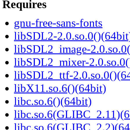
Requires
gnu-free-sans-fonts
libSDL2-2.0.so.0()(64bit
libSDL2_image-2.0.so.0(
libSDL2_mixer-2.0.so.0(
libSDL2_ttf-2.0.so.0()(64
libX11.so.6()(64bit)
libc.so.6()(64bit)
libc.so.6(GLIBC_2.11)(6
libc.so.6(GLIBC_2.2)(64