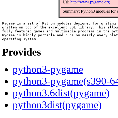
Url:
http://www.pygame.org
Summary: Python3 modules for w
Pygame is a set of Python modules designed for writing 
written on top of the excellent SDL library. This allow
fully featured games and multimedia programs in the pyt
Pygame is highly portable and runs on nearly every plat
Provides
python3-pygame
python3-pygame(s390-6
python3.6dist(pygame)
python3dist(pygame)