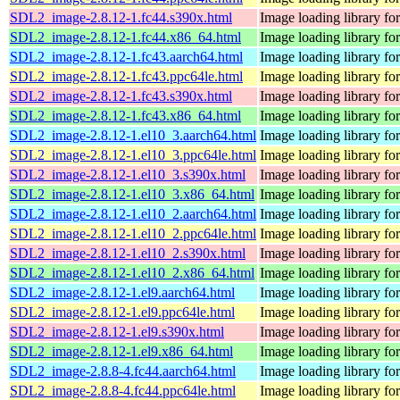
SDL2_image-2.8.12-1.fc44.s390x.html
Image loading library f
SDL2_image-2.8.12-1.fc44.x86_64.html
Image loading library f
SDL2_image-2.8.12-1.fc43.aarch64.html
Image loading library f
SDL2_image-2.8.12-1.fc43.ppc64le.html
Image loading library f
SDL2_image-2.8.12-1.fc43.s390x.html
Image loading library f
SDL2_image-2.8.12-1.fc43.x86_64.html
Image loading library f
SDL2_image-2.8.12-1.el10_3.aarch64.html
Image loading library f
SDL2_image-2.8.12-1.el10_3.ppc64le.html
Image loading library f
SDL2_image-2.8.12-1.el10_3.s390x.html
Image loading library f
SDL2_image-2.8.12-1.el10_3.x86_64.html
Image loading library f
SDL2_image-2.8.12-1.el10_2.aarch64.html
Image loading library f
SDL2_image-2.8.12-1.el10_2.ppc64le.html
Image loading library f
SDL2_image-2.8.12-1.el10_2.s390x.html
Image loading library f
SDL2_image-2.8.12-1.el10_2.x86_64.html
Image loading library f
SDL2_image-2.8.12-1.el9.aarch64.html
Image loading library f
SDL2_image-2.8.12-1.el9.ppc64le.html
Image loading library f
SDL2_image-2.8.12-1.el9.s390x.html
Image loading library f
SDL2_image-2.8.12-1.el9.x86_64.html
Image loading library f
SDL2_image-2.8.8-4.fc44.aarch64.html
Image loading library f
SDL2_image-2.8.8-4.fc44.ppc64le.html
Image loading library f