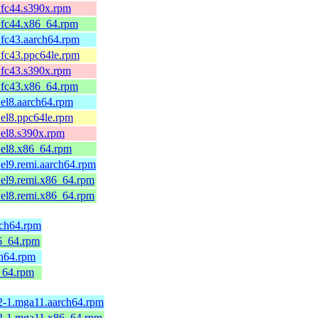
fc44.s390x.rpm
.fc44.x86_64.rpm
fc43.aarch64.rpm
fc43.ppc64le.rpm
fc43.s390x.rpm
.fc43.x86_64.rpm
el8.aarch64.rpm
el8.ppc64le.rpm
el8.s390x.rpm
el8.x86_64.rpm
el9.remi.aarch64.rpm
el9.remi.x86_64.rpm
el8.remi.x86_64.rpm
rch64.rpm
6_64.rpm
h64.rpm
_64.rpm
2-1.mga11.aarch64.rpm
12-1.mga11.x86_64.rpm