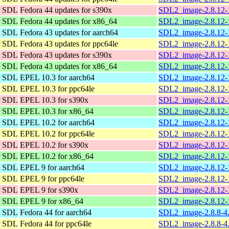
or SDL
Fedora 44 updates for s390x
SDL2_image-2.8.12-1
or SDL
Fedora 44 updates for x86_64
SDL2_image-2.8.12-
or SDL
Fedora 43 updates for aarch64
SDL2_image-2.8.12-1
or SDL
Fedora 43 updates for ppc64le
SDL2_image-2.8.12-1
or SDL
Fedora 43 updates for s390x
SDL2_image-2.8.12-1
or SDL
Fedora 43 updates for x86_64
SDL2_image-2.8.12-
or SDL
EPEL 10.3 for aarch64
SDL2_image-2.8.12-1
or SDL
EPEL 10.3 for ppc64le
SDL2_image-2.8.12-1
or SDL
EPEL 10.3 for s390x
SDL2_image-2.8.12-1
or SDL
EPEL 10.3 for x86_64
SDL2_image-2.8.12-
or SDL
EPEL 10.2 for aarch64
SDL2_image-2.8.12-1
or SDL
EPEL 10.2 for ppc64le
SDL2_image-2.8.12-1
or SDL
EPEL 10.2 for s390x
SDL2_image-2.8.12-1
or SDL
EPEL 10.2 for x86_64
SDL2_image-2.8.12-
or SDL
EPEL 9 for aarch64
SDL2_image-2.8.12-1
or SDL
EPEL 9 for ppc64le
SDL2_image-2.8.12-1
or SDL
EPEL 9 for s390x
SDL2_image-2.8.12-1
or SDL
EPEL 9 for x86_64
SDL2_image-2.8.12-
or SDL
Fedora 44 for aarch64
SDL2_image-2.8.8-4.
or SDL
Fedora 44 for ppc64le
SDL2_image-2.8.8-4.