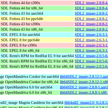
or SDL
Fedora 44 for s390x
SDL2_image-2.8.8-4.
or SDL
Fedora 44 for x86_64
SDL2_image-2.8.8-4
or SDL
Fedora 43 for aarch64
SDL2_image-2.8.8-2.
or SDL
Fedora 43 for ppc64le
SDL2_image-2.8.8-2.
or SDL
Fedora 43 for s390x
SDL2_image-2.8.8-2.
or SDL
Fedora 43 for x86_64
SDL2_image-2.8.8-2
or SDL
EPEL 8 for aarch64
SDL2_image-2.6.3-1.
or SDL
EPEL 8 for ppc64le
SDL2_image-2.6.3-1.
or SDL
EPEL 8 for s390x
SDL2_image-2.6.3-1.
or SDL
EPEL 8 for x86_64
SDL2_image-2.6.3-1.
or SDL
Remi's RPM for RedHat EL 9 for aarch64
SDL2_image-2.0.5-6.
or SDL
Remi's RPM for RedHat EL 9 for x86_64
SDL2_image-2.0.5-6.
or SDL
Remi's RPM for RedHat EL 8 for x86_64
SDL2_image-2.0.5-6.
age
OpenMandriva Cooker for aarch64
lib64SDL2_image-2.8.12-1.aa
age
OpenMandriva Cooker for x86_64
lib64SDL2_image-2.8.12-1.x8
age
OpenMandriva 6.0 for aarch64
lib64SDL2_image-2.8.8-1.aarc
age
OpenMandriva 6.0 for x86_64
lib64SDL2_image-2.8.8-1.x86
r sdl2_image
Mageia Cauldron for aarch64
lib64sdl2_image2.0_0-2.8.1
r sdl2_image
Mageia Cauldron for x86_64
lib64sdl2_image2.0_0-2.8.