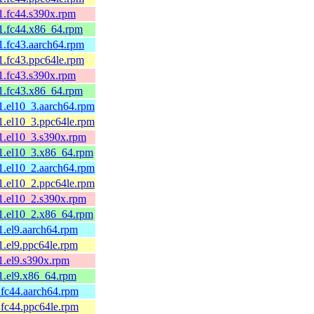
.fc44.s390x.rpm
1.fc44.x86_64.rpm
.fc43.aarch64.rpm
.fc43.ppc64le.rpm
.fc43.s390x.rpm
1.fc43.x86_64.rpm
.el10_3.aarch64.rpm
.el10_3.ppc64le.rpm
.el10_3.s390x.rpm
1.el10_3.x86_64.rpm
.el10_2.aarch64.rpm
.el10_2.ppc64le.rpm
.el10_2.s390x.rpm
1.el10_2.x86_64.rpm
.el9.aarch64.rpm
.el9.ppc64le.rpm
.el9.s390x.rpm
1.el9.x86_64.rpm
fc44.aarch64.rpm
fc44.ppc64le.rpm