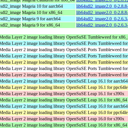
r sdl2_image
Mageia 10 for aarch64
lib64sdl2_image2.0_0-2.8.8
r sdl2_image
Mageia 10 for x86_64
lib64sdl2_image2.0_0-2.8.
r sdl2_image
Mageia 9 for aarch64
lib64sdl2_image2.0_0-2.6.3
r sdl2_image
Mageia 9 for x86_64
lib64sdl2_image2.0_0-2.6.
Media Layer 2 image loading library
OpenSuSE Tumbleweed for x86_
Media Layer 2 image loading library
OpenSuSE Ports Tumbleweed for
Media Layer 2 image loading library
OpenSuSE Ports Tumbleweed for 
Media Layer 2 image loading library
OpenSuSE Ports Tumbleweed for
Media Layer 2 image loading library
OpenSuSE Ports Tumbleweed for
Media Layer 2 image loading library
OpenSuSE Ports Tumbleweed for 
Media Layer 2 image loading library
OpenSuSE Ports Tumbleweed for
Media Layer 2 image loading library
OpenSuSE Leap 16.1 for aarch64
Media Layer 2 image loading library
OpenSuSE Leap 16.1 for ppc64le
Media Layer 2 image loading library
OpenSuSE Leap 16.1 for s390x
Media Layer 2 image loading library
OpenSuSE Leap 16.1 for x86_64
Media Layer 2 image loading library
OpenSuSE Leap 16.0 for aarch64
Media Layer 2 image loading library
OpenSuSE Leap 16.0 for ppc64le
Media Layer 2 image loading library
OpenSuSE Leap 16.0 for s390x
Media Layer 2 image loading library
OpenSuSE Leap 16.0 for x86_64