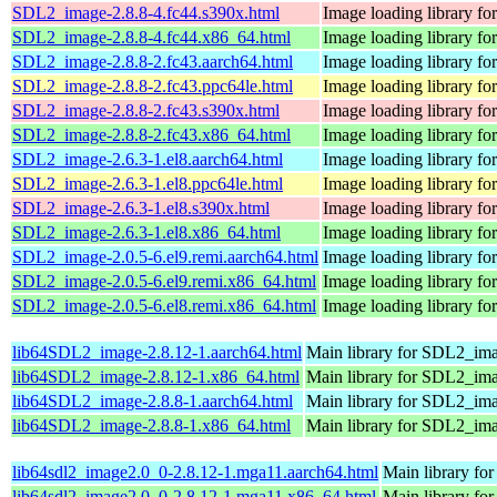
SDL2_image-2.8.8-4.fc44.s390x.html
Image loading library f
SDL2_image-2.8.8-4.fc44.x86_64.html
Image loading library f
SDL2_image-2.8.8-2.fc43.aarch64.html
Image loading library f
SDL2_image-2.8.8-2.fc43.ppc64le.html
Image loading library f
SDL2_image-2.8.8-2.fc43.s390x.html
Image loading library f
SDL2_image-2.8.8-2.fc43.x86_64.html
Image loading library f
SDL2_image-2.6.3-1.el8.aarch64.html
Image loading library f
SDL2_image-2.6.3-1.el8.ppc64le.html
Image loading library f
SDL2_image-2.6.3-1.el8.s390x.html
Image loading library f
SDL2_image-2.6.3-1.el8.x86_64.html
Image loading library f
SDL2_image-2.0.5-6.el9.remi.aarch64.html
Image loading library f
SDL2_image-2.0.5-6.el9.remi.x86_64.html
Image loading library f
SDL2_image-2.0.5-6.el8.remi.x86_64.html
Image loading library f
lib64SDL2_image-2.8.12-1.aarch64.html
Main library for SDL2_im
lib64SDL2_image-2.8.12-1.x86_64.html
Main library for SDL2_im
lib64SDL2_image-2.8.8-1.aarch64.html
Main library for SDL2_im
lib64SDL2_image-2.8.8-1.x86_64.html
Main library for SDL2_im
lib64sdl2_image2.0_0-2.8.12-1.mga11.aarch64.html
Main library fo
lib64sdl2_image2.0_0-2.8.12-1.mga11.x86_64.html
Main library fo