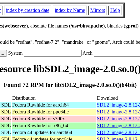
r
index by creation date
index by Name
Mirrors
Help
es(
webserver
), absolute file names (
/usr/bin/apache
), binaries (
gprof
)
could be "redhat", "redhat-7.2", "mandrake" or "gnome", Arch could be 
System
Arch
source libSDL2_image-2.0.so.0()
Found 72 RPM for libSDL2_image-2.0.so.0()(64bit)
Distribution
Download
or SDL
Fedora Rawhide for aarch64
SDL2_image-2.8.12-2
or SDL
Fedora Rawhide for ppc64le
SDL2_image-2.8.12-2
or SDL
Fedora Rawhide for s390x
SDL2_image-2.8.12-2
or SDL
Fedora Rawhide for x86_64
SDL2_image-2.8.12-
or SDL
Fedora 44 updates for aarch64
SDL2_image-2.8.12-1
or SDL
Fedora 44 updates for ppc64le
SDL2_image-2.8.12-1