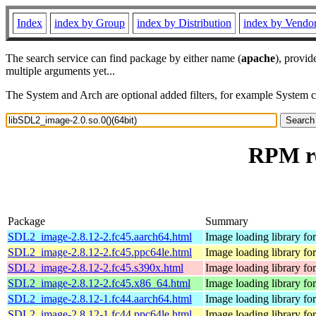
Index
index by Group
index by Distribution
index by Vendo
The search service can find package by either name (
apache
), provid
multiple arguments yet...
The System and Arch are optional added filters, for example System 
RPM re
Package
Summary
SDL2_image-2.8.12-2.fc45.aarch64.html
Image loading library f
SDL2_image-2.8.12-2.fc45.ppc64le.html
Image loading library f
SDL2_image-2.8.12-2.fc45.s390x.html
Image loading library f
SDL2_image-2.8.12-2.fc45.x86_64.html
Image loading library f
SDL2_image-2.8.12-1.fc44.aarch64.html
Image loading library f
SDL2_image-2.8.12-1.fc44.ppc64le.html
Image loading library f