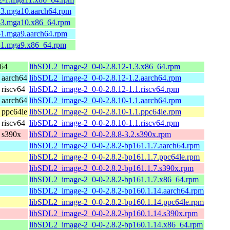
-3.mga10.aarch64.rpm
8-3.mga10.x86_64.rpm
-1.mga9.aarch64.rpm
3-1.mga9.x86_64.rpm
64
libSDL2_image-2_0-0-2.8.12-1.3.x86_64.rpm
 aarch64
libSDL2_image-2_0-0-2.8.12-1.2.aarch64.rpm
riscv64
libSDL2_image-2_0-0-2.8.12-1.1.riscv64.rpm
 aarch64
libSDL2_image-2_0-0-2.8.10-1.1.aarch64.rpm
 ppc64le
libSDL2_image-2_0-0-2.8.10-1.1.ppc64le.rpm
riscv64
libSDL2_image-2_0-0-2.8.10-1.1.riscv64.rpm
 s390x
libSDL2_image-2_0-0-2.8.8-3.2.s390x.rpm
libSDL2_image-2_0-0-2.8.2-bp161.1.7.aarch64.rpm
libSDL2_image-2_0-0-2.8.2-bp161.1.7.ppc64le.rpm
libSDL2_image-2_0-0-2.8.2-bp161.1.7.s390x.rpm
libSDL2_image-2_0-0-2.8.2-bp161.1.7.x86_64.rpm
libSDL2_image-2_0-0-2.8.2-bp160.1.14.aarch64.rpm
libSDL2_image-2_0-0-2.8.2-bp160.1.14.ppc64le.rpm
libSDL2_image-2_0-0-2.8.2-bp160.1.14.s390x.rpm
libSDL2_image-2_0-0-2.8.2-bp160.1.14.x86_64.rpm