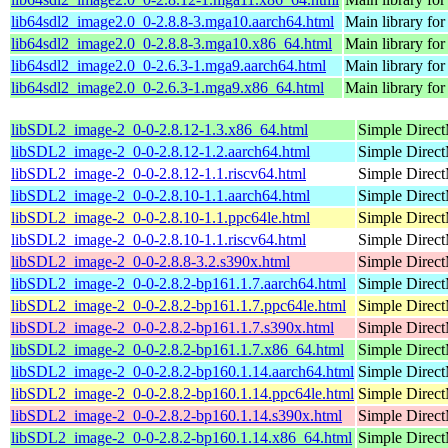
lib64sdl2_image2.0_0-2.8.8-3.mga10.aarch64.html
Main library fo
lib64sdl2_image2.0_0-2.8.8-3.mga10.x86_64.html
Main library fo
lib64sdl2_image2.0_0-2.6.3-1.mga9.aarch64.html
Main library fo
lib64sdl2_image2.0_0-2.6.3-1.mga9.x86_64.html
Main library fo
libSDL2_image-2_0-0-2.8.12-1.3.x86_64.html
Simple Direct
libSDL2_image-2_0-0-2.8.12-1.2.aarch64.html
Simple Direct
libSDL2_image-2_0-0-2.8.12-1.1.riscv64.html
Simple Direct
libSDL2_image-2_0-0-2.8.10-1.1.aarch64.html
Simple Direct
libSDL2_image-2_0-0-2.8.10-1.1.ppc64le.html
Simple Direct
libSDL2_image-2_0-0-2.8.10-1.1.riscv64.html
Simple Direct
libSDL2_image-2_0-0-2.8.8-3.2.s390x.html
Simple Direct
libSDL2_image-2_0-0-2.8.2-bp161.1.7.aarch64.html
Simple Direct
libSDL2_image-2_0-0-2.8.2-bp161.1.7.ppc64le.html
Simple Direct
libSDL2_image-2_0-0-2.8.2-bp161.1.7.s390x.html
Simple Direct
libSDL2_image-2_0-0-2.8.2-bp161.1.7.x86_64.html
Simple Direct
libSDL2_image-2_0-0-2.8.2-bp160.1.14.aarch64.html
Simple Direct
libSDL2_image-2_0-0-2.8.2-bp160.1.14.ppc64le.html
Simple Direct
libSDL2_image-2_0-0-2.8.2-bp160.1.14.s390x.html
Simple Direct
libSDL2_image-2_0-0-2.8.2-bp160.1.14.x86_64.html
Simple Direct