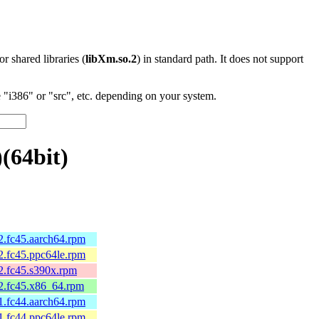
 or shared libraries (
libXm.so.2
) in standard path. It does not support
"i386" or "src", etc. depending on your system.
(64bit)
.fc45.aarch64.rpm
.fc45.ppc64le.rpm
.fc45.s390x.rpm
2.fc45.x86_64.rpm
.fc44.aarch64.rpm
.fc44.ppc64le.rpm