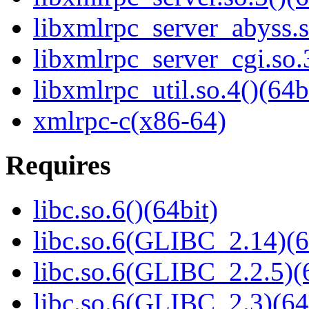
libxmlrpc_server_abyss.s
libxmlrpc_server_cgi.so.
libxmlrpc_util.so.4()(64b
xmlrpc-c(x86-64)
Requires
libc.so.6()(64bit)
libc.so.6(GLIBC_2.14)(6
libc.so.6(GLIBC_2.2.5)(
libc.so.6(GLIBC_2.3)(64