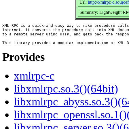
Url:
http://xmlrpc-c.sourcef
Summary: Lightweight RP
XML-RPC is a quick-and-easy way to make procedure calls
Internet. It converts the procedure call into XML docum
to a remote server using HTTP, and gets back the respon
Provides
xmlrpc-c
libxmlrpc.so.3()(64bit)
libxmlrpc_abyss.so.3()(6
libxmlrpc_openssl.so.1()
libxmlrpc_server.so.3()(6