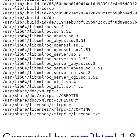
/usr/lib/.build-id/85/60cbeb81d04f4efdd9899f3c4c96d89f2
/usr/lib/.build-id/cb

/usr/lib/.build-id/cb/d0996214f7824720290f1c5599bb94d29
/usr/lib/.build-id/de

/usr/lib/.build-id/de/31941eb37bf525b942cc52f40d098c63b
/usr/lib64/libxmlrpc.so.3

/usr/lib64/libxmlrpc.so.3.51

/usr/lib64/libxmlrpc_abyss.so.3

/usr/lib64/libxmlrpc_abyss.so.3.51

/usr/lib64/libxmlrpc_openssl.so.1

/usr/lib64/libxmlrpc_openssl.so.1.51

/usr/lib64/libxmlrpc_server.so.3

/usr/lib64/libxmlrpc_server.so.3.51

/usr/lib64/libxmlrpc_server_abyss.so.3

/usr/lib64/libxmlrpc_server_abyss.so.3.51

/usr/lib64/libxmlrpc_server_cgi.so.3

/usr/lib64/libxmlrpc_server_cgi.so.3.51

/usr/lib64/libxmlrpc_util.so.4

/usr/lib64/libxmlrpc_util.so.4.51

/usr/share/doc/xmlrpc-c

/usr/share/doc/xmlrpc-c/CREDITS

/usr/share/doc/xmlrpc-c/HISTORY

/usr/share/licenses/xmlrpc-c

/usr/share/licenses/xmlrpc-c/COPYING

/usr/share/licenses/xmlrpc-c/license.txt
