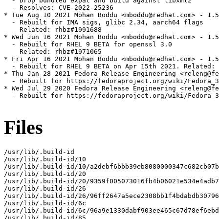
  - Drop bundled expat and build against libxml2

  - Resolves: CVE-2022-25236

* Tue Aug 10 2021 Mohan Boddu <mboddu@redhat.com> - 1.5
  - Rebuilt for IMA sigs, glibc 2.34, aarch64 flags

    Related: rhbz#1991688

* Wed Jun 16 2021 Mohan Boddu <mboddu@redhat.com> - 1.5
  - Rebuilt for RHEL 9 BETA for openssl 3.0

    Related: rhbz#1971065

* Fri Apr 16 2021 Mohan Boddu <mboddu@redhat.com> - 1.5
  - Rebuilt for RHEL 9 BETA on Apr 15th 2021. Related: 
* Thu Jan 28 2021 Fedora Release Engineering <releng@fe
  - Rebuilt for https://fedoraproject.org/wiki/Fedora_3
* Wed Jul 29 2020 Fedora Release Engineering <releng@fe
  - Rebuilt for https://fedoraproject.org/wiki/Fedora_3
Files
/usr/lib/.build-id

/usr/lib/.build-id/10

/usr/lib/.build-id/10/a2debf6bbb39eb8080000347c682cb07b
/usr/lib/.build-id/20

/usr/lib/.build-id/20/9359f005073016fb4b06021e534e4adb7
/usr/lib/.build-id/26

/usr/lib/.build-id/26/96ff2647a5ece2308bb1f4bdabdb30796
/usr/lib/.build-id/6c

/usr/lib/.build-id/6c/96a9e1330dabf903ee465c67d78ef6ebd
/usr/lib/.build-id/85
