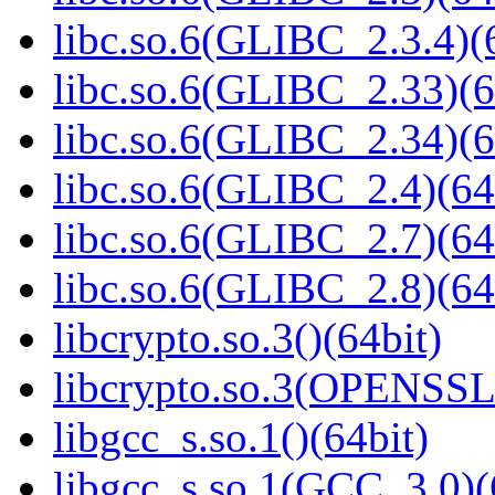
libc.so.6(GLIBC_2.3.4)(
libc.so.6(GLIBC_2.33)(6
libc.so.6(GLIBC_2.34)(6
libc.so.6(GLIBC_2.4)(64
libc.so.6(GLIBC_2.7)(64
libc.so.6(GLIBC_2.8)(64
libcrypto.so.3()(64bit)
libcrypto.so.3(OPENSSL_
libgcc_s.so.1()(64bit)
libgcc_s.so.1(GCC_3.0)(