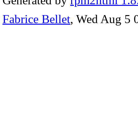
Generated by
rpm2html 1.8
Fabrice Bellet
, Wed Aug 5 