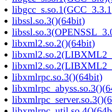
libgcc_s.so.1(GCC_3.3.1
libssl.so.3()(64bit)
libssl.so.3(OPENSSL_3.0
libxml2.so.2()(64bit)
libxml2.so.2(LIBXML2_2
libxml2.so.2(LIBXML2_2
libxmlrpc.so.3()(64bit)
libxmlrpc_abyss.so.3()(6
libxmlrpc_server.so.3()(6
libxmlrpc_util.so.4()(64b