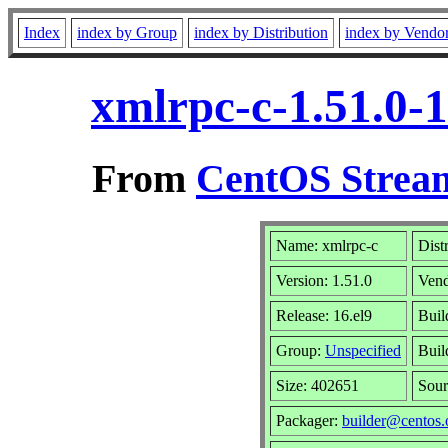
Index
index by Group
index by Distribution
index by Vendo
xmlrpc-c-1.51.0-
From
CentOS Stream
Name: xmlrpc-c
Dist
Version: 1.51.0
Ven
Release: 16.el9
Buil
Group:
Unspecified
Buil
Size: 402651
Sou
Packager:
builder@centos.