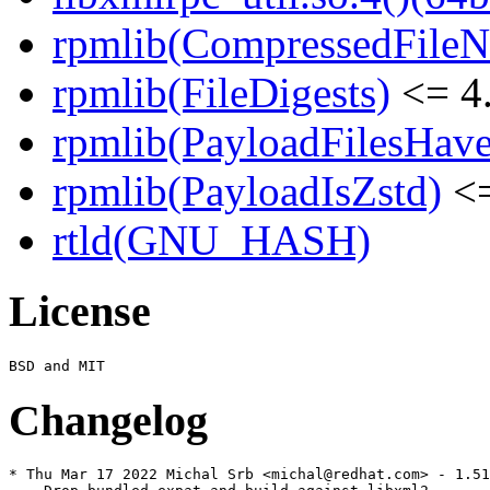
rpmlib(CompressedFile
rpmlib(FileDigests)
<= 4.
rpmlib(PayloadFilesHave
rpmlib(PayloadIsZstd)
<=
rtld(GNU_HASH)
License
Changelog
* Thu Mar 17 2022 Michal Srb <michal@redhat.com> - 1.51