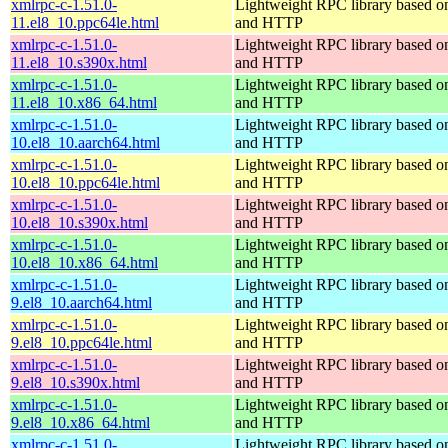
xmlrpc-c-1.51.0-
Lightweight RPC library based
11.el8_10.ppc64le.html
and HTTP
xmlrpc-c-1.51.0-
Lightweight RPC library based
11.el8_10.s390x.html
and HTTP
xmlrpc-c-1.51.0-
Lightweight RPC library based
11.el8_10.x86_64.html
and HTTP
xmlrpc-c-1.51.0-
Lightweight RPC library based
10.el8_10.aarch64.html
and HTTP
xmlrpc-c-1.51.0-
Lightweight RPC library based
10.el8_10.ppc64le.html
and HTTP
xmlrpc-c-1.51.0-
Lightweight RPC library based
10.el8_10.s390x.html
and HTTP
xmlrpc-c-1.51.0-
Lightweight RPC library based
10.el8_10.x86_64.html
and HTTP
xmlrpc-c-1.51.0-
Lightweight RPC library based
9.el8_10.aarch64.html
and HTTP
xmlrpc-c-1.51.0-
Lightweight RPC library based
9.el8_10.ppc64le.html
and HTTP
xmlrpc-c-1.51.0-
Lightweight RPC library based
9.el8_10.s390x.html
and HTTP
xmlrpc-c-1.51.0-
Lightweight RPC library based
9.el8_10.x86_64.html
and HTTP
xmlrpc-c-1.51.0-
Lightweight RPC library based