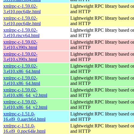
xmlrpc-c-1.59.02-
Lightweight RPC library based
3.el10.ppc64le.html
and HTTP
xmlrpc-c-1.59.02-
Lightweight RPC library based
3.el10.ppc64le.html
and HTTP
xmlrpc-c-1.59.02-
Lightweight RPC library based
3.el10.riscv64.html
and HTTP
xmlrpc-c-1.59.02-
Lightweight RPC library based
3.el10.s390x.html
and HTTP
xmlrpc-c-1.59.02-
Lightweight RPC library based
3.el10.s390x.html
and HTTP
xmlrpc-c-1.59.02-
Lightweight RPC library based
3.el10.x86_64.html
and HTTP
xmlrpc-c-1.59.02-
Lightweight RPC library based
3.el10.x86_64.html
and HTTP
xmlrpc-c-1.59.02-
Lightweight RPC library based
3.el10.x86_64_v2.html
and HTTP
xmlrpc-c-1.59.02-
Lightweight RPC library based
3.el10.x86_64_v2.html
and HTTP
xmlrpc-c-1.51.0-
Lightweight RPC library based
16.el9_0.aarch64.html
and HTTP
xmlrpc-c-1.51.0-
Lightweight RPC library based
16.el9_0.ppc64le.html
and HTTP