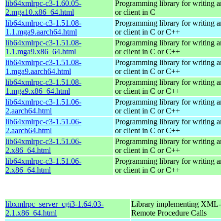
lib64xmlrpc-c3-1.60.05-
Programming library for writing
2.mga10.x86_64.html
or client in C
lib64xmlrpc-c3-1.51.08-
Programming library for writing
1.1.mga9.aarch64.html
or client in C or C++
lib64xmlrpc-c3-1.51.08-
Programming library for writing
1.1.mga9.x86_64.html
or client in C or C++
lib64xmlrpc-c3-1.51.08-
Programming library for writing
1.mga9.aarch64.html
or client in C or C++
lib64xmlrpc-c3-1.51.08-
Programming library for writing
1.mga9.x86_64.html
or client in C or C++
lib64xmlrpc-c3-1.51.06-
Programming library for writing
2.aarch64.html
or client in C or C++
lib64xmlrpc-c3-1.51.06-
Programming library for writing
2.aarch64.html
or client in C or C++
lib64xmlrpc-c3-1.51.06-
Programming library for writing
2.x86_64.html
or client in C or C++
lib64xmlrpc-c3-1.51.06-
Programming library for writing
2.x86_64.html
or client in C or C++
libxmlrpc_server_cgi3-1.64.03-
Library implementing XML-
2.1.x86_64.html
Remote Procedure Calls