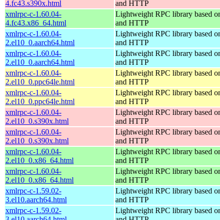
4.fc43.s390x.html
and HTTP
xmlrpc-c-1.60.04-
Lightweight RPC library based
4.fc43.x86_64.html
and HTTP
xmlrpc-c-1.60.04-
Lightweight RPC library based
2.el10_0.aarch64.html
and HTTP
xmlrpc-c-1.60.04-
Lightweight RPC library based
2.el10_0.aarch64.html
and HTTP
xmlrpc-c-1.60.04-
Lightweight RPC library based
2.el10_0.ppc64le.html
and HTTP
xmlrpc-c-1.60.04-
Lightweight RPC library based
2.el10_0.ppc64le.html
and HTTP
xmlrpc-c-1.60.04-
Lightweight RPC library based
2.el10_0.s390x.html
and HTTP
xmlrpc-c-1.60.04-
Lightweight RPC library based
2.el10_0.s390x.html
and HTTP
xmlrpc-c-1.60.04-
Lightweight RPC library based
2.el10_0.x86_64.html
and HTTP
xmlrpc-c-1.60.04-
Lightweight RPC library based
2.el10_0.x86_64.html
and HTTP
xmlrpc-c-1.59.02-
Lightweight RPC library based
3.el10.aarch64.html
and HTTP
xmlrpc-c-1.59.02-
Lightweight RPC library based
3.el10.aarch64.html
and HTTP