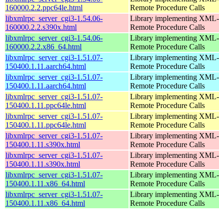
160000.2.2.ppc64le.html
Remote Procedure Calls
libxmlrpc_server_cgi3-1.54.06-
Library implementing XML-
160000.2.2.s390x.html
Remote Procedure Calls
libxmlrpc_server_cgi3-1.54.06-
Library implementing XML-
160000.2.2.x86_64.html
Remote Procedure Calls
libxmlrpc_server_cgi3-1.51.07-
Library implementing XML-
150400.1.11.aarch64.html
Remote Procedure Calls
libxmlrpc_server_cgi3-1.51.07-
Library implementing XML-
150400.1.11.aarch64.html
Remote Procedure Calls
libxmlrpc_server_cgi3-1.51.07-
Library implementing XML-
150400.1.11.ppc64le.html
Remote Procedure Calls
libxmlrpc_server_cgi3-1.51.07-
Library implementing XML-
150400.1.11.ppc64le.html
Remote Procedure Calls
libxmlrpc_server_cgi3-1.51.07-
Library implementing XML-
150400.1.11.s390x.html
Remote Procedure Calls
libxmlrpc_server_cgi3-1.51.07-
Library implementing XML-
150400.1.11.s390x.html
Remote Procedure Calls
libxmlrpc_server_cgi3-1.51.07-
Library implementing XML-
150400.1.11.x86_64.html
Remote Procedure Calls
libxmlrpc_server_cgi3-1.51.07-
Library implementing XML-
150400.1.11.x86_64.html
Remote Procedure Calls