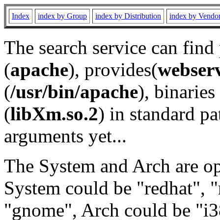
Index
index by Group
index by Distribution
index by Vendo
The search service can find
(
apache
), provides(
webser
(
/usr/bin/apache
), binaries 
(
libXm.so.2
) in standard pa
arguments yet...
The System and Arch are opt
System could be "redhat", "
"gnome", Arch could be "i38