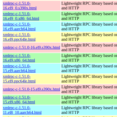
xmlrpc-c-1.51.0-
Lightweight RPC library based
16.el9_0.s390x.html
and HTTP
xmlrpc-c-1.51.0-
Lightweight RPC library based
16.el9_0.x86_64.html
and HTTP
xmlrpc-c-1.51.0-
Lightweight RPC library based
16.el9.aarch64.html
and HTTP
xmlrpc-c-1.51.0-
Lightweight RPC library based
16.el9.ppc64le.html
and HTTP
Lightweight RPC library based
xmlrpc-c-1.51.0-16.el9.s390x.html
and HTTP
xmlrpc-c-1.51.0-
Lightweight RPC library based
16.el9.x86_64.html
and HTTP
xmlrpc-c-1.51.0-
Lightweight RPC library based
15.el9.aarch64.html
and HTTP
xmlrpc-c-1.51.0-
Lightweight RPC library based
15.el9.ppc64le.html
and HTTP
Lightweight RPC library based
xmlrpc-c-1.51.0-15.el9.s390x.html
and HTTP
xmlrpc-c-1.51.0-
Lightweight RPC library based
15.el9.x86_64.html
and HTTP
xmlrpc-c-1.51.0-
Lightweight RPC library based
11.el8_10.aarch64.html
and HTTP