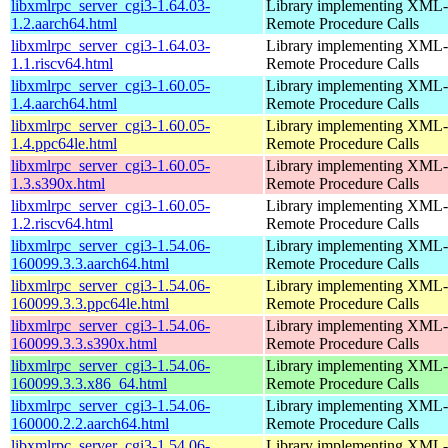
libxmlrpc_server_cgi3-1.64.03-
Library implementing XML-
1.2.aarch64.html
Remote Procedure Calls
libxmlrpc_server_cgi3-1.64.03-
Library implementing XML-
1.1.riscv64.html
Remote Procedure Calls
libxmlrpc_server_cgi3-1.60.05-
Library implementing XML-
1.4.aarch64.html
Remote Procedure Calls
libxmlrpc_server_cgi3-1.60.05-
Library implementing XML-
1.4.ppc64le.html
Remote Procedure Calls
libxmlrpc_server_cgi3-1.60.05-
Library implementing XML-
1.3.s390x.html
Remote Procedure Calls
libxmlrpc_server_cgi3-1.60.05-
Library implementing XML-
1.2.riscv64.html
Remote Procedure Calls
libxmlrpc_server_cgi3-1.54.06-
Library implementing XML-
160099.3.3.aarch64.html
Remote Procedure Calls
libxmlrpc_server_cgi3-1.54.06-
Library implementing XML-
160099.3.3.ppc64le.html
Remote Procedure Calls
libxmlrpc_server_cgi3-1.54.06-
Library implementing XML-
160099.3.3.s390x.html
Remote Procedure Calls
libxmlrpc_server_cgi3-1.54.06-
Library implementing XML-
160099.3.3.x86_64.html
Remote Procedure Calls
libxmlrpc_server_cgi3-1.54.06-
Library implementing XML-
160000.2.2.aarch64.html
Remote Procedure Calls
libxmlrpc_server_cgi3-1.54.06-
Library implementing XML-