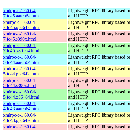
xmlrpc-c-1.60.04-
Lightweight RPC library based
7.fc45.aarch64.html
and HTTP
xmlrpc-c-1.60.04-
Lightweight RPC library based
7.fc45.ppc64le.html
and HTTP
xmlrpc-c-1.60.04-
Lightweight RPC library based
7.fc45.s390x.html
and HTTP
xmlrpc-c-1.60.04-
Lightweight RPC library based
7.fc45.x86_64.html
and HTTP
xmlrpc-c-1.60.04-
Lightweight RPC library based
5.fc44.aarch64.html
and HTTP
xmlrpc-c-1.60.04-
Lightweight RPC library based
5.fc44.ppc64le.html
and HTTP
xmlrpc-c-1.60.04-
Lightweight RPC library based
5.fc44.s390x.html
and HTTP
xmlrpc-c-1.60.04-
Lightweight RPC library based
5.fc44.x86_64.html
and HTTP
xmlrpc-c-1.60.04-
Lightweight RPC library based
4.fc43.aarch64.html
and HTTP
xmlrpc-c-1.60.04-
Lightweight RPC library based
4.fc43.ppc64le.html
and HTTP
xmlrpc-c-1.60.04-
Lightweight RPC library based