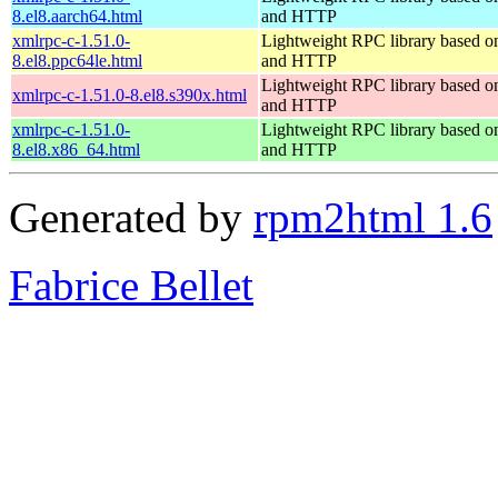
8.el8.aarch64.html
and HTTP
xmlrpc-c-1.51.0-
Lightweight RPC library based
8.el8.ppc64le.html
and HTTP
Lightweight RPC library based
xmlrpc-c-1.51.0-8.el8.s390x.html
and HTTP
xmlrpc-c-1.51.0-
Lightweight RPC library based
8.el8.x86_64.html
and HTTP
Generated by
rpm2html 1.6
Fabrice Bellet