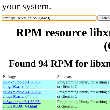
your system.
RPM resource libxm
(
Found 94 RPM for libxml
Package
Summary
lib64xmlrpc-c3-1.60.05-
Programming library for writing
2.mga10.aarch64.html
or client in C
lib64xmlrpc-c3-1.60.05-
Programming library for writing
2.mga10.aarch64.html
or client in C
lib64xmlrpc-c3-1.60.05-
Programming library for writing
2.mga10.x86_64.html
or client in C