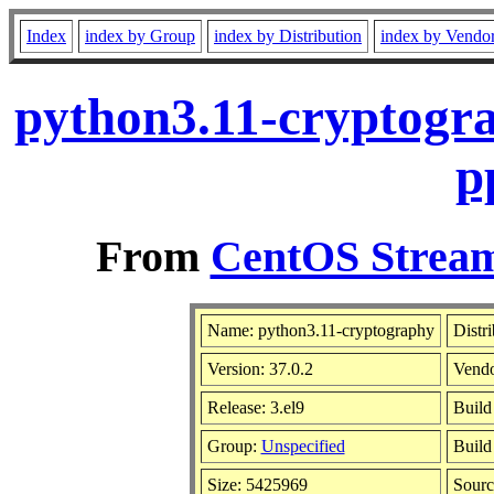
Index
index by Group
index by Distribution
index by Vendo
python3.11-cryptogra
p
From
CentOS Stream
Name: python3.11-cryptography
Distr
Version: 37.0.2
Vend
Release: 3.el9
Build
Group:
Unspecified
Build
Size: 5425969
Sour