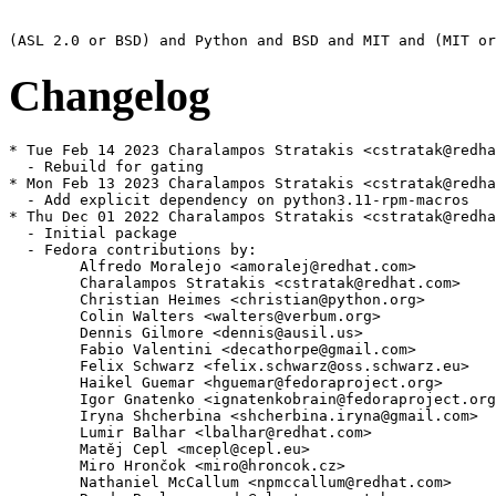
Changelog
* Tue Feb 14 2023 Charalampos Stratakis <cstratak@redha
  - Rebuild for gating

* Mon Feb 13 2023 Charalampos Stratakis <cstratak@redha
  - Add explicit dependency on python3.11-rpm-macros

* Thu Dec 01 2022 Charalampos Stratakis <cstratak@redha
  - Initial package

  - Fedora contributions by:

        Alfredo Moralejo <amoralej@redhat.com>

        Charalampos Stratakis <cstratak@redhat.com>

        Christian Heimes <christian@python.org>

        Colin Walters <walters@verbum.org>

        Dennis Gilmore <dennis@ausil.us>

        Fabio Valentini <decathorpe@gmail.com>

        Felix Schwarz <felix.schwarz@oss.schwarz.eu>

        Haikel Guemar <hguemar@fedoraproject.org>

        Igor Gnatenko <ignatenkobrain@fedoraproject.org
        Iryna Shcherbina <shcherbina.iryna@gmail.com>

        Lumir Balhar <lbalhar@redhat.com>

        Matěj Cepl <mcepl@cepl.eu>

        Miro Hrončok <miro@hroncok.cz>

        Nathaniel McCallum <npmccallum@redhat.com>
