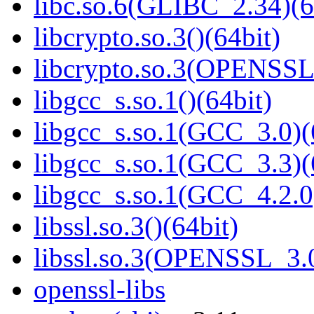
libc.so.6(GLIBC_2.34)(6
libcrypto.so.3()(64bit)
libcrypto.so.3(OPENSSL_
libgcc_s.so.1()(64bit)
libgcc_s.so.1(GCC_3.0)(
libgcc_s.so.1(GCC_3.3)(
libgcc_s.so.1(GCC_4.2.0
libssl.so.3()(64bit)
libssl.so.3(OPENSSL_3.0
openssl-libs