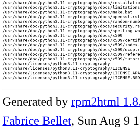
Generated by
rpm2html 1.8
Fabrice Bellet
, Sun Aug 9 