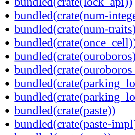
bundled(crate(lock_api))
bundled(crate(num-intege
bundled(crate(num-traits)
bundled(crate(once_cell)
bundled(crate(ouroboros)
bundled(crate(ouroboros
bundled(crate(parking_lo
bundled(crate(parking_lo
bundled(crate(paste))
bundled(crate(paste-impl