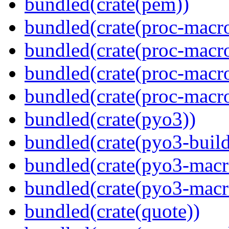
bundled(crate(pem))
bundled(crate(proc-macro
bundled(crate(proc-macro-
bundled(crate(proc-macr
bundled(crate(proc-macr
bundled(crate(pyo3))
bundled(crate(pyo3-build
bundled(crate(pyo3-macr
bundled(crate(pyo3-macr
bundled(crate(quote))