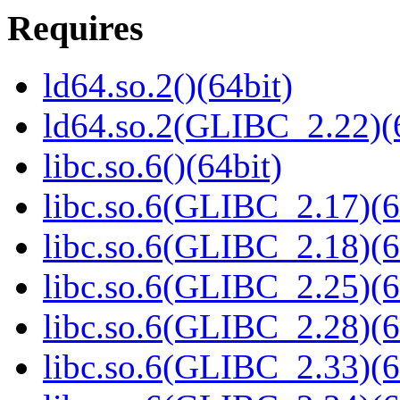
Requires
ld64.so.2()(64bit)
ld64.so.2(GLIBC_2.22)(
libc.so.6()(64bit)
libc.so.6(GLIBC_2.17)(6
libc.so.6(GLIBC_2.18)(6
libc.so.6(GLIBC_2.25)(6
libc.so.6(GLIBC_2.28)(6
libc.so.6(GLIBC_2.33)(6