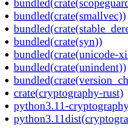
bundled(crate(scopeguar
bundled(crate(smallvec))
bundled(crate(stable_dere
bundled(crate(syn))
bundled(crate(unicode-xi
bundled(crate(unindent))
bundled(crate(version_ch
crate(cryptography-rust)
python3.11-cryptograph
python3.11dist(cryptogr