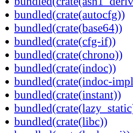
bundled(crate(asn1_deriv
bundled(crate(autocfg))
bundled(crate(base64))
bundled(crate(cfg-if))
bundled(crate(chrono))
bundled(crate(indoc))
bundled(crate(indoc-impl
bundled(crate(instant))
bundled(crate(lazy_static
bundled(crate(libc))