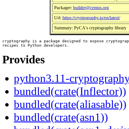
Packager:
builder@centos.org
Url:
https://cryptography.io/en/latest/
Summary: PyCA's cryptography library
cryptography is a package designed to expose cryptograp
Provides
python3.11-cryptograph
bundled(crate(Inflector))
bundled(crate(aliasable))
bundled(crate(asn1))