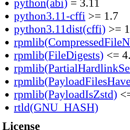
python(abi)
= 3.11
python3.11-cffi
>= 1.7
python3.11dist(cffi)
>= 1
rpmlib(CompressedFile
rpmlib(FileDigests)
<= 4.
rpmlib(PartialHardlinkSe
rpmlib(PayloadFilesHave
rpmlib(PayloadIsZstd)
<=
rtld(GNU_HASH)
License