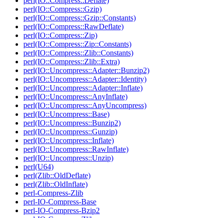
perl(IO::Compress::Deflate)
perl(IO::Compress::Gzip)
perl(IO::Compress::Gzip::Constants)
perl(IO::Compress::RawDeflate)
perl(IO::Compress::Zip)
perl(IO::Compress::Zip::Constants)
perl(IO::Compress::Zlib::Constants)
perl(IO::Compress::Zlib::Extra)
perl(IO::Uncompress::Adapter::Bunzip2)
perl(IO::Uncompress::Adapter::Identity)
perl(IO::Uncompress::Adapter::Inflate)
perl(IO::Uncompress::AnyInflate)
perl(IO::Uncompress::AnyUncompress)
perl(IO::Uncompress::Base)
perl(IO::Uncompress::Bunzip2)
perl(IO::Uncompress::Gunzip)
perl(IO::Uncompress::Inflate)
perl(IO::Uncompress::RawInflate)
perl(IO::Uncompress::Unzip)
perl(U64)
perl(Zlib::OldDeflate)
perl(Zlib::OldInflate)
perl-Compress-Zlib
perl-IO-Compress-Base
perl-IO-Compress-Bzip2