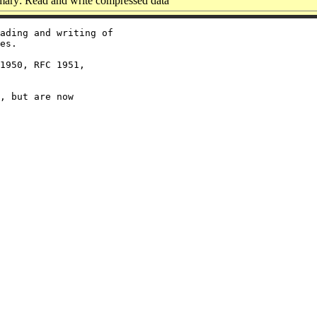
ary: Read and write compressed data
ading and writing of

es.

1950, RFC 1951,

, but are now
