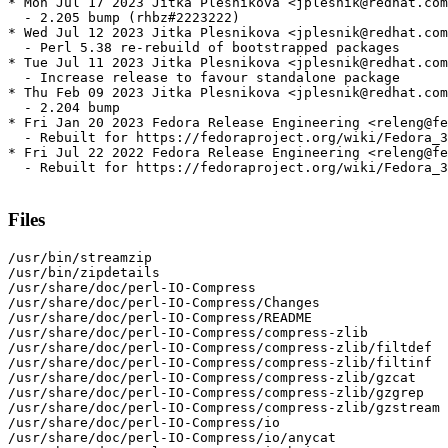
* Mon Jul 17 2023 Jitka Plesnikova <jplesnik@redhat.com
  - 2.205 bump (rhbz#2223222)

* Wed Jul 12 2023 Jitka Plesnikova <jplesnik@redhat.com
  - Perl 5.38 re-rebuild of bootstrapped packages

* Tue Jul 11 2023 Jitka Plesnikova <jplesnik@redhat.com
  - Increase release to favour standalone package

* Thu Feb 09 2023 Jitka Plesnikova <jplesnik@redhat.com
  - 2.204 bump

* Fri Jan 20 2023 Fedora Release Engineering <releng@fe
  - Rebuilt for https://fedoraproject.org/wiki/Fedora_3
* Fri Jul 22 2022 Fedora Release Engineering <releng@fe
  - Rebuilt for https://fedoraproject.org/wiki/Fedora_3
Files
/usr/bin/streamzip

/usr/bin/zipdetails

/usr/share/doc/perl-IO-Compress

/usr/share/doc/perl-IO-Compress/Changes

/usr/share/doc/perl-IO-Compress/README

/usr/share/doc/perl-IO-Compress/compress-zlib

/usr/share/doc/perl-IO-Compress/compress-zlib/filtdef

/usr/share/doc/perl-IO-Compress/compress-zlib/filtinf

/usr/share/doc/perl-IO-Compress/compress-zlib/gzcat

/usr/share/doc/perl-IO-Compress/compress-zlib/gzgrep

/usr/share/doc/perl-IO-Compress/compress-zlib/gzstream

/usr/share/doc/perl-IO-Compress/io

/usr/share/doc/perl-IO-Compress/io/anycat
