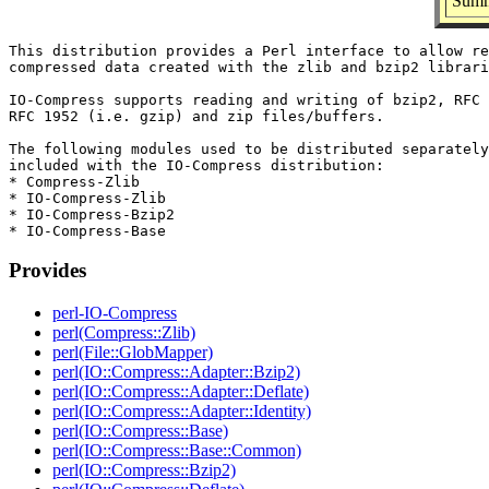
Summ
This distribution provides a Perl interface to allow re
compressed data created with the zlib and bzip2 librari
IO-Compress supports reading and writing of bzip2, RFC 
RFC 1952 (i.e. gzip) and zip files/buffers.

The following modules used to be distributed separately
included with the IO-Compress distribution:

* Compress-Zlib

* IO-Compress-Zlib

* IO-Compress-Bzip2

Provides
perl-IO-Compress
perl(Compress::Zlib)
perl(File::GlobMapper)
perl(IO::Compress::Adapter::Bzip2)
perl(IO::Compress::Adapter::Deflate)
perl(IO::Compress::Adapter::Identity)
perl(IO::Compress::Base)
perl(IO::Compress::Base::Common)
perl(IO::Compress::Bzip2)