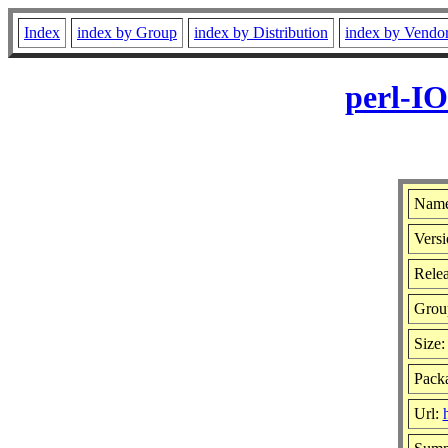
Index
index by Group
index by Distribution
index by Vendo
perl-I
Name
Versi
Relea
Grou
Size
Pack
Url: