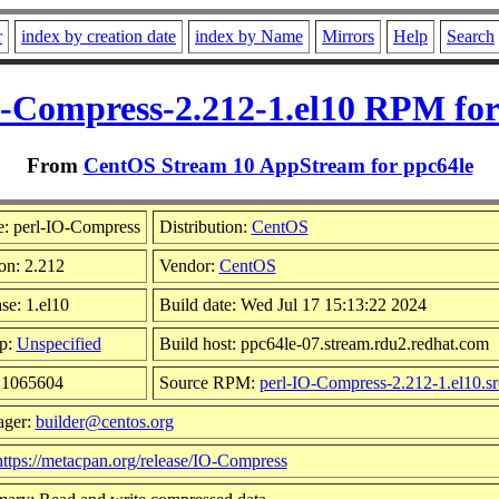
r
index by creation date
index by Name
Mirrors
Help
Search
O-Compress-2.212-1.el10 RPM for
From
CentOS Stream 10 AppStream for ppc64le
: perl-IO-Compress
Distribution:
CentOS
on: 2.212
Vendor:
CentOS
se: 1.el10
Build date: Wed Jul 17 15:13:22 2024
p:
Unspecified
Build host: ppc64le-07.stream.rdu2.redhat.com
: 1065604
Source RPM:
perl-IO-Compress-2.212-1.el10.s
ager:
builder@centos.org
https://metacpan.org/release/IO-Compress