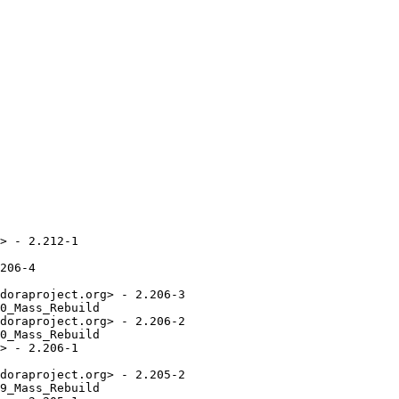
> - 2.212-1

206-4

doraproject.org> - 2.206-3

0_Mass_Rebuild

doraproject.org> - 2.206-2

0_Mass_Rebuild

> - 2.206-1

doraproject.org> - 2.205-2

9_Mass_Rebuild
