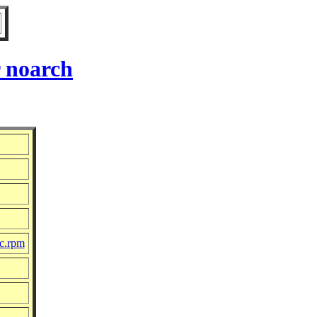
 noarch
rc.rpm