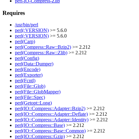
perl-IO-Compress-Zlib
Requires
/usr/bin/perl
perl(:VERSION)
>= 5.6.0
perl(:VERSION)
>= 5.6.0
perl(Carp)
perl(Compress::Raw::Bzip2)
>= 2.212
perl(Compress::Raw::Zlib)
>= 2.212
perl(Config)
perl(Data::Dumper)
perl(Encode)
perl(Exporter)
perl(Fcntl)
perl(File::Glob)
perl(File::GlobMapper)
perl(File::Spec)
perl(Getopt::Long)
perl(IO::Compress::Adapter::Bzip2)
>= 2.212
perl(IO::Compress::Adapter::Deflate)
>= 2.212
perl(IO::Compress::Adapter::Identity)
>= 2.212
perl(IO::Compress::Base)
>= 2.212
perl(IO::Compress::Base::Common)
>= 2.212
perl(IO::Compress::Gzip)
>= 2.212