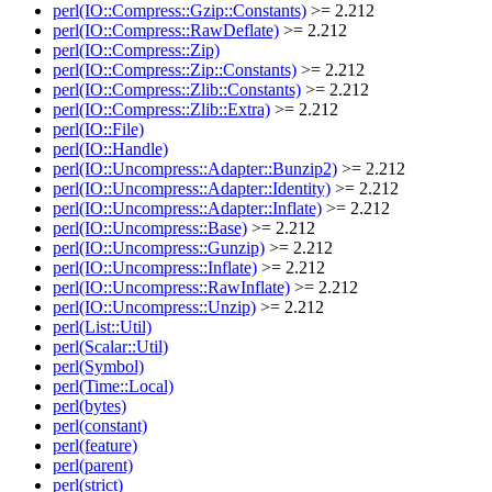
perl(IO::Compress::Gzip::Constants)
>= 2.212
perl(IO::Compress::RawDeflate)
>= 2.212
perl(IO::Compress::Zip)
perl(IO::Compress::Zip::Constants)
>= 2.212
perl(IO::Compress::Zlib::Constants)
>= 2.212
perl(IO::Compress::Zlib::Extra)
>= 2.212
perl(IO::File)
perl(IO::Handle)
perl(IO::Uncompress::Adapter::Bunzip2)
>= 2.212
perl(IO::Uncompress::Adapter::Identity)
>= 2.212
perl(IO::Uncompress::Adapter::Inflate)
>= 2.212
perl(IO::Uncompress::Base)
>= 2.212
perl(IO::Uncompress::Gunzip)
>= 2.212
perl(IO::Uncompress::Inflate)
>= 2.212
perl(IO::Uncompress::RawInflate)
>= 2.212
perl(IO::Uncompress::Unzip)
>= 2.212
perl(List::Util)
perl(Scalar::Util)
perl(Symbol)
perl(Time::Local)
perl(bytes)
perl(constant)
perl(feature)
perl(parent)
perl(strict)