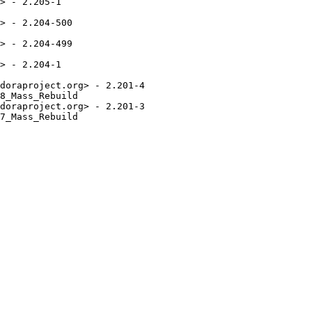
> - 2.205-1

> - 2.204-500

> - 2.204-499

> - 2.204-1

doraproject.org> - 2.201-4

8_Mass_Rebuild

doraproject.org> - 2.201-3

7_Mass_Rebuild
