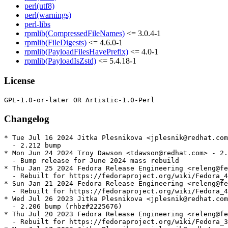
perl(utf8)
perl(warnings)
perl-libs
rpmlib(CompressedFileNames)
<= 3.0.4-1
rpmlib(FileDigests)
<= 4.6.0-1
rpmlib(PayloadFilesHavePrefix)
<= 4.0-1
rpmlib(PayloadIsZstd)
<= 5.4.18-1
License
Changelog
* Tue Jul 16 2024 Jitka Plesnikova <jplesnik@redhat.com
  - 2.212 bump

* Mon Jun 24 2024 Troy Dawson <tdawson@redhat.com> - 2.
  - Bump release for June 2024 mass rebuild

* Thu Jan 25 2024 Fedora Release Engineering <releng@fe
  - Rebuilt for https://fedoraproject.org/wiki/Fedora_4
* Sun Jan 21 2024 Fedora Release Engineering <releng@fe
  - Rebuilt for https://fedoraproject.org/wiki/Fedora_4
* Wed Jul 26 2023 Jitka Plesnikova <jplesnik@redhat.com
  - 2.206 bump (rhbz#2225676)

* Thu Jul 20 2023 Fedora Release Engineering <releng@fe
  - Rebuilt for https://fedoraproject.org/wiki/Fedora_3