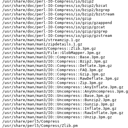
/usr/share/doc/perl-IO-Compress/io/bzip2

/usr/share/doc/perl-IO-Compress/io/bzip2/bzcat

/usr/share/doc/perl-IO-Compress/io/bzip2/bzgrep

/usr/share/doc/perl-IO-Compress/io/bzip2/bzstream

/usr/share/doc/perl-IO-Compress/io/gzip

/usr/share/doc/perl-IO-Compress/io/gzip/gzappend

/usr/share/doc/perl-IO-Compress/io/gzip/gzcat

/usr/share/doc/perl-IO-Compress/io/gzip/gzgrep

/usr/share/doc/perl-IO-Compress/io/gzip/gzstream

/usr/share/man/man1/streamzip.1.gz

/usr/share/man/man1/zipdetails.1.gz

/usr/share/man/man3/Compress::Zlib.3pm.gz

/usr/share/man/man3/File::GlobMapper.3pm.gz

/usr/share/man/man3/IO::Compress::Base.3pm.gz

/usr/share/man/man3/IO::Compress::Bzip2.3pm.gz

/usr/share/man/man3/IO::Compress::Deflate.3pm.gz

/usr/share/man/man3/IO::Compress::FAQ.3pm.gz

/usr/share/man/man3/IO::Compress::Gzip.3pm.gz

/usr/share/man/man3/IO::Compress::RawDeflate.3pm.gz

/usr/share/man/man3/IO::Compress::Zip.3pm.gz

/usr/share/man/man3/IO::Uncompress::AnyInflate.3pm.gz

/usr/share/man/man3/IO::Uncompress::AnyUncompress.3pm.g
/usr/share/man/man3/IO::Uncompress::Base.3pm.gz

/usr/share/man/man3/IO::Uncompress::Bunzip2.3pm.gz

/usr/share/man/man3/IO::Uncompress::Gunzip.3pm.gz

/usr/share/man/man3/IO::Uncompress::Inflate.3pm.gz

/usr/share/man/man3/IO::Uncompress::RawInflate.3pm.gz

/usr/share/man/man3/IO::Uncompress::Unzip.3pm.gz

/usr/share/perl5/Compress

/usr/share/perl5/Compress/Zlib.pm
