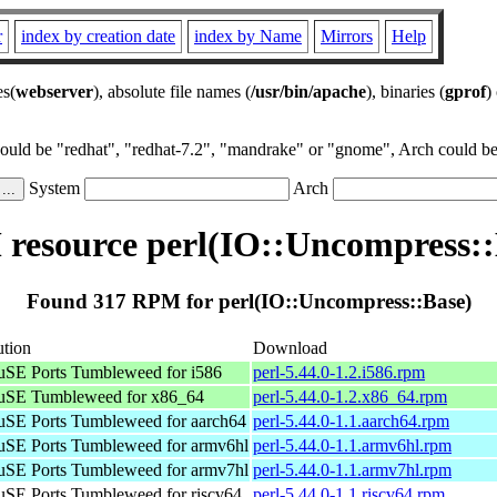
r
index by creation date
index by Name
Mirrors
Help
es(
webserver
), absolute file names (
/usr/bin/apache
), binaries (
gprof
)
could be "redhat", "redhat-7.2", "mandrake" or "gnome", Arch could be 
System
Arch
resource perl(IO::Uncompress::
Found 317 RPM for perl(IO::Uncompress::Base)
ution
Download
SE Ports Tumbleweed for i586
perl-5.44.0-1.2.i586.rpm
SE Tumbleweed for x86_64
perl-5.44.0-1.2.x86_64.rpm
SE Ports Tumbleweed for aarch64
perl-5.44.0-1.1.aarch64.rpm
SE Ports Tumbleweed for armv6hl
perl-5.44.0-1.1.armv6hl.rpm
SE Ports Tumbleweed for armv7hl
perl-5.44.0-1.1.armv7hl.rpm
SE Ports Tumbleweed for riscv64
perl-5.44.0-1.1.riscv64.rpm