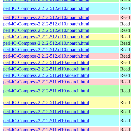
perl-IO-Compress-2.212-512.el10.noarch.html
Read 
perl-IO-Compress-2.212-512.el10.noarch.html
Read 
perl-IO-Compress-2.212-512.el10.noarch.html
Read 
perl-IO-Compress-2.212-512.el10.noarch.html
Read 
perl-IO-Compress-2.212-512.el10.noarch.html
Read 
perl-IO-Compress-2.212-512.el10.noarch.html
Read 
perl-IO-Compress-2.212-512.el10.noarch.html
Read 
perl-IO-Compress-2.212-512.el10.noarch.html
Read 
perl-IO-Compress-2.212-511.el10.noarch.html
Read 
perl-IO-Compress-2.212-511.el10.noarch.html
Read 
perl-IO-Compress-2.212-511.el10.noarch.html
Read 
perl-IO-Compress-2.212-511.el10.noarch.html
Read 
perl-IO-Compress-2.212-511.el10.noarch.html
Read 
perl-IO-Compress-2.212-511.el10.noarch.html
Read 
perl-IO-Compress-2.212-511.el10.noarch.html
Read 
perl-IO-Compress-2.212-511.el10.noarch.html
Read 
perl-IO-Compress-2.212-511.el10.noarch.html
Read 