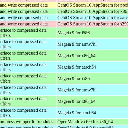
and write compressed data
CentOS Stream 10 AppStream for ppc
and write compressed data
CentOS Stream 10 AppStream for x86
and write compressed data
CentOS Stream 10 AppStream for aar
and write compressed data
CentOS Stream 10 AppStream for s39
terface to compressed data
Mageia 9 for i586
buffers
terface to compressed data
Mageia 9 for armv7hl
buffers
terface to compressed data
Mageia 9 for x86_64
buffers
terface to compressed data
Mageia 9 for aarch64
buffers
terface to compressed data
Mageia 9 for i586
buffers
terface to compressed data
Mageia 9 for armv7hl
buffers
terface to compressed data
Mageia 9 for x86_64
buffers
terface to compressed data
Mageia 9 for aarch64
buffers
ompress wrapper for modules
OpenMandriva 6.0 for x86_64
ompress wrapper for modules
OpenMandriva 6.0 for aarch64