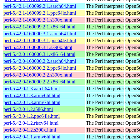
perl-5.42.1-160099.2.1.aarch64.html
The Perl interpreter
OpenSu
perl-5.42.1-160099.2.1.ppc64le.html
The Perl interpreter
OpenSu
perl-5.42.1-160099.2.1.s390x.html
The Perl interpreter
OpenSu
perl-5.42.1-160099.2.1.x86_64.html
The Perl interpreter
OpenSu
perl-5.42.0-160000.3.1.aarch64.html
The Perl interpreter
OpenSu
perl-5.42.0-160000.3.1.ppc64le.html
The Perl interpreter
OpenSu
perl-5.42.0-160000.3.1.s390x.html
The Perl interpreter
OpenSu
perl-5.42.0-160000.3.1.x86_64.html
The Perl interpreter
OpenSu
perl-5.42.0-160000.2.2.aarch64.html
The Perl interpreter
OpenSu
perl-5.42.0-160000.2.2.ppc64le.html
The Perl interpreter
OpenSu
perl-5.42.0-160000.2.2.s390x.html
The Perl interpreter
OpenSu
perl-5.42.0-160000.2.2.x86_64.html
The Perl interpreter
OpenSu
perl-5.42.0-1.3.aarch64.html
The Perl interpreter
OpenSu
perl-5.42.0-1.3.armv6hl.html
The Perl interpreter
OpenSu
perl-5.42.0-1.3.armv7hl.html
The Perl interpreter
OpenSu
perl-5.42.0-1.2.i586.html
The Perl interpreter
OpenSu
perl-5.42.0-1.2.ppc64le.html
The Perl interpreter
OpenSu
perl-5.42.0-1.2.riscv64.html
The Perl interpreter
OpenSu
perl-5.42.0-1.2.s390x.html
The Perl interpreter
OpenSu
perl-5.42.0-1.1.armv6hl.html
The Perl interpreter
OpenSu