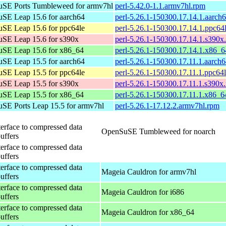
SE Ports Tumbleweed for armv7hl
perl-5.42.0-1.1.armv7hl.rpm
SE Leap 15.6 for aarch64
perl-5.26.1-150300.17.14.1.aarch
SE Leap 15.6 for ppc64le
perl-5.26.1-150300.17.14.1.ppc64
SE Leap 15.6 for s390x
perl-5.26.1-150300.17.14.1.s390x
SE Leap 15.6 for x86_64
perl-5.26.1-150300.17.14.1.x86_
SE Leap 15.5 for aarch64
perl-5.26.1-150300.17.11.1.aarch
SE Leap 15.5 for ppc64le
perl-5.26.1-150300.17.11.1.ppc64
SE Leap 15.5 for s390x
perl-5.26.1-150300.17.11.1.s390x
SE Leap 15.5 for x86_64
perl-5.26.1-150300.17.11.1.x86_6
SE Ports Leap 15.5 for armv7hl
perl-5.26.1-17.12.2.armv7hl.rpm
terface to compressed data
OpenSuSE Tumbleweed for noarch
buffers
terface to compressed data
buffers
terface to compressed data
Mageia Cauldron for armv7hl
buffers
terface to compressed data
Mageia Cauldron for i686
buffers
terface to compressed data
Mageia Cauldron for x86_64
buffers