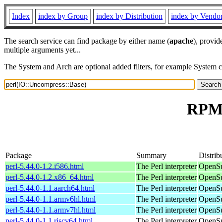
Index
index by Group
index by Distribution
index by Vendo
The search service can find package by either name (
apache
), provid
multiple arguments yet...
The System and Arch are optional added filters, for example System 
RPM 
Package
Summary
Distrib
perl-5.44.0-1.2.i586.html
The Perl interpreter
OpenSu
perl-5.44.0-1.2.x86_64.html
The Perl interpreter
OpenSu
perl-5.44.0-1.1.aarch64.html
The Perl interpreter
OpenSu
perl-5.44.0-1.1.armv6hl.html
The Perl interpreter
OpenSu
perl-5.44.0-1.1.armv7hl.html
The Perl interpreter
OpenSu
perl-5.44.0-1.1.riscv64.html
The Perl interpreter
OpenSu