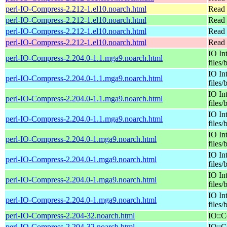
perl-IO-Compress-2.212-1.el10.noarch.html
Read 
perl-IO-Compress-2.212-1.el10.noarch.html
Read 
perl-IO-Compress-2.212-1.el10.noarch.html
Read 
perl-IO-Compress-2.212-1.el10.noarch.html
Read 
IO In
perl-IO-Compress-2.204.0-1.1.mga9.noarch.html
files/
IO In
perl-IO-Compress-2.204.0-1.1.mga9.noarch.html
files/
IO In
perl-IO-Compress-2.204.0-1.1.mga9.noarch.html
files/
IO In
perl-IO-Compress-2.204.0-1.1.mga9.noarch.html
files/
IO In
perl-IO-Compress-2.204.0-1.mga9.noarch.html
files/
IO In
perl-IO-Compress-2.204.0-1.mga9.noarch.html
files/
IO In
perl-IO-Compress-2.204.0-1.mga9.noarch.html
files/
IO In
perl-IO-Compress-2.204.0-1.mga9.noarch.html
files/
perl-IO-Compress-2.204-32.noarch.html
IO::C
perl-IO-Compress-2.204-32.noarch.html
IO::C