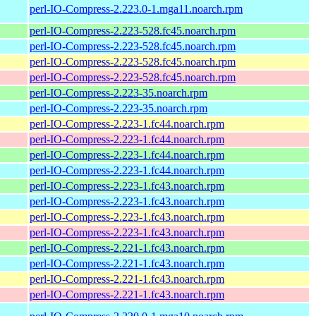
perl-IO-Compress-2.223.0-1.mga11.noarch.rpm
perl-IO-Compress-2.223-528.fc45.noarch.rpm
perl-IO-Compress-2.223-528.fc45.noarch.rpm
perl-IO-Compress-2.223-528.fc45.noarch.rpm
perl-IO-Compress-2.223-528.fc45.noarch.rpm
perl-IO-Compress-2.223-35.noarch.rpm
perl-IO-Compress-2.223-35.noarch.rpm
perl-IO-Compress-2.223-1.fc44.noarch.rpm
perl-IO-Compress-2.223-1.fc44.noarch.rpm
perl-IO-Compress-2.223-1.fc44.noarch.rpm
perl-IO-Compress-2.223-1.fc44.noarch.rpm
perl-IO-Compress-2.223-1.fc43.noarch.rpm
perl-IO-Compress-2.223-1.fc43.noarch.rpm
perl-IO-Compress-2.223-1.fc43.noarch.rpm
perl-IO-Compress-2.223-1.fc43.noarch.rpm
perl-IO-Compress-2.221-1.fc43.noarch.rpm
perl-IO-Compress-2.221-1.fc43.noarch.rpm
perl-IO-Compress-2.221-1.fc43.noarch.rpm
perl-IO-Compress-2.221-1.fc43.noarch.rpm