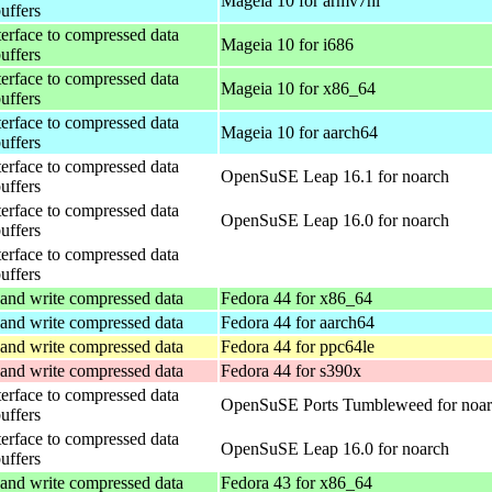
Mageia 10 for armv7hl
buffers
terface to compressed data
Mageia 10 for i686
buffers
terface to compressed data
Mageia 10 for x86_64
buffers
terface to compressed data
Mageia 10 for aarch64
buffers
terface to compressed data
OpenSuSE Leap 16.1 for noarch
buffers
terface to compressed data
OpenSuSE Leap 16.0 for noarch
buffers
terface to compressed data
buffers
and write compressed data
Fedora 44 for x86_64
and write compressed data
Fedora 44 for aarch64
and write compressed data
Fedora 44 for ppc64le
and write compressed data
Fedora 44 for s390x
terface to compressed data
OpenSuSE Ports Tumbleweed for noa
buffers
terface to compressed data
OpenSuSE Leap 16.0 for noarch
buffers
and write compressed data
Fedora 43 for x86_64