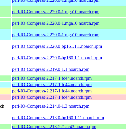
perl-IO-Compress-2.220.0-1.mga10.noarch.rpm
perl-IO-Compress-2.220.0-1.mga10.noarch.rpm
perl-IO-Compress-2.220.0-1.mga10.noarch.rpm
perl-IO-Compress-2.220.0-1.mga10.noarch.rpm
perl-IO-Compress-2.220.0-bp161.1.1.noarch.rpm
perl-IO-Compress-2.220.0-bp160.1.1.noarch.rpm
perl-IO-Compress-2.219.0-1.1.noarch.rpm
perl-IO-Compress-2.217-1.fc44.noarch.rpm
perl-IO-Compress-2.217-1.fc44.noarch.rpm
perl-IO-Compress-2.217-1.fc44.noarch.rpm
perl-IO-Compress-2.217-1.fc44.noarch.rpm
rch
perl-IO-Compress-2.214.0-1.3.noarch.rpm
perl-IO-Compress-2.213.0-bp160.1.11.noarch.rpm
perl-IO-Compress-2.213-521.fc43.noarch.rpm