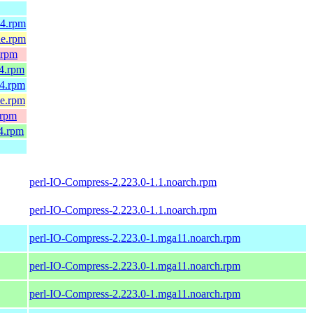
64.rpm
le.rpm
.rpm
64.rpm
64.rpm
le.rpm
.rpm
4.rpm
perl-IO-Compress-2.223.0-1.1.noarch.rpm
perl-IO-Compress-2.223.0-1.1.noarch.rpm
perl-IO-Compress-2.223.0-1.mga11.noarch.rpm
perl-IO-Compress-2.223.0-1.mga11.noarch.rpm
perl-IO-Compress-2.223.0-1.mga11.noarch.rpm