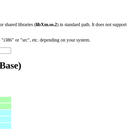
 or shared libraries (
libXm.so.2
) in standard path. It does not support
"i386" or "src", etc. depending on your system.
Base)