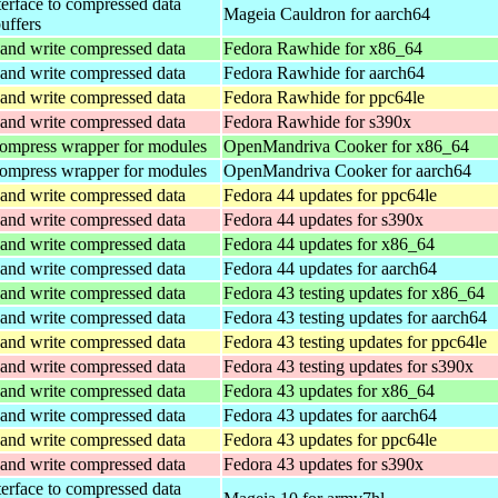
terface to compressed data
Mageia Cauldron for aarch64
buffers
and write compressed data
Fedora Rawhide for x86_64
and write compressed data
Fedora Rawhide for aarch64
and write compressed data
Fedora Rawhide for ppc64le
and write compressed data
Fedora Rawhide for s390x
ompress wrapper for modules
OpenMandriva Cooker for x86_64
ompress wrapper for modules
OpenMandriva Cooker for aarch64
and write compressed data
Fedora 44 updates for ppc64le
and write compressed data
Fedora 44 updates for s390x
and write compressed data
Fedora 44 updates for x86_64
and write compressed data
Fedora 44 updates for aarch64
and write compressed data
Fedora 43 testing updates for x86_64
and write compressed data
Fedora 43 testing updates for aarch64
and write compressed data
Fedora 43 testing updates for ppc64le
and write compressed data
Fedora 43 testing updates for s390x
and write compressed data
Fedora 43 updates for x86_64
and write compressed data
Fedora 43 updates for aarch64
and write compressed data
Fedora 43 updates for ppc64le
and write compressed data
Fedora 43 updates for s390x
terface to compressed data