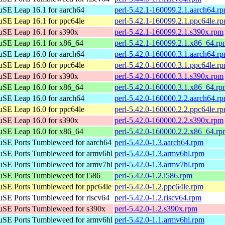
SE Leap 16.1 for aarch64
perl-5.42.1-160099.2.1.aarch64.r
SE Leap 16.1 for ppc64le
perl-5.42.1-160099.2.1.ppc64le.r
SE Leap 16.1 for s390x
perl-5.42.1-160099.2.1.s390x.rpm
SE Leap 16.1 for x86_64
perl-5.42.1-160099.2.1.x86_64.r
SE Leap 16.0 for aarch64
perl-5.42.0-160000.3.1.aarch64.r
SE Leap 16.0 for ppc64le
perl-5.42.0-160000.3.1.ppc64le.r
SE Leap 16.0 for s390x
perl-5.42.0-160000.3.1.s390x.rpm
SE Leap 16.0 for x86_64
perl-5.42.0-160000.3.1.x86_64.r
SE Leap 16.0 for aarch64
perl-5.42.0-160000.2.2.aarch64.r
SE Leap 16.0 for ppc64le
perl-5.42.0-160000.2.2.ppc64le.r
SE Leap 16.0 for s390x
perl-5.42.0-160000.2.2.s390x.rpm
SE Leap 16.0 for x86_64
perl-5.42.0-160000.2.2.x86_64.r
SE Ports Tumbleweed for aarch64
perl-5.42.0-1.3.aarch64.rpm
SE Ports Tumbleweed for armv6hl
perl-5.42.0-1.3.armv6hl.rpm
SE Ports Tumbleweed for armv7hl
perl-5.42.0-1.3.armv7hl.rpm
SE Ports Tumbleweed for i586
perl-5.42.0-1.2.i586.rpm
SE Ports Tumbleweed for ppc64le
perl-5.42.0-1.2.ppc64le.rpm
SE Ports Tumbleweed for riscv64
perl-5.42.0-1.2.riscv64.rpm
SE Ports Tumbleweed for s390x
perl-5.42.0-1.2.s390x.rpm
SE Ports Tumbleweed for armv6hl
perl-5.42.0-1.1.armv6hl.rpm