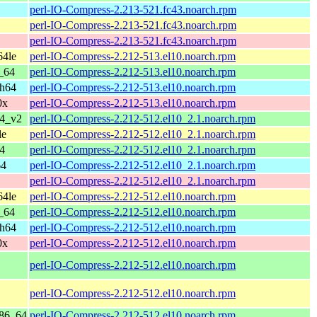
perl-IO-Compress-2.213-521.fc43.noarch.rpm
perl-IO-Compress-2.213-521.fc43.noarch.rpm
perl-IO-Compress-2.213-521.fc43.noarch.rpm
64le
perl-IO-Compress-2.212-513.el10.noarch.rpm
_64
perl-IO-Compress-2.212-513.el10.noarch.rpm
ch64
perl-IO-Compress-2.212-513.el10.noarch.rpm
0x
perl-IO-Compress-2.212-513.el10.noarch.rpm
64_v2
perl-IO-Compress-2.212-512.el10_2.1.noarch.rpm
le
perl-IO-Compress-2.212-512.el10_2.1.noarch.rpm
4
perl-IO-Compress-2.212-512.el10_2.1.noarch.rpm
64
perl-IO-Compress-2.212-512.el10_2.1.noarch.rpm
perl-IO-Compress-2.212-512.el10_2.1.noarch.rpm
64le
perl-IO-Compress-2.212-512.el10.noarch.rpm
_64
perl-IO-Compress-2.212-512.el10.noarch.rpm
ch64
perl-IO-Compress-2.212-512.el10.noarch.rpm
0x
perl-IO-Compress-2.212-512.el10.noarch.rpm
perl-IO-Compress-2.212-512.el10.noarch.rpm
perl-IO-Compress-2.212-512.el10.noarch.rpm
x86_64
perl-IO-Compress-2.212-512.el10.noarch.rpm