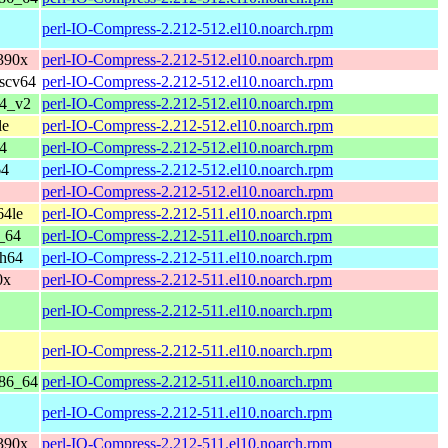
perl-IO-Compress-2.212-512.el10.noarch.rpm
390x
perl-IO-Compress-2.212-512.el10.noarch.rpm
iscv64
perl-IO-Compress-2.212-512.el10.noarch.rpm
64_v2
perl-IO-Compress-2.212-512.el10.noarch.rpm
le
perl-IO-Compress-2.212-512.el10.noarch.rpm
4
perl-IO-Compress-2.212-512.el10.noarch.rpm
64
perl-IO-Compress-2.212-512.el10.noarch.rpm
perl-IO-Compress-2.212-512.el10.noarch.rpm
64le
perl-IO-Compress-2.212-511.el10.noarch.rpm
_64
perl-IO-Compress-2.212-511.el10.noarch.rpm
ch64
perl-IO-Compress-2.212-511.el10.noarch.rpm
0x
perl-IO-Compress-2.212-511.el10.noarch.rpm
perl-IO-Compress-2.212-511.el10.noarch.rpm
perl-IO-Compress-2.212-511.el10.noarch.rpm
x86_64
perl-IO-Compress-2.212-511.el10.noarch.rpm
perl-IO-Compress-2.212-511.el10.noarch.rpm
390x
perl-IO-Compress-2.212-511.el10.noarch.rpm