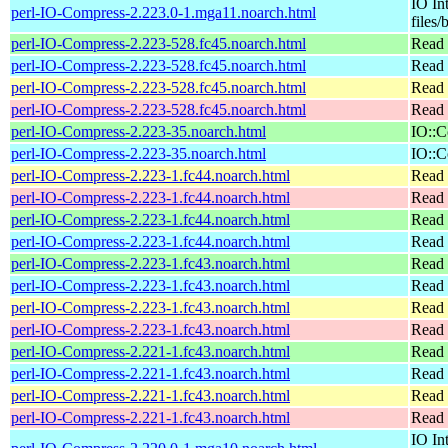
IO In
perl-IO-Compress-2.223.0-1.mga11.noarch.html
files/
perl-IO-Compress-2.223-528.fc45.noarch.html
Read 
perl-IO-Compress-2.223-528.fc45.noarch.html
Read 
perl-IO-Compress-2.223-528.fc45.noarch.html
Read 
perl-IO-Compress-2.223-528.fc45.noarch.html
Read 
perl-IO-Compress-2.223-35.noarch.html
IO::C
perl-IO-Compress-2.223-35.noarch.html
IO::C
perl-IO-Compress-2.223-1.fc44.noarch.html
Read 
perl-IO-Compress-2.223-1.fc44.noarch.html
Read 
perl-IO-Compress-2.223-1.fc44.noarch.html
Read 
perl-IO-Compress-2.223-1.fc44.noarch.html
Read 
perl-IO-Compress-2.223-1.fc43.noarch.html
Read 
perl-IO-Compress-2.223-1.fc43.noarch.html
Read 
perl-IO-Compress-2.223-1.fc43.noarch.html
Read 
perl-IO-Compress-2.223-1.fc43.noarch.html
Read 
perl-IO-Compress-2.221-1.fc43.noarch.html
Read 
perl-IO-Compress-2.221-1.fc43.noarch.html
Read 
perl-IO-Compress-2.221-1.fc43.noarch.html
Read 
perl-IO-Compress-2.221-1.fc43.noarch.html
Read 
IO In