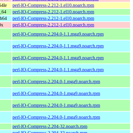
64le
perl-IO-Compress-2.212-1.el10.noarch.rpm
_64
perl-IO-Compress-2.212-1.el10.noarch.rpm
ch64
perl-IO-Compress-2.212-1.el10.noarch.rpm
0x
perl-IO-Compress-2.212-1.el10.noarch.rpm
perl-IO-Compress-2.204.0-1.1.mga9.noarch.rpm
perl-IO-Compress-2.204.0-1.1.mga9.noarch.rpm
perl-IO-Compress-2.204.0-1.1.mga9.noarch.rpm
perl-IO-Compress-2.204.0-1.1.mga9.noarch.rpm
perl-IO-Compress-2.204.0-1.mga9.noarch.rpm
perl-IO-Compress-2.204.0-1.mga9.noarch.rpm
perl-IO-Compress-2.204.0-1.mga9.noarch.rpm
perl-IO-Compress-2.204.0-1.mga9.noarch.rpm
perl-IO-Compress-2.204-32.noarch.rpm
perl-IO-Compress-2.204-32.noarch.rpm