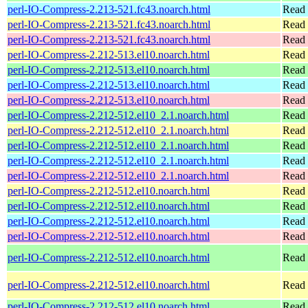
perl-IO-Compress-2.213-521.fc43.noarch.html
Read 
perl-IO-Compress-2.213-521.fc43.noarch.html
Read 
perl-IO-Compress-2.213-521.fc43.noarch.html
Read 
perl-IO-Compress-2.212-513.el10.noarch.html
Read 
perl-IO-Compress-2.212-513.el10.noarch.html
Read 
perl-IO-Compress-2.212-513.el10.noarch.html
Read 
perl-IO-Compress-2.212-513.el10.noarch.html
Read 
perl-IO-Compress-2.212-512.el10_2.1.noarch.html
Read 
perl-IO-Compress-2.212-512.el10_2.1.noarch.html
Read 
perl-IO-Compress-2.212-512.el10_2.1.noarch.html
Read 
perl-IO-Compress-2.212-512.el10_2.1.noarch.html
Read 
perl-IO-Compress-2.212-512.el10_2.1.noarch.html
Read 
perl-IO-Compress-2.212-512.el10.noarch.html
Read 
perl-IO-Compress-2.212-512.el10.noarch.html
Read 
perl-IO-Compress-2.212-512.el10.noarch.html
Read 
perl-IO-Compress-2.212-512.el10.noarch.html
Read 
perl-IO-Compress-2.212-512.el10.noarch.html
Read 
perl-IO-Compress-2.212-512.el10.noarch.html
Read 
perl-IO-Compress-2.212-512.el10.noarch.html
Read 