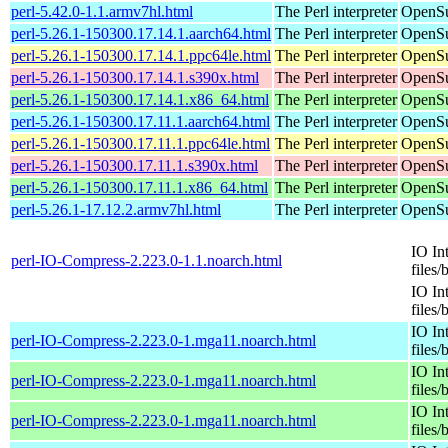
perl-5.42.0-1.1.armv7hl.html
The Perl interpreter
OpenSu
perl-5.26.1-150300.17.14.1.aarch64.html
The Perl interpreter
OpenSu
perl-5.26.1-150300.17.14.1.ppc64le.html
The Perl interpreter
OpenSu
perl-5.26.1-150300.17.14.1.s390x.html
The Perl interpreter
OpenSu
perl-5.26.1-150300.17.14.1.x86_64.html
The Perl interpreter
OpenSu
perl-5.26.1-150300.17.11.1.aarch64.html
The Perl interpreter
OpenSu
perl-5.26.1-150300.17.11.1.ppc64le.html
The Perl interpreter
OpenSu
perl-5.26.1-150300.17.11.1.s390x.html
The Perl interpreter
OpenSu
perl-5.26.1-150300.17.11.1.x86_64.html
The Perl interpreter
OpenSu
perl-5.26.1-17.12.2.armv7hl.html
The Perl interpreter
OpenSu
IO In
perl-IO-Compress-2.223.0-1.1.noarch.html
files/
IO In
files/
IO In
perl-IO-Compress-2.223.0-1.mga11.noarch.html
files/
IO In
perl-IO-Compress-2.223.0-1.mga11.noarch.html
files/
IO In
perl-IO-Compress-2.223.0-1.mga11.noarch.html
files/