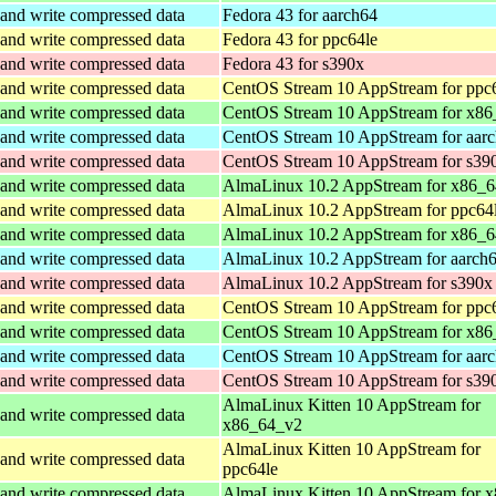
and write compressed data
Fedora 43 for aarch64
and write compressed data
Fedora 43 for ppc64le
and write compressed data
Fedora 43 for s390x
and write compressed data
CentOS Stream 10 AppStream for ppc
and write compressed data
CentOS Stream 10 AppStream for x86
and write compressed data
CentOS Stream 10 AppStream for aar
and write compressed data
CentOS Stream 10 AppStream for s39
and write compressed data
AlmaLinux 10.2 AppStream for x86_
and write compressed data
AlmaLinux 10.2 AppStream for ppc64
and write compressed data
AlmaLinux 10.2 AppStream for x86_6
and write compressed data
AlmaLinux 10.2 AppStream for aarch
and write compressed data
AlmaLinux 10.2 AppStream for s390x
and write compressed data
CentOS Stream 10 AppStream for ppc
and write compressed data
CentOS Stream 10 AppStream for x86
and write compressed data
CentOS Stream 10 AppStream for aar
and write compressed data
CentOS Stream 10 AppStream for s39
AlmaLinux Kitten 10 AppStream for
and write compressed data
x86_64_v2
AlmaLinux Kitten 10 AppStream for
and write compressed data
ppc64le
and write compressed data
AlmaLinux Kitten 10 AppStream for 