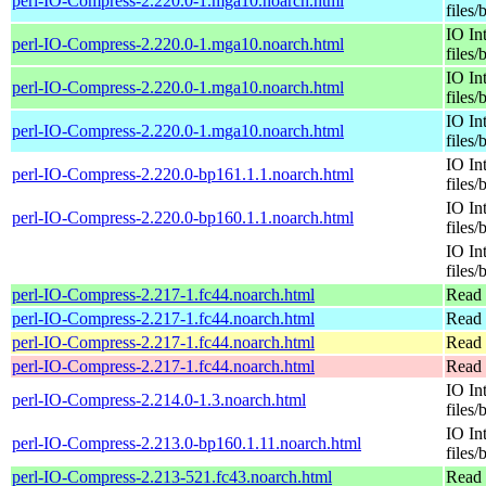
perl-IO-Compress-2.220.0-1.mga10.noarch.html
files/
IO In
perl-IO-Compress-2.220.0-1.mga10.noarch.html
files/
IO In
perl-IO-Compress-2.220.0-1.mga10.noarch.html
files/
IO In
perl-IO-Compress-2.220.0-1.mga10.noarch.html
files/
IO In
perl-IO-Compress-2.220.0-bp161.1.1.noarch.html
files/
IO In
perl-IO-Compress-2.220.0-bp160.1.1.noarch.html
files/
IO In
files/
perl-IO-Compress-2.217-1.fc44.noarch.html
Read 
perl-IO-Compress-2.217-1.fc44.noarch.html
Read 
perl-IO-Compress-2.217-1.fc44.noarch.html
Read 
perl-IO-Compress-2.217-1.fc44.noarch.html
Read 
IO In
perl-IO-Compress-2.214.0-1.3.noarch.html
files/
IO In
perl-IO-Compress-2.213.0-bp160.1.11.noarch.html
files/
perl-IO-Compress-2.213-521.fc43.noarch.html
Read 