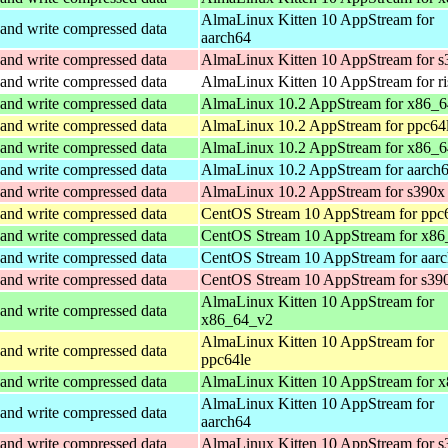
AlmaLinux Kitten 10 AppStream for
and write compressed data
aarch64
and write compressed data
AlmaLinux Kitten 10 AppStream for s
and write compressed data
AlmaLinux Kitten 10 AppStream for r
and write compressed data
AlmaLinux 10.2 AppStream for x86_
and write compressed data
AlmaLinux 10.2 AppStream for ppc64
and write compressed data
AlmaLinux 10.2 AppStream for x86_6
and write compressed data
AlmaLinux 10.2 AppStream for aarch
and write compressed data
AlmaLinux 10.2 AppStream for s390x
and write compressed data
CentOS Stream 10 AppStream for ppc
and write compressed data
CentOS Stream 10 AppStream for x86
and write compressed data
CentOS Stream 10 AppStream for aar
and write compressed data
CentOS Stream 10 AppStream for s39
AlmaLinux Kitten 10 AppStream for
and write compressed data
x86_64_v2
AlmaLinux Kitten 10 AppStream for
and write compressed data
ppc64le
and write compressed data
AlmaLinux Kitten 10 AppStream for 
AlmaLinux Kitten 10 AppStream for
and write compressed data
aarch64
and write compressed data
AlmaLinux Kitten 10 AppStream for s