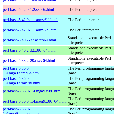
perl-base-5.42.0-1.2.s390x.html
The Perl interpreter
perl-base-5.42.0-1.1.armv6hl.html
The Perl interpreter
perl-base-5.42.0-1.1.armv7hl.html
The Perl interpreter
Standalone executable Perl
perl-base-5.40.2-32.aarch64.html
interpreter
Standalone executable Perl
perl-base-5.40.2-32.x86_64.html
interpreter
Standalone executable Perl
perl-base-5.38.2-29.riscv64.html
interpreter
perl-base-5.36.0-
The Perl programming lang
1.4.mga9.aarch64.html
(base)
perl-base-5.36.0-
The Perl programming lang
1.4.mga9.armv7hl.html
(base)
The Perl programming lang
perl-base-5.36.0-1.4.mga9.i586.html
(base)
The Perl programming lang
perl-base-5.36.0-1.4.mga9.x86_64.html
(base)
perl-base-5.36.0-
The Perl programming lang
1.3.mga9.aarch64.html
(base)