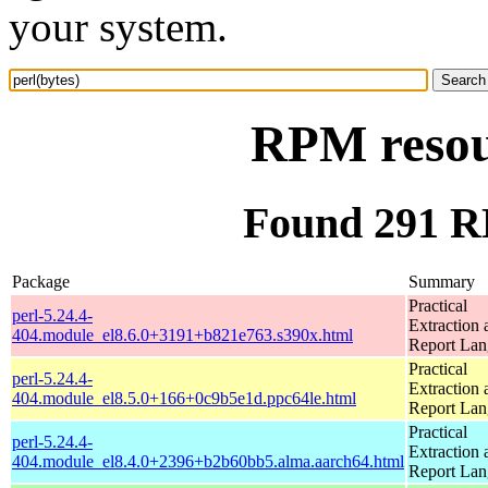
your system.
RPM resour
Found 291 RP
Package
Summary
Practical
perl-5.24.4-
Extraction 
404.module_el8.6.0+3191+b821e763.s390x.html
Report La
Practical
perl-5.24.4-
Extraction 
404.module_el8.5.0+166+0c9b5e1d.ppc64le.html
Report La
Practical
perl-5.24.4-
Extraction 
404.module_el8.4.0+2396+b2b60bb5.alma.aarch64.html
Report La