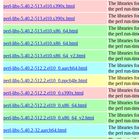
The libraries fo
perl-libs-5.40.2-513.el10.s390x.html
the perl run-tim
The libraries fo
perl-libs-5.40.2-513.el10.s390x.html
the perl run-tim
The libraries fo
perl-libs-5.40.2-513.el10.x86_64.html
the perl run-tim
The libraries fo
perl-libs-5.40.2-513.el10.x86_64.html
the perl run-tim
The libraries fo
perl-libs-5.40.2-513.el10.x86_64_v2.html
the perl run-tim
The libraries fo
perl-libs-5.40.2-512.2.el10_0.aarch64.html
the perl run-tim
The libraries fo
perl-libs-5.40.2-512.2.el10_0.ppc64le.html
the perl run-tim
The libraries fo
perl-libs-5.40.2-512.2.el10_0.s390x.html
the perl run-tim
The libraries fo
perl-libs-5.40.2-512.2.el10_0.x86_64.html
the perl run-tim
The libraries fo
perl-libs-5.40.2-512.2.el10_0.x86_64_v2.html
the perl run-tim
The libraries fo
perl-libs-5.40.2-32.aarch64.html
the perl run-tim