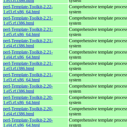
1.el3.rf.i386.html
system
perl-Template-Toolkit-2.22-
Comprehensive template proces
1.el3.rf.x86_64.html
system
perl-Template-Toolkit-2.21-
Comprehensive template proces
1.el5.rf.i386.html
system
perl-Template-Toolkit-2.21-
Comprehensive template proces
1.el5.rf.x86_64.html
system
perl-Template-Toolkit-2.21-
Comprehensive template proces
1.el4.rf.i386.html
system
perl-Template-Toolkit-2.21-
Comprehensive template proces
1.el4.rf.x86_64.html
system
perl-Template-Toolkit-2.21-
Comprehensive template proces
1.el3.rf.i386.html
system
perl-Template-Toolkit-2.21-
Comprehensive template proces
1.el3.rf.x86_64.html
system
perl-Template-Toolkit-2.20-
Comprehensive template proces
1.el5.rf.i386.html
system
perl-Template-Toolkit-2.20-
Comprehensive template proces
1.el5.rf.x86_64.html
system
perl-Template-Toolkit-2.20-
Comprehensive template proces
1.el4.rf.i386.html
system
perl-Template-Toolkit-2.20-
Comprehensive template proces
1.el4.rf.x86_64.html
system