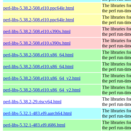
The libraries fo
perl-libs-5.38.2-508.el10.ppc64le.html
the perl run-tim
The libraries fo
perl-libs-5.38.2-508.el10.ppc64le.html
the perl run-tim
The libraries fo
perl-libs-5.38.2-508.el10.s390x.html
the perl run-tim
The libraries fo
perl-libs-5.38.2-508.el10.s390x.html
the perl run-tim
The libraries fo
perl-libs-5.38.2-508.el10.x86_64.html
the perl run-tim
The libraries fo
perl-libs-5.38.2-508.el10.x86_64.html
the perl run-tim
The libraries fo
perl-libs-5.38.2-508.el10.x86_64_v2.html
the perl run-tim
The libraries fo
perl-libs-5.38.2-508.el10.x86_64_v2.html
the perl run-tim
The libraries fo
perl-libs-5.38.2-29.riscv64.html
the perl run-tim
The libraries fo
perl-libs-5.32.1-483.el9.aarch64.html
the perl run-tim
The libraries fo
perl-libs-5.32.1-483.el9.i686.html
the perl run-tim