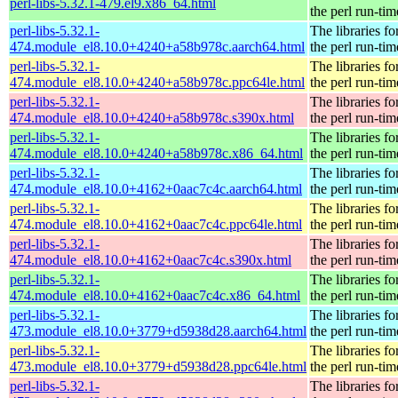
perl-libs-5.32.1-479.el9.x86_64.html
the perl run-tim
perl-libs-5.32.1-
The libraries fo
474.module_el8.10.0+4240+a58b978c.aarch64.html
the perl run-tim
perl-libs-5.32.1-
The libraries fo
474.module_el8.10.0+4240+a58b978c.ppc64le.html
the perl run-tim
perl-libs-5.32.1-
The libraries fo
474.module_el8.10.0+4240+a58b978c.s390x.html
the perl run-tim
perl-libs-5.32.1-
The libraries fo
474.module_el8.10.0+4240+a58b978c.x86_64.html
the perl run-tim
perl-libs-5.32.1-
The libraries fo
474.module_el8.10.0+4162+0aac7c4c.aarch64.html
the perl run-tim
perl-libs-5.32.1-
The libraries fo
474.module_el8.10.0+4162+0aac7c4c.ppc64le.html
the perl run-tim
perl-libs-5.32.1-
The libraries fo
474.module_el8.10.0+4162+0aac7c4c.s390x.html
the perl run-tim
perl-libs-5.32.1-
The libraries fo
474.module_el8.10.0+4162+0aac7c4c.x86_64.html
the perl run-tim
perl-libs-5.32.1-
The libraries fo
473.module_el8.10.0+3779+d5938d28.aarch64.html
the perl run-tim
perl-libs-5.32.1-
The libraries fo
473.module_el8.10.0+3779+d5938d28.ppc64le.html
the perl run-tim
perl-libs-5.32.1-
The libraries fo