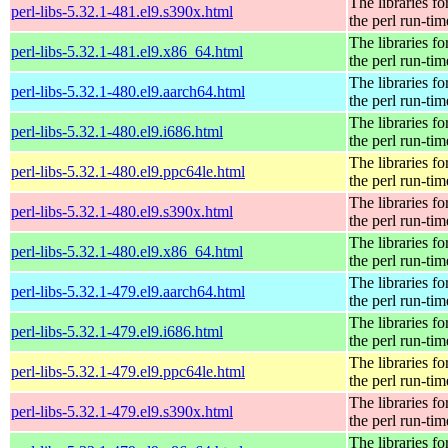
The libraries fo
perl-libs-5.32.1-481.el9.s390x.html
the perl run-tim
The libraries fo
perl-libs-5.32.1-481.el9.x86_64.html
the perl run-tim
The libraries fo
perl-libs-5.32.1-480.el9.aarch64.html
the perl run-tim
The libraries fo
perl-libs-5.32.1-480.el9.i686.html
the perl run-tim
The libraries fo
perl-libs-5.32.1-480.el9.ppc64le.html
the perl run-tim
The libraries fo
perl-libs-5.32.1-480.el9.s390x.html
the perl run-tim
The libraries fo
perl-libs-5.32.1-480.el9.x86_64.html
the perl run-tim
The libraries fo
perl-libs-5.32.1-479.el9.aarch64.html
the perl run-tim
The libraries fo
perl-libs-5.32.1-479.el9.i686.html
the perl run-tim
The libraries fo
perl-libs-5.32.1-479.el9.ppc64le.html
the perl run-tim
The libraries fo
perl-libs-5.32.1-479.el9.s390x.html
the perl run-tim
The libraries fo