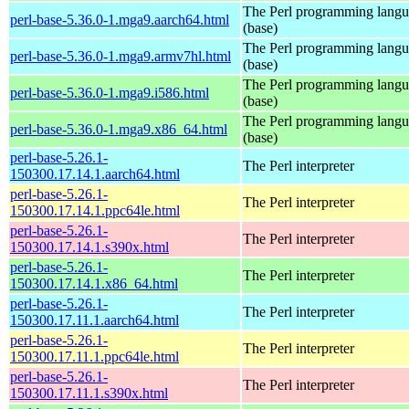
The Perl programming lang
perl-base-5.36.0-1.mga9.aarch64.html
(base)
The Perl programming lang
perl-base-5.36.0-1.mga9.armv7hl.html
(base)
The Perl programming lang
perl-base-5.36.0-1.mga9.i586.html
(base)
The Perl programming lang
perl-base-5.36.0-1.mga9.x86_64.html
(base)
perl-base-5.26.1-
The Perl interpreter
150300.17.14.1.aarch64.html
perl-base-5.26.1-
The Perl interpreter
150300.17.14.1.ppc64le.html
perl-base-5.26.1-
The Perl interpreter
150300.17.14.1.s390x.html
perl-base-5.26.1-
The Perl interpreter
150300.17.14.1.x86_64.html
perl-base-5.26.1-
The Perl interpreter
150300.17.11.1.aarch64.html
perl-base-5.26.1-
The Perl interpreter
150300.17.11.1.ppc64le.html
perl-base-5.26.1-
The Perl interpreter
150300.17.11.1.s390x.html