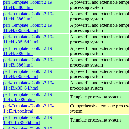
perl-Template-Toolkit-2.19-
A powerful and extensible templ
11.el4.i386.html
processing system
perl-Template-Toolkit-2.19-
A powerful and extensible templ
11.el4.i386.html
processing system
perl-Template-Toolkit-2.19-
A powerful and extensible templ
11.el4.x86_64.html
processing system
perl-Template-Toolkit-2.19-
A powerful and extensible templ
11.el4.x86_64.html
processing system
perl-Template-Toolkit-2.19-
A powerful and extensible templ
11.el3.i386.html
processing system
perl-Template-Toolkit-2.19-
A powerful and extensible templ
11.el3.i386.html
processing system
perl-Template-Toolkit-2.19-
A powerful and extensible templ
11.el3.x86_64.html
processing system
perl-Template-Toolkit-2.19-
A powerful and extensible templ
11.el3.x86_64.html
processing system
perl-Template-Toolkit-2.19-
Template processing system
1.el5.rf.i386.html
perl-Template-Toolkit-2.19-
Comprehensive template proces
1.el5.rf.ppc.html
system
perl-Template-Toolkit-2.19-
Template processing system
1.el5.rf.x86_64.html
perl-Template-Toolkit-2.19-