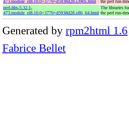
473.module_el8.10.0+3779+d5938d28.s390x.html
the perl run-tim
perl-libs-5.32.1-
The libraries fo
473.module_el8.10.0+3779+d5938d28.x86_64.html
the perl run-tim
Generated by
rpm2html 1.6
Fabrice Bellet