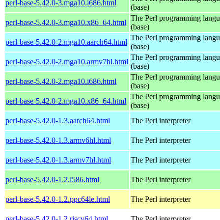
perl-base-5.42.0-3.mga10.i686.html
(base)
The Perl programming lang
perl-base-5.42.0-3.mga10.x86_64.html
(base)
The Perl programming lang
perl-base-5.42.0-2.mga10.aarch64.html
(base)
The Perl programming lang
perl-base-5.42.0-2.mga10.armv7hl.html
(base)
The Perl programming lang
perl-base-5.42.0-2.mga10.i686.html
(base)
The Perl programming lang
perl-base-5.42.0-2.mga10.x86_64.html
(base)
perl-base-5.42.0-1.3.aarch64.html
The Perl interpreter
perl-base-5.42.0-1.3.armv6hl.html
The Perl interpreter
perl-base-5.42.0-1.3.armv7hl.html
The Perl interpreter
perl-base-5.42.0-1.2.i586.html
The Perl interpreter
perl-base-5.42.0-1.2.ppc64le.html
The Perl interpreter
perl-base-5.42.0-1.2.riscv64.html
The Perl interpreter