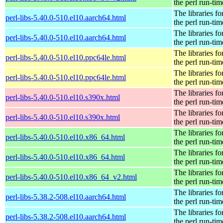
the perl run-tim
The libraries fo
perl-libs-5.40.0-510.el10.aarch64.html
the perl run-tim
The libraries fo
perl-libs-5.40.0-510.el10.aarch64.html
the perl run-tim
The libraries fo
perl-libs-5.40.0-510.el10.ppc64le.html
the perl run-tim
The libraries fo
perl-libs-5.40.0-510.el10.ppc64le.html
the perl run-tim
The libraries fo
perl-libs-5.40.0-510.el10.s390x.html
the perl run-tim
The libraries fo
perl-libs-5.40.0-510.el10.s390x.html
the perl run-tim
The libraries fo
perl-libs-5.40.0-510.el10.x86_64.html
the perl run-tim
The libraries fo
perl-libs-5.40.0-510.el10.x86_64.html
the perl run-tim
The libraries fo
perl-libs-5.40.0-510.el10.x86_64_v2.html
the perl run-tim
The libraries fo
perl-libs-5.38.2-508.el10.aarch64.html
the perl run-tim
The libraries fo
perl-libs-5.38.2-508.el10.aarch64.html
the perl run-tim