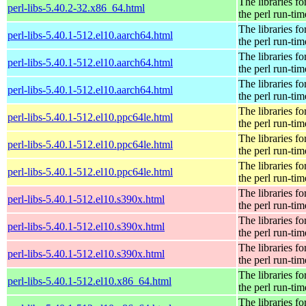
The libraries fo
perl-libs-5.40.2-32.x86_64.html
the perl run-tim
The libraries fo
perl-libs-5.40.1-512.el10.aarch64.html
the perl run-tim
The libraries fo
perl-libs-5.40.1-512.el10.aarch64.html
the perl run-tim
The libraries fo
perl-libs-5.40.1-512.el10.aarch64.html
the perl run-tim
The libraries fo
perl-libs-5.40.1-512.el10.ppc64le.html
the perl run-tim
The libraries fo
perl-libs-5.40.1-512.el10.ppc64le.html
the perl run-tim
The libraries fo
perl-libs-5.40.1-512.el10.ppc64le.html
the perl run-tim
The libraries fo
perl-libs-5.40.1-512.el10.s390x.html
the perl run-tim
The libraries fo
perl-libs-5.40.1-512.el10.s390x.html
the perl run-tim
The libraries fo
perl-libs-5.40.1-512.el10.s390x.html
the perl run-tim
The libraries fo
perl-libs-5.40.1-512.el10.x86_64.html
the perl run-tim
The libraries fo