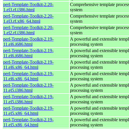
perl-Template-Toolkit-2.20-
Comprehensive template proces
1.el3.rf.i386.html
system
perl-Template-Toolkit-2.20-
Comprehensive template proces
1.el3.rf.x86_64.html
system
perl-Template-Toolkit-2.20-
Comprehensive template proces
1.el2.rf.i386.html
system
perl-Template-Toolkit-2.19-
A powerful and extensible templ
11.el6.i686.html
processing system
perl-Template-Toolkit-2.19-
A powerful and extensible templ
11.el6.i686.html
processing system
perl-Template-Toolkit-2.19-
A powerful and extensible templ
11.el6.x86_64.html
processing system
perl-Template-Toolkit-2.19-
A powerful and extensible templ
11.el6.x86_64.html
processing system
perl-Template-Toolkit-2.19-
A powerful and extensible templ
11.el5.i386.html
processing system
perl-Template-Toolkit-2.19-
A powerful and extensible templ
11.el5.i386.html
processing system
perl-Template-Toolkit-2.19-
A powerful and extensible templ
11.el5.x86_64.html
processing system
perl-Template-Toolkit-2.19-
A powerful and extensible templ
11.el5.x86_64.html
processing system