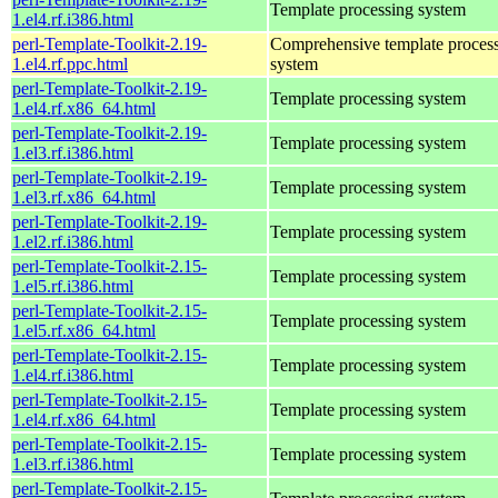
Template processing system
1.el4.rf.i386.html
perl-Template-Toolkit-2.19-
Comprehensive template proces
1.el4.rf.ppc.html
system
perl-Template-Toolkit-2.19-
Template processing system
1.el4.rf.x86_64.html
perl-Template-Toolkit-2.19-
Template processing system
1.el3.rf.i386.html
perl-Template-Toolkit-2.19-
Template processing system
1.el3.rf.x86_64.html
perl-Template-Toolkit-2.19-
Template processing system
1.el2.rf.i386.html
perl-Template-Toolkit-2.15-
Template processing system
1.el5.rf.i386.html
perl-Template-Toolkit-2.15-
Template processing system
1.el5.rf.x86_64.html
perl-Template-Toolkit-2.15-
Template processing system
1.el4.rf.i386.html
perl-Template-Toolkit-2.15-
Template processing system
1.el4.rf.x86_64.html
perl-Template-Toolkit-2.15-
Template processing system
1.el3.rf.i386.html
perl-Template-Toolkit-2.15-