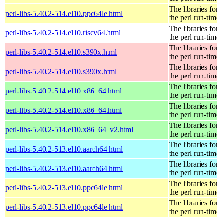
The libraries fo
perl-libs-5.40.2-514.el10.ppc64le.html
the perl run-tim
The libraries fo
perl-libs-5.40.2-514.el10.riscv64.html
the perl run-tim
The libraries fo
perl-libs-5.40.2-514.el10.s390x.html
the perl run-tim
The libraries fo
perl-libs-5.40.2-514.el10.s390x.html
the perl run-tim
The libraries fo
perl-libs-5.40.2-514.el10.x86_64.html
the perl run-tim
The libraries fo
perl-libs-5.40.2-514.el10.x86_64.html
the perl run-tim
The libraries fo
perl-libs-5.40.2-514.el10.x86_64_v2.html
the perl run-tim
The libraries fo
perl-libs-5.40.2-513.el10.aarch64.html
the perl run-tim
The libraries fo
perl-libs-5.40.2-513.el10.aarch64.html
the perl run-tim
The libraries fo
perl-libs-5.40.2-513.el10.ppc64le.html
the perl run-tim
The libraries fo
perl-libs-5.40.2-513.el10.ppc64le.html
the perl run-tim