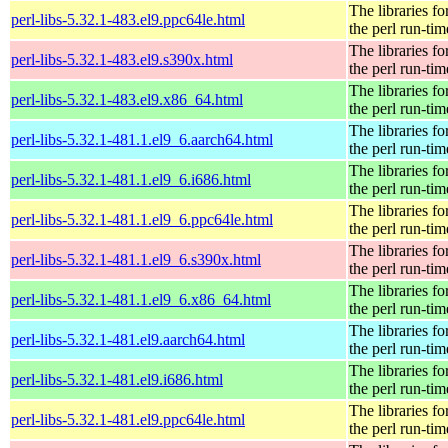
The libraries fo
perl-libs-5.32.1-483.el9.ppc64le.html
the perl run-tim
The libraries fo
perl-libs-5.32.1-483.el9.s390x.html
the perl run-tim
The libraries fo
perl-libs-5.32.1-483.el9.x86_64.html
the perl run-tim
The libraries fo
perl-libs-5.32.1-481.1.el9_6.aarch64.html
the perl run-tim
The libraries fo
perl-libs-5.32.1-481.1.el9_6.i686.html
the perl run-tim
The libraries fo
perl-libs-5.32.1-481.1.el9_6.ppc64le.html
the perl run-tim
The libraries fo
perl-libs-5.32.1-481.1.el9_6.s390x.html
the perl run-tim
The libraries fo
perl-libs-5.32.1-481.1.el9_6.x86_64.html
the perl run-tim
The libraries fo
perl-libs-5.32.1-481.el9.aarch64.html
the perl run-tim
The libraries fo
perl-libs-5.32.1-481.el9.i686.html
the perl run-tim
The libraries fo
perl-libs-5.32.1-481.el9.ppc64le.html
the perl run-tim