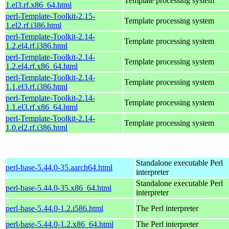
Template processing system
1.el3.rf.x86_64.html
perl-Template-Toolkit-2.15-
Template processing system
1.el2.rf.i386.html
perl-Template-Toolkit-2.14-
Template processing system
1.2.el4.rf.i386.html
perl-Template-Toolkit-2.14-
Template processing system
1.2.el4.rf.x86_64.html
perl-Template-Toolkit-2.14-
Template processing system
1.1.el3.rf.i386.html
perl-Template-Toolkit-2.14-
Template processing system
1.1.el3.rf.x86_64.html
perl-Template-Toolkit-2.14-
Template processing system
1.0.el2.rf.i386.html
Standalone executable Perl
perl-base-5.44.0-35.aarch64.html
interpreter
Standalone executable Perl
perl-base-5.44.0-35.x86_64.html
interpreter
perl-base-5.44.0-1.2.i586.html
The Perl interpreter
perl-base-5.44.0-1.2.x86_64.html
The Perl interpreter