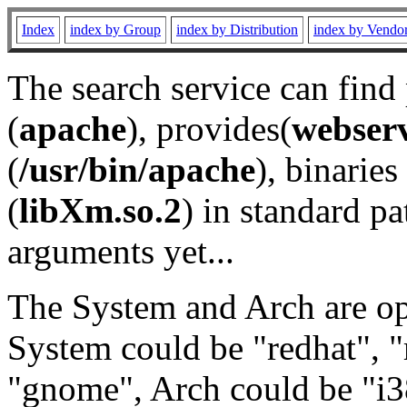
Index
index by Group
index by Distribution
index by Vendo
The search service can find
(
apache
), provides(
webser
(
/usr/bin/apache
), binaries 
(
libXm.so.2
) in standard pa
arguments yet...
The System and Arch are opt
System could be "redhat", "
"gnome", Arch could be "i38