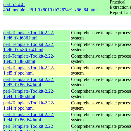
Practical
perl-5.24.4-
Extraction 
404.module_el8.1.0+6019+b22674e1.x86_64.html
Report La
perl-Template-Toolkit-2.22-
Comprehensive template proces
1.el6.rfx.i686.html
system
perl-Template-Toolkit-2.22-
Comprehensive template proces
1.el6.rfx.x86_64.html
system
perl-Template-Toolkit-2.22-
Comprehensive template proces
1.el5.rf.i386.html
system
perl-Template-Toolkit-2.22-
Comprehensive template proces
1.el5.rf.ppc.html
system
perl-Template-Toolkit-2.22-
Comprehensive template proces
1.el5.rf.x86_64.html
system
perl-Template-Toolkit-2.22-
Comprehensive template proces
1.el4.rf.i386.html
system
perl-Template-Toolkit-2.22-
Comprehensive template proces
1.el4.rf.ppc.html
system
perl-Template-Toolkit-2.22-
Comprehensive template proces
1.el4.rf.x86_64.html
system
perl-Template-Toolkit-2.22-
Comprehensive template proces