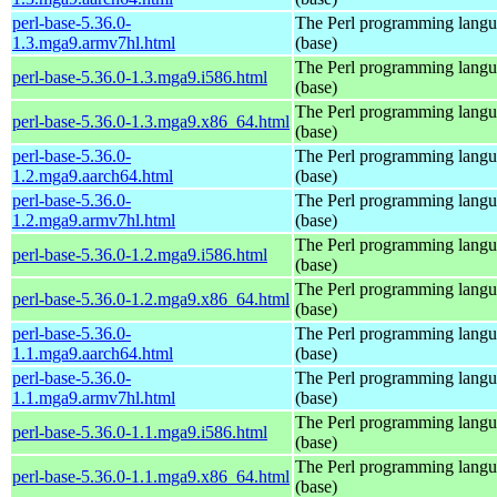
perl-base-5.36.0-
The Perl programming lang
1.3.mga9.armv7hl.html
(base)
The Perl programming lang
perl-base-5.36.0-1.3.mga9.i586.html
(base)
The Perl programming lang
perl-base-5.36.0-1.3.mga9.x86_64.html
(base)
perl-base-5.36.0-
The Perl programming lang
1.2.mga9.aarch64.html
(base)
perl-base-5.36.0-
The Perl programming lang
1.2.mga9.armv7hl.html
(base)
The Perl programming lang
perl-base-5.36.0-1.2.mga9.i586.html
(base)
The Perl programming lang
perl-base-5.36.0-1.2.mga9.x86_64.html
(base)
perl-base-5.36.0-
The Perl programming lang
1.1.mga9.aarch64.html
(base)
perl-base-5.36.0-
The Perl programming lang
1.1.mga9.armv7hl.html
(base)
The Perl programming lang
perl-base-5.36.0-1.1.mga9.i586.html
(base)
The Perl programming lang
perl-base-5.36.0-1.1.mga9.x86_64.html
(base)