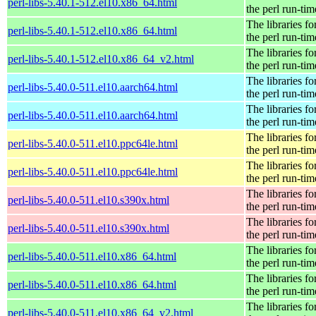
perl-libs-5.40.1-512.el10.x86_64.html
the perl run-tim
The libraries fo
perl-libs-5.40.1-512.el10.x86_64.html
the perl run-tim
The libraries fo
perl-libs-5.40.1-512.el10.x86_64_v2.html
the perl run-tim
The libraries fo
perl-libs-5.40.0-511.el10.aarch64.html
the perl run-tim
The libraries fo
perl-libs-5.40.0-511.el10.aarch64.html
the perl run-tim
The libraries fo
perl-libs-5.40.0-511.el10.ppc64le.html
the perl run-tim
The libraries fo
perl-libs-5.40.0-511.el10.ppc64le.html
the perl run-tim
The libraries fo
perl-libs-5.40.0-511.el10.s390x.html
the perl run-tim
The libraries fo
perl-libs-5.40.0-511.el10.s390x.html
the perl run-tim
The libraries fo
perl-libs-5.40.0-511.el10.x86_64.html
the perl run-tim
The libraries fo
perl-libs-5.40.0-511.el10.x86_64.html
the perl run-tim
The libraries fo
perl-libs-5.40.0-511.el10.x86_64_v2.html