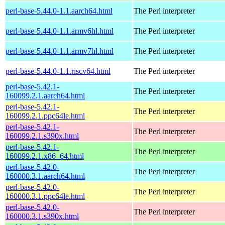
perl-base-5.44.0-1.1.aarch64.html
The Perl interpreter
perl-base-5.44.0-1.1.armv6hl.html
The Perl interpreter
perl-base-5.44.0-1.1.armv7hl.html
The Perl interpreter
perl-base-5.44.0-1.1.riscv64.html
The Perl interpreter
perl-base-5.42.1-
The Perl interpreter
160099.2.1.aarch64.html
perl-base-5.42.1-
The Perl interpreter
160099.2.1.ppc64le.html
perl-base-5.42.1-
The Perl interpreter
160099.2.1.s390x.html
perl-base-5.42.1-
The Perl interpreter
160099.2.1.x86_64.html
perl-base-5.42.0-
The Perl interpreter
160000.3.1.aarch64.html
perl-base-5.42.0-
The Perl interpreter
160000.3.1.ppc64le.html
perl-base-5.42.0-
The Perl interpreter
160000.3.1.s390x.html