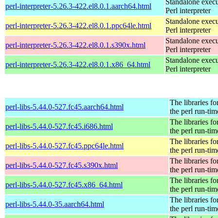
Standalone execu
perl-interpreter-5.26.3-422.el8.0.1.aarch64.html
Perl interpreter
Standalone execu
perl-interpreter-5.26.3-422.el8.0.1.ppc64le.html
Perl interpreter
Standalone execu
perl-interpreter-5.26.3-422.el8.0.1.s390x.html
Perl interpreter
Standalone execu
perl-interpreter-5.26.3-422.el8.0.1.x86_64.html
Perl interpreter
The libraries fo
perl-libs-5.44.0-527.fc45.aarch64.html
the perl run-tim
The libraries fo
perl-libs-5.44.0-527.fc45.i686.html
the perl run-tim
The libraries fo
perl-libs-5.44.0-527.fc45.ppc64le.html
the perl run-tim
The libraries fo
perl-libs-5.44.0-527.fc45.s390x.html
the perl run-tim
The libraries fo
perl-libs-5.44.0-527.fc45.x86_64.html
the perl run-tim
The libraries fo
perl-libs-5.44.0-35.aarch64.html
the perl run-tim