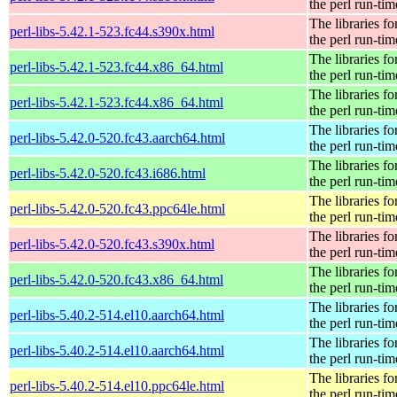
the perl run-tim
The libraries fo
perl-libs-5.42.1-523.fc44.s390x.html
the perl run-tim
The libraries fo
perl-libs-5.42.1-523.fc44.x86_64.html
the perl run-tim
The libraries fo
perl-libs-5.42.1-523.fc44.x86_64.html
the perl run-tim
The libraries fo
perl-libs-5.42.0-520.fc43.aarch64.html
the perl run-tim
The libraries fo
perl-libs-5.42.0-520.fc43.i686.html
the perl run-tim
The libraries fo
perl-libs-5.42.0-520.fc43.ppc64le.html
the perl run-tim
The libraries fo
perl-libs-5.42.0-520.fc43.s390x.html
the perl run-tim
The libraries fo
perl-libs-5.42.0-520.fc43.x86_64.html
the perl run-tim
The libraries fo
perl-libs-5.40.2-514.el10.aarch64.html
the perl run-tim
The libraries fo
perl-libs-5.40.2-514.el10.aarch64.html
the perl run-tim
The libraries fo
perl-libs-5.40.2-514.el10.ppc64le.html
the perl run-tim