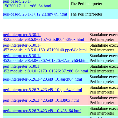
perl-base-5.26.1-
The Perl interpreter
150300.17.11.1.x86_64.html
perl-base-5.26.1-17.12.2.armv7hl.html
The Perl interpreter
perl-interpreter-5.30.1-
Standalone execu
452.module_el8.6.0+3157+2fbdf004.s390x.html
Perl interpreter
perl-interpreter-5.30.1-
Standalone execu
452.module_el8.5.0+160+d7199140.ppc64le.html
Perl interpreter
perl-interpreter-5.30.1-
Standalone execu
452.module_el8.4.0+2367+01326e37.aarch64.html
Perl interpreter
perl-interpreter-5.30.1-
Standalone execu
452.module_el8.4.0+2179+01326e37.x86_64.html
Perl interpreter
Standalone execu
perl-interpreter-5.26.3-423.el8_10.aarch64.html
Perl interpreter
Standalone execu
perl-interpreter-5.26.3-423.el8_10.ppc64le.html
Perl interpreter
Standalone execu
perl-interpreter-5.26.3-423.el8_10.s390x.html
Perl interpreter
Standalone execu
perl-interpreter-5.26.3-423.el8_10.x86_64.html
Perl interpreter