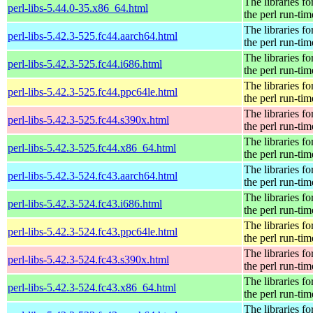
The libraries fo
perl-libs-5.44.0-35.x86_64.html
the perl run-tim
The libraries fo
perl-libs-5.42.3-525.fc44.aarch64.html
the perl run-tim
The libraries fo
perl-libs-5.42.3-525.fc44.i686.html
the perl run-tim
The libraries fo
perl-libs-5.42.3-525.fc44.ppc64le.html
the perl run-tim
The libraries fo
perl-libs-5.42.3-525.fc44.s390x.html
the perl run-tim
The libraries fo
perl-libs-5.42.3-525.fc44.x86_64.html
the perl run-tim
The libraries fo
perl-libs-5.42.3-524.fc43.aarch64.html
the perl run-tim
The libraries fo
perl-libs-5.42.3-524.fc43.i686.html
the perl run-tim
The libraries fo
perl-libs-5.42.3-524.fc43.ppc64le.html
the perl run-tim
The libraries fo
perl-libs-5.42.3-524.fc43.s390x.html
the perl run-tim
The libraries fo
perl-libs-5.42.3-524.fc43.x86_64.html
the perl run-tim
The libraries fo