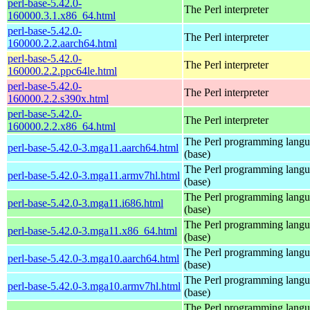
perl-base-5.42.0-
The Perl interpreter
160000.3.1.x86_64.html
perl-base-5.42.0-
The Perl interpreter
160000.2.2.aarch64.html
perl-base-5.42.0-
The Perl interpreter
160000.2.2.ppc64le.html
perl-base-5.42.0-
The Perl interpreter
160000.2.2.s390x.html
perl-base-5.42.0-
The Perl interpreter
160000.2.2.x86_64.html
The Perl programming lang
perl-base-5.42.0-3.mga11.aarch64.html
(base)
The Perl programming lang
perl-base-5.42.0-3.mga11.armv7hl.html
(base)
The Perl programming lang
perl-base-5.42.0-3.mga11.i686.html
(base)
The Perl programming lang
perl-base-5.42.0-3.mga11.x86_64.html
(base)
The Perl programming lang
perl-base-5.42.0-3.mga10.aarch64.html
(base)
The Perl programming lang
perl-base-5.42.0-3.mga10.armv7hl.html
(base)
The Perl programming lang