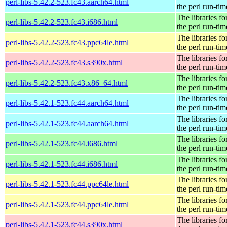
perl-libs-5.42.2-523.fc43.aarch64.html
the perl run-tim
The libraries fo
perl-libs-5.42.2-523.fc43.i686.html
the perl run-tim
The libraries fo
perl-libs-5.42.2-523.fc43.ppc64le.html
the perl run-tim
The libraries fo
perl-libs-5.42.2-523.fc43.s390x.html
the perl run-tim
The libraries fo
perl-libs-5.42.2-523.fc43.x86_64.html
the perl run-tim
The libraries fo
perl-libs-5.42.1-523.fc44.aarch64.html
the perl run-tim
The libraries fo
perl-libs-5.42.1-523.fc44.aarch64.html
the perl run-tim
The libraries fo
perl-libs-5.42.1-523.fc44.i686.html
the perl run-tim
The libraries fo
perl-libs-5.42.1-523.fc44.i686.html
the perl run-tim
The libraries fo
perl-libs-5.42.1-523.fc44.ppc64le.html
the perl run-tim
The libraries fo
perl-libs-5.42.1-523.fc44.ppc64le.html
the perl run-tim
The libraries fo
perl-libs-5.42.1-523.fc44.s390x.html