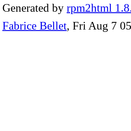
Generated by
rpm2html 1.8
Fabrice Bellet
, Fri Aug 7 0