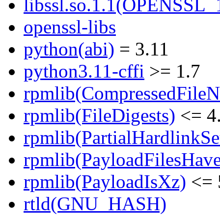
libssl.so.1.1(OPENSSL_
openssl-libs
python(abi)
= 3.11
python3.11-cffi
>= 1.7
rpmlib(CompressedFile
rpmlib(FileDigests)
<= 4.
rpmlib(PartialHardlinkSe
rpmlib(PayloadFilesHave
rpmlib(PayloadIsXz)
<= 
rtld(GNU_HASH)