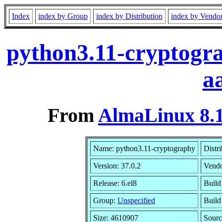
Index
index by Group
index by Distribution
index by Vendo
python3.11-cryptogra
a
From
AlmaLinux 8.1
Name: python3.11-cryptography
Distr
Version: 37.0.2
Vend
Release: 6.el8
Build
Group:
Unspecified
Build
Size: 4610907
Sour