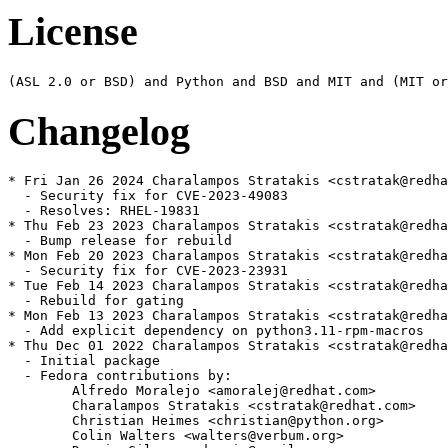
License
Changelog
* Fri Jan 26 2024 Charalampos Stratakis <cstratak@redha
  - Security fix for CVE-2023-49083

  - Resolves: RHEL-19831

* Thu Feb 23 2023 Charalampos Stratakis <cstratak@redha
  - Bump release for rebuild

* Mon Feb 20 2023 Charalampos Stratakis <cstratak@redha
  - Security fix for CVE-2023-23931

* Tue Feb 14 2023 Charalampos Stratakis <cstratak@redha
  - Rebuild for gating

* Mon Feb 13 2023 Charalampos Stratakis <cstratak@redha
  - Add explicit dependency on python3.11-rpm-macros

* Thu Dec 01 2022 Charalampos Stratakis <cstratak@redha
  - Initial package

  - Fedora contributions by:

        Alfredo Moralejo <amoralej@redhat.com>

        Charalampos Stratakis <cstratak@redhat.com>

        Christian Heimes <christian@python.org>

        Colin Walters <walters@verbum.org>
