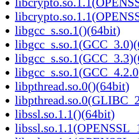
libcrypto.so.1.1(OPENS
libcrypto.so.1.1(OPENS
libgcc_s.so.1()(64bit)
libgcc_s.so.1(GCC_3.0)(
libgcc_s.so.1(GCC_3.3)(
libgcc_s.so.1(GCC_4.2.0
libpthread.so.0()(64bit)
libpthread.so.0(GLIBC_2
libssl.so.1.1()(64bit)
libssl.so.1.1(OPENSSL_