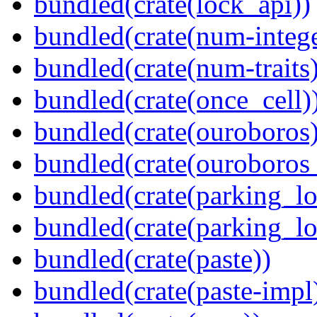
bundled(crate(lock_api))
bundled(crate(num-intege
bundled(crate(num-traits)
bundled(crate(once_cell)
bundled(crate(ouroboros)
bundled(crate(ouroboros
bundled(crate(parking_lo
bundled(crate(parking_lo
bundled(crate(paste))
bundled(crate(paste-impl