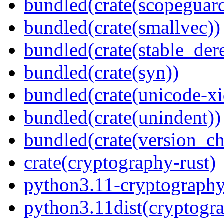
bundled(crate(scopeguar
bundled(crate(smallvec))
bundled(crate(stable_dere
bundled(crate(syn))
bundled(crate(unicode-xi
bundled(crate(unindent))
bundled(crate(version_ch
crate(cryptography-rust)
python3.11-cryptography
python3.11dist(cryptogr