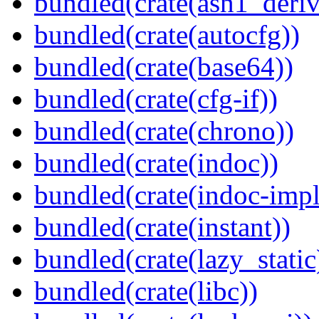
bundled(crate(asn1_deriv
bundled(crate(autocfg))
bundled(crate(base64))
bundled(crate(cfg-if))
bundled(crate(chrono))
bundled(crate(indoc))
bundled(crate(indoc-impl
bundled(crate(instant))
bundled(crate(lazy_static
bundled(crate(libc))