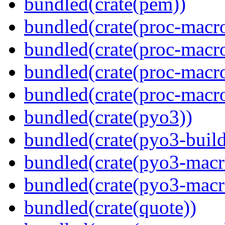
bundled(crate(pem))
bundled(crate(proc-macro
bundled(crate(proc-macro-
bundled(crate(proc-macr
bundled(crate(proc-macr
bundled(crate(pyo3))
bundled(crate(pyo3-build
bundled(crate(pyo3-macr
bundled(crate(pyo3-macr
bundled(crate(quote))