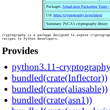
Packager:
AlmaLinux Packaging Team <
Url:
https://cryptography.io/en/latest/
Summary: PyCA's cryptography library
cryptography is a package designed to expose cryptograp
Provides
python3.11-cryptograph
bundled(crate(Inflector))
bundled(crate(aliasable))
bundled(crate(asn1))