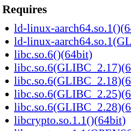
Requires
ld-linux-aarch64.so.1()(6
ld-linux-aarch64.so.1(G
libc.so.6()(64bit)
libc.so.6(GLIBC_2.17)(6
libc.so.6(GLIBC_2.18)(6
libc.so.6(GLIBC_2.25)(6
libc.so.6(GLIBC_2.28)(6
libcrypto.so.1.1()(64bit)