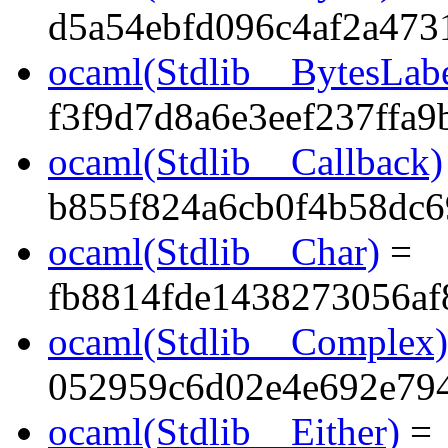
d5a54ebfd096c4af2a473
ocaml(Stdlib__BytesLabe
f3f9d7d8a6e3eef237ffa9
ocaml(Stdlib__Callback)
b855f824a6cb0f4b58dc6
ocaml(Stdlib__Char)
=
fb8814fde1438273056a
ocaml(Stdlib__Complex)
052959c6d02e4e692e79
ocaml(Stdlib__Either)
=