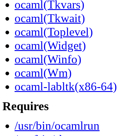
ocaml(Tkvars)
ocaml(Tkwait)
ocaml(Toplevel)
ocaml(Widget)
ocaml(Winfo)
ocaml(Wm)
ocaml-labltk(x86-64)
Requires
/usr/bin/ocamlrun