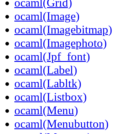
ocaml(Grid)
ocaml(Image)
ocaml(Imagebitmap)
ocaml(Imagephoto)
ocaml(Jpf_font)
ocaml(Label)
ocaml(Labltk)
ocaml(Listbox)
ocaml(Menu)
ocaml(Menubutton)