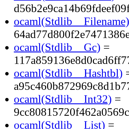
d56b2e9ca14b69fdeef09
ocaml(Stdlib__Filename
64ad77d800f2e7471386e
ocaml(Stdlib__Gc)
=
117a859136e8d0cad6ff7
ocaml(Stdlib__Hashtbl)
a95c460b872969c8d1b7
ocaml(Stdlib__Int32)
=
9cc80815720f462a0569c
ocaml(Stdlib__List)
=