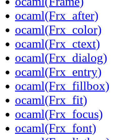
ocaml(Frame)
ocaml(Frx_after)
ocaml(Frx_color)
ocaml(Frx_ctext)
ocaml(Frx_dialog)
ocaml(Frx_entry)
ocaml(Frx_fillbox)
ocaml(Frx_fit)
ocaml(Frx_focus)
ocaml(Frx_font)