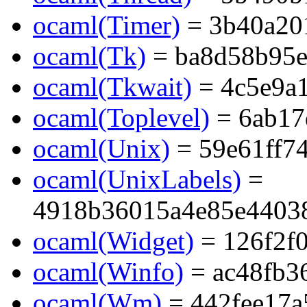
ocaml(Timer)
= 3b40a20
ocaml(Tk)
= ba8d58b95e
ocaml(Tkwait)
= 4c5e9a1
ocaml(Toplevel)
= 6ab17
ocaml(Unix)
= 59e61ff7
ocaml(UnixLabels)
=
4918b36015a4e85e4403
ocaml(Widget)
= 126f2f
ocaml(Winfo)
= ac48fb3
ocaml(Wm)
= 442fee17a