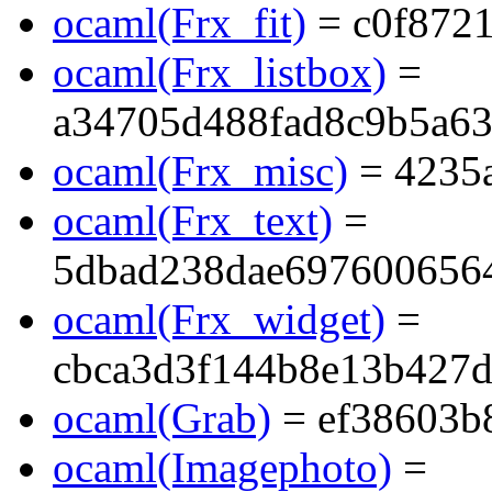
ocaml(Frx_fit)
= c0f872
ocaml(Frx_listbox)
=
a34705d488fad8c9b5a6
ocaml(Frx_misc)
= 4235
ocaml(Frx_text)
=
5dbad238dae697600656
ocaml(Frx_widget)
=
cbca3d3f144b8e13b427
ocaml(Grab)
= ef38603b
ocaml(Imagephoto)
=