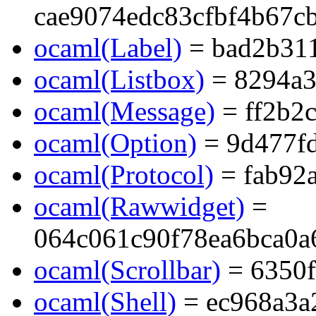
cae9074edc83cfbf4b67c
ocaml(Label)
= bad2b311
ocaml(Listbox)
= 8294a
ocaml(Message)
= ff2b2
ocaml(Option)
= 9d477f
ocaml(Protocol)
= fab92
ocaml(Rawwidget)
=
064c061c90f78ea6bca0a
ocaml(Scrollbar)
= 6350f
ocaml(Shell)
= ec968a3a