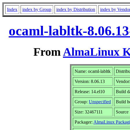
Index
index by Group
index by Distribution
index by Vendo
ocaml-labltk-8.06.1
From
AlmaLinux Ki
Name: ocaml-labltk
Distrib
Version: 8.06.13
Vendor
Release: 14.el10
Build d
Group:
Unspecified
Build h
Size: 32467111
Sourc
Packager:
AlmaLinux Packagi