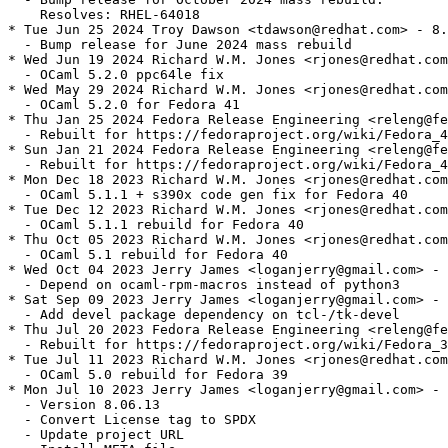
    Resolves: RHEL-64018

* Tue Jun 25 2024 Troy Dawson <tdawson@redhat.com> - 8.
  - Bump release for June 2024 mass rebuild

* Wed Jun 19 2024 Richard W.M. Jones <rjones@redhat.com
  - OCaml 5.2.0 ppc64le fix

* Wed May 29 2024 Richard W.M. Jones <rjones@redhat.com
  - OCaml 5.2.0 for Fedora 41

* Thu Jan 25 2024 Fedora Release Engineering <releng@fe
  - Rebuilt for https://fedoraproject.org/wiki/Fedora_4
* Sun Jan 21 2024 Fedora Release Engineering <releng@fe
  - Rebuilt for https://fedoraproject.org/wiki/Fedora_4
* Mon Dec 18 2023 Richard W.M. Jones <rjones@redhat.com
  - OCaml 5.1.1 + s390x code gen fix for Fedora 40

* Tue Dec 12 2023 Richard W.M. Jones <rjones@redhat.com
  - OCaml 5.1.1 rebuild for Fedora 40

* Thu Oct 05 2023 Richard W.M. Jones <rjones@redhat.com
  - OCaml 5.1 rebuild for Fedora 40

* Wed Oct 04 2023 Jerry James <loganjerry@gmail.com> - 
  - Depend on ocaml-rpm-macros instead of python3

* Sat Sep 09 2023 Jerry James <loganjerry@gmail.com> - 
  - Add devel package dependency on tcl-/tk-devel

* Thu Jul 20 2023 Fedora Release Engineering <releng@fe
  - Rebuilt for https://fedoraproject.org/wiki/Fedora_3
* Tue Jul 11 2023 Richard W.M. Jones <rjones@redhat.com
  - OCaml 5.0 rebuild for Fedora 39

* Mon Jul 10 2023 Jerry James <loganjerry@gmail.com> - 
  - Version 8.06.13

  - Convert License tag to SPDX

  - Update project URL
