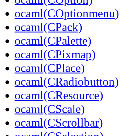
ocaml(COptionmenu)
ocaml(CPack)
ocaml(CPalette)
ocaml(CPixmap)
ocaml(CPlace)
ocaml(CRadiobutton)
ocaml(CResource)
ocaml(CScale)
ocaml(CScrollbar)