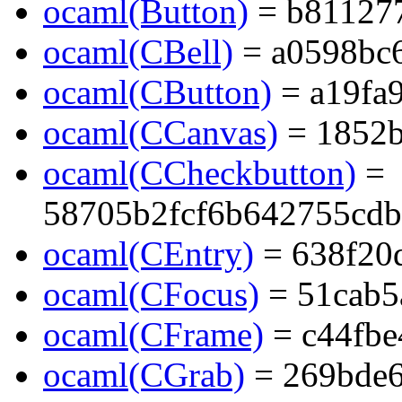
ocaml(Button)
= b81127
ocaml(CBell)
= a0598bc
ocaml(CButton)
= a19fa
ocaml(CCanvas)
= 1852b
ocaml(CCheckbutton)
=
58705b2fcf6b642755cd
ocaml(CEntry)
= 638f20
ocaml(CFocus)
= 51cab5
ocaml(CFrame)
= c44fbe
ocaml(CGrab)
= 269bde