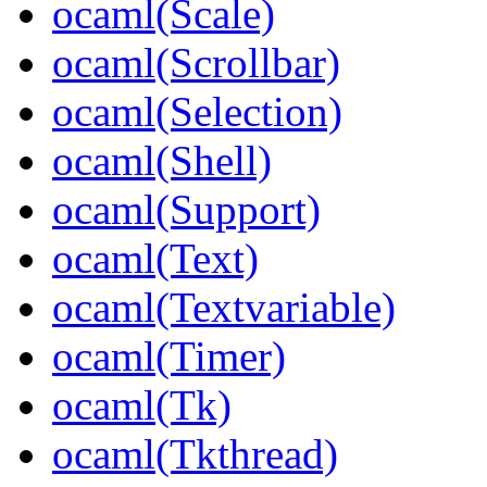
ocaml(Scale)
ocaml(Scrollbar)
ocaml(Selection)
ocaml(Shell)
ocaml(Support)
ocaml(Text)
ocaml(Textvariable)
ocaml(Timer)
ocaml(Tk)
ocaml(Tkthread)