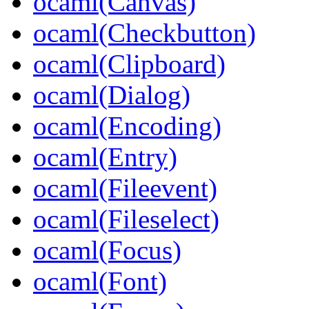
ocaml(Canvas)
ocaml(Checkbutton)
ocaml(Clipboard)
ocaml(Dialog)
ocaml(Encoding)
ocaml(Entry)
ocaml(Fileevent)
ocaml(Fileselect)
ocaml(Focus)
ocaml(Font)