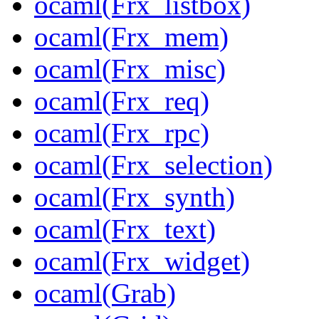
ocaml(Frx_listbox)
ocaml(Frx_mem)
ocaml(Frx_misc)
ocaml(Frx_req)
ocaml(Frx_rpc)
ocaml(Frx_selection)
ocaml(Frx_synth)
ocaml(Frx_text)
ocaml(Frx_widget)
ocaml(Grab)