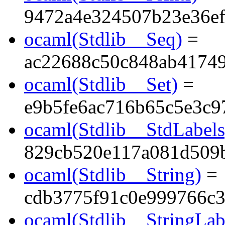
9472a4e324507b23e36ef
ocaml(Stdlib__Seq)
=
ac22688c50c848ab41749
ocaml(Stdlib__Set)
=
e9b5fe6ac716b65c5e3c9
ocaml(Stdlib__StdLabels
829cb520e117a081d509
ocaml(Stdlib__String)
=
cdb3775f91c0e999766c3
ocaml(Stdlib__StringLab