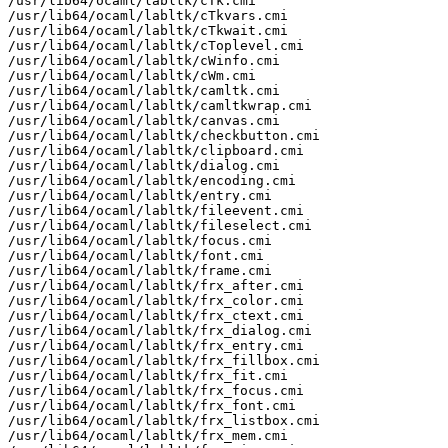
/usr/lib64/ocaml/labltk/cTk.cmi

/usr/lib64/ocaml/labltk/cTkvars.cmi

/usr/lib64/ocaml/labltk/cTkwait.cmi

/usr/lib64/ocaml/labltk/cToplevel.cmi

/usr/lib64/ocaml/labltk/cWinfo.cmi

/usr/lib64/ocaml/labltk/cWm.cmi

/usr/lib64/ocaml/labltk/camltk.cmi

/usr/lib64/ocaml/labltk/camltkwrap.cmi

/usr/lib64/ocaml/labltk/canvas.cmi

/usr/lib64/ocaml/labltk/checkbutton.cmi

/usr/lib64/ocaml/labltk/clipboard.cmi

/usr/lib64/ocaml/labltk/dialog.cmi

/usr/lib64/ocaml/labltk/encoding.cmi

/usr/lib64/ocaml/labltk/entry.cmi

/usr/lib64/ocaml/labltk/fileevent.cmi

/usr/lib64/ocaml/labltk/fileselect.cmi

/usr/lib64/ocaml/labltk/focus.cmi

/usr/lib64/ocaml/labltk/font.cmi

/usr/lib64/ocaml/labltk/frame.cmi

/usr/lib64/ocaml/labltk/frx_after.cmi

/usr/lib64/ocaml/labltk/frx_color.cmi

/usr/lib64/ocaml/labltk/frx_ctext.cmi

/usr/lib64/ocaml/labltk/frx_dialog.cmi

/usr/lib64/ocaml/labltk/frx_entry.cmi

/usr/lib64/ocaml/labltk/frx_fillbox.cmi

/usr/lib64/ocaml/labltk/frx_fit.cmi

/usr/lib64/ocaml/labltk/frx_focus.cmi

/usr/lib64/ocaml/labltk/frx_font.cmi

/usr/lib64/ocaml/labltk/frx_listbox.cmi

/usr/lib64/ocaml/labltk/frx_mem.cmi
