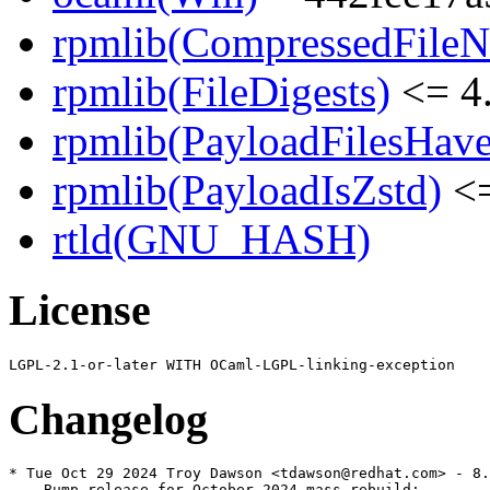
rpmlib(CompressedFile
rpmlib(FileDigests)
<= 4.
rpmlib(PayloadFilesHave
rpmlib(PayloadIsZstd)
<=
rtld(GNU_HASH)
License
Changelog
* Tue Oct 29 2024 Troy Dawson <tdawson@redhat.com> - 8.
  - Bump release for October 2024 mass rebuild:
