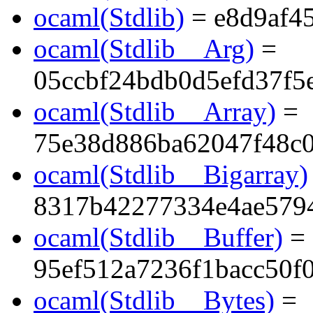
ocaml(Stdlib)
= e8d9af4
ocaml(Stdlib__Arg)
=
05ccbf24bdb0d5efd37f5
ocaml(Stdlib__Array)
=
75e38d886ba62047f48c0
ocaml(Stdlib__Bigarray)
8317b42277334e4ae5794
ocaml(Stdlib__Buffer)
=
95ef512a7236f1bacc50f
ocaml(Stdlib__Bytes)
=