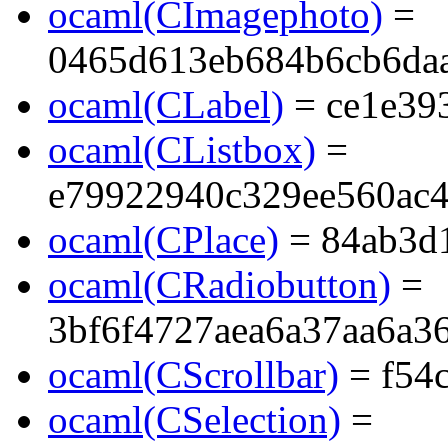
ocaml(CImagephoto)
=
0465d613eb684b6cb6da
ocaml(CLabel)
= ce1e39
ocaml(CListbox)
=
e79922940c329ee560ac
ocaml(CPlace)
= 84ab3d
ocaml(CRadiobutton)
=
3bf6f4727aea6a37aa6a3
ocaml(CScrollbar)
= f54
ocaml(CSelection)
=