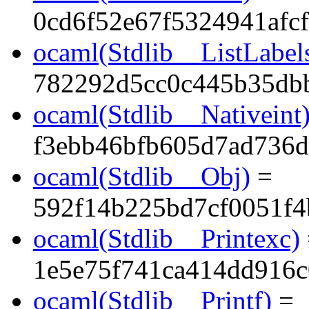
0cd6f52e67f5324941afc
ocaml(Stdlib__ListLabel
782292d5cc0c445b35db
ocaml(Stdlib__Nativeint
f3ebb46bfb605d7ad736d
ocaml(Stdlib__Obj)
=
592f14b225bd7cf0051f
ocaml(Stdlib__Printexc)
1e5e75f741ca414dd916
ocaml(Stdlib__Printf)
=