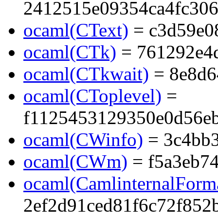
2412515e09354ca4fc306
ocaml(CText)
= c3d59e0
ocaml(CTk)
= 761292e4
ocaml(CTkwait)
= 8e8d6
ocaml(CToplevel)
=
f1125453129350e0d56e
ocaml(CWinfo)
= 3c4bb3
ocaml(CWm)
= f5a3eb7
ocaml(CamlinternalForma
2ef2d91ced81f6c72f852