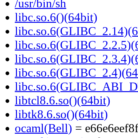
/usr/bin/sh
libc.so.6()(64bit)
libc.so.6(GLIBC_2.14)(6
libc.so.6(GLIBC_2.2.5)(
libc.so.6(GLIBC_2.3.4)(
libc.so.6(GLIBC_2.4)(64
libc.so.6(GLIBC_ABI_D
libtcl8.6.so()(64bit)
libtk8.6.so()(64bit)
ocaml(Bell)
= e66e6eef8