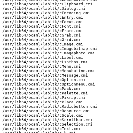
/usr/lib64/ocaml/labltk/cClipboard.cmi

/usr/lib64/ocaml/labltk/cDialog.cmi

/usr/lib64/ocaml/labltk/cEncoding.cmi

/usr/lib64/ocaml/labltk/cEntry.cmi

/usr/lib64/ocaml/labltk/cFocus.cmi

/usr/lib64/ocaml/labltk/cFont.cmi

/usr/lib64/ocaml/labltk/cFrame.cmi

/usr/lib64/ocaml/labltk/cGrab.cmi

/usr/lib64/ocaml/labltk/cGrid.cmi

/usr/lib64/ocaml/labltk/cImage.cmi

/usr/lib64/ocaml/labltk/cImagebitmap.cmi

/usr/lib64/ocaml/labltk/cImagephoto.cmi

/usr/lib64/ocaml/labltk/cLabel.cmi

/usr/lib64/ocaml/labltk/cListbox.cmi

/usr/lib64/ocaml/labltk/cMenu.cmi

/usr/lib64/ocaml/labltk/cMenubutton.cmi

/usr/lib64/ocaml/labltk/cMessage.cmi

/usr/lib64/ocaml/labltk/cOption.cmi

/usr/lib64/ocaml/labltk/cOptionmenu.cmi

/usr/lib64/ocaml/labltk/cPack.cmi

/usr/lib64/ocaml/labltk/cPalette.cmi

/usr/lib64/ocaml/labltk/cPixmap.cmi

/usr/lib64/ocaml/labltk/cPlace.cmi

/usr/lib64/ocaml/labltk/cRadiobutton.cmi

/usr/lib64/ocaml/labltk/cResource.cmi

/usr/lib64/ocaml/labltk/cScale.cmi

/usr/lib64/ocaml/labltk/cScrollbar.cmi

/usr/lib64/ocaml/labltk/cSelection.cmi

/usr/lib64/ocaml/labltk/cText.cmi
