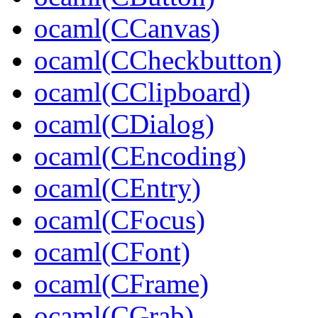
ocaml(CCanvas)
ocaml(CCheckbutton)
ocaml(CClipboard)
ocaml(CDialog)
ocaml(CEncoding)
ocaml(CEntry)
ocaml(CFocus)
ocaml(CFont)
ocaml(CFrame)
ocaml(CGrab)