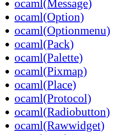
ocaml(Message)
ocaml(Option)
ocaml(Optionmenu)
ocaml(Pack)
ocaml(Palette)
ocaml(Pixmap)
ocaml(Place)
ocaml(Protocol)
ocaml(Radiobutton)
ocaml(Rawwidget)