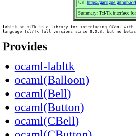
Url:
https://garrigue.github.io/
Summary: Tcl/Tk interface f
labltk or mlTk is a library for interfacing OCaml with 
Provides
ocaml-labltk
ocaml(Balloon)
ocaml(Bell)
ocaml(Button)
ocaml(CBell)
ocaml(CButton)