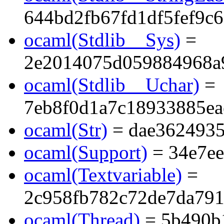
644bd2fb67fd1df5fef9c
ocaml(Stdlib__Sys)
=
2e2014075d059884968a
ocaml(Stdlib__Uchar)
=
7eb8f0d1a7c18933885ea
ocaml(Str)
= dae3624935
ocaml(Support)
= 34e7ee
ocaml(Textvariable)
=
2c958fb782c72de7da791
ocaml(Thread)
= 5b490b