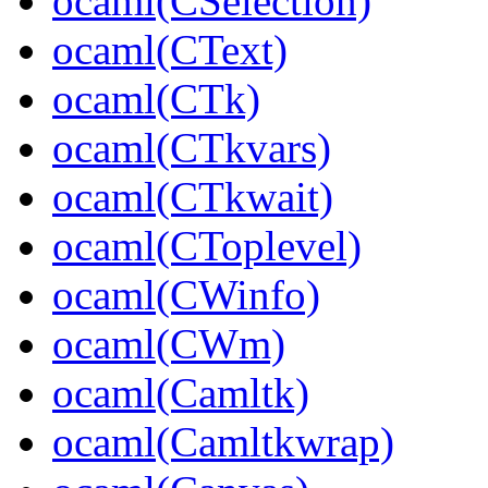
ocaml(CSelection)
ocaml(CText)
ocaml(CTk)
ocaml(CTkvars)
ocaml(CTkwait)
ocaml(CToplevel)
ocaml(CWinfo)
ocaml(CWm)
ocaml(Camltk)
ocaml(Camltkwrap)