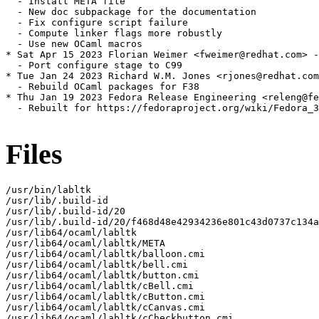
  - Install META file

  - New doc subpackage for the documentation

  - Fix configure script failure

  - Compute linker flags more robustly

  - Use new OCaml macros

* Sat Apr 15 2023 Florian Weimer <fweimer@redhat.com> -
  - Port configure stage to C99

* Tue Jan 24 2023 Richard W.M. Jones <rjones@redhat.com
  - Rebuild OCaml packages for F38

* Thu Jan 19 2023 Fedora Release Engineering <releng@fe
  - Rebuilt for https://fedoraproject.org/wiki/Fedora_3
Files
/usr/bin/labltk

/usr/lib/.build-id

/usr/lib/.build-id/20

/usr/lib/.build-id/20/f468d48e42934236e801c43d0737c134a
/usr/lib64/ocaml/labltk

/usr/lib64/ocaml/labltk/META

/usr/lib64/ocaml/labltk/balloon.cmi

/usr/lib64/ocaml/labltk/bell.cmi

/usr/lib64/ocaml/labltk/button.cmi

/usr/lib64/ocaml/labltk/cBell.cmi

/usr/lib64/ocaml/labltk/cButton.cmi

/usr/lib64/ocaml/labltk/cCanvas.cmi

/usr/lib64/ocaml/labltk/cCheckbutton.cmi
