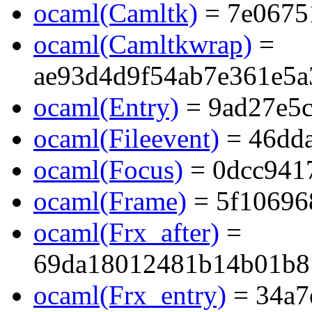
ocaml(Camltk)
= 7e0675
ocaml(Camltkwrap)
=
ae93d4d9f54ab7e361e5a
ocaml(Entry)
= 9ad27e5
ocaml(Fileevent)
= 46dda
ocaml(Focus)
= 0dcc941
ocaml(Frame)
= 5f10696
ocaml(Frx_after)
=
69da18012481b14b01b8
ocaml(Frx_entry)
= 34a7