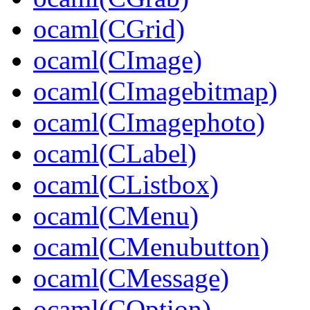
ocaml(CGrid)
ocaml(CImage)
ocaml(CImagebitmap)
ocaml(CImagephoto)
ocaml(CLabel)
ocaml(CListbox)
ocaml(CMenu)
ocaml(CMenubutton)
ocaml(CMessage)
ocaml(COption)