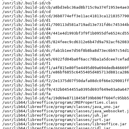
/usr/lib/.build-id/cb

/usr/lib/.build-id/cb/a8bd3ebc36ad8b715c9a374f1953e4ae3
/usr/lib/.build-id/cd

/usr/lib/.build-id/cd/36b0774eff3e11ac41813ca1218357790
/usr/lib/.build-id/d1

/usr/lib/.build-id/d1/700113d581a719ad13e731fd6c745344b
/usr/lib/.build-id/d4

/usr/lib/.build-id/d4/441e4d1993bf3f9f1b0955dfe6524cd55
/usr/lib/.build-id/d5

/usr/lib/.build-id/d5/824feec9cd6312e6b47d9a792acf62083
/usr/lib/.build-id/dc

/usr/lib/.build-id/dc/fab1b1ee7d56f8b8ba8d73ec6b97c54d1
/usr/lib/.build-id/e5

/usr/lib/.build-id/e5/6922fd04ba0f6acc78ba1a5dcee7cefad
/usr/lib/.build-id/f1

/usr/lib/.build-id/f1/a4f815e80f5e4495d09a694dedb46669f
/usr/lib/.build-id/f1/e86bf6855c6455405d485713d881ca286
/usr/lib/.build-id/f2

/usr/lib/.build-id/f2/2e1375d07f50dafa08dc0f66e329001ff
/usr/lib/.build-id/f9

/usr/lib/.build-id/f9/432b0454455a0395d693f649e03a0a647
/usr/lib/.build-id/fa

/usr/lib/.build-id/fa/19d69e87118458f39b696ff604fc95bb5
/usr/lib64/libreoffice/program/JREProperties.class

/usr/lib64/libreoffice/program/classes/java_uno.jar

/usr/lib64/libreoffice/program/classes/java_websocket.j
/usr/lib64/libreoffice/program/classes/juh.jar

/usr/lib64/libreoffice/program/classes/jurt.jar

/usr/lib64/libreoffice/program/classes/libreoffice.jar

/usr/lib64/libreoffice/program/classes/ridl.jar
