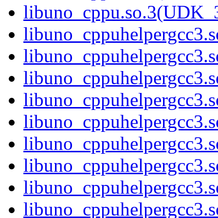
libuno_cppu.so.3(UDK_3
libuno_cppuhelpergcc3.so
libuno_cppuhelpergcc3.
libuno_cppuhelpergcc3.
libuno_cppuhelpergcc3.
libuno_cppuhelpergcc3.
libuno_cppuhelpergcc3.
libuno_cppuhelpergcc3.
libuno_cppuhelpergcc3.
libuno_cppuhelpergcc3.