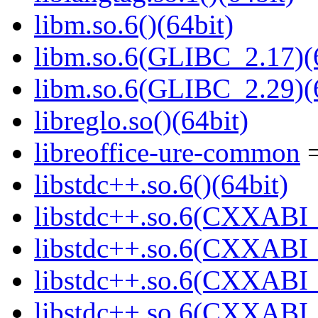
libm.so.6()(64bit)
libm.so.6(GLIBC_2.17)(
libm.so.6(GLIBC_2.29)(
libreglo.so()(64bit)
libreoffice-ure-common
=
libstdc++.so.6()(64bit)
libstdc++.so.6(CXXABI_
libstdc++.so.6(CXXABI_1
libstdc++.so.6(CXXABI_1
libstdc++.so.6(CXXABI_1