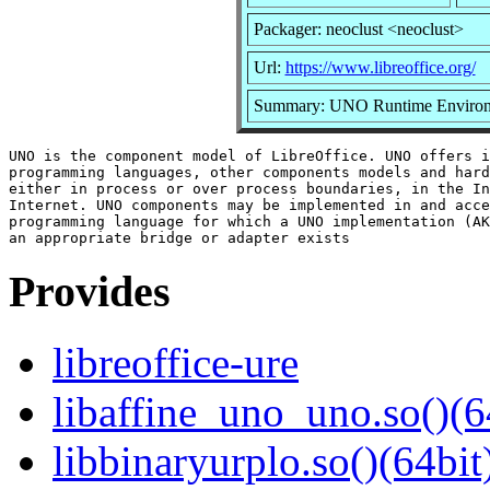
Packager: neoclust <neoclust>
Url:
https://www.libreoffice.org/
Summary: UNO Runtime Enviro
UNO is the component model of LibreOffice. UNO offers i
programming languages, other components models and hard
either in process or over process boundaries, in the In
Internet. UNO components may be implemented in and acce
programming language for which a UNO implementation (AK
Provides
libreoffice-ure
libaffine_uno_uno.so()(6
libbinaryurplo.so()(64bit