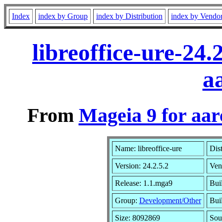
Index
index by Group
index by Distribution
index by Vendo
libreoffice-ure-24
a
From
Mageia 9 for aa
Name: libreoffice-ure
Dis
Version: 24.2.5.2
Ven
Release: 1.1.mga9
Bui
Group:
Development/Other
Buil
Size: 8092869
Sou