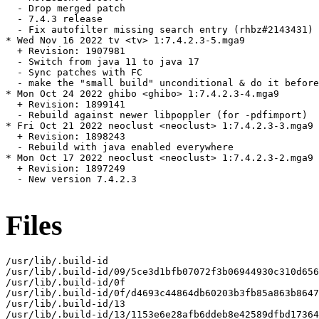
  - Drop merged patch

  - 7.4.3 release

  - Fix autofilter missing search entry (rhbz#2143431)

* Wed Nov 16 2022 tv <tv> 1:7.4.2.3-5.mga9

  + Revision: 1907981

  - Switch from java 11 to java 17

  - Sync patches with FC

  - make the "small build" unconditional & do it before
* Mon Oct 24 2022 ghibo <ghibo> 1:7.4.2.3-4.mga9

  + Revision: 1899141

  - Rebuild against newer libpoppler (for -pdfimport)

* Fri Oct 21 2022 neoclust <neoclust> 1:7.4.2.3-3.mga9

  + Revision: 1898243

  - Rebuild with java enabled everywhere

* Mon Oct 17 2022 neoclust <neoclust> 1:7.4.2.3-2.mga9

  + Revision: 1897249

  - New version 7.4.2.3

Files
/usr/lib/.build-id

/usr/lib/.build-id/09/5ce3d1bfb07072f3b06944930c310d656
/usr/lib/.build-id/0f

/usr/lib/.build-id/0f/d4693c44864db60203b3fb85a863b8647
/usr/lib/.build-id/13

/usr/lib/.build-id/13/1153e6e28afb6ddeb8e42589dfbd17364