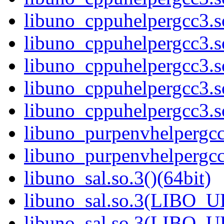
libuno_cppuhelpergcc3.
libuno_cppuhelpergcc3.
libuno_cppuhelpergcc3.
libuno_cppuhelpergcc3.
libuno_cppuhelpergcc3.
libuno_purpenvhelpergcc3
libuno_purpenvhelpergc
libuno_sal.so.3()(64bit)
libuno_sal.so.3(LIBO_U
libuno_sal.so.3(LIBO_U