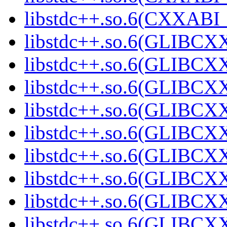
libstdc++.so.6(CXXABI_1
libstdc++.so.6(GLIBCXX
libstdc++.so.6(GLIBCXX
libstdc++.so.6(GLIBCXX
libstdc++.so.6(GLIBCXX
libstdc++.so.6(GLIBCXX
libstdc++.so.6(GLIBCXX
libstdc++.so.6(GLIBCXX
libstdc++.so.6(GLIBCXX
libstdc++.so.6(GLIBCXX