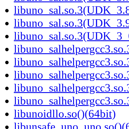
libuno_sal.so.3(UDK_3.8
libuno_sal.so.3(UDK_3.9
libuno_sal.so.3(UDK_3_
libuno_salhelpergcc3.so.
libuno_salhelpergcc3.s
libuno_salhelpergcc3.s
libuno_salhelpergcc3.so
libuno_salhelpergcc3.s
libunoidllo.so()(64bit)
libunsafe_uno_uno.so()(6