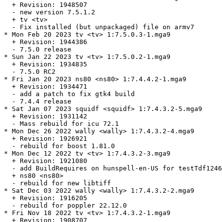
  + Revision: 1948507

  - new version 7.5.1.2

  + tv <tv>

  - Fix installed (but unpackaged) file on armv7

* Mon Feb 20 2023 tv <tv> 1:7.5.0.3-1.mga9

  + Revision: 1944386

  - 7.5.0 release

* Sun Jan 22 2023 tv <tv> 1:7.5.0.2-1.mga9

  + Revision: 1934835

  - 7.5.0 RC2

* Fri Jan 20 2023 ns80 <ns80> 1:7.4.4.2-1.mga9

  + Revision: 1934471

  - add a patch to fix gtk4 build

  - 7.4.4 release

* Sat Jan 07 2023 squidf <squidf> 1:7.4.3.2-5.mga9

  + Revision: 1931142

  - Mass rebuild for icu 72.1

* Mon Dec 26 2022 wally <wally> 1:7.4.3.2-4.mga9

  + Revision: 1926921

  - rebuild for boost 1.81.0

* Mon Dec 12 2022 tv <tv> 1:7.4.3.2-3.mga9

  + Revision: 1921080

  - add BuildRequires on hunspell-en-US for testTdf1246
  + ns80 <ns80>

  - rebuild for new libtiff

* Sat Dec 03 2022 wally <wally> 1:7.4.3.2-2.mga9

  + Revision: 1916205

  - rebuild for poppler 22.12.0

* Fri Nov 18 2022 tv <tv> 1:7.4.3.2-1.mga9

  + Revision: 1908707
