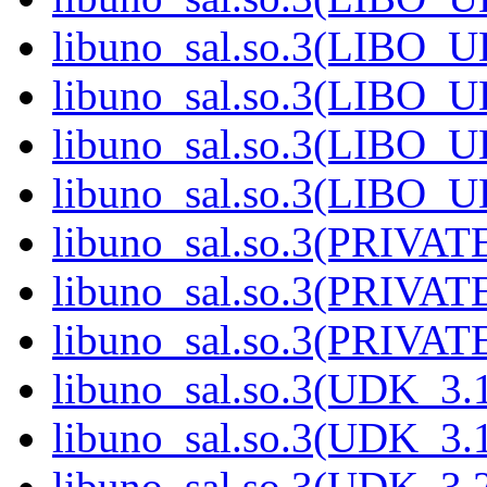
libuno_sal.so.3(LIBO_U
libuno_sal.so.3(LIBO_U
libuno_sal.so.3(LIBO_U
libuno_sal.so.3(LIBO_U
libuno_sal.so.3(PRIVATE
libuno_sal.so.3(PRIVATE
libuno_sal.so.3(PRIVATE
libuno_sal.so.3(UDK_3.1
libuno_sal.so.3(UDK_3.1
libuno_sal.so.3(UDK_3.2