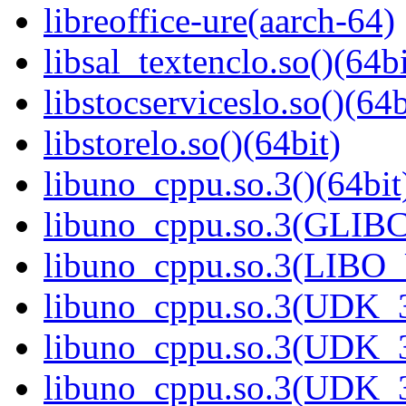
libreoffice-ure(aarch-64)
libsal_textenclo.so()(64bi
libstocserviceslo.so()(64b
libstorelo.so()(64bit)
libuno_cppu.so.3()(64bit
libuno_cppu.so.3(GLIBC
libuno_cppu.so.3(LIBO
libuno_cppu.so.3(UDK_3
libuno_cppu.so.3(UDK_3
libuno_cppu.so.3(UDK_3