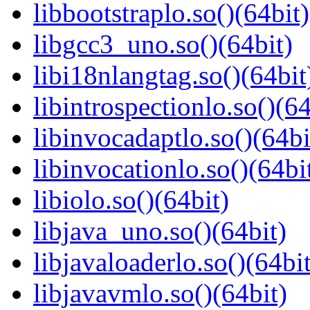
libbootstraplo.so()(64bit)
libgcc3_uno.so()(64bit)
libi18nlangtag.so()(64bit
libintrospectionlo.so()(64
libinvocadaptlo.so()(64bi
libinvocationlo.so()(64bi
libiolo.so()(64bit)
libjava_uno.so()(64bit)
libjavaloaderlo.so()(64bit
libjavavmlo.so()(64bit)