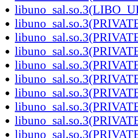
libuno_sal.so.3(LIBO_U
libuno_sal.so.3(PRIVATE
libuno_sal.so.3(PRIVATE
libuno_sal.so.3(PRIVATE
libuno_sal.so.3(PRIVATE
libuno_sal.so.3(PRIVATE
libuno_sal.so.3(PRIVATE
libuno_sal.so.3(PRIVATE
libuno_sal.so.3(PRIVATE
libuno_sal.so.3(PRIVATE