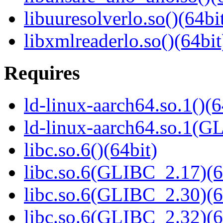
libuuresolverlo.so()(64bi
libxmlreaderlo.so()(64bit
Requires
ld-linux-aarch64.so.1()(6
ld-linux-aarch64.so.1(G
libc.so.6()(64bit)
libc.so.6(GLIBC_2.17)(6
libc.so.6(GLIBC_2.30)(6
libc.so.6(GLIBC_2.32)(6