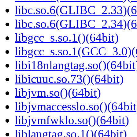
libc.so.6(GLIBC_2.33)(6
libc.so.6(GLIBC_2.34)(6
libgcc_s.so.1()(64bit)
libgcc_s.so.1(GCC_3.0)(
libi18nlangtag.so()(64bit
libicuuc.so.73()(64bit)
libjvm.so()(64bit)
libjvmaccesslo.so()(64bit
libjvmfwklo.so()(64bit)
liblangtag.so.1()(64bit)