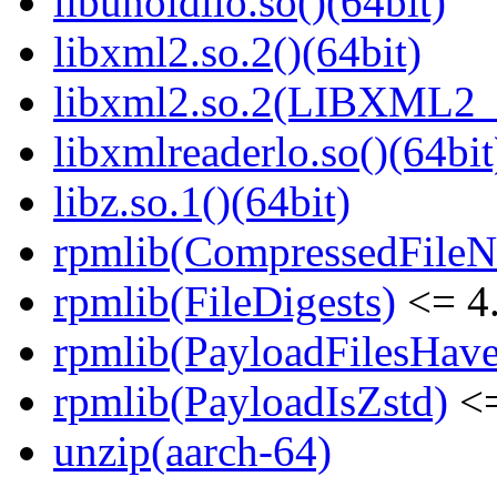
libunoidllo.so()(64bit)
libxml2.so.2()(64bit)
libxml2.so.2(LIBXML2_2
libxmlreaderlo.so()(64bit
libz.so.1()(64bit)
rpmlib(CompressedFile
rpmlib(FileDigests)
<= 4.
rpmlib(PayloadFilesHave
rpmlib(PayloadIsZstd)
<=
unzip(aarch-64)