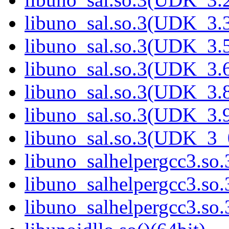
libuno_sal.so.3(UDK_3.3
libuno_sal.so.3(UDK_3.5
libuno_sal.so.3(UDK_3.6
libuno_sal.so.3(UDK_3.8
libuno_sal.so.3(UDK_3.9
libuno_sal.so.3(UDK_3_
libuno_salhelpergcc3.so.
libuno_salhelpergcc3.s
libuno_salhelpergcc3.s