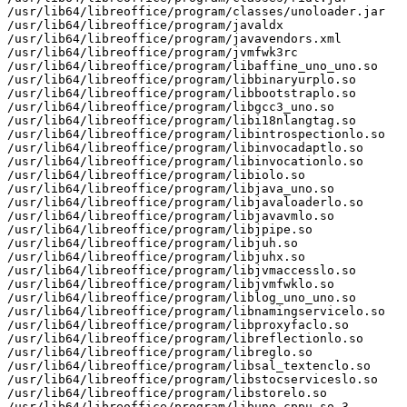
/usr/lib64/libreoffice/program/classes/unoloader.jar

/usr/lib64/libreoffice/program/javaldx

/usr/lib64/libreoffice/program/javavendors.xml

/usr/lib64/libreoffice/program/jvmfwk3rc

/usr/lib64/libreoffice/program/libaffine_uno_uno.so

/usr/lib64/libreoffice/program/libbinaryurplo.so

/usr/lib64/libreoffice/program/libbootstraplo.so

/usr/lib64/libreoffice/program/libgcc3_uno.so

/usr/lib64/libreoffice/program/libi18nlangtag.so

/usr/lib64/libreoffice/program/libintrospectionlo.so

/usr/lib64/libreoffice/program/libinvocadaptlo.so

/usr/lib64/libreoffice/program/libinvocationlo.so

/usr/lib64/libreoffice/program/libiolo.so

/usr/lib64/libreoffice/program/libjava_uno.so

/usr/lib64/libreoffice/program/libjavaloaderlo.so

/usr/lib64/libreoffice/program/libjavavmlo.so

/usr/lib64/libreoffice/program/libjpipe.so

/usr/lib64/libreoffice/program/libjuh.so

/usr/lib64/libreoffice/program/libjuhx.so

/usr/lib64/libreoffice/program/libjvmaccesslo.so

/usr/lib64/libreoffice/program/libjvmfwklo.so

/usr/lib64/libreoffice/program/liblog_uno_uno.so

/usr/lib64/libreoffice/program/libnamingservicelo.so

/usr/lib64/libreoffice/program/libproxyfaclo.so

/usr/lib64/libreoffice/program/libreflectionlo.so

/usr/lib64/libreoffice/program/libreglo.so

/usr/lib64/libreoffice/program/libsal_textenclo.so

/usr/lib64/libreoffice/program/libstocserviceslo.so

/usr/lib64/libreoffice/program/libstorelo.so

/usr/lib64/libreoffice/program/libuno_cppu.so.3
