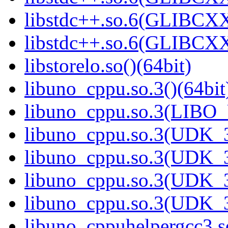
libstdc++.so.6(GLIBCXX
libstdc++.so.6(GLIBCXX
libstorelo.so()(64bit)
libuno_cppu.so.3()(64bit
libuno_cppu.so.3(LIBO
libuno_cppu.so.3(UDK_3
libuno_cppu.so.3(UDK_3
libuno_cppu.so.3(UDK_3
libuno_cppu.so.3(UDK_3
libuno_cppuhelpergcc3.so