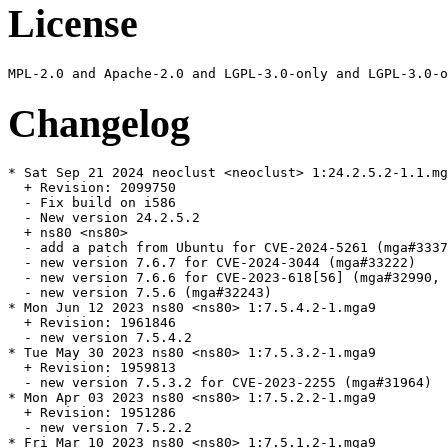
License
Changelog
* Sat Sep 21 2024 neoclust <neoclust> 1:24.2.5.2-1.1.mg
  + Revision: 2099750

  - Fix build on i586

  - New version 24.2.5.2

  + ns80 <ns80>

  - add a patch from Ubuntu for CVE-2024-5261 (mga#3337
  - new version 7.6.7 for CVE-2024-3044 (mga#33222)

  - new version 7.6.6 for CVE-2023-618[56] (mga#32990, 
  - new version 7.5.6 (mga#32243)

* Mon Jun 12 2023 ns80 <ns80> 1:7.5.4.2-1.mga9

  + Revision: 1961846

  - new version 7.5.4.2

* Tue May 30 2023 ns80 <ns80> 1:7.5.3.2-1.mga9

  + Revision: 1959813

  - new version 7.5.3.2 for CVE-2023-2255 (mga#31964)

* Mon Apr 03 2023 ns80 <ns80> 1:7.5.2.2-1.mga9

  + Revision: 1951286

  - new version 7.5.2.2

* Fri Mar 10 2023 ns80 <ns80> 1:7.5.1.2-1.mga9
