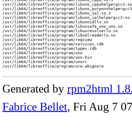
/usr/lib64/libreoffice/program/libuno_cppuhelpergcc3.so
/usr/lib64/libreoffice/program/libuno_purpenvhelpergcc3
/usr/lib64/libreoffice/program/libuno_sal.so.3

/usr/lib64/libreoffice/program/libuno_salhelpergcc3.so.
/usr/lib64/libreoffice/program/libunoidllo.so

/usr/lib64/libreoffice/program/libunsafe_uno_uno.so

/usr/lib64/libreoffice/program/libuuresolverlo.so

/usr/lib64/libreoffice/program/libxmlreaderlo.so

/usr/lib64/libreoffice/program/regview

/usr/lib64/libreoffice/program/services.rdb

/usr/lib64/libreoffice/program/types.rdb

/usr/lib64/libreoffice/program/uno

/usr/lib64/libreoffice/program/uno.bin

/usr/lib64/libreoffice/program/unorc

/usr/lib64/libreoffice/program/ure.abignore

Generated by
rpm2html 1.8
Fabrice Bellet
, Fri Aug 7 0