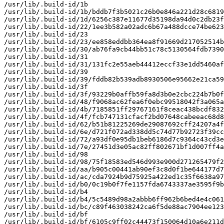
/usr/lib/.build-id/1b

/usr/lib/.build-id/1b/bddb7f3b5021c26b0e846a221d28c6819
/usr/lib/.build-id/1d/6256c387e11677d35198da94d0c2db23f
/usr/lib/.build-id/22/1ee3b582a02adc6b67a488dcce74be623
/usr/lib/.build-id/23

/usr/lib/.build-id/23/ee858eddbb364ea8f91669d217052514b
/usr/lib/.build-id/30/ab76fa9cb44bb51c78c5130564fdb7390
/usr/lib/.build-id/31

/usr/lib/.build-id/31/131fc2e55aeb44412eccf33e1dd5460af
/usr/lib/.build-id/39

/usr/lib/.build-id/39/fddb82b539adb8930506e95662e21ca59
/usr/lib/.build-id/3f

/usr/lib/.build-id/3f/93229b0affb59fa8d3b0e2cbc224b7b0f
/usr/lib/.build-id/48/f9068ac62fea6f0ebc99518042f3a065a
/usr/lib/.build-id/4b/7185851ff29767161f8ceac438bcdf832
/usr/lib/.build-id/4f/fcb747131cfacf2bd07648cabeeac68d8
/usr/lib/.build-id/62/b51b81225269de29087692cff24207a4f
/usr/lib/.build-id/6e/d721f072ad338dd5c74d77b92723f39cc
/usr/lib/.build-id/72/a93df0e95db1beb6186d7c9364c43cd3e
/usr/lib/.build-id/7e/27451d3e05ac82ff802671bf1d007ff4a
/usr/lib/.build-id/98

/usr/lib/.build-id/98/75f18583ed546d993e900d271265479f2
/usr/lib/.build-id/aa/b905c00441ab90ef3c8d0f1be644177d7
/usr/lib/.build-id/ac/cda7924b9d75925a422ed1c35f6638a97
/usr/lib/.build-id/b0/0c19b0f7fe1157fda6743337ae3595f9b
/usr/lib/.build-id/b4

/usr/lib/.build-id/b4/5c5489d98a2abbb6ff962b6bed4e4c061
/usr/lib/.build-id/bc/c89f463038242ca6f5de88ac7904ee123
/usr/lib/.build-id/bf

/usr/lib/.build-id/bf/6105c9ff02c44473f150064d10a6e211d