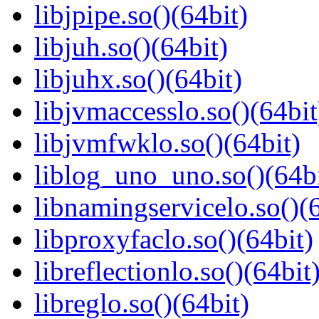
libjpipe.so()(64bit)
libjuh.so()(64bit)
libjuhx.so()(64bit)
libjvmaccesslo.so()(64bit
libjvmfwklo.so()(64bit)
liblog_uno_uno.so()(64bi
libnamingservicelo.so()(6
libproxyfaclo.so()(64bit)
libreflectionlo.so()(64bit
libreglo.so()(64bit)