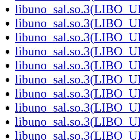
libuno_sal.so.3(LIBO_U
libuno_sal.so.3(LIBO_U
libuno_sal.so.3(LIBO_U
libuno_sal.so.3(LIBO_U
libuno_sal.so.3(LIBO_U
libuno_sal.so.3(LIBO_U
libuno_sal.so.3(LIBO_U
libuno_sal.so.3(LIBO_U
libuno_sal.so.3(LIBO_U
libuno_sal.so.3(LIBO_U