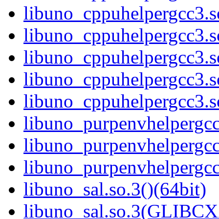
libuno_cppuhelpergcc3.
libuno_cppuhelpergcc3.
libuno_cppuhelpergcc3.
libuno_cppuhelpergcc3.
libuno_cppuhelpergcc3.
libuno_purpenvhelpergcc3
libuno_purpenvhelpergc
libuno_purpenvhelpergc
libuno_sal.so.3()(64bit)
libuno_sal.so.3(GLIBCX