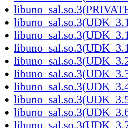
libuno_sal.so.3(PRIVATE
libuno_sal.so.3(UDK_3.1
libuno_sal.so.3(UDK_3.1
libuno_sal.so.3(UDK_3.1
libuno_sal.so.3(UDK_3.2
libuno_sal.so.3(UDK_3.3
libuno_sal.so.3(UDK_3.4
libuno_sal.so.3(UDK_3.5
libuno_sal.so.3(UDK_3.6
libuno_sal.so.3(UDK_3.7