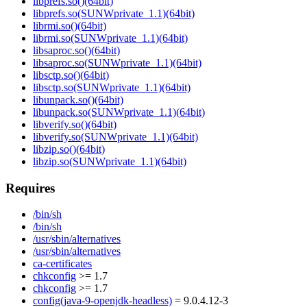
libprefs.so()(64bit)
libprefs.so(SUNWprivate_1.1)(64bit)
librmi.so()(64bit)
librmi.so(SUNWprivate_1.1)(64bit)
libsaproc.so()(64bit)
libsaproc.so(SUNWprivate_1.1)(64bit)
libsctp.so()(64bit)
libsctp.so(SUNWprivate_1.1)(64bit)
libunpack.so()(64bit)
libunpack.so(SUNWprivate_1.1)(64bit)
libverify.so()(64bit)
libverify.so(SUNWprivate_1.1)(64bit)
libzip.so()(64bit)
libzip.so(SUNWprivate_1.1)(64bit)
Requires
/bin/sh
/bin/sh
/usr/sbin/alternatives
/usr/sbin/alternatives
ca-certificates
chkconfig
>= 1.7
chkconfig
>= 1.7
config(java-9-openjdk-headless)
= 9.0.4.12-3