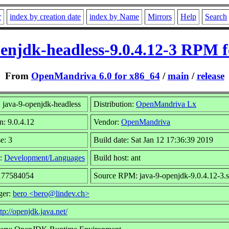
r
index by creation date
index by Name
Mirrors
Help
Search
enjdk-headless-9.0.4.12-3 RPM 
From
OpenMandriva 6.0 for x86_64
/
main
/
release
 java-9-openjdk-headless
Distribution:
OpenMandriva Lx
n: 9.0.4.12
Vendor:
OpenMandriva
e: 3
Build date: Sat Jan 12 17:36:39 2019
:
Development/Languages
Build host: ant
 177584054
Source RPM: java-9-openjdk-9.0.4.12-3.
ger:
bero <bero@lindev.ch>
tp://openjdk.java.net/