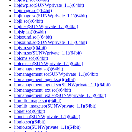
libjdwp.so(SUNWprivate_1.1)(64bit)
libjimage.so()(64bit)
libjimage.so(SUNWprivate_1.1)(64bit)
libjli.so()(64bit)
libjli.so(SUNWprivate_1.1)(64bit)
libjsig.so()(64bit)
libjsound.so()(64bit)
libjsound.so(SUNWprivate_1.1)(64bit)
libjvm.so()(64bit)
libjvm.so(SUNWprivate_1.1)(64bit)
liblcms.so()(64bit)
liblcms.so(SUNWprivate_1.1)(64bit)
libmanagement.so()(64bit)
libmanagement.so(SUNWprivate_1.1)(64bit)
libmanagement_agent.so()(64bit)
libmanagement_agent.so(SUNWprivate_1.1)(64bit)
libmanagement_ext.so()(64bit)
libmanagement_ext.so(SUNWprivate_1.1)(64bit)
libmlib_image.so()(64bit)
libmlib_image.so(SUNWprivate_1.1)(64bit)
libnet.so()(64bit)
libnet.so(SUNWprivate_1.1)(64bit)
libnio.so()(64bit)
libnio.so(SUNWprivate_1.1)(64bit)