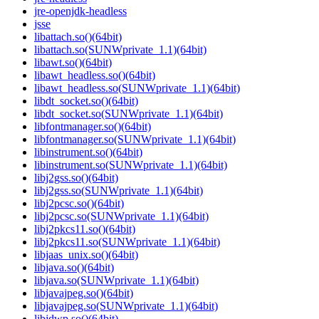
jre-openjdk-headless
jsse
libattach.so()(64bit)
libattach.so(SUNWprivate_1.1)(64bit)
libawt.so()(64bit)
libawt_headless.so()(64bit)
libawt_headless.so(SUNWprivate_1.1)(64bit)
libdt_socket.so()(64bit)
libdt_socket.so(SUNWprivate_1.1)(64bit)
libfontmanager.so()(64bit)
libfontmanager.so(SUNWprivate_1.1)(64bit)
libinstrument.so()(64bit)
libinstrument.so(SUNWprivate_1.1)(64bit)
libj2gss.so()(64bit)
libj2gss.so(SUNWprivate_1.1)(64bit)
libj2pcsc.so()(64bit)
libj2pcsc.so(SUNWprivate_1.1)(64bit)
libj2pkcs11.so()(64bit)
libj2pkcs11.so(SUNWprivate_1.1)(64bit)
libjaas_unix.so()(64bit)
libjava.so()(64bit)
libjava.so(SUNWprivate_1.1)(64bit)
libjavajpeg.so()(64bit)
libjavajpeg.so(SUNWprivate_1.1)(64bit)
libjdwp.so()(64bit)