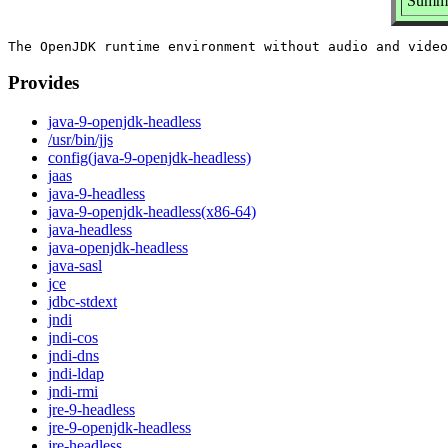
Summa
Provides
java-9-openjdk-headless
/usr/bin/jjs
config(java-9-openjdk-headless)
jaas
java-9-headless
java-9-openjdk-headless(x86-64)
java-headless
java-openjdk-headless
java-sasl
jce
jdbc-stdext
jndi
jndi-cos
jndi-dns
jndi-ldap
jndi-rmi
jre-9-headless
jre-9-openjdk-headless
jre-headless