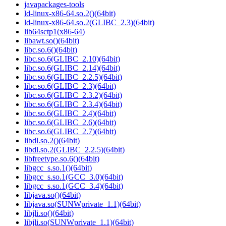
javapackages-tools
ld-linux-x86-64.so.2()(64bit)
ld-linux-x86-64.so.2(GLIBC_2.3)(64bit)
lib64sctp1(x86-64)
libawt.so()(64bit)
libc.so.6()(64bit)
libc.so.6(GLIBC_2.10)(64bit)
libc.so.6(GLIBC_2.14)(64bit)
libc.so.6(GLIBC_2.2.5)(64bit)
libc.so.6(GLIBC_2.3)(64bit)
libc.so.6(GLIBC_2.3.2)(64bit)
libc.so.6(GLIBC_2.3.4)(64bit)
libc.so.6(GLIBC_2.4)(64bit)
libc.so.6(GLIBC_2.6)(64bit)
libc.so.6(GLIBC_2.7)(64bit)
libdl.so.2()(64bit)
libdl.so.2(GLIBC_2.2.5)(64bit)
libfreetype.so.6()(64bit)
libgcc_s.so.1()(64bit)
libgcc_s.so.1(GCC_3.0)(64bit)
libgcc_s.so.1(GCC_3.4)(64bit)
libjava.so()(64bit)
libjava.so(SUNWprivate_1.1)(64bit)
libjli.so()(64bit)
libjli.so(SUNWprivate_1.1)(64bit)