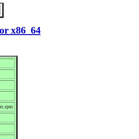
for x86_64
src.rpm