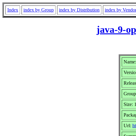
Index
index by Group
index by Distribution
index by Vendo
java-9-op
Name:
Versio
Releas
Group
Size:
Packa
Url:
ht