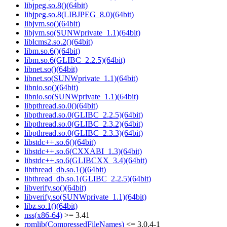
libjpeg.so.8()(64bit)
libjpeg.so.8(LIBJPEG_8.0)(64bit)
libjvm.so()(64bit)
libjvm.so(SUNWprivate_1.1)(64bit)
liblcms2.so.2()(64bit)
libm.so.6()(64bit)
libm.so.6(GLIBC_2.2.5)(64bit)
libnet.so()(64bit)
libnet.so(SUNWprivate_1.1)(64bit)
libnio.so()(64bit)
libnio.so(SUNWprivate_1.1)(64bit)
libpthread.so.0()(64bit)
libpthread.so.0(GLIBC_2.2.5)(64bit)
libpthread.so.0(GLIBC_2.3.2)(64bit)
libpthread.so.0(GLIBC_2.3.3)(64bit)
libstdc++.so.6()(64bit)
libstdc++.so.6(CXXABI_1.3)(64bit)
libstdc++.so.6(GLIBCXX_3.4)(64bit)
libthread_db.so.1()(64bit)
libthread_db.so.1(GLIBC_2.2.5)(64bit)
libverify.so()(64bit)
libverify.so(SUNWprivate_1.1)(64bit)
libz.so.1()(64bit)
nss(x86-64)
>= 3.41
rpmlib(CompressedFileNames)
<= 3.0.4-1