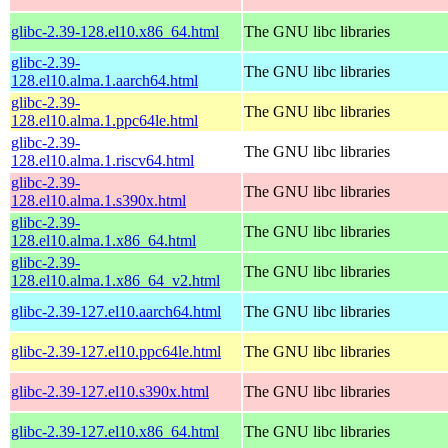
glibc-2.39-128.el10.x86_64.html
The GNU libc libraries
glibc-2.39-
The GNU libc libraries
128.el10.alma.1.aarch64.html
glibc-2.39-
The GNU libc libraries
128.el10.alma.1.ppc64le.html
glibc-2.39-
The GNU libc libraries
128.el10.alma.1.riscv64.html
glibc-2.39-
The GNU libc libraries
128.el10.alma.1.s390x.html
glibc-2.39-
The GNU libc libraries
128.el10.alma.1.x86_64.html
glibc-2.39-
The GNU libc libraries
128.el10.alma.1.x86_64_v2.html
glibc-2.39-127.el10.aarch64.html
The GNU libc libraries
glibc-2.39-127.el10.ppc64le.html
The GNU libc libraries
glibc-2.39-127.el10.s390x.html
The GNU libc libraries
glibc-2.39-127.el10.x86_64.html
The GNU libc libraries