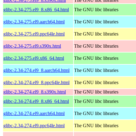
glibc-2.34-275.el9_8.s390x.html
The GNU libc libraries
glibc-2.34-275.el9_8.x86_64.html
The GNU libc libraries
glibc-2.34-275.el9.aarch64.html
The GNU libc libraries
glibc-2.34-275.el9.ppc64le.html
The GNU libc libraries
glibc-2.34-275.el9.s390x.html
The GNU libc libraries
glibc-2.34-275.el9.x86_64.html
The GNU libc libraries
glibc-2.34-274.el9_8.aarch64.html
The GNU libc libraries
glibc-2.34-274.el9_8.ppc64le.html
The GNU libc libraries
glibc-2.34-274.el9_8.s390x.html
The GNU libc libraries
glibc-2.34-274.el9_8.x86_64.html
The GNU libc libraries
glibc-2.34-274.el9.aarch64.html
The GNU libc libraries
glibc-2.34-274.el9.ppc64le.html
The GNU libc libraries