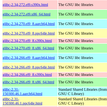
glibc-2.34-272.el9.s390x.html
The GNU libc libraries
glibc-2.34-272.el9.x86_64.html
The GNU libc libraries
glibc-2.34-270.el9_8.aarch64.html
The GNU libc libraries
glibc-2.34-270.el9_8.ppc64le.html
The GNU libc libraries
glibc-2.34-270.el9_8.s390x.html
The GNU libc libraries
glibc-2.34-270.el9_8.x86_64.html
The GNU libc libraries
glibc-2.34-266.el9_8.aarch64.html
The GNU libc libraries
glibc-2.34-266.el9_8.ppc64le.html
The GNU libc libraries
glibc-2.34-266.el9_8.s390x.html
The GNU libc libraries
glibc-2.34-266.el9_8.x86_64.html
The GNU libc libraries
glibc-2.31-
Standard Shared Libraries (from
150300.46.1.aarch64.html
GNU C Library)
glibc-2.31-
Standard Shared Libraries (from
150300.46.1.ppc64le.html
GNU C Library)