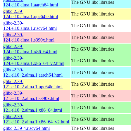
The GNU libc libraries
124.el10.alma.1.aarch64.html
glibc-2.39-
The GNU libc libraries
124.el10.alma.1.ppc64le.html
glibc-2.39-
The GNU libc libraries
124.el10.alma.1.riscv64.html
glibc-2.39-
The GNU libc libraries
124.el10.alma.1.s390x.html
glibc-2.39-
The GNU libc libraries
124.el10.alma.1.x86_64.html
glibc-2.39-
The GNU libc libraries
124.el10.alma.1.x86_64_v2.html
glibc-2.39-
The GNU libc libraries
121.el10_2.alma.1.aarch64.html
glibc-2.39-
The GNU libc libraries
121.el10_2.alma.1.ppc64le.html
glibc-2.39-
The GNU libc libraries
121.el10_2.alma.1.s390x.html
glibc-2.39-
The GNU libc libraries
121.el10_2.alma.1.x86_64.html
glibc-2.39-
The GNU libc libraries
121.el10_2.alma.1.x86_64_v2.html
glibc-2.39-4.riscv64.html
The GNU libc libraries