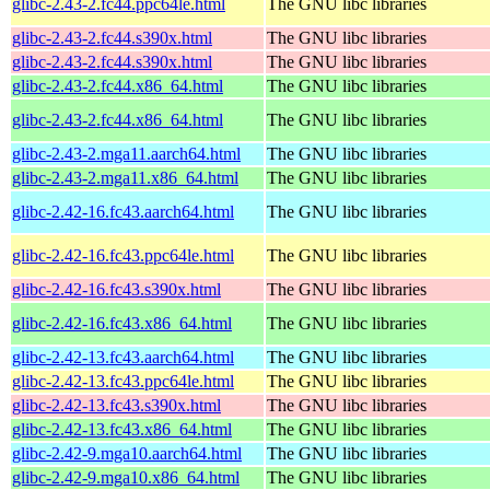
glibc-2.43-2.fc44.ppc64le.html
The GNU libc libraries
glibc-2.43-2.fc44.s390x.html
The GNU libc libraries
glibc-2.43-2.fc44.s390x.html
The GNU libc libraries
glibc-2.43-2.fc44.x86_64.html
The GNU libc libraries
glibc-2.43-2.fc44.x86_64.html
The GNU libc libraries
glibc-2.43-2.mga11.aarch64.html
The GNU libc libraries
glibc-2.43-2.mga11.x86_64.html
The GNU libc libraries
glibc-2.42-16.fc43.aarch64.html
The GNU libc libraries
glibc-2.42-16.fc43.ppc64le.html
The GNU libc libraries
glibc-2.42-16.fc43.s390x.html
The GNU libc libraries
glibc-2.42-16.fc43.x86_64.html
The GNU libc libraries
glibc-2.42-13.fc43.aarch64.html
The GNU libc libraries
glibc-2.42-13.fc43.ppc64le.html
The GNU libc libraries
glibc-2.42-13.fc43.s390x.html
The GNU libc libraries
glibc-2.42-13.fc43.x86_64.html
The GNU libc libraries
glibc-2.42-9.mga10.aarch64.html
The GNU libc libraries
glibc-2.42-9.mga10.x86_64.html
The GNU libc libraries