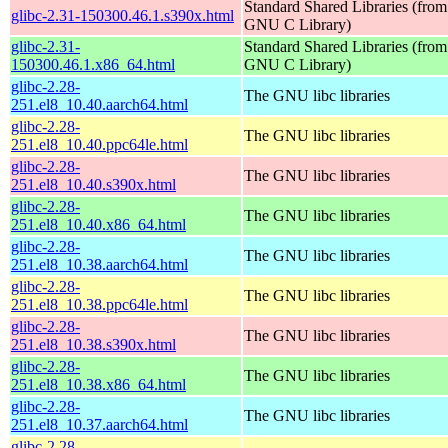
Standard Shared Libraries (from
glibc-2.31-150300.46.1.s390x.html
GNU C Library)
glibc-2.31-
Standard Shared Libraries (from
150300.46.1.x86_64.html
GNU C Library)
glibc-2.28-
The GNU libc libraries
251.el8_10.40.aarch64.html
glibc-2.28-
The GNU libc libraries
251.el8_10.40.ppc64le.html
glibc-2.28-
The GNU libc libraries
251.el8_10.40.s390x.html
glibc-2.28-
The GNU libc libraries
251.el8_10.40.x86_64.html
glibc-2.28-
The GNU libc libraries
251.el8_10.38.aarch64.html
glibc-2.28-
The GNU libc libraries
251.el8_10.38.ppc64le.html
glibc-2.28-
The GNU libc libraries
251.el8_10.38.s390x.html
glibc-2.28-
The GNU libc libraries
251.el8_10.38.x86_64.html
glibc-2.28-
The GNU libc libraries
251.el8_10.37.aarch64.html
glibc-2.28-