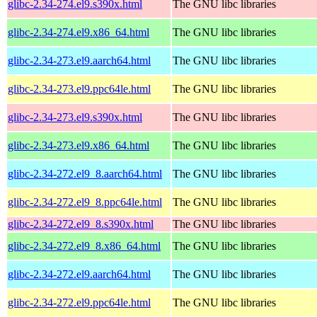
glibc-2.34-274.el9.s390x.html
The GNU libc libraries
glibc-2.34-274.el9.x86_64.html
The GNU libc libraries
glibc-2.34-273.el9.aarch64.html
The GNU libc libraries
glibc-2.34-273.el9.ppc64le.html
The GNU libc libraries
glibc-2.34-273.el9.s390x.html
The GNU libc libraries
glibc-2.34-273.el9.x86_64.html
The GNU libc libraries
glibc-2.34-272.el9_8.aarch64.html
The GNU libc libraries
glibc-2.34-272.el9_8.ppc64le.html
The GNU libc libraries
glibc-2.34-272.el9_8.s390x.html
The GNU libc libraries
glibc-2.34-272.el9_8.x86_64.html
The GNU libc libraries
glibc-2.34-272.el9.aarch64.html
The GNU libc libraries
glibc-2.34-272.el9.ppc64le.html
The GNU libc libraries