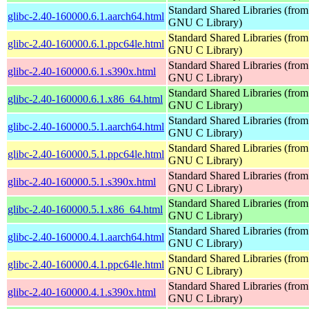
Standard Shared Libraries (from
glibc-2.40-160000.6.1.aarch64.html
GNU C Library)
Standard Shared Libraries (from
glibc-2.40-160000.6.1.ppc64le.html
GNU C Library)
Standard Shared Libraries (from
glibc-2.40-160000.6.1.s390x.html
GNU C Library)
Standard Shared Libraries (from
glibc-2.40-160000.6.1.x86_64.html
GNU C Library)
Standard Shared Libraries (from
glibc-2.40-160000.5.1.aarch64.html
GNU C Library)
Standard Shared Libraries (from
glibc-2.40-160000.5.1.ppc64le.html
GNU C Library)
Standard Shared Libraries (from
glibc-2.40-160000.5.1.s390x.html
GNU C Library)
Standard Shared Libraries (from
glibc-2.40-160000.5.1.x86_64.html
GNU C Library)
Standard Shared Libraries (from
glibc-2.40-160000.4.1.aarch64.html
GNU C Library)
Standard Shared Libraries (from
glibc-2.40-160000.4.1.ppc64le.html
GNU C Library)
Standard Shared Libraries (from
glibc-2.40-160000.4.1.s390x.html
GNU C Library)