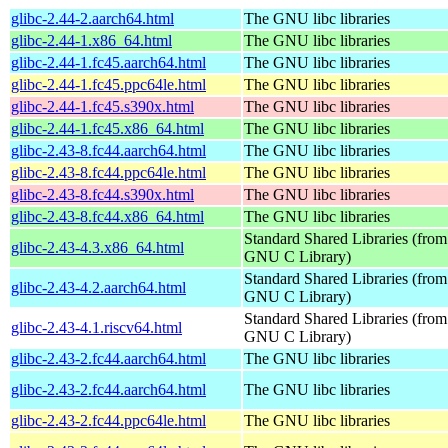
glibc-2.44-2.aarch64.html
The GNU libc libraries
glibc-2.44-1.x86_64.html
The GNU libc libraries
glibc-2.44-1.fc45.aarch64.html
The GNU libc libraries
glibc-2.44-1.fc45.ppc64le.html
The GNU libc libraries
glibc-2.44-1.fc45.s390x.html
The GNU libc libraries
glibc-2.44-1.fc45.x86_64.html
The GNU libc libraries
glibc-2.43-8.fc44.aarch64.html
The GNU libc libraries
glibc-2.43-8.fc44.ppc64le.html
The GNU libc libraries
glibc-2.43-8.fc44.s390x.html
The GNU libc libraries
glibc-2.43-8.fc44.x86_64.html
The GNU libc libraries
Standard Shared Libraries (from
glibc-2.43-4.3.x86_64.html
GNU C Library)
Standard Shared Libraries (from
glibc-2.43-4.2.aarch64.html
GNU C Library)
Standard Shared Libraries (from
glibc-2.43-4.1.riscv64.html
GNU C Library)
glibc-2.43-2.fc44.aarch64.html
The GNU libc libraries
glibc-2.43-2.fc44.aarch64.html
The GNU libc libraries
glibc-2.43-2.fc44.ppc64le.html
The GNU libc libraries