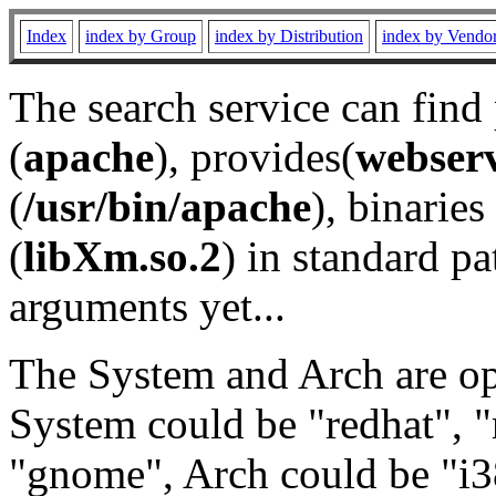
Index
index by Group
index by Distribution
index by Vendo
The search service can find
(
apache
), provides(
webser
(
/usr/bin/apache
), binaries 
(
libXm.so.2
) in standard pa
arguments yet...
The System and Arch are opt
System could be "redhat", "
"gnome", Arch could be "i38