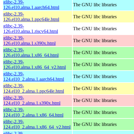
glibc-2.39-
The GNU libc libraries
126.el10.alma.1.aarch64.html
glibc-2.39-
The GNU libc libraries
126.el10.alma.1.ppc64le.html
glibc-2.39-
The GNU libc libraries
126.el10.alma.1.riscv64.html
glibc-2.39-
The GNU libc libraries
126.el10.alma.1.s390x.html
glibc-2.39-
The GNU libc libraries
126.el10.alma.1.x86_64.html
glibc-2.39-
The GNU libc libraries
126.el10.alma.1.x86_64_v2.html
glibc-2.39-
The GNU libc libraries
124.el10_2.alma.1.aarch64.html
glibc-2.39-
The GNU libc libraries
124.el10_2.alma.1.ppc64le.html
glibc-2.39-
The GNU libc libraries
124.el10_2.alma.1.s390x.html
glibc-2.39-
The GNU libc libraries
124.el10_2.alma.1.x86_64.html
glibc-2.39-
The GNU libc libraries
124.el10_2.alma.1.x86_64_v2.html
glibc-2.39-