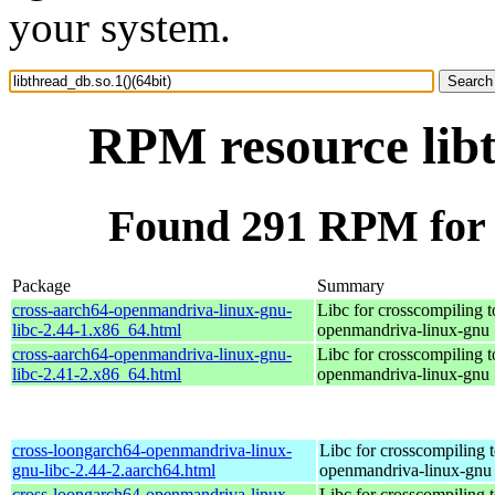
your system.
RPM resource libt
Found 291 RPM for l
Package
Summary
cross-aarch64-openmandriva-linux-gnu-
Libc for crosscompiling t
libc-2.44-1.x86_64.html
openmandriva-linux-gnu
cross-aarch64-openmandriva-linux-gnu-
Libc for crosscompiling t
libc-2.41-2.x86_64.html
openmandriva-linux-gnu
cross-loongarch64-openmandriva-linux-
Libc for crosscompiling 
gnu-libc-2.44-2.aarch64.html
openmandriva-linux-gnu
cross-loongarch64-openmandriva-linux-
Libc for crosscompiling 