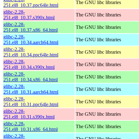
The GNU libc libraries
251.el8_10.37.ppc64le.html
glibc-2.28-
The GNU libc libraries
251.el8_10.37.s390x.html
glibc-2.28-
The GNU libc libraries
251.el8_10.37.x86_64.html
glibc-2.28-
The GNU libc libraries
251.el8_10.34.aarch64.html
glibc-2.28-
The GNU libc libraries
251.el8_10.34.ppc64le.html
glibc-2.28-
The GNU libc libraries
251.el8_10.34.s390x.html
glibc-2.28-
The GNU libc libraries
251.el8_10.34.x86_64.html
glibc-2.28-
The GNU libc libraries
251.el8_10.31.aarch64.html
glibc-2.28-
The GNU libc libraries
251.el8_10.31.ppc64le.html
glibc-2.28-
The GNU libc libraries
251.el8_10.31.s390x.html
glibc-2.28-
The GNU libc libraries
251.el8_10.31.x86_64.html
glibc-2.28-
The GNU libc libraries