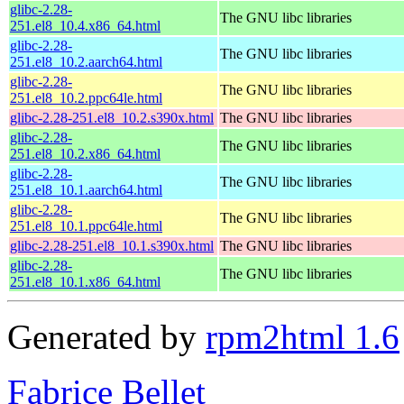
glibc-2.28-
The GNU libc libraries
251.el8_10.4.x86_64.html
glibc-2.28-
The GNU libc libraries
251.el8_10.2.aarch64.html
glibc-2.28-
The GNU libc libraries
251.el8_10.2.ppc64le.html
glibc-2.28-251.el8_10.2.s390x.html
The GNU libc libraries
glibc-2.28-
The GNU libc libraries
251.el8_10.2.x86_64.html
glibc-2.28-
The GNU libc libraries
251.el8_10.1.aarch64.html
glibc-2.28-
The GNU libc libraries
251.el8_10.1.ppc64le.html
glibc-2.28-251.el8_10.1.s390x.html
The GNU libc libraries
glibc-2.28-
The GNU libc libraries
251.el8_10.1.x86_64.html
Generated by
rpm2html 1.6
Fabrice Bellet