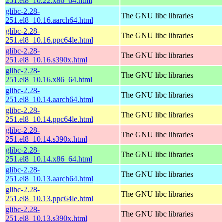
251.el8_10.22.x86_64.html
glibc-2.28-
The GNU libc libraries
251.el8_10.16.aarch64.html
glibc-2.28-
The GNU libc libraries
251.el8_10.16.ppc64le.html
glibc-2.28-
The GNU libc libraries
251.el8_10.16.s390x.html
glibc-2.28-
The GNU libc libraries
251.el8_10.16.x86_64.html
glibc-2.28-
The GNU libc libraries
251.el8_10.14.aarch64.html
glibc-2.28-
The GNU libc libraries
251.el8_10.14.ppc64le.html
glibc-2.28-
The GNU libc libraries
251.el8_10.14.s390x.html
glibc-2.28-
The GNU libc libraries
251.el8_10.14.x86_64.html
glibc-2.28-
The GNU libc libraries
251.el8_10.13.aarch64.html
glibc-2.28-
The GNU libc libraries
251.el8_10.13.ppc64le.html
glibc-2.28-
The GNU libc libraries
251.el8_10.13.s390x.html