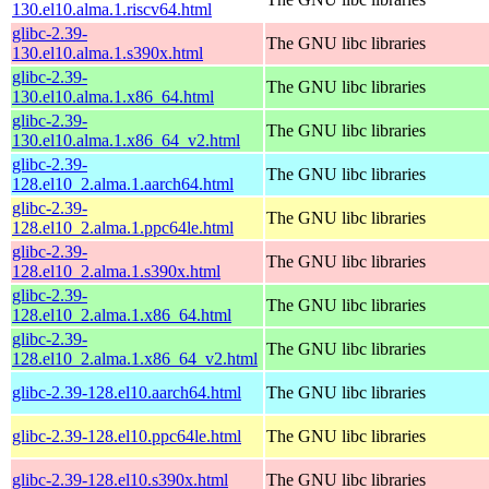
130.el10.alma.1.riscv64.html
glibc-2.39-
The GNU libc libraries
130.el10.alma.1.s390x.html
glibc-2.39-
The GNU libc libraries
130.el10.alma.1.x86_64.html
glibc-2.39-
The GNU libc libraries
130.el10.alma.1.x86_64_v2.html
glibc-2.39-
The GNU libc libraries
128.el10_2.alma.1.aarch64.html
glibc-2.39-
The GNU libc libraries
128.el10_2.alma.1.ppc64le.html
glibc-2.39-
The GNU libc libraries
128.el10_2.alma.1.s390x.html
glibc-2.39-
The GNU libc libraries
128.el10_2.alma.1.x86_64.html
glibc-2.39-
The GNU libc libraries
128.el10_2.alma.1.x86_64_v2.html
glibc-2.39-128.el10.aarch64.html
The GNU libc libraries
glibc-2.39-128.el10.ppc64le.html
The GNU libc libraries
glibc-2.39-128.el10.s390x.html
The GNU libc libraries