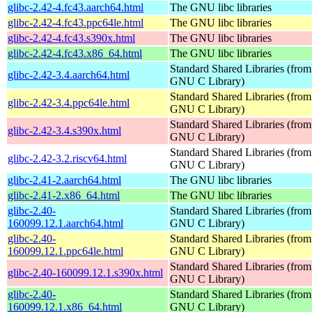
glibc-2.42-4.fc43.aarch64.html
The GNU libc libraries
glibc-2.42-4.fc43.ppc64le.html
The GNU libc libraries
glibc-2.42-4.fc43.s390x.html
The GNU libc libraries
glibc-2.42-4.fc43.x86_64.html
The GNU libc libraries
Standard Shared Libraries (from
glibc-2.42-3.4.aarch64.html
GNU C Library)
Standard Shared Libraries (from
glibc-2.42-3.4.ppc64le.html
GNU C Library)
Standard Shared Libraries (from
glibc-2.42-3.4.s390x.html
GNU C Library)
Standard Shared Libraries (from
glibc-2.42-3.2.riscv64.html
GNU C Library)
glibc-2.41-2.aarch64.html
The GNU libc libraries
glibc-2.41-2.x86_64.html
The GNU libc libraries
glibc-2.40-
Standard Shared Libraries (from
160099.12.1.aarch64.html
GNU C Library)
glibc-2.40-
Standard Shared Libraries (from
160099.12.1.ppc64le.html
GNU C Library)
Standard Shared Libraries (from
glibc-2.40-160099.12.1.s390x.html
GNU C Library)
glibc-2.40-
Standard Shared Libraries (from
160099.12.1.x86_64.html
GNU C Library)