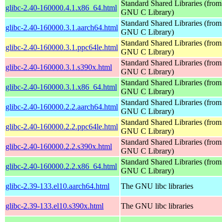
Standard Shared Libraries (from
glibc-2.40-160000.4.1.x86_64.html
GNU C Library)
Standard Shared Libraries (from
glibc-2.40-160000.3.1.aarch64.html
GNU C Library)
Standard Shared Libraries (from
glibc-2.40-160000.3.1.ppc64le.html
GNU C Library)
Standard Shared Libraries (from
glibc-2.40-160000.3.1.s390x.html
GNU C Library)
Standard Shared Libraries (from
glibc-2.40-160000.3.1.x86_64.html
GNU C Library)
Standard Shared Libraries (from
glibc-2.40-160000.2.2.aarch64.html
GNU C Library)
Standard Shared Libraries (from
glibc-2.40-160000.2.2.ppc64le.html
GNU C Library)
Standard Shared Libraries (from
glibc-2.40-160000.2.2.s390x.html
GNU C Library)
Standard Shared Libraries (from
glibc-2.40-160000.2.2.x86_64.html
GNU C Library)
glibc-2.39-133.el10.aarch64.html
The GNU libc libraries
glibc-2.39-133.el10.s390x.html
The GNU libc libraries