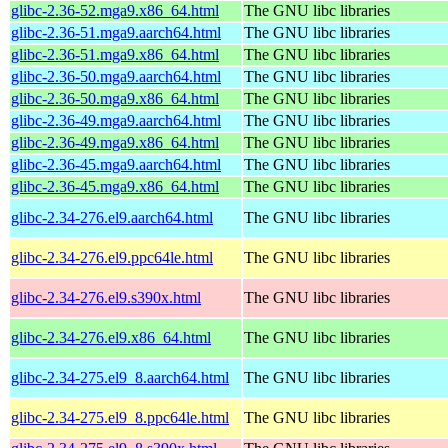
glibc-2.36-52.mga9.x86_64.html
The GNU libc libraries
glibc-2.36-51.mga9.aarch64.html
The GNU libc libraries
glibc-2.36-51.mga9.x86_64.html
The GNU libc libraries
glibc-2.36-50.mga9.aarch64.html
The GNU libc libraries
glibc-2.36-50.mga9.x86_64.html
The GNU libc libraries
glibc-2.36-49.mga9.aarch64.html
The GNU libc libraries
glibc-2.36-49.mga9.x86_64.html
The GNU libc libraries
glibc-2.36-45.mga9.aarch64.html
The GNU libc libraries
glibc-2.36-45.mga9.x86_64.html
The GNU libc libraries
glibc-2.34-276.el9.aarch64.html
The GNU libc libraries
glibc-2.34-276.el9.ppc64le.html
The GNU libc libraries
glibc-2.34-276.el9.s390x.html
The GNU libc libraries
glibc-2.34-276.el9.x86_64.html
The GNU libc libraries
glibc-2.34-275.el9_8.aarch64.html
The GNU libc libraries
glibc-2.34-275.el9_8.ppc64le.html
The GNU libc libraries