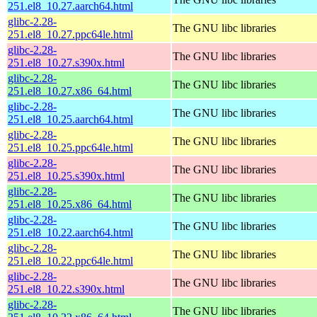
251.el8_10.27.aarch64.html
glibc-2.28-
The GNU libc libraries
251.el8_10.27.ppc64le.html
glibc-2.28-
The GNU libc libraries
251.el8_10.27.s390x.html
glibc-2.28-
The GNU libc libraries
251.el8_10.27.x86_64.html
glibc-2.28-
The GNU libc libraries
251.el8_10.25.aarch64.html
glibc-2.28-
The GNU libc libraries
251.el8_10.25.ppc64le.html
glibc-2.28-
The GNU libc libraries
251.el8_10.25.s390x.html
glibc-2.28-
The GNU libc libraries
251.el8_10.25.x86_64.html
glibc-2.28-
The GNU libc libraries
251.el8_10.22.aarch64.html
glibc-2.28-
The GNU libc libraries
251.el8_10.22.ppc64le.html
glibc-2.28-
The GNU libc libraries
251.el8_10.22.s390x.html
glibc-2.28-
The GNU libc libraries