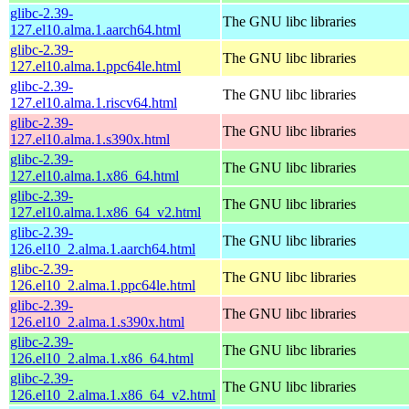
glibc-2.39-
The GNU libc libraries
127.el10.alma.1.aarch64.html
glibc-2.39-
The GNU libc libraries
127.el10.alma.1.ppc64le.html
glibc-2.39-
The GNU libc libraries
127.el10.alma.1.riscv64.html
glibc-2.39-
The GNU libc libraries
127.el10.alma.1.s390x.html
glibc-2.39-
The GNU libc libraries
127.el10.alma.1.x86_64.html
glibc-2.39-
The GNU libc libraries
127.el10.alma.1.x86_64_v2.html
glibc-2.39-
The GNU libc libraries
126.el10_2.alma.1.aarch64.html
glibc-2.39-
The GNU libc libraries
126.el10_2.alma.1.ppc64le.html
glibc-2.39-
The GNU libc libraries
126.el10_2.alma.1.s390x.html
glibc-2.39-
The GNU libc libraries
126.el10_2.alma.1.x86_64.html
glibc-2.39-
The GNU libc libraries
126.el10_2.alma.1.x86_64_v2.html