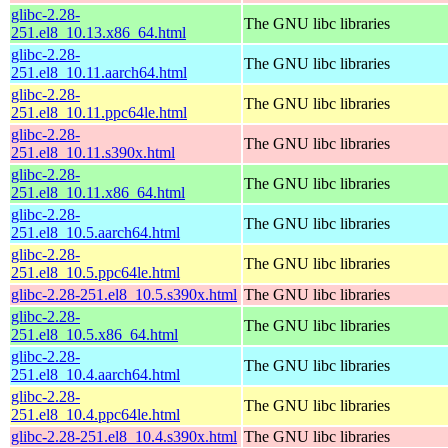
glibc-2.28-
The GNU libc libraries
251.el8_10.13.x86_64.html
glibc-2.28-
The GNU libc libraries
251.el8_10.11.aarch64.html
glibc-2.28-
The GNU libc libraries
251.el8_10.11.ppc64le.html
glibc-2.28-
The GNU libc libraries
251.el8_10.11.s390x.html
glibc-2.28-
The GNU libc libraries
251.el8_10.11.x86_64.html
glibc-2.28-
The GNU libc libraries
251.el8_10.5.aarch64.html
glibc-2.28-
The GNU libc libraries
251.el8_10.5.ppc64le.html
glibc-2.28-251.el8_10.5.s390x.html
The GNU libc libraries
glibc-2.28-
The GNU libc libraries
251.el8_10.5.x86_64.html
glibc-2.28-
The GNU libc libraries
251.el8_10.4.aarch64.html
glibc-2.28-
The GNU libc libraries
251.el8_10.4.ppc64le.html
glibc-2.28-251.el8_10.4.s390x.html
The GNU libc libraries