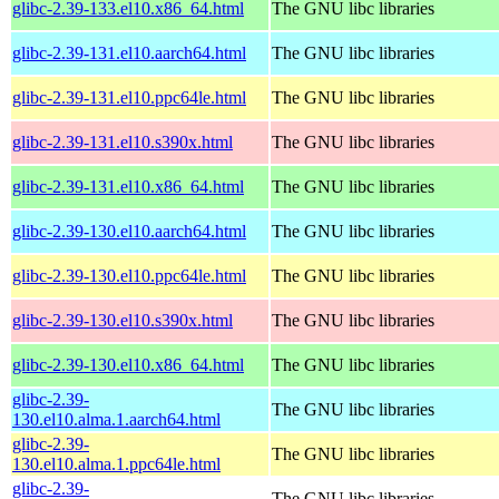
glibc-2.39-133.el10.x86_64.html
The GNU libc libraries
glibc-2.39-131.el10.aarch64.html
The GNU libc libraries
glibc-2.39-131.el10.ppc64le.html
The GNU libc libraries
glibc-2.39-131.el10.s390x.html
The GNU libc libraries
glibc-2.39-131.el10.x86_64.html
The GNU libc libraries
glibc-2.39-130.el10.aarch64.html
The GNU libc libraries
glibc-2.39-130.el10.ppc64le.html
The GNU libc libraries
glibc-2.39-130.el10.s390x.html
The GNU libc libraries
glibc-2.39-130.el10.x86_64.html
The GNU libc libraries
glibc-2.39-
The GNU libc libraries
130.el10.alma.1.aarch64.html
glibc-2.39-
The GNU libc libraries
130.el10.alma.1.ppc64le.html
glibc-2.39-
The GNU libc libraries