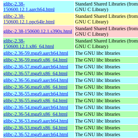
glibc-2.38-
Standard Shared Libraries (from
150600.12.1.aarch64.html
GNU C Library)
glibc-2.38-
Standard Shared Libraries (from
150600.12.1.ppc64le.html
GNU C Library)
Standard Shared Libraries (from
glibc-2.38-150600.12.1.s390x.html
GNU C Library)
glibc-2.38-
Standard Shared Libraries (from
150600.12.1.x86_64.html
GNU C Library)
glibc-2.36-59.mga9.aarch64.html
The GNU libc libraries
glibc-2.36-59.mga9.x86_64.html
The GNU libc libraries
glibc-2.36-57.mga9.aarch64.html
The GNU libc libraries
glibc-2.36-57.mga9.x86_64.html
The GNU libc libraries
glibc-2.36-56.mga9.aarch64.html
The GNU libc libraries
glibc-2.36-56.mga9.x86_64.html
The GNU libc libraries
glibc-2.36-55.mga9.aarch64.html
The GNU libc libraries
glibc-2.36-55.mga9.x86_64.html
The GNU libc libraries
glibc-2.36-54.mga9.aarch64.html
The GNU libc libraries
glibc-2.36-54.mga9.x86_64.html
The GNU libc libraries
glibc-2.36-53.mga9.aarch64.html
The GNU libc libraries
glibc-2.36-53.mga9.x86_64.html
The GNU libc libraries
glibc-2.36-52.mga9.aarch64.html
The GNU libc libraries