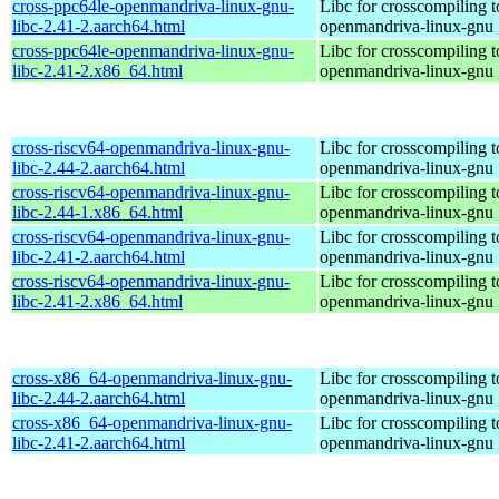
cross-ppc64le-openmandriva-linux-gnu-
Libc for crosscompiling t
libc-2.41-2.aarch64.html
openmandriva-linux-gnu
cross-ppc64le-openmandriva-linux-gnu-
Libc for crosscompiling t
libc-2.41-2.x86_64.html
openmandriva-linux-gnu
cross-riscv64-openmandriva-linux-gnu-
Libc for crosscompiling t
libc-2.44-2.aarch64.html
openmandriva-linux-gnu
cross-riscv64-openmandriva-linux-gnu-
Libc for crosscompiling t
libc-2.44-1.x86_64.html
openmandriva-linux-gnu
cross-riscv64-openmandriva-linux-gnu-
Libc for crosscompiling t
libc-2.41-2.aarch64.html
openmandriva-linux-gnu
cross-riscv64-openmandriva-linux-gnu-
Libc for crosscompiling t
libc-2.41-2.x86_64.html
openmandriva-linux-gnu
cross-x86_64-openmandriva-linux-gnu-
Libc for crosscompiling 
libc-2.44-2.aarch64.html
openmandriva-linux-gnu
cross-x86_64-openmandriva-linux-gnu-
Libc for crosscompiling 
libc-2.41-2.aarch64.html
openmandriva-linux-gnu