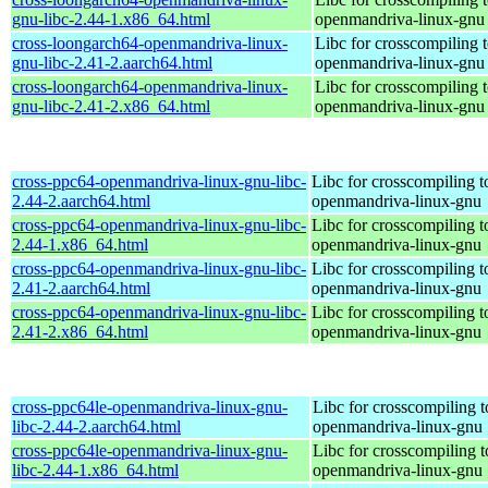
gnu-libc-2.44-1.x86_64.html
openmandriva-linux-gnu
cross-loongarch64-openmandriva-linux-
Libc for crosscompiling 
gnu-libc-2.41-2.aarch64.html
openmandriva-linux-gnu
cross-loongarch64-openmandriva-linux-
Libc for crosscompiling 
gnu-libc-2.41-2.x86_64.html
openmandriva-linux-gnu
cross-ppc64-openmandriva-linux-gnu-libc-
Libc for crosscompiling 
2.44-2.aarch64.html
openmandriva-linux-gnu
cross-ppc64-openmandriva-linux-gnu-libc-
Libc for crosscompiling 
2.44-1.x86_64.html
openmandriva-linux-gnu
cross-ppc64-openmandriva-linux-gnu-libc-
Libc for crosscompiling 
2.41-2.aarch64.html
openmandriva-linux-gnu
cross-ppc64-openmandriva-linux-gnu-libc-
Libc for crosscompiling 
2.41-2.x86_64.html
openmandriva-linux-gnu
cross-ppc64le-openmandriva-linux-gnu-
Libc for crosscompiling t
libc-2.44-2.aarch64.html
openmandriva-linux-gnu
cross-ppc64le-openmandriva-linux-gnu-
Libc for crosscompiling t
libc-2.44-1.x86_64.html
openmandriva-linux-gnu